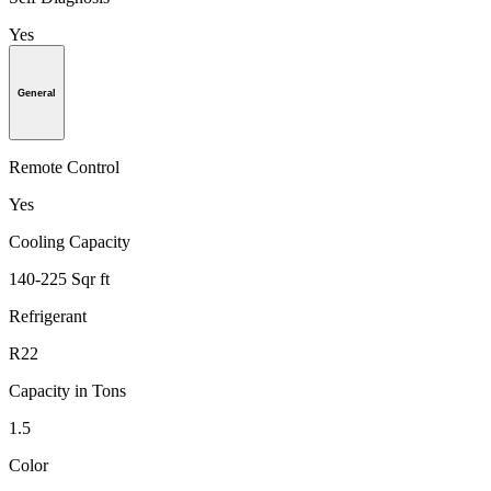
Yes
General
Remote Control
Yes
Cooling Capacity
140-225 Sqr ft
Refrigerant
R22
Capacity in Tons
1.5
Color