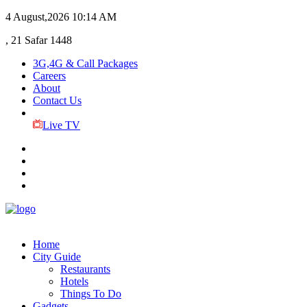
4 August,2026
10:14 AM
, 21 Safar 1448
3G,4G & Call Packages
Careers
About
Contact Us
Live TV
Home
City Guide
Restaurants
Hotels
Things To Do
Gadgets