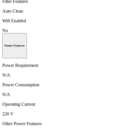
Filter Features
Auto Clean
Wifi Enabled
No
Power Features
Power Requirement
N/A
Power Consumption
N/A
Operating Current
220 V
Other Power Features