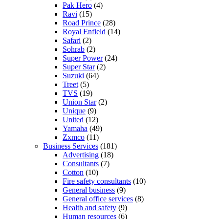
Pak Hero
(4)
Ravi
(15)
Road Prince
(28)
Royal Enfield
(14)
Safari
(2)
Sohrab
(2)
Super Power
(24)
Super Star
(2)
Suzuki
(64)
Treet
(5)
TVS
(19)
Union Star
(2)
Unique
(9)
United
(12)
Yamaha
(49)
Zxmco
(11)
Business Services
(181)
Advertising
(18)
Consultants
(7)
Cotton
(10)
Fire safety consultants
(10)
General business
(9)
General office services
(8)
Health and safety
(9)
Human resources
(6)