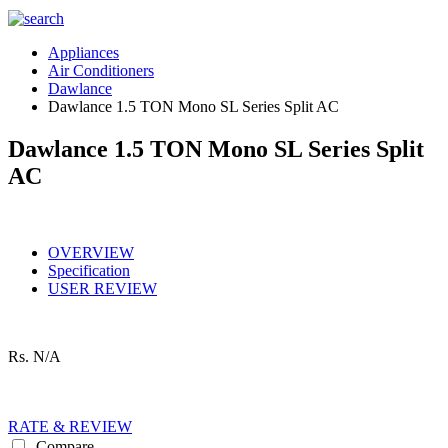
Appliances
Air Conditioners
Dawlance
Dawlance 1.5 TON Mono SL Series Split AC
Dawlance 1.5 TON Mono SL Series Split
AC
OVERVIEW
Specification
USER REVIEW
Rs.
N/A
RATE & REVIEW
Compare