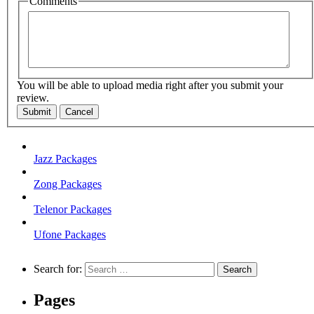
Comments
You will be able to upload media right after you submit your
review.
Submit
Cancel
Jazz Packages
Zong Packages
Telenor Packages
Ufone Packages
Search for:
Pages