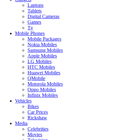
Laptops
Tablets
Digital Cameras
Games
Tv
Mobile Phones
Mobile Packages
Nokia Mobiles
Samsung Mobiles
Apple Mobiles
LG Mobiles
HTC Mobiles
Huawei Mobiles
QMobile
Motorola Mobiles
Oppo Mobiles
Infinix Mobiles
Vehicles
Bikes
Car Prices
Rickshaw
Media
Celebrities
Movies