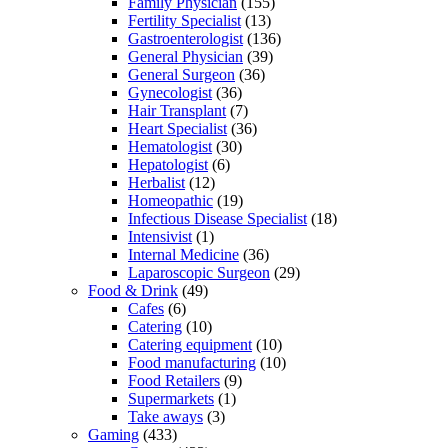
Family Physician
(155)
Fertility Specialist
(13)
Gastroenterologist
(136)
General Physician
(39)
General Surgeon
(36)
Gynecologist
(36)
Hair Transplant
(7)
Heart Specialist
(36)
Hematologist
(30)
Hepatologist
(6)
Herbalist
(12)
Homeopathic
(19)
Infectious Disease Specialist
(18)
Intensivist
(1)
Internal Medicine
(36)
Laparoscopic Surgeon
(29)
Food & Drink
(49)
Cafes
(6)
Catering
(10)
Catering equipment
(10)
Food manufacturing
(10)
Food Retailers
(9)
Supermarkets
(1)
Take aways
(3)
Gaming
(433)