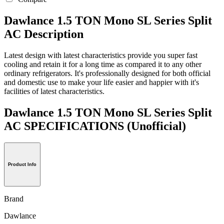
Dawlance 1.5 TON Mono SL Series Split
AC Description
Latest design with latest characteristics provide you super fast
cooling and retain it for a long time as compared it to any other
ordinary refrigerators. It's professionally designed for both official
and domestic use to make your life easier and happier with it's
facilities of latest characteristics.
Dawlance 1.5 TON Mono SL Series Split
AC SPECIFICATIONS
(Unofficial)
Product Info
Brand
Dawlance