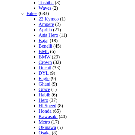
Toshiba
(8)
Waves
(2)
Bikes
(683)
22 Kymco
(1)
Ampere
(2)
Aprilia
(21)
Asia Hero
(11)
Bajaj
(18)
Benelli
(45)
BML
(6)
BMW
(29)
Crown
(32)
Ducati
(33)
DYL
(9)
Eagle
(9)
Ghani
(9)
Grace
(1)
Habib
(6)
Hero
(37)
Hi Speed
(8)
Honda
(65)
Kawasaki
(40)
Metro
(17)
Okinawa
(5)
Osaka
(8)