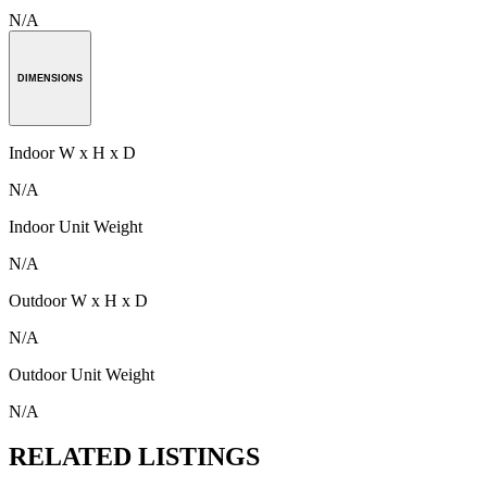
N/A
DIMENSIONS
Indoor W x H x D
N/A
Indoor Unit Weight
N/A
Outdoor W x H x D
N/A
Outdoor Unit Weight
N/A
RELATED LISTINGS