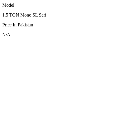
Model
1.5 TON Mono SL Seri
Price In Pakistan
N/A