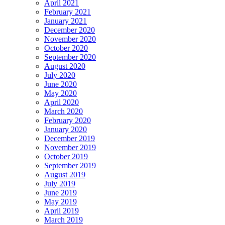
April 2021
February 2021
January 2021
December 2020
November 2020
October 2020
September 2020
August 2020
July 2020
June 2020
May 2020
April 2020
March 2020
February 2020
January 2020
December 2019
November 2019
October 2019
September 2019
August 2019
July 2019
June 2019
May 2019
April 2019
March 2019