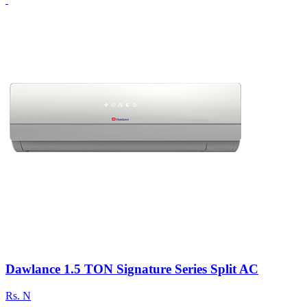
Dawlance 1.5 TON Signature Series Split AC
Rs.
N