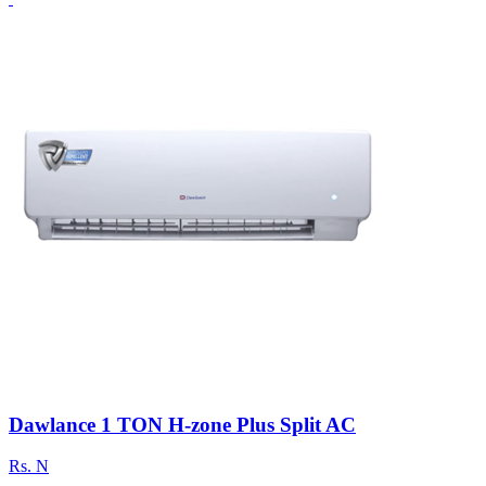
Dawlance 1 TON H-zone Plus Split AC
Rs.
N