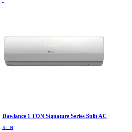
Dawlance 1 TON Signature Series Split AC
Rs.
N