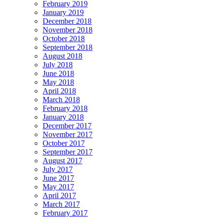
February 2019
January 2019
December 2018
November 2018
October 2018
September 2018
August 2018
July 2018
June 2018
May 2018
April 2018
March 2018
February 2018
January 2018
December 2017
November 2017
October 2017
September 2017
August 2017
July 2017
June 2017
May 2017
April 2017
March 2017
February 2017