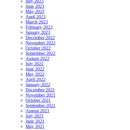
July 2023
June 2023
May 2023
April 2023
March 2023
February 2023
January 2023
December 2022
November 2022
October 2022
September 2022
August 2022
July 2022
June 2022
May 2022
April 2022
January 2022
December 2021
November 2021
October 2021
September 2021
August 2021
July 2021
June 2021
May 2021