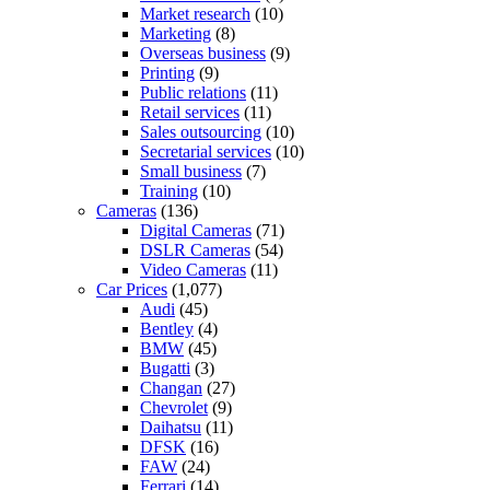
Market research
(10)
Marketing
(8)
Overseas business
(9)
Printing
(9)
Public relations
(11)
Retail services
(11)
Sales outsourcing
(10)
Secretarial services
(10)
Small business
(7)
Training
(10)
Cameras
(136)
Digital Cameras
(71)
DSLR Cameras
(54)
Video Cameras
(11)
Car Prices
(1,077)
Audi
(45)
Bentley
(4)
BMW
(45)
Bugatti
(3)
Changan
(27)
Chevrolet
(9)
Daihatsu
(11)
DFSK
(16)
FAW
(24)
Ferrari
(14)