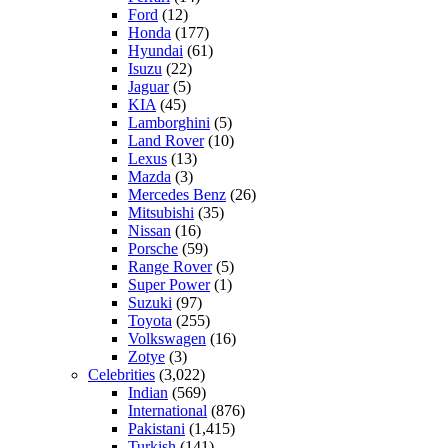
Ford
(12)
Honda
(177)
Hyundai
(61)
Isuzu
(22)
Jaguar
(5)
KIA
(45)
Lamborghini
(5)
Land Rover
(10)
Lexus
(13)
Mazda
(3)
Mercedes Benz
(26)
Mitsubishi
(35)
Nissan
(16)
Porsche
(59)
Range Rover
(5)
Super Power
(1)
Suzuki
(97)
Toyota
(255)
Volkswagen
(16)
Zotye
(3)
Celebrities
(3,022)
Indian
(569)
International
(876)
Pakistani
(1,415)
Turkish
(141)