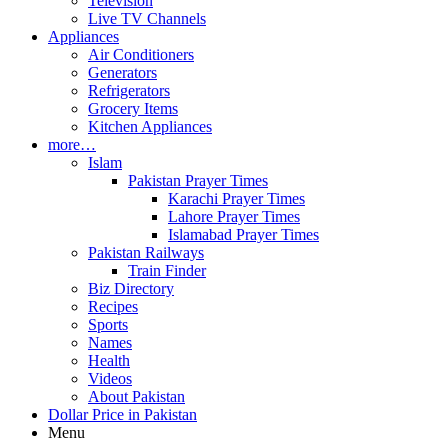
Television
Live TV Channels
Appliances
Air Conditioners
Generators
Refrigerators
Grocery Items
Kitchen Appliances
more…
Islam
Pakistan Prayer Times
Karachi Prayer Times
Lahore Prayer Times
Islamabad Prayer Times
Pakistan Railways
Train Finder
Biz Directory
Recipes
Sports
Names
Health
Videos
About Pakistan
Dollar Price in Pakistan
Menu