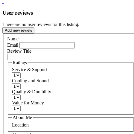
User reviews
There are no user reviews for this listing.
Add new review
Name
Email
Review Title
Ratings
Service & Support
Cooling and Sound
Quality & Durability
Value for Money
About Me
Location