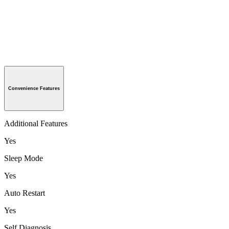
Convenience Features
Additional Features
Yes
Sleep Mode
Yes
Auto Restart
Yes
Self Diagnosis