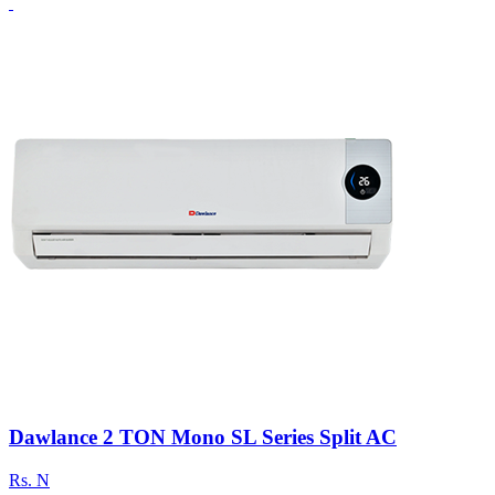
Dawlance 2 TON Mono SL Series Split AC
Rs.
N