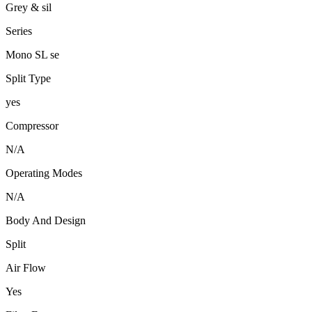
Grey & sil
Series
Mono SL se
Split Type
yes
Compressor
N/A
Operating Modes
N/A
Body And Design
Split
Air Flow
Yes