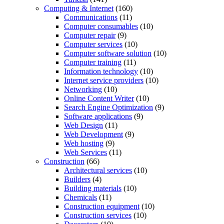
Computing & Internet
(160)
Communications
(11)
Computer consumables
(10)
Computer repair
(9)
Computer services
(10)
Computer software solution
(10)
Computer training
(11)
Information technology
(10)
Internet service providers
(10)
Networking
(10)
Online Content Writer
(10)
Search Engine Optimization
(9)
Software applications
(9)
Web Design
(11)
Web Development
(9)
Web hosting
(9)
Web Services
(11)
Construction
(66)
Architectural services
(10)
Builders
(4)
Building materials
(10)
Chemicals
(11)
Construction equipment
(10)
Construction services
(10)