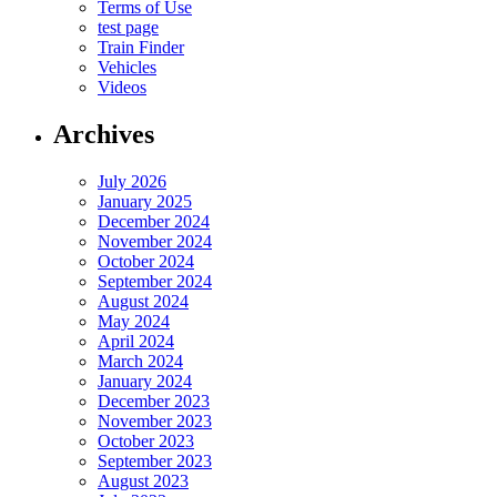
Terms of Use
test page
Train Finder
Vehicles
Videos
Archives
July 2026
January 2025
December 2024
November 2024
October 2024
September 2024
August 2024
May 2024
April 2024
March 2024
January 2024
December 2023
November 2023
October 2023
September 2023
August 2023