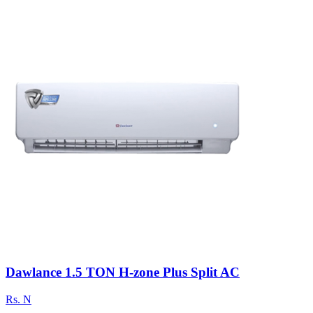
Dawlance 1.5 TON H-zone Plus Split AC
Rs.
N