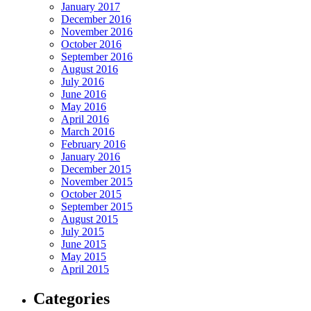
January 2017
December 2016
November 2016
October 2016
September 2016
August 2016
July 2016
June 2016
May 2016
April 2016
March 2016
February 2016
January 2016
December 2015
November 2015
October 2015
September 2015
August 2015
July 2015
June 2015
May 2015
April 2015
Categories