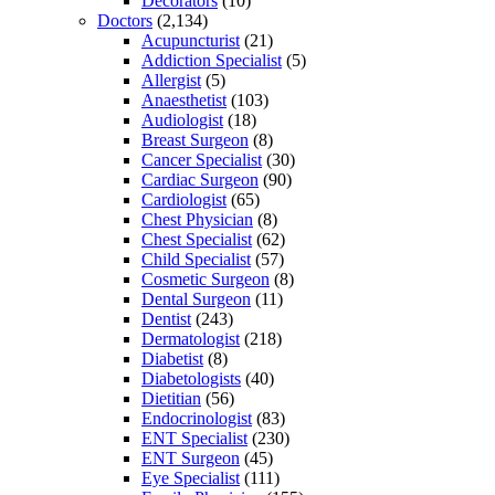
Decorators
(10)
Doctors
(2,134)
Acupuncturist
(21)
Addiction Specialist
(5)
Allergist
(5)
Anaesthetist
(103)
Audiologist
(18)
Breast Surgeon
(8)
Cancer Specialist
(30)
Cardiac Surgeon
(90)
Cardiologist
(65)
Chest Physician
(8)
Chest Specialist
(62)
Child Specialist
(57)
Cosmetic Surgeon
(8)
Dental Surgeon
(11)
Dentist
(243)
Dermatologist
(218)
Diabetist
(8)
Diabetologists
(40)
Dietitian
(56)
Endocrinologist
(83)
ENT Specialist
(230)
ENT Surgeon
(45)
Eye Specialist
(111)