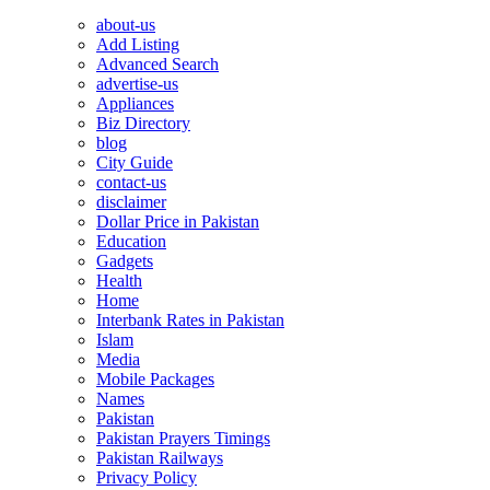
about-us
Add Listing
Advanced Search
advertise-us
Appliances
Biz Directory
blog
City Guide
contact-us
disclaimer
Dollar Price in Pakistan
Education
Gadgets
Health
Home
Interbank Rates in Pakistan
Islam
Media
Mobile Packages
Names
Pakistan
Pakistan Prayers Timings
Pakistan Railways
Privacy Policy