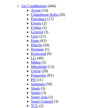
Air Conditioners
(446)
Acson
(14)
Changhong Ruba
(20)
Dawlance
(17)
Enviro
(2)
Fujitsu
(2)
General
(3)
Gree
(21)
Haier
(65)
Hitachi
(24)
Homage
(1)
Kenwood
(9)
LG
(49)
Midea
(3)
Mitsubishi
(13)
Orient
(29)
Panasonic
(81)
Pel
(11)
Samsung
(59)
Sharp
(3)
Singer
(3)
Super Asia
(2)
Super General
(3)
TCL
(2)