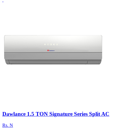
Dawlance 1.5 TON Signature Series Split AC
Rs.
N