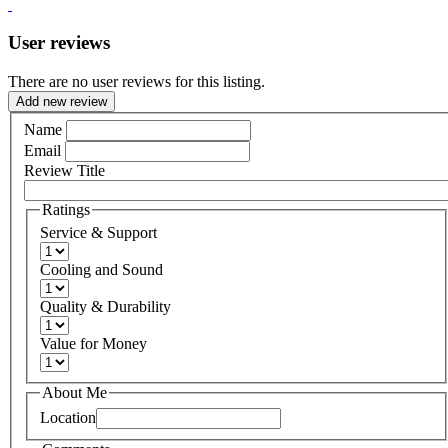
User reviews
There are no user reviews for this listing.
Add new review
Name
Email
Review Title
Ratings
Service & Support
Cooling and Sound
Quality & Durability
Value for Money
About Me
Location