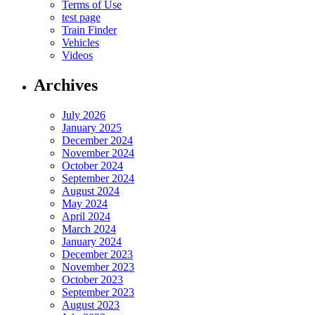
Terms of Use
test page
Train Finder
Vehicles
Videos
Archives
July 2026
January 2025
December 2024
November 2024
October 2024
September 2024
August 2024
May 2024
April 2024
March 2024
January 2024
December 2023
November 2023
October 2023
September 2023
August 2023