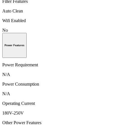
Filter Features
Auto Clean
Wifi Enabled
No
Power Features
Power Requirement
N/A
Power Consumption
N/A
Operating Current
180V-250V
Other Power Features