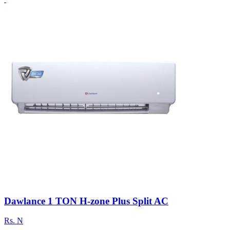
Dawlance 1 TON H-zone Plus Split AC
Rs.
N