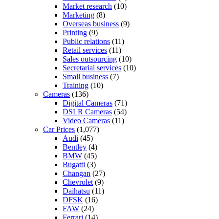
Market research
(10)
Marketing
(8)
Overseas business
(9)
Printing
(9)
Public relations
(11)
Retail services
(11)
Sales outsourcing
(10)
Secretarial services
(10)
Small business
(7)
Training
(10)
Cameras
(136)
Digital Cameras
(71)
DSLR Cameras
(54)
Video Cameras
(11)
Car Prices
(1,077)
Audi
(45)
Bentley
(4)
BMW
(45)
Bugatti
(3)
Changan
(27)
Chevrolet
(9)
Daihatsu
(11)
DFSK
(16)
FAW
(24)
Ferrari
(14)