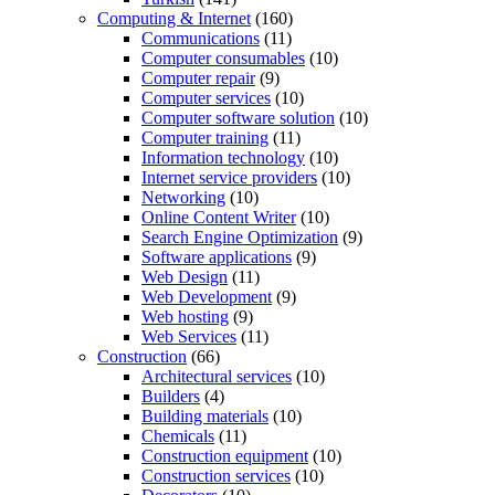
Computing & Internet
(160)
Communications
(11)
Computer consumables
(10)
Computer repair
(9)
Computer services
(10)
Computer software solution
(10)
Computer training
(11)
Information technology
(10)
Internet service providers
(10)
Networking
(10)
Online Content Writer
(10)
Search Engine Optimization
(9)
Software applications
(9)
Web Design
(11)
Web Development
(9)
Web hosting
(9)
Web Services
(11)
Construction
(66)
Architectural services
(10)
Builders
(4)
Building materials
(10)
Chemicals
(11)
Construction equipment
(10)
Construction services
(10)