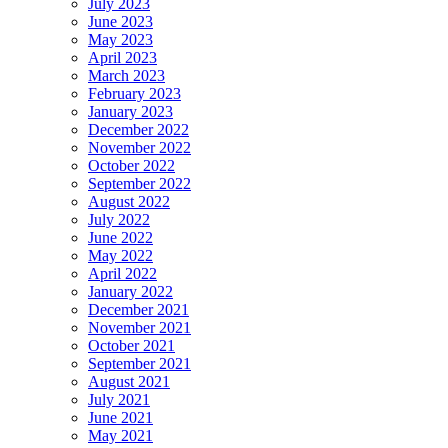
July 2023
June 2023
May 2023
April 2023
March 2023
February 2023
January 2023
December 2022
November 2022
October 2022
September 2022
August 2022
July 2022
June 2022
May 2022
April 2022
January 2022
December 2021
November 2021
October 2021
September 2021
August 2021
July 2021
June 2021
May 2021