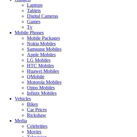
Laptops
Tablets
Digital Cameras
Games
Tv
Mobile Phones
Mobile Packages
Nokia Mobiles
Samsung Mobiles
Apple Mobiles
LG Mobiles
HTC Mobiles
Huawei Mobiles
QMobile
Motorola Mobiles
Oppo Mobiles
Infinix Mobiles
Vehicles
Bikes
Car Prices
Rickshaw
Media
Celebrities
Movies