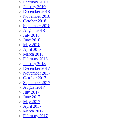
February 2019
January 2019
December 2018
November 2018
October 2018
September 2018
August 2018
July 2018
June 2018
May 2018
April 2018
March 2018
February 2018
January 2018
December 2017
November 2017
October 2017
September 2017
August 2017
July 2017
June 2017
May 2017
April 2017
March 2017
February 2017