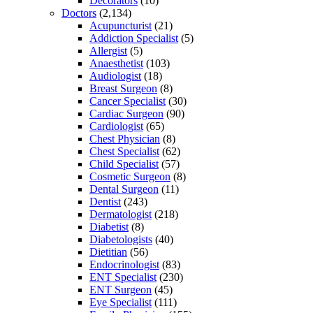
Decorators
(10)
Doctors
(2,134)
Acupuncturist
(21)
Addiction Specialist
(5)
Allergist
(5)
Anaesthetist
(103)
Audiologist
(18)
Breast Surgeon
(8)
Cancer Specialist
(30)
Cardiac Surgeon
(90)
Cardiologist
(65)
Chest Physician
(8)
Chest Specialist
(62)
Child Specialist
(57)
Cosmetic Surgeon
(8)
Dental Surgeon
(11)
Dentist
(243)
Dermatologist
(218)
Diabetist
(8)
Diabetologists
(40)
Dietitian
(56)
Endocrinologist
(83)
ENT Specialist
(230)
ENT Surgeon
(45)
Eye Specialist
(111)