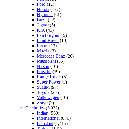
Ford
(12)
Honda
(177)
Hyundai
(61)
Isuzu
(22)
Jaguar
(5)
KIA
(45)
Lamborghini
(5)
Land Rover
(10)
Lexus
(13)
Mazda
(3)
Mercedes Benz
(26)
Mitsubishi
(35)
Nissan
(16)
Porsche
(59)
Range Rover
(5)
Super Power
(1)
Suzuki
(97)
Toyota
(255)
Volkswagen
(16)
Zotye
(3)
Celebrities
(3,022)
Indian
(569)
International
(876)
Pakistani
(1,415)
Turkish
(141)