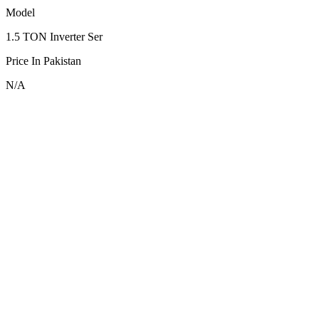
Model
1.5 TON Inverter Ser
Price In Pakistan
N/A