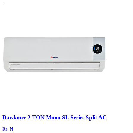
Dawlance 2 TON Mono SL Series Split AC
Rs.
N