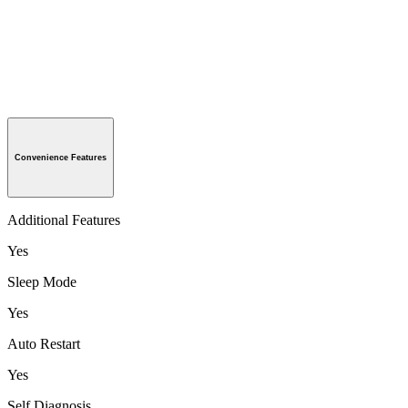
Convenience Features
Additional Features
Yes
Sleep Mode
Yes
Auto Restart
Yes
Self Diagnosis