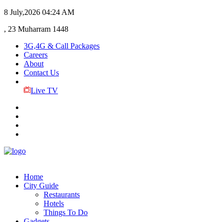
8 July,2026
04:24 AM
, 23 Muharram 1448
3G,4G & Call Packages
Careers
About
Contact Us
Live TV
Home
City Guide
Restaurants
Hotels
Things To Do
Gadgets