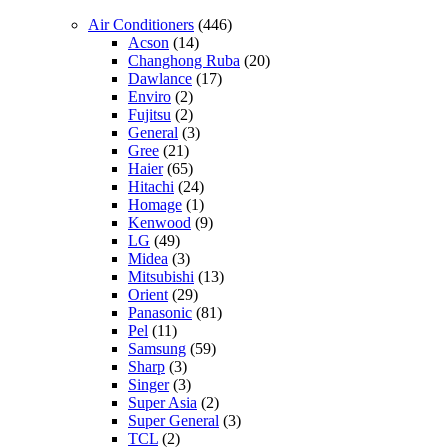
Air Conditioners
(446)
Acson
(14)
Changhong Ruba
(20)
Dawlance
(17)
Enviro
(2)
Fujitsu
(2)
General
(3)
Gree
(21)
Haier
(65)
Hitachi
(24)
Homage
(1)
Kenwood
(9)
LG
(49)
Midea
(3)
Mitsubishi
(13)
Orient
(29)
Panasonic
(81)
Pel
(11)
Samsung
(59)
Sharp
(3)
Singer
(3)
Super Asia
(2)
Super General
(3)
TCL
(2)