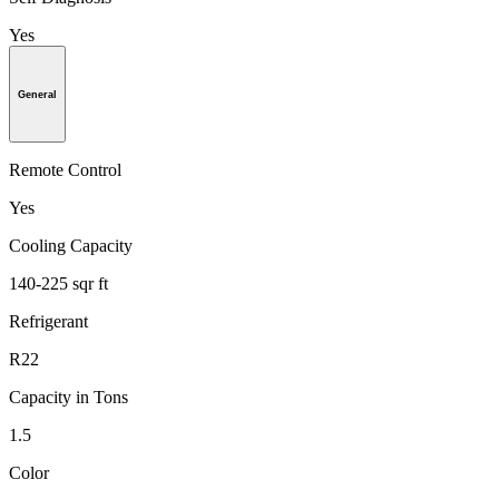
Yes
General
Remote Control
Yes
Cooling Capacity
140-225 sqr ft
Refrigerant
R22
Capacity in Tons
1.5
Color