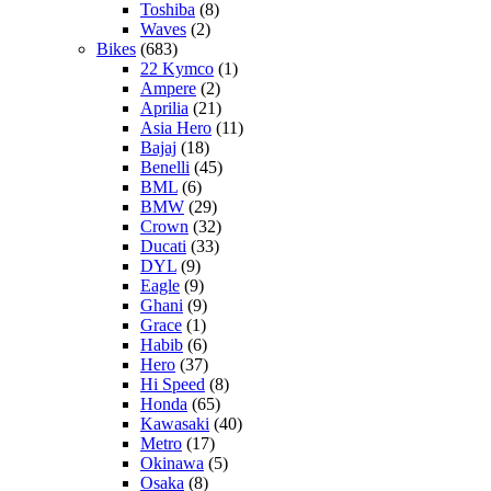
Toshiba
(8)
Waves
(2)
Bikes
(683)
22 Kymco
(1)
Ampere
(2)
Aprilia
(21)
Asia Hero
(11)
Bajaj
(18)
Benelli
(45)
BML
(6)
BMW
(29)
Crown
(32)
Ducati
(33)
DYL
(9)
Eagle
(9)
Ghani
(9)
Grace
(1)
Habib
(6)
Hero
(37)
Hi Speed
(8)
Honda
(65)
Kawasaki
(40)
Metro
(17)
Okinawa
(5)
Osaka
(8)