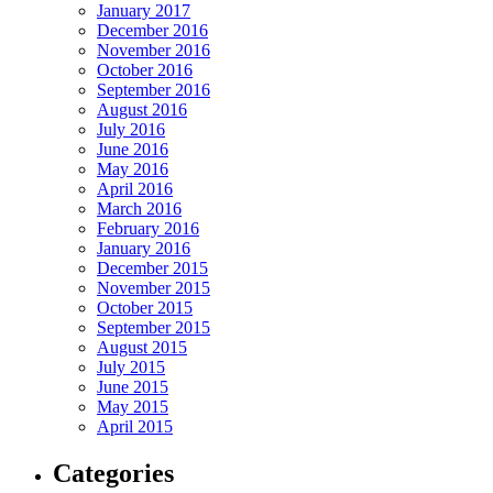
January 2017
December 2016
November 2016
October 2016
September 2016
August 2016
July 2016
June 2016
May 2016
April 2016
March 2016
February 2016
January 2016
December 2015
November 2015
October 2015
September 2015
August 2015
July 2015
June 2015
May 2015
April 2015
Categories