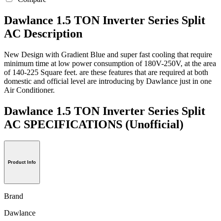
Dawlance 1.5 TON Inverter Series Split
AC Description
New Design with Gradient Blue and super fast cooling that require
minimum time at low power consumption of 180V-250V, at the area
of 140-225 Square feet. are these features that are required at both
domestic and official level are introducing by Dawlance just in one
Air Conditioner.
Dawlance 1.5 TON Inverter Series Split
AC SPECIFICATIONS
(Unofficial)
Product Info
Brand
Dawlance