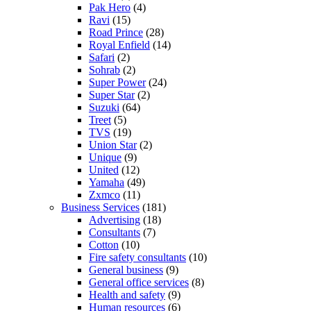
Pak Hero
(4)
Ravi
(15)
Road Prince
(28)
Royal Enfield
(14)
Safari
(2)
Sohrab
(2)
Super Power
(24)
Super Star
(2)
Suzuki
(64)
Treet
(5)
TVS
(19)
Union Star
(2)
Unique
(9)
United
(12)
Yamaha
(49)
Zxmco
(11)
Business Services
(181)
Advertising
(18)
Consultants
(7)
Cotton
(10)
Fire safety consultants
(10)
General business
(9)
General office services
(8)
Health and safety
(9)
Human resources
(6)