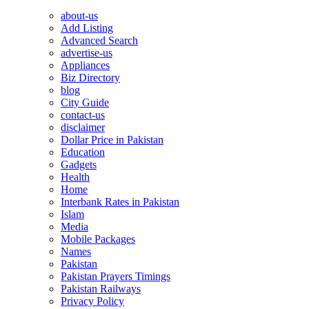
about-us
Add Listing
Advanced Search
advertise-us
Appliances
Biz Directory
blog
City Guide
contact-us
disclaimer
Dollar Price in Pakistan
Education
Gadgets
Health
Home
Interbank Rates in Pakistan
Islam
Media
Mobile Packages
Names
Pakistan
Pakistan Prayers Timings
Pakistan Railways
Privacy Policy