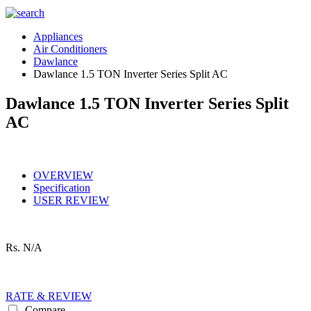
Appliances
Air Conditioners
Dawlance
Dawlance 1.5 TON Inverter Series Split AC
Dawlance 1.5 TON Inverter Series Split
AC
OVERVIEW
Specification
USER REVIEW
Rs.
N/A
RATE & REVIEW
Compare