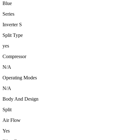
Blue
Series
Inverter S
Split Type
yes
Compressor
N/A
Operating Modes
N/A
Body And Design
Split
Air Flow
Yes