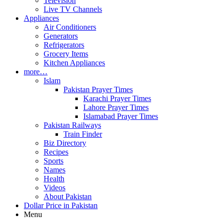
Television
Live TV Channels
Appliances
Air Conditioners
Generators
Refrigerators
Grocery Items
Kitchen Appliances
more…
Islam
Pakistan Prayer Times
Karachi Prayer Times
Lahore Prayer Times
Islamabad Prayer Times
Pakistan Railways
Train Finder
Biz Directory
Recipes
Sports
Names
Health
Videos
About Pakistan
Dollar Price in Pakistan
Menu