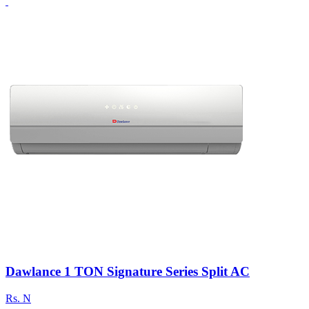
Dawlance 1 TON Signature Series Split AC
Rs.
N