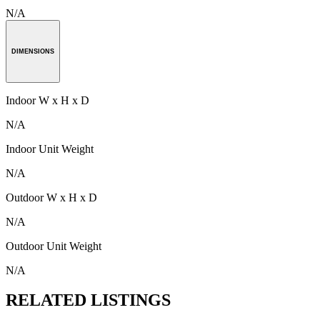
N/A
DIMENSIONS
Indoor W x H x D
N/A
Indoor Unit Weight
N/A
Outdoor W x H x D
N/A
Outdoor Unit Weight
N/A
RELATED LISTINGS