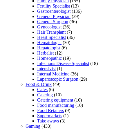
Family Physician
(155)
Fertility Specialist
(13)
Gastroenterologist
(136)
General Physician
(39)
General Surgeon
(36)
Gynecologist
(36)
Hair Transplant
(7)
Heart Specialist
(36)
Hematologist
(30)
Hepatologist
(6)
Herbalist
(12)
Homeopathic
(19)
Infectious Disease Specialist
(18)
Intensivist
(1)
Internal Medicine
(36)
Laparoscopic Surgeon
(29)
Food & Drink
(49)
Cafes
(6)
Catering
(10)
Catering equipment
(10)
Food manufacturing
(10)
Food Retailers
(9)
Supermarkets
(1)
Take aways
(3)
Gaming
(433)