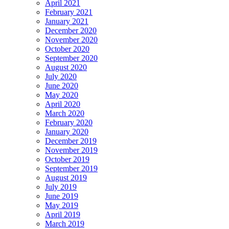
April 2021
February 2021
January 2021
December 2020
November 2020
October 2020
September 2020
August 2020
July 2020
June 2020
May 2020
April 2020
March 2020
February 2020
January 2020
December 2019
November 2019
October 2019
September 2019
August 2019
July 2019
June 2019
May 2019
April 2019
March 2019