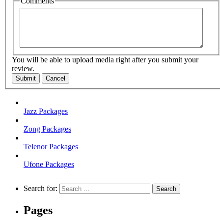
Comments
You will be able to upload media right after you submit your
review.
Submit
Cancel
Jazz Packages
Zong Packages
Telenor Packages
Ufone Packages
Search for:
Pages