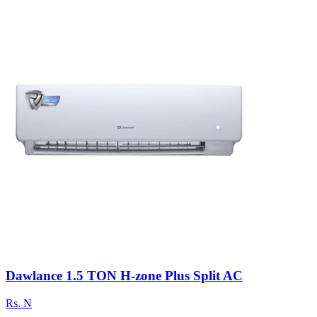
Dawlance 1.5 TON H-zone Plus Split AC
Rs.
N