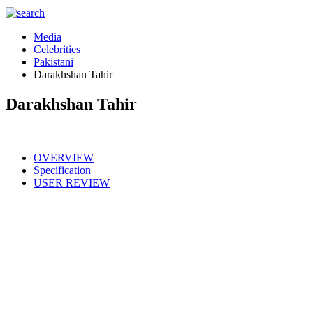
Media
Celebrities
Pakistani
Darakhshan Tahir
Darakhshan Tahir
OVERVIEW
Specification
USER REVIEW