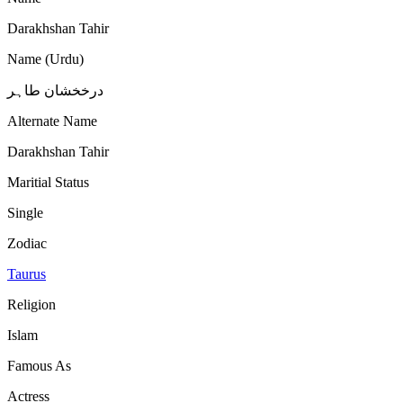
Darakhshan Tahir
Name (Urdu)
درخخشان طاہر
Alternate Name
Darakhshan Tahir
Maritial Status
Single
Zodiac
Taurus
Religion
Islam
Famous As
Actress