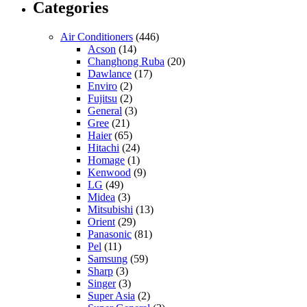
Categories
Air Conditioners
(446)
Acson
(14)
Changhong Ruba
(20)
Dawlance
(17)
Enviro
(2)
Fujitsu
(2)
General
(3)
Gree
(21)
Haier
(65)
Hitachi
(24)
Homage
(1)
Kenwood
(9)
LG
(49)
Midea
(3)
Mitsubishi
(13)
Orient
(29)
Panasonic
(81)
Pel
(11)
Samsung
(59)
Sharp
(3)
Singer
(3)
Super Asia
(2)