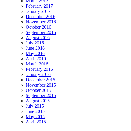
March 2017
February 2017
January 2017
December 2016
November 2016
October 2016
September 2016
August 2016
July 2016
June 2016
May 2016
April 2016
March 2016
February 2016
January 2016
December 2015
November 2015
October 2015
September 2015
August 2015
July 2015
June 2015
May 2015
April 2015