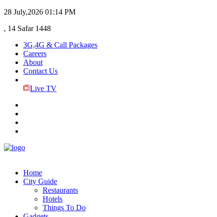
28 July,2026
01:14 PM
, 14 Safar 1448
3G,4G & Call Packages
Careers
About
Contact Us
Live TV
Home
City Guide
Restaurants
Hotels
Things To Do
Gadgets