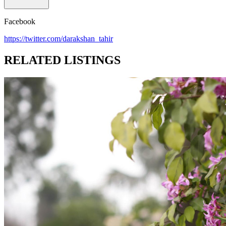
Facebook
https://twitter.com/darakshan_tahir
RELATED LISTINGS