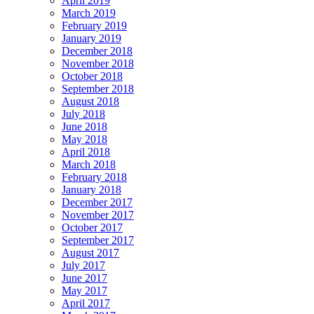
April 2019
March 2019
February 2019
January 2019
December 2018
November 2018
October 2018
September 2018
August 2018
July 2018
June 2018
May 2018
April 2018
March 2018
February 2018
January 2018
December 2017
November 2017
October 2017
September 2017
August 2017
July 2017
June 2017
May 2017
April 2017