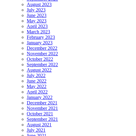
August 2023
July 2023
June 2023
May 2023
April 2023
March 2023
February 2023
January 2023
December 2022
November 2022
October 2022
September 2022
August 2022
July 2022
June 2022
May 2022
April 2022
January 2022
December 2021
November 2021
October 2021
September 2021
August 2021
July 2021
June 2021