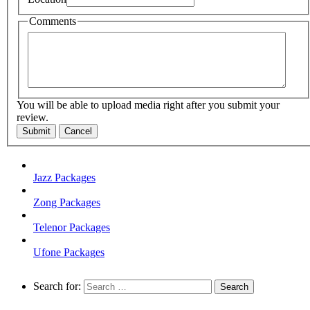
Comments
You will be able to upload media right after you submit your
review.
Submit
Cancel
Jazz Packages
Zong Packages
Telenor Packages
Ufone Packages
Search for: