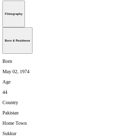
Filmography
Born & Residence
Born
May 02, 1974
Age
44
Country
Pakistan
Home Town
Sukkur