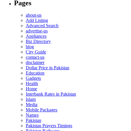
Pages
about-us
Add Listing
Advanced Search
advertise-us
Appliances
Biz Directory
blog
City Guide
contact-us
disclaimer
Dollar Price in Pakistan
Education
Gadgets
Health
Home
Interbank Rates in Pakistan
Islam
Media
Mobile Packages
Names
Pakistan
Pakistan Prayers Timings
Pakistan Railways