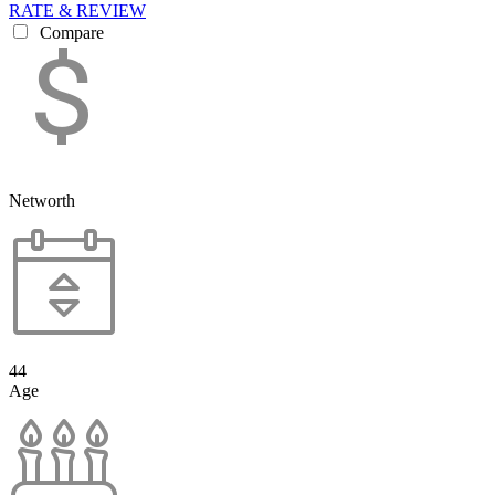
RATE & REVIEW
Compare
Networth
44
Age