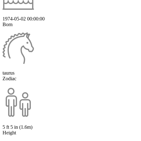
1974-05-02 00:00:00
Born
taurus
Zodiac
5 ft 5 in (1.6m)
Height