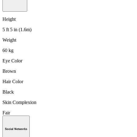
Height
5 ft 5 in (1.6m)
Weight
60 kg
Eye Color
Brown
Hair Color
Black
Skin Complexion
Fair
Social Networks