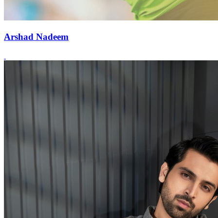
Arshad Nadeem