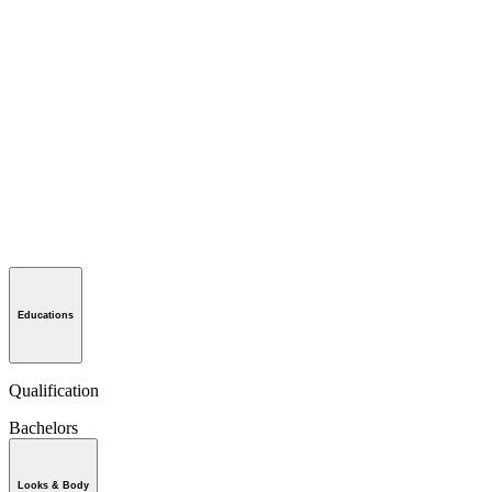
Educations
Qualification
Bachelors
Looks & Body