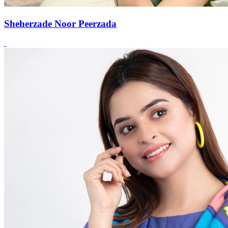
Sheherzade Noor Peerzada