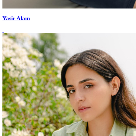
Yasir Alam