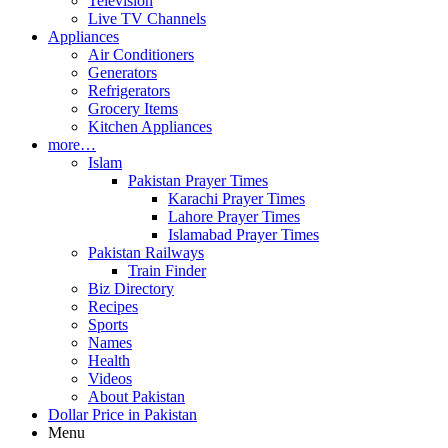
Television
Live TV Channels
Appliances
Air Conditioners
Generators
Refrigerators
Grocery Items
Kitchen Appliances
more…
Islam
Pakistan Prayer Times
Karachi Prayer Times
Lahore Prayer Times
Islamabad Prayer Times
Pakistan Railways
Train Finder
Biz Directory
Recipes
Sports
Names
Health
Videos
About Pakistan
Dollar Price in Pakistan
Menu