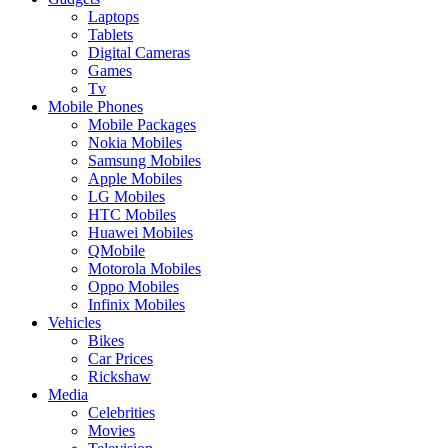
Laptops
Tablets
Digital Cameras
Games
Tv
Mobile Phones
Mobile Packages
Nokia Mobiles
Samsung Mobiles
Apple Mobiles
LG Mobiles
HTC Mobiles
Huawei Mobiles
QMobile
Motorola Mobiles
Oppo Mobiles
Infinix Mobiles
Vehicles
Bikes
Car Prices
Rickshaw
Media
Celebrities
Movies