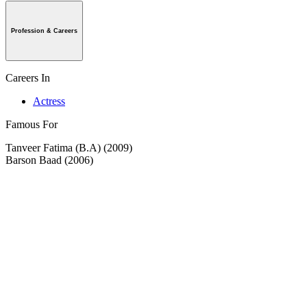
Profession & Careers
Careers In
Actress
Famous For
Tanveer Fatima (B.A) (2009)
Barson Baad (2006)