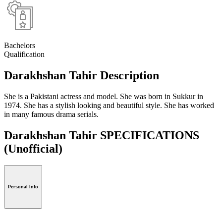
Bachelors
Qualification
Darakhshan Tahir Description
She is a Pakistani actress and model. She was born in Sukkur in
1974. She has a stylish looking and beautiful style. She has worked
in many famous drama serials.
Darakhshan Tahir SPECIFICATIONS
(Unofficial)
Personal Info