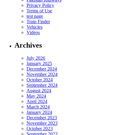
Privacy Policy
Terms of Use
test page
Train Finder
Vehicles
Videos
Archives
July 2026
January 2025
December 2024
November 2024
October 2024
September 2024
August 2024
May 2024
April 2024
March 2024
January 2024
December 2023
November 2023
October 2023
September 2023