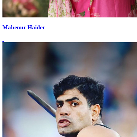
Mahenur Haider