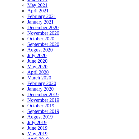
May 2021
April 2021
February 2021
January 2021
December 2020
November 2020
October 2020
September 2020
August 2020
July 2020
June 2020
May 2020
April 2020
March 2020
February 2020
January 2020
December 2019
November 2019
October 2019
September 2019
August 2019
July 2019
June 2019
May 2019