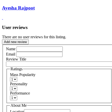
Ayesha Rajpoot
User reviews
There are no user reviews for this listing.
Add new review
Name
Email
Review Title
Ratings
Mass Popularity
Personality
Performance
About Me
Location