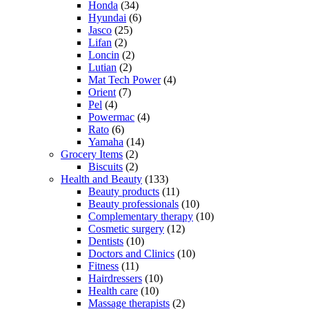
Honda
(34)
Hyundai
(6)
Jasco
(25)
Lifan
(2)
Loncin
(2)
Lutian
(2)
Mat Tech Power
(4)
Orient
(7)
Pel
(4)
Powermac
(4)
Rato
(6)
Yamaha
(14)
Grocery Items
(2)
Biscuits
(2)
Health and Beauty
(133)
Beauty products
(11)
Beauty professionals
(10)
Complementary therapy
(10)
Cosmetic surgery
(12)
Dentists
(10)
Doctors and Clinics
(10)
Fitness
(11)
Hairdressers
(10)
Health care
(10)
Massage therapists
(2)