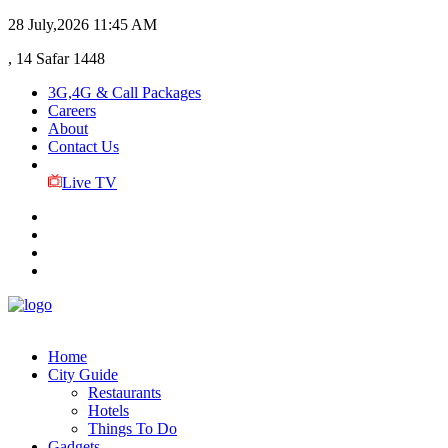
28 July,2026
11:45 AM
, 14 Safar 1448
3G,4G & Call Packages
Careers
About
Contact Us
Live TV
Home
City Guide
Restaurants
Hotels
Things To Do
Gadgets