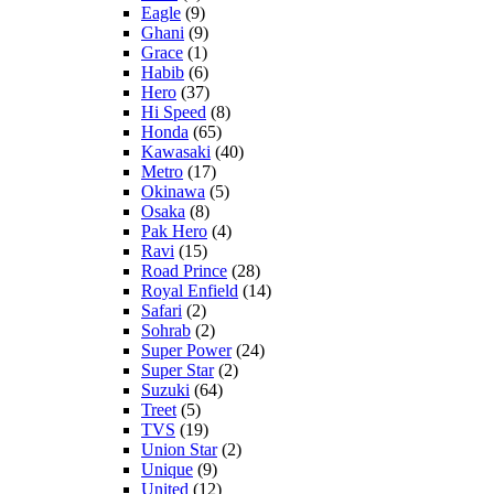
Eagle
(9)
Ghani
(9)
Grace
(1)
Habib
(6)
Hero
(37)
Hi Speed
(8)
Honda
(65)
Kawasaki
(40)
Metro
(17)
Okinawa
(5)
Osaka
(8)
Pak Hero
(4)
Ravi
(15)
Road Prince
(28)
Royal Enfield
(14)
Safari
(2)
Sohrab
(2)
Super Power
(24)
Super Star
(2)
Suzuki
(64)
Treet
(5)
TVS
(19)
Union Star
(2)
Unique
(9)
United
(12)