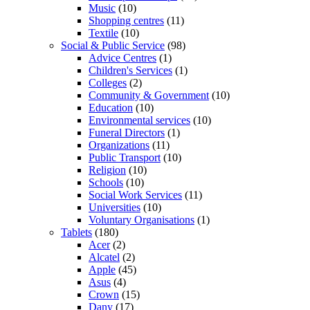
Music
(10)
Shopping centres
(11)
Textile
(10)
Social & Public Service
(98)
Advice Centres
(1)
Children's Services
(1)
Colleges
(2)
Community & Government
(10)
Education
(10)
Environmental services
(10)
Funeral Directors
(1)
Organizations
(11)
Public Transport
(10)
Religion
(10)
Schools
(10)
Social Work Services
(11)
Universities
(10)
Voluntary Organisations
(1)
Tablets
(180)
Acer
(2)
Alcatel
(2)
Apple
(45)
Asus
(4)
Crown
(15)
Dany
(17)