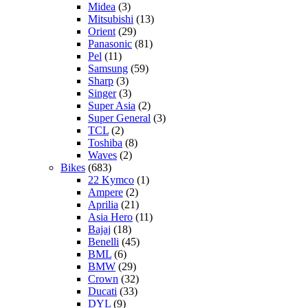
Midea
(3)
Mitsubishi
(13)
Orient
(29)
Panasonic
(81)
Pel
(11)
Samsung
(59)
Sharp
(3)
Singer
(3)
Super Asia
(2)
Super General
(3)
TCL
(2)
Toshiba
(8)
Waves
(2)
Bikes
(683)
22 Kymco
(1)
Ampere
(2)
Aprilia
(21)
Asia Hero
(11)
Bajaj
(18)
Benelli
(45)
BML
(6)
BMW
(29)
Crown
(32)
Ducati
(33)
DYL
(9)