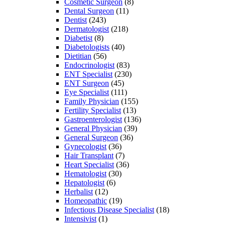
Cosmetic Surgeon
(8)
Dental Surgeon
(11)
Dentist
(243)
Dermatologist
(218)
Diabetist
(8)
Diabetologists
(40)
Dietitian
(56)
Endocrinologist
(83)
ENT Specialist
(230)
ENT Surgeon
(45)
Eye Specialist
(111)
Family Physician
(155)
Fertility Specialist
(13)
Gastroenterologist
(136)
General Physician
(39)
General Surgeon
(36)
Gynecologist
(36)
Hair Transplant
(7)
Heart Specialist
(36)
Hematologist
(30)
Hepatologist
(6)
Herbalist
(12)
Homeopathic
(19)
Infectious Disease Specialist
(18)
Intensivist
(1)