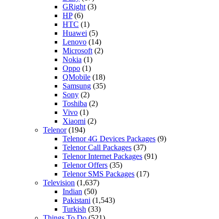
GRight
(3)
HP
(6)
HTC
(1)
Huawei
(5)
Lenovo
(14)
Microsoft
(2)
Nokia
(1)
Oppo
(1)
QMobile
(18)
Samsung
(35)
Sony
(2)
Toshiba
(2)
Vivo
(1)
Xiaomi
(2)
Telenor
(194)
Telenor 4G Devices Packages
(9)
Telenor Call Packages
(37)
Telenor Internet Packages
(91)
Telenor Offers
(35)
Telenor SMS Packages
(17)
Television
(1,637)
Indian
(50)
Pakistani
(1,543)
Turkish
(33)
Things To Do
(521)