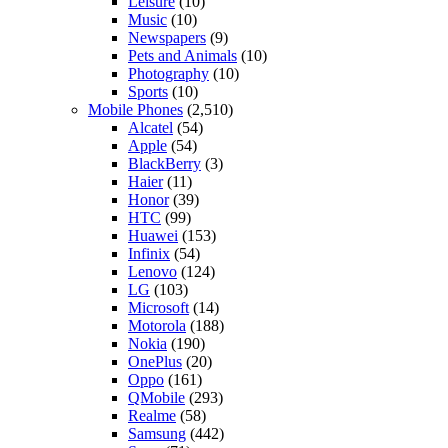
Leisure
(10)
Music
(10)
Newspapers
(9)
Pets and Animals
(10)
Photography
(10)
Sports
(10)
Mobile Phones
(2,510)
Alcatel
(54)
Apple
(54)
BlackBerry
(3)
Haier
(11)
Honor
(39)
HTC
(99)
Huawei
(153)
Infinix
(54)
Lenovo
(124)
LG
(103)
Microsoft
(14)
Motorola
(188)
Nokia
(190)
OnePlus
(20)
Oppo
(161)
QMobile
(293)
Realme
(58)
Samsung
(442)