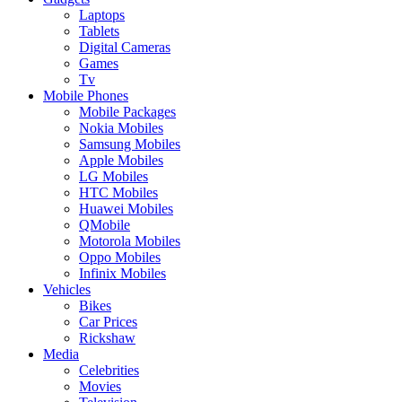
Laptops
Tablets
Digital Cameras
Games
Tv
Mobile Phones
Mobile Packages
Nokia Mobiles
Samsung Mobiles
Apple Mobiles
LG Mobiles
HTC Mobiles
Huawei Mobiles
QMobile
Motorola Mobiles
Oppo Mobiles
Infinix Mobiles
Vehicles
Bikes
Car Prices
Rickshaw
Media
Celebrities
Movies