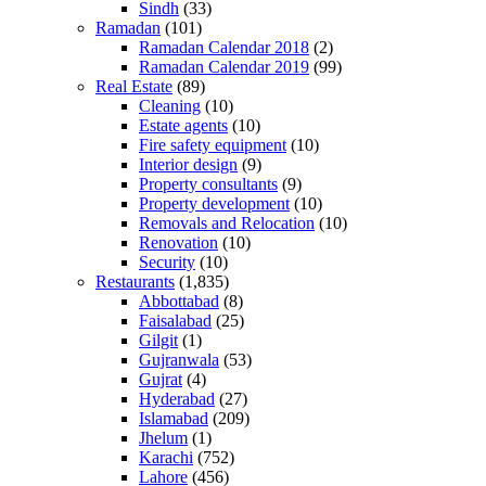
Sindh
(33)
Ramadan
(101)
Ramadan Calendar 2018
(2)
Ramadan Calendar 2019
(99)
Real Estate
(89)
Cleaning
(10)
Estate agents
(10)
Fire safety equipment
(10)
Interior design
(9)
Property consultants
(9)
Property development
(10)
Removals and Relocation
(10)
Renovation
(10)
Security
(10)
Restaurants
(1,835)
Abbottabad
(8)
Faisalabad
(25)
Gilgit
(1)
Gujranwala
(53)
Gujrat
(4)
Hyderabad
(27)
Islamabad
(209)
Jhelum
(1)
Karachi
(752)
Lahore
(456)