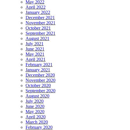
May 2022
April 2022
January 2022
December 2021
November 2021
October 2021
September 2021
August 2021
July 2021
June 2021
May 2021
April 2021
February 2021
January 2021
December 2020
November 2020
October 2020
September 2020
August 2020
July 2020
June 2020
May 2020
April 2020
March 2020
February 2020