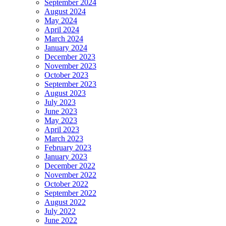
September 2024
August 2024
May 2024
April 2024
March 2024
January 2024
December 2023
November 2023
October 2023
September 2023
August 2023
July 2023
June 2023
May 2023
April 2023
March 2023
February 2023
January 2023
December 2022
November 2022
October 2022
September 2022
August 2022
July 2022
June 2022