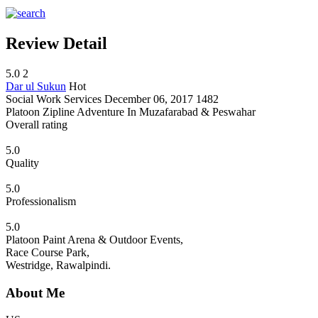
Review Detail
5.0
2
Dar ul Sukun
Hot
Social Work Services
December 06, 2017
1482
Platoon Zipline Adventure In Muzafarabad & Peswahar
Overall rating
5.0
Quality
5.0
Professionalism
5.0
Platoon Paint Arena & Outdoor Events,
Race Course Park,
Westridge, Rawalpindi.
About Me