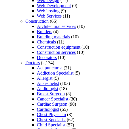
Web Design
(11)
Web Development
(9)
Web hosting
(9)
Web Services
(11)
Construction
(66)
Architectural services
(10)
Builders
(4)
Building materials
(10)
Chemicals
(11)
Construction equipment
(10)
Construction services
(10)
Decorators
(10)
Doctors
(2,134)
Acupuncturist
(21)
Addiction Specialist
(5)
Allergist
(5)
Anaesthetist
(103)
Audiologist
(18)
Breast Surgeon
(8)
Cancer Specialist
(30)
Cardiac Surgeon
(90)
Cardiologist
(65)
Chest Physician
(8)
Chest Specialist
(62)
Child Specialist
(57)