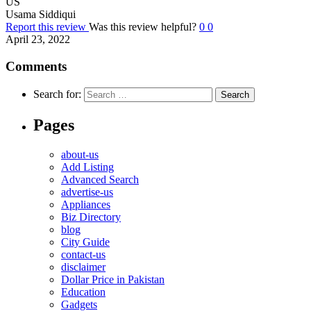
US
Usama Siddiqui
Report this review
Was this review helpful?
0
0
April 23, 2022
Comments
Search for:
Pages
about-us
Add Listing
Advanced Search
advertise-us
Appliances
Biz Directory
blog
City Guide
contact-us
disclaimer
Dollar Price in Pakistan
Education
Gadgets