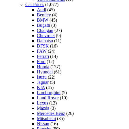
Car Prices
(1,077)
Audi
(45)
Bentley
(4)
BMW
(45)
Bugatti
(3)
Changan
(27)
Chevrolet
(9)
Daihatsu
(11)
DFSK
(16)
FAW
(24)
Ferrari
(14)
Ford
(12)
Honda
(177)
Hyundai
(61)
Isuzu
(22)
Jaguar
(5)
KIA
(45)
Lamborghini
(5)
Land Rover
(10)
Lexus
(13)
Mazda
(3)
Mercedes Benz
(26)
Mitsubishi
(35)
Nissan
(16)
Porsche
(59)