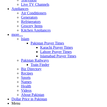
Television
Live TV Channels
Appliances
Air Conditioners
Generators
Refrigerators
Grocery Items
Kitchen Appliances
more…
Islam
Pakistan Prayer Times
Karachi Prayer Times
Lahore Prayer Times
Islamabad Prayer Times
Pakistan Railways
Train Finder
Biz Directory
Recipes
Sports
Names
Health
Videos
About Pakistan
Dollar Price in Pakistan
Menu