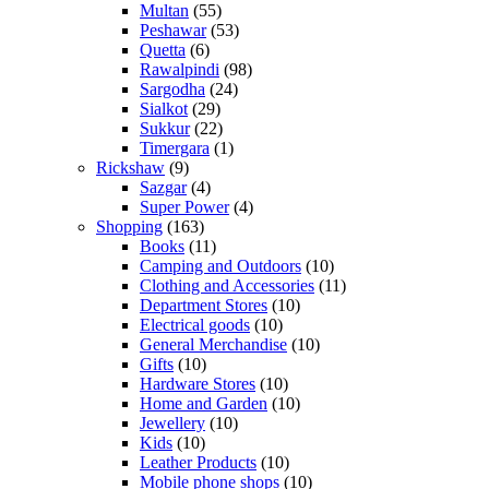
Multan
(55)
Peshawar
(53)
Quetta
(6)
Rawalpindi
(98)
Sargodha
(24)
Sialkot
(29)
Sukkur
(22)
Timergara
(1)
Rickshaw
(9)
Sazgar
(4)
Super Power
(4)
Shopping
(163)
Books
(11)
Camping and Outdoors
(10)
Clothing and Accessories
(11)
Department Stores
(10)
Electrical goods
(10)
General Merchandise
(10)
Gifts
(10)
Hardware Stores
(10)
Home and Garden
(10)
Jewellery
(10)
Kids
(10)
Leather Products
(10)
Mobile phone shops
(10)