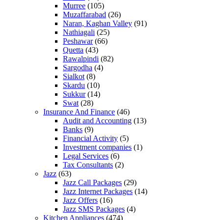
Murree
(105)
Muzaffarabad
(26)
Naran, Kaghan Valley
(91)
Nathiagali
(25)
Peshawar
(66)
Quetta
(43)
Rawalpindi
(82)
Sargodha
(4)
Sialkot
(8)
Skardu
(10)
Sukkur
(14)
Swat
(28)
Insurance And Finance
(46)
Audit and Accounting
(13)
Banks
(9)
Financial Activity
(5)
Investment companies
(1)
Legal Services
(6)
Tax Consultants
(2)
Jazz
(63)
Jazz Call Packages
(29)
Jazz Internet Packages
(14)
Jazz Offers
(16)
Jazz SMS Packages
(4)
Kitchen Appliances
(474)