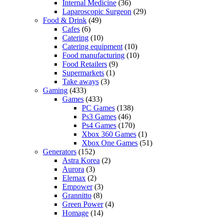
Internal Medicine
(36)
Laparoscopic Surgeon
(29)
Food & Drink
(49)
Cafes
(6)
Catering
(10)
Catering equipment
(10)
Food manufacturing
(10)
Food Retailers
(9)
Supermarkets
(1)
Take aways
(3)
Gaming
(433)
Games
(433)
PC Games
(138)
Ps3 Games
(46)
Ps4 Games
(170)
Xbox 360 Games
(1)
Xbox One Games
(51)
Generators
(152)
Astra Korea
(2)
Aurora
(3)
Elemax
(2)
Empower
(3)
Grannitto
(8)
Green Power
(4)
Homage
(14)