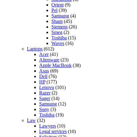
Orient
(9)
Pel
(39)
Samsung
(4)
Sharp
(45)
Siemens
(26)
Smeg
(2)
Toshiba
(15)
Waves
(16)
Laptops
(612)
Acer
(41)
Alienware
(23)
Apple MacBook
(38)
Asus
(69)
Dell
(76)
HP
(177)
Lenovo
(101)
Razer
(2)
Sager
(14)
Samsung
(12)
Sony
(3)
Toshiba
(19)
Law
(32)
Lawyers
(10)
Legal services
(10)
Solicitors
(12)