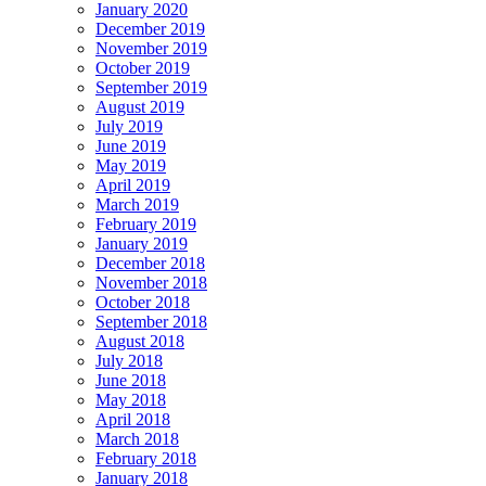
January 2020
December 2019
November 2019
October 2019
September 2019
August 2019
July 2019
June 2019
May 2019
April 2019
March 2019
February 2019
January 2019
December 2018
November 2018
October 2018
September 2018
August 2018
July 2018
June 2018
May 2018
April 2018
March 2018
February 2018
January 2018