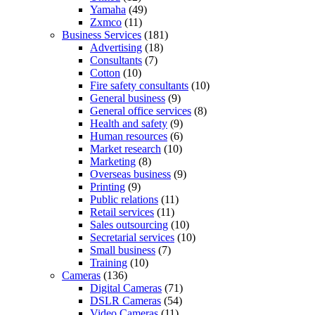
Yamaha
(49)
Zxmco
(11)
Business Services
(181)
Advertising
(18)
Consultants
(7)
Cotton
(10)
Fire safety consultants
(10)
General business
(9)
General office services
(8)
Health and safety
(9)
Human resources
(6)
Market research
(10)
Marketing
(8)
Overseas business
(9)
Printing
(9)
Public relations
(11)
Retail services
(11)
Sales outsourcing
(10)
Secretarial services
(10)
Small business
(7)
Training
(10)
Cameras
(136)
Digital Cameras
(71)
DSLR Cameras
(54)
Video Cameras
(11)