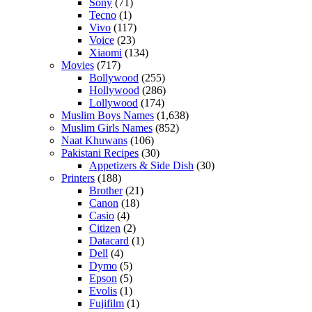
Sony
(71)
Tecno
(1)
Vivo
(117)
Voice
(23)
Xiaomi
(134)
Movies
(717)
Bollywood
(255)
Hollywood
(286)
Lollywood
(174)
Muslim Boys Names
(1,638)
Muslim Girls Names
(852)
Naat Khuwans
(106)
Pakistani Recipes
(30)
Appetizers & Side Dish
(30)
Printers
(188)
Brother
(21)
Canon
(18)
Casio
(4)
Citizen
(2)
Datacard
(1)
Dell
(4)
Dymo
(5)
Epson
(5)
Evolis
(1)
Fujifilm
(1)