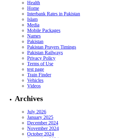
Health
Home
Interbank Rates in Pakistan
Islam
Media
Mobile Packages
Names
Pakistan
Pakistan Prayers Timings
Pakistan Railways
Privacy Policy
Terms of Use
test page
Train Finder
Vehicles
Videos
Archives
July 2026
January 2025
December 2024
November 2024
October 2024