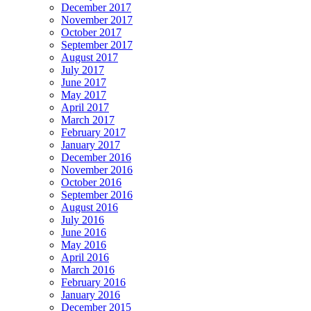
December 2017
November 2017
October 2017
September 2017
August 2017
July 2017
June 2017
May 2017
April 2017
March 2017
February 2017
January 2017
December 2016
November 2016
October 2016
September 2016
August 2016
July 2016
June 2016
May 2016
April 2016
March 2016
February 2016
January 2016
December 2015