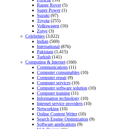
Range Rover
(5)
Super Power
(1)
Suzuki
(97)
Toyota
(255)
Volkswagen
(16)
Zotye
(3)
Celebrities
(3,022)
Indian
(569)
International
(876)
Pakistani
(1,415)
Turkish
(141)
Computing & Internet
(160)
Communications
(11)
Computer consumables
(10)
Computer repair
(9)
Computer services
(10)
Computer software solution
(10)
Computer training
(11)
Information technology
(10)
Internet service providers
(10)
Networking
(10)
Online Content Writer
(10)
Search Engine Optimization
(9)
Software applications
(9)