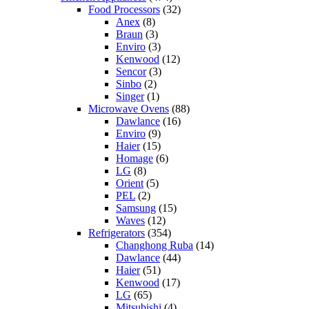
Food Processors
(32)
Anex
(8)
Braun
(3)
Enviro
(3)
Kenwood
(12)
Sencor
(3)
Sinbo
(2)
Singer
(1)
Microwave Ovens
(88)
Dawlance
(16)
Enviro
(9)
Haier
(15)
Homage
(6)
LG
(8)
Orient
(5)
PEL
(2)
Samsung
(15)
Waves
(12)
Refrigerators
(354)
Changhong Ruba
(14)
Dawlance
(44)
Haier
(51)
Kenwood
(17)
LG
(65)
Mitsubishi
(4)