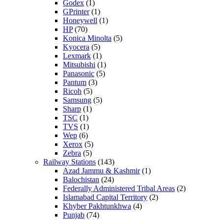
Godex
(1)
GPrinter
(1)
Honeywell
(1)
HP
(70)
Konica Minolta
(5)
Kyocera
(5)
Lexmark
(1)
Mitsubishi
(1)
Panasonic
(5)
Pantum
(3)
Ricoh
(5)
Samsung
(5)
Sharp
(1)
TSC
(1)
TVS
(1)
Wep
(6)
Xerox
(5)
Zebra
(5)
Railway Stations
(143)
Azad Jammu & Kashmir
(1)
Balochistan
(24)
Federally Administered Tribal Areas
(2)
Islamabad Capital Territory
(2)
Khyber Pakhtunkhwa
(4)
Punjab
(74)