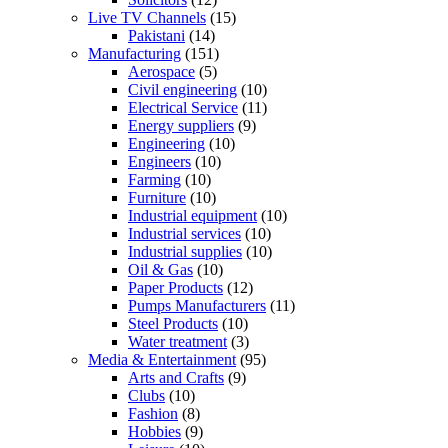
Live TV Channels
(15)
Pakistani
(14)
Manufacturing
(151)
Aerospace
(5)
Civil engineering
(10)
Electrical Service
(11)
Energy suppliers
(9)
Engineering
(10)
Engineers
(10)
Farming
(10)
Furniture
(10)
Industrial equipment
(10)
Industrial services
(10)
Industrial supplies
(10)
Oil & Gas
(10)
Paper Products
(12)
Pumps Manufacturers
(11)
Steel Products
(10)
Water treatment
(3)
Media & Entertainment
(95)
Arts and Crafts
(9)
Clubs
(10)
Fashion
(8)
Hobbies
(9)