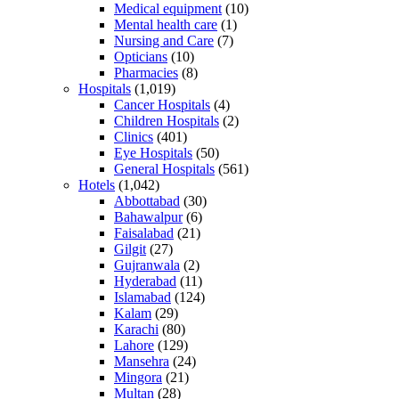
Medical equipment
(10)
Mental health care
(1)
Nursing and Care
(7)
Opticians
(10)
Pharmacies
(8)
Hospitals
(1,019)
Cancer Hospitals
(4)
Children Hospitals
(2)
Clinics
(401)
Eye Hospitals
(50)
General Hospitals
(561)
Hotels
(1,042)
Abbottabad
(30)
Bahawalpur
(6)
Faisalabad
(21)
Gilgit
(27)
Gujranwala
(2)
Hyderabad
(11)
Islamabad
(124)
Kalam
(29)
Karachi
(80)
Lahore
(129)
Mansehra
(24)
Mingora
(21)
Multan
(28)