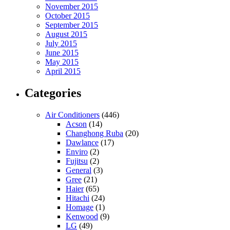
November 2015
October 2015
September 2015
August 2015
July 2015
June 2015
May 2015
April 2015
Categories
Air Conditioners
(446)
Acson
(14)
Changhong Ruba
(20)
Dawlance
(17)
Enviro
(2)
Fujitsu
(2)
General
(3)
Gree
(21)
Haier
(65)
Hitachi
(24)
Homage
(1)
Kenwood
(9)
LG
(49)