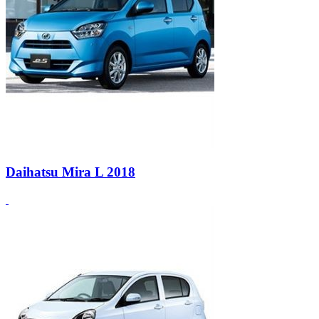
Daihatsu Mira L 2018