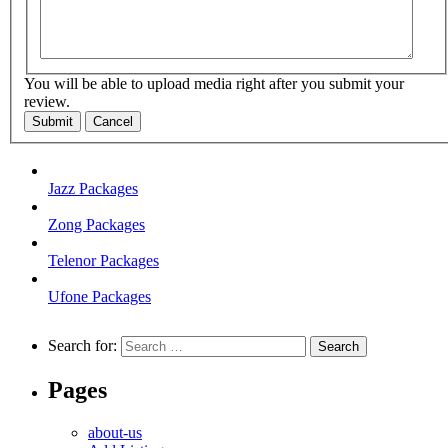
You will be able to upload media right after you submit your
review.
Submit
Cancel
Jazz Packages
Zong Packages
Telenor Packages
Ufone Packages
Search for:
Pages
about-us