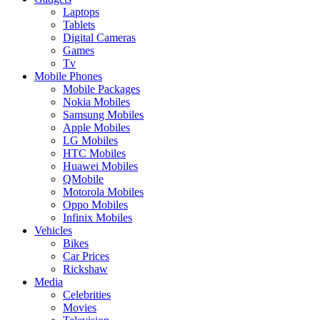
Laptops
Tablets
Digital Cameras
Games
Tv
Mobile Phones
Mobile Packages
Nokia Mobiles
Samsung Mobiles
Apple Mobiles
LG Mobiles
HTC Mobiles
Huawei Mobiles
QMobile
Motorola Mobiles
Oppo Mobiles
Infinix Mobiles
Vehicles
Bikes
Car Prices
Rickshaw
Media
Celebrities
Movies