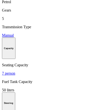
Petrol
Gears
5
Transmission Type
Manual
Capacity
Seating Capacity
7 person
Fuel Tank Capacity
50 liters
Steering