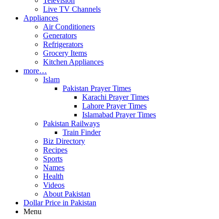
Television
Live TV Channels
Appliances
Air Conditioners
Generators
Refrigerators
Grocery Items
Kitchen Appliances
more…
Islam
Pakistan Prayer Times
Karachi Prayer Times
Lahore Prayer Times
Islamabad Prayer Times
Pakistan Railways
Train Finder
Biz Directory
Recipes
Sports
Names
Health
Videos
About Pakistan
Dollar Price in Pakistan
Menu