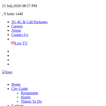
23 July,2026
08:57 PM
, 9 Safar 1448
3G,4G & Call Packages
Careers
About
Contact Us
Live TV
Home
City Guide
Restaurants
Hotels
Things To Do
Gadgets