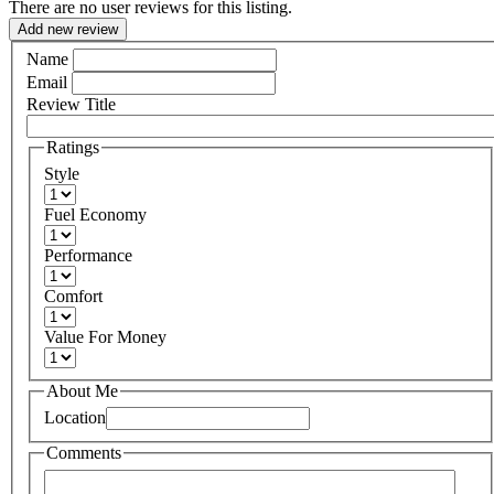
There are no user reviews for this listing.
Add new review
Name
Email
Review Title
Ratings
Style
Fuel Economy
Performance
Comfort
Value For Money
About Me
Location
Comments