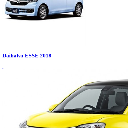
Daihatsu ESSE 2018