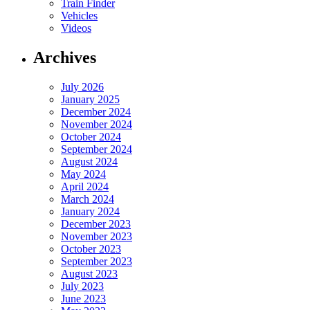
Train Finder
Vehicles
Videos
Archives
July 2026
January 2025
December 2024
November 2024
October 2024
September 2024
August 2024
May 2024
April 2024
March 2024
January 2024
December 2023
November 2023
October 2023
September 2023
August 2023
July 2023
June 2023