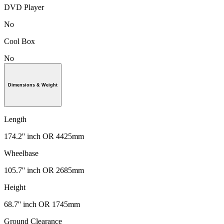
DVD Player
No
Cool Box
No
Dimensions & Weight
Length
174.2'' inch OR 4425mm
Wheelbase
105.7'' inch OR 2685mm
Height
68.7'' inch OR 1745mm
Ground Clearance