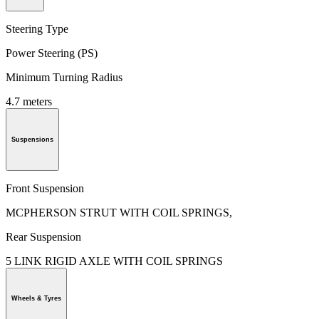
Steering Type
Power Steering (PS)
Minimum Turning Radius
4.7 meters
Suspensions
Front Suspension
MCPHERSON STRUT WITH COIL SPRINGS,
Rear Suspension
5 LINK RIGID AXLE WITH COIL SPRINGS
Wheels & Tyres