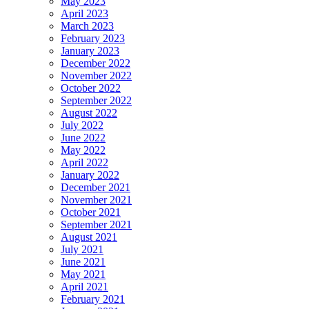
May 2023
April 2023
March 2023
February 2023
January 2023
December 2022
November 2022
October 2022
September 2022
August 2022
July 2022
June 2022
May 2022
April 2022
January 2022
December 2021
November 2021
October 2021
September 2021
August 2021
July 2021
June 2021
May 2021
April 2021
February 2021