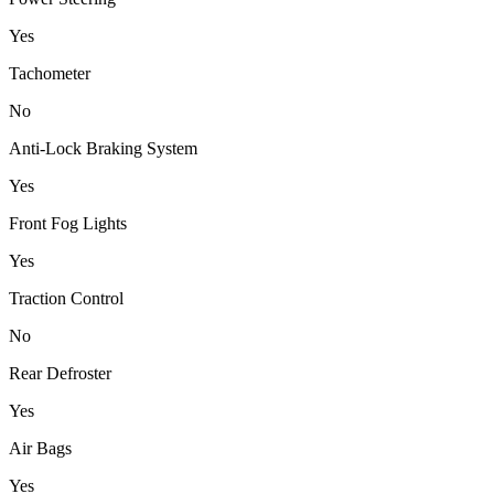
Yes
Tachometer
No
Anti-Lock Braking System
Yes
Front Fog Lights
Yes
Traction Control
No
Rear Defroster
Yes
Air Bags
Yes