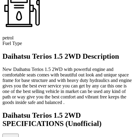
petrol
Fuel Type
Daihatsu Terios 1.5 2WD Description
New Daihatsu Terios 1.5 2WD with powerful engine and
comfortable seats comes with beautiful out look and unique space
frame for base structure and with heavy duty hydraulics and engine
gives you the best ever service you can get by any car this one is
one of the best selling vehicle in market can be used any kind of
path or way give you the best comfort and vibrant free keeps the
goods inside safe and balanced .
Daihatsu Terios 1.5 2WD
SPECIFICATIONS
(Unofficial)