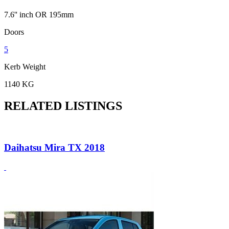
7.6'' inch OR 195mm
Doors
5
Kerb Weight
1140 KG
RELATED LISTINGS
Daihatsu Mira TX 2018