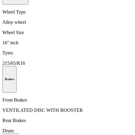
Wheel Type
Alloy wheel
Wheel Size
16'' inch
Tyres
215/65/R16
Brakes
Front Brakes
VENTILATED DISC WITH BOOSTER
Rear Brakes
Drum