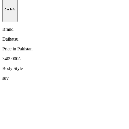
Car Info
Brand
Daihatsu
Price in Pakistan
3409000/-
Body Style
suv