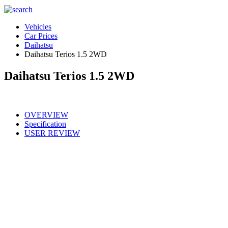
Vehicles
Car Prices
Daihatsu
Daihatsu Terios 1.5 2WD
Daihatsu Terios 1.5 2WD
OVERVIEW
Specification
USER REVIEW