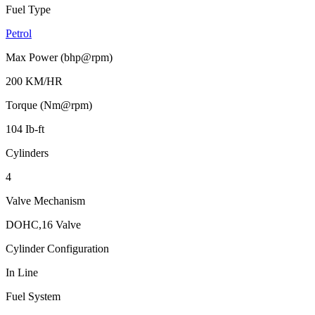
Fuel Type
Petrol
Max Power (bhp@rpm)
200 KM/HR
Torque (Nm@rpm)
104 Ib-ft
Cylinders
4
Valve Mechanism
DOHC,16 Valve
Cylinder Configuration
In Line
Fuel System