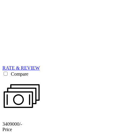
RATE & REVIEW
Compare
3409000/-
Price