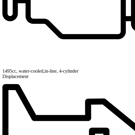
1495cc, water-cooled,in-line, 4-cylinder
Displacement