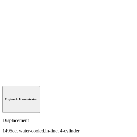
Engine & Transmission
Displacement
1495cc, water-cooled,in-line, 4-cylinder