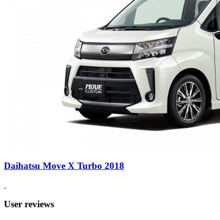
Daihatsu Move X Turbo 2018
User reviews