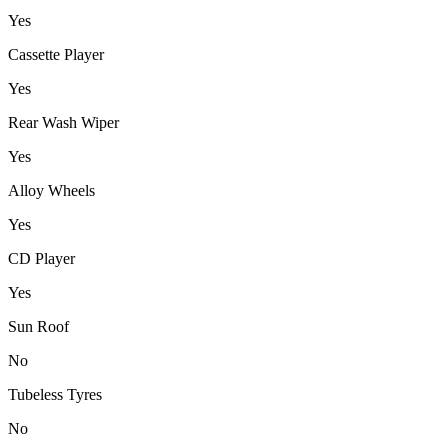
Yes
Cassette Player
Yes
Rear Wash Wiper
Yes
Alloy Wheels
Yes
CD Player
Yes
Sun Roof
No
Tubeless Tyres
No