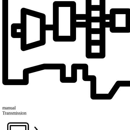
manual
Transmission