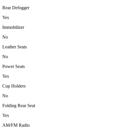
Rear Defogger
Yes
Immobilizer
No
Leather Seats
No
Power Seats
Yes
Cup Holders
No
Folding Rear Seat
Yes
AM/FM Radio