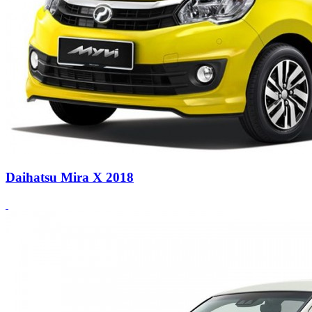
Daihatsu Mira X 2018