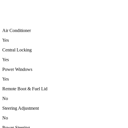
Air Conditioner
Yes
Central Locking
Yes
Power Windows
Yes
Remote Boot & Fuel Lid
No
Steering Adjustment
No
Power Steering