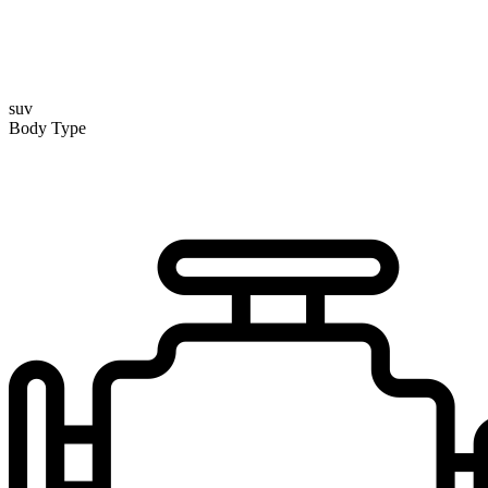
suv
Body Type