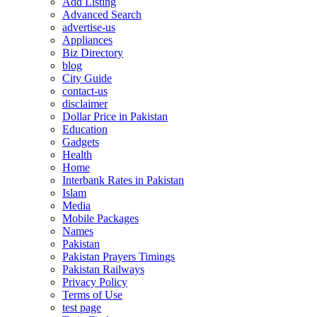
Add Listing
Advanced Search
advertise-us
Appliances
Biz Directory
blog
City Guide
contact-us
disclaimer
Dollar Price in Pakistan
Education
Gadgets
Health
Home
Interbank Rates in Pakistan
Islam
Media
Mobile Packages
Names
Pakistan
Pakistan Prayers Timings
Pakistan Railways
Privacy Policy
Terms of Use
test page