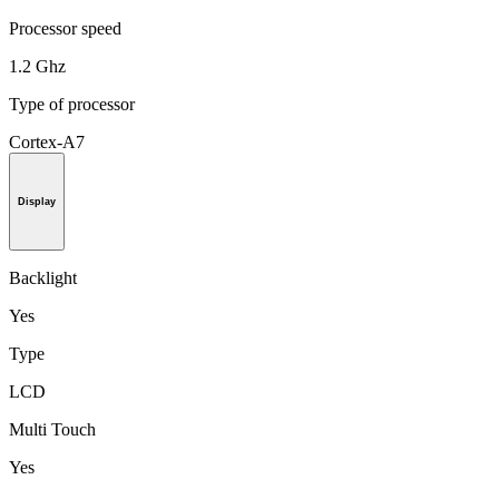
Processor speed
1.2 Ghz
Type of processor
Cortex-A7
Display
Backlight
Yes
Type
LCD
Multi Touch
Yes