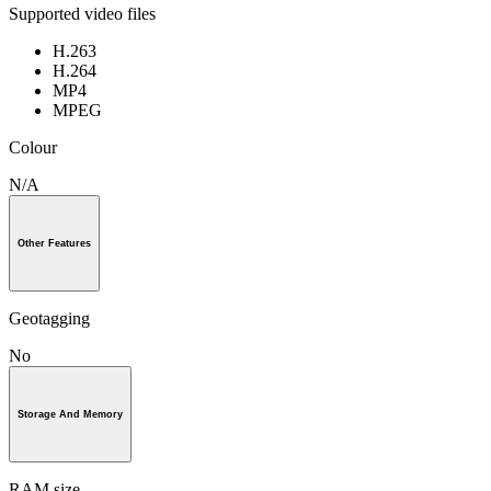
Supported video files
H.263
H.264
MP4
MPEG
Colour
N/A
Other Features
Geotagging
No
Storage And Memory
RAM size