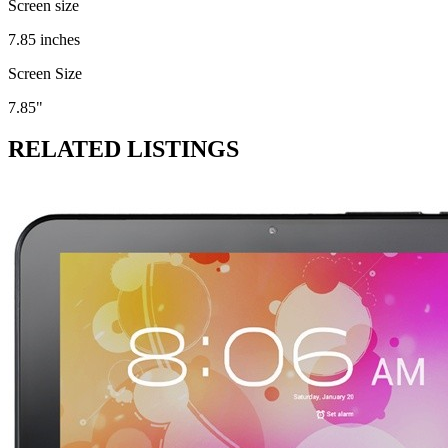
Screen size
7.85 inches
Screen Size
7.85"
RELATED LISTINGS