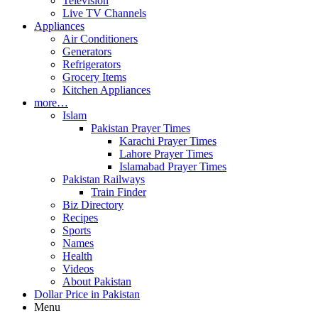
Television
Live TV Channels
Appliances
Air Conditioners
Generators
Refrigerators
Grocery Items
Kitchen Appliances
more…
Islam
Pakistan Prayer Times
Karachi Prayer Times
Lahore Prayer Times
Islamabad Prayer Times
Pakistan Railways
Train Finder
Biz Directory
Recipes
Sports
Names
Health
Videos
About Pakistan
Dollar Price in Pakistan
Menu