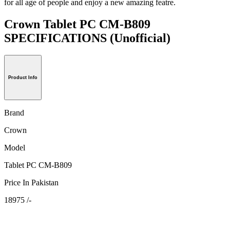
for all age of people and enjoy a new amazing featre.
Crown Tablet PC CM-B809
SPECIFICATIONS
(Unofficial)
Product Info
Brand
Crown
Model
Tablet PC CM-B809
Price In Pakistan
18975 /-