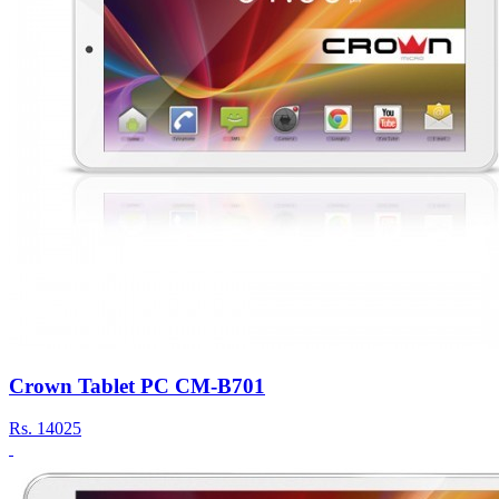
Crown Tablet PC CM-B701
Rs.
14025