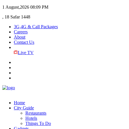
1 August,2026
08:09 PM
, 18 Safar 1448
3G,4G & Call Packages
Careers
About
Contact Us
Live TV
Home
City Guide
Restaurants
Hotels
Things To Do
Gadgets