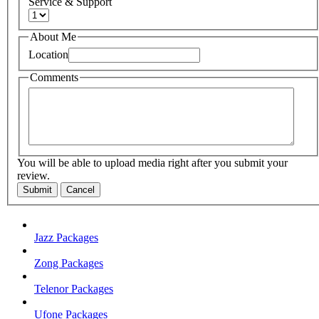
Service & Support
About Me
Location
Comments
You will be able to upload media right after you submit your
review.
Submit
Cancel
Jazz Packages
Zong Packages
Telenor Packages
Ufone Packages