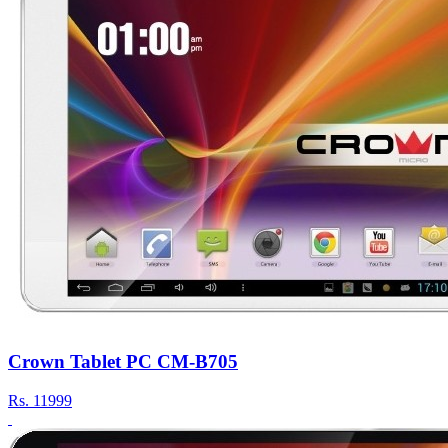
Crown Tablet PC CM-B705
Rs.
11999