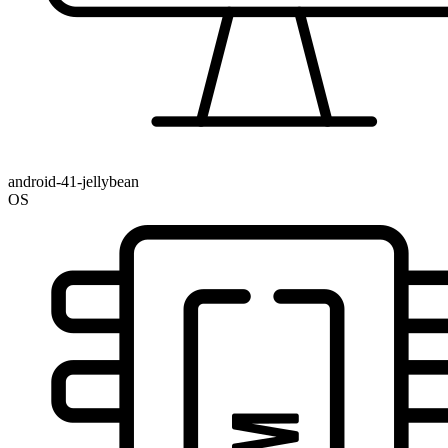
android-41-jellybean
OS