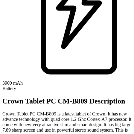
3900 mAh
Battery
Crown Tablet PC CM-B809 Description
Crown Tablet PC CM-B809 is a latest tablet of Crown. It has new
advance technology with quad core 1.2 Ghz Cortex-A7 processor. It
come with new very attractive slim and smart design. It has big large
7.89 sharp screen and use in powerful stereo sound system. This is