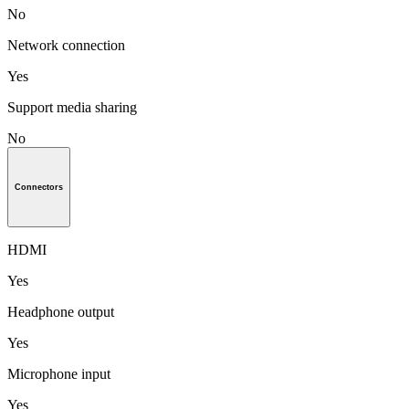
No
Network connection
Yes
Support media sharing
No
Connectors
HDMI
Yes
Headphone output
Yes
Microphone input
Yes