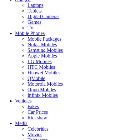
Laptops
Tablets
Digital Cameras
Games
Tv
Mobile Phones
Mobile Packages
Nokia Mobiles
Samsung Mobiles
Apple Mobiles
LG Mobiles
HTC Mobiles
Huawei Mobiles
QMobile
Motorola Mobiles
Oppo Mobiles
Infinix Mobiles
Vehicles
Bikes
Car Prices
Rickshaw
Media
Celebrities
Movies