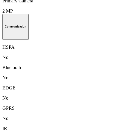
Primary Camera
2 MP
Communication
HSPA
No
Bluetooth
No
EDGE
No
GPRS
No
IR