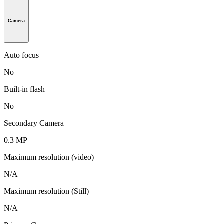
Camera
Auto focus
No
Built-in flash
No
Secondary Camera
0.3 MP
Maximum resolution (video)
N/A
Maximum resolution (Still)
N/A