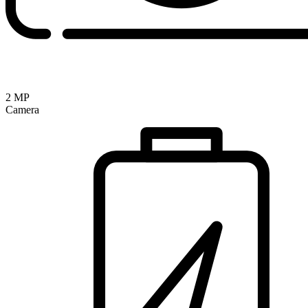
2 MP
Camera