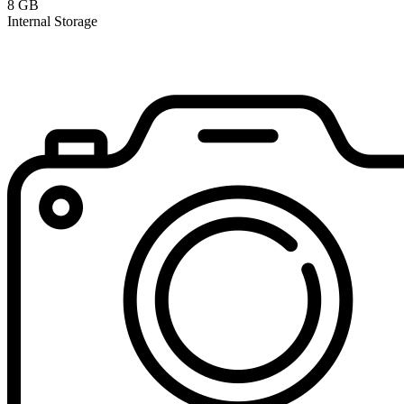
8 GB
Internal Storage