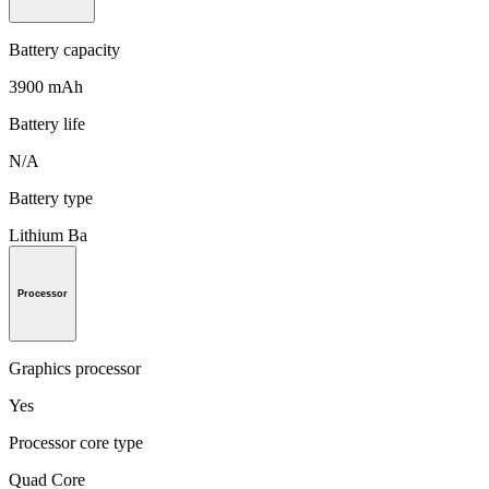
Battery capacity
3900 mAh
Battery life
N/A
Battery type
Lithium Ba
Processor
Graphics processor
Yes
Processor core type
Quad Core