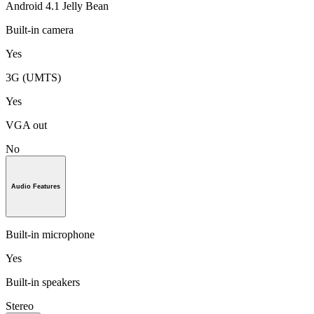
Android 4.1 Jelly Bean
Built-in camera
Yes
3G (UMTS)
Yes
VGA out
No
Audio Features
Built-in microphone
Yes
Built-in speakers
Stereo