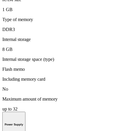
1 GB
Type of memory
DDR3
Internal storage
8 GB
Internal storage space (type)
Flash memo
Including memory card
No
Maximum amount of memory
up to 32
Power Supply