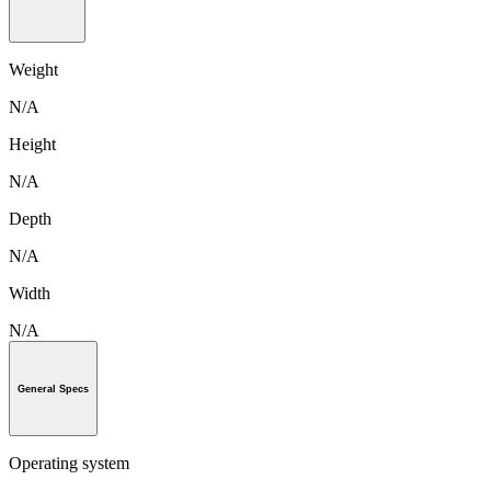
Weight
N/A
Height
N/A
Depth
N/A
Width
N/A
General Specs
Operating system