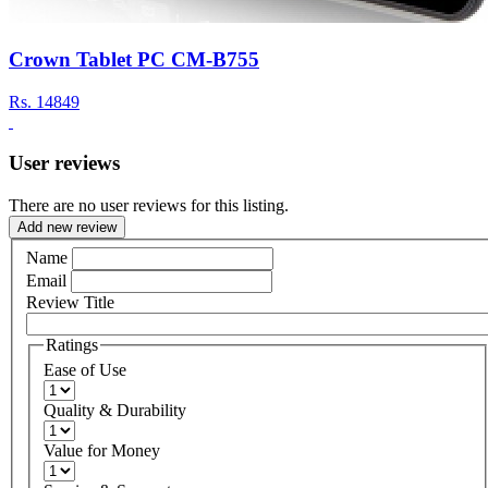
Crown Tablet PC CM-B755
Rs.
14849
User reviews
There are no user reviews for this listing.
Add new review
Name
Email
Review Title
Ratings
Ease of Use
Quality & Durability
Value for Money