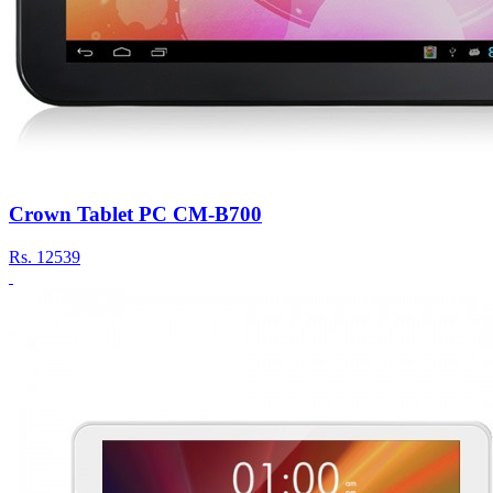
Crown Tablet PC CM-B700
Rs.
12539