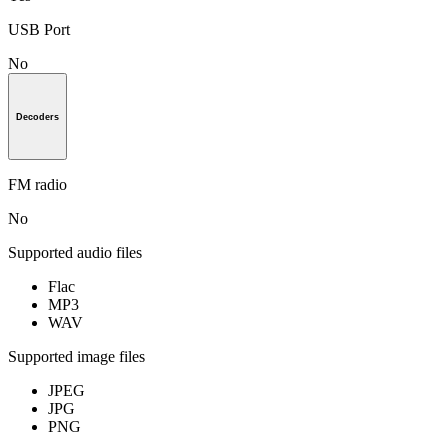
USB Port
No
Decoders
FM radio
No
Supported audio files
Flac
MP3
WAV
Supported image files
JPEG
JPG
PNG