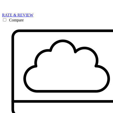
RATE & REVIEW
Compare