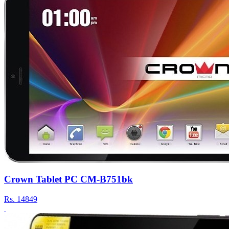
Crown Tablet PC CM-B751bk
Rs.
14849