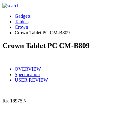
Gadgets
Tablets
Crown
Crown Tablet PC CM-B809
Crown Tablet PC CM-B809
OVERVIEW
Specification
USER REVIEW
Rs.
18975 /-