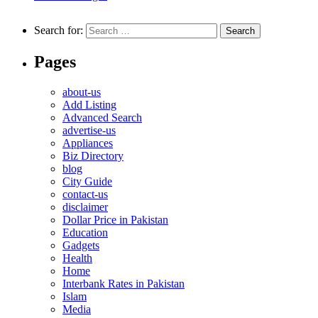
Search for:
Pages
about-us
Add Listing
Advanced Search
advertise-us
Appliances
Biz Directory
blog
City Guide
contact-us
disclaimer
Dollar Price in Pakistan
Education
Gadgets
Health
Home
Interbank Rates in Pakistan
Islam
Media