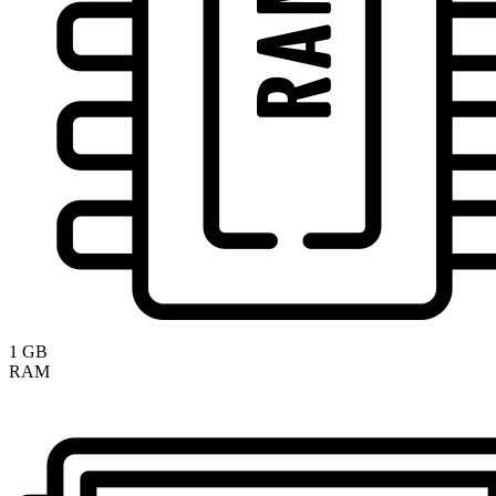
1 GB
RAM