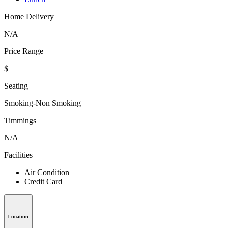
Home Delivery
N/A
Price Range
$
Seating
Smoking-Non Smoking
Timmings
N/A
Facilities
Air Condition
Credit Card
Location