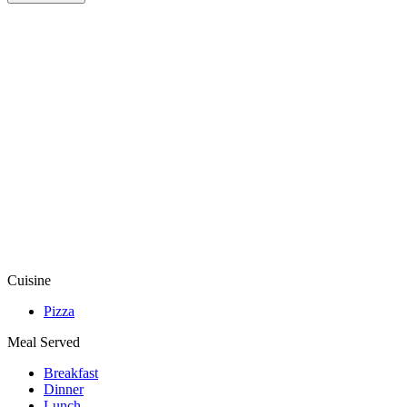
Cuisine
Pizza
Meal Served
Breakfast
Dinner
Lunch