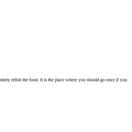
itely relish the food. It is the place where you should go once if you