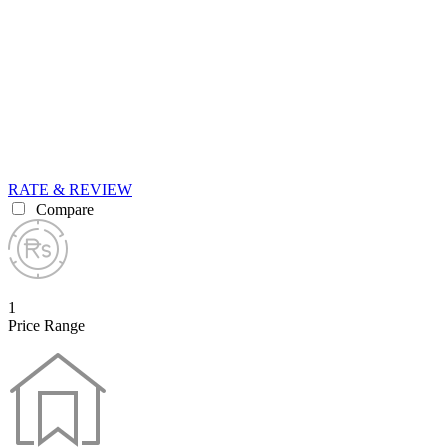
RATE & REVIEW
Compare
1
Price Range