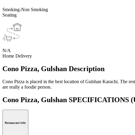
Smoking-Non Smoking
Seating
N/A
Home Delivery
Cono Pizza, Gulshan Description
Cono Pizza is placed in the best location of Gulshan Karachi. The resta
are really a foodie person.
Cono Pizza, Gulshan SPECIFICATIONS
(
Restaurant Info