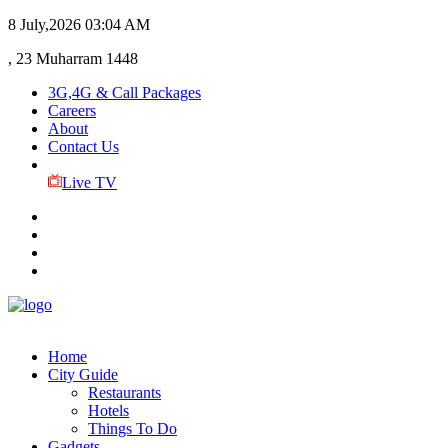
8 July,2026
03:04 AM
, 23 Muharram 1448
3G,4G & Call Packages
Careers
About
Contact Us
Live TV
Home
City Guide
Restaurants
Hotels
Things To Do
Gadgets