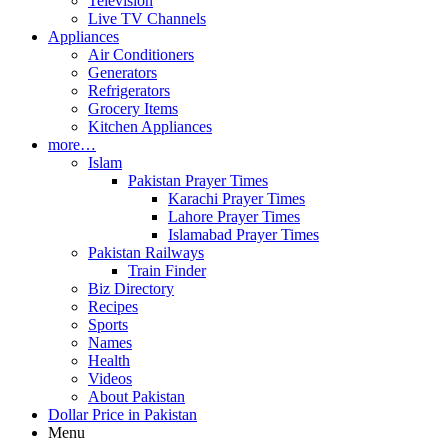
Television
Live TV Channels
Appliances
Air Conditioners
Generators
Refrigerators
Grocery Items
Kitchen Appliances
more…
Islam
Pakistan Prayer Times
Karachi Prayer Times
Lahore Prayer Times
Islamabad Prayer Times
Pakistan Railways
Train Finder
Biz Directory
Recipes
Sports
Names
Health
Videos
About Pakistan
Dollar Price in Pakistan
Menu