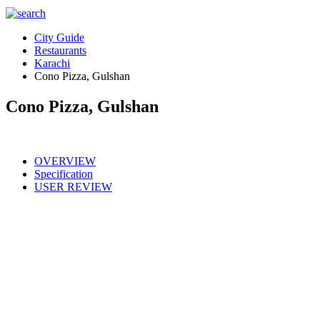
City Guide
Restaurants
Karachi
Cono Pizza, Gulshan
Cono Pizza, Gulshan
OVERVIEW
Specification
USER REVIEW