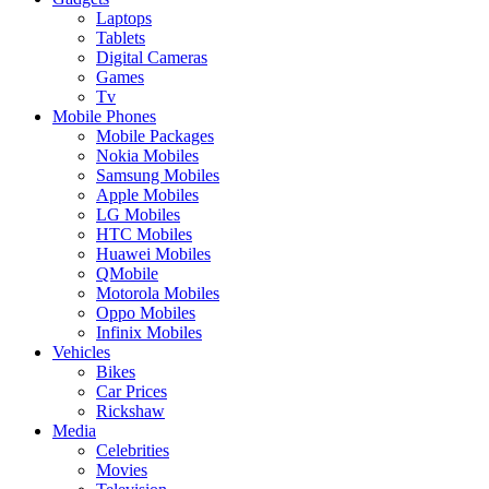
Laptops
Tablets
Digital Cameras
Games
Tv
Mobile Phones
Mobile Packages
Nokia Mobiles
Samsung Mobiles
Apple Mobiles
LG Mobiles
HTC Mobiles
Huawei Mobiles
QMobile
Motorola Mobiles
Oppo Mobiles
Infinix Mobiles
Vehicles
Bikes
Car Prices
Rickshaw
Media
Celebrities
Movies