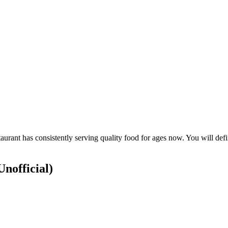
urant has consistently serving quality food for ages now. You will defin
Unofficial)