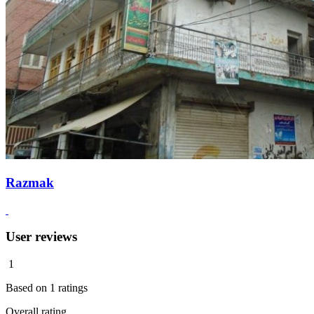
Razmak
User reviews
1
Based on
1
ratings
Overall rating