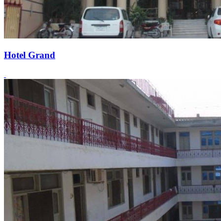
Hotel Grand