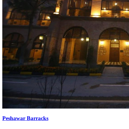
Peshawar Barracks