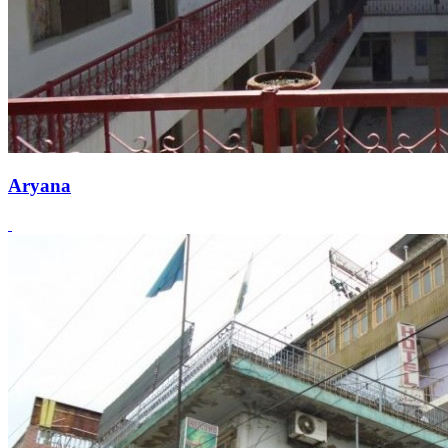
Aryana