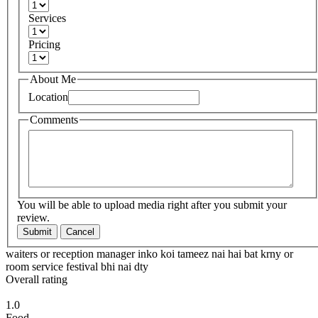
Services
Pricing
About Me
Location
Comments
You will be able to upload media right after you submit your
review.
Submit
Cancel
waiters or reception manager inko koi tameez nai hai bat krny or
room service festival bhi nai dty
Overall rating
1.0
Food