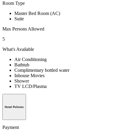
Room Type
Master Bed Room (AC)
Suite
Max Persons Allowed
5
What's Available
Air Conditioning
Bathtub
Complimentary bottled water
Inhouse Movies
Shower
TV LCD/Plasma
Hotel Policies
Payment