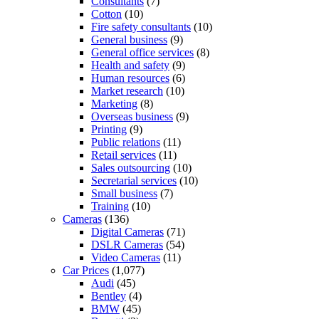
Consultants
(7)
Cotton
(10)
Fire safety consultants
(10)
General business
(9)
General office services
(8)
Health and safety
(9)
Human resources
(6)
Market research
(10)
Marketing
(8)
Overseas business
(9)
Printing
(9)
Public relations
(11)
Retail services
(11)
Sales outsourcing
(10)
Secretarial services
(10)
Small business
(7)
Training
(10)
Cameras
(136)
Digital Cameras
(71)
DSLR Cameras
(54)
Video Cameras
(11)
Car Prices
(1,077)
Audi
(45)
Bentley
(4)
BMW
(45)