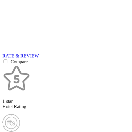
RATE & REVIEW
Compare
1-star
Hotel Rating