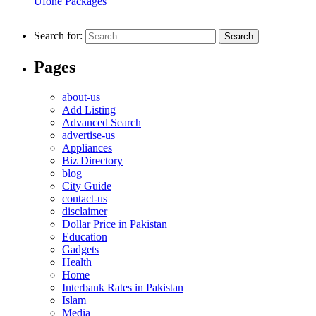
Ufone Packages
Search for:
Pages
about-us
Add Listing
Advanced Search
advertise-us
Appliances
Biz Directory
blog
City Guide
contact-us
disclaimer
Dollar Price in Pakistan
Education
Gadgets
Health
Home
Interbank Rates in Pakistan
Islam
Media