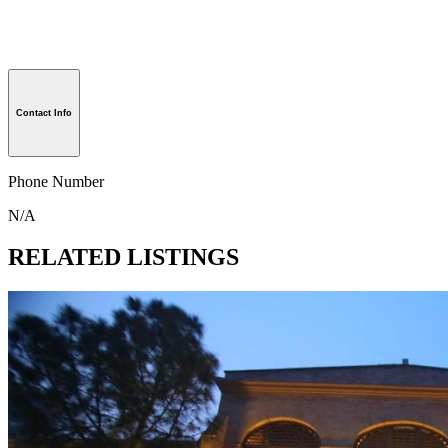
Contact Info
Phone Number
N/A
RELATED LISTINGS