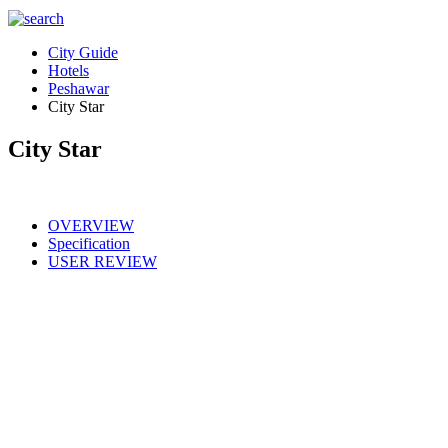
City Guide
Hotels
Peshawar
City Star
City Star
OVERVIEW
Specification
USER REVIEW