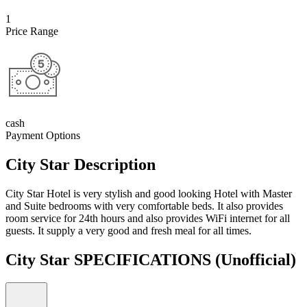
1
Price Range
cash
Payment Options
City Star Description
City Star Hotel is very stylish and good looking Hotel with Master
and Suite bedrooms with very comfortable beds. It also provides
room service for 24th hours and also provides WiFi internet for all
guests. It supply a very good and fresh meal for all times.
City Star SPECIFICATIONS
(Unofficial)