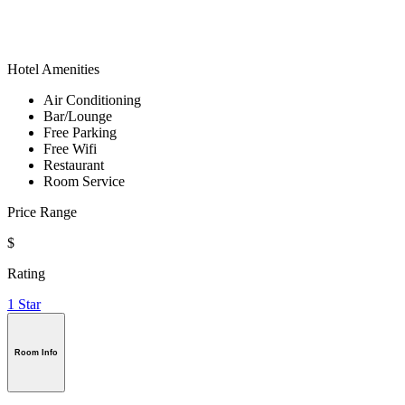
Hotel Amenities
Air Conditioning
Bar/Lounge
Free Parking
Free Wifi
Restaurant
Room Service
Price Range
$
Rating
1 Star
Room Info