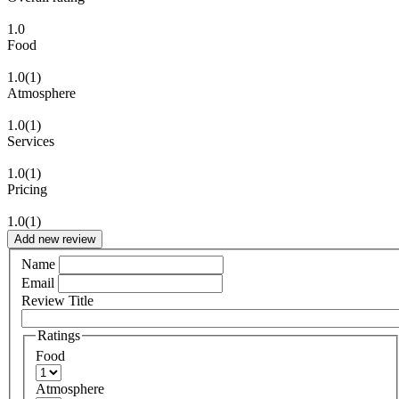
1.0
Food
1.0
(1)
Atmosphere
1.0
(1)
Services
1.0
(1)
Pricing
1.0
(1)
Add new review
Name
Email
Review Title
Ratings
Food
Atmosphere