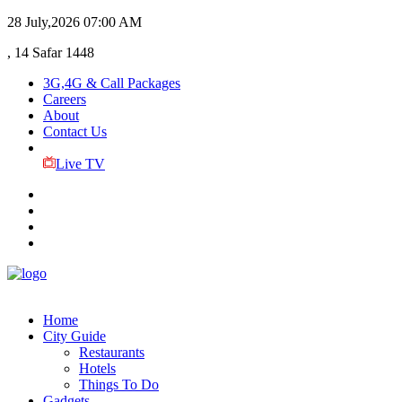
28 July,2026
07:00 AM
, 14 Safar 1448
3G,4G & Call Packages
Careers
About
Contact Us
Live TV
Home
City Guide
Restaurants
Hotels
Things To Do
Gadgets