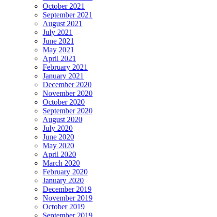
October 2021
September 2021
August 2021
July 2021
June 2021
May 2021
April 2021
February 2021
January 2021
December 2020
November 2020
October 2020
September 2020
August 2020
July 2020
June 2020
May 2020
April 2020
March 2020
February 2020
January 2020
December 2019
November 2019
October 2019
September 2019