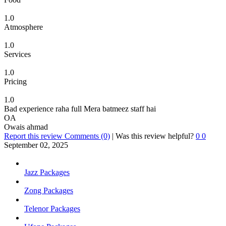
1.0
Atmosphere
1.0
Services
1.0
Pricing
1.0
Bad experience raha full Mera batmeez staff hai
OA
Owais ahmad
Report this review
Comments (0)
|
Was this review helpful?
0
0
September 02, 2025
Jazz Packages
Zong Packages
Telenor Packages