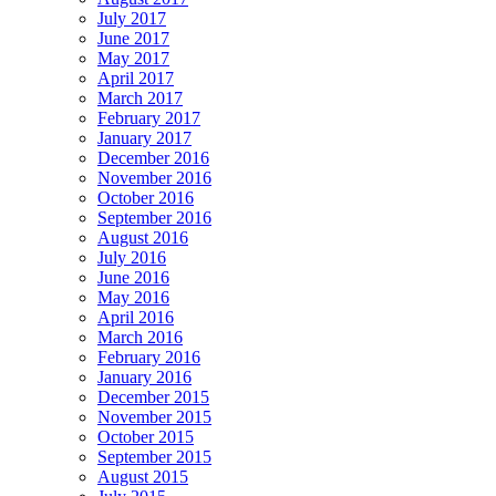
July 2017
June 2017
May 2017
April 2017
March 2017
February 2017
January 2017
December 2016
November 2016
October 2016
September 2016
August 2016
July 2016
June 2016
May 2016
April 2016
March 2016
February 2016
January 2016
December 2015
November 2015
October 2015
September 2015
August 2015