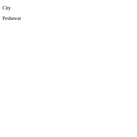
City
Peshawar