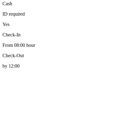
Cash
ID required
Yes
Check-In
From 08:00 hour
Check-Out
by 12:00