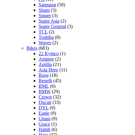
Samsung
(59)
Sharp
(3)
Singer
(3)
Super Asia
(2)
Super General
(3)
TCL
(2)
Toshiba
(8)
Waves
(2)
Bikes
(683)
22 Kymco
(1)
Ampere
(2)
Aprilia
(21)
Asia Hero
(11)
Bajaj
(18)
Benelli
(45)
BML
(6)
BMW
(29)
Crown
(32)
Ducati
(33)
DYL
(9)
Eagle
(9)
Ghani
(9)
Grace
(1)
Habib
(6)
Hero
(37)