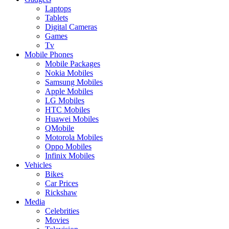
Laptops
Tablets
Digital Cameras
Games
Tv
Mobile Phones
Mobile Packages
Nokia Mobiles
Samsung Mobiles
Apple Mobiles
LG Mobiles
HTC Mobiles
Huawei Mobiles
QMobile
Motorola Mobiles
Oppo Mobiles
Infinix Mobiles
Vehicles
Bikes
Car Prices
Rickshaw
Media
Celebrities
Movies