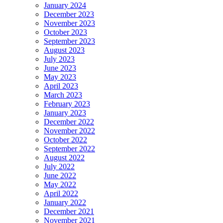
January 2024
December 2023
November 2023
October 2023
September 2023
August 2023
July 2023
June 2023
May 2023
April 2023
March 2023
February 2023
January 2023
December 2022
November 2022
October 2022
September 2022
August 2022
July 2022
June 2022
May 2022
April 2022
January 2022
December 2021
November 2021