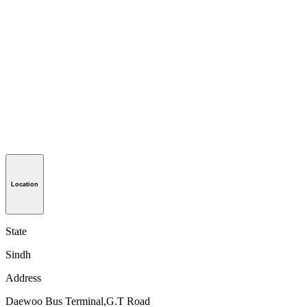
Location
State
Sindh
Address
Daewoo Bus Terminal,G.T Road