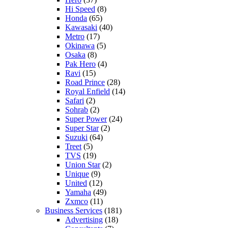
Hi Speed
(8)
Honda
(65)
Kawasaki
(40)
Metro
(17)
Okinawa
(5)
Osaka
(8)
Pak Hero
(4)
Ravi
(15)
Road Prince
(28)
Royal Enfield
(14)
Safari
(2)
Sohrab
(2)
Super Power
(24)
Super Star
(2)
Suzuki
(64)
Treet
(5)
TVS
(19)
Union Star
(2)
Unique
(9)
United
(12)
Yamaha
(49)
Zxmco
(11)
Business Services
(181)
Advertising
(18)