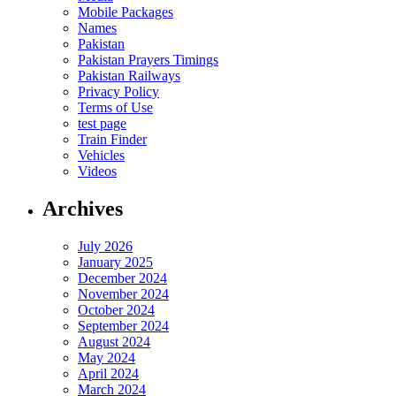
Mobile Packages
Names
Pakistan
Pakistan Prayers Timings
Pakistan Railways
Privacy Policy
Terms of Use
test page
Train Finder
Vehicles
Videos
Archives
July 2026
January 2025
December 2024
November 2024
October 2024
September 2024
August 2024
May 2024
April 2024
March 2024