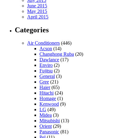
July 2015
June 2015
May 2015
April 2015
Categories
Air Conditioners
(446)
Acson
(14)
Changhong Ruba
(20)
Dawlance
(17)
Enviro
(2)
Fujitsu
(2)
General
(3)
Gree
(21)
Haier
(65)
Hitachi
(24)
Homage
(1)
Kenwood
(9)
LG
(49)
Midea
(3)
Mitsubishi
(13)
Orient
(29)
Panasonic
(81)
Pel
(11)