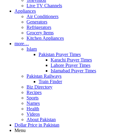
Television
Live TV Channels
Appliances
Air Conditioners
Generators
Refrigerators
Grocery Items
Kitchen Appliances
more…
Islam
Pakistan Prayer Times
Karachi Prayer Times
Lahore Prayer Times
Islamabad Prayer Times
Pakistan Railways
Train Finder
Biz Directory
Recipes
Sports
Names
Health
Videos
About Pakistan
Dollar Price in Pakistan
Menu