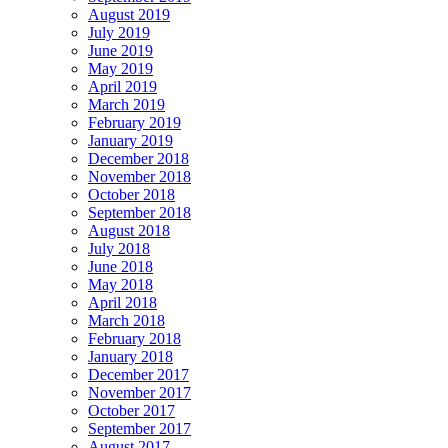
August 2019
July 2019
June 2019
May 2019
April 2019
March 2019
February 2019
January 2019
December 2018
November 2018
October 2018
September 2018
August 2018
July 2018
June 2018
May 2018
April 2018
March 2018
February 2018
January 2018
December 2017
November 2017
October 2017
September 2017
August 2017