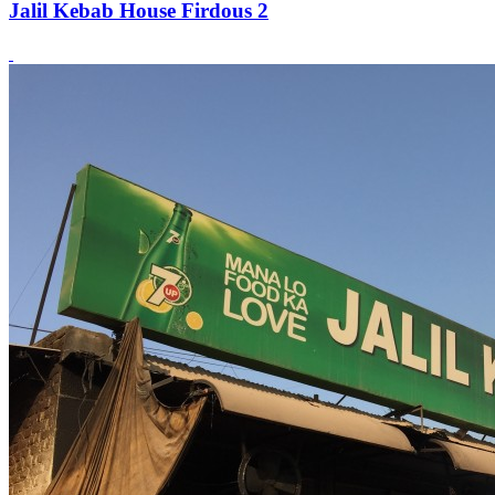
Jalil Kebab House Firdous 2