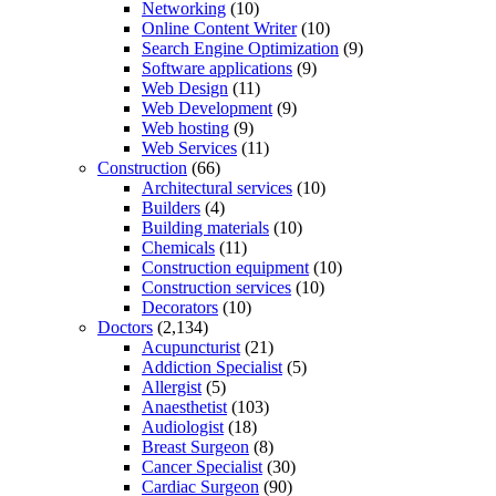
Networking
(10)
Online Content Writer
(10)
Search Engine Optimization
(9)
Software applications
(9)
Web Design
(11)
Web Development
(9)
Web hosting
(9)
Web Services
(11)
Construction
(66)
Architectural services
(10)
Builders
(4)
Building materials
(10)
Chemicals
(11)
Construction equipment
(10)
Construction services
(10)
Decorators
(10)
Doctors
(2,134)
Acupuncturist
(21)
Addiction Specialist
(5)
Allergist
(5)
Anaesthetist
(103)
Audiologist
(18)
Breast Surgeon
(8)
Cancer Specialist
(30)
Cardiac Surgeon
(90)