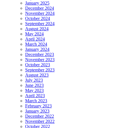
January 2025
December 2024
November 2024
October 2024
September 2024
August 2024
May 2024
April 2024
March 2024
January 2024
December 2023
November 2023
October 2023
September 2023
August 2023
July 2023
June 2023
May 2023
April 2023
March 2023
February 2023
January 2023
December 2022
November 2022
October 2022