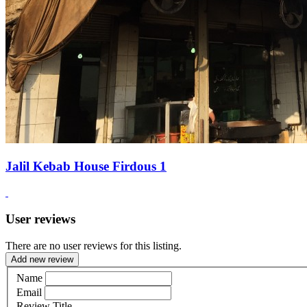
Jalil Kebab House Firdous 1
User reviews
There are no user reviews for this listing.
Add new review
Name
Email
Review Title