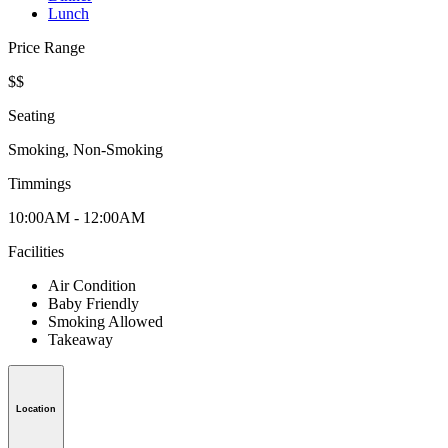
Lunch
Price Range
$$
Seating
Smoking, Non-Smoking
Timmings
10:00AM - 12:00AM
Facilities
Air Condition
Baby Friendly
Smoking Allowed
Takeaway
Location