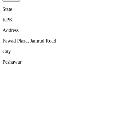
State
KPK
Address
Fawad Plaza, Jamrud Road
City
Peshawar