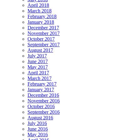
April 2018
March 2018
February 2018
January 2018
December 2017
November 2017
October 2017
September 2017
August 2017
July 2017
June 2017
May 2017
April 2017
March 2017
February 2017
January 2017
December 2016
November 2016
October 2016
September 2016
August 2016
July 2016
June 2016
May 2016