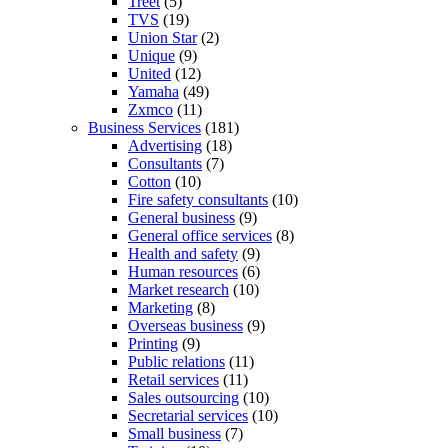
Treet
(5)
TVS
(19)
Union Star
(2)
Unique
(9)
United
(12)
Yamaha
(49)
Zxmco
(11)
Business Services
(181)
Advertising
(18)
Consultants
(7)
Cotton
(10)
Fire safety consultants
(10)
General business
(9)
General office services
(8)
Health and safety
(9)
Human resources
(6)
Market research
(10)
Marketing
(8)
Overseas business
(9)
Printing
(9)
Public relations
(11)
Retail services
(11)
Sales outsourcing
(10)
Secretarial services
(10)
Small business
(7)