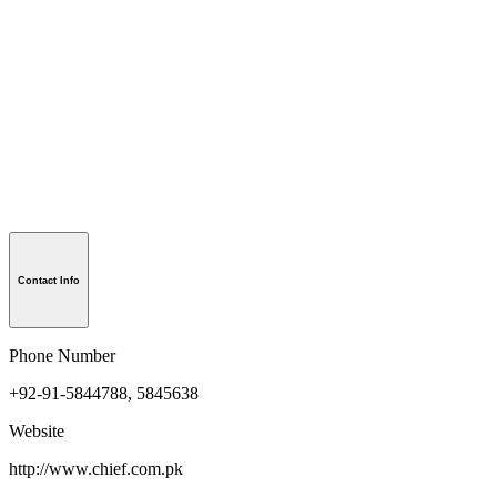
Contact Info
Phone Number
+92-91-5844788, 5845638
Website
http://www.chief.com.pk