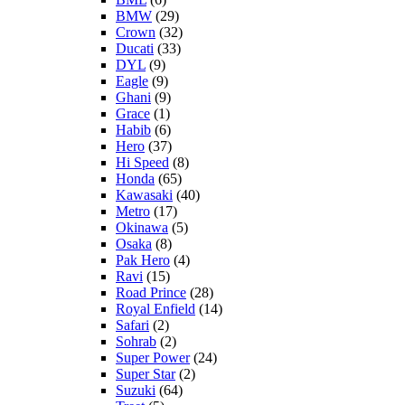
BMW
(29)
Crown
(32)
Ducati
(33)
DYL
(9)
Eagle
(9)
Ghani
(9)
Grace
(1)
Habib
(6)
Hero
(37)
Hi Speed
(8)
Honda
(65)
Kawasaki
(40)
Metro
(17)
Okinawa
(5)
Osaka
(8)
Pak Hero
(4)
Ravi
(15)
Road Prince
(28)
Royal Enfield
(14)
Safari
(2)
Sohrab
(2)
Super Power
(24)
Super Star
(2)
Suzuki
(64)