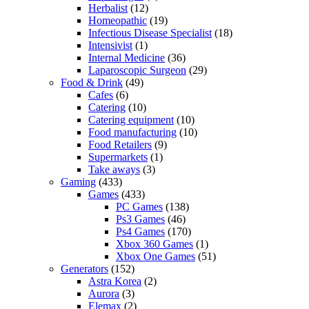
Herbalist
(12)
Homeopathic
(19)
Infectious Disease Specialist
(18)
Intensivist
(1)
Internal Medicine
(36)
Laparoscopic Surgeon
(29)
Food & Drink
(49)
Cafes
(6)
Catering
(10)
Catering equipment
(10)
Food manufacturing
(10)
Food Retailers
(9)
Supermarkets
(1)
Take aways
(3)
Gaming
(433)
Games
(433)
PC Games
(138)
Ps3 Games
(46)
Ps4 Games
(170)
Xbox 360 Games
(1)
Xbox One Games
(51)
Generators
(152)
Astra Korea
(2)
Aurora
(3)
Elemax
(2)