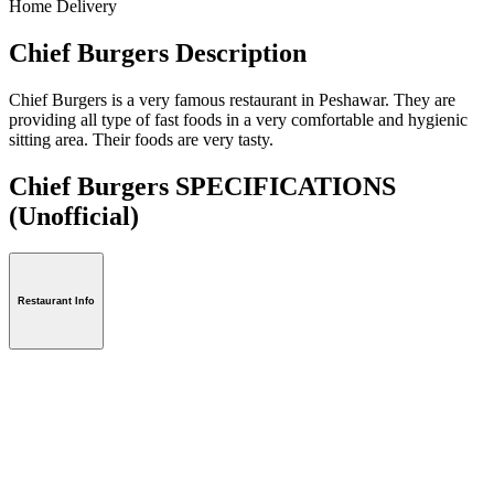
Home Delivery
Chief Burgers Description
Chief Burgers is a very famous restaurant in Peshawar. They are
providing all type of fast foods in a very comfortable and hygienic
sitting area. Their foods are very tasty.
Chief Burgers SPECIFICATIONS
(Unofficial)
Restaurant Info