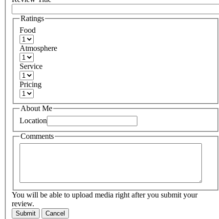
Ratings
Food
Atmosphere
Service
Pricing
About Me
Location
Comments
You will be able to upload media right after you submit your
review.
Submit
Cancel