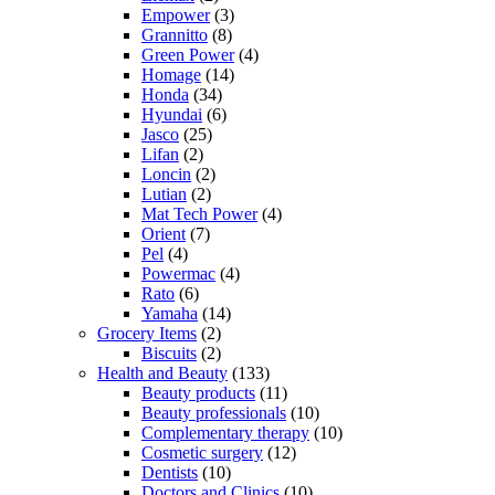
Empower
(3)
Grannitto
(8)
Green Power
(4)
Homage
(14)
Honda
(34)
Hyundai
(6)
Jasco
(25)
Lifan
(2)
Loncin
(2)
Lutian
(2)
Mat Tech Power
(4)
Orient
(7)
Pel
(4)
Powermac
(4)
Rato
(6)
Yamaha
(14)
Grocery Items
(2)
Biscuits
(2)
Health and Beauty
(133)
Beauty products
(11)
Beauty professionals
(10)
Complementary therapy
(10)
Cosmetic surgery
(12)
Dentists
(10)
Doctors and Clinics
(10)