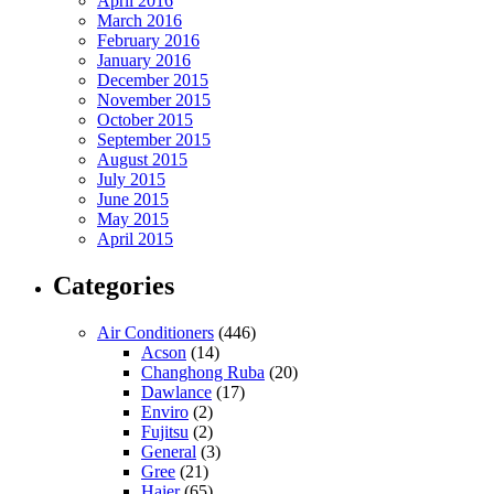
April 2016
March 2016
February 2016
January 2016
December 2015
November 2015
October 2015
September 2015
August 2015
July 2015
June 2015
May 2015
April 2015
Categories
Air Conditioners
(446)
Acson
(14)
Changhong Ruba
(20)
Dawlance
(17)
Enviro
(2)
Fujitsu
(2)
General
(3)
Gree
(21)
Haier
(65)