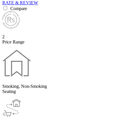
RATE & REVIEW
Compare
2
Price Range
Smoking, Non-Smoking
Seating