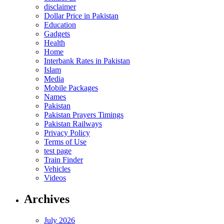
disclaimer
Dollar Price in Pakistan
Education
Gadgets
Health
Home
Interbank Rates in Pakistan
Islam
Media
Mobile Packages
Names
Pakistan
Pakistan Prayers Timings
Pakistan Railways
Privacy Policy
Terms of Use
test page
Train Finder
Vehicles
Videos
Archives
July 2026