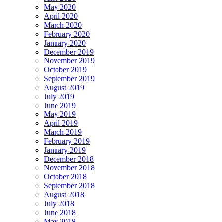
May 2020
April 2020
March 2020
February 2020
January 2020
December 2019
November 2019
October 2019
September 2019
August 2019
July 2019
June 2019
May 2019
April 2019
March 2019
February 2019
January 2019
December 2018
November 2018
October 2018
September 2018
August 2018
July 2018
June 2018
May 2018