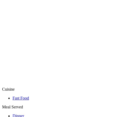
Cuisine
Fast Food
Meal Served
Dinner