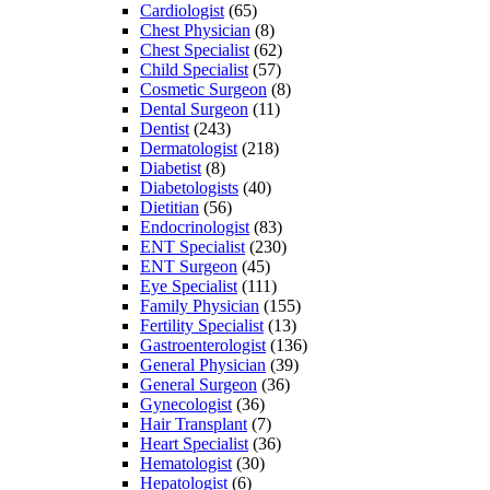
Cardiologist
(65)
Chest Physician
(8)
Chest Specialist
(62)
Child Specialist
(57)
Cosmetic Surgeon
(8)
Dental Surgeon
(11)
Dentist
(243)
Dermatologist
(218)
Diabetist
(8)
Diabetologists
(40)
Dietitian
(56)
Endocrinologist
(83)
ENT Specialist
(230)
ENT Surgeon
(45)
Eye Specialist
(111)
Family Physician
(155)
Fertility Specialist
(13)
Gastroenterologist
(136)
General Physician
(39)
General Surgeon
(36)
Gynecologist
(36)
Hair Transplant
(7)
Heart Specialist
(36)
Hematologist
(30)
Hepatologist
(6)