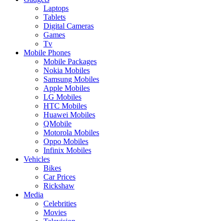
Laptops
Tablets
Digital Cameras
Games
Tv
Mobile Phones
Mobile Packages
Nokia Mobiles
Samsung Mobiles
Apple Mobiles
LG Mobiles
HTC Mobiles
Huawei Mobiles
QMobile
Motorola Mobiles
Oppo Mobiles
Infinix Mobiles
Vehicles
Bikes
Car Prices
Rickshaw
Media
Celebrities
Movies