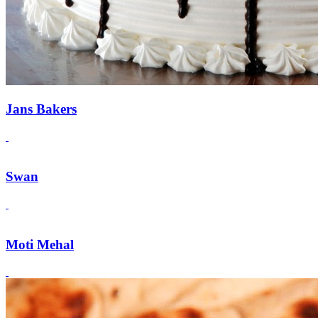
Jans Bakers
Swan
Moti Mehal