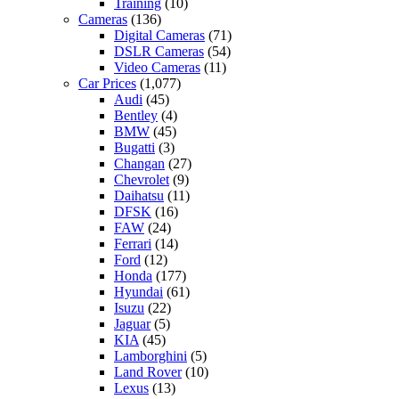
Training
(10)
Cameras
(136)
Digital Cameras
(71)
DSLR Cameras
(54)
Video Cameras
(11)
Car Prices
(1,077)
Audi
(45)
Bentley
(4)
BMW
(45)
Bugatti
(3)
Changan
(27)
Chevrolet
(9)
Daihatsu
(11)
DFSK
(16)
FAW
(24)
Ferrari
(14)
Ford
(12)
Honda
(177)
Hyundai
(61)
Isuzu
(22)
Jaguar
(5)
KIA
(45)
Lamborghini
(5)
Land Rover
(10)
Lexus
(13)