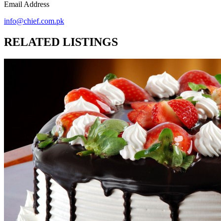
Email Address
info@chief.com.pk
RELATED LISTINGS