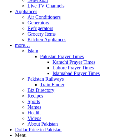
Television
Live TV Channels
Appliances
Air Conditioners
Generators
Refrigerators
Grocery Items
Kitchen Appliances
more…
Islam
Pakistan Prayer Times
Karachi Prayer Times
Lahore Prayer Times
Islamabad Prayer Times
Pakistan Railways
Train Finder
Biz Directory
Recipes
Sports
Names
Health
Videos
About Pakistan
Dollar Price in Pakistan
Menu