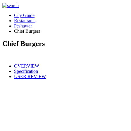
City Guide
Restaurants
Peshawar
Chief Burgers
Chief Burgers
OVERVIEW
Specification
USER REVIEW