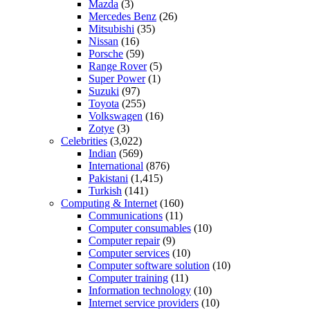
Mazda
(3)
Mercedes Benz
(26)
Mitsubishi
(35)
Nissan
(16)
Porsche
(59)
Range Rover
(5)
Super Power
(1)
Suzuki
(97)
Toyota
(255)
Volkswagen
(16)
Zotye
(3)
Celebrities
(3,022)
Indian
(569)
International
(876)
Pakistani
(1,415)
Turkish
(141)
Computing & Internet
(160)
Communications
(11)
Computer consumables
(10)
Computer repair
(9)
Computer services
(10)
Computer software solution
(10)
Computer training
(11)
Information technology
(10)
Internet service providers
(10)