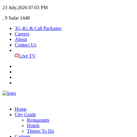
23 July,2026
07:03 PM
, 9 Safar 1448
3G,4G & Call Packages
Careers
About
Contact Us
Live TV
Home
City Guide
Restaurants
Hotels
Things To Do
Gadgets