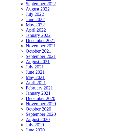
September 2022
August 2022
July 2022
June 2022
May 2022
April 2022
January 2022
December 2021
November 2021
October 2021
September 2021
August 2021
July 2021
June 2021
May 2021
April 2021
February 2021
January 2021
December 2020
November 2020
October 2020
September 2020
August 2020
July 2020
June 2020