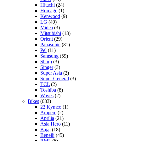
Hitachi
(24)
Homage
(1)
Kenwood
(9)
LG
(49)
Midea
(3)
Mitsubishi
(13)
Orient
(29)
Panasonic
(81)
Pel
(11)
Samsung
(59)
Sharp
(3)
Singer
(3)
Super Asia
(2)
Super General
(3)
TCL
(2)
Toshiba
(8)
Waves
(2)
Bikes
(683)
22 Kymco
(1)
Ampere
(2)
Aprilia
(21)
Asia Hero
(11)
Bajaj
(18)
Benelli
(45)
BML
(6)