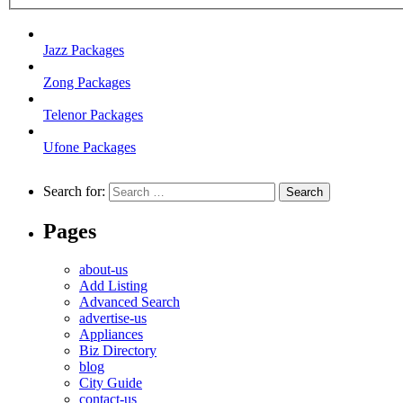
Jazz Packages
Zong Packages
Telenor Packages
Ufone Packages
Search for:
Pages
about-us
Add Listing
Advanced Search
advertise-us
Appliances
Biz Directory
blog
City Guide
contact-us