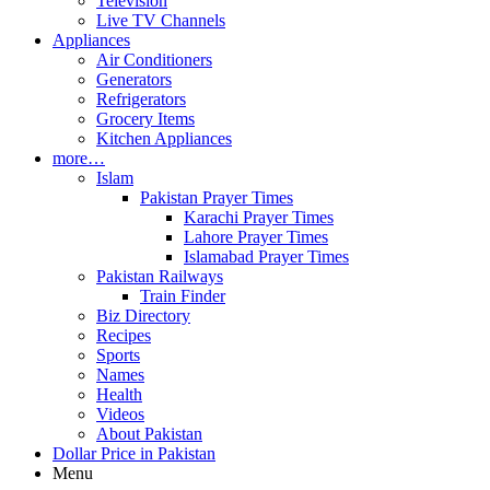
Television
Live TV Channels
Appliances
Air Conditioners
Generators
Refrigerators
Grocery Items
Kitchen Appliances
more…
Islam
Pakistan Prayer Times
Karachi Prayer Times
Lahore Prayer Times
Islamabad Prayer Times
Pakistan Railways
Train Finder
Biz Directory
Recipes
Sports
Names
Health
Videos
About Pakistan
Dollar Price in Pakistan
Menu