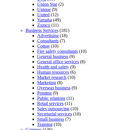
Union Star
(2)
Unique
(9)
United
(12)
Yamaha
(49)
Zxmco
(11)
Business Services
(181)
Advertising
(18)
Consultants
(7)
Cotton
(10)
Fire safety consultants
(10)
General business
(9)
General office services
(8)
Health and safety
(9)
Human resources
(6)
Market research
(10)
Marketing
(8)
Overseas business
(9)
Printing
(9)
Public relations
(11)
Retail services
(11)
Sales outsourcing
(10)
Secretarial services
(10)
Small business
(7)
Training
(10)
Cameras
(136)