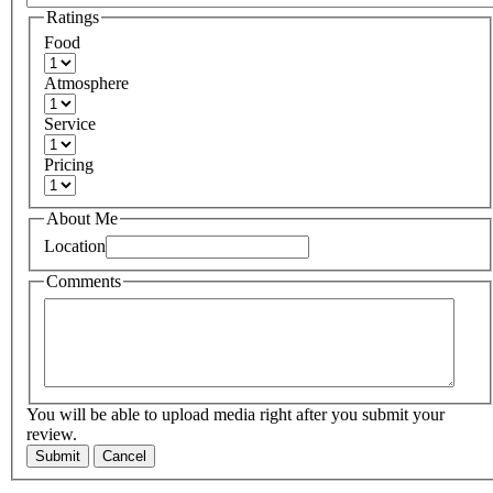
Ratings
Food
Atmosphere
Service
Pricing
About Me
Location
Comments
You will be able to upload media right after you submit your
review.
Submit
Cancel