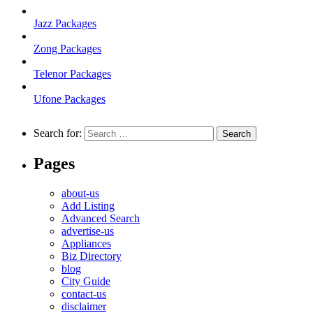
Jazz Packages
Zong Packages
Telenor Packages
Ufone Packages
Search for:
Pages
about-us
Add Listing
Advanced Search
advertise-us
Appliances
Biz Directory
blog
City Guide
contact-us
disclaimer