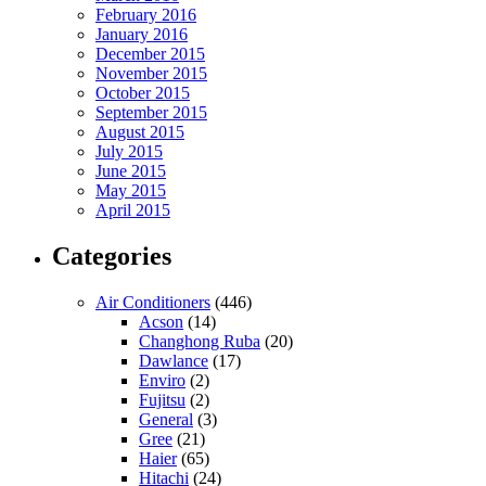
February 2016
January 2016
December 2015
November 2015
October 2015
September 2015
August 2015
July 2015
June 2015
May 2015
April 2015
Categories
Air Conditioners
(446)
Acson
(14)
Changhong Ruba
(20)
Dawlance
(17)
Enviro
(2)
Fujitsu
(2)
General
(3)
Gree
(21)
Haier
(65)
Hitachi
(24)