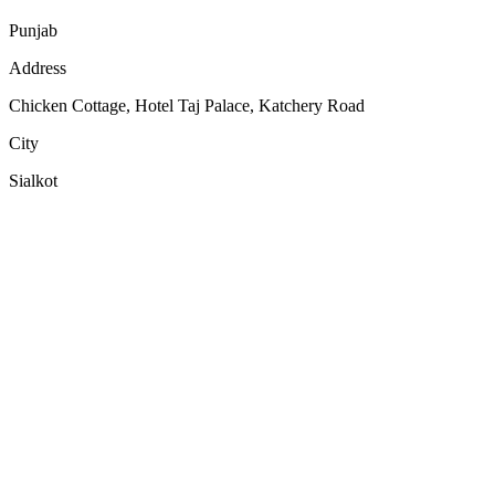
Punjab
Address
Chicken Cottage, Hotel Taj Palace, Katchery Road
City
Sialkot