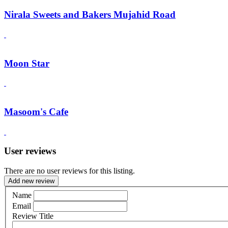
Nirala Sweets and Bakers Mujahid Road
Moon Star
Masoom's Cafe
User reviews
There are no user reviews for this listing.
Add new review
Name
Email
Review Title