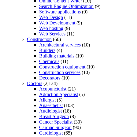
Online Content Writer
(10)
Search Engine Optimization
(9)
Software applications
(9)
Web Design
(11)
Web Development
(9)
Web hosting
(9)
Web Services
(11)
Construction
(66)
Architectural services
(10)
Builders
(4)
Building materials
(10)
Chemicals
(11)
Construction equipment
(10)
Construction services
(10)
Decorators
(10)
Doctors
(2,134)
Acupuncturist
(21)
Addiction Specialist
(5)
Allergist
(5)
Anaesthetist
(103)
Audiologist
(18)
Breast Surgeon
(8)
Cancer Specialist
(30)
Cardiac Surgeon
(90)
Cardiologist
(65)