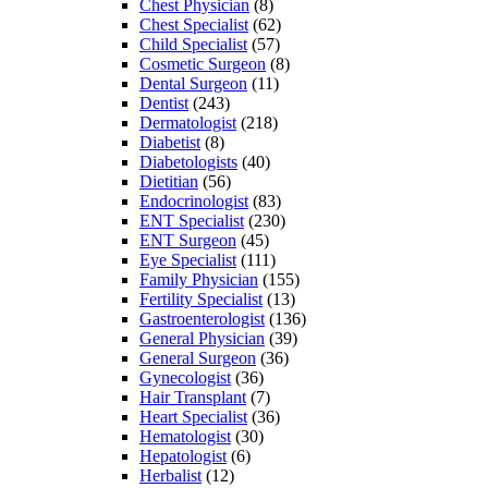
Chest Physician
(8)
Chest Specialist
(62)
Child Specialist
(57)
Cosmetic Surgeon
(8)
Dental Surgeon
(11)
Dentist
(243)
Dermatologist
(218)
Diabetist
(8)
Diabetologists
(40)
Dietitian
(56)
Endocrinologist
(83)
ENT Specialist
(230)
ENT Surgeon
(45)
Eye Specialist
(111)
Family Physician
(155)
Fertility Specialist
(13)
Gastroenterologist
(136)
General Physician
(39)
General Surgeon
(36)
Gynecologist
(36)
Hair Transplant
(7)
Heart Specialist
(36)
Hematologist
(30)
Hepatologist
(6)
Herbalist
(12)