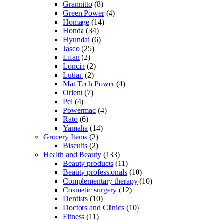
Grannitto
(8)
Green Power
(4)
Homage
(14)
Honda
(34)
Hyundai
(6)
Jasco
(25)
Lifan
(2)
Loncin
(2)
Lutian
(2)
Mat Tech Power
(4)
Orient
(7)
Pel
(4)
Powermac
(4)
Rato
(6)
Yamaha
(14)
Grocery Items
(2)
Biscuits
(2)
Health and Beauty
(133)
Beauty products
(11)
Beauty professionals
(10)
Complementary therapy
(10)
Cosmetic surgery
(12)
Dentists
(10)
Doctors and Clinics
(10)
Fitness
(11)