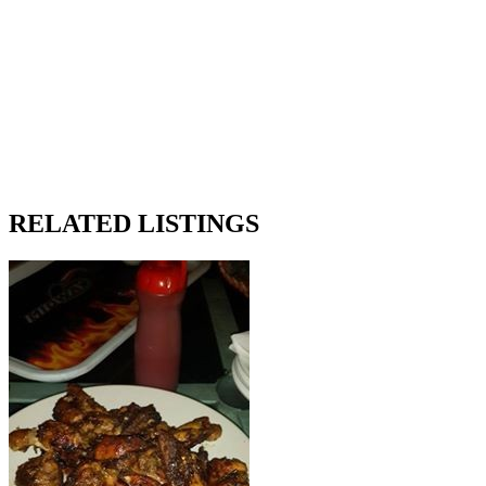
RELATED LISTINGS