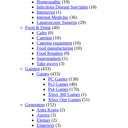
Homeopathic
(19)
Infectious Disease Specialist
(18)
Intensivist
(1)
Internal Medicine
(36)
Laparoscopic Surgeon
(29)
Food & Drink
(49)
Cafes
(6)
Catering
(10)
Catering equipment
(10)
Food manufacturing
(10)
Food Retailers
(9)
Supermarkets
(1)
Take aways
(3)
Gaming
(433)
Games
(433)
PC Games
(138)
Ps3 Games
(46)
Ps4 Games
(170)
Xbox 360 Games
(1)
Xbox One Games
(51)
Generators
(152)
Astra Korea
(2)
Aurora
(3)
Elemax
(2)
Empower
(3)