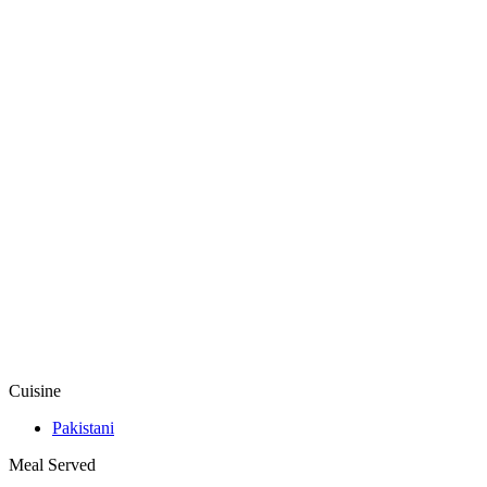
Cuisine
Pakistani
Meal Served