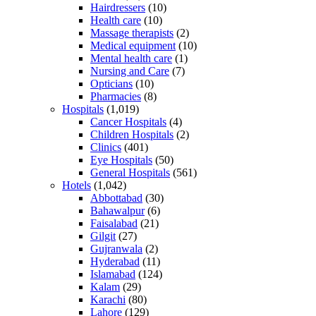
Hairdressers
(10)
Health care
(10)
Massage therapists
(2)
Medical equipment
(10)
Mental health care
(1)
Nursing and Care
(7)
Opticians
(10)
Pharmacies
(8)
Hospitals
(1,019)
Cancer Hospitals
(4)
Children Hospitals
(2)
Clinics
(401)
Eye Hospitals
(50)
General Hospitals
(561)
Hotels
(1,042)
Abbottabad
(30)
Bahawalpur
(6)
Faisalabad
(21)
Gilgit
(27)
Gujranwala
(2)
Hyderabad
(11)
Islamabad
(124)
Kalam
(29)
Karachi
(80)
Lahore
(129)