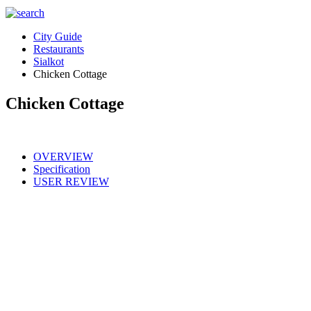
City Guide
Restaurants
Sialkot
Chicken Cottage
Chicken Cottage
OVERVIEW
Specification
USER REVIEW