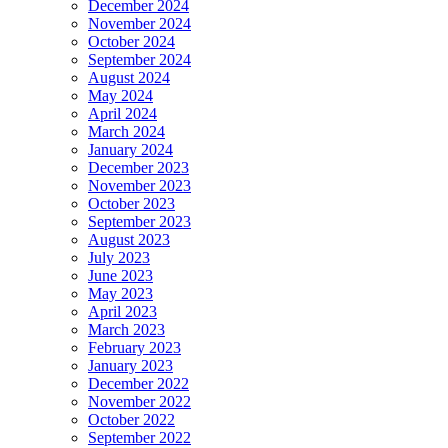
December 2024
November 2024
October 2024
September 2024
August 2024
May 2024
April 2024
March 2024
January 2024
December 2023
November 2023
October 2023
September 2023
August 2023
July 2023
June 2023
May 2023
April 2023
March 2023
February 2023
January 2023
December 2022
November 2022
October 2022
September 2022