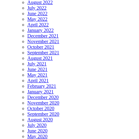
August 2022
July 2022
June 2022
May 2022
April 2022
January 2022
December 2021
November 2021
October 2021
September 2021
August 2021
July 2021
June 2021
May 2021
April 2021
February 2021
January 2021
December 2020
November 2020
October 2020
September 2020
August 2020
July 2020
June 2020
May 2020