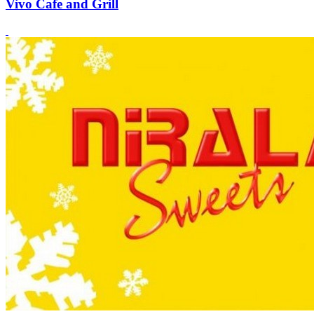
Vivo Cafe and Grill