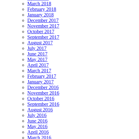
March 2018
February 2018
January 2018
December 2017
November 2017
October 2017
September 2017
August 2017
July 2017
June 2017
May 2017
April 2017
March 2017
February 2017
January 2017
December 2016
November 2016
October 2016
September 2016
August 2016
July 2016
June 2016
May 2016
April 2016
March 2016