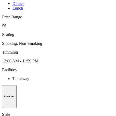
Dinner
Lunch
Price Range
$$
Seating
Smoking, Non-Smoking
Timmings
12:00 AM - 11:59 PM
Facilities
Takeaway
Location
State