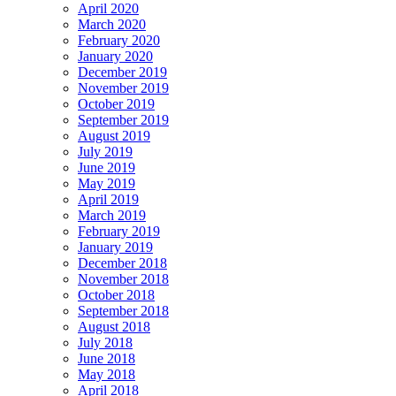
April 2020
March 2020
February 2020
January 2020
December 2019
November 2019
October 2019
September 2019
August 2019
July 2019
June 2019
May 2019
April 2019
March 2019
February 2019
January 2019
December 2018
November 2018
October 2018
September 2018
August 2018
July 2018
June 2018
May 2018
April 2018