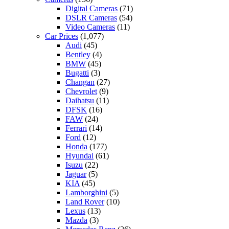
Digital Cameras
(71)
DSLR Cameras
(54)
Video Cameras
(11)
Car Prices
(1,077)
Audi
(45)
Bentley
(4)
BMW
(45)
Bugatti
(3)
Changan
(27)
Chevrolet
(9)
Daihatsu
(11)
DFSK
(16)
FAW
(24)
Ferrari
(14)
Ford
(12)
Honda
(177)
Hyundai
(61)
Isuzu
(22)
Jaguar
(5)
KIA
(45)
Lamborghini
(5)
Land Rover
(10)
Lexus
(13)
Mazda
(3)