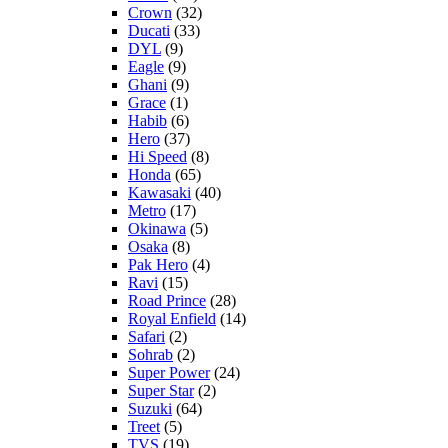
Crown
(32)
Ducati
(33)
DYL
(9)
Eagle
(9)
Ghani
(9)
Grace
(1)
Habib
(6)
Hero
(37)
Hi Speed
(8)
Honda
(65)
Kawasaki
(40)
Metro
(17)
Okinawa
(5)
Osaka
(8)
Pak Hero
(4)
Ravi
(15)
Road Prince
(28)
Royal Enfield
(14)
Safari
(2)
Sohrab
(2)
Super Power
(24)
Super Star
(2)
Suzuki
(64)
Treet
(5)
TVS
(19)