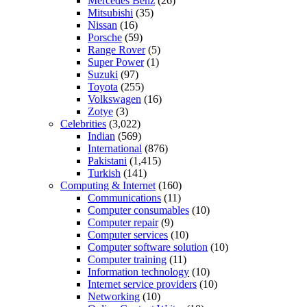
Mercedes Benz
(26)
Mitsubishi
(35)
Nissan
(16)
Porsche
(59)
Range Rover
(5)
Super Power
(1)
Suzuki
(97)
Toyota
(255)
Volkswagen
(16)
Zotye
(3)
Celebrities
(3,022)
Indian
(569)
International
(876)
Pakistani
(1,415)
Turkish
(141)
Computing & Internet
(160)
Communications
(11)
Computer consumables
(10)
Computer repair
(9)
Computer services
(10)
Computer software solution
(10)
Computer training
(11)
Information technology
(10)
Internet service providers
(10)
Networking
(10)