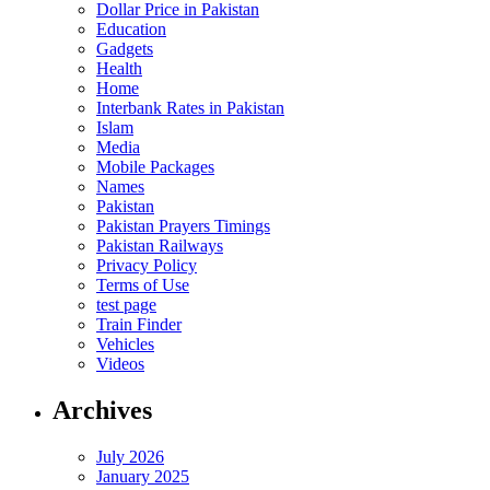
Dollar Price in Pakistan
Education
Gadgets
Health
Home
Interbank Rates in Pakistan
Islam
Media
Mobile Packages
Names
Pakistan
Pakistan Prayers Timings
Pakistan Railways
Privacy Policy
Terms of Use
test page
Train Finder
Vehicles
Videos
Archives
July 2026
January 2025