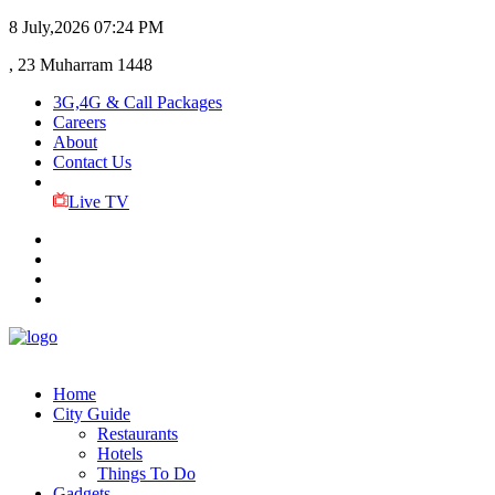
8 July,2026
07:24 PM
, 23 Muharram 1448
3G,4G & Call Packages
Careers
About
Contact Us
Live TV
Home
City Guide
Restaurants
Hotels
Things To Do
Gadgets