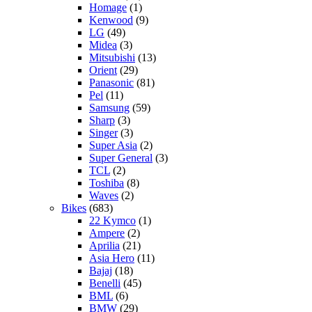
Homage
(1)
Kenwood
(9)
LG
(49)
Midea
(3)
Mitsubishi
(13)
Orient
(29)
Panasonic
(81)
Pel
(11)
Samsung
(59)
Sharp
(3)
Singer
(3)
Super Asia
(2)
Super General
(3)
TCL
(2)
Toshiba
(8)
Waves
(2)
Bikes
(683)
22 Kymco
(1)
Ampere
(2)
Aprilia
(21)
Asia Hero
(11)
Bajaj
(18)
Benelli
(45)
BML
(6)
BMW
(29)