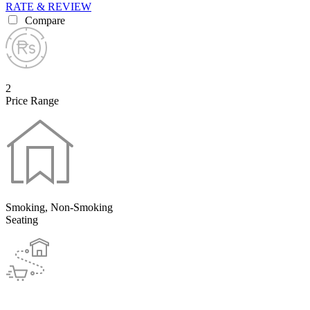
RATE & REVIEW
Compare
2
Price Range
Smoking, Non-Smoking
Seating