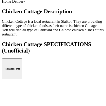
Home Delivery
Chicken Cottage Description
Chicken Cottage is a local restaurant in Sialkot. They are providing
different type of chicken foods as their name is chicken Cottage.
You will find all type of Pakistani and Chinese chicken dishes at this
restaurant.
Chicken Cottage SPECIFICATIONS
(Unofficial)
Restaurant Info