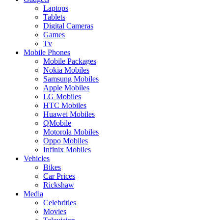
Laptops
Tablets
Digital Cameras
Games
Tv
Mobile Phones
Mobile Packages
Nokia Mobiles
Samsung Mobiles
Apple Mobiles
LG Mobiles
HTC Mobiles
Huawei Mobiles
QMobile
Motorola Mobiles
Oppo Mobiles
Infinix Mobiles
Vehicles
Bikes
Car Prices
Rickshaw
Media
Celebrities
Movies