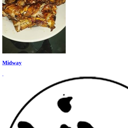
Midway