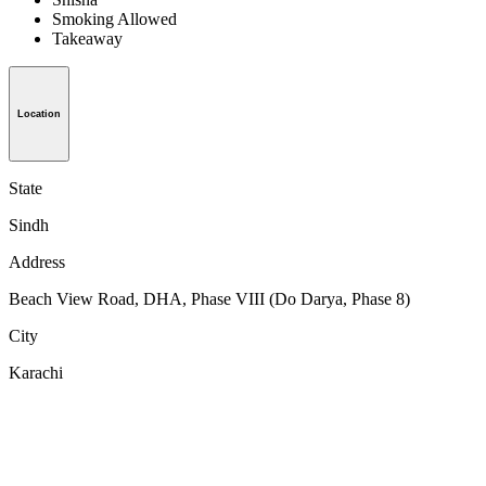
Smoking Allowed
Takeaway
Location
State
Sindh
Address
Beach View Road, DHA, Phase VIII (Do Darya, Phase 8)
City
Karachi