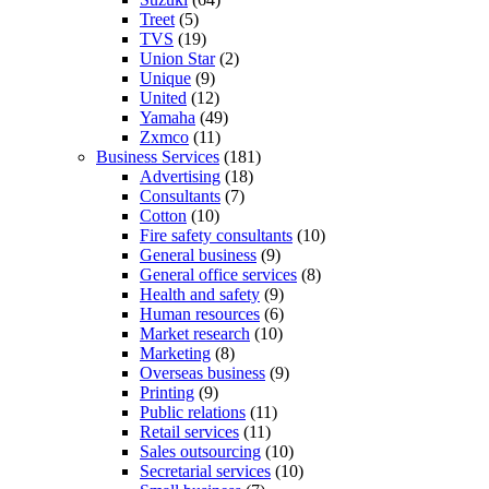
Treet
(5)
TVS
(19)
Union Star
(2)
Unique
(9)
United
(12)
Yamaha
(49)
Zxmco
(11)
Business Services
(181)
Advertising
(18)
Consultants
(7)
Cotton
(10)
Fire safety consultants
(10)
General business
(9)
General office services
(8)
Health and safety
(9)
Human resources
(6)
Market research
(10)
Marketing
(8)
Overseas business
(9)
Printing
(9)
Public relations
(11)
Retail services
(11)
Sales outsourcing
(10)
Secretarial services
(10)