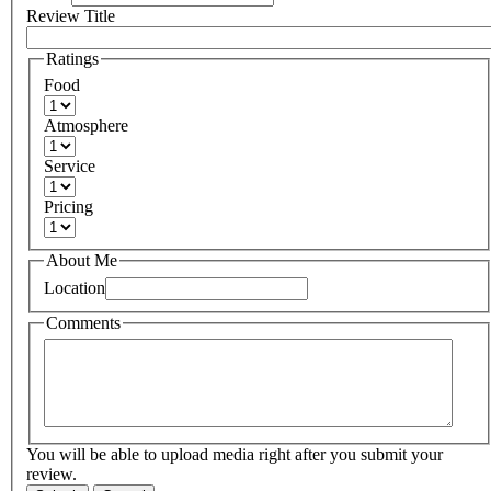
Review Title
Ratings
Food
Atmosphere
Service
Pricing
About Me
Location
Comments
You will be able to upload media right after you submit your
review.