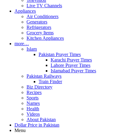
Television
Live TV Channels
Appliances
Air Conditioners
Generators
Refrigerators
Grocery Items
Kitchen Appliances
more…
Islam
Pakistan Prayer Times
Karachi Prayer Times
Lahore Prayer Times
Islamabad Prayer Times
Pakistan Railways
Train Finder
Biz Directory
Recipes
Sports
Names
Health
Videos
About Pakistan
Dollar Price in Pakistan
Menu