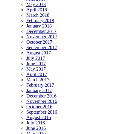
May 2018
April 2018
March 2018
February 2018
January 2018
December 2017
November 2017
October 2017
September 2017
August 2017
July 2017
June 2017
May 2017
April 2017
March 2017
February 2017
January 2017
December 2016
November 2016
October 2016
September 2016
August 2016
July 2016
June 2016
May 2016