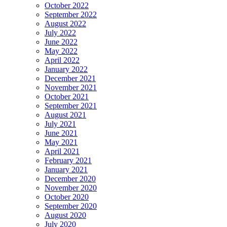
October 2022
September 2022
August 2022
July 2022
June 2022
May 2022
April 2022
January 2022
December 2021
November 2021
October 2021
September 2021
August 2021
July 2021
June 2021
May 2021
April 2021
February 2021
January 2021
December 2020
November 2020
October 2020
September 2020
August 2020
July 2020