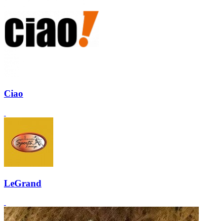
Ciao
LeGrand