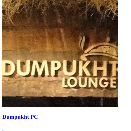
Dumpukht PC