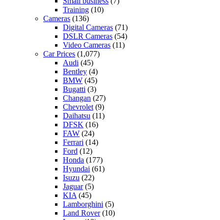
Small business
(7)
Training
(10)
Cameras
(136)
Digital Cameras
(71)
DSLR Cameras
(54)
Video Cameras
(11)
Car Prices
(1,077)
Audi
(45)
Bentley
(4)
BMW
(45)
Bugatti
(3)
Changan
(27)
Chevrolet
(9)
Daihatsu
(11)
DFSK
(16)
FAW
(24)
Ferrari
(14)
Ford
(12)
Honda
(177)
Hyundai
(61)
Isuzu
(22)
Jaguar
(5)
KIA
(45)
Lamborghini
(5)
Land Rover
(10)