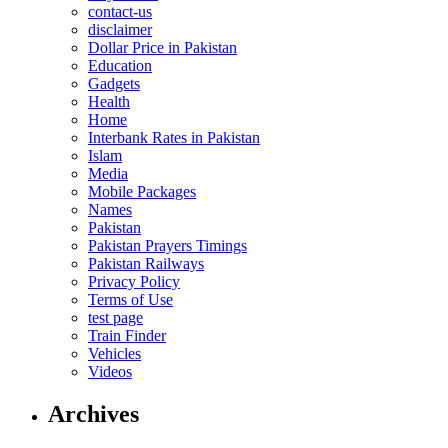
contact-us
disclaimer
Dollar Price in Pakistan
Education
Gadgets
Health
Home
Interbank Rates in Pakistan
Islam
Media
Mobile Packages
Names
Pakistan
Pakistan Prayers Timings
Pakistan Railways
Privacy Policy
Terms of Use
test page
Train Finder
Vehicles
Videos
Archives