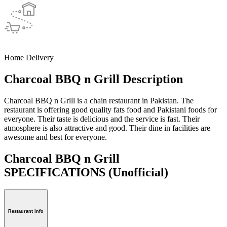
Home Delivery
Charcoal BBQ n Grill Description
Charcoal BBQ n Grill is a chain restaurant in Pakistan. The
restaurant is offering good quality fats food and Pakistani foods for
everyone. Their taste is delicious and the service is fast. Their
atmosphere is also attractive and good. Their dine in facilities are
awesome and best for everyone.
Charcoal BBQ n Grill
SPECIFICATIONS
(Unofficial)
Restaurant Info