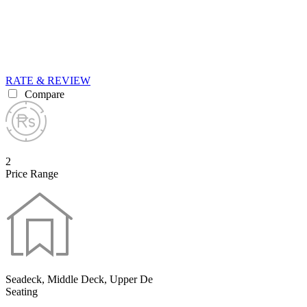
RATE & REVIEW
Compare
2
Price Range
Seadeck, Middle Deck, Upper De
Seating