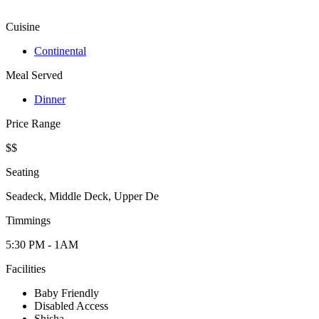
Cuisine
Continental
Meal Served
Dinner
Price Range
$$
Seating
Seadeck, Middle Deck, Upper De
Timmings
5:30 PM - 1AM
Facilities
Baby Friendly
Disabled Access
Shisha