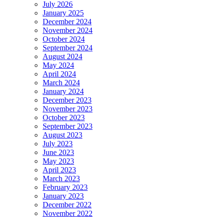
July 2026
January 2025
December 2024
November 2024
October 2024
September 2024
August 2024
May 2024
April 2024
March 2024
January 2024
December 2023
November 2023
October 2023
September 2023
August 2023
July 2023
June 2023
May 2023
April 2023
March 2023
February 2023
January 2023
December 2022
November 2022