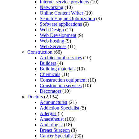
Internet service providers
(10)
Networking
(10)
Online Content Writer
(10)
Search Engine Optimization
(9)
Software applications
(9)
Web Design
(11)
Web Development
(9)
Web hosting
(9)
Web Services
(11)
Construction
(66)
Architectural services
(10)
Builders
(4)
Building materials
(10)
Chemicals
(11)
Construction equipment
(10)
Construction services
(10)
Decorators
(10)
Doctors
(2,134)
Acupuncturist
(21)
Addiction Specialist
(5)
Allergist
(5)
Anaesthetist
(103)
Audiologist
(18)
Breast Surgeon
(8)
Cancer Specialist
(30)