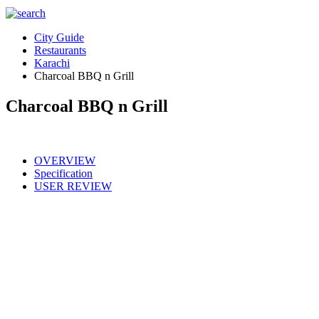
City Guide
Restaurants
Karachi
Charcoal BBQ n Grill
Charcoal BBQ n Grill
OVERVIEW
Specification
USER REVIEW