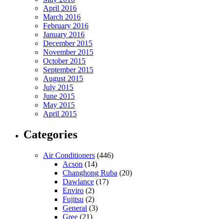
April 2016
March 2016
February 2016
January 2016
December 2015
November 2015
October 2015
September 2015
August 2015
July 2015
June 2015
May 2015
April 2015
Categories
Air Conditioners
(446)
Acson
(14)
Changhong Ruba
(20)
Dawlance
(17)
Enviro
(2)
Fujitsu
(2)
General
(3)
Gree
(21)