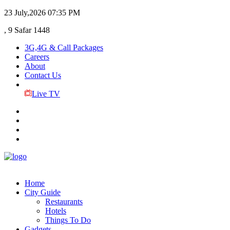
23 July,2026
07:35 PM
, 9 Safar 1448
3G,4G & Call Packages
Careers
About
Contact Us
Live TV
Home
City Guide
Restaurants
Hotels
Things To Do
Gadgets