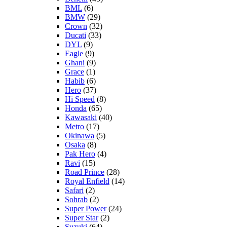
BML
(6)
BMW
(29)
Crown
(32)
Ducati
(33)
DYL
(9)
Eagle
(9)
Ghani
(9)
Grace
(1)
Habib
(6)
Hero
(37)
Hi Speed
(8)
Honda
(65)
Kawasaki
(40)
Metro
(17)
Okinawa
(5)
Osaka
(8)
Pak Hero
(4)
Ravi
(15)
Road Prince
(28)
Royal Enfield
(14)
Safari
(2)
Sohrab
(2)
Super Power
(24)
Super Star
(2)
Suzuki
(64)