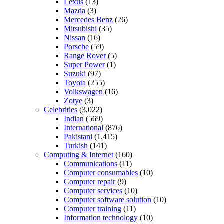
Lexus
(13)
Mazda
(3)
Mercedes Benz
(26)
Mitsubishi
(35)
Nissan
(16)
Porsche
(59)
Range Rover
(5)
Super Power
(1)
Suzuki
(97)
Toyota
(255)
Volkswagen
(16)
Zotye
(3)
Celebrities
(3,022)
Indian
(569)
International
(876)
Pakistani
(1,415)
Turkish
(141)
Computing & Internet
(160)
Communications
(11)
Computer consumables
(10)
Computer repair
(9)
Computer services
(10)
Computer software solution
(10)
Computer training
(11)
Information technology
(10)