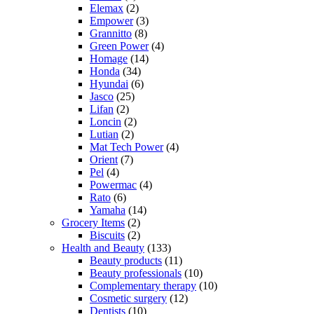
Elemax
(2)
Empower
(3)
Grannitto
(8)
Green Power
(4)
Homage
(14)
Honda
(34)
Hyundai
(6)
Jasco
(25)
Lifan
(2)
Loncin
(2)
Lutian
(2)
Mat Tech Power
(4)
Orient
(7)
Pel
(4)
Powermac
(4)
Rato
(6)
Yamaha
(14)
Grocery Items
(2)
Biscuits
(2)
Health and Beauty
(133)
Beauty products
(11)
Beauty professionals
(10)
Complementary therapy
(10)
Cosmetic surgery
(12)
Dentists
(10)