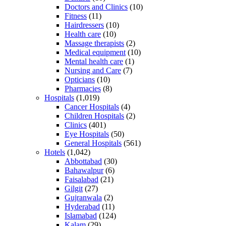
Doctors and Clinics
(10)
Fitness
(11)
Hairdressers
(10)
Health care
(10)
Massage therapists
(2)
Medical equipment
(10)
Mental health care
(1)
Nursing and Care
(7)
Opticians
(10)
Pharmacies
(8)
Hospitals
(1,019)
Cancer Hospitals
(4)
Children Hospitals
(2)
Clinics
(401)
Eye Hospitals
(50)
General Hospitals
(561)
Hotels
(1,042)
Abbottabad
(30)
Bahawalpur
(6)
Faisalabad
(21)
Gilgit
(27)
Gujranwala
(2)
Hyderabad
(11)
Islamabad
(124)
Kalam
(29)