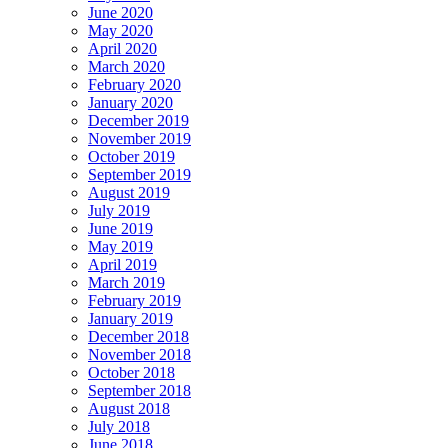
June 2020
May 2020
April 2020
March 2020
February 2020
January 2020
December 2019
November 2019
October 2019
September 2019
August 2019
July 2019
June 2019
May 2019
April 2019
March 2019
February 2019
January 2019
December 2018
November 2018
October 2018
September 2018
August 2018
July 2018
June 2018