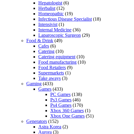
Hepatologist
(6)
Herbalist
(12)
Homeopathic
(19)
Infectious Disease Specialist
(18)
Intensivist
(1)
Internal Medicine
(36)
Laparoscopic Surgeon
(29)
Food & Drink
(49)
Cafes
(6)
Catering
(10)
Catering equipment
(10)
Food manufacturing
(10)
Food Retailers
(9)
Supermarkets
(1)
Take aways
(3)
Gaming
(433)
Games
(433)
PC Games
(138)
Ps3 Games
(46)
Ps4 Games
(170)
Xbox 360 Games
(1)
Xbox One Games
(51)
Generators
(152)
Astra Korea
(2)
Aurora
(3)