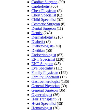
Cardiac Surgeon
(90)
Cardiologist
(65)
Chest Physician
(8)
Chest Specialist
(62)
Child Specialist
(57)
Cosmetic Surgeon
(8)
Dental Surgeon
(11)
Dentist
(243)
Dermatologist
(218)
Diabetist
(8)
Diabetologists
(40)
Dietitian
(56)
Endocrinologist
(83)
ENT Specialist
(230)
ENT Surgeon
(45)
Eye Specialist
(111)
Family Physician
(155)
Fertility Specialist
(13)
Gastroenterologist
(136)
General Physician
(39)
General Surgeon
(36)
Gynecologist
(36)
Hair Transplant
(7)
Heart Specialist
(36)
Hematologist
(30)