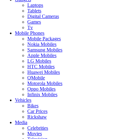
Laptops
Tablets
Digital Cameras
Games
Tv
Mobile Phones
Mobile Packages
Nokia Mobiles
Samsung Mobiles
Apple Mobiles
LG Mobiles
HTC Mobiles
Huawei Mobiles
QMobile
Motorola Mobiles
Oppo Mobiles
Infinix Mobiles
Vehicles
Bikes
Car Prices
Rickshaw
Media
Celebrities
Movies