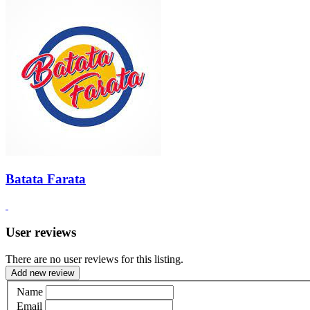
Batata Farata
User reviews
There are no user reviews for this listing.
Add new review
Name
Email