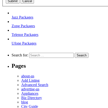
Submit
Cancel
Jazz Packages
Zong Packages
Telenor Packages
Ufone Packages
Search for:
Pages
about-us
Add Listing
Advanced Search
advertise-us
Appliances
Biz Directory
blog
City Guide