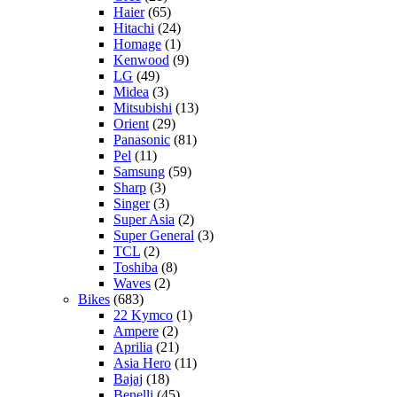
Haier
(65)
Hitachi
(24)
Homage
(1)
Kenwood
(9)
LG
(49)
Midea
(3)
Mitsubishi
(13)
Orient
(29)
Panasonic
(81)
Pel
(11)
Samsung
(59)
Sharp
(3)
Singer
(3)
Super Asia
(2)
Super General
(3)
TCL
(2)
Toshiba
(8)
Waves
(2)
Bikes
(683)
22 Kymco
(1)
Ampere
(2)
Aprilia
(21)
Asia Hero
(11)
Bajaj
(18)
Benelli
(45)