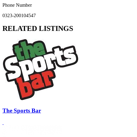
Phone Number
0323-200104547
RELATED LISTINGS
The Sports Bar