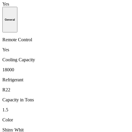
Yes
General
Remote Control
Yes
Cooling Capacity
18000
Refrigerant
R22
Capacity in Tons
1.5
Color
Shiny Whit