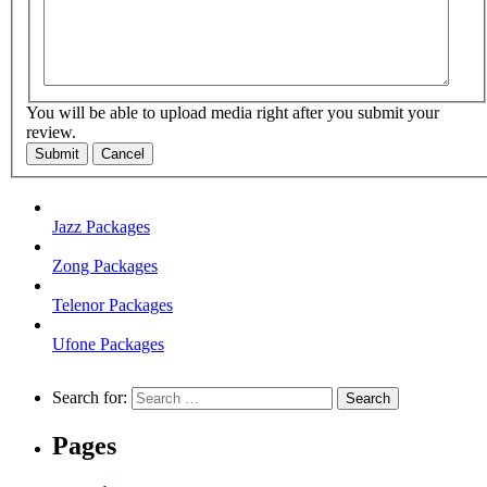
You will be able to upload media right after you submit your
review.
Submit
Cancel
Jazz Packages
Zong Packages
Telenor Packages
Ufone Packages
Search for:
Pages