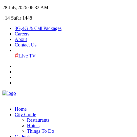
28 July,2026
06:32 AM
, 14 Safar 1448
3G,4G & Call Packages
Careers
About
Contact Us
Live TV
Home
City Guide
Restaurants
Hotels
Things To Do
Gadgets