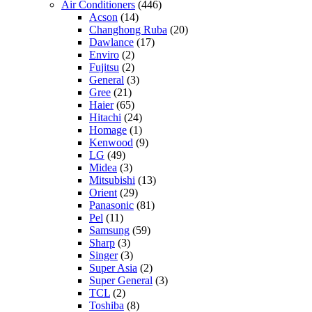
Air Conditioners
(446)
Acson
(14)
Changhong Ruba
(20)
Dawlance
(17)
Enviro
(2)
Fujitsu
(2)
General
(3)
Gree
(21)
Haier
(65)
Hitachi
(24)
Homage
(1)
Kenwood
(9)
LG
(49)
Midea
(3)
Mitsubishi
(13)
Orient
(29)
Panasonic
(81)
Pel
(11)
Samsung
(59)
Sharp
(3)
Singer
(3)
Super Asia
(2)
Super General
(3)
TCL
(2)
Toshiba
(8)