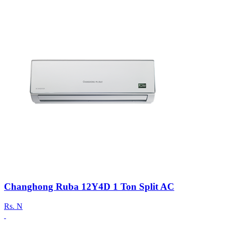
Changhong Ruba 12Y4D 1 Ton Split AC
Rs.
N