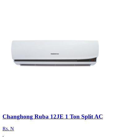
Changhong Ruba 12JE 1 Ton Split AC
Rs.
N