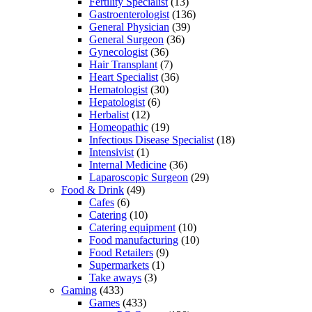
Fertility Specialist
(13)
Gastroenterologist
(136)
General Physician
(39)
General Surgeon
(36)
Gynecologist
(36)
Hair Transplant
(7)
Heart Specialist
(36)
Hematologist
(30)
Hepatologist
(6)
Herbalist
(12)
Homeopathic
(19)
Infectious Disease Specialist
(18)
Intensivist
(1)
Internal Medicine
(36)
Laparoscopic Surgeon
(29)
Food & Drink
(49)
Cafes
(6)
Catering
(10)
Catering equipment
(10)
Food manufacturing
(10)
Food Retailers
(9)
Supermarkets
(1)
Take aways
(3)
Gaming
(433)
Games
(433)