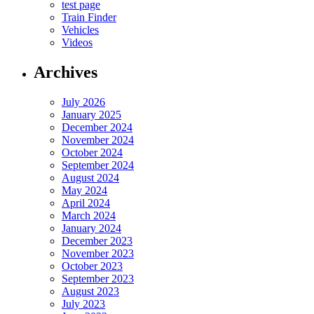
test page
Train Finder
Vehicles
Videos
Archives
July 2026
January 2025
December 2024
November 2024
October 2024
September 2024
August 2024
May 2024
April 2024
March 2024
January 2024
December 2023
November 2023
October 2023
September 2023
August 2023
July 2023