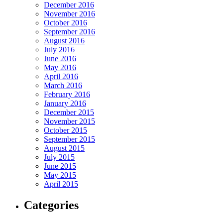
December 2016
November 2016
October 2016
September 2016
August 2016
July 2016
June 2016
May 2016
April 2016
March 2016
February 2016
January 2016
December 2015
November 2015
October 2015
September 2015
August 2015
July 2015
June 2015
May 2015
April 2015
Categories