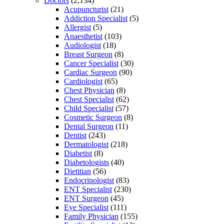
Doctors
(2,134)
Acupuncturist
(21)
Addiction Specialist
(5)
Allergist
(5)
Anaesthetist
(103)
Audiologist
(18)
Breast Surgeon
(8)
Cancer Specialist
(30)
Cardiac Surgeon
(90)
Cardiologist
(65)
Chest Physician
(8)
Chest Specialist
(62)
Child Specialist
(57)
Cosmetic Surgeon
(8)
Dental Surgeon
(11)
Dentist
(243)
Dermatologist
(218)
Diabetist
(8)
Diabetologists
(40)
Dietitian
(56)
Endocrinologist
(83)
ENT Specialist
(230)
ENT Surgeon
(45)
Eye Specialist
(111)
Family Physician
(155)