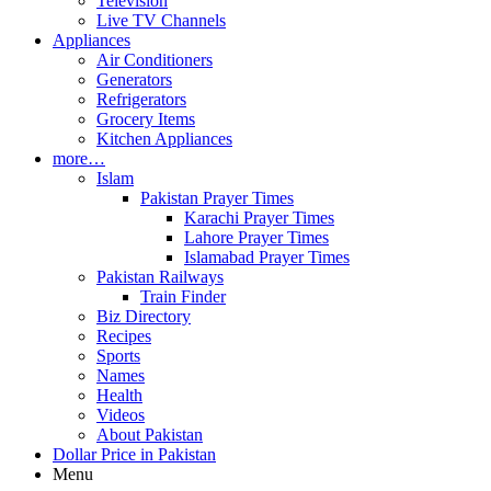
Television
Live TV Channels
Appliances
Air Conditioners
Generators
Refrigerators
Grocery Items
Kitchen Appliances
more…
Islam
Pakistan Prayer Times
Karachi Prayer Times
Lahore Prayer Times
Islamabad Prayer Times
Pakistan Railways
Train Finder
Biz Directory
Recipes
Sports
Names
Health
Videos
About Pakistan
Dollar Price in Pakistan
Menu