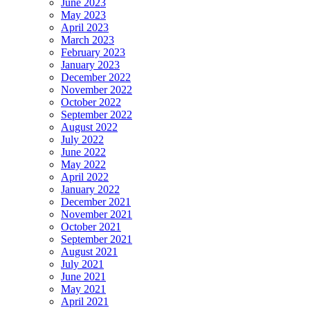
June 2023
May 2023
April 2023
March 2023
February 2023
January 2023
December 2022
November 2022
October 2022
September 2022
August 2022
July 2022
June 2022
May 2022
April 2022
January 2022
December 2021
November 2021
October 2021
September 2021
August 2021
July 2021
June 2021
May 2021
April 2021