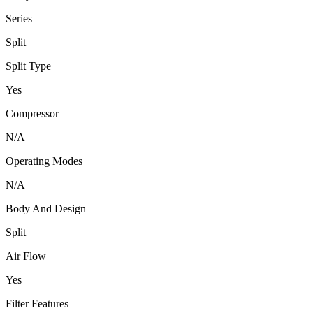
Series
Split
Split Type
Yes
Compressor
N/A
Operating Modes
N/A
Body And Design
Split
Air Flow
Yes
Filter Features