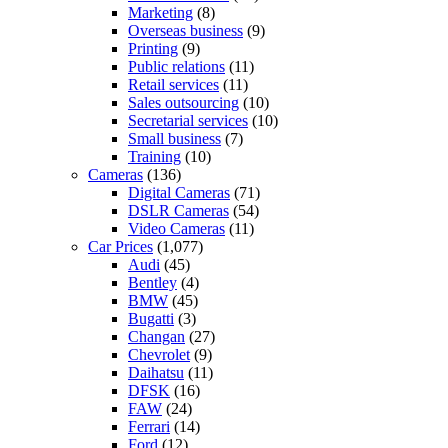
Marketing
(8)
Overseas business
(9)
Printing
(9)
Public relations
(11)
Retail services
(11)
Sales outsourcing
(10)
Secretarial services
(10)
Small business
(7)
Training
(10)
Cameras
(136)
Digital Cameras
(71)
DSLR Cameras
(54)
Video Cameras
(11)
Car Prices
(1,077)
Audi
(45)
Bentley
(4)
BMW
(45)
Bugatti
(3)
Changan
(27)
Chevrolet
(9)
Daihatsu
(11)
DFSK
(16)
FAW
(24)
Ferrari
(14)
Ford
(12)