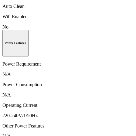
Auto Clean
Wifi Enabled
No
Power Features
Power Requirement
N/A
Power Consumption
N/A
Operating Current
220-240V/1/50Hz
Other Power Features