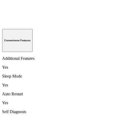
Convenience Features
Additional Features
Yes
Sleep Mode
Yes
Auto Restart
Yes
Self Diagnosis