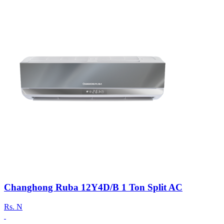
Changhong Ruba 12Y4D/B 1 Ton Split AC
Rs.
N