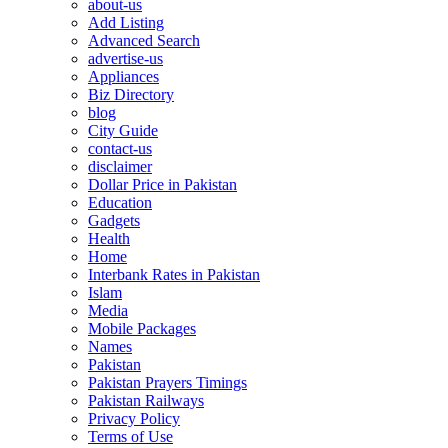
about-us
Add Listing
Advanced Search
advertise-us
Appliances
Biz Directory
blog
City Guide
contact-us
disclaimer
Dollar Price in Pakistan
Education
Gadgets
Health
Home
Interbank Rates in Pakistan
Islam
Media
Mobile Packages
Names
Pakistan
Pakistan Prayers Timings
Pakistan Railways
Privacy Policy
Terms of Use