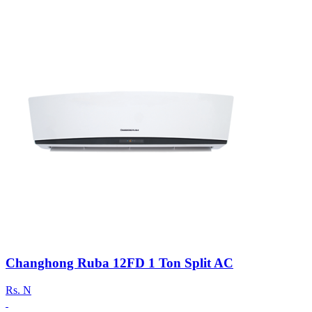
Changhong Ruba 12FD 1 Ton Split AC
Rs.
N