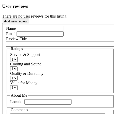
User reviews
There are no user reviews for this listing.
Add new review
Name
Email
Review Title
Ratings
Service & Support
Cooling and Sound
Quality & Durability
Value for Money
About Me
Location
Comments