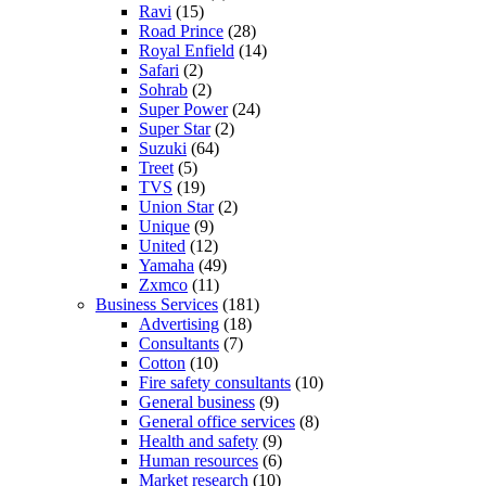
Ravi
(15)
Road Prince
(28)
Royal Enfield
(14)
Safari
(2)
Sohrab
(2)
Super Power
(24)
Super Star
(2)
Suzuki
(64)
Treet
(5)
TVS
(19)
Union Star
(2)
Unique
(9)
United
(12)
Yamaha
(49)
Zxmco
(11)
Business Services
(181)
Advertising
(18)
Consultants
(7)
Cotton
(10)
Fire safety consultants
(10)
General business
(9)
General office services
(8)
Health and safety
(9)
Human resources
(6)
Market research
(10)