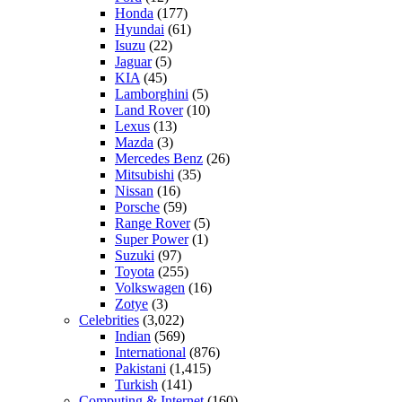
Honda
(177)
Hyundai
(61)
Isuzu
(22)
Jaguar
(5)
KIA
(45)
Lamborghini
(5)
Land Rover
(10)
Lexus
(13)
Mazda
(3)
Mercedes Benz
(26)
Mitsubishi
(35)
Nissan
(16)
Porsche
(59)
Range Rover
(5)
Super Power
(1)
Suzuki
(97)
Toyota
(255)
Volkswagen
(16)
Zotye
(3)
Celebrities
(3,022)
Indian
(569)
International
(876)
Pakistani
(1,415)
Turkish
(141)
Computing & Internet
(160)