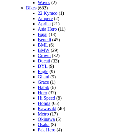
Waves
(2)
Bikes
(683)
22 Kymco
(1)
Ampere
(2)
Aprilia
(21)
Asia Hero
(11)
Bajaj
(18)
Benelli
(45)
BML
(6)
BMW
(29)
Crown
(32)
Ducati
(33)
DYL
(9)
Eagle
(9)
Ghani
(9)
Grace
(1)
Habib
(6)
Hero
(37)
Hi Speed
(8)
Honda
(65)
Kawasaki
(40)
Metro
(17)
Okinawa
(5)
Osaka
(8)
Pak Hero
(4)