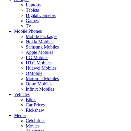
Laptops
Tablets
Digital Cameras
Games
Tv
Mobile Phones
Mobile Packages
Nokia Mobiles
Samsung Mobiles
Apple Mobiles
LG Mobiles
HTC Mobiles
Huawei Mobiles
QMobile
Motorola Mobiles
Oppo Mobiles
Infinix Mobiles
Vehicles
Bikes
Car Prices
Rickshaw
Media
Celebrities
Movies