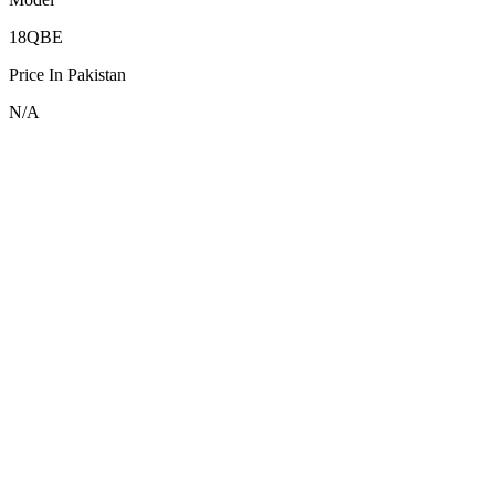
18QBE
Price In Pakistan
N/A