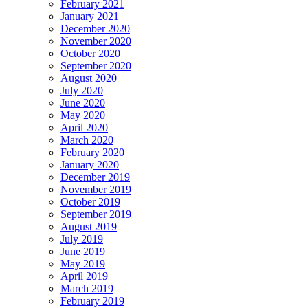
February 2021
January 2021
December 2020
November 2020
October 2020
September 2020
August 2020
July 2020
June 2020
May 2020
April 2020
March 2020
February 2020
January 2020
December 2019
November 2019
October 2019
September 2019
August 2019
July 2019
June 2019
May 2019
April 2019
March 2019
February 2019