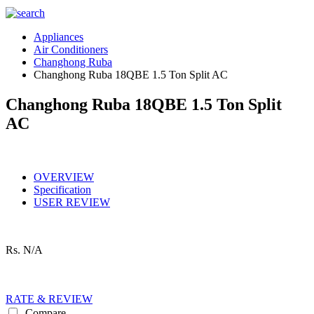
Appliances
Air Conditioners
Changhong Ruba
Changhong Ruba 18QBE 1.5 Ton Split AC
Changhong Ruba 18QBE 1.5 Ton Split
AC
OVERVIEW
Specification
USER REVIEW
Rs.
N/A
RATE & REVIEW
Compare