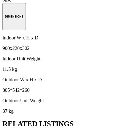
N/A
DIMENSIONS
Indoor W x H x D
900x220x302
Indoor Unit Weight
11.5 kg
Outdoor W x H x D
805*542*260
Outdoor Unit Weight
37 kg
RELATED LISTINGS