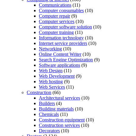
Communications
(11)
Computer consumables
(10)
Computer repair
(9)
Computer services
(10)
Computer software solution
(10)
Computer training
(11)
Information technology
(10)
Internet service providers
(10)
Networking
(10)
Online Content Writer
(10)
Search Engine Optimization
(9)
Software applications
(9)
Web Design
(11)
Web Development
(9)
Web hosting
(9)
Web Services
(11)
Construction
(66)
Architectural services
(10)
Builders
(4)
Building materials
(10)
Chemicals
(11)
Construction equipment
(10)
Construction services
(10)
Decorators
(10)