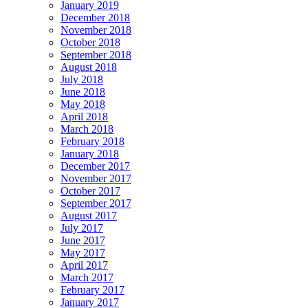
January 2019
December 2018
November 2018
October 2018
September 2018
August 2018
July 2018
June 2018
May 2018
April 2018
March 2018
February 2018
January 2018
December 2017
November 2017
October 2017
September 2017
August 2017
July 2017
June 2017
May 2017
April 2017
March 2017
February 2017
January 2017