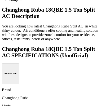
Changhong Ruba 18QBE 1.5 Ton Split
AC Description
You are looking now latest Changhong Ruba Split AC in white
shiny colour. Air conditioners offer cooling and heating solution
with best designs to provide zoned comfort for your residence,
offices, restaurants, hotels or anywhere.
Changhong Ruba 18QBE 1.5 Ton Split
AC SPECIFICATIONS
(Unofficial)
Product Info
Brand
Changhong Ruba
Model