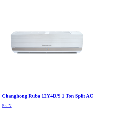
Changhong Ruba 12Y4D/S 1 Ton Split AC
Rs.
N