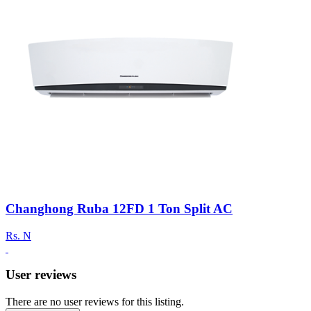
Changhong Ruba 12FD 1 Ton Split AC
Rs.
N
User reviews
There are no user reviews for this listing.