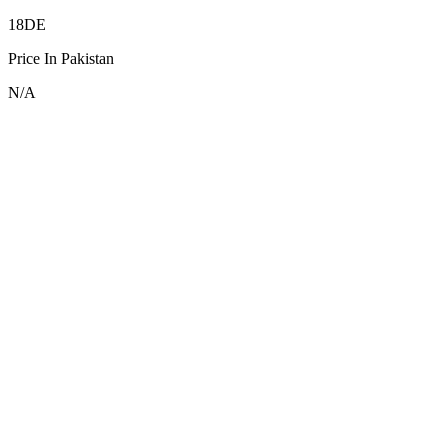
18DE
Price In Pakistan
N/A