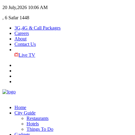
20 July,2026
10:06 AM
, 6 Safar 1448
3G,4G & Call Packages
Careers
About
Contact Us
Live TV
Home
City Guide
Restaurants
Hotels
Things To Do
Gadgets