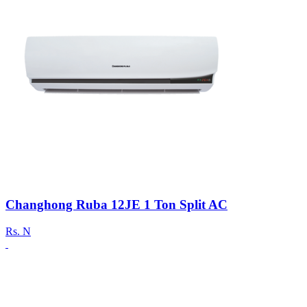
Changhong Ruba 12JE 1 Ton Split AC
Rs.
N