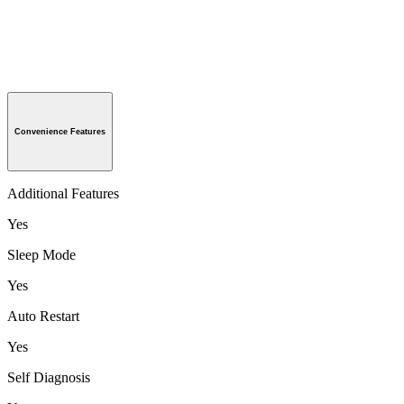
Convenience Features
Additional Features
Yes
Sleep Mode
Yes
Auto Restart
Yes
Self Diagnosis