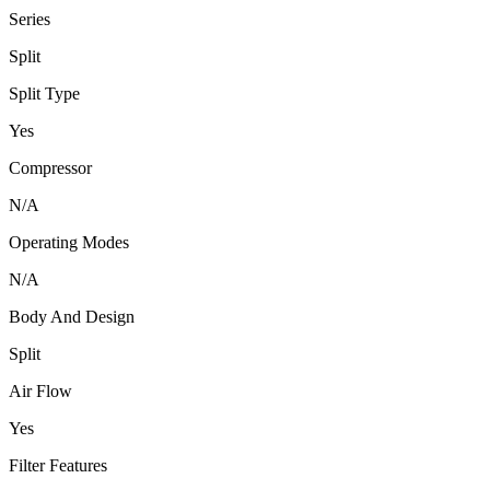
Series
Split
Split Type
Yes
Compressor
N/A
Operating Modes
N/A
Body And Design
Split
Air Flow
Yes
Filter Features