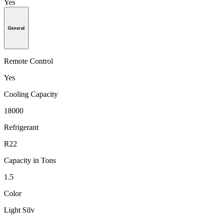
Yes
General
Remote Control
Yes
Cooling Capacity
18000
Refrigerant
R22
Capacity in Tons
1.5
Color
Light Silv