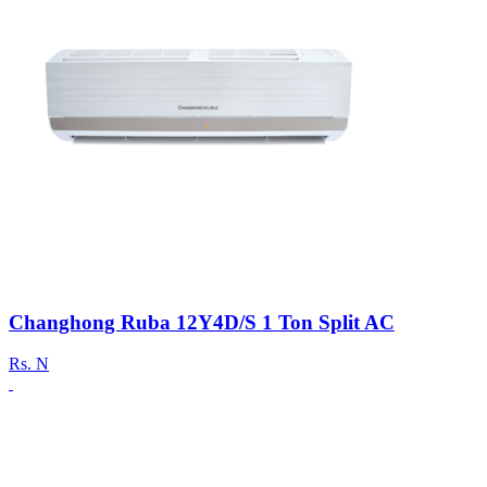
Changhong Ruba 12Y4D/S 1 Ton Split AC
Rs.
N