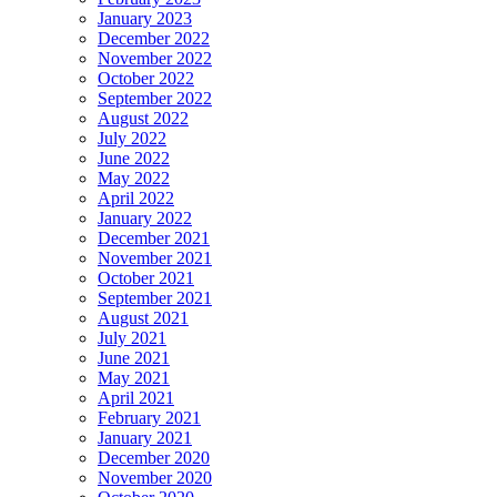
January 2023
December 2022
November 2022
October 2022
September 2022
August 2022
July 2022
June 2022
May 2022
April 2022
January 2022
December 2021
November 2021
October 2021
September 2021
August 2021
July 2021
June 2021
May 2021
April 2021
February 2021
January 2021
December 2020
November 2020