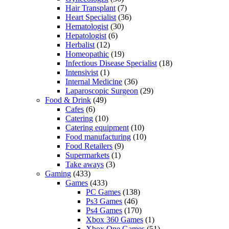
Hair Transplant
(7)
Heart Specialist
(36)
Hematologist
(30)
Hepatologist
(6)
Herbalist
(12)
Homeopathic
(19)
Infectious Disease Specialist
(18)
Intensivist
(1)
Internal Medicine
(36)
Laparoscopic Surgeon
(29)
Food & Drink
(49)
Cafes
(6)
Catering
(10)
Catering equipment
(10)
Food manufacturing
(10)
Food Retailers
(9)
Supermarkets
(1)
Take aways
(3)
Gaming
(433)
Games
(433)
PC Games
(138)
Ps3 Games
(46)
Ps4 Games
(170)
Xbox 360 Games
(1)
Xbox One Games
(51)