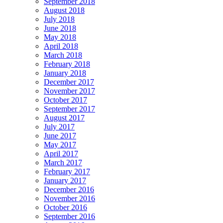
September 2018
August 2018
July 2018
June 2018
May 2018
April 2018
March 2018
February 2018
January 2018
December 2017
November 2017
October 2017
September 2017
August 2017
July 2017
June 2017
May 2017
April 2017
March 2017
February 2017
January 2017
December 2016
November 2016
October 2016
September 2016