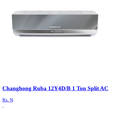
Changhong Ruba 12Y4D/B 1 Ton Split AC
Rs.
N