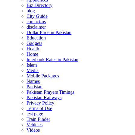
Biz Directory
blog
City Guide
contact-us
disclaimer
Dollar Price in Pakistan
Education
Gadgets
Health
Home
Interbank Rates in Pakistan
Islam
Media
Mobile Packages
Names
Pakistan
Pakistan Prayers Timings
Pakistan Railways
Privacy Policy
Terms of Use
test page
Train Finder
Vehicles
Videos