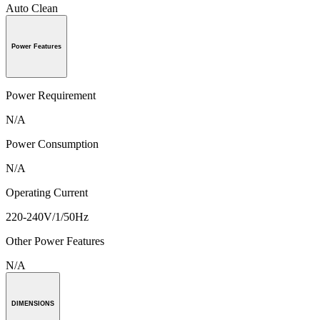
Auto Clean
Power Features
Power Requirement
N/A
Power Consumption
N/A
Operating Current
220-240V/1/50Hz
Other Power Features
N/A
DIMENSIONS