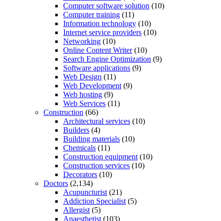
Computer software solution
(10)
Computer training
(11)
Information technology
(10)
Internet service providers
(10)
Networking
(10)
Online Content Writer
(10)
Search Engine Optimization
(9)
Software applications
(9)
Web Design
(11)
Web Development
(9)
Web hosting
(9)
Web Services
(11)
Construction
(66)
Architectural services
(10)
Builders
(4)
Building materials
(10)
Chemicals
(11)
Construction equipment
(10)
Construction services
(10)
Decorators
(10)
Doctors
(2,134)
Acupuncturist
(21)
Addiction Specialist
(5)
Allergist
(5)
Anaesthetist
(103)