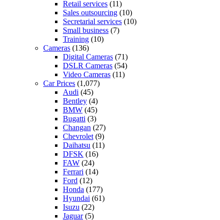
Retail services
(11)
Sales outsourcing
(10)
Secretarial services
(10)
Small business
(7)
Training
(10)
Cameras
(136)
Digital Cameras
(71)
DSLR Cameras
(54)
Video Cameras
(11)
Car Prices
(1,077)
Audi
(45)
Bentley
(4)
BMW
(45)
Bugatti
(3)
Changan
(27)
Chevrolet
(9)
Daihatsu
(11)
DFSK
(16)
FAW
(24)
Ferrari
(14)
Ford
(12)
Honda
(177)
Hyundai
(61)
Isuzu
(22)
Jaguar
(5)