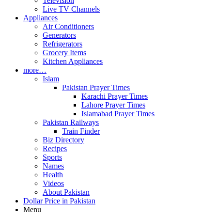
Television
Live TV Channels
Appliances
Air Conditioners
Generators
Refrigerators
Grocery Items
Kitchen Appliances
more…
Islam
Pakistan Prayer Times
Karachi Prayer Times
Lahore Prayer Times
Islamabad Prayer Times
Pakistan Railways
Train Finder
Biz Directory
Recipes
Sports
Names
Health
Videos
About Pakistan
Dollar Price in Pakistan
Menu