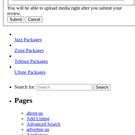
You will be able to upload media right after you submit your
review.
Submit
Cancel
Jazz Packages
Zong Packages
Telenor Packages
Ufone Packages
Search for:
Pages
about-us
Add Listing
Advanced Search
advertise-us
Appliances