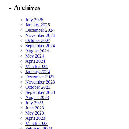
Archives
July 2026
January 2025
December 2024
November 2024
October 2024
September 2024
August 2024
May 2024
April 2024
March 2024
January 2024
December 2023
November 2023
October 2023
September 2023
August 2023
July 2023
June 2023
May 2023
April 2023
March 2023
February 2023