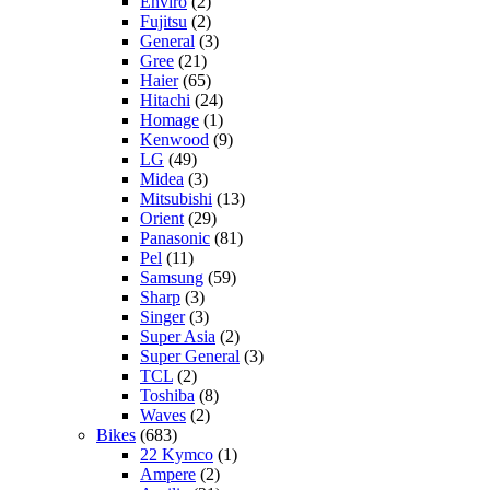
Enviro
(2)
Fujitsu
(2)
General
(3)
Gree
(21)
Haier
(65)
Hitachi
(24)
Homage
(1)
Kenwood
(9)
LG
(49)
Midea
(3)
Mitsubishi
(13)
Orient
(29)
Panasonic
(81)
Pel
(11)
Samsung
(59)
Sharp
(3)
Singer
(3)
Super Asia
(2)
Super General
(3)
TCL
(2)
Toshiba
(8)
Waves
(2)
Bikes
(683)
22 Kymco
(1)
Ampere
(2)