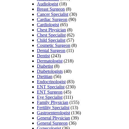
Audiologist
(18)
Breast Surgeon
(8)
Cancer Specialist
(30)
Cardiac Surgeon
(90)
Cardiologist
(65)
Chest Physician
(8)
Chest Specialist
(62)
Child Specialist
(57)
Cosmetic Surgeon
(8)
Dental Surgeon
(11)
Dentist
(243)
Dermatologist
(218)
Diabetist
(8)
Diabetologists
(40)
Dietitian
(56)
Endocrinologist
(83)
ENT Specialist
(230)
ENT Surgeon
(45)
Eye Specialist
(111)
Family Physician
(155)
Fertility Specialist
(13)
Gastroenterologist
(136)
General Physician
(39)
General Surgeon
(36)
Gynecologist
(36)