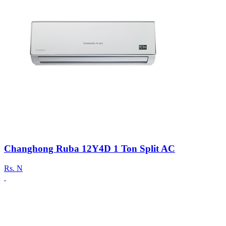
Changhong Ruba 12Y4D 1 Ton Split AC
Rs.
N