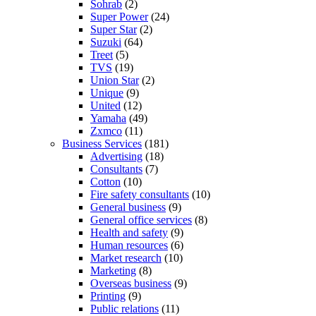
Sohrab
(2)
Super Power
(24)
Super Star
(2)
Suzuki
(64)
Treet
(5)
TVS
(19)
Union Star
(2)
Unique
(9)
United
(12)
Yamaha
(49)
Zxmco
(11)
Business Services
(181)
Advertising
(18)
Consultants
(7)
Cotton
(10)
Fire safety consultants
(10)
General business
(9)
General office services
(8)
Health and safety
(9)
Human resources
(6)
Market research
(10)
Marketing
(8)
Overseas business
(9)
Printing
(9)
Public relations
(11)