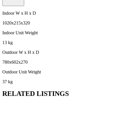
Indoor W x H x D
1020x215x320
Indoor Unit Weight
13 kg
Outdoor W x H x D
780x602x270
Outdoor Unit Weight
37 kg
RELATED LISTINGS