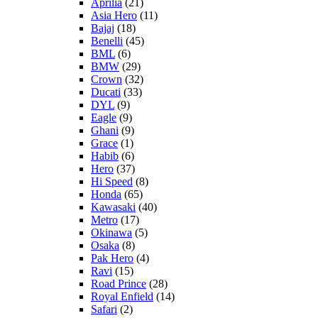
Aprilia
(21)
Asia Hero
(11)
Bajaj
(18)
Benelli
(45)
BML
(6)
BMW
(29)
Crown
(32)
Ducati
(33)
DYL
(9)
Eagle
(9)
Ghani
(9)
Grace
(1)
Habib
(6)
Hero
(37)
Hi Speed
(8)
Honda
(65)
Kawasaki
(40)
Metro
(17)
Okinawa
(5)
Osaka
(8)
Pak Hero
(4)
Ravi
(15)
Road Prince
(28)
Royal Enfield
(14)
Safari
(2)