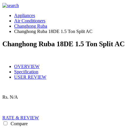
Appliances
Air Conditioners
Changhong Ruba
Changhong Ruba 18DE 1.5 Ton Split AC
Changhong Ruba 18DE 1.5 Ton Split AC
OVERVIEW
Specification
USER REVIEW
Rs.
N/A
RATE & REVIEW
Compare