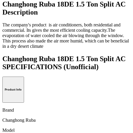
Changhong Ruba 18DE 1.5 Ton Split AC
Description
The company's product is air conditioners, both residential and
commercial. Its gives the most efficient cooling capacity.The
evaporation of water cooled the air blowing through the window.
This process also made the air more humid, which can be beneficial
in a dry desert climate
Changhong Ruba 18DE 1.5 Ton Split AC
SPECIFICATIONS
(Unofficial)
Product Info
Brand
Changhong Ruba
Model