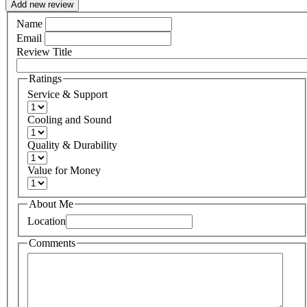
Add new review
Name
Email
Review Title
Ratings
Service & Support
Cooling and Sound
Quality & Durability
Value for Money
About Me
Location
Comments