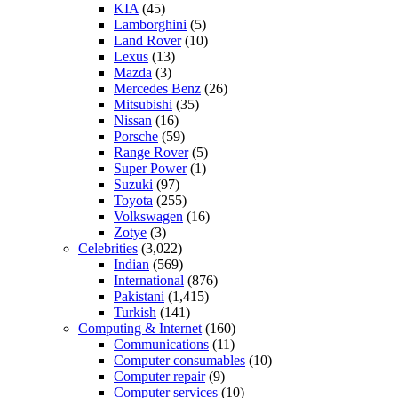
KIA
(45)
Lamborghini
(5)
Land Rover
(10)
Lexus
(13)
Mazda
(3)
Mercedes Benz
(26)
Mitsubishi
(35)
Nissan
(16)
Porsche
(59)
Range Rover
(5)
Super Power
(1)
Suzuki
(97)
Toyota
(255)
Volkswagen
(16)
Zotye
(3)
Celebrities
(3,022)
Indian
(569)
International
(876)
Pakistani
(1,415)
Turkish
(141)
Computing & Internet
(160)
Communications
(11)
Computer consumables
(10)
Computer repair
(9)
Computer services
(10)