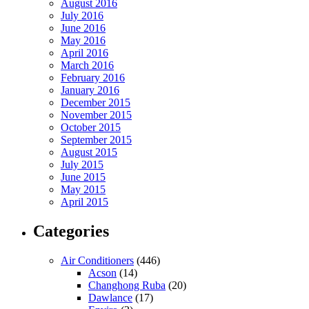
August 2016
July 2016
June 2016
May 2016
April 2016
March 2016
February 2016
January 2016
December 2015
November 2015
October 2015
September 2015
August 2015
July 2015
June 2015
May 2015
April 2015
Categories
Air Conditioners
(446)
Acson
(14)
Changhong Ruba
(20)
Dawlance
(17)