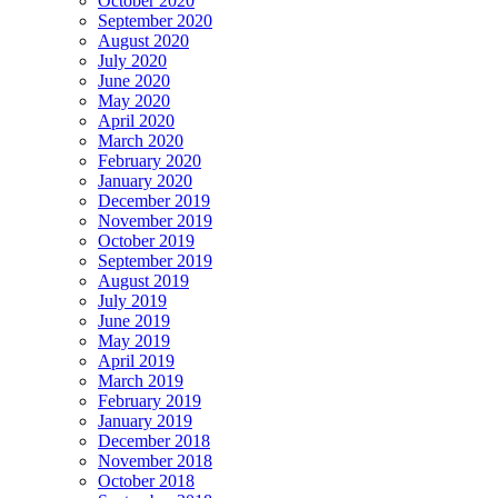
October 2020
September 2020
August 2020
July 2020
June 2020
May 2020
April 2020
March 2020
February 2020
January 2020
December 2019
November 2019
October 2019
September 2019
August 2019
July 2019
June 2019
May 2019
April 2019
March 2019
February 2019
January 2019
December 2018
November 2018
October 2018