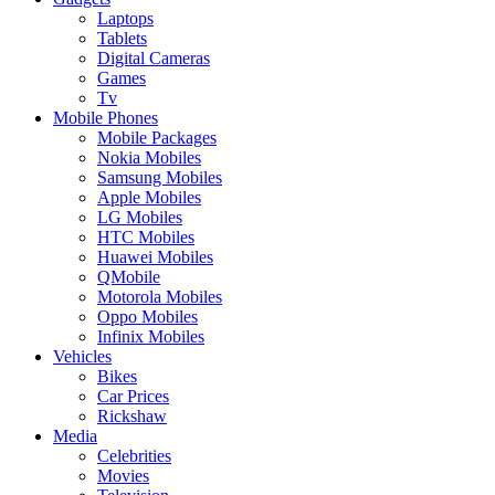
Laptops
Tablets
Digital Cameras
Games
Tv
Mobile Phones
Mobile Packages
Nokia Mobiles
Samsung Mobiles
Apple Mobiles
LG Mobiles
HTC Mobiles
Huawei Mobiles
QMobile
Motorola Mobiles
Oppo Mobiles
Infinix Mobiles
Vehicles
Bikes
Car Prices
Rickshaw
Media
Celebrities
Movies