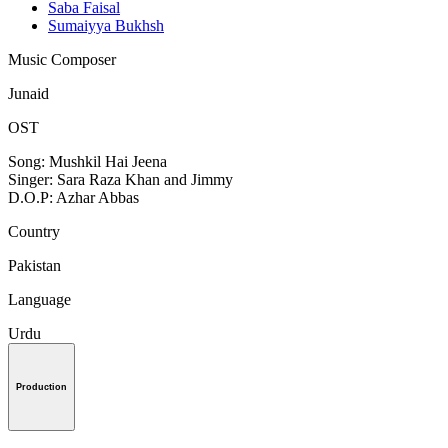
Saba Faisal
Sumaiyya Bukhsh
Music Composer
Junaid
OST
Song: Mushkil Hai Jeena
Singer: Sara Raza Khan and Jimmy
D.O.P: Azhar Abbas
Country
Pakistan
Language
Urdu
Production