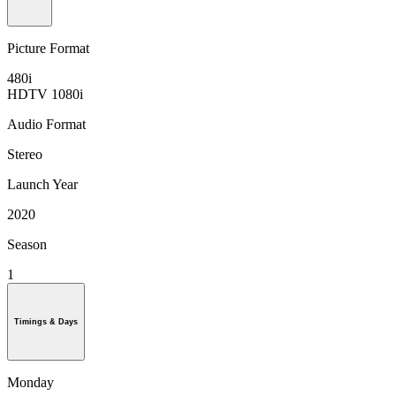
Picture Format
480i
HDTV 1080i
Audio Format
Stereo
Launch Year
2020
Season
1
Timings & Days
Monday