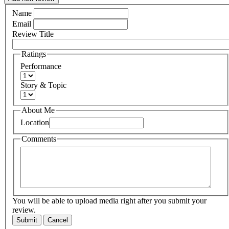
Name
Email
Review Title
Ratings
Performance
Story & Topic
About Me
Location
Comments
You will be able to upload media right after you submit your
review.
Submit
Cancel