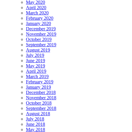
May 2020
April 2020
March 2020
February 2020
January 2020
December 2019
November 2019
October 2019
September 2019
August 2019
July 2019
June 2019
May 2019
April 2019
March 2019
February 2019
January 2019
December 2018
November 2018
October 2018
September 2018
August 2018
July 2018
June 2018
May 2018