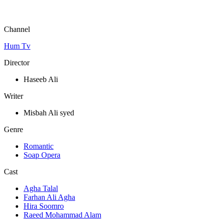
Channel
Hum Tv
Director
Haseeb Ali
Writer
Misbah Ali syed
Genre
Romantic
Soap Opera
Cast
Agha Talal
Farhan Ali Agha
Hira Soomro
Raeed Mohammad Alam