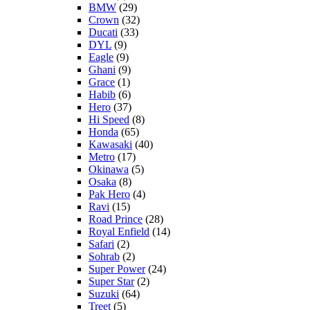
BMW
(29)
Crown
(32)
Ducati
(33)
DYL
(9)
Eagle
(9)
Ghani
(9)
Grace
(1)
Habib
(6)
Hero
(37)
Hi Speed
(8)
Honda
(65)
Kawasaki
(40)
Metro
(17)
Okinawa
(5)
Osaka
(8)
Pak Hero
(4)
Ravi
(15)
Road Prince
(28)
Royal Enfield
(14)
Safari
(2)
Sohrab
(2)
Super Power
(24)
Super Star
(2)
Suzuki
(64)
Treet
(5)