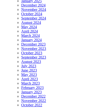
January 2025
December 2024
November 2024
October 2024
September 2024
August 2024
May 2024
April 2024
March 2024
January 2024
December 2023
November 2023
October 2023
September 2023
August 2023
July 2023
June 2023
May 2023
April 2023
March 2023
February 2023
January 2023
December 2022
November 2022
October 2022