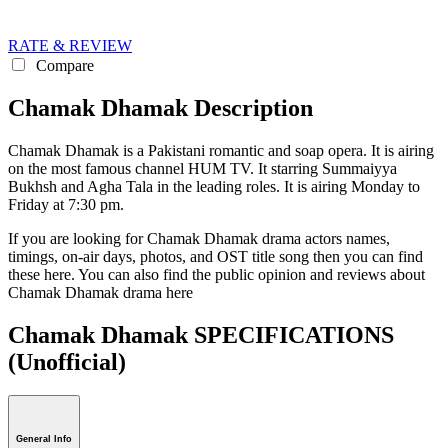
RATE & REVIEW
Compare
Chamak Dhamak Description
Chamak Dhamak is a Pakistani romantic and soap opera. It is airing
on the most famous channel HUM TV. It starring Summaiyya
Bukhsh and Agha Tala in the leading roles. It is airing Monday to
Friday at 7:30 pm.
If you are looking for Chamak Dhamak drama actors names,
timings, on-air days, photos, and OST title song then you can find
these here. You can also find the public opinion and reviews about
Chamak Dhamak drama here
Chamak Dhamak SPECIFICATIONS
(Unofficial)
General Info