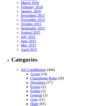
March 2016
February 2016
January 2016
December 2015
November 2015
October 2015
September 2015
August 2015
July 2015
June 2015
May 2015
April 2015
Categories
Air Conditioners
(446)
Acson
(14)
Changhong Ruba
(20)
Dawlance
(17)
Enviro
(2)
Fujitsu
(2)
General
(3)
Gree
(21)
Haier
(65)