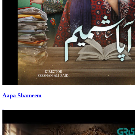
Aapa Shameem