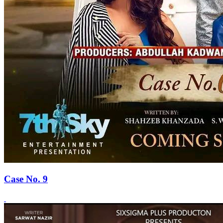
Case No. 9