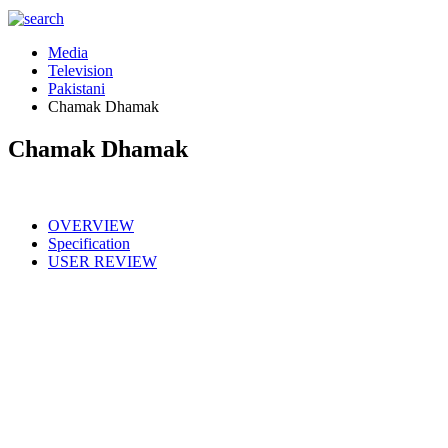
Media
Television
Pakistani
Chamak Dhamak
Chamak Dhamak
OVERVIEW
Specification
USER REVIEW