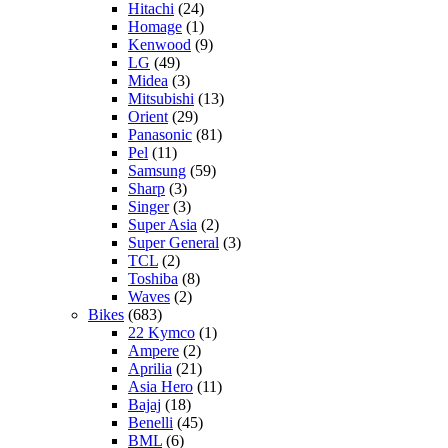
Hitachi
(24)
Homage
(1)
Kenwood
(9)
LG
(49)
Midea
(3)
Mitsubishi
(13)
Orient
(29)
Panasonic
(81)
Pel
(11)
Samsung
(59)
Sharp
(3)
Singer
(3)
Super Asia
(2)
Super General
(3)
TCL
(2)
Toshiba
(8)
Waves
(2)
Bikes
(683)
22 Kymco
(1)
Ampere
(2)
Aprilia
(21)
Asia Hero
(11)
Bajaj
(18)
Benelli
(45)
BML
(6)