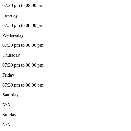
07:30 pm to 08:00 pm
Tuesday
07:30 pm to 08:00 pm
Wednesday
07:30 pm to 08:00 pm
Thursday
07:30 pm to 08:00 pm
Friday
07:30 pm to 08:00 pm
Saturday
N/A
Sunday
N/A