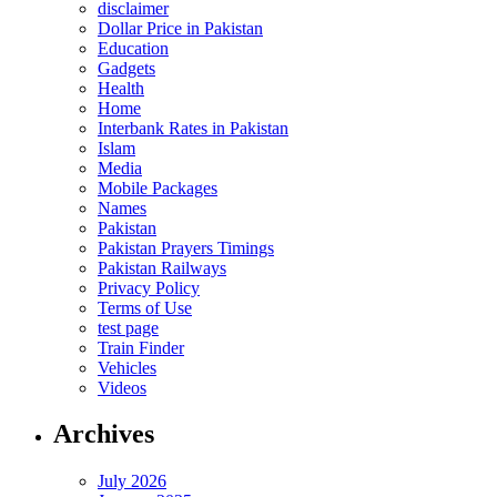
disclaimer
Dollar Price in Pakistan
Education
Gadgets
Health
Home
Interbank Rates in Pakistan
Islam
Media
Mobile Packages
Names
Pakistan
Pakistan Prayers Timings
Pakistan Railways
Privacy Policy
Terms of Use
test page
Train Finder
Vehicles
Videos
Archives
July 2026