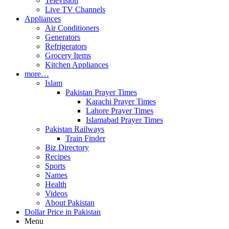
Television
Live TV Channels
Appliances
Air Conditioners
Generators
Refrigerators
Grocery Items
Kitchen Appliances
more…
Islam
Pakistan Prayer Times
Karachi Prayer Times
Lahore Prayer Times
Islamabad Prayer Times
Pakistan Railways
Train Finder
Biz Directory
Recipes
Sports
Names
Health
Videos
About Pakistan
Dollar Price in Pakistan
Menu