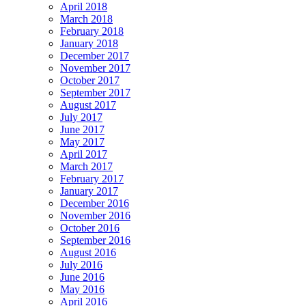
April 2018
March 2018
February 2018
January 2018
December 2017
November 2017
October 2017
September 2017
August 2017
July 2017
June 2017
May 2017
April 2017
March 2017
February 2017
January 2017
December 2016
November 2016
October 2016
September 2016
August 2016
July 2016
June 2016
May 2016
April 2016