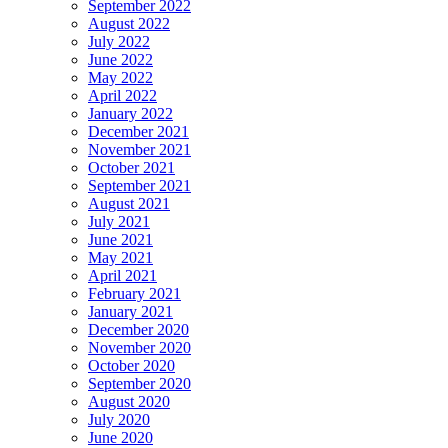
September 2022
August 2022
July 2022
June 2022
May 2022
April 2022
January 2022
December 2021
November 2021
October 2021
September 2021
August 2021
July 2021
June 2021
May 2021
April 2021
February 2021
January 2021
December 2020
November 2020
October 2020
September 2020
August 2020
July 2020
June 2020