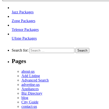
Jazz Packages
Zong Packages
Telenor Packages
Ufone Packages
Search for:
Pages
about-us
Add Listing
Advanced Search
advertise-us
Appliances
Biz Directory
blog
City Guide
contact-us