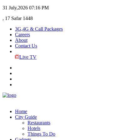
31 July,2026
07:16 PM
, 17 Safar 1448
3G,4G & Call Packages
Careers
About
Contact Us
Live TV
Home
City Guide
Restaurants
Hotels
Things To Do
Gadgets