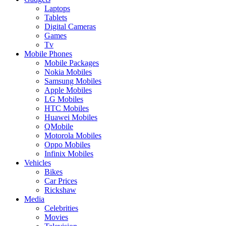
Laptops
Tablets
Digital Cameras
Games
Tv
Mobile Phones
Mobile Packages
Nokia Mobiles
Samsung Mobiles
Apple Mobiles
LG Mobiles
HTC Mobiles
Huawei Mobiles
QMobile
Motorola Mobiles
Oppo Mobiles
Infinix Mobiles
Vehicles
Bikes
Car Prices
Rickshaw
Media
Celebrities
Movies