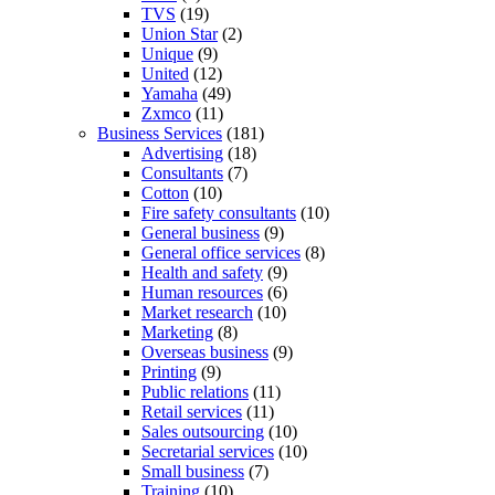
TVS
(19)
Union Star
(2)
Unique
(9)
United
(12)
Yamaha
(49)
Zxmco
(11)
Business Services
(181)
Advertising
(18)
Consultants
(7)
Cotton
(10)
Fire safety consultants
(10)
General business
(9)
General office services
(8)
Health and safety
(9)
Human resources
(6)
Market research
(10)
Marketing
(8)
Overseas business
(9)
Printing
(9)
Public relations
(11)
Retail services
(11)
Sales outsourcing
(10)
Secretarial services
(10)
Small business
(7)
Training
(10)