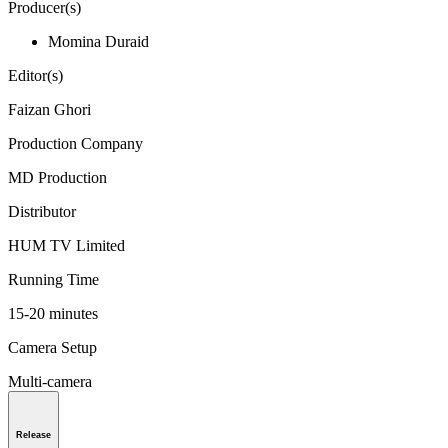
Producer(s)
Momina Duraid
Editor(s)
Faizan Ghori
Production Company
MD Production
Distributor
HUM TV Limited
Running Time
15-20 minutes
Camera Setup
Multi-camera
Release