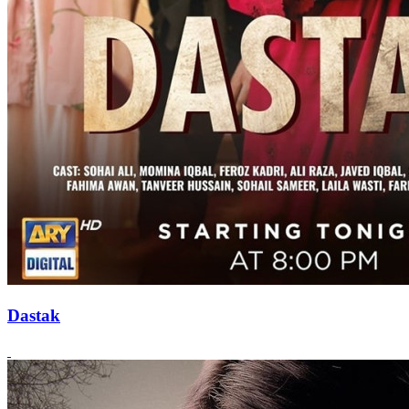
Dastak