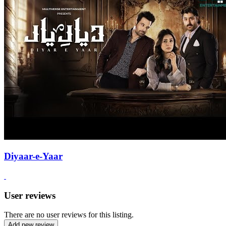
Diyaar-e-Yaar
User reviews
There are no user reviews for this listing.
Add new review