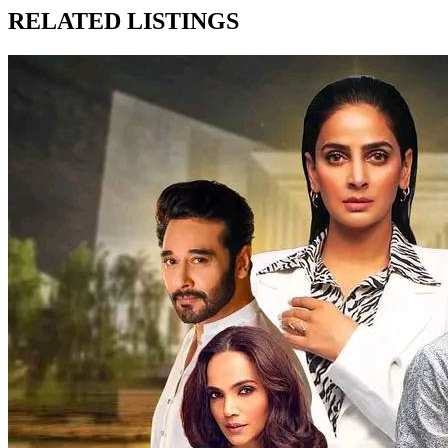
RELATED LISTINGS