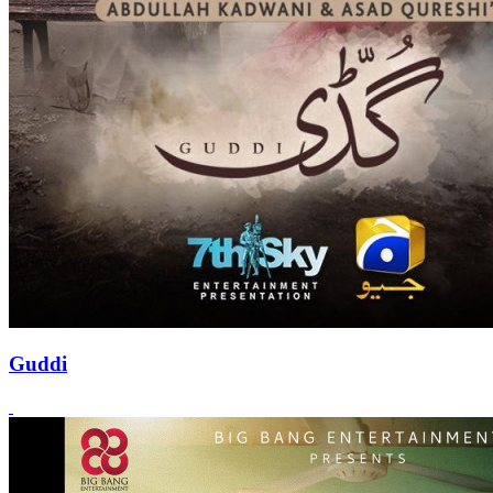
Guddi