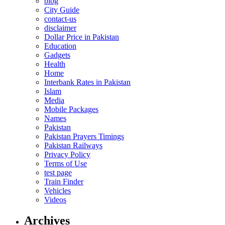
blog
City Guide
contact-us
disclaimer
Dollar Price in Pakistan
Education
Gadgets
Health
Home
Interbank Rates in Pakistan
Islam
Media
Mobile Packages
Names
Pakistan
Pakistan Prayers Timings
Pakistan Railways
Privacy Policy
Terms of Use
test page
Train Finder
Vehicles
Videos
Archives