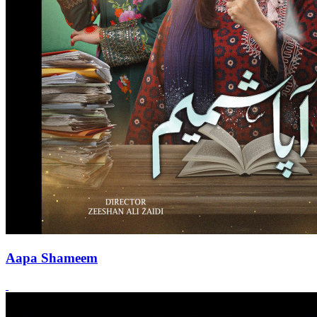
Aapa Shameem