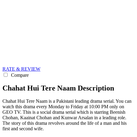
RATE & REVIEW
Compare
Chahat Hui Tere Naam Description
Chahat Hui Tere Naam is a Pakistani leading drama serial. You can
watch this drama every Monday to Friday at 10:00 PM only on
GEO TV. This is a social drama serial which is starring Beenish
Chohan, Kaainat Chohan and Kunwar Arsalan in a leading role.
The story of this drama revolves around the life of a man and his
first and second wife.