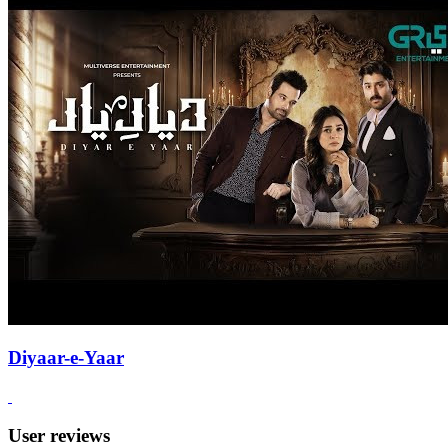
Diyaar-e-Yaar
User reviews