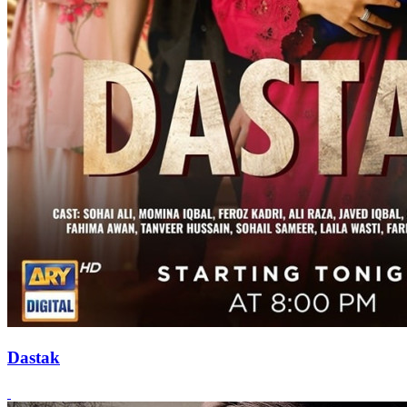
Dastak