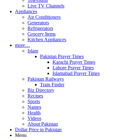
Television
Live TV Channels
Appliances
Air Conditioners
Generators
Refrigerators
Grocery Items
Kitchen Appliances
more…
Islam
Pakistan Prayer Times
Karachi Prayer Times
Lahore Prayer Times
Islamabad Prayer Times
Pakistan Railways
Train Finder
Biz Directory
Recipes
Sports
Names
Health
Videos
About Pakistan
Dollar Price in Pakistan
Menu