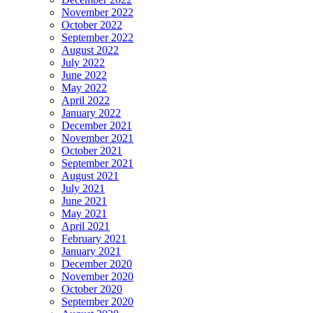
November 2022
October 2022
September 2022
August 2022
July 2022
June 2022
May 2022
April 2022
January 2022
December 2021
November 2021
October 2021
September 2021
August 2021
July 2021
June 2021
May 2021
April 2021
February 2021
January 2021
December 2020
November 2020
October 2020
September 2020