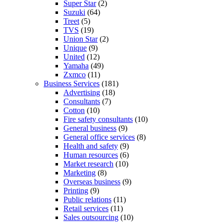
Super Star
(2)
Suzuki
(64)
Treet
(5)
TVS
(19)
Union Star
(2)
Unique
(9)
United
(12)
Yamaha
(49)
Zxmco
(11)
Business Services
(181)
Advertising
(18)
Consultants
(7)
Cotton
(10)
Fire safety consultants
(10)
General business
(9)
General office services
(8)
Health and safety
(9)
Human resources
(6)
Market research
(10)
Marketing
(8)
Overseas business
(9)
Printing
(9)
Public relations
(11)
Retail services
(11)
Sales outsourcing
(10)