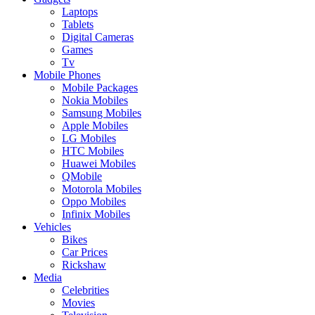
Laptops
Tablets
Digital Cameras
Games
Tv
Mobile Phones
Mobile Packages
Nokia Mobiles
Samsung Mobiles
Apple Mobiles
LG Mobiles
HTC Mobiles
Huawei Mobiles
QMobile
Motorola Mobiles
Oppo Mobiles
Infinix Mobiles
Vehicles
Bikes
Car Prices
Rickshaw
Media
Celebrities
Movies