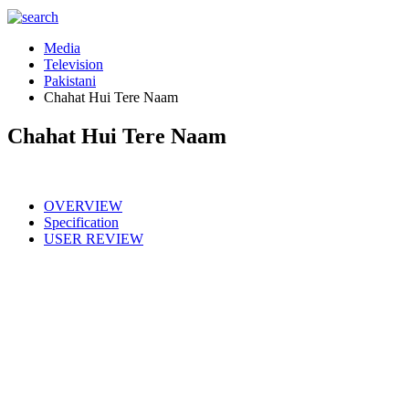
Media
Television
Pakistani
Chahat Hui Tere Naam
Chahat Hui Tere Naam
OVERVIEW
Specification
USER REVIEW