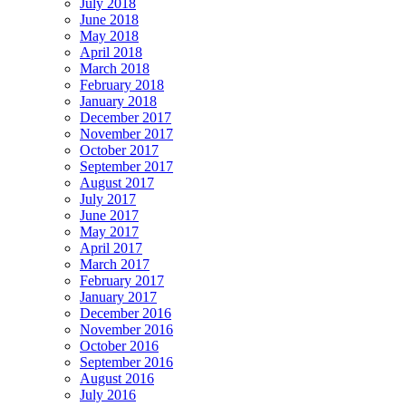
July 2018
June 2018
May 2018
April 2018
March 2018
February 2018
January 2018
December 2017
November 2017
October 2017
September 2017
August 2017
July 2017
June 2017
May 2017
April 2017
March 2017
February 2017
January 2017
December 2016
November 2016
October 2016
September 2016
August 2016
July 2016