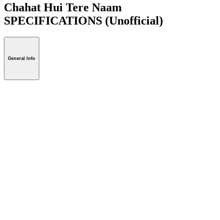
Chahat Hui Tere Naam
SPECIFICATIONS
(Unofficial)
General Info