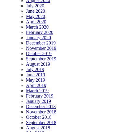
August 2020
July 2020
June 2020
May 2020
April 2020
March 2020
February 2020
January 2020
December 2019
November 2019
October 2019
September 2019
August 2019
July 2019
June 2019
May 2019
April 2019
March 2019
February 2019
January 2019
December 2018
November 2018
October 2018
September 2018
August 2018