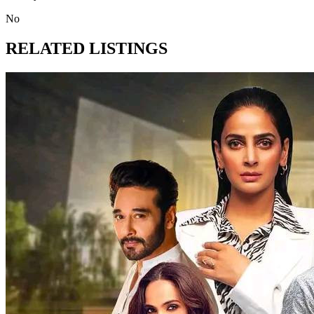
No
RELATED LISTINGS