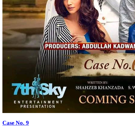
Case No. 9