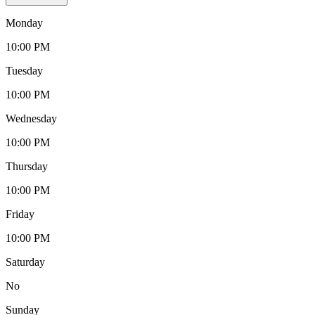
Monday
10:00 PM
Tuesday
10:00 PM
Wednesday
10:00 PM
Thursday
10:00 PM
Friday
10:00 PM
Saturday
No
Sunday