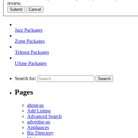
review.
Submit
Cancel
Jazz Packages
Zong Packages
Telenor Packages
Ufone Packages
Search for:
Pages
about-us
Add Listing
Advanced Search
advertise-us
Appliances
Biz Directory