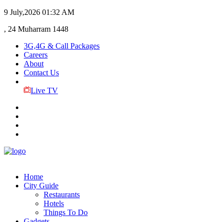
9 July,2026
01:32 AM
, 24 Muharram 1448
3G,4G & Call Packages
Careers
About
Contact Us
Live TV
Home
City Guide
Restaurants
Hotels
Things To Do
Gadgets