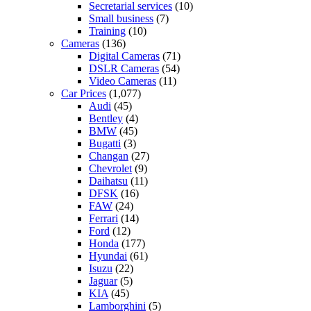
Secretarial services
(10)
Small business
(7)
Training
(10)
Cameras
(136)
Digital Cameras
(71)
DSLR Cameras
(54)
Video Cameras
(11)
Car Prices
(1,077)
Audi
(45)
Bentley
(4)
BMW
(45)
Bugatti
(3)
Changan
(27)
Chevrolet
(9)
Daihatsu
(11)
DFSK
(16)
FAW
(24)
Ferrari
(14)
Ford
(12)
Honda
(177)
Hyundai
(61)
Isuzu
(22)
Jaguar
(5)
KIA
(45)
Lamborghini
(5)