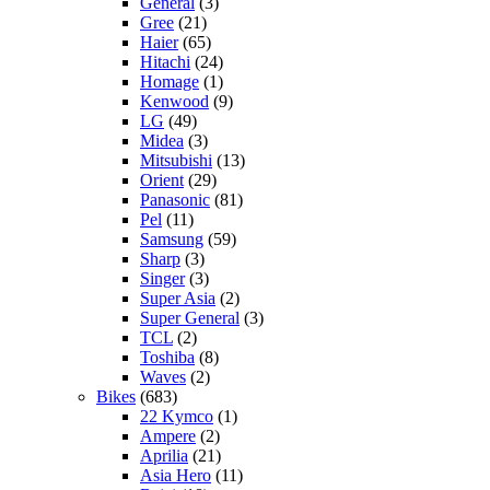
General
(3)
Gree
(21)
Haier
(65)
Hitachi
(24)
Homage
(1)
Kenwood
(9)
LG
(49)
Midea
(3)
Mitsubishi
(13)
Orient
(29)
Panasonic
(81)
Pel
(11)
Samsung
(59)
Sharp
(3)
Singer
(3)
Super Asia
(2)
Super General
(3)
TCL
(2)
Toshiba
(8)
Waves
(2)
Bikes
(683)
22 Kymco
(1)
Ampere
(2)
Aprilia
(21)
Asia Hero
(11)