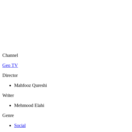
Channel
Geo TV
Director
Mahfooz Qureshi
Writer
Mehmood Elahi
Genre
Social