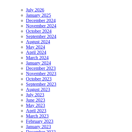
July 2026
January 2025
December 2024
November 2024
October 2024
September 2024
August 2024
May 2024
April 2024
March 2024
January 2024
December 2023
November 2023
October 2023
September 2023
August 2023
July 2023
June 2023
May 2023
April 2023
March 2023
February 2023
January 2023
December 2022