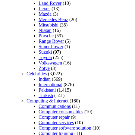
Land Rover
(10)
Lexus
(13)
Mazda
(3)
Mercedes Benz
(26)
Mitsubishi
(35)
Nissan
(16)
Porsche
(59)
Range Rover
(5)
Super Power
(1)
Suzuki
(97)
Toyota
(255)
Volkswagen
(16)
Zotye
(3)
Celebrities
(3,022)
Indian
(569)
International
(876)
Pakistani
(1,415)
Turkish
(141)
Computing & Internet
(160)
Communications
(11)
Computer consumables
(10)
Computer repair
(9)
Computer services
(10)
Computer software solution
(10)
Computer training
(11)