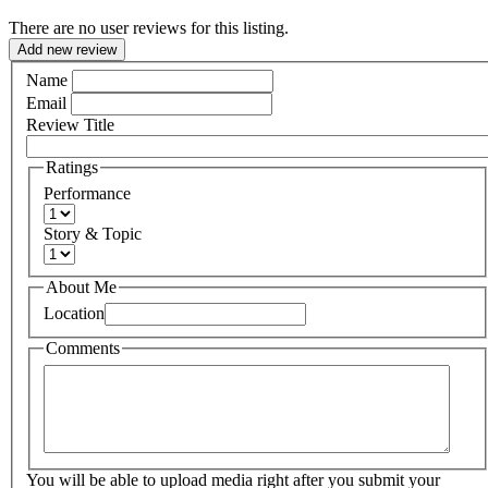
There are no user reviews for this listing.
Add new review
Name
Email
Review Title
Ratings
Performance
Story & Topic
About Me
Location
Comments
You will be able to upload media right after you submit your