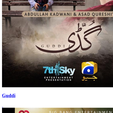
Guddi