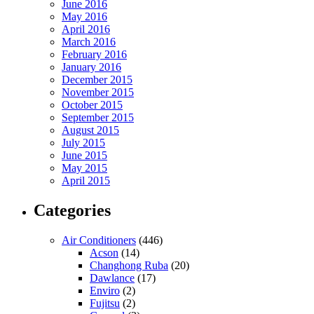
June 2016
May 2016
April 2016
March 2016
February 2016
January 2016
December 2015
November 2015
October 2015
September 2015
August 2015
July 2015
June 2015
May 2015
April 2015
Categories
Air Conditioners
(446)
Acson
(14)
Changhong Ruba
(20)
Dawlance
(17)
Enviro
(2)
Fujitsu
(2)