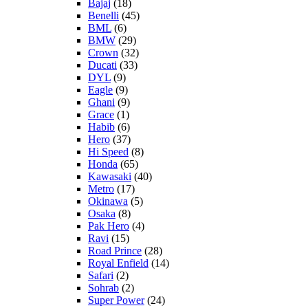
Bajaj
(18)
Benelli
(45)
BML
(6)
BMW
(29)
Crown
(32)
Ducati
(33)
DYL
(9)
Eagle
(9)
Ghani
(9)
Grace
(1)
Habib
(6)
Hero
(37)
Hi Speed
(8)
Honda
(65)
Kawasaki
(40)
Metro
(17)
Okinawa
(5)
Osaka
(8)
Pak Hero
(4)
Ravi
(15)
Road Prince
(28)
Royal Enfield
(14)
Safari
(2)
Sohrab
(2)
Super Power
(24)