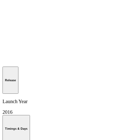
Release
Launch Year
2016
Timings & Days