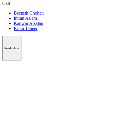
Cast
Beenish Chohan
Imran Aslam
Kanwar Arsalan
Kiran Tabeer
Production