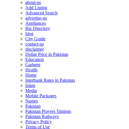
about-us
Add Listing
Advanced Search
advertise-us
Appliances
Biz Directory
blog
City Guide
contact-us
disclaimer
Dollar Price in Pakistan
Education
Gadgets
Health
Home
Interbank Rates in Pakistan
Islam
Media
Mobile Packages
Names
Pakistan
Pakistan Prayers Timings
Pakistan Railways
Privacy Policy
Terms of Use