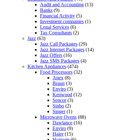
Audit and Accounting
(13)
Banks
(9)
Financial Activity
(5)
Investment companies
(1)
Legal Services
(6)
Tax Consultants
(2)
Jazz
(63)
Jazz Call Packages
(29)
Jazz Internet Packages
(14)
Jazz Offers
(16)
Jazz SMS Packages
(4)
Kitchen Appliances
(474)
Food Processors
(32)
Anex
(8)
Braun
(3)
Enviro
(3)
Kenwood
(12)
Sencor
(3)
Sinbo
(2)
Singer
(1)
Microwave Ovens
(88)
Dawlance
(16)
Enviro
(9)
Haier
(15)
Homage
(6)