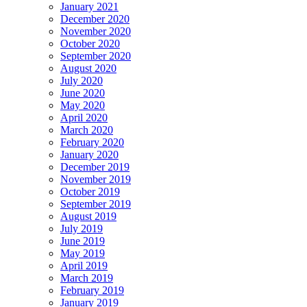
January 2021
December 2020
November 2020
October 2020
September 2020
August 2020
July 2020
June 2020
May 2020
April 2020
March 2020
February 2020
January 2020
December 2019
November 2019
October 2019
September 2019
August 2019
July 2019
June 2019
May 2019
April 2019
March 2019
February 2019
January 2019