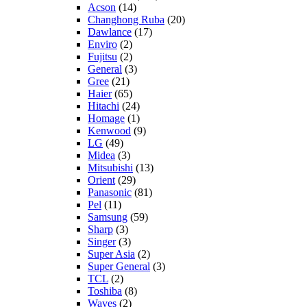
Acson
(14)
Changhong Ruba
(20)
Dawlance
(17)
Enviro
(2)
Fujitsu
(2)
General
(3)
Gree
(21)
Haier
(65)
Hitachi
(24)
Homage
(1)
Kenwood
(9)
LG
(49)
Midea
(3)
Mitsubishi
(13)
Orient
(29)
Panasonic
(81)
Pel
(11)
Samsung
(59)
Sharp
(3)
Singer
(3)
Super Asia
(2)
Super General
(3)
TCL
(2)
Toshiba
(8)
Waves
(2)