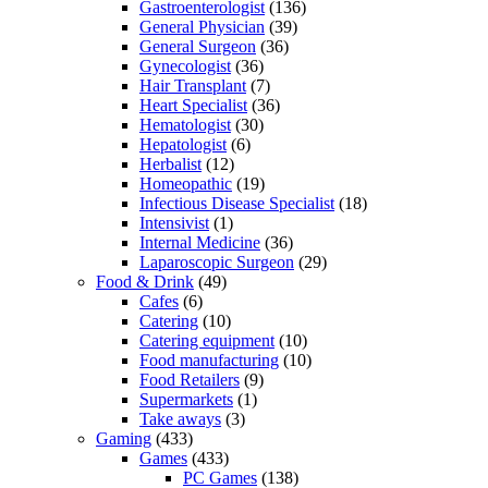
Gastroenterologist
(136)
General Physician
(39)
General Surgeon
(36)
Gynecologist
(36)
Hair Transplant
(7)
Heart Specialist
(36)
Hematologist
(30)
Hepatologist
(6)
Herbalist
(12)
Homeopathic
(19)
Infectious Disease Specialist
(18)
Intensivist
(1)
Internal Medicine
(36)
Laparoscopic Surgeon
(29)
Food & Drink
(49)
Cafes
(6)
Catering
(10)
Catering equipment
(10)
Food manufacturing
(10)
Food Retailers
(9)
Supermarkets
(1)
Take aways
(3)
Gaming
(433)
Games
(433)
PC Games
(138)