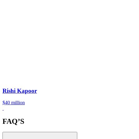
Rishi Kapoor
$40 million
FAQ’S