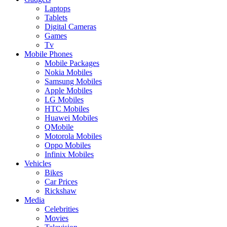
Laptops
Tablets
Digital Cameras
Games
Tv
Mobile Phones
Mobile Packages
Nokia Mobiles
Samsung Mobiles
Apple Mobiles
LG Mobiles
HTC Mobiles
Huawei Mobiles
QMobile
Motorola Mobiles
Oppo Mobiles
Infinix Mobiles
Vehicles
Bikes
Car Prices
Rickshaw
Media
Celebrities
Movies