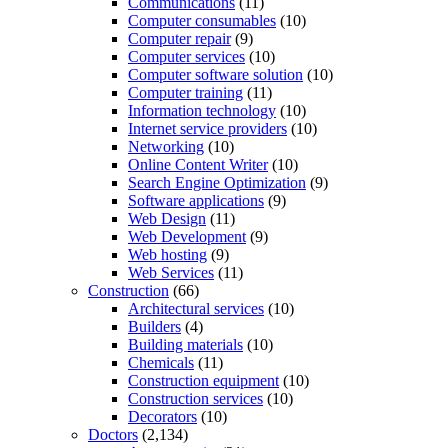
Communications
(11)
Computer consumables
(10)
Computer repair
(9)
Computer services
(10)
Computer software solution
(10)
Computer training
(11)
Information technology
(10)
Internet service providers
(10)
Networking
(10)
Online Content Writer
(10)
Search Engine Optimization
(9)
Software applications
(9)
Web Design
(11)
Web Development
(9)
Web hosting
(9)
Web Services
(11)
Construction
(66)
Architectural services
(10)
Builders
(4)
Building materials
(10)
Chemicals
(11)
Construction equipment
(10)
Construction services
(10)
Decorators
(10)
Doctors
(2,134)