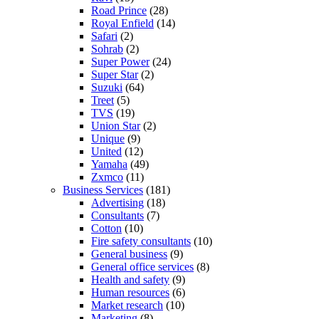
Road Prince
(28)
Royal Enfield
(14)
Safari
(2)
Sohrab
(2)
Super Power
(24)
Super Star
(2)
Suzuki
(64)
Treet
(5)
TVS
(19)
Union Star
(2)
Unique
(9)
United
(12)
Yamaha
(49)
Zxmco
(11)
Business Services
(181)
Advertising
(18)
Consultants
(7)
Cotton
(10)
Fire safety consultants
(10)
General business
(9)
General office services
(8)
Health and safety
(9)
Human resources
(6)
Market research
(10)
Marketing
(8)