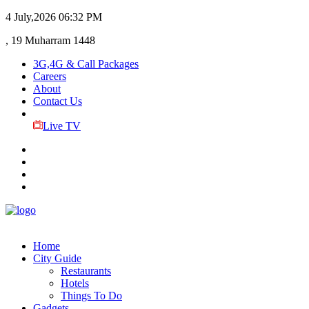
4 July,2026
06:32 PM
, 19 Muharram 1448
3G,4G & Call Packages
Careers
About
Contact Us
Live TV
Home
City Guide
Restaurants
Hotels
Things To Do
Gadgets