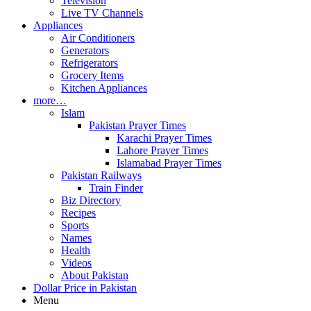
Television
Live TV Channels
Appliances
Air Conditioners
Generators
Refrigerators
Grocery Items
Kitchen Appliances
more…
Islam
Pakistan Prayer Times
Karachi Prayer Times
Lahore Prayer Times
Islamabad Prayer Times
Pakistan Railways
Train Finder
Biz Directory
Recipes
Sports
Names
Health
Videos
About Pakistan
Dollar Price in Pakistan
Menu