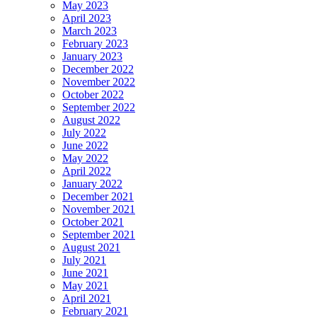
May 2023
April 2023
March 2023
February 2023
January 2023
December 2022
November 2022
October 2022
September 2022
August 2022
July 2022
June 2022
May 2022
April 2022
January 2022
December 2021
November 2021
October 2021
September 2021
August 2021
July 2021
June 2021
May 2021
April 2021
February 2021