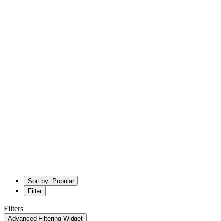
Sort by: Popular
Filter
Filters
Advanced Filtering Widget