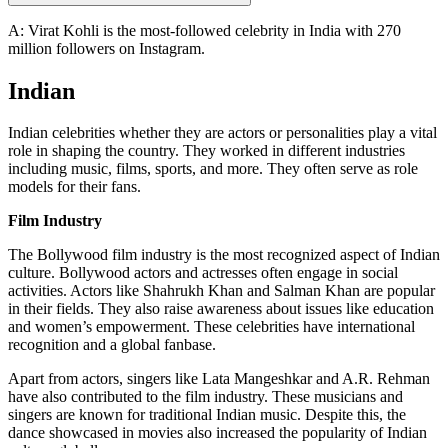
A: Virat Kohli is the most-followed celebrity in India with 270
million followers on Instagram.
Indian
Indian celebrities whether they are actors or personalities play a vital
role in shaping the country. They worked in different industries
including music, films, sports, and more. They often serve as role
models for their fans.
Film Industry
The Bollywood film industry is the most recognized aspect of Indian
culture. Bollywood actors and actresses often engage in social
activities. Actors like Shahrukh Khan and Salman Khan are popular
in their fields. They also raise awareness about issues like education
and women’s empowerment. These celebrities have international
recognition and a global fanbase.
Apart from actors, singers like Lata Mangeshkar and A.R. Rehman
have also contributed to the film industry. These musicians and
singers are known for traditional Indian music. Despite this, the
dance showcased in movies also increased the popularity of Indian