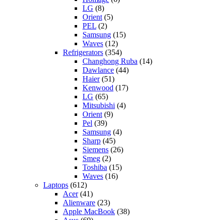
LG
(8)
Orient
(5)
PEL
(2)
Samsung
(15)
Waves
(12)
Refrigerators
(354)
Changhong Ruba
(14)
Dawlance
(44)
Haier
(51)
Kenwood
(17)
LG
(65)
Mitsubishi
(4)
Orient
(9)
Pel
(39)
Samsung
(4)
Sharp
(45)
Siemens
(26)
Smeg
(2)
Toshiba
(15)
Waves
(16)
Laptops
(612)
Acer
(41)
Alienware
(23)
Apple MacBook
(38)