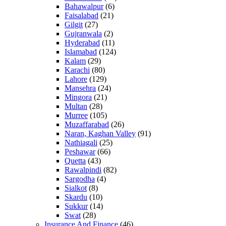
Bahawalpur
(6)
Faisalabad
(21)
Gilgit
(27)
Gujranwala
(2)
Hyderabad
(11)
Islamabad
(124)
Kalam
(29)
Karachi
(80)
Lahore
(129)
Mansehra
(24)
Mingora
(21)
Multan
(28)
Murree
(105)
Muzaffarabad
(26)
Naran, Kaghan Valley
(91)
Nathiagali
(25)
Peshawar
(66)
Quetta
(43)
Rawalpindi
(82)
Sargodha
(4)
Sialkot
(8)
Skardu
(10)
Sukkur
(14)
Swat
(28)
Insurance And Finance
(46)