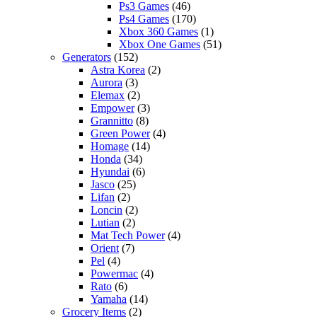
Ps3 Games
(46)
Ps4 Games
(170)
Xbox 360 Games
(1)
Xbox One Games
(51)
Generators
(152)
Astra Korea
(2)
Aurora
(3)
Elemax
(2)
Empower
(3)
Grannitto
(8)
Green Power
(4)
Homage
(14)
Honda
(34)
Hyundai
(6)
Jasco
(25)
Lifan
(2)
Loncin
(2)
Lutian
(2)
Mat Tech Power
(4)
Orient
(7)
Pel
(4)
Powermac
(4)
Rato
(6)
Yamaha
(14)
Grocery Items
(2)