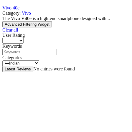
Vivo 40e
Category:
Vivo
The Vivo V40e is a high-end smartphone designed with...
Advanced Filtering Widget
Clear all
User Rating
Keywords
Categories
No entries were found
Latest Reviews