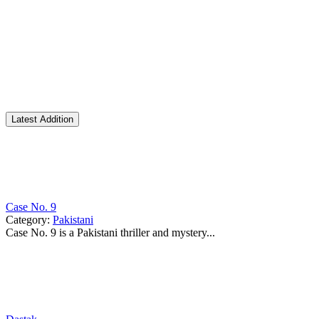
Latest Addition
Case No. 9
Category:
Pakistani
Case No. 9 is a Pakistani thriller and mystery...