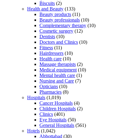
Biscuits
(2)
Health and Beauty
(133)
Beauty products
(11)
Beauty professionals
(10)
Complementary therapy
(10)
Cosmetic surgery
(12)
Dentists
(10)
Doctors and Clinics
(10)
Fitness
(11)
Hairdressers
(10)
Health care
(10)
Massage therapists
(2)
Medical equipment
(10)
Mental health care
(1)
Nursing and Care
(7)
Opticians
(10)
Pharmacies
(8)
Hospitals
(1,019)
Cancer Hospitals
(4)
Children Hospitals
(2)
Clinics
(401)
Eye Hospitals
(50)
General Hospitals
(561)
Hotels
(1,042)
Abbottabad
(30)