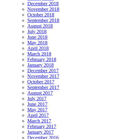
December 2018
November 2018
October 2018
September 2018
August 2018
July 2018
June 2018
May 2018
April 2018
March 2018
February 2018
January 2018
December 2017
November 2017
October 2017
September 2017
August 2017
July 2017
June 2017
May 2017
April 2017
March 2017
February 2017
January 2017
December 2016