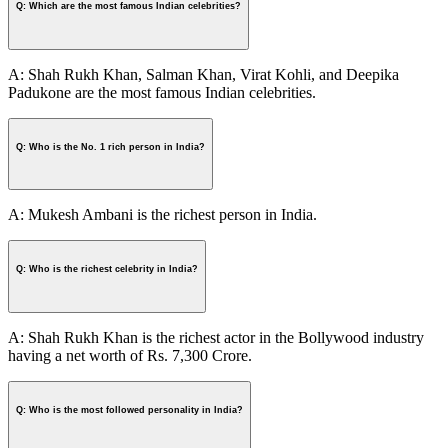
Q: Which are the most famous Indian celebrities?
A: Shah Rukh Khan, Salman Khan, Virat Kohli, and Deepika
Padukone are the most famous Indian celebrities.
Q: Who is the No. 1 rich person in India?
A: Mukesh Ambani is the richest person in India.
Q: Who is the richest celebrity in India?
A: Shah Rukh Khan is the richest actor in the Bollywood industry
having a net worth of Rs. 7,300 Crore.
Q: Who is the most followed personality in India?