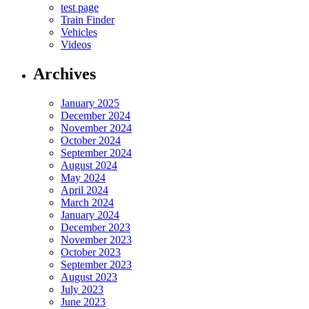
test page
Train Finder
Vehicles
Videos
Archives
January 2025
December 2024
November 2024
October 2024
September 2024
August 2024
May 2024
April 2024
March 2024
January 2024
December 2023
November 2023
October 2023
September 2023
August 2023
July 2023
June 2023