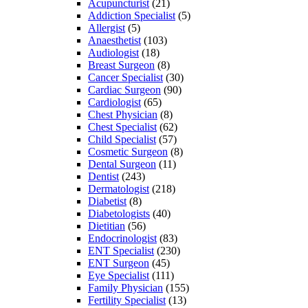
Acupuncturist
(21)
Addiction Specialist
(5)
Allergist
(5)
Anaesthetist
(103)
Audiologist
(18)
Breast Surgeon
(8)
Cancer Specialist
(30)
Cardiac Surgeon
(90)
Cardiologist
(65)
Chest Physician
(8)
Chest Specialist
(62)
Child Specialist
(57)
Cosmetic Surgeon
(8)
Dental Surgeon
(11)
Dentist
(243)
Dermatologist
(218)
Diabetist
(8)
Diabetologists
(40)
Dietitian
(56)
Endocrinologist
(83)
ENT Specialist
(230)
ENT Surgeon
(45)
Eye Specialist
(111)
Family Physician
(155)
Fertility Specialist
(13)