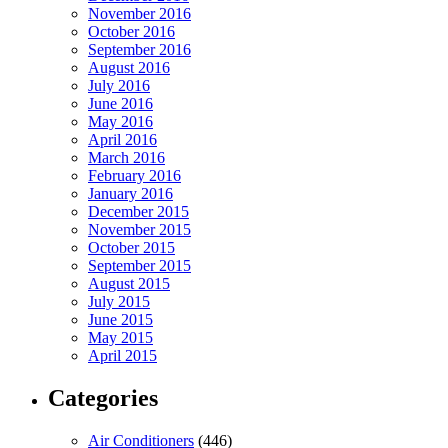
November 2016
October 2016
September 2016
August 2016
July 2016
June 2016
May 2016
April 2016
March 2016
February 2016
January 2016
December 2015
November 2015
October 2015
September 2015
August 2015
July 2015
June 2015
May 2015
April 2015
Categories
Air Conditioners
(446)