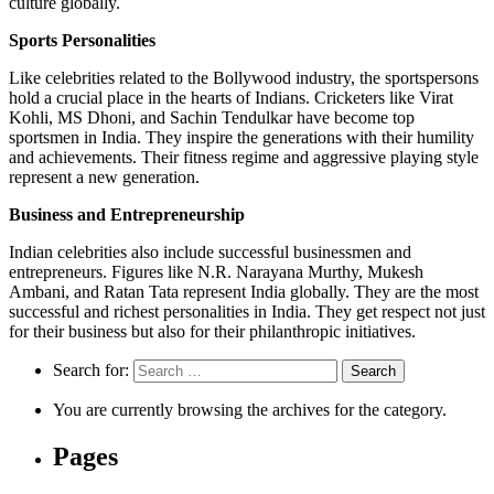
culture globally.
Sports Personalities
Like celebrities related to the Bollywood industry, the sportspersons
hold a crucial place in the hearts of Indians. Cricketers like Virat
Kohli, MS Dhoni, and Sachin Tendulkar have become top
sportsmen in India. They inspire the generations with their humility
and achievements. Their fitness regime and aggressive playing style
represent a new generation.
Business and Entrepreneurship
Indian celebrities also include successful businessmen and
entrepreneurs. Figures like N.R. Narayana Murthy, Mukesh
Ambani, and Ratan Tata represent India globally. They are the most
successful and richest personalities in India. They get respect not just
for their business but also for their philanthropic initiatives.
Search for:
You are currently browsing the archives for the category.
Pages