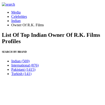
Media
Celebrities
Indian
Owner Of R.K. Films
List Of Top Indian Owner Of R.K. Films
Profiles
SEARCH BY BRAND
Indian
(569)
International
(876)
Pakistani
(1415)
Turkish
(141)