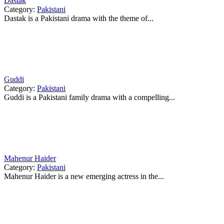
Dastak
Category:
Pakistani
Dastak is a Pakistani drama with the theme of...
Guddi
Category:
Pakistani
Guddi is a Pakistani family drama with a compelling...
Mahenur Haider
Category:
Pakistani
Mahenur Haider is a new emerging actress in the...