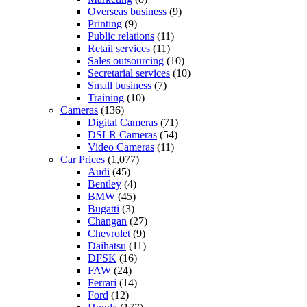
Overseas business
(9)
Printing
(9)
Public relations
(11)
Retail services
(11)
Sales outsourcing
(10)
Secretarial services
(10)
Small business
(7)
Training
(10)
Cameras
(136)
Digital Cameras
(71)
DSLR Cameras
(54)
Video Cameras
(11)
Car Prices
(1,077)
Audi
(45)
Bentley
(4)
BMW
(45)
Bugatti
(3)
Changan
(27)
Chevrolet
(9)
Daihatsu
(11)
DFSK
(16)
FAW
(24)
Ferrari
(14)
Ford
(12)