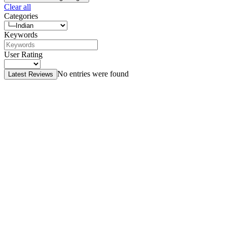
Clear all
Categories
Keywords
User Rating
No entries were found
Latest Reviews