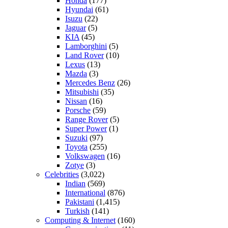
Honda
(177)
Hyundai
(61)
Isuzu
(22)
Jaguar
(5)
KIA
(45)
Lamborghini
(5)
Land Rover
(10)
Lexus
(13)
Mazda
(3)
Mercedes Benz
(26)
Mitsubishi
(35)
Nissan
(16)
Porsche
(59)
Range Rover
(5)
Super Power
(1)
Suzuki
(97)
Toyota
(255)
Volkswagen
(16)
Zotye
(3)
Celebrities
(3,022)
Indian
(569)
International
(876)
Pakistani
(1,415)
Turkish
(141)
Computing & Internet
(160)