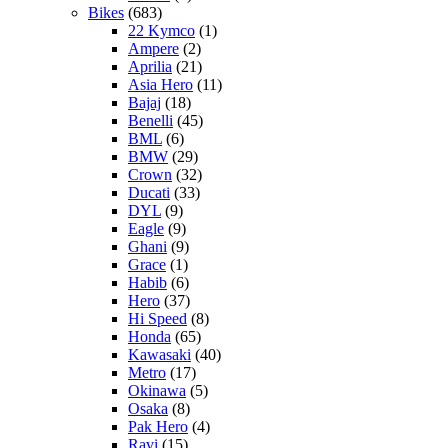
Bikes
(683)
22 Kymco
(1)
Ampere
(2)
Aprilia
(21)
Asia Hero
(11)
Bajaj
(18)
Benelli
(45)
BML
(6)
BMW
(29)
Crown
(32)
Ducati
(33)
DYL
(9)
Eagle
(9)
Ghani
(9)
Grace
(1)
Habib
(6)
Hero
(37)
Hi Speed
(8)
Honda
(65)
Kawasaki
(40)
Metro
(17)
Okinawa
(5)
Osaka
(8)
Pak Hero
(4)
Ravi
(15)