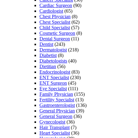
Cardiac Surgeon
(90)
Cardiologist
(65)
Chest Physician
(8)
Chest Specialist
(62)
Child Specialist
(57)
Cosmetic Surgeon
(8)
Dental Surgeon
(11)
Dentist
(243)
Dermatologist
(218)
Diabetist
(8)
Diabetologists
(40)
Dietitian
(56)
Endocrinologist
(83)
ENT Specialist
(230)
ENT Surgeon
(45)
Eye Specialist
(111)
Family Physician
(155)
Fertility Specialist
(13)
Gastroenterologist
(136)
General Physician
(39)
General Surgeon
(36)
Gynecologist
(36)
Hair Transplant
(7)
Heart Specialist
(36)