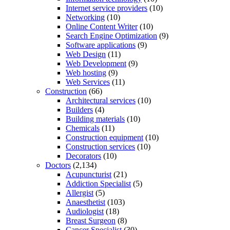
Internet service providers
(10)
Networking
(10)
Online Content Writer
(10)
Search Engine Optimization
(9)
Software applications
(9)
Web Design
(11)
Web Development
(9)
Web hosting
(9)
Web Services
(11)
Construction
(66)
Architectural services
(10)
Builders
(4)
Building materials
(10)
Chemicals
(11)
Construction equipment
(10)
Construction services
(10)
Decorators
(10)
Doctors
(2,134)
Acupuncturist
(21)
Addiction Specialist
(5)
Allergist
(5)
Anaesthetist
(103)
Audiologist
(18)
Breast Surgeon
(8)
Cancer Specialist
(30)