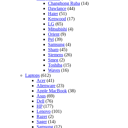
Changhong Ruba
(14)
Dawlance
(44)
Haier
(51)
Kenwood
(17)
LG
(65)
Mitsubishi
(4)
Orient
(9)
Pel
(39)
Samsung
(4)
Sharp
(45)
Siemens
(26)
Smeg
(2)
Toshiba
(15)
Waves
(16)
Laptops
(612)
Acer
(41)
Alienware
(23)
Apple MacBook
(38)
Asus
(69)
Dell
(76)
HP
(177)
Lenovo
(101)
Razer
(2)
Sager
(14)
Samsung
(12)