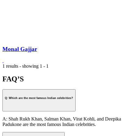
Monal Gajjar
1 results - showing 1 - 1
FAQ’S
Q: Which are the most famous Indian celebrities?
A: Shah Rukh Khan, Salman Khan, Virat Kohli, and Deepika
Padukone are the most famous Indian celebrities.