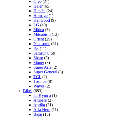
Gree
(21)
Haier
(65)
Hitachi
(24)
Homage
(1)
Kenwood
(9)
LG
(49)
Midea
(3)
Mitsubishi
(13)
Orient
(29)
Panasonic
(81)
Pel
(11)
Samsung
(59)
Sharp
(3)
Singer
(3)
Super Asia
(2)
Super General
(3)
TCL
(2)
Toshiba
(8)
Waves
(2)
Bikes
(683)
22 Kymco
(1)
Ampere
(2)
Aprilia
(21)
Asia Hero
(11)
Bajaj
(18)