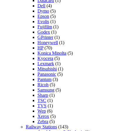
Datacard
(1)
Dell
(4)
Dymo
(5)
Epson
(5)
Evolis
(1)
Fujifilm
(1)
Godex
(1)
GPrinter
(1)
Honeywell
(1)
HP
(70)
Konica Minolta
(5)
Kyocera
(5)
Lexmark
(1)
Mitsubishi
(1)
Panasonic
(5)
Pantum
(3)
Ricoh
(5)
Samsung
(5)
Sharp
(1)
TSC
(1)
TVS
(1)
Wep
(6)
Xerox
(5)
Zebra
(5)
Railway Stations
(143)