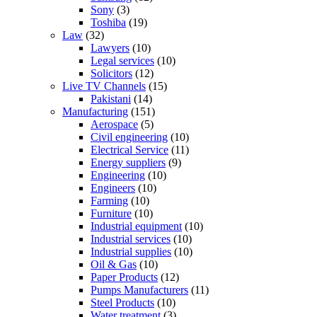
Sony
(3)
Toshiba
(19)
Law
(32)
Lawyers
(10)
Legal services
(10)
Solicitors
(12)
Live TV Channels
(15)
Pakistani
(14)
Manufacturing
(151)
Aerospace
(5)
Civil engineering
(10)
Electrical Service
(11)
Energy suppliers
(9)
Engineering
(10)
Engineers
(10)
Farming
(10)
Furniture
(10)
Industrial equipment
(10)
Industrial services
(10)
Industrial supplies
(10)
Oil & Gas
(10)
Paper Products
(12)
Pumps Manufacturers
(11)
Steel Products
(10)
Water treatment
(3)