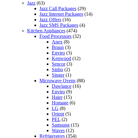
Jazz
(63)
Jazz Call Packages
(29)
Jazz Internet Packages
(14)
Jazz Offers
(16)
Jazz SMS Packages
(4)
Kitchen Appliances
(474)
Food Processors
(32)
Anex
(8)
Braun
(3)
Enviro
(3)
Kenwood
(12)
Sencor
(3)
Sinbo
(2)
Singer
(1)
Microwave Ovens
(88)
Dawlance
(16)
Enviro
(9)
Haier
(15)
Homage
(6)
LG
(8)
Orient
(5)
PEL
(2)
Samsung
(15)
Waves
(12)
Refrigerators
(354)