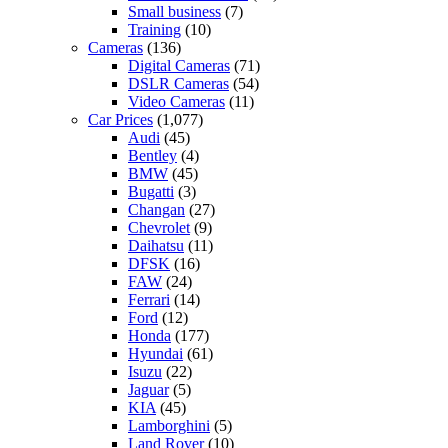
Small business
(7)
Training
(10)
Cameras
(136)
Digital Cameras
(71)
DSLR Cameras
(54)
Video Cameras
(11)
Car Prices
(1,077)
Audi
(45)
Bentley
(4)
BMW
(45)
Bugatti
(3)
Changan
(27)
Chevrolet
(9)
Daihatsu
(11)
DFSK
(16)
FAW
(24)
Ferrari
(14)
Ford
(12)
Honda
(177)
Hyundai
(61)
Isuzu
(22)
Jaguar
(5)
KIA
(45)
Lamborghini
(5)
Land Rover
(10)