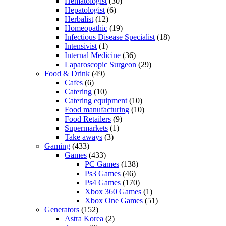
Hematologist
(30)
Hepatologist
(6)
Herbalist
(12)
Homeopathic
(19)
Infectious Disease Specialist
(18)
Intensivist
(1)
Internal Medicine
(36)
Laparoscopic Surgeon
(29)
Food & Drink
(49)
Cafes
(6)
Catering
(10)
Catering equipment
(10)
Food manufacturing
(10)
Food Retailers
(9)
Supermarkets
(1)
Take aways
(3)
Gaming
(433)
Games
(433)
PC Games
(138)
Ps3 Games
(46)
Ps4 Games
(170)
Xbox 360 Games
(1)
Xbox One Games
(51)
Generators
(152)
Astra Korea
(2)