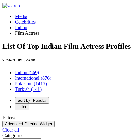
Media
Celebrities
Indian
Film Actress
List Of Top Indian Film Actress Profiles
SEARCH BY BRAND
Indian
(569)
International
(876)
Pakistani
(1415)
Turkish
(141)
Sort by: Popular
Filter
Filters
Advanced Filtering Widget
Clear all
Categories