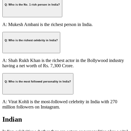
Q: Who is the No. 1 rich person in India?
A: Mukesh Ambani is the richest person in India.
Q: Who is the richest celebrity in India?
A: Shah Rukh Khan is the richest actor in the Bollywood industry
having a net worth of Rs. 7,300 Crore.
Q: Who is the most followed personality in India?
A: Virat Kohli is the most-followed celebrity in India with 270
million followers on Instagram.
Indian