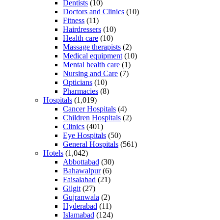
Dentists
(10)
Doctors and Clinics
(10)
Fitness
(11)
Hairdressers
(10)
Health care
(10)
Massage therapists
(2)
Medical equipment
(10)
Mental health care
(1)
Nursing and Care
(7)
Opticians
(10)
Pharmacies
(8)
Hospitals
(1,019)
Cancer Hospitals
(4)
Children Hospitals
(2)
Clinics
(401)
Eye Hospitals
(50)
General Hospitals
(561)
Hotels
(1,042)
Abbottabad
(30)
Bahawalpur
(6)
Faisalabad
(21)
Gilgit
(27)
Gujranwala
(2)
Hyderabad
(11)
Islamabad
(124)