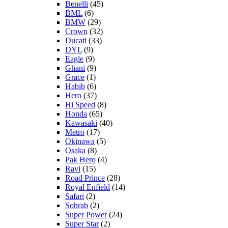
Benelli
(45)
BML
(6)
BMW
(29)
Crown
(32)
Ducati
(33)
DYL
(9)
Eagle
(9)
Ghani
(9)
Grace
(1)
Habib
(6)
Hero
(37)
Hi Speed
(8)
Honda
(65)
Kawasaki
(40)
Metro
(17)
Okinawa
(5)
Osaka
(8)
Pak Hero
(4)
Ravi
(15)
Road Prince
(28)
Royal Enfield
(14)
Safari
(2)
Sohrab
(2)
Super Power
(24)
Super Star
(2)