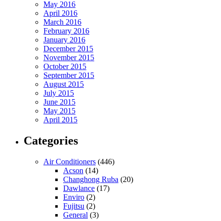
May 2016
April 2016
March 2016
February 2016
January 2016
December 2015
November 2015
October 2015
September 2015
August 2015
July 2015
June 2015
May 2015
April 2015
Categories
Air Conditioners
(446)
Acson
(14)
Changhong Ruba
(20)
Dawlance
(17)
Enviro
(2)
Fujitsu
(2)
General
(3)