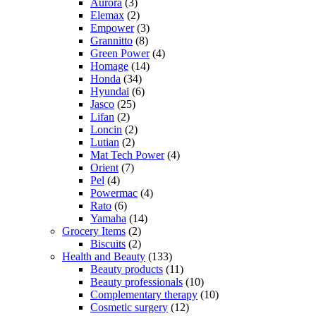
Aurora
(3)
Elemax
(2)
Empower
(3)
Grannitto
(8)
Green Power
(4)
Homage
(14)
Honda
(34)
Hyundai
(6)
Jasco
(25)
Lifan
(2)
Loncin
(2)
Lutian
(2)
Mat Tech Power
(4)
Orient
(7)
Pel
(4)
Powermac
(4)
Rato
(6)
Yamaha
(14)
Grocery Items
(2)
Biscuits
(2)
Health and Beauty
(133)
Beauty products
(11)
Beauty professionals
(10)
Complementary therapy
(10)
Cosmetic surgery
(12)