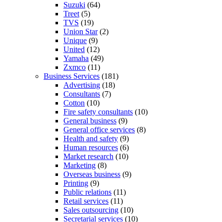
Suzuki
(64)
Treet
(5)
TVS
(19)
Union Star
(2)
Unique
(9)
United
(12)
Yamaha
(49)
Zxmco
(11)
Business Services
(181)
Advertising
(18)
Consultants
(7)
Cotton
(10)
Fire safety consultants
(10)
General business
(9)
General office services
(8)
Health and safety
(9)
Human resources
(6)
Market research
(10)
Marketing
(8)
Overseas business
(9)
Printing
(9)
Public relations
(11)
Retail services
(11)
Sales outsourcing
(10)
Secretarial services
(10)