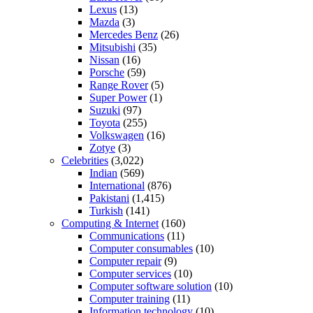
Lexus
(13)
Mazda
(3)
Mercedes Benz
(26)
Mitsubishi
(35)
Nissan
(16)
Porsche
(59)
Range Rover
(5)
Super Power
(1)
Suzuki
(97)
Toyota
(255)
Volkswagen
(16)
Zotye
(3)
Celebrities
(3,022)
Indian
(569)
International
(876)
Pakistani
(1,415)
Turkish
(141)
Computing & Internet
(160)
Communications
(11)
Computer consumables
(10)
Computer repair
(9)
Computer services
(10)
Computer software solution
(10)
Computer training
(11)
Information technology
(10)