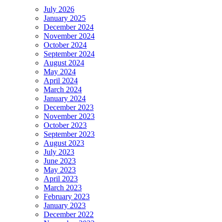
July 2026
January 2025
December 2024
November 2024
October 2024
September 2024
August 2024
May 2024
April 2024
March 2024
January 2024
December 2023
November 2023
October 2023
September 2023
August 2023
July 2023
June 2023
May 2023
April 2023
March 2023
February 2023
January 2023
December 2022