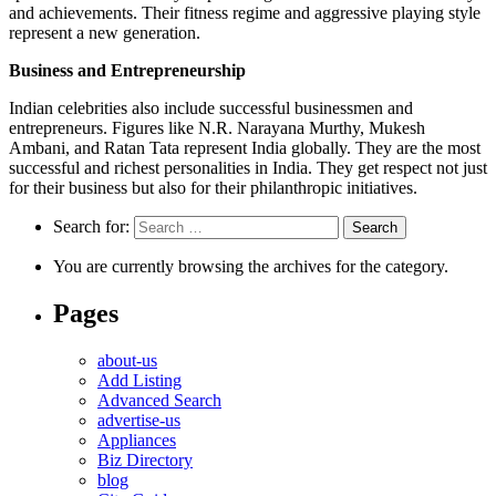
and achievements. Their fitness regime and aggressive playing style
represent a new generation.
Business and Entrepreneurship
Indian celebrities also include successful businessmen and
entrepreneurs. Figures like N.R. Narayana Murthy, Mukesh
Ambani, and Ratan Tata represent India globally. They are the most
successful and richest personalities in India. They get respect not just
for their business but also for their philanthropic initiatives.
Search for:
You are currently browsing the archives for the category.
Pages
about-us
Add Listing
Advanced Search
advertise-us
Appliances
Biz Directory
blog