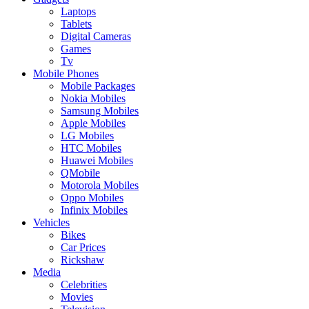
Laptops
Tablets
Digital Cameras
Games
Tv
Mobile Phones
Mobile Packages
Nokia Mobiles
Samsung Mobiles
Apple Mobiles
LG Mobiles
HTC Mobiles
Huawei Mobiles
QMobile
Motorola Mobiles
Oppo Mobiles
Infinix Mobiles
Vehicles
Bikes
Car Prices
Rickshaw
Media
Celebrities
Movies