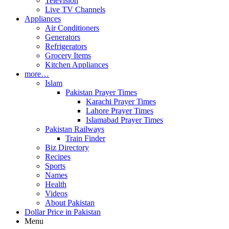
Television
Live TV Channels
Appliances
Air Conditioners
Generators
Refrigerators
Grocery Items
Kitchen Appliances
more…
Islam
Pakistan Prayer Times
Karachi Prayer Times
Lahore Prayer Times
Islamabad Prayer Times
Pakistan Railways
Train Finder
Biz Directory
Recipes
Sports
Names
Health
Videos
About Pakistan
Dollar Price in Pakistan
Menu