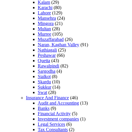
Kalam
(29)
Karachi
(80)
Lahore
(129)
Mansehra
(24)
Mingora
(21)
Multan
(28)
Murree
(105)
Muzaffarabad
(26)
Naran, Kaghan Valley
(91)
Nathiagali
(25)
Peshawar
(66)
Quetta
(43)
Rawalpindi
(82)
Sargodha
(4)
Sialkot
(8)
Skardu
(10)
Sukkur
(14)
Swat
(28)
Insurance And Finance
(46)
Audit and Accounting
(13)
Banks
(9)
Financial Activity
(5)
Investment companies
(1)
Legal Services
(6)
Tax Consultants
(2)