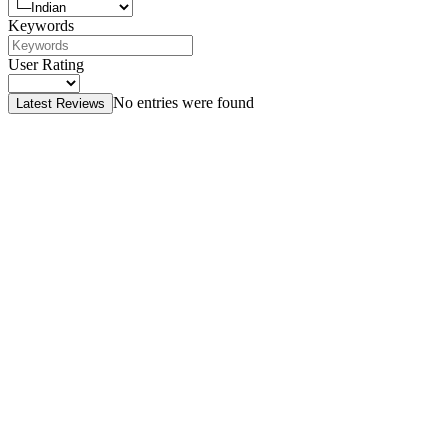
Keywords
User Rating
No entries were found
Latest Reviews