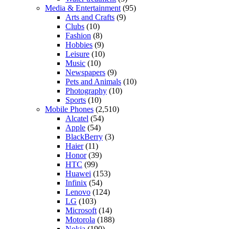
Media & Entertainment
(95)
Arts and Crafts
(9)
Clubs
(10)
Fashion
(8)
Hobbies
(9)
Leisure
(10)
Music
(10)
Newspapers
(9)
Pets and Animals
(10)
Photography
(10)
Sports
(10)
Mobile Phones
(2,510)
Alcatel
(54)
Apple
(54)
BlackBerry
(3)
Haier
(11)
Honor
(39)
HTC
(99)
Huawei
(153)
Infinix
(54)
Lenovo
(124)
LG
(103)
Microsoft
(14)
Motorola
(188)
Nokia
(190)