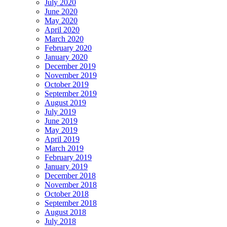
July 2020
June 2020
May 2020
April 2020
March 2020
February 2020
January 2020
December 2019
November 2019
October 2019
September 2019
August 2019
July 2019
June 2019
May 2019
April 2019
March 2019
February 2019
January 2019
December 2018
November 2018
October 2018
September 2018
August 2018
July 2018