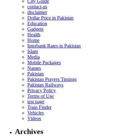
City Guide
contact-us
disclaimer
Dollar Price in Pakistan
Education
Gadgets
Health
Home
Interbank Rates in Pakistan
Islam
Media
Mobile Packages
Names
Pakistan
Pakistan Prayers Timings
Pakistan Railways
Privacy Policy
Terms of Use
test page
Train Finder
Vehicles
Videos
Archives