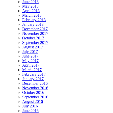
June 2018
May 2018
April 2018
March 2018
February 2018
January 2018
December 2017
November 2017
October 2017
September 2017
August 2017
July 2017
June 2017
May 2017
April 2017
March 2017
February 2017
January 2017
December 2016
November 2016
October 2016
September 2016
August 2016
July 2016
June 2016