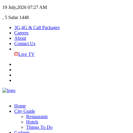
19 July,2026
07:27 AM
, 5 Safar 1448
3G,4G & Call Packages
Careers
About
Contact Us
Live TV
Home
City Guide
Restaurants
Hotels
Things To Do
Gadgets