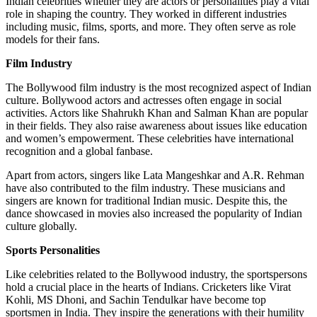
Indian celebrities whether they are actors or personalities play a vital
role in shaping the country. They worked in different industries
including music, films, sports, and more. They often serve as role
models for their fans.
Film Industry
The Bollywood film industry is the most recognized aspect of Indian
culture. Bollywood actors and actresses often engage in social
activities. Actors like Shahrukh Khan and Salman Khan are popular
in their fields. They also raise awareness about issues like education
and women’s empowerment. These celebrities have international
recognition and a global fanbase.
Apart from actors, singers like Lata Mangeshkar and A.R. Rehman
have also contributed to the film industry. These musicians and
singers are known for traditional Indian music. Despite this, the
dance showcased in movies also increased the popularity of Indian
culture globally.
Sports Personalities
Like celebrities related to the Bollywood industry, the sportspersons
hold a crucial place in the hearts of Indians. Cricketers like Virat
Kohli, MS Dhoni, and Sachin Tendulkar have become top
sportsmen in India. They inspire the generations with their humility