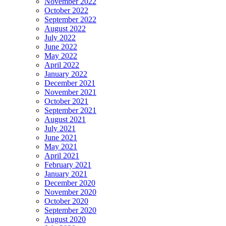
November 2022
October 2022
September 2022
August 2022
July 2022
June 2022
May 2022
April 2022
January 2022
December 2021
November 2021
October 2021
September 2021
August 2021
July 2021
June 2021
May 2021
April 2021
February 2021
January 2021
December 2020
November 2020
October 2020
September 2020
August 2020