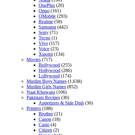
OnePlus
(20)
Oppo
(161)
QMobile
(293)
Realme
(58)
Samsung
(442)
Sony
(71)
Tecno
(1)
Vivo
(117)
Voice
(23)
Xiaomi
(134)
Movies
(717)
Bollywood
(255)
Hollywood
(286)
Lollywood
(174)
Muslim Boys Names
(1,638)
Muslim Girls Names
(852)
Naat Khuwans
(106)
Pakistani Recipes
(30)
Appetizers & Side Dish
(30)
Printers
(188)
Brother
(21)
Canon
(18)
Casio
(4)
Citizen
(2)