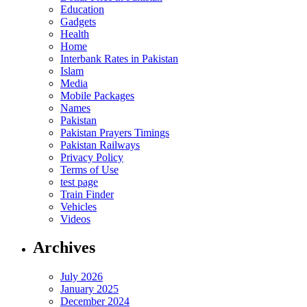
Education
Gadgets
Health
Home
Interbank Rates in Pakistan
Islam
Media
Mobile Packages
Names
Pakistan
Pakistan Prayers Timings
Pakistan Railways
Privacy Policy
Terms of Use
test page
Train Finder
Vehicles
Videos
Archives
July 2026
January 2025
December 2024