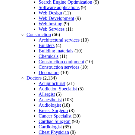
Search Engine Optimization
(9)
Software applications
(9)
Web Design
(11)
Web Development
(9)
Web hosting
(9)
Web Services
(11)
Construction
(66)
Architectural services
(10)
Builders
(4)
Building materials
(10)
Chemicals
(11)
Construction equipment
(10)
Construction services
(10)
Decorators
(10)
Doctors
(2,134)
Acupuncturist
(21)
Addiction Specialist
(5)
Allergist
(5)
Anaesthetist
(103)
Audiologist
(18)
Breast Surgeon
(8)
Cancer Specialist
(30)
Cardiac Surgeon
(90)
Cardiologist
(65)
Chest Physician
(8)