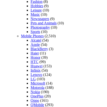
Fashion
(8)
Hobbies
(9)
Leisure
(10)
Music
(10)
Newspapers
(9)
Pets and Animals
(10)
Photography
(10)
Sports
(10)
Mobile Phones
(2,510)
Alcatel
(54)
Apple
(54)
BlackBerry
(3)
Haier
(11)
Honor
(39)
HTC
(99)
Huawei
(153)
Infinix
(54)
Lenovo
(124)
LG
(103)
Microsoft
(14)
Motorola
(188)
Nokia
(190)
OnePlus
(20)
Oppo
(161)
QMobile
(293)