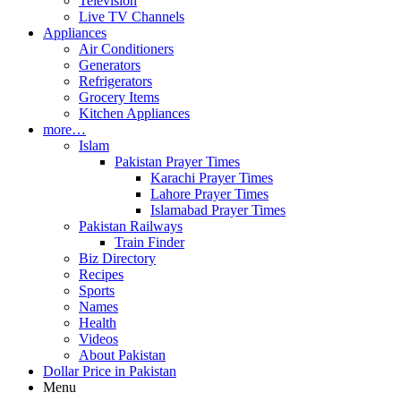
Television
Live TV Channels
Appliances
Air Conditioners
Generators
Refrigerators
Grocery Items
Kitchen Appliances
more…
Islam
Pakistan Prayer Times
Karachi Prayer Times
Lahore Prayer Times
Islamabad Prayer Times
Pakistan Railways
Train Finder
Biz Directory
Recipes
Sports
Names
Health
Videos
About Pakistan
Dollar Price in Pakistan
Menu