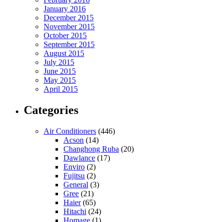
January 2016
December 2015
November 2015
October 2015
September 2015
August 2015
July 2015
June 2015
May 2015
April 2015
Categories
Air Conditioners
(446)
Acson
(14)
Changhong Ruba
(20)
Dawlance
(17)
Enviro
(2)
Fujitsu
(2)
General
(3)
Gree
(21)
Haier
(65)
Hitachi
(24)
Homage
(1)