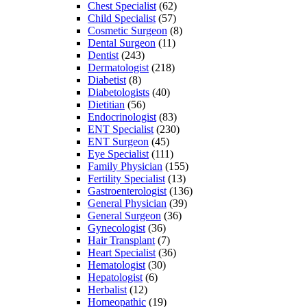
Chest Specialist
(62)
Child Specialist
(57)
Cosmetic Surgeon
(8)
Dental Surgeon
(11)
Dentist
(243)
Dermatologist
(218)
Diabetist
(8)
Diabetologists
(40)
Dietitian
(56)
Endocrinologist
(83)
ENT Specialist
(230)
ENT Surgeon
(45)
Eye Specialist
(111)
Family Physician
(155)
Fertility Specialist
(13)
Gastroenterologist
(136)
General Physician
(39)
General Surgeon
(36)
Gynecologist
(36)
Hair Transplant
(7)
Heart Specialist
(36)
Hematologist
(30)
Hepatologist
(6)
Herbalist
(12)
Homeopathic
(19)