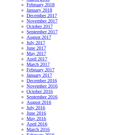
February 2018
January 2018
December 2017
November 2017
October 2017
September 2017
August 2017
July 2017
June 2017
May 2017
April 2017
March 2017
February 2017
January 2017
December 2016
November 2016
October 2016
September 2016
August 2016
July 2016
June 2016
May 2016
April 2016
March 2016
February 2016