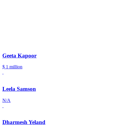
Geeta Kapoor
$ 1 million
Leela Samson
N/A
Dharmesh Yeland