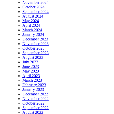
November 2024
October 2024
September 2024
August 2024
May 2024
April 2024
March 2024
January 2024
December 2023
November 2023
October 2023
September 2023
August 2023
July 2023
June 2023
May 2023
April 2023
March 2023
February 2023
January 2023
December 2022
November 2022
October 2022
September 2022
August 2022