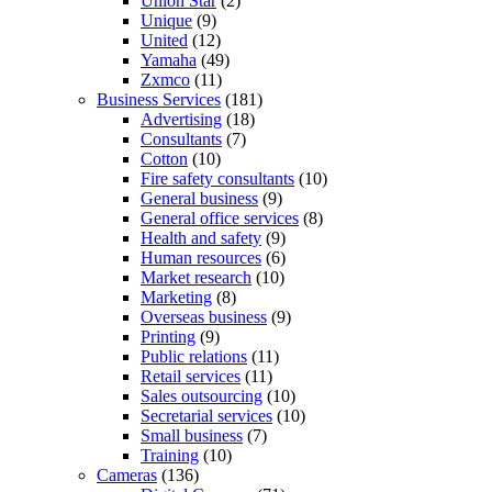
Union Star
(2)
Unique
(9)
United
(12)
Yamaha
(49)
Zxmco
(11)
Business Services
(181)
Advertising
(18)
Consultants
(7)
Cotton
(10)
Fire safety consultants
(10)
General business
(9)
General office services
(8)
Health and safety
(9)
Human resources
(6)
Market research
(10)
Marketing
(8)
Overseas business
(9)
Printing
(9)
Public relations
(11)
Retail services
(11)
Sales outsourcing
(10)
Secretarial services
(10)
Small business
(7)
Training
(10)
Cameras
(136)