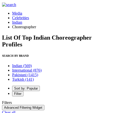
Media
Celebrities
Indian
Choreographer
List Of Top Indian Choreographer
Profiles
SEARCH BY BRAND
Indian
(569)
International
(876)
Pakistani
(1415)
Turkish
(141)
Sort by: Popular
Filter
Filters
Advanced Filtering Widget
Clear all