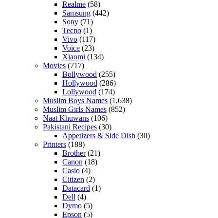
Realme
(58)
Samsung
(442)
Sony
(71)
Tecno
(1)
Vivo
(117)
Voice
(23)
Xiaomi
(134)
Movies
(717)
Bollywood
(255)
Hollywood
(286)
Lollywood
(174)
Muslim Boys Names
(1,638)
Muslim Girls Names
(852)
Naat Khuwans
(106)
Pakistani Recipes
(30)
Appetizers & Side Dish
(30)
Printers
(188)
Brother
(21)
Canon
(18)
Casio
(4)
Citizen
(2)
Datacard
(1)
Dell
(4)
Dymo
(5)
Epson
(5)