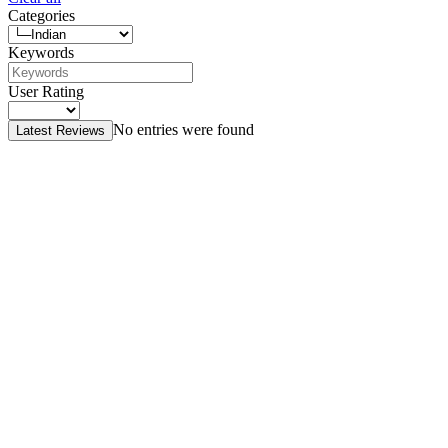
Categories
Keywords
User Rating
No entries were found
Latest Reviews