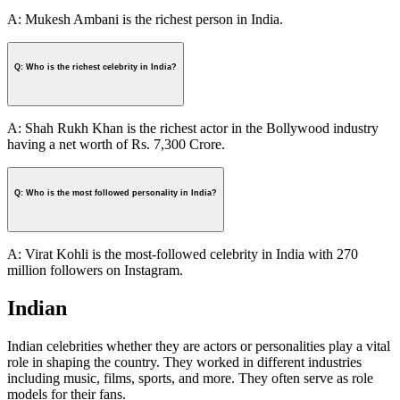
A: Mukesh Ambani is the richest person in India.
Q: Who is the richest celebrity in India?
A: Shah Rukh Khan is the richest actor in the Bollywood industry
having a net worth of Rs. 7,300 Crore.
Q: Who is the most followed personality in India?
A: Virat Kohli is the most-followed celebrity in India with 270
million followers on Instagram.
Indian
Indian celebrities whether they are actors or personalities play a vital
role in shaping the country. They worked in different industries
including music, films, sports, and more. They often serve as role
models for their fans.