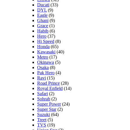
Ducati
(33)
DYL
(9)
Eagle
(9)
Ghani
(9)
Grace
(1)
Habib
(6)
Hero
(37)
Hi Speed
(8)
Honda
(65)
Kawasaki
(40)
Metro
(17)
Okinawa
(5)
Osaka
(8)
Pak Hero
(4)
Ravi
(15)
Road Prince
(28)
Royal Enfield
(14)
Safari
(2)
Sohrab
(2)
Super Power
(24)
Super Star
(2)
Suzuki
(64)
Treet
(5)
TVS
(19)