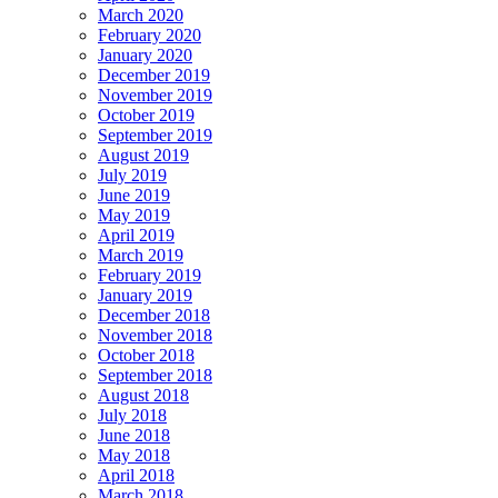
March 2020
February 2020
January 2020
December 2019
November 2019
October 2019
September 2019
August 2019
July 2019
June 2019
May 2019
April 2019
March 2019
February 2019
January 2019
December 2018
November 2018
October 2018
September 2018
August 2018
July 2018
June 2018
May 2018
April 2018
March 2018