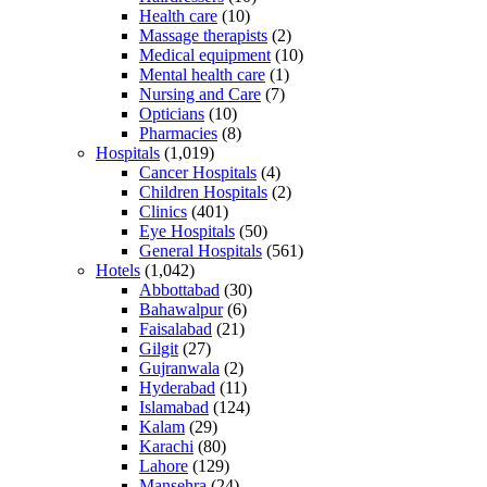
Health care
(10)
Massage therapists
(2)
Medical equipment
(10)
Mental health care
(1)
Nursing and Care
(7)
Opticians
(10)
Pharmacies
(8)
Hospitals
(1,019)
Cancer Hospitals
(4)
Children Hospitals
(2)
Clinics
(401)
Eye Hospitals
(50)
General Hospitals
(561)
Hotels
(1,042)
Abbottabad
(30)
Bahawalpur
(6)
Faisalabad
(21)
Gilgit
(27)
Gujranwala
(2)
Hyderabad
(11)
Islamabad
(124)
Kalam
(29)
Karachi
(80)
Lahore
(129)
Mansehra
(24)