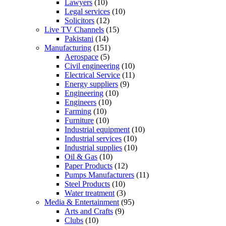
Lawyers
(10)
Legal services
(10)
Solicitors
(12)
Live TV Channels
(15)
Pakistani
(14)
Manufacturing
(151)
Aerospace
(5)
Civil engineering
(10)
Electrical Service
(11)
Energy suppliers
(9)
Engineering
(10)
Engineers
(10)
Farming
(10)
Furniture
(10)
Industrial equipment
(10)
Industrial services
(10)
Industrial supplies
(10)
Oil & Gas
(10)
Paper Products
(12)
Pumps Manufacturers
(11)
Steel Products
(10)
Water treatment
(3)
Media & Entertainment
(95)
Arts and Crafts
(9)
Clubs
(10)