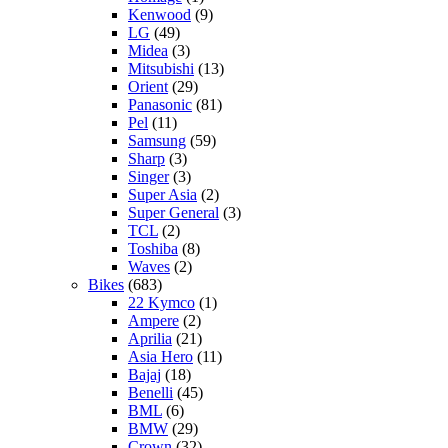
Kenwood
(9)
LG
(49)
Midea
(3)
Mitsubishi
(13)
Orient
(29)
Panasonic
(81)
Pel
(11)
Samsung
(59)
Sharp
(3)
Singer
(3)
Super Asia
(2)
Super General
(3)
TCL
(2)
Toshiba
(8)
Waves
(2)
Bikes
(683)
22 Kymco
(1)
Ampere
(2)
Aprilia
(21)
Asia Hero
(11)
Bajaj
(18)
Benelli
(45)
BML
(6)
BMW
(29)
Crown
(32)