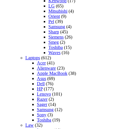
Kenwood
(17)
LG
(65)
Mitsubishi
(4)
Orient
(9)
Pel
(39)
Samsung
(4)
Sharp
(45)
Siemens
(26)
Smeg
(2)
Toshiba
(15)
Waves
(16)
Laptops
(612)
Acer
(41)
Alienware
(23)
Apple MacBook
(38)
Asus
(69)
Dell
(76)
HP
(177)
Lenovo
(101)
Razer
(2)
Sager
(14)
Samsung
(12)
Sony
(3)
Toshiba
(19)
Law
(32)