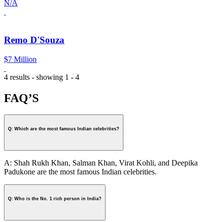
N/A
Remo D'Souza
$7 Million
4 results - showing 1 - 4
FAQ’S
Q: Which are the most famous Indian celebrities?
A: Shah Rukh Khan, Salman Khan, Virat Kohli, and Deepika
Padukone are the most famous Indian celebrities.
Q: Who is the No. 1 rich person in India?