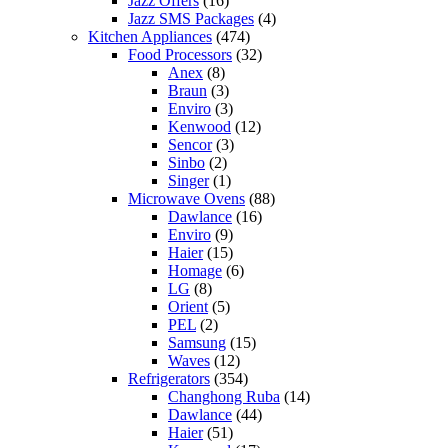
Jazz Offers
(16)
Jazz SMS Packages
(4)
Kitchen Appliances
(474)
Food Processors
(32)
Anex
(8)
Braun
(3)
Enviro
(3)
Kenwood
(12)
Sencor
(3)
Sinbo
(2)
Singer
(1)
Microwave Ovens
(88)
Dawlance
(16)
Enviro
(9)
Haier
(15)
Homage
(6)
LG
(8)
Orient
(5)
PEL
(2)
Samsung
(15)
Waves
(12)
Refrigerators
(354)
Changhong Ruba
(14)
Dawlance
(44)
Haier
(51)