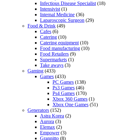
Infectious Disease Specialist
(18)
Intensivist
(1)
Internal Medicine
(36)
Laparoscopic Surgeon
(29)
Food & Drink
(49)
Cafes
(6)
Catering
(10)
Catering equipment
(10)
Food manufacturing
(10)
Food Retailers
(9)
Supermarkets
(1)
Take aways
(3)
Gaming
(433)
Games
(433)
PC Games
(138)
Ps3 Games
(46)
Ps4 Games
(170)
Xbox 360 Games
(1)
Xbox One Games
(51)
Generators
(152)
Astra Korea
(2)
Aurora
(3)
Elemax
(2)
Empower
(3)
Grannitto
(8)