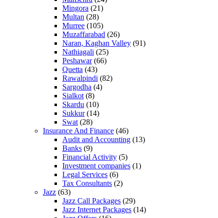
Mingora
(21)
Multan
(28)
Murree
(105)
Muzaffarabad
(26)
Naran, Kaghan Valley
(91)
Nathiagali
(25)
Peshawar
(66)
Quetta
(43)
Rawalpindi
(82)
Sargodha
(4)
Sialkot
(8)
Skardu
(10)
Sukkur
(14)
Swat
(28)
Insurance And Finance
(46)
Audit and Accounting
(13)
Banks
(9)
Financial Activity
(5)
Investment companies
(1)
Legal Services
(6)
Tax Consultants
(2)
Jazz
(63)
Jazz Call Packages
(29)
Jazz Internet Packages
(14)