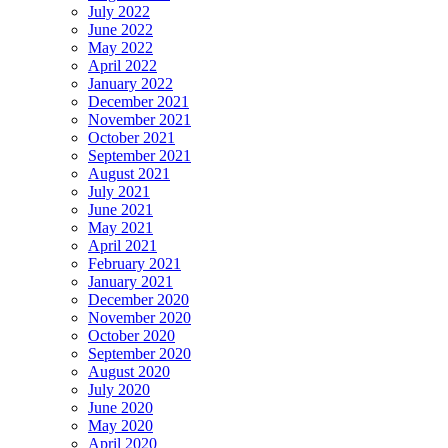
July 2022
June 2022
May 2022
April 2022
January 2022
December 2021
November 2021
October 2021
September 2021
August 2021
July 2021
June 2021
May 2021
April 2021
February 2021
January 2021
December 2020
November 2020
October 2020
September 2020
August 2020
July 2020
June 2020
May 2020
April 2020