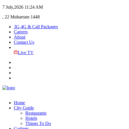
7 July,2026
11:24 AM
, 22 Muharram 1448
3G,4G & Call Packages
Careers
About
Contact Us
Live TV
Home
City Guide
Restaurants
Hotels
Things To Do
Gadgets