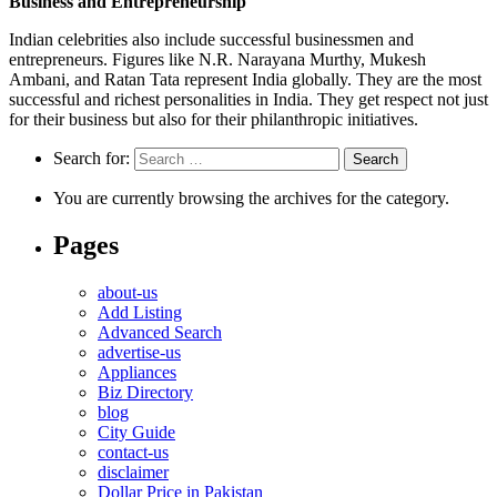
Business and Entrepreneurship
Indian celebrities also include successful businessmen and
entrepreneurs. Figures like N.R. Narayana Murthy, Mukesh
Ambani, and Ratan Tata represent India globally. They are the most
successful and richest personalities in India. They get respect not just
for their business but also for their philanthropic initiatives.
Search for:
You are currently browsing the archives for the category.
Pages
about-us
Add Listing
Advanced Search
advertise-us
Appliances
Biz Directory
blog
City Guide
contact-us
disclaimer
Dollar Price in Pakistan