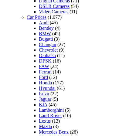
Digital Cameras
(71)
DSLR Cameras
(54)
Video Cameras
(11)
Car Prices
(1,077)
Audi
(45)
Bentley
(4)
BMW
(45)
Bugatti
(3)
Changan
(27)
Chevrolet
(9)
Daihatsu
(11)
DFSK
(16)
FAW
(24)
Ferrari
(14)
Ford
(12)
Honda
(177)
Hyundai
(61)
Isuzu
(22)
Jaguar
(5)
KIA
(45)
Lamborghini
(5)
Land Rover
(10)
Lexus
(13)
Mazda
(3)
Mercedes Benz
(26)