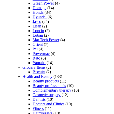
Green Power
(4)
Homage
(14)
Honda
(34)
Hyundai
(6)
Jasco
(25)
Lifan
(2)
Loncin
(2)
Lutian
(2)
Mat Tech Power
(4)
Orient
(7)
Pel
(4)
Powermac
(4)
Rato
(6)
Yamaha
(14)
Grocery Items
(2)
Biscuits
(2)
Health and Beauty
(133)
Beauty products
(11)
Beauty professionals
(10)
Complementary therapy
(10)
Cosmetic surgery
(12)
Dentists
(10)
Doctors and Clinics
(10)
Fitness
(11)
Hairdressers
(10)