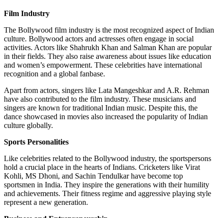
Film Industry
The Bollywood film industry is the most recognized aspect of Indian
culture. Bollywood actors and actresses often engage in social
activities. Actors like Shahrukh Khan and Salman Khan are popular
in their fields. They also raise awareness about issues like education
and women’s empowerment. These celebrities have international
recognition and a global fanbase.
Apart from actors, singers like Lata Mangeshkar and A.R. Rehman
have also contributed to the film industry. These musicians and
singers are known for traditional Indian music. Despite this, the
dance showcased in movies also increased the popularity of Indian
culture globally.
Sports Personalities
Like celebrities related to the Bollywood industry, the sportspersons
hold a crucial place in the hearts of Indians. Cricketers like Virat
Kohli, MS Dhoni, and Sachin Tendulkar have become top
sportsmen in India. They inspire the generations with their humility
and achievements. Their fitness regime and aggressive playing style
represent a new generation.