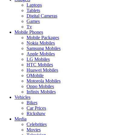
Laptops
Tablets
Digital Cameras
Games
Tv
Mobile Phones
Mobile Packages
Nokia Mobiles
Samsung Mobiles
Apple Mobiles
LG Mobiles
HTC Mobiles
Huawei Mobiles
QMobile
Motorola Mobiles
Oppo Mobiles
Infinix Mobiles
Vehicles
Bikes
Car Prices
Rickshaw
Media
Celebrities
Movies