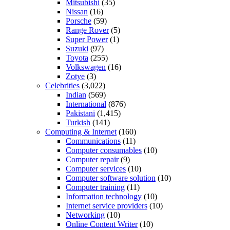
Mitsubishi
(35)
Nissan
(16)
Porsche
(59)
Range Rover
(5)
Super Power
(1)
Suzuki
(97)
Toyota
(255)
Volkswagen
(16)
Zotye
(3)
Celebrities
(3,022)
Indian
(569)
International
(876)
Pakistani
(1,415)
Turkish
(141)
Computing & Internet
(160)
Communications
(11)
Computer consumables
(10)
Computer repair
(9)
Computer services
(10)
Computer software solution
(10)
Computer training
(11)
Information technology
(10)
Internet service providers
(10)
Networking
(10)
Online Content Writer
(10)