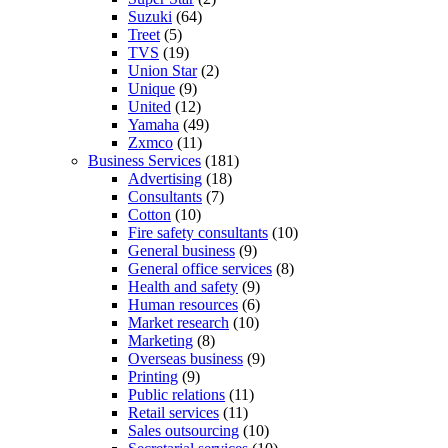
Suzuki
(64)
Treet
(5)
TVS
(19)
Union Star
(2)
Unique
(9)
United
(12)
Yamaha
(49)
Zxmco
(11)
Business Services
(181)
Advertising
(18)
Consultants
(7)
Cotton
(10)
Fire safety consultants
(10)
General business
(9)
General office services
(8)
Health and safety
(9)
Human resources
(6)
Market research
(10)
Marketing
(8)
Overseas business
(9)
Printing
(9)
Public relations
(11)
Retail services
(11)
Sales outsourcing
(10)