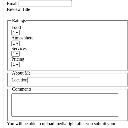
Email
Review Title
Ratings
Food
Atmosphere
Services
Pricing
About Me
Location
Comments
You will be able to upload media right after you submit your