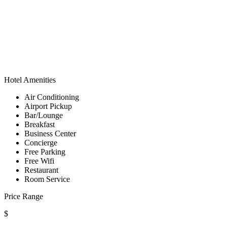
Hotel Amenities
Air Conditioning
Airport Pickup
Bar/Lounge
Breakfast
Business Center
Concierge
Free Parking
Free Wifi
Restaurant
Room Service
Price Range
$