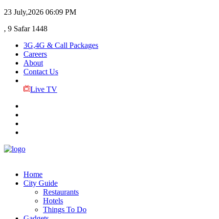
23 July,2026
06:09 PM
, 9 Safar 1448
3G,4G & Call Packages
Careers
About
Contact Us
Live TV
Home
City Guide
Restaurants
Hotels
Things To Do
Gadgets