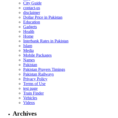
City Guide
contact-us
disclaimer
Dollar Price in Pakistan
Education
Gadgets
Health
Home
Interbank Rates in Pakistan
Islam
Media
Mobile Packages
Names
Pakistan
Pakistan Prayers Timings
Pakistan Railways
Privacy Policy
Terms of Use
test page
Train Finder
Vehicles
Videos
Archives