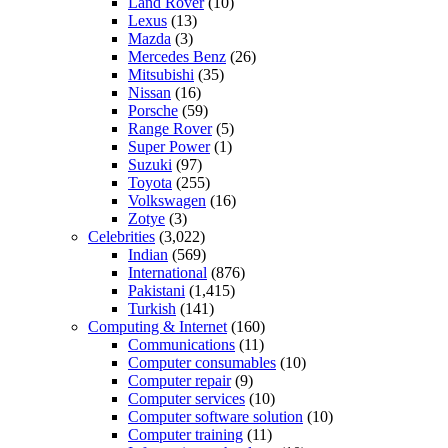
Land Rover
(10)
Lexus
(13)
Mazda
(3)
Mercedes Benz
(26)
Mitsubishi
(35)
Nissan
(16)
Porsche
(59)
Range Rover
(5)
Super Power
(1)
Suzuki
(97)
Toyota
(255)
Volkswagen
(16)
Zotye
(3)
Celebrities
(3,022)
Indian
(569)
International
(876)
Pakistani
(1,415)
Turkish
(141)
Computing & Internet
(160)
Communications
(11)
Computer consumables
(10)
Computer repair
(9)
Computer services
(10)
Computer software solution
(10)
Computer training
(11)