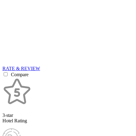
RATE & REVIEW
Compare
3-star
Hotel Rating