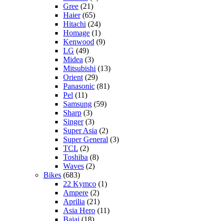
Gree
(21)
Haier
(65)
Hitachi
(24)
Homage
(1)
Kenwood
(9)
LG
(49)
Midea
(3)
Mitsubishi
(13)
Orient
(29)
Panasonic
(81)
Pel
(11)
Samsung
(59)
Sharp
(3)
Singer
(3)
Super Asia
(2)
Super General
(3)
TCL
(2)
Toshiba
(8)
Waves
(2)
Bikes
(683)
22 Kymco
(1)
Ampere
(2)
Aprilia
(21)
Asia Hero
(11)
Bajaj
(18)