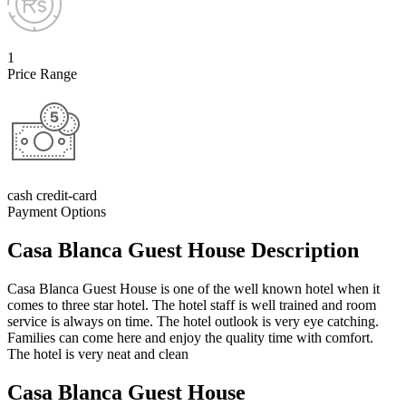
1
Price Range
cash credit-card
Payment Options
Casa Blanca Guest House Description
Casa Blanca Guest House is one of the well known hotel when it
comes to three star hotel. The hotel staff is well trained and room
service is always on time. The hotel outlook is very eye catching.
Families can come here and enjoy the quality time with comfort.
The hotel is very neat and clean
Casa Blanca Guest House