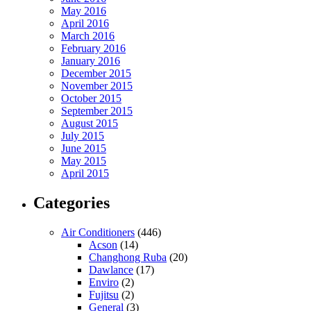
May 2016
April 2016
March 2016
February 2016
January 2016
December 2015
November 2015
October 2015
September 2015
August 2015
July 2015
June 2015
May 2015
April 2015
Categories
Air Conditioners
(446)
Acson
(14)
Changhong Ruba
(20)
Dawlance
(17)
Enviro
(2)
Fujitsu
(2)
General
(3)