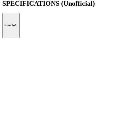
SPECIFICATIONS
(Unofficial)
Hotel Info