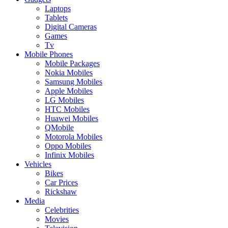
Laptops
Tablets
Digital Cameras
Games
Tv
Mobile Phones
Mobile Packages
Nokia Mobiles
Samsung Mobiles
Apple Mobiles
LG Mobiles
HTC Mobiles
Huawei Mobiles
QMobile
Motorola Mobiles
Oppo Mobiles
Infinix Mobiles
Vehicles
Bikes
Car Prices
Rickshaw
Media
Celebrities
Movies