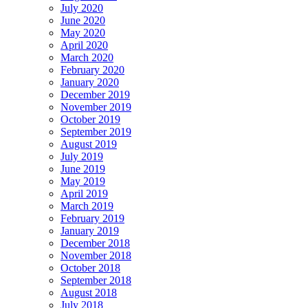
July 2020
June 2020
May 2020
April 2020
March 2020
February 2020
January 2020
December 2019
November 2019
October 2019
September 2019
August 2019
July 2019
June 2019
May 2019
April 2019
March 2019
February 2019
January 2019
December 2018
November 2018
October 2018
September 2018
August 2018
July 2018