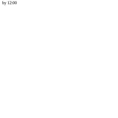
by 12:00