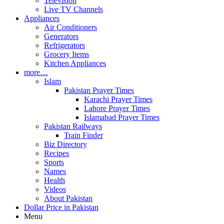
Television
Live TV Channels
Appliances
Air Conditioners
Generators
Refrigerators
Grocery Items
Kitchen Appliances
more…
Islam
Pakistan Prayer Times
Karachi Prayer Times
Lahore Prayer Times
Islamabad Prayer Times
Pakistan Railways
Train Finder
Biz Directory
Recipes
Sports
Names
Health
Videos
About Pakistan
Dollar Price in Pakistan
Menu