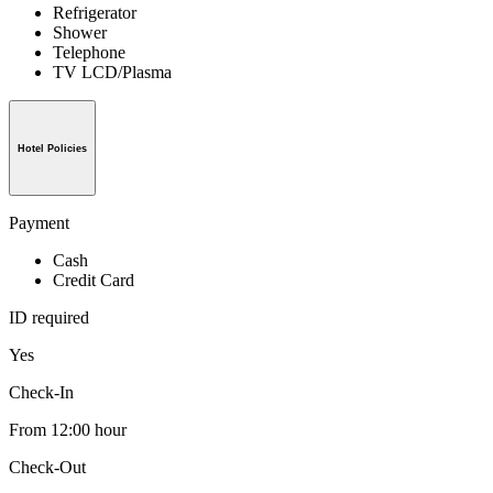
Refrigerator
Shower
Telephone
TV LCD/Plasma
Hotel Policies
Payment
Cash
Credit Card
ID required
Yes
Check-In
From 12:00 hour
Check-Out