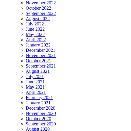
November 2022
October 2022
September 2022
August 2022
July 2022
June 2022
May 2022
April 2022
January 2022
December 2021
November 2021
October 2021
September 2021
August 2021
July 2021
June 2021
May 2021
April 2021
February 2021
January 2021
December 2020
November 2020
October 2020
September 2020
August 2020