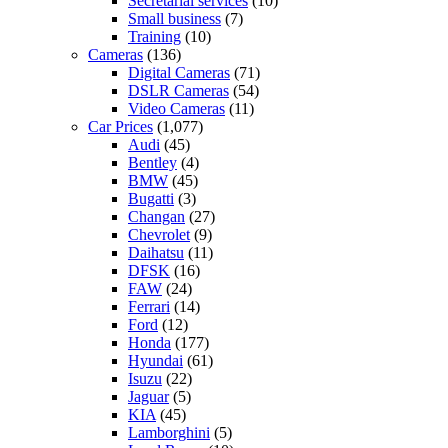
Secretarial services
(10)
Small business
(7)
Training
(10)
Cameras
(136)
Digital Cameras
(71)
DSLR Cameras
(54)
Video Cameras
(11)
Car Prices
(1,077)
Audi
(45)
Bentley
(4)
BMW
(45)
Bugatti
(3)
Changan
(27)
Chevrolet
(9)
Daihatsu
(11)
DFSK
(16)
FAW
(24)
Ferrari
(14)
Ford
(12)
Honda
(177)
Hyundai
(61)
Isuzu
(22)
Jaguar
(5)
KIA
(45)
Lamborghini
(5)