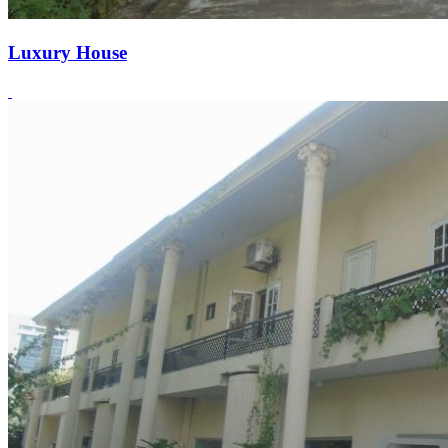
Luxury House