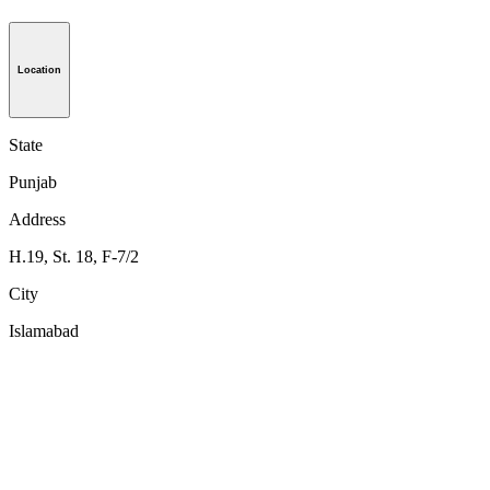
Location
State
Punjab
Address
H.19, St. 18, F-7/2
City
Islamabad