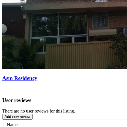
Asm Residency
User reviews
There are no user reviews for this listing.
Add new review
Name