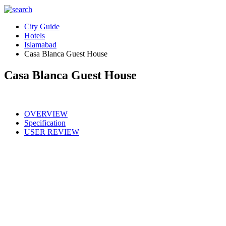
City Guide
Hotels
Islamabad
Casa Blanca Guest House
Casa Blanca Guest House
OVERVIEW
Specification
USER REVIEW