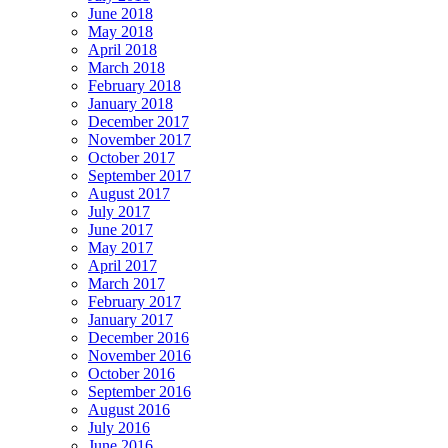
June 2018
May 2018
April 2018
March 2018
February 2018
January 2018
December 2017
November 2017
October 2017
September 2017
August 2017
July 2017
June 2017
May 2017
April 2017
March 2017
February 2017
January 2017
December 2016
November 2016
October 2016
September 2016
August 2016
July 2016
June 2016