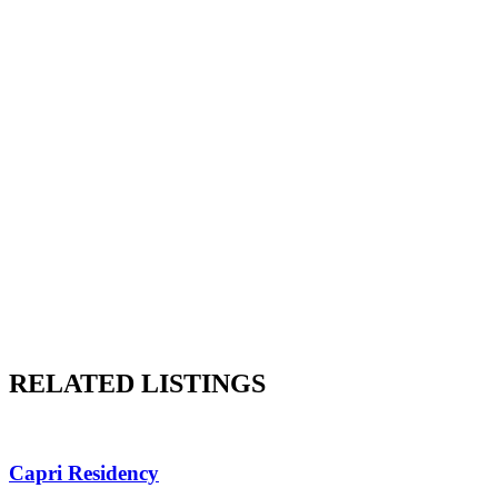
RELATED LISTINGS
Capri Residency