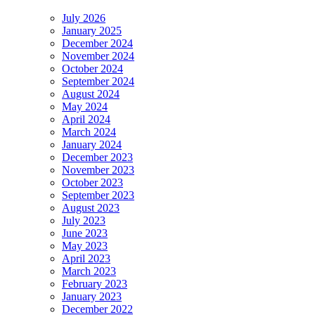
July 2026
January 2025
December 2024
November 2024
October 2024
September 2024
August 2024
May 2024
April 2024
March 2024
January 2024
December 2023
November 2023
October 2023
September 2023
August 2023
July 2023
June 2023
May 2023
April 2023
March 2023
February 2023
January 2023
December 2022