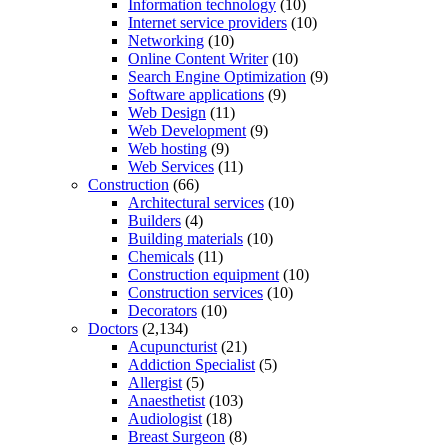
Information technology
(10)
Internet service providers
(10)
Networking
(10)
Online Content Writer
(10)
Search Engine Optimization
(9)
Software applications
(9)
Web Design
(11)
Web Development
(9)
Web hosting
(9)
Web Services
(11)
Construction
(66)
Architectural services
(10)
Builders
(4)
Building materials
(10)
Chemicals
(11)
Construction equipment
(10)
Construction services
(10)
Decorators
(10)
Doctors
(2,134)
Acupuncturist
(21)
Addiction Specialist
(5)
Allergist
(5)
Anaesthetist
(103)
Audiologist
(18)
Breast Surgeon
(8)