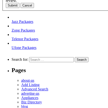
review.
Submit
Cancel
Jazz Packages
Zong Packages
Telenor Packages
Ufone Packages
Search for:
Pages
about-us
Add Listing
Advanced Search
advertise-us
Appliances
Biz Directory
blog