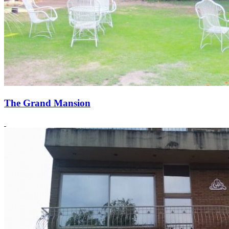
The Grand Mansion