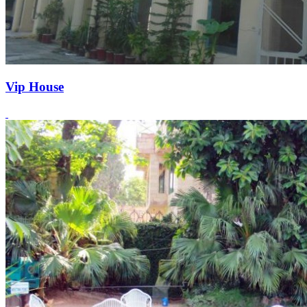
Vip House