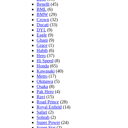
Benelli
(45)
BML
(6)
BMW
(29)
Crown
(32)
Ducati
(33)
DYL
(9)
Eagle
(9)
Ghani
(9)
Grace
(1)
Habib
(6)
Hero
(37)
Hi Speed
(8)
Honda
(65)
Kawasaki
(40)
Metro
(17)
Okinawa
(5)
Osaka
(8)
Pak Hero
(4)
Ravi
(15)
Road Prince
(28)
Royal Enfield
(14)
Safari
(2)
Sohrab
(2)
Super Power
(24)
Super Star
(2)