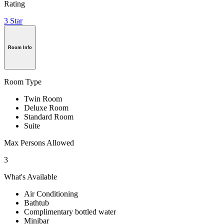
Rating
3 Star
Room Info
Room Type
Twin Room
Deluxe Room
Standard Room
Suite
Max Persons Allowed
3
What's Available
Air Conditioning
Bathtub
Complimentary bottled water
Minibar