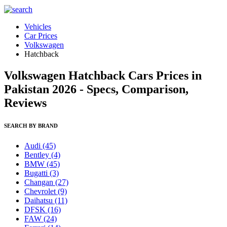
Vehicles
Car Prices
Volkswagen
Hatchback
Volkswagen Hatchback Cars Prices in
Pakistan 2026 - Specs, Comparison,
Reviews
SEARCH BY BRAND
Audi
(45)
Bentley
(4)
BMW
(45)
Bugatti
(3)
Changan
(27)
Chevrolet
(9)
Daihatsu
(11)
DFSK
(16)
FAW
(24)