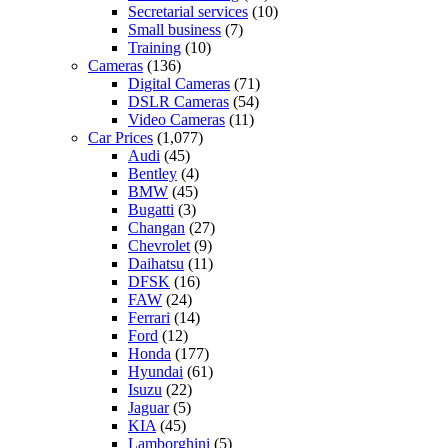
Secretarial services
(10)
Small business
(7)
Training
(10)
Cameras
(136)
Digital Cameras
(71)
DSLR Cameras
(54)
Video Cameras
(11)
Car Prices
(1,077)
Audi
(45)
Bentley
(4)
BMW
(45)
Bugatti
(3)
Changan
(27)
Chevrolet
(9)
Daihatsu
(11)
DFSK
(16)
FAW
(24)
Ferrari
(14)
Ford
(12)
Honda
(177)
Hyundai
(61)
Isuzu
(22)
Jaguar
(5)
KIA
(45)
Lamborghini
(5)