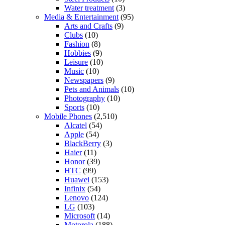
Water treatment
(3)
Media & Entertainment
(95)
Arts and Crafts
(9)
Clubs
(10)
Fashion
(8)
Hobbies
(9)
Leisure
(10)
Music
(10)
Newspapers
(9)
Pets and Animals
(10)
Photography
(10)
Sports
(10)
Mobile Phones
(2,510)
Alcatel
(54)
Apple
(54)
BlackBerry
(3)
Haier
(11)
Honor
(39)
HTC
(99)
Huawei
(153)
Infinix
(54)
Lenovo
(124)
LG
(103)
Microsoft
(14)
Motorola
(188)