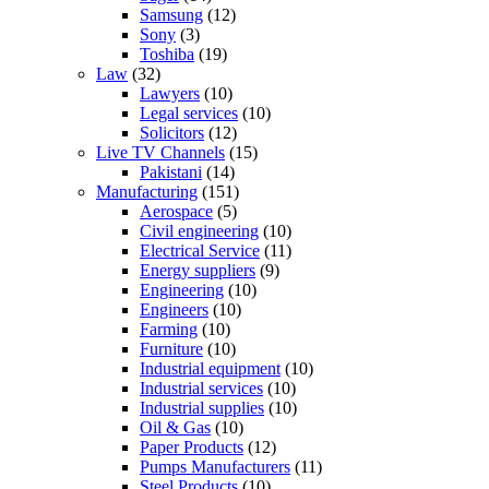
Samsung
(12)
Sony
(3)
Toshiba
(19)
Law
(32)
Lawyers
(10)
Legal services
(10)
Solicitors
(12)
Live TV Channels
(15)
Pakistani
(14)
Manufacturing
(151)
Aerospace
(5)
Civil engineering
(10)
Electrical Service
(11)
Energy suppliers
(9)
Engineering
(10)
Engineers
(10)
Farming
(10)
Furniture
(10)
Industrial equipment
(10)
Industrial services
(10)
Industrial supplies
(10)
Oil & Gas
(10)
Paper Products
(12)
Pumps Manufacturers
(11)
Steel Products
(10)