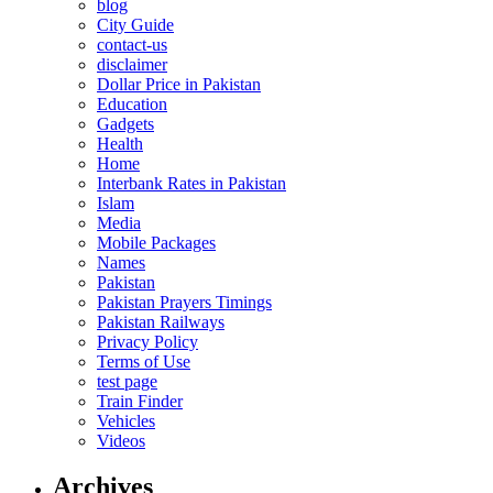
blog
City Guide
contact-us
disclaimer
Dollar Price in Pakistan
Education
Gadgets
Health
Home
Interbank Rates in Pakistan
Islam
Media
Mobile Packages
Names
Pakistan
Pakistan Prayers Timings
Pakistan Railways
Privacy Policy
Terms of Use
test page
Train Finder
Vehicles
Videos
Archives