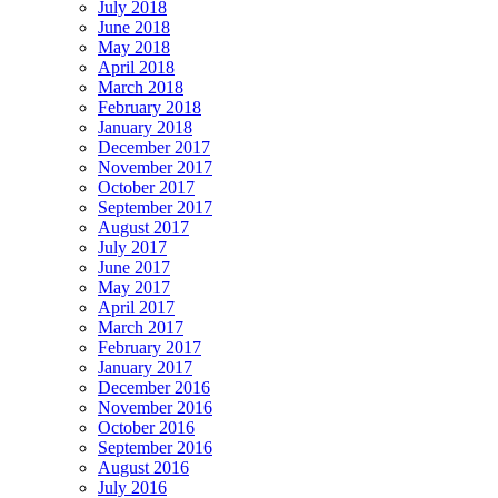
July 2018
June 2018
May 2018
April 2018
March 2018
February 2018
January 2018
December 2017
November 2017
October 2017
September 2017
August 2017
July 2017
June 2017
May 2017
April 2017
March 2017
February 2017
January 2017
December 2016
November 2016
October 2016
September 2016
August 2016
July 2016