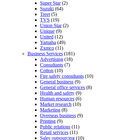
Super Star
(2)
Suzuki
(64)
Treet
(5)
TVS
(19)
Union Star
(2)
Unique
(9)
United
(12)
Yamaha
(49)
Zxmco
(11)
Business Services
(181)
Advertising
(18)
Consultants
(7)
Cotton
(10)
Fire safety consultants
(10)
General business
(9)
General office services
(8)
Health and safety
(9)
Human resources
(6)
Market research
(10)
Marketing
(8)
Overseas business
(9)
Printing
(9)
Public relations
(11)
Retail services
(11)
Sales outsourcing
(10)