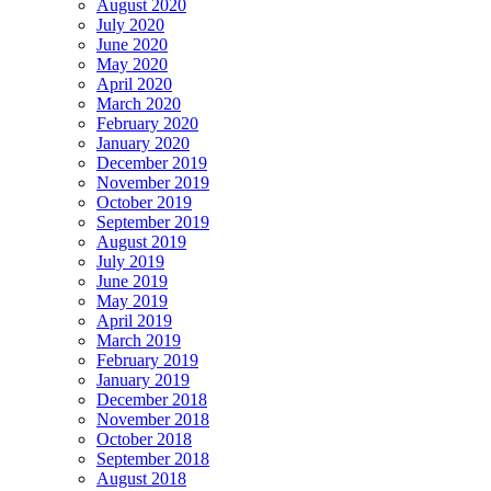
August 2020
July 2020
June 2020
May 2020
April 2020
March 2020
February 2020
January 2020
December 2019
November 2019
October 2019
September 2019
August 2019
July 2019
June 2019
May 2019
April 2019
March 2019
February 2019
January 2019
December 2018
November 2018
October 2018
September 2018
August 2018