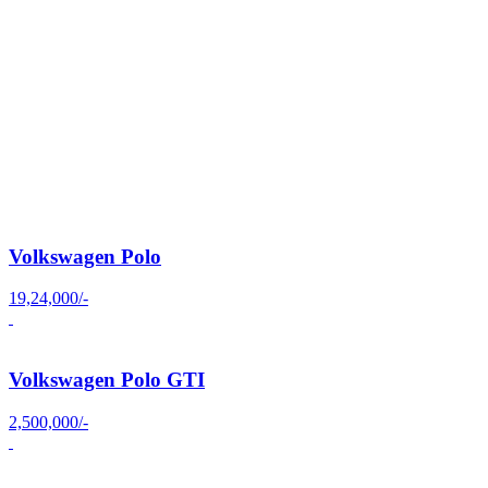
Volkswagen Polo
19,24,000/-
Volkswagen Polo GTI
2,500,000/-