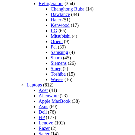
Refrigerators
(354)
Changhong Ruba
(14)
Dawlance
(44)
Haier
(51)
Kenwood
(17)
LG
(65)
Mitsubishi
(4)
Orient
(9)
Pel
(39)
Samsung
(4)
Sharp
(45)
Siemens
(26)
Smeg
(2)
Toshiba
(15)
Waves
(16)
Laptops
(612)
Acer
(41)
Alienware
(23)
Apple MacBook
(38)
Asus
(69)
Dell
(76)
HP
(177)
Lenovo
(101)
Razer
(2)
Sager
(14)