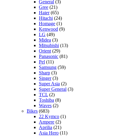
General
(3)
Gree
(21)
Haier
(65)
Hitachi
(24)
Homage
(1)
Kenwood
(9)
LG
(49)
Midea
(3)
Mitsubishi
(13)
Orient
(29)
Panasonic
(81)
Pel
(11)
Samsung
(59)
Sharp
(3)
Singer
(3)
Super Asia
(2)
Super General
(3)
TCL
(2)
Toshiba
(8)
Waves
(2)
Bikes
(683)
22 Kymco
(1)
Ampere
(2)
Aprilia
(21)
Asia Hero
(11)