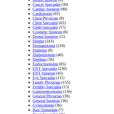
Cancer Specialist
(30)
Cardiac Surgeon
(90)
Cardiologist
(65)
Chest Physician
(8)
Chest Specialist
(62)
Child Specialist
(57)
Cosmetic Surgeon
(8)
Dental Surgeon
(11)
Dentist
(243)
Dermatologist
(218)
Diabetist
(8)
Diabetologists
(40)
Dietitian
(56)
Endocrinologist
(83)
ENT Specialist
(230)
ENT Surgeon
(45)
Eye Specialist
(111)
Family Physician
(155)
Fertility Specialist
(13)
Gastroenterologist
(136)
General Physician
(39)
General Surgeon
(36)
Gynecologist
(36)
Hair Transplant
(7)