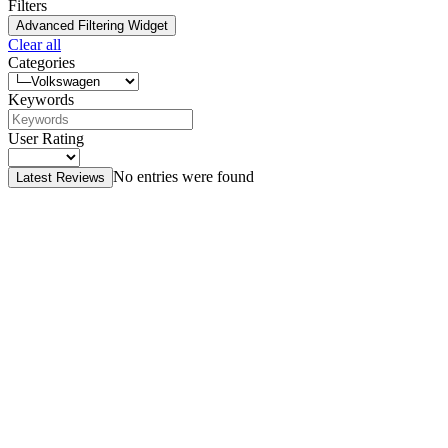
Filters
Advanced Filtering Widget
Clear all
Categories
Keywords
User Rating
No entries were found
Latest Reviews