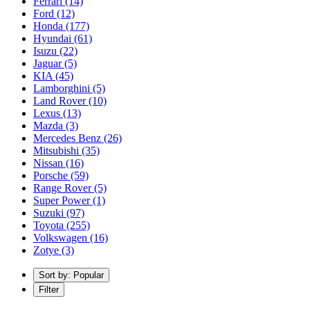
Ferrari
(14)
Ford
(12)
Honda
(177)
Hyundai
(61)
Isuzu
(22)
Jaguar
(5)
KIA
(45)
Lamborghini
(5)
Land Rover
(10)
Lexus
(13)
Mazda
(3)
Mercedes Benz
(26)
Mitsubishi
(35)
Nissan
(16)
Porsche
(59)
Range Rover
(5)
Super Power
(1)
Suzuki
(97)
Toyota
(255)
Volkswagen
(16)
Zotye
(3)
Sort by: Popular
Filter