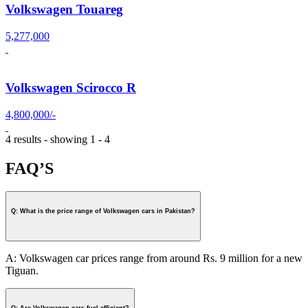
Volkswagen Touareg
5,277,000
Volkswagen Scirocco R
4,800,000/-
4 results - showing 1 - 4
FAQ’S
Q: What is the price range of Volkswagen cars in Pakistan?
A: Volkswagen car prices range from around Rs. 9 million for a new
Tiguan.
Q: Are Volkswagen cars fuel-efficient?