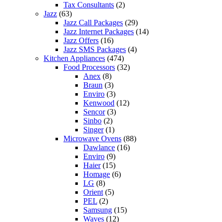
Tax Consultants
(2)
Jazz
(63)
Jazz Call Packages
(29)
Jazz Internet Packages
(14)
Jazz Offers
(16)
Jazz SMS Packages
(4)
Kitchen Appliances
(474)
Food Processors
(32)
Anex
(8)
Braun
(3)
Enviro
(3)
Kenwood
(12)
Sencor
(3)
Sinbo
(2)
Singer
(1)
Microwave Ovens
(88)
Dawlance
(16)
Enviro
(9)
Haier
(15)
Homage
(6)
LG
(8)
Orient
(5)
PEL
(2)
Samsung
(15)
Waves
(12)