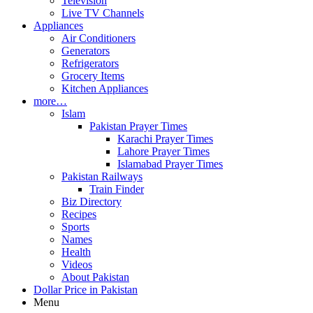
Television
Live TV Channels
Appliances
Air Conditioners
Generators
Refrigerators
Grocery Items
Kitchen Appliances
more…
Islam
Pakistan Prayer Times
Karachi Prayer Times
Lahore Prayer Times
Islamabad Prayer Times
Pakistan Railways
Train Finder
Biz Directory
Recipes
Sports
Names
Health
Videos
About Pakistan
Dollar Price in Pakistan
Menu