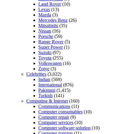
Land Rover
(10)
Lexus
(13)
Mazda
(3)
Mercedes Benz
(26)
Mitsubishi
(35)
Nissan
(16)
Porsche
(59)
Range Rover
(5)
Super Power
(1)
Suzuki
(97)
Toyota
(255)
Volkswagen
(16)
Zotye
(3)
Celebrities
(3,022)
Indian
(569)
International
(876)
Pakistani
(1,415)
Turkish
(141)
Computing & Internet
(160)
Communications
(11)
Computer consumables
(10)
Computer repair
(9)
Computer services
(10)
Computer software solution
(10)
Computer training
(11)