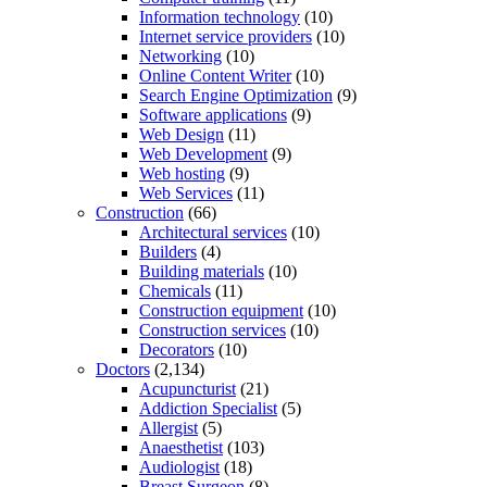
Information technology
(10)
Internet service providers
(10)
Networking
(10)
Online Content Writer
(10)
Search Engine Optimization
(9)
Software applications
(9)
Web Design
(11)
Web Development
(9)
Web hosting
(9)
Web Services
(11)
Construction
(66)
Architectural services
(10)
Builders
(4)
Building materials
(10)
Chemicals
(11)
Construction equipment
(10)
Construction services
(10)
Decorators
(10)
Doctors
(2,134)
Acupuncturist
(21)
Addiction Specialist
(5)
Allergist
(5)
Anaesthetist
(103)
Audiologist
(18)
Breast Surgeon
(8)