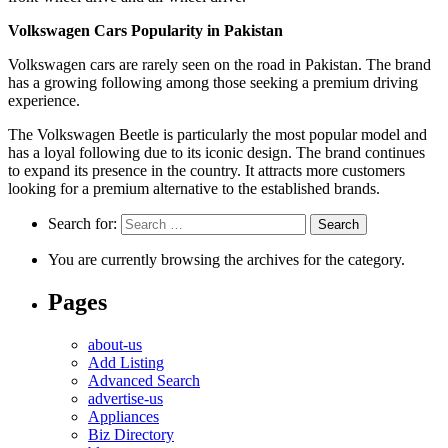
Volkswagen Cars Popularity in Pakistan
Volkswagen cars are rarely seen on the road in Pakistan. The brand
has a growing following among those seeking a premium driving
experience.
The Volkswagen Beetle is particularly the most popular model and
has a loyal following due to its iconic design. The brand continues
to expand its presence in the country. It attracts more customers
looking for a premium alternative to the established brands.
Search for:
You are currently browsing the archives for the category.
Pages
about-us
Add Listing
Advanced Search
advertise-us
Appliances
Biz Directory