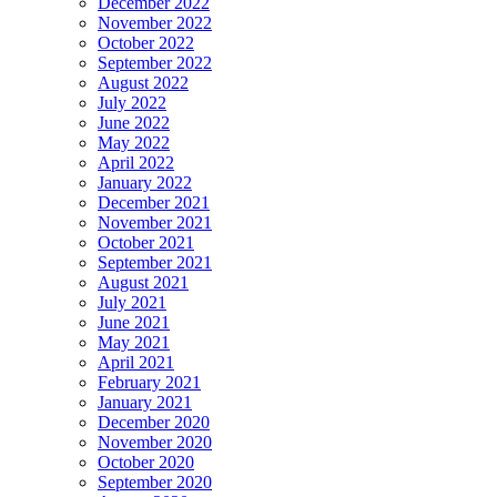
December 2022
November 2022
October 2022
September 2022
August 2022
July 2022
June 2022
May 2022
April 2022
January 2022
December 2021
November 2021
October 2021
September 2021
August 2021
July 2021
June 2021
May 2021
April 2021
February 2021
January 2021
December 2020
November 2020
October 2020
September 2020