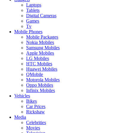
Laptops
Tablets
Digital Cameras
Games
Tv
Mobile Phones
Mobile Packages
Nokia Mobiles
Samsung Mobiles
Apple Mobiles
LG Mobiles
HTC Mobiles
Huawei Mobiles
QMobile
Motorola Mobiles
Oppo Mobiles
Infinix Mobiles
Vehicles
Bikes
Car Prices
Rickshaw
Media
Celebrities
Movies