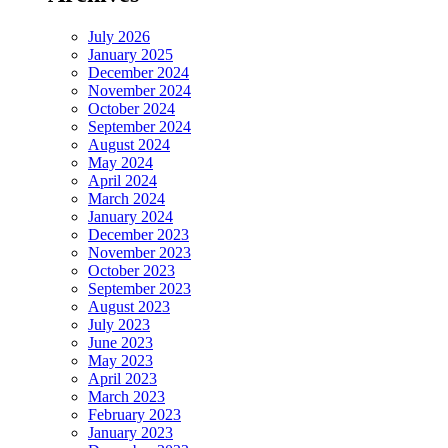
July 2026
January 2025
December 2024
November 2024
October 2024
September 2024
August 2024
May 2024
April 2024
March 2024
January 2024
December 2023
November 2023
October 2023
September 2023
August 2023
July 2023
June 2023
May 2023
April 2023
March 2023
February 2023
January 2023