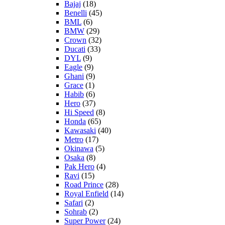
Bajaj
(18)
Benelli
(45)
BML
(6)
BMW
(29)
Crown
(32)
Ducati
(33)
DYL
(9)
Eagle
(9)
Ghani
(9)
Grace
(1)
Habib
(6)
Hero
(37)
Hi Speed
(8)
Honda
(65)
Kawasaki
(40)
Metro
(17)
Okinawa
(5)
Osaka
(8)
Pak Hero
(4)
Ravi
(15)
Road Prince
(28)
Royal Enfield
(14)
Safari
(2)
Sohrab
(2)
Super Power
(24)