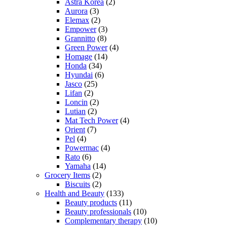
Astra Korea
(2)
Aurora
(3)
Elemax
(2)
Empower
(3)
Grannitto
(8)
Green Power
(4)
Homage
(14)
Honda
(34)
Hyundai
(6)
Jasco
(25)
Lifan
(2)
Loncin
(2)
Lutian
(2)
Mat Tech Power
(4)
Orient
(7)
Pel
(4)
Powermac
(4)
Rato
(6)
Yamaha
(14)
Grocery Items
(2)
Biscuits
(2)
Health and Beauty
(133)
Beauty products
(11)
Beauty professionals
(10)
Complementary therapy
(10)