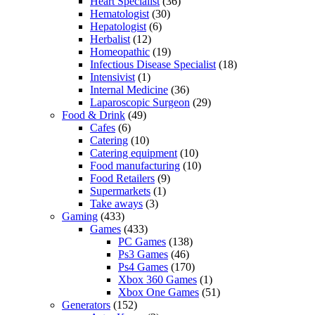
Heart Specialist
(36)
Hematologist
(30)
Hepatologist
(6)
Herbalist
(12)
Homeopathic
(19)
Infectious Disease Specialist
(18)
Intensivist
(1)
Internal Medicine
(36)
Laparoscopic Surgeon
(29)
Food & Drink
(49)
Cafes
(6)
Catering
(10)
Catering equipment
(10)
Food manufacturing
(10)
Food Retailers
(9)
Supermarkets
(1)
Take aways
(3)
Gaming
(433)
Games
(433)
PC Games
(138)
Ps3 Games
(46)
Ps4 Games
(170)
Xbox 360 Games
(1)
Xbox One Games
(51)
Generators
(152)