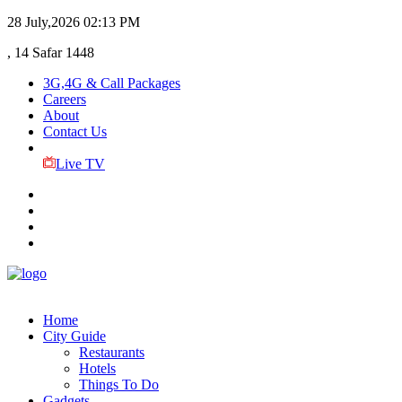
28 July,2026
02:13 PM
, 14 Safar 1448
3G,4G & Call Packages
Careers
About
Contact Us
Live TV
Home
City Guide
Restaurants
Hotels
Things To Do
Gadgets