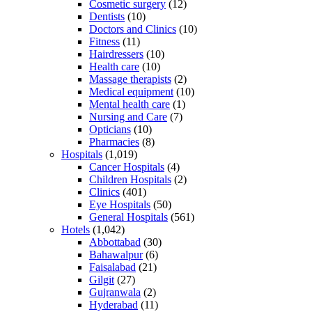
Cosmetic surgery
(12)
Dentists
(10)
Doctors and Clinics
(10)
Fitness
(11)
Hairdressers
(10)
Health care
(10)
Massage therapists
(2)
Medical equipment
(10)
Mental health care
(1)
Nursing and Care
(7)
Opticians
(10)
Pharmacies
(8)
Hospitals
(1,019)
Cancer Hospitals
(4)
Children Hospitals
(2)
Clinics
(401)
Eye Hospitals
(50)
General Hospitals
(561)
Hotels
(1,042)
Abbottabad
(30)
Bahawalpur
(6)
Faisalabad
(21)
Gilgit
(27)
Gujranwala
(2)
Hyderabad
(11)