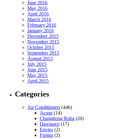
June 2016
May 2016
April 2016
March 2016
February 2016
January 2016
December 2015
November 2015
October 2015
September 2015
August 2015
July 2015
June 2015
May 2015
April 2015
Categories
Air Conditioners
(446)
Acson
(14)
Changhong Ruba
(20)
Dawlance
(17)
Enviro
(2)
Fujitsu
(2)