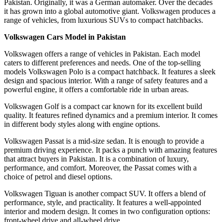
Pakistan. Originally, it was a German automaker. Over the decades
it has grown into a global automotive giant. Volkswagen produces a
range of vehicles, from luxurious SUVs to compact hatchbacks.
Volkswagen Cars Model in Pakistan
Volkswagen offers a range of vehicles in Pakistan. Each model
caters to different preferences and needs. One of the top-selling
models Volkswagen Polo is a compact hatchback. It features a sleek
design and spacious interior. With a range of safety features and a
powerful engine, it offers a comfortable ride in urban areas.
Volkswagen Golf is a compact car known for its excellent build
quality. It features refined dynamics and a premium interior. It comes
in different body styles along with engine options.
Volkswagen Passat is a mid-size sedan. It is enough to provide a
premium driving experience. It packs a punch with amazing features
that attract buyers in Pakistan. It is a combination of luxury,
performance, and comfort. Moreover, the Passat comes with a
choice of petrol and diesel options.
Volkswagen Tiguan is another compact SUV. It offers a blend of
performance, style, and practicality. It features a well-appointed
interior and modern design. It comes in two configuration options:
front-wheel drive and all-wheel drive.