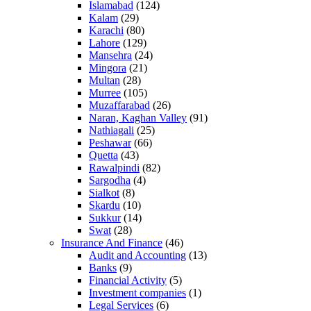
Islamabad
(124)
Kalam
(29)
Karachi
(80)
Lahore
(129)
Mansehra
(24)
Mingora
(21)
Multan
(28)
Murree
(105)
Muzaffarabad
(26)
Naran, Kaghan Valley
(91)
Nathiagali
(25)
Peshawar
(66)
Quetta
(43)
Rawalpindi
(82)
Sargodha
(4)
Sialkot
(8)
Skardu
(10)
Sukkur
(14)
Swat
(28)
Insurance And Finance
(46)
Audit and Accounting
(13)
Banks
(9)
Financial Activity
(5)
Investment companies
(1)
Legal Services
(6)