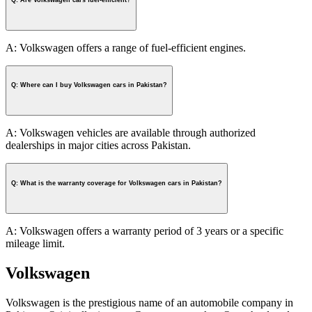
A: Volkswagen offers a range of fuel-efficient engines.
Q: Where can I buy Volkswagen cars in Pakistan?
A: Volkswagen vehicles are available through authorized
dealerships in major cities across Pakistan.
Q: What is the warranty coverage for Volkswagen cars in Pakistan?
A: Volkswagen offers a warranty period of 3 years or a specific
mileage limit.
Volkswagen
Volkswagen is the prestigious name of an automobile company in