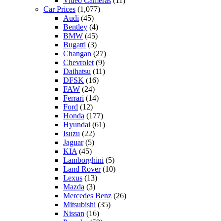
Video Cameras
(11)
Car Prices
(1,077)
Audi
(45)
Bentley
(4)
BMW
(45)
Bugatti
(3)
Changan
(27)
Chevrolet
(9)
Daihatsu
(11)
DFSK
(16)
FAW
(24)
Ferrari
(14)
Ford
(12)
Honda
(177)
Hyundai
(61)
Isuzu
(22)
Jaguar
(5)
KIA
(45)
Lamborghini
(5)
Land Rover
(10)
Lexus
(13)
Mazda
(3)
Mercedes Benz
(26)
Mitsubishi
(35)
Nissan
(16)