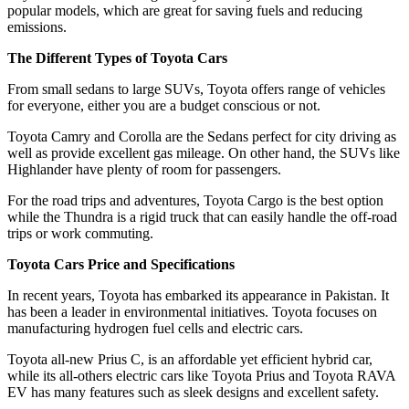
popular models, which are great for saving fuels and reducing
emissions.
The Different Types of Toyota Cars
From small sedans to large SUVs, Toyota offers range of vehicles
for everyone, either you are a budget conscious or not.
Toyota Camry and Corolla are the Sedans perfect for city driving as
well as provide excellent gas mileage. On other hand, the SUVs like
Highlander have plenty of room for passengers.
For the road trips and adventures, Toyota Cargo is the best option
while the Thundra is a rigid truck that can easily handle the off-road
trips or work commuting.
Toyota Cars Price and Specifications
In recent years, Toyota has embarked its appearance in Pakistan. It
has been a leader in environmental initiatives. Toyota focuses on
manufacturing hydrogen fuel cells and electric cars.
Toyota all-new Prius C, is an affordable yet efficient hybrid car,
while its all-others electric cars like Toyota Prius and Toyota RAVA
EV has many features such as sleek designs and excellent safety.