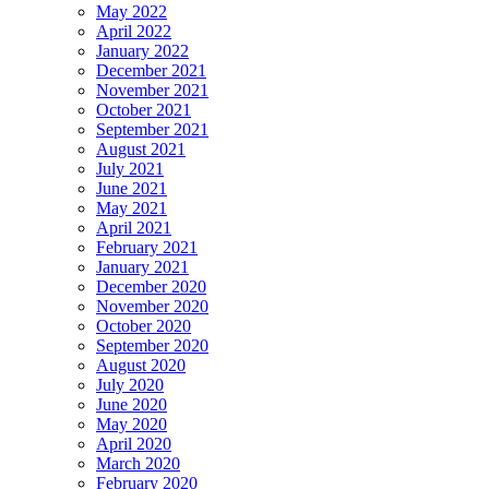
May 2022
April 2022
January 2022
December 2021
November 2021
October 2021
September 2021
August 2021
July 2021
June 2021
May 2021
April 2021
February 2021
January 2021
December 2020
November 2020
October 2020
September 2020
August 2020
July 2020
June 2020
May 2020
April 2020
March 2020
February 2020