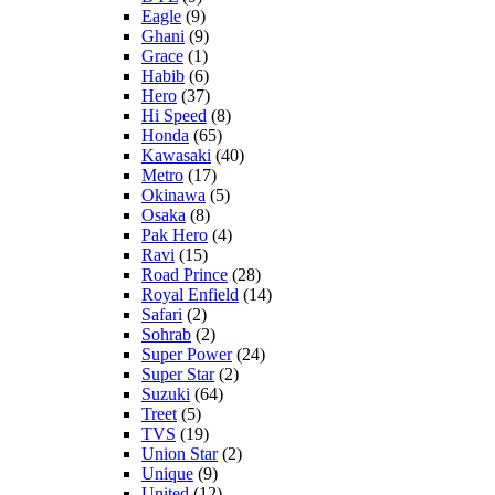
Eagle
(9)
Ghani
(9)
Grace
(1)
Habib
(6)
Hero
(37)
Hi Speed
(8)
Honda
(65)
Kawasaki
(40)
Metro
(17)
Okinawa
(5)
Osaka
(8)
Pak Hero
(4)
Ravi
(15)
Road Prince
(28)
Royal Enfield
(14)
Safari
(2)
Sohrab
(2)
Super Power
(24)
Super Star
(2)
Suzuki
(64)
Treet
(5)
TVS
(19)
Union Star
(2)
Unique
(9)
United
(12)