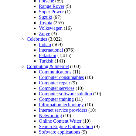
Porsche
(59)
Range Rover
(5)
Super Power
(1)
Suzuki
(97)
Toyota
(255)
Volkswagen
(16)
Zotye
(3)
Celebrities
(3,022)
Indian
(569)
International
(876)
Pakistani
(1,415)
Turkish
(141)
Computing & Internet
(160)
Communications
(11)
Computer consumables
(10)
Computer repair
(9)
Computer services
(10)
Computer software solution
(10)
Computer training
(11)
Information technology
(10)
Internet service providers
(10)
Networking
(10)
Online Content Writer
(10)
Search Engine Optimization
(9)
Software applications
(9)