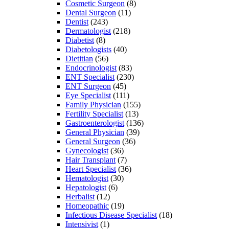
Cosmetic Surgeon
(8)
Dental Surgeon
(11)
Dentist
(243)
Dermatologist
(218)
Diabetist
(8)
Diabetologists
(40)
Dietitian
(56)
Endocrinologist
(83)
ENT Specialist
(230)
ENT Surgeon
(45)
Eye Specialist
(111)
Family Physician
(155)
Fertility Specialist
(13)
Gastroenterologist
(136)
General Physician
(39)
General Surgeon
(36)
Gynecologist
(36)
Hair Transplant
(7)
Heart Specialist
(36)
Hematologist
(30)
Hepatologist
(6)
Herbalist
(12)
Homeopathic
(19)
Infectious Disease Specialist
(18)
Intensivist
(1)