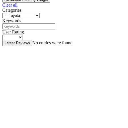
Clear all
Categories
Keywords
User Rating
No entries were found
Latest Reviews