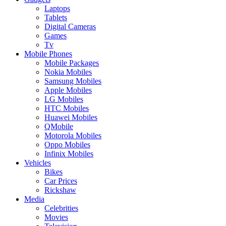
Laptops
Tablets
Digital Cameras
Games
Tv
Mobile Phones
Mobile Packages
Nokia Mobiles
Samsung Mobiles
Apple Mobiles
LG Mobiles
HTC Mobiles
Huawei Mobiles
QMobile
Motorola Mobiles
Oppo Mobiles
Infinix Mobiles
Vehicles
Bikes
Car Prices
Rickshaw
Media
Celebrities
Movies