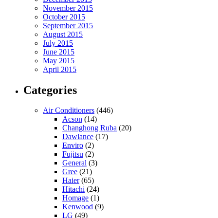
November 2015
October 2015
September 2015
August 2015
July 2015
June 2015
May 2015
April 2015
Categories
Air Conditioners
(446)
Acson
(14)
Changhong Ruba
(20)
Dawlance
(17)
Enviro
(2)
Fujitsu
(2)
General
(3)
Gree
(21)
Haier
(65)
Hitachi
(24)
Homage
(1)
Kenwood
(9)
LG
(49)