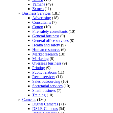
Yamaha
(49)
Zxmco
(11)
Business Services
(181)
Advertising
(18)
Consultants
(7)
Cotton
(10)
Fire safety consultants
(10)
General business
(9)
General office services
(8)
Health and safety
(9)
Human resources
(6)
Market research
(10)
Marketing
(8)
Overseas business
(9)
Printing
(9)
Public relations
(11)
Retail services
(11)
Sales outsourcing
(10)
Secretarial services
(10)
Small business
(7)
Training
(10)
Cameras
(136)
Digital Cameras
(71)
DSLR Cameras
(54)