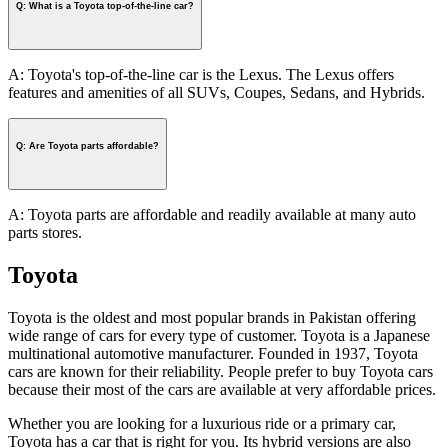
Q: What is a Toyota top-of-the-line car?
A: Toyota's top-of-the-line car is the Lexus. The Lexus offers
features and amenities of all SUVs, Coupes, Sedans, and Hybrids.
Q: Are Toyota parts affordable?
A: Toyota parts are affordable and readily available at many auto
parts stores.
Toyota
Toyota is the oldest and most popular brands in Pakistan offering
wide range of cars for every type of customer. Toyota is a Japanese
multinational automotive manufacturer. Founded in 1937, Toyota
cars are known for their reliability. People prefer to buy Toyota cars
because their most of the cars are available at very affordable prices.
Whether you are looking for a luxurious ride or a primary car,
Toyota has a car that is right for you. Its hybrid versions are also