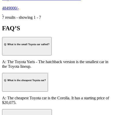
4849000/-
7 results - showing 1 - 7
FAQ’S
Q: What is the small Toyota car called?
A: The Toyota Yaris - The hatchback version is the smallest car in
the Toyota lineup.
Q: What is the cheapest Toyota car?
A: The cheapest Toyota car is the Corolla. It has a starting price of
$20,075.