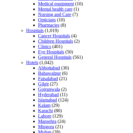
Medical equipment
(10)
Mental health care
(1)
Nursing and Care
(7)
Opticians
(10)
Pharmacies
(8)
Hospitals
(1,019)
Cancer Hospitals
(4)
Children Hospitals
(2)
Clinics
(401)
Eye Hospitals
(50)
General Hospitals
(561)
Hotels
(1,042)
Abbottabad
(30)
Bahawalpur
(6)
Faisalabad
(21)
Gilgit
(27)
Gujranwala
(2)
Hyderabad
(11)
Islamabad
(124)
Kalam
(29)
Karachi
(80)
Lahore
(129)
Mansehra
(24)
Mingora
(21)
Multan
(28)