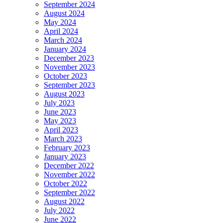
September 2024
August 2024
May 2024
April 2024
March 2024
January 2024
December 2023
November 2023
October 2023
September 2023
August 2023
July 2023
June 2023
May 2023
April 2023
March 2023
February 2023
January 2023
December 2022
November 2022
October 2022
September 2022
August 2022
July 2022
June 2022