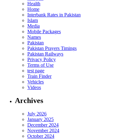
Health
Home
Interbank Rates in Pakistan
Islam
Media
Mobile Packages
Names
Pakistan
Pakistan Prayers Timings
Pakistan Railways
Privacy Policy
Terms of Use
test page
Train Finder
Vehicles
Videos
Archives
July 2026
January 2025
December 2024
November 2024
October 2024