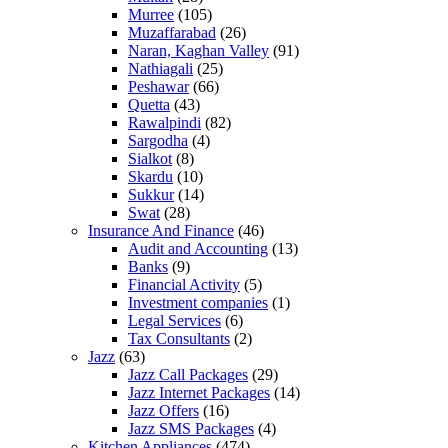
Murree
(105)
Muzaffarabad
(26)
Naran, Kaghan Valley
(91)
Nathiagali
(25)
Peshawar
(66)
Quetta
(43)
Rawalpindi
(82)
Sargodha
(4)
Sialkot
(8)
Skardu
(10)
Sukkur
(14)
Swat
(28)
Insurance And Finance
(46)
Audit and Accounting
(13)
Banks
(9)
Financial Activity
(5)
Investment companies
(1)
Legal Services
(6)
Tax Consultants
(2)
Jazz
(63)
Jazz Call Packages
(29)
Jazz Internet Packages
(14)
Jazz Offers
(16)
Jazz SMS Packages
(4)
Kitchen Appliances
(474)