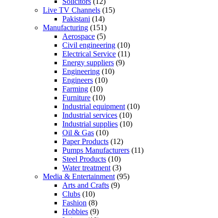
Solicitors
(12)
Live TV Channels
(15)
Pakistani
(14)
Manufacturing
(151)
Aerospace
(5)
Civil engineering
(10)
Electrical Service
(11)
Energy suppliers
(9)
Engineering
(10)
Engineers
(10)
Farming
(10)
Furniture
(10)
Industrial equipment
(10)
Industrial services
(10)
Industrial supplies
(10)
Oil & Gas
(10)
Paper Products
(12)
Pumps Manufacturers
(11)
Steel Products
(10)
Water treatment
(3)
Media & Entertainment
(95)
Arts and Crafts
(9)
Clubs
(10)
Fashion
(8)
Hobbies
(9)