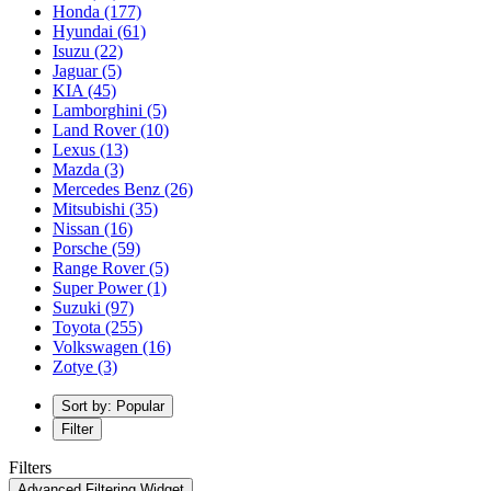
Honda
(177)
Hyundai
(61)
Isuzu
(22)
Jaguar
(5)
KIA
(45)
Lamborghini
(5)
Land Rover
(10)
Lexus
(13)
Mazda
(3)
Mercedes Benz
(26)
Mitsubishi
(35)
Nissan
(16)
Porsche
(59)
Range Rover
(5)
Super Power
(1)
Suzuki
(97)
Toyota
(255)
Volkswagen
(16)
Zotye
(3)
Sort by: Popular
Filter
Filters
Advanced Filtering Widget