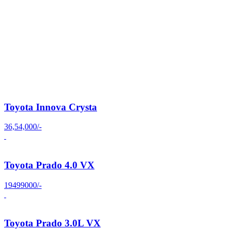
Toyota Innova Crysta
36,54,000/-
Toyota Prado 4.0 VX
19499000/-
Toyota Prado 3.0L VX