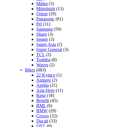
Midea
(3)
Mitsubishi
(13)
Orient
(29)
Panasonic
(81)
Pel
(11)
Samsung
(59)
Sharp
(3)
Singer
(3)
Super Asia
(2)
Super General
(3)
TCL
(2)
Toshiba
(8)
Waves
(2)
Bikes
(683)
22 Kymco
(1)
Ampere
(2)
Aprilia
(21)
Asia Hero
(11)
Bajaj
(18)
Benelli
(45)
BML
(6)
BMW
(29)
Crown
(32)
Ducati
(33)
DYL
(9)