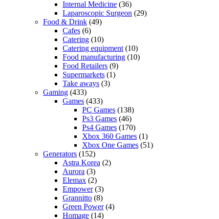
Internal Medicine
(36)
Laparoscopic Surgeon
(29)
Food & Drink
(49)
Cafes
(6)
Catering
(10)
Catering equipment
(10)
Food manufacturing
(10)
Food Retailers
(9)
Supermarkets
(1)
Take aways
(3)
Gaming
(433)
Games
(433)
PC Games
(138)
Ps3 Games
(46)
Ps4 Games
(170)
Xbox 360 Games
(1)
Xbox One Games
(51)
Generators
(152)
Astra Korea
(2)
Aurora
(3)
Elemax
(2)
Empower
(3)
Grannitto
(8)
Green Power
(4)
Homage
(14)