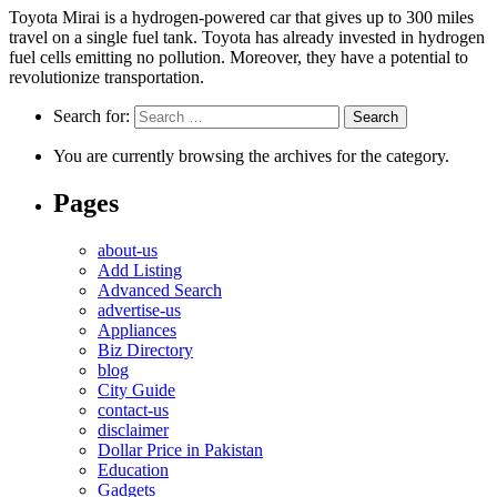
Toyota Mirai is a hydrogen-powered car that gives up to 300 miles
travel on a single fuel tank. Toyota has already invested in hydrogen
fuel cells emitting no pollution. Moreover, they have a potential to
revolutionize transportation.
Search for:
You are currently browsing the archives for the category.
Pages
about-us
Add Listing
Advanced Search
advertise-us
Appliances
Biz Directory
blog
City Guide
contact-us
disclaimer
Dollar Price in Pakistan
Education
Gadgets