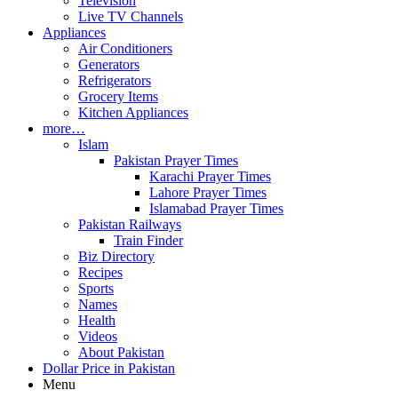
Television
Live TV Channels
Appliances
Air Conditioners
Generators
Refrigerators
Grocery Items
Kitchen Appliances
more…
Islam
Pakistan Prayer Times
Karachi Prayer Times
Lahore Prayer Times
Islamabad Prayer Times
Pakistan Railways
Train Finder
Biz Directory
Recipes
Sports
Names
Health
Videos
About Pakistan
Dollar Price in Pakistan
Menu