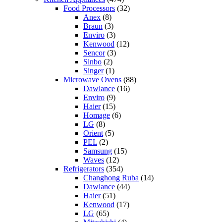
Food Processors
(32)
Anex
(8)
Braun
(3)
Enviro
(3)
Kenwood
(12)
Sencor
(3)
Sinbo
(2)
Singer
(1)
Microwave Ovens
(88)
Dawlance
(16)
Enviro
(9)
Haier
(15)
Homage
(6)
LG
(8)
Orient
(5)
PEL
(2)
Samsung
(15)
Waves
(12)
Refrigerators
(354)
Changhong Ruba
(14)
Dawlance
(44)
Haier
(51)
Kenwood
(17)
LG
(65)