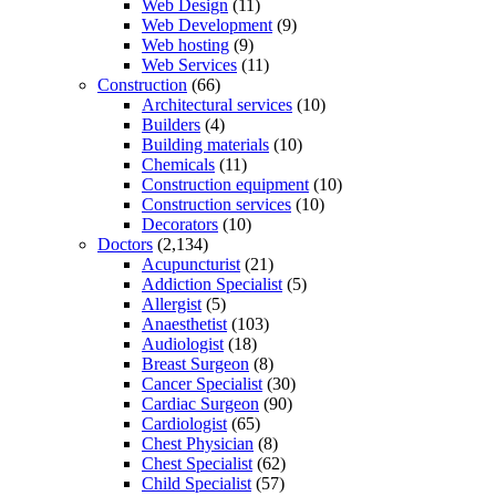
Web Design
(11)
Web Development
(9)
Web hosting
(9)
Web Services
(11)
Construction
(66)
Architectural services
(10)
Builders
(4)
Building materials
(10)
Chemicals
(11)
Construction equipment
(10)
Construction services
(10)
Decorators
(10)
Doctors
(2,134)
Acupuncturist
(21)
Addiction Specialist
(5)
Allergist
(5)
Anaesthetist
(103)
Audiologist
(18)
Breast Surgeon
(8)
Cancer Specialist
(30)
Cardiac Surgeon
(90)
Cardiologist
(65)
Chest Physician
(8)
Chest Specialist
(62)
Child Specialist
(57)