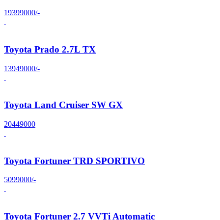
19399000/-
Toyota Prado 2.7L TX
13949000/-
Toyota Land Cruiser SW GX
20449000
Toyota Fortuner TRD SPORTIVO
5099000/-
Toyota Fortuner 2.7 VVTi Automatic