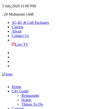
5 July,2026
11:00 PM
, 20 Muharram 1448
3G,4G & Call Packages
Careers
About
Contact Us
Live TV
Home
City Guide
Restaurants
Hotels
Things To Do
Gadgets