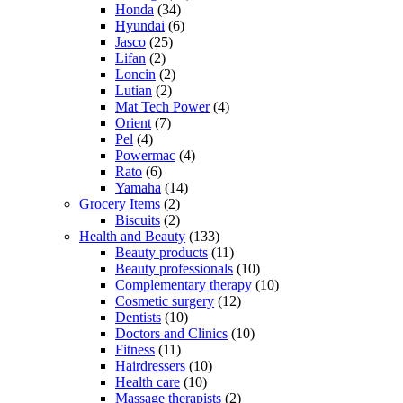
Honda
(34)
Hyundai
(6)
Jasco
(25)
Lifan
(2)
Loncin
(2)
Lutian
(2)
Mat Tech Power
(4)
Orient
(7)
Pel
(4)
Powermac
(4)
Rato
(6)
Yamaha
(14)
Grocery Items
(2)
Biscuits
(2)
Health and Beauty
(133)
Beauty products
(11)
Beauty professionals
(10)
Complementary therapy
(10)
Cosmetic surgery
(12)
Dentists
(10)
Doctors and Clinics
(10)
Fitness
(11)
Hairdressers
(10)
Health care
(10)
Massage therapists
(2)