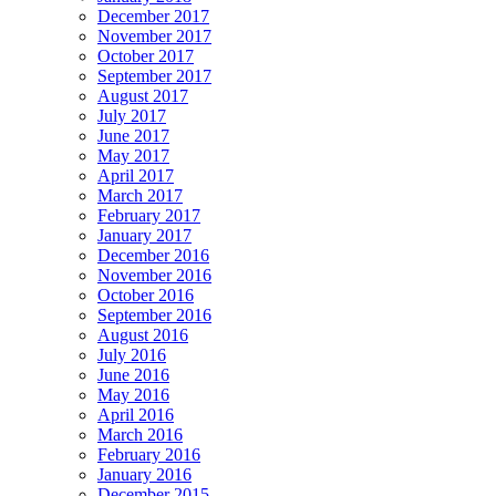
December 2017
November 2017
October 2017
September 2017
August 2017
July 2017
June 2017
May 2017
April 2017
March 2017
February 2017
January 2017
December 2016
November 2016
October 2016
September 2016
August 2016
July 2016
June 2016
May 2016
April 2016
March 2016
February 2016
January 2016
December 2015