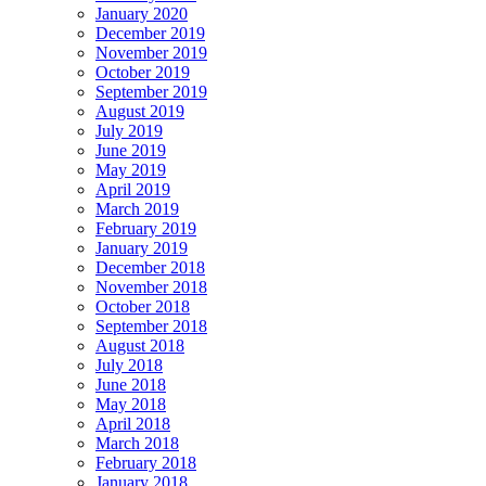
January 2020
December 2019
November 2019
October 2019
September 2019
August 2019
July 2019
June 2019
May 2019
April 2019
March 2019
February 2019
January 2019
December 2018
November 2018
October 2018
September 2018
August 2018
July 2018
June 2018
May 2018
April 2018
March 2018
February 2018
January 2018