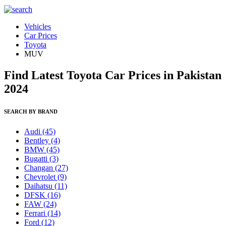
Vehicles
Car Prices
Toyota
MUV
Find Latest Toyota Car Prices in Pakistan
2024
SEARCH BY BRAND
Audi
(45)
Bentley
(4)
BMW
(45)
Bugatti
(3)
Changan
(27)
Chevrolet
(9)
Daihatsu
(11)
DFSK
(16)
FAW
(24)
Ferrari
(14)
Ford
(12)