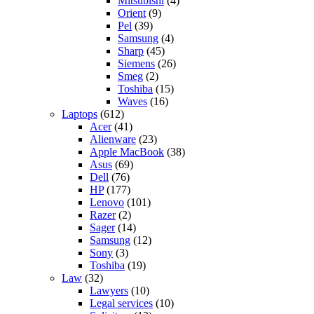
Mitsubishi
(4)
Orient
(9)
Pel
(39)
Samsung
(4)
Sharp
(45)
Siemens
(26)
Smeg
(2)
Toshiba
(15)
Waves
(16)
Laptops
(612)
Acer
(41)
Alienware
(23)
Apple MacBook
(38)
Asus
(69)
Dell
(76)
HP
(177)
Lenovo
(101)
Razer
(2)
Sager
(14)
Samsung
(12)
Sony
(3)
Toshiba
(19)
Law
(32)
Lawyers
(10)
Legal services
(10)