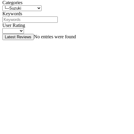
Categories
Keywords
User Rating
No entries were found
Latest Reviews