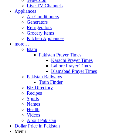
Television
Live TV Channels
Appliances
Air Conditioners
Generators
Refrigerators
Grocery Items
Kitchen Appliances
more…
Islam
Pakistan Prayer Times
Karachi Prayer Times
Lahore Prayer Times
Islamabad Prayer Times
Pakistan Railways
Train Finder
Biz Directory
Recipes
Sports
Names
Health
Videos
About Pakistan
Dollar Price in Pakistan
Menu