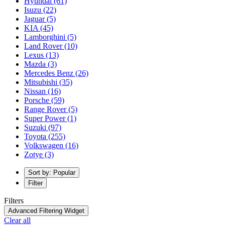
Hyundai
(61)
Isuzu
(22)
Jaguar
(5)
KIA
(45)
Lamborghini
(5)
Land Rover
(10)
Lexus
(13)
Mazda
(3)
Mercedes Benz
(26)
Mitsubishi
(35)
Nissan
(16)
Porsche
(59)
Range Rover
(5)
Super Power
(1)
Suzuki
(97)
Toyota
(255)
Volkswagen
(16)
Zotye
(3)
Sort by: Popular
Filter
Filters
Advanced Filtering Widget
Clear all