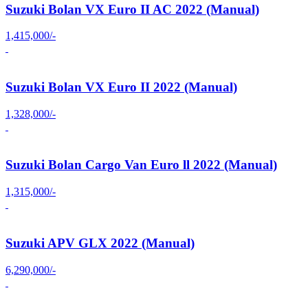
Suzuki Bolan VX Euro II AC 2022 (Manual)
1,415,000/-
Suzuki Bolan VX Euro II 2022 (Manual)
1,328,000/-
Suzuki Bolan Cargo Van Euro ll 2022 (Manual)
1,315,000/-
Suzuki APV GLX 2022 (Manual)
6,290,000/-