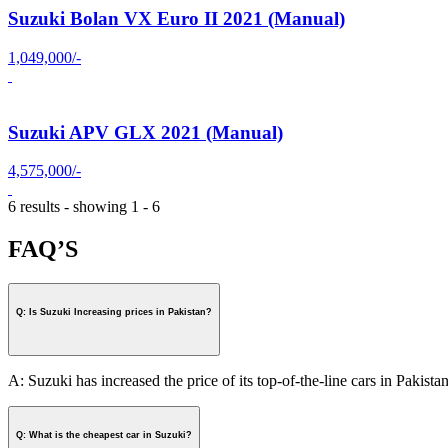
Suzuki Bolan VX Euro II 2021 (Manual)
1,049,000/-
Suzuki APV GLX 2021 (Manual)
4,575,000/-
6 results - showing 1 - 6
FAQ’S
Q: Is Suzuki Increasing prices in Pakistan?
A: Suzuki has increased the price of its top-of-the-line cars in Pakistan
Q: What is the cheapest car in Suzuki?