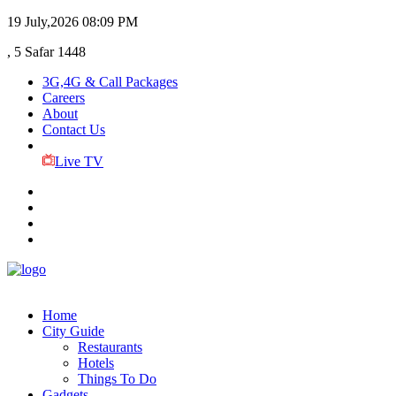
19 July,2026
08:09 PM
, 5 Safar 1448
3G,4G & Call Packages
Careers
About
Contact Us
Live TV
Home
City Guide
Restaurants
Hotels
Things To Do
Gadgets