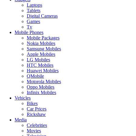
Laptops
Tablets
Digital Cameras
Games
Tv
Mobile Phones
Mobile Packages
Nokia Mobiles
Samsung Mobiles
Apple Mobiles
LG Mobiles
HTC Mobiles
Huawei Mobiles
QMobile
Motorola Mobiles
Oppo Mobiles
Infinix Mobiles
Vehicles
Bikes
Car Prices
Rickshaw
Media
Celebrities
Movies