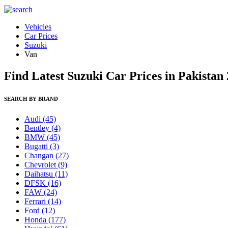
Vehicles
Car Prices
Suzuki
Van
Find Latest Suzuki Car Prices in Pakistan
SEARCH BY BRAND
Audi
(45)
Bentley
(4)
BMW
(45)
Bugatti
(3)
Changan
(27)
Chevrolet
(9)
Daihatsu
(11)
DFSK
(16)
FAW
(24)
Ferrari
(14)
Ford
(12)
Honda
(177)