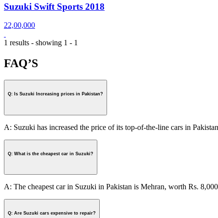
Suzuki Swift Sports 2018
22,00,000
1 results - showing 1 - 1
FAQ’S
Q: Is Suzuki Increasing prices in Pakistan?
A: Suzuki has increased the price of its top-of-the-line cars in Pakistan
Q: What is the cheapest car in Suzuki?
A: The cheapest car in Suzuki in Pakistan is Mehran, worth Rs. 8,000
Q: Are Suzuki cars expensive to repair?