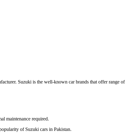
acturer. Suzuki is the well-known car brands that offer range of
nimal maintenance required.
popularity of Suzuki cars in Pakistan.