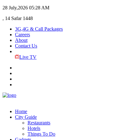
28 July,2026
05:28 AM
, 14 Safar 1448
3G,4G & Call Packages
Careers
About
Contact Us
Live TV
Home
City Guide
Restaurants
Hotels
Things To Do
Gadgets