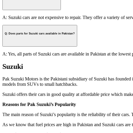
A: Suzuki cars are not expensive to repair. They offer a variety of ser
Q: Does parts for Suzuki cars available in Pakistan?
A: Yes, all parts of Suzuki cars are available in Pakistan at the lowest 
Suzuki
Pak Suzuki Motors is the Pakistani subsidiary of Suzuki has founded i
models from SUVs to small hatchbacks.
Suzuki offers their cars in good quality at affordable price which mak
Reasons for Pak Suzuki’s Popularity
The main reason of Suzuki’s popularity is the reliability of their cars.
As we know that fuel prices are high in Pakistan and Suzuki cars are th