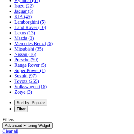
Hyundai
(61)
Isuzu
(22)
Jaguar
(5)
KIA
(45)
Lamborghini
(5)
Land Rover
(10)
Lexus
(13)
Mazda
(3)
Mercedes Benz
(26)
Mitsubishi
(35)
Nissan
(16)
Porsche
(59)
Range Rover
(5)
Super Power
(1)
Suzuki
(97)
Toyota
(255)
Volkswagen
(16)
Zotye
(3)
Sort by: Popular
Filter
Filters
Advanced Filtering Widget
Clear all