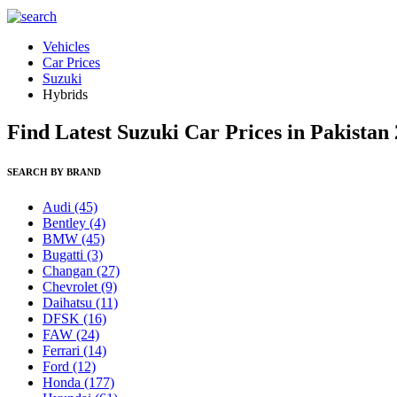
Vehicles
Car Prices
Suzuki
Hybrids
Find Latest Suzuki Car Prices in Pakistan
SEARCH BY BRAND
Audi
(45)
Bentley
(4)
BMW
(45)
Bugatti
(3)
Changan
(27)
Chevrolet
(9)
Daihatsu
(11)
DFSK
(16)
FAW
(24)
Ferrari
(14)
Ford
(12)
Honda
(177)