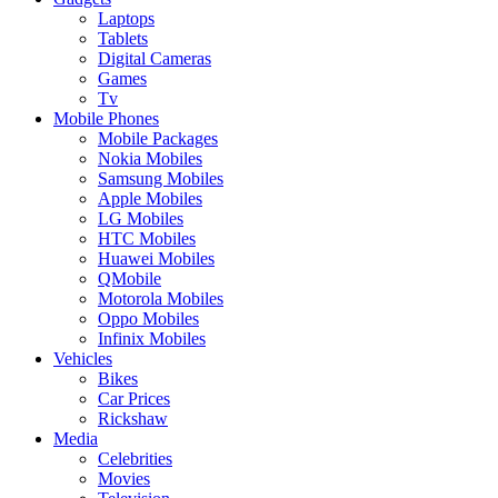
Laptops
Tablets
Digital Cameras
Games
Tv
Mobile Phones
Mobile Packages
Nokia Mobiles
Samsung Mobiles
Apple Mobiles
LG Mobiles
HTC Mobiles
Huawei Mobiles
QMobile
Motorola Mobiles
Oppo Mobiles
Infinix Mobiles
Vehicles
Bikes
Car Prices
Rickshaw
Media
Celebrities
Movies