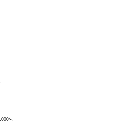
.
,000/-.