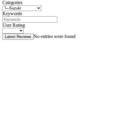
Categories
Keywords
User Rating
No entries were found
Latest Reviews