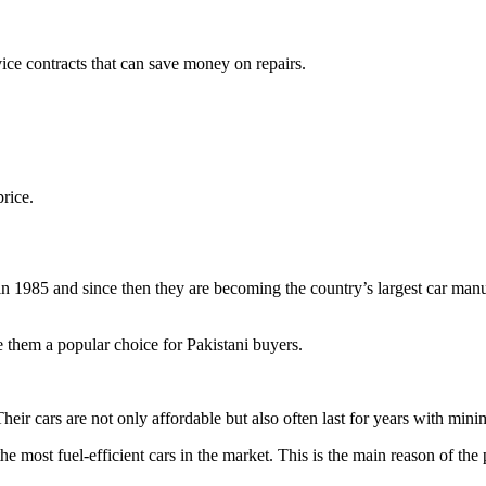
vice contracts that can save money on repairs.
price.
n 1985 and since then they are becoming the country’s largest car manuf
e them a popular choice for Pakistani buyers.
 Their cars are not only affordable but also often last for years with mi
e most fuel-efficient cars in the market. This is the main reason of the 