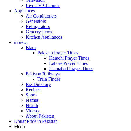
Television
Live TV Channels
Appliances
Air Conditioners
Generators
Refrigerators
Grocery Items
Kitchen Appliances
more…
Islam
Pakistan Prayer Times
Karachi Prayer Times
Lahore Prayer Times
Islamabad Prayer Times
Pakistan Railways
Train Finder
Biz Directory
Recipes
Sports
Names
Health
Videos
About Pakistan
Dollar Price in Pakistan
Menu