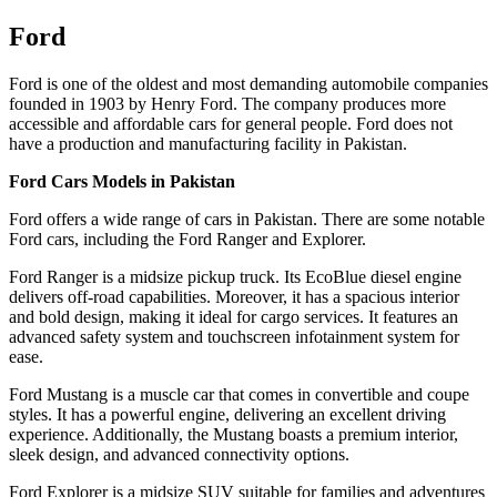
Ford
Ford is one of the oldest and most demanding automobile companies
founded in 1903 by Henry Ford. The company produces more
accessible and affordable cars for general people. Ford does not
have a production and manufacturing facility in Pakistan.
Ford Cars Models in Pakistan
Ford offers a wide range of cars in Pakistan. There are some notable
Ford cars, including the Ford Ranger and Explorer.
Ford Ranger is a midsize pickup truck. Its EcoBlue diesel engine
delivers off-road capabilities. Moreover, it has a spacious interior
and bold design, making it ideal for cargo services. It features an
advanced safety system and touchscreen infotainment system for
ease.
Ford Mustang is a muscle car that comes in convertible and coupe
styles. It has a powerful engine, delivering an excellent driving
experience. Additionally, the Mustang boasts a premium interior,
sleek design, and advanced connectivity options.
Ford Explorer is a midsize SUV suitable for families and adventures