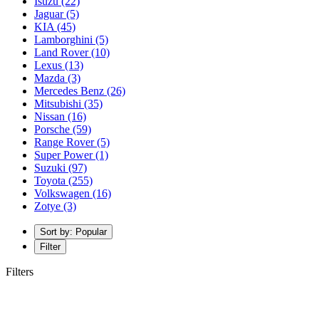
Isuzu
(22)
Jaguar
(5)
KIA
(45)
Lamborghini
(5)
Land Rover
(10)
Lexus
(13)
Mazda
(3)
Mercedes Benz
(26)
Mitsubishi
(35)
Nissan
(16)
Porsche
(59)
Range Rover
(5)
Super Power
(1)
Suzuki
(97)
Toyota
(255)
Volkswagen
(16)
Zotye
(3)
Sort by: Popular
Filter
Filters