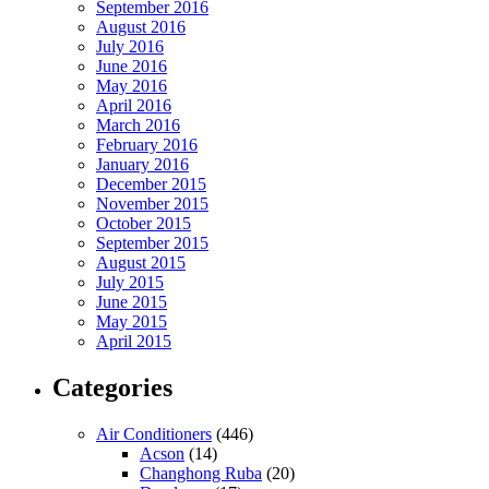
September 2016
August 2016
July 2016
June 2016
May 2016
April 2016
March 2016
February 2016
January 2016
December 2015
November 2015
October 2015
September 2015
August 2015
July 2015
June 2015
May 2015
April 2015
Categories
Air Conditioners
(446)
Acson
(14)
Changhong Ruba
(20)