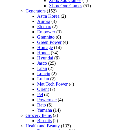
Xbox 360 Games
(1)
Xbox One Games
(51)
Generators
(152)
Astra Korea
(2)
Aurora
(3)
Elemax
(2)
Empower
(3)
Grannitto
(8)
Green Power
(4)
Homage
(14)
Honda
(34)
Hyundai
(6)
Jasco
(25)
Lifan
(2)
Loncin
(2)
Lutian
(2)
Mat Tech Power
(4)
Orient
(7)
Pel
(4)
Powermac
(4)
Rato
(6)
Yamaha
(14)
Grocery Items
(2)
Biscuits
(2)
Health and Beauty
(133)