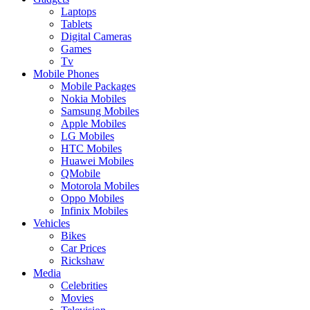
Laptops
Tablets
Digital Cameras
Games
Tv
Mobile Phones
Mobile Packages
Nokia Mobiles
Samsung Mobiles
Apple Mobiles
LG Mobiles
HTC Mobiles
Huawei Mobiles
QMobile
Motorola Mobiles
Oppo Mobiles
Infinix Mobiles
Vehicles
Bikes
Car Prices
Rickshaw
Media
Celebrities
Movies