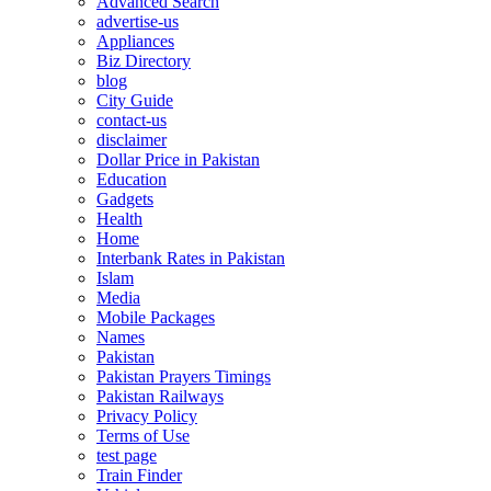
Advanced Search
advertise-us
Appliances
Biz Directory
blog
City Guide
contact-us
disclaimer
Dollar Price in Pakistan
Education
Gadgets
Health
Home
Interbank Rates in Pakistan
Islam
Media
Mobile Packages
Names
Pakistan
Pakistan Prayers Timings
Pakistan Railways
Privacy Policy
Terms of Use
test page
Train Finder