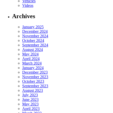
Vehicles
Videos
Archives
January 2025
December 2024
November 2024
October 2024
September 2024
August 2024
May 2024
April 2024
March 2024
January 2024
December 2023
November 2023
October 2023
September 2023
August 2023
July 2023
June 2023
May 2023
April 2023