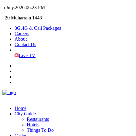
5 July,2026
06:23 PM
, 20 Muharram 1448
3G,4G & Call Packages
Careers
About
Contact Us
Live TV
Home
City Guide
Restaurants
Hotels
Things To Do
Gadgets