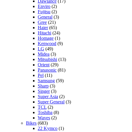
Dawlance
(17)
Enviro
(2)
Fujitsu
(2)
General
(3)
Gree
(21)
Haier
(65)
Hitachi
(24)
Homage
(1)
Kenwood
(9)
LG
(49)
Midea
(3)
Mitsubishi
(13)
Orient
(29)
Panasonic
(81)
Pel
(11)
Samsung
(59)
Sharp
(3)
Singer
(3)
Super Asia
(2)
Super General
(3)
TCL
(2)
Toshiba
(8)
Waves
(2)
Bikes
(683)
22 Kymco
(1)