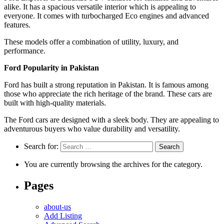
alike. It has a spacious versatile interior which is appealing to
everyone. It comes with turbocharged Eco engines and advanced
features.
These models offer a combination of utility, luxury, and
performance.
Ford Popularity in Pakistan
Ford has built a strong reputation in Pakistan. It is famous among
those who appreciate the rich heritage of the brand. These cars are
built with high-quality materials.
The Ford cars are designed with a sleek body. They are appealing to
adventurous buyers who value durability and versatility.
Search for:
You are currently browsing the archives for the category.
Pages
about-us
Add Listing