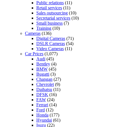
Public relations
(11)
Retail services
(11)
Sales outsourcing
(10)
Secretarial services
(10)
Small business
(7)
Training
(10)
Cameras
(136)
Digital Cameras
(71)
DSLR Cameras
(54)
Video Cameras
(11)
Car Prices
(1,077)
Audi
(45)
Bentley
(4)
BMW
(45)
Bugatti
(3)
Changan
(27)
Chevrolet
(9)
Daihatsu
(11)
DFSK
(16)
FAW
(24)
Ferrari
(14)
Ford
(12)
Honda
(177)
Hyundai
(61)
Isuzu
(22)