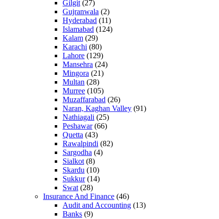
Gilgit
(27)
Gujranwala
(2)
Hyderabad
(11)
Islamabad
(124)
Kalam
(29)
Karachi
(80)
Lahore
(129)
Mansehra
(24)
Mingora
(21)
Multan
(28)
Murree
(105)
Muzaffarabad
(26)
Naran, Kaghan Valley
(91)
Nathiagali
(25)
Peshawar
(66)
Quetta
(43)
Rawalpindi
(82)
Sargodha
(4)
Sialkot
(8)
Skardu
(10)
Sukkur
(14)
Swat
(28)
Insurance And Finance
(46)
Audit and Accounting
(13)
Banks
(9)