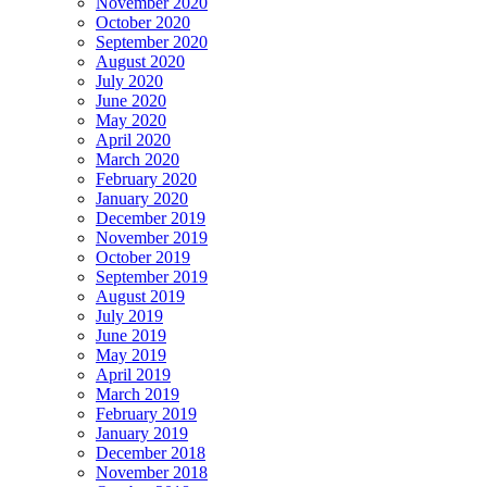
November 2020
October 2020
September 2020
August 2020
July 2020
June 2020
May 2020
April 2020
March 2020
February 2020
January 2020
December 2019
November 2019
October 2019
September 2019
August 2019
July 2019
June 2019
May 2019
April 2019
March 2019
February 2019
January 2019
December 2018
November 2018