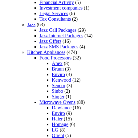
Financial Activity
(5)
Investment companies
(1)
Legal Services
(6)
Tax Consultants
(2)
Jazz
(63)
Jazz Call Packages
(29)
Jazz Internet Packages
(14)
Jazz Offers
(16)
Jazz SMS Packages
(4)
Kitchen Appliances
(474)
Food Processors
(32)
Anex
(8)
Braun
(3)
Enviro
(3)
Kenwood
(12)
Sencor
(3)
Sinbo
(2)
Singer
(1)
Microwave Ovens
(88)
Dawlance
(16)
Enviro
(9)
Haier
(15)
Homage
(6)
LG
(8)
Orient
(5)