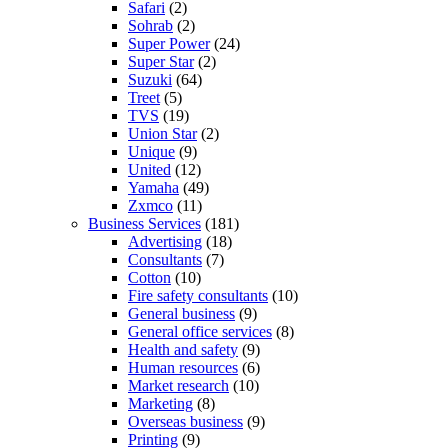
Safari
(2)
Sohrab
(2)
Super Power
(24)
Super Star
(2)
Suzuki
(64)
Treet
(5)
TVS
(19)
Union Star
(2)
Unique
(9)
United
(12)
Yamaha
(49)
Zxmco
(11)
Business Services
(181)
Advertising
(18)
Consultants
(7)
Cotton
(10)
Fire safety consultants
(10)
General business
(9)
General office services
(8)
Health and safety
(9)
Human resources
(6)
Market research
(10)
Marketing
(8)
Overseas business
(9)
Printing
(9)