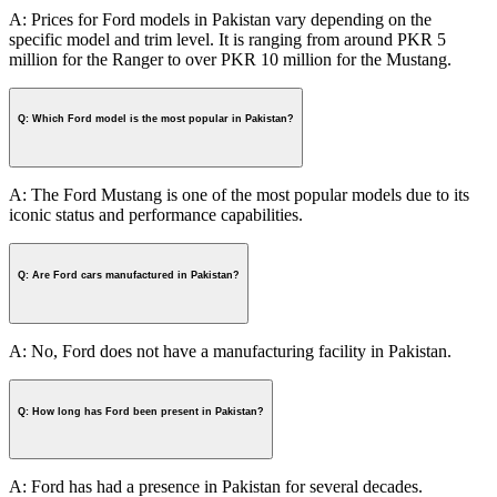
A: Prices for Ford models in Pakistan vary depending on the
specific model and trim level. It is ranging from around PKR 5
million for the Ranger to over PKR 10 million for the Mustang.
Q: Which Ford model is the most popular in Pakistan?
A: The Ford Mustang is one of the most popular models due to its
iconic status and performance capabilities.
Q: Are Ford cars manufactured in Pakistan?
A: No, Ford does not have a manufacturing facility in Pakistan.
Q: How long has Ford been present in Pakistan?
A: Ford has had a presence in Pakistan for several decades.