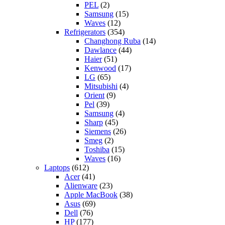
PEL
(2)
Samsung
(15)
Waves
(12)
Refrigerators
(354)
Changhong Ruba
(14)
Dawlance
(44)
Haier
(51)
Kenwood
(17)
LG
(65)
Mitsubishi
(4)
Orient
(9)
Pel
(39)
Samsung
(4)
Sharp
(45)
Siemens
(26)
Smeg
(2)
Toshiba
(15)
Waves
(16)
Laptops
(612)
Acer
(41)
Alienware
(23)
Apple MacBook
(38)
Asus
(69)
Dell
(76)
HP
(177)