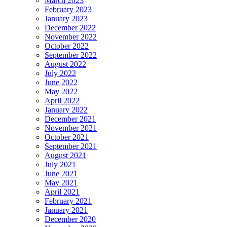
March 2023
February 2023
January 2023
December 2022
November 2022
October 2022
September 2022
August 2022
July 2022
June 2022
May 2022
April 2022
January 2022
December 2021
November 2021
October 2021
September 2021
August 2021
July 2021
June 2021
May 2021
April 2021
February 2021
January 2021
December 2020