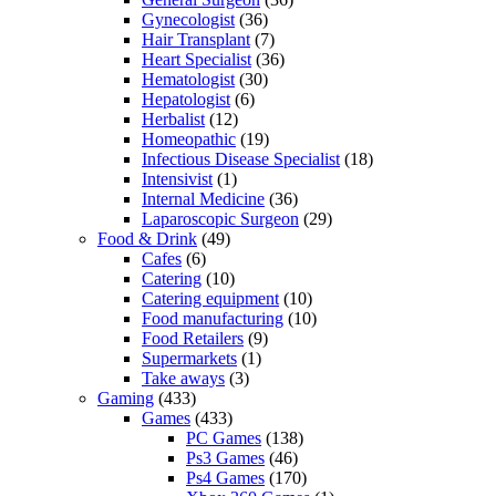
Gynecologist
(36)
Hair Transplant
(7)
Heart Specialist
(36)
Hematologist
(30)
Hepatologist
(6)
Herbalist
(12)
Homeopathic
(19)
Infectious Disease Specialist
(18)
Intensivist
(1)
Internal Medicine
(36)
Laparoscopic Surgeon
(29)
Food & Drink
(49)
Cafes
(6)
Catering
(10)
Catering equipment
(10)
Food manufacturing
(10)
Food Retailers
(9)
Supermarkets
(1)
Take aways
(3)
Gaming
(433)
Games
(433)
PC Games
(138)
Ps3 Games
(46)
Ps4 Games
(170)