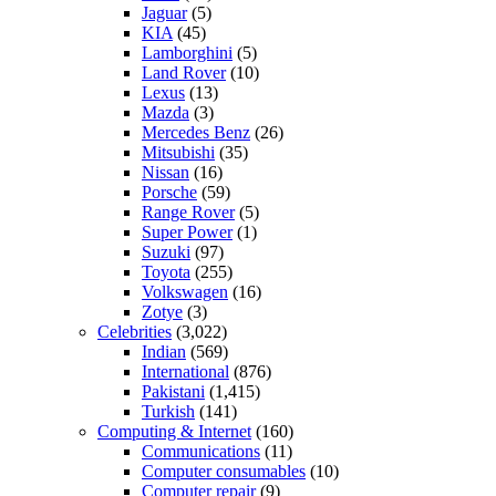
Jaguar
(5)
KIA
(45)
Lamborghini
(5)
Land Rover
(10)
Lexus
(13)
Mazda
(3)
Mercedes Benz
(26)
Mitsubishi
(35)
Nissan
(16)
Porsche
(59)
Range Rover
(5)
Super Power
(1)
Suzuki
(97)
Toyota
(255)
Volkswagen
(16)
Zotye
(3)
Celebrities
(3,022)
Indian
(569)
International
(876)
Pakistani
(1,415)
Turkish
(141)
Computing & Internet
(160)
Communications
(11)
Computer consumables
(10)
Computer repair
(9)