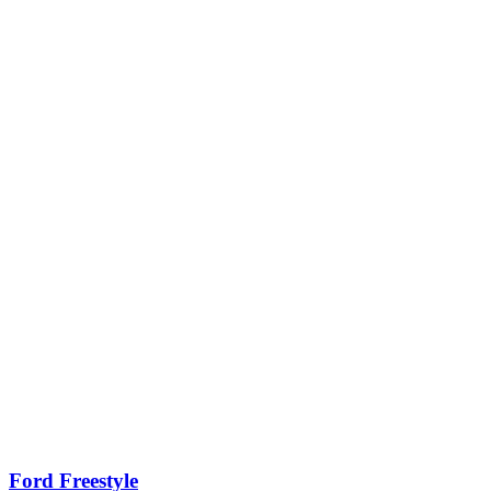
Ford Freestyle