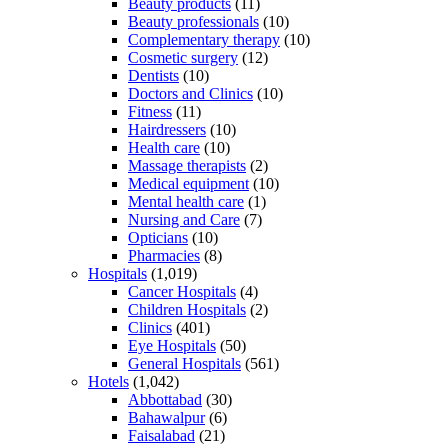
Beauty products
(11)
Beauty professionals
(10)
Complementary therapy
(10)
Cosmetic surgery
(12)
Dentists
(10)
Doctors and Clinics
(10)
Fitness
(11)
Hairdressers
(10)
Health care
(10)
Massage therapists
(2)
Medical equipment
(10)
Mental health care
(1)
Nursing and Care
(7)
Opticians
(10)
Pharmacies
(8)
Hospitals
(1,019)
Cancer Hospitals
(4)
Children Hospitals
(2)
Clinics
(401)
Eye Hospitals
(50)
General Hospitals
(561)
Hotels
(1,042)
Abbottabad
(30)
Bahawalpur
(6)
Faisalabad
(21)