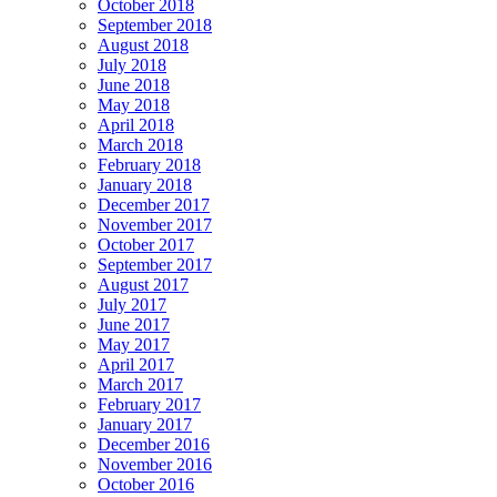
October 2018
September 2018
August 2018
July 2018
June 2018
May 2018
April 2018
March 2018
February 2018
January 2018
December 2017
November 2017
October 2017
September 2017
August 2017
July 2017
June 2017
May 2017
April 2017
March 2017
February 2017
January 2017
December 2016
November 2016
October 2016