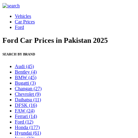
Vehicles
Car Prices
Ford
Ford Car Prices in Pakistan 2025
SEARCH BY BRAND
Audi
(45)
Bentley
(4)
BMW
(45)
Bugatti
(3)
Changan
(27)
Chevrolet
(9)
Daihatsu
(11)
DFSK
(16)
FAW
(24)
Ferrari
(14)
Ford
(12)
Honda
(177)
Hyundai
(61)