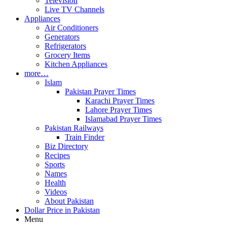
Television
Live TV Channels
Appliances
Air Conditioners
Generators
Refrigerators
Grocery Items
Kitchen Appliances
more…
Islam
Pakistan Prayer Times
Karachi Prayer Times
Lahore Prayer Times
Islamabad Prayer Times
Pakistan Railways
Train Finder
Biz Directory
Recipes
Sports
Names
Health
Videos
About Pakistan
Dollar Price in Pakistan
Menu