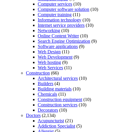
Computer services
(10)
Computer software solution
(10)
Computer training
(11)
Information technology
(10)
Internet service providers
(10)
Networking
(10)
Online Content Writer
(10)
Search Engine Optimization
(9)
Software applications
(9)
Web Design
(11)
Web Development
(9)
Web hosting
(9)
Web Services
(11)
Construction
(66)
Architectural services
(10)
Builders
(4)
Building materials
(10)
Chemicals
(11)
Construction equipment
(10)
Construction services
(10)
Decorators
(10)
Doctors
(2,134)
Acupuncturist
(21)
Addiction Specialist
(5)
Allergist
(5)