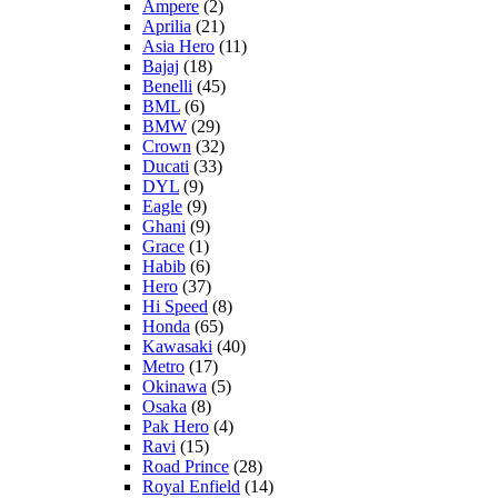
Ampere
(2)
Aprilia
(21)
Asia Hero
(11)
Bajaj
(18)
Benelli
(45)
BML
(6)
BMW
(29)
Crown
(32)
Ducati
(33)
DYL
(9)
Eagle
(9)
Ghani
(9)
Grace
(1)
Habib
(6)
Hero
(37)
Hi Speed
(8)
Honda
(65)
Kawasaki
(40)
Metro
(17)
Okinawa
(5)
Osaka
(8)
Pak Hero
(4)
Ravi
(15)
Road Prince
(28)
Royal Enfield
(14)