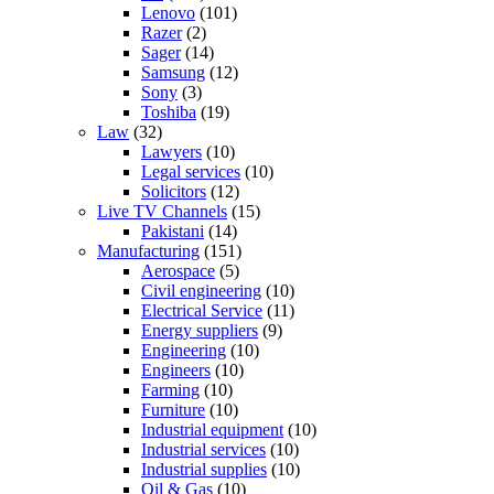
Lenovo
(101)
Razer
(2)
Sager
(14)
Samsung
(12)
Sony
(3)
Toshiba
(19)
Law
(32)
Lawyers
(10)
Legal services
(10)
Solicitors
(12)
Live TV Channels
(15)
Pakistani
(14)
Manufacturing
(151)
Aerospace
(5)
Civil engineering
(10)
Electrical Service
(11)
Energy suppliers
(9)
Engineering
(10)
Engineers
(10)
Farming
(10)
Furniture
(10)
Industrial equipment
(10)
Industrial services
(10)
Industrial supplies
(10)
Oil & Gas
(10)