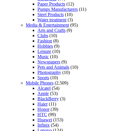
Paper Products
(12)
Pumps Manufacturers
(11)
Steel Products
(10)
Water treatment
(3)
Media & Entertainment
(95)
Arts and Crafts
(9)
Clubs
(10)
Fashion
(8)
Hobbies
(9)
Leisure
(10)
Music
(10)
Newspapers
(9)
Pets and Animals
(10)
Photography
(10)
Sports
(10)
Mobile Phones
(2,509)
Alcatel
(54)
Apple
(53)
BlackBerry
(3)
Haier
(11)
Honor
(39)
HTC
(99)
Huawei
(153)
Infinix
(54)
Lenovo
(124)