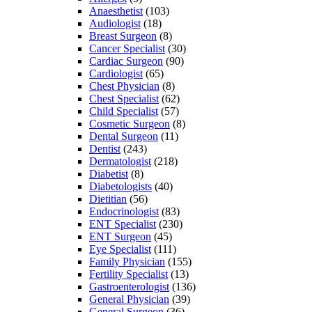
Anaesthetist
(103)
Audiologist
(18)
Breast Surgeon
(8)
Cancer Specialist
(30)
Cardiac Surgeon
(90)
Cardiologist
(65)
Chest Physician
(8)
Chest Specialist
(62)
Child Specialist
(57)
Cosmetic Surgeon
(8)
Dental Surgeon
(11)
Dentist
(243)
Dermatologist
(218)
Diabetist
(8)
Diabetologists
(40)
Dietitian
(56)
Endocrinologist
(83)
ENT Specialist
(230)
ENT Surgeon
(45)
Eye Specialist
(111)
Family Physician
(155)
Fertility Specialist
(13)
Gastroenterologist
(136)
General Physician
(39)
General Surgeon
(36)