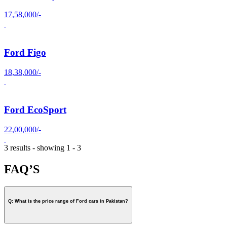
17,58,000/-
Ford Figo
18,38,000/-
Ford EcoSport
22,00,000/-
3 results - showing 1 - 3
FAQ’S
Q: What is the price range of Ford cars in Pakistan?