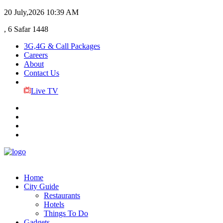
20 July,2026
10:39 AM
, 6 Safar 1448
3G,4G & Call Packages
Careers
About
Contact Us
Live TV
Home
City Guide
Restaurants
Hotels
Things To Do
Gadgets