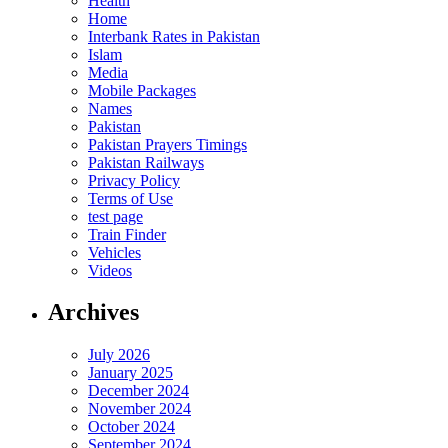
Health
Home
Interbank Rates in Pakistan
Islam
Media
Mobile Packages
Names
Pakistan
Pakistan Prayers Timings
Pakistan Railways
Privacy Policy
Terms of Use
test page
Train Finder
Vehicles
Videos
Archives
July 2026
January 2025
December 2024
November 2024
October 2024
September 2024