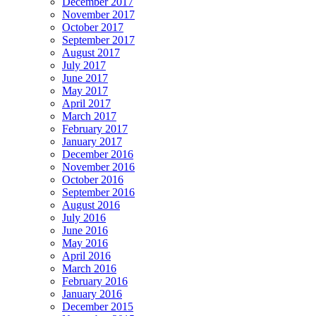
December 2017
November 2017
October 2017
September 2017
August 2017
July 2017
June 2017
May 2017
April 2017
March 2017
February 2017
January 2017
December 2016
November 2016
October 2016
September 2016
August 2016
July 2016
June 2016
May 2016
April 2016
March 2016
February 2016
January 2016
December 2015