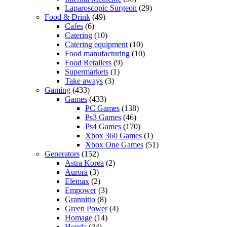
Laparoscopic Surgeon
(29)
Food & Drink
(49)
Cafes
(6)
Catering
(10)
Catering equipment
(10)
Food manufacturing
(10)
Food Retailers
(9)
Supermarkets
(1)
Take aways
(3)
Gaming
(433)
Games
(433)
PC Games
(138)
Ps3 Games
(46)
Ps4 Games
(170)
Xbox 360 Games
(1)
Xbox One Games
(51)
Generators
(152)
Astra Korea
(2)
Aurora
(3)
Elemax
(2)
Empower
(3)
Grannitto
(8)
Green Power
(4)
Homage
(14)
Honda
(34)