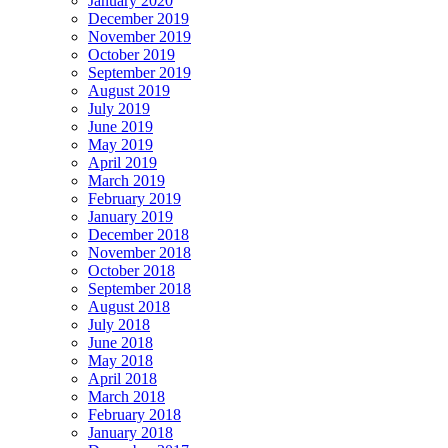
January 2020
December 2019
November 2019
October 2019
September 2019
August 2019
July 2019
June 2019
May 2019
April 2019
March 2019
February 2019
January 2019
December 2018
November 2018
October 2018
September 2018
August 2018
July 2018
June 2018
May 2018
April 2018
March 2018
February 2018
January 2018