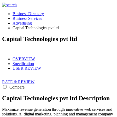
Business Directory
Business Services
Advertising
Capital Technologies pvt ltd
Capital Technologies pvt ltd
OVERVIEW
Specification
USER REVIEW
RATE & REVIEW
Compare
Capital Technologies pvt ltd Description
Maximize revenue generation through innovative web services and
solutions. A digital marketing, planning and management company