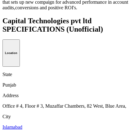
that sets up new compaign for advanced performance in account
audits,conversions and positive ROI's.
Capital Technologies pvt ltd
SPECIFICATIONS
(Unofficial)
Location
State
Punjab
Address
Office # 4, Floor # 3, Muzaffar Chambers, 82 West, Blue Area,
City
Islamabad