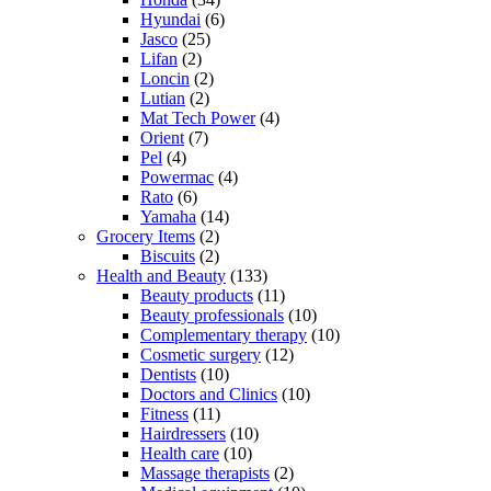
Hyundai
(6)
Jasco
(25)
Lifan
(2)
Loncin
(2)
Lutian
(2)
Mat Tech Power
(4)
Orient
(7)
Pel
(4)
Powermac
(4)
Rato
(6)
Yamaha
(14)
Grocery Items
(2)
Biscuits
(2)
Health and Beauty
(133)
Beauty products
(11)
Beauty professionals
(10)
Complementary therapy
(10)
Cosmetic surgery
(12)
Dentists
(10)
Doctors and Clinics
(10)
Fitness
(11)
Hairdressers
(10)
Health care
(10)
Massage therapists
(2)