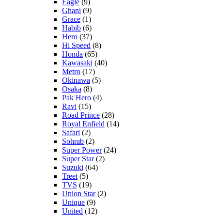
Eagle
(9)
Ghani
(9)
Grace
(1)
Habib
(6)
Hero
(37)
Hi Speed
(8)
Honda
(65)
Kawasaki
(40)
Metro
(17)
Okinawa
(5)
Osaka
(8)
Pak Hero
(4)
Ravi
(15)
Road Prince
(28)
Royal Enfield
(14)
Safari
(2)
Sohrab
(2)
Super Power
(24)
Super Star
(2)
Suzuki
(64)
Treet
(5)
TVS
(19)
Union Star
(2)
Unique
(9)
United
(12)