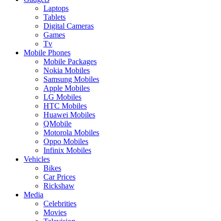
Laptops
Tablets
Digital Cameras
Games
Tv
Mobile Phones
Mobile Packages
Nokia Mobiles
Samsung Mobiles
Apple Mobiles
LG Mobiles
HTC Mobiles
Huawei Mobiles
QMobile
Motorola Mobiles
Oppo Mobiles
Infinix Mobiles
Vehicles
Bikes
Car Prices
Rickshaw
Media
Celebrities
Movies