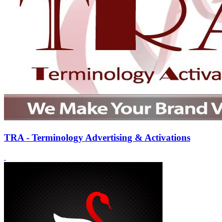
TRA - Terminology Advertising & Activations