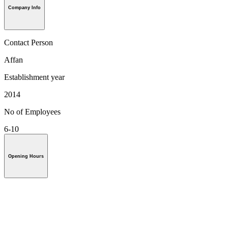
Company Info
Contact Person
Affan
Establishment year
2014
No of Employees
6-10
Opening Hours