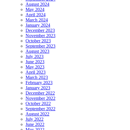
August 2024
May 2024
April 2024
March 2024
January 2024
December 2023
November 2023
October 2023
September 2023
August 2023
July 2023
June 2023
May 2023
April 2023
March 2023
February 2023
January 2023
December 2022
November 2022
October 2022
September 2022
August 2022
July 2022
June 2022
May 2022