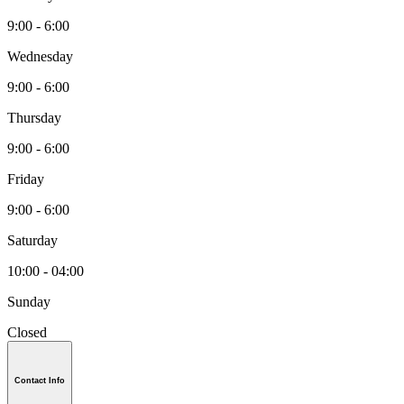
9:00 - 6:00
Wednesday
9:00 - 6:00
Thursday
9:00 - 6:00
Friday
9:00 - 6:00
Saturday
10:00 - 04:00
Sunday
Closed
Contact Info