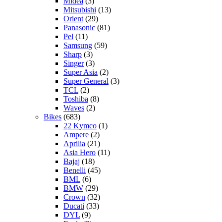
Midea
(3)
Mitsubishi
(13)
Orient
(29)
Panasonic
(81)
Pel
(11)
Samsung
(59)
Sharp
(3)
Singer
(3)
Super Asia
(2)
Super General
(3)
TCL
(2)
Toshiba
(8)
Waves
(2)
Bikes
(683)
22 Kymco
(1)
Ampere
(2)
Aprilia
(21)
Asia Hero
(11)
Bajaj
(18)
Benelli
(45)
BML
(6)
BMW
(29)
Crown
(32)
Ducati
(33)
DYL
(9)