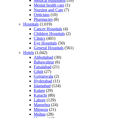
Medical equipment
(10)
Mental health care
(1)
Nursing and Care
(7)
Opticians
(10)
Pharmacies
(8)
Hospitals
(1,019)
Cancer Hospitals
(4)
Children Hospitals
(2)
Clinics
(401)
Eye Hospitals
(50)
General Hospitals
(561)
Hotels
(1,042)
Abbottabad
(30)
Bahawalpur
(6)
Faisalabad
(21)
Gilgit
(27)
Gujranwala
(2)
Hyderabad
(11)
Islamabad
(124)
Kalam
(29)
Karachi
(80)
Lahore
(129)
Mansehra
(24)
Mingora
(21)
Multan
(28)