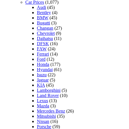
Car Prices
(1,077)
Audi
(45)
Bentley
(4)
BMW
(45)
Bugatti
(3)
Changan
(27)
Chevrolet
(9)
Daihatsu
(11)
DFSK
(16)
FAW
(24)
Ferrari
(14)
Ford
(12)
Honda
(177)
Hyundai
(61)
Isuzu
(22)
Jaguar
(5)
KIA
(45)
Lamborghini
(5)
Land Rover
(10)
Lexus
(13)
Mazda
(3)
Mercedes Benz
(26)
Mitsubishi
(35)
Nissan
(16)
Porsche
(59)