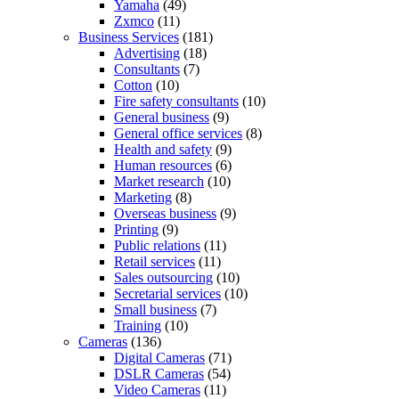
Yamaha
(49)
Zxmco
(11)
Business Services
(181)
Advertising
(18)
Consultants
(7)
Cotton
(10)
Fire safety consultants
(10)
General business
(9)
General office services
(8)
Health and safety
(9)
Human resources
(6)
Market research
(10)
Marketing
(8)
Overseas business
(9)
Printing
(9)
Public relations
(11)
Retail services
(11)
Sales outsourcing
(10)
Secretarial services
(10)
Small business
(7)
Training
(10)
Cameras
(136)
Digital Cameras
(71)
DSLR Cameras
(54)
Video Cameras
(11)