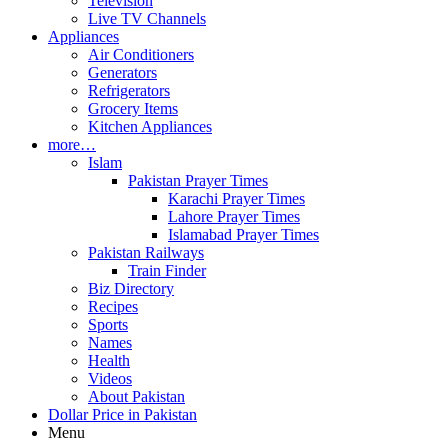
Television
Live TV Channels
Appliances
Air Conditioners
Generators
Refrigerators
Grocery Items
Kitchen Appliances
more…
Islam
Pakistan Prayer Times
Karachi Prayer Times
Lahore Prayer Times
Islamabad Prayer Times
Pakistan Railways
Train Finder
Biz Directory
Recipes
Sports
Names
Health
Videos
About Pakistan
Dollar Price in Pakistan
Menu