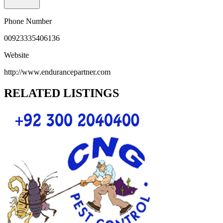
Phone Number
00923335406136
Website
http://www.endurancepartner.com
RELATED LISTINGS