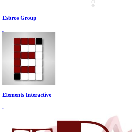
Esbros Group
Elements Interactive