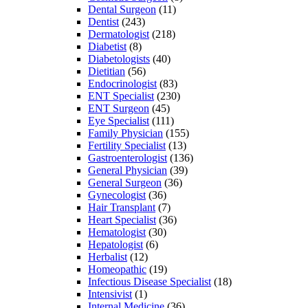
Dental Surgeon
(11)
Dentist
(243)
Dermatologist
(218)
Diabetist
(8)
Diabetologists
(40)
Dietitian
(56)
Endocrinologist
(83)
ENT Specialist
(230)
ENT Surgeon
(45)
Eye Specialist
(111)
Family Physician
(155)
Fertility Specialist
(13)
Gastroenterologist
(136)
General Physician
(39)
General Surgeon
(36)
Gynecologist
(36)
Hair Transplant
(7)
Heart Specialist
(36)
Hematologist
(30)
Hepatologist
(6)
Herbalist
(12)
Homeopathic
(19)
Infectious Disease Specialist
(18)
Intensivist
(1)
Internal Medicine
(36)