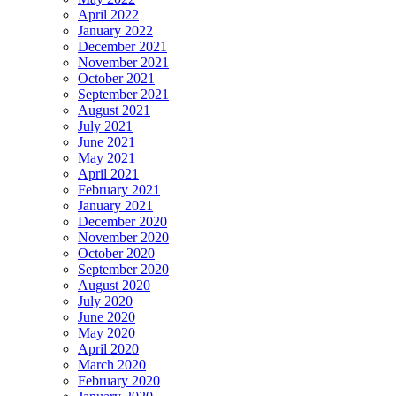
April 2022
January 2022
December 2021
November 2021
October 2021
September 2021
August 2021
July 2021
June 2021
May 2021
April 2021
February 2021
January 2021
December 2020
November 2020
October 2020
September 2020
August 2020
July 2020
June 2020
May 2020
April 2020
March 2020
February 2020