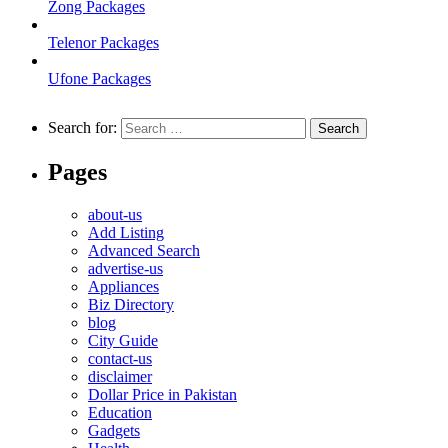
Zong Packages
Telenor Packages
Ufone Packages
Search for:
Pages
about-us
Add Listing
Advanced Search
advertise-us
Appliances
Biz Directory
blog
City Guide
contact-us
disclaimer
Dollar Price in Pakistan
Education
Gadgets