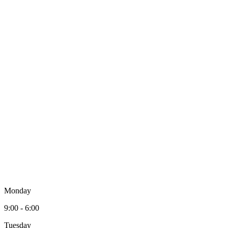
Monday
9:00 - 6:00
Tuesday