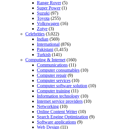
Range Rover
(5)
Super Power
(1)
Suzuki
(97)
Toyota
(255)
Volkswagen
(16)
Zotye
(3)
Celebrities
(3,022)
Indian
(569)
International
(876)
Pakistani
(1,415)
Turkish
(141)
Computing & Internet
(160)
Communications
(11)
Computer consumables
(10)
Computer repair
(9)
Computer services
(10)
Computer software solution
(10)
Computer training
(11)
Information technology
(10)
Internet service providers
(10)
Networking
(10)
Online Content Writer
(10)
Search Engine Optimization
(9)
Software applications
(9)
Web Design
(11)