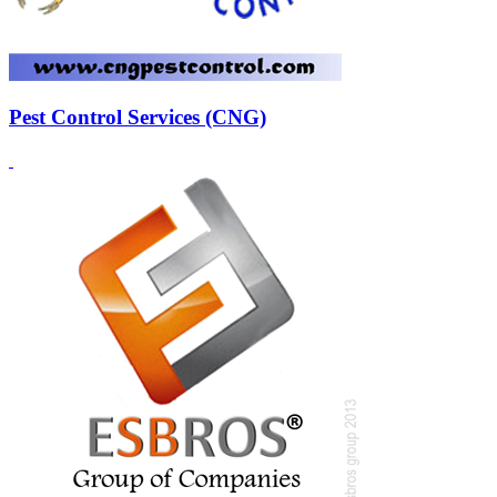
Pest Control Services (CNG)