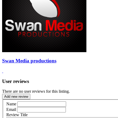
Swan Media productions
User reviews
There are no user reviews for this listing.
Add new review
Name
Email
Review Title