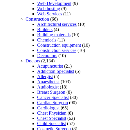
Web Development
(9)
Web hosting
(9)
Web Services
(11)
Construction
(66)
Architectural services
(10)
Builders
(4)
Building materials
(10)
Chemicals
(11)
Construction equipment
(10)
Construction services
(10)
Decorators
(10)
Doctors
(2,134)
Acupuncturist
(21)
Addiction Specialist
(5)
Allergist
(5)
Anaesthetist
(103)
Audiologist
(18)
Breast Surgeon
(8)
Cancer Specialist
(30)
Cardiac Surgeon
(90)
Cardiologist
(65)
Chest Physician
(8)
Chest Specialist
(62)
Child Specialist
(57)
Cosmetic Surgeon
(8)