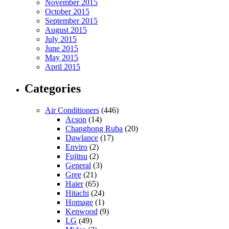
November 2015
October 2015
September 2015
August 2015
July 2015
June 2015
May 2015
April 2015
Categories
Air Conditioners
(446)
Acson
(14)
Changhong Ruba
(20)
Dawlance
(17)
Enviro
(2)
Fujitsu
(2)
General
(3)
Gree
(21)
Haier
(65)
Hitachi
(24)
Homage
(1)
Kenwood
(9)
LG
(49)