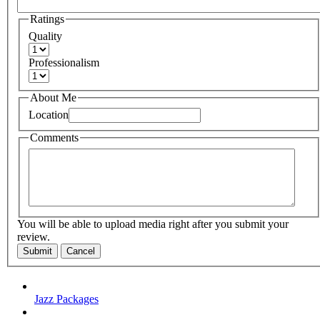
Ratings
Quality
Professionalism
About Me
Location
Comments
You will be able to upload media right after you submit your
review.
Submit
Cancel
Jazz Packages