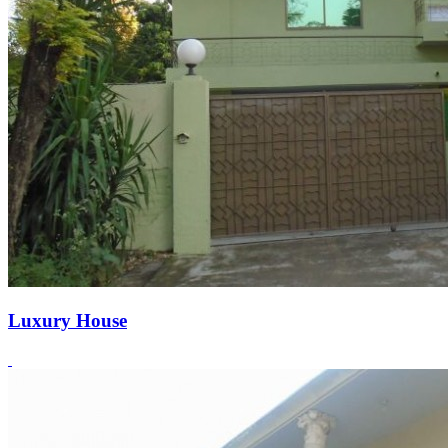
Luxury House