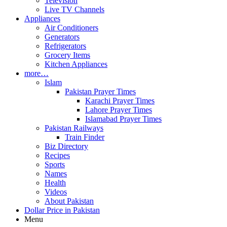
Television
Live TV Channels
Appliances
Air Conditioners
Generators
Refrigerators
Grocery Items
Kitchen Appliances
more…
Islam
Pakistan Prayer Times
Karachi Prayer Times
Lahore Prayer Times
Islamabad Prayer Times
Pakistan Railways
Train Finder
Biz Directory
Recipes
Sports
Names
Health
Videos
About Pakistan
Dollar Price in Pakistan
Menu