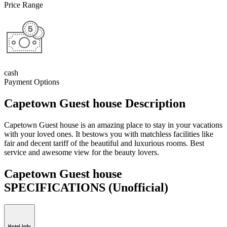
Price Range
cash
Payment Options
Capetown Guest house Description
Capetown Guest house is an amazing place to stay in your vacations
with your loved ones. It bestows you with matchless facilities like
fair and decent tariff of the beautiful and luxurious rooms. Best
service and awesome view for the beauty lovers.
Capetown Guest house
SPECIFICATIONS
(Unofficial)
Hotel Info