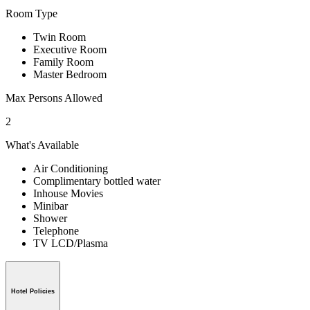
Room Type
Twin Room
Executive Room
Family Room
Master Bedroom
Max Persons Allowed
2
What's Available
Air Conditioning
Complimentary bottled water
Inhouse Movies
Minibar
Shower
Telephone
TV LCD/Plasma
Hotel Policies