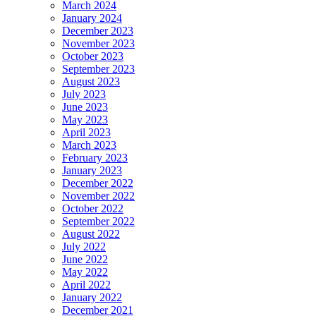
March 2024
January 2024
December 2023
November 2023
October 2023
September 2023
August 2023
July 2023
June 2023
May 2023
April 2023
March 2023
February 2023
January 2023
December 2022
November 2022
October 2022
September 2022
August 2022
July 2022
June 2022
May 2022
April 2022
January 2022
December 2021