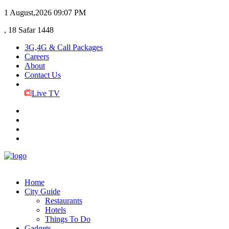
1 August,2026
09:07 PM
, 18 Safar 1448
3G,4G & Call Packages
Careers
About
Contact Us
Live TV
Home
City Guide
Restaurants
Hotels
Things To Do
Gadgets