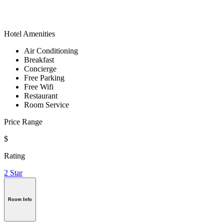
Hotel Amenities
Air Conditioning
Breakfast
Concierge
Free Parking
Free Wifi
Restaurant
Room Service
Price Range
$
Rating
2 Star
Room Info