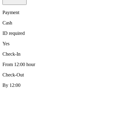
Payment
Cash
ID required
Yes
Check-In
From 12:00 hour
Check-Out
By 12:00