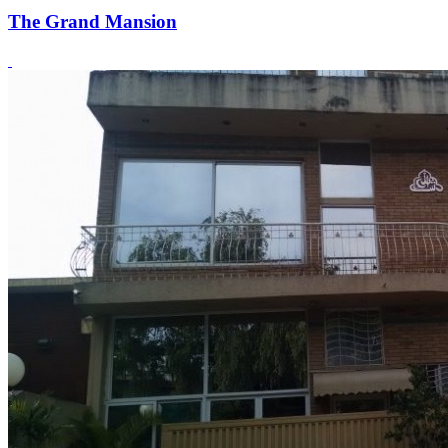
The Grand Mansion