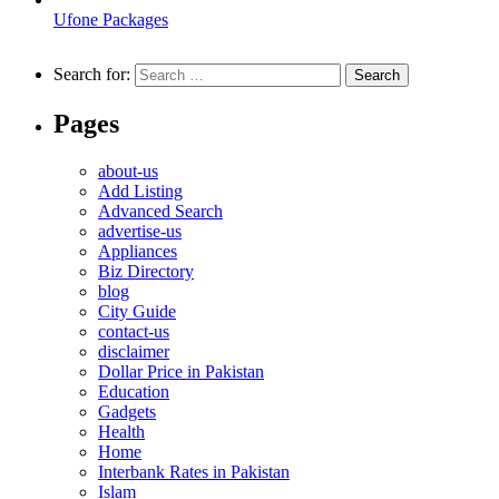
Ufone Packages
Search for:
Pages
about-us
Add Listing
Advanced Search
advertise-us
Appliances
Biz Directory
blog
City Guide
contact-us
disclaimer
Dollar Price in Pakistan
Education
Gadgets
Health
Home
Interbank Rates in Pakistan
Islam