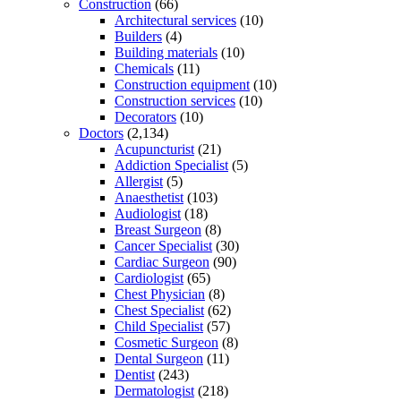
Construction
(66)
Architectural services
(10)
Builders
(4)
Building materials
(10)
Chemicals
(11)
Construction equipment
(10)
Construction services
(10)
Decorators
(10)
Doctors
(2,134)
Acupuncturist
(21)
Addiction Specialist
(5)
Allergist
(5)
Anaesthetist
(103)
Audiologist
(18)
Breast Surgeon
(8)
Cancer Specialist
(30)
Cardiac Surgeon
(90)
Cardiologist
(65)
Chest Physician
(8)
Chest Specialist
(62)
Child Specialist
(57)
Cosmetic Surgeon
(8)
Dental Surgeon
(11)
Dentist
(243)
Dermatologist
(218)