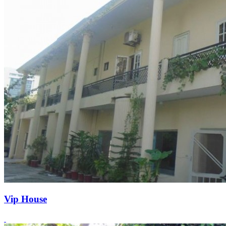
Vip House