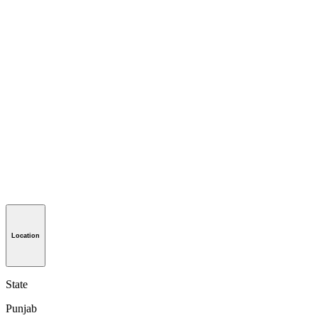
Location
State
Punjab