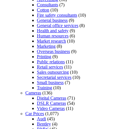
Consultants
(7)
Cotton
(10)
Fire safety consultants
(10)
General business
(9)
General office services
(8)
Health and safety
(9)
Human resources
(6)
Market research
(10)
Marketing
(8)
Overseas business
(9)
Printing
(9)
Public relations
(11)
Retail services
(11)
Sales outsourcing
(10)
Secretarial services
(10)
Small business
(7)
Training
(10)
Cameras
(136)
Digital Cameras
(71)
DSLR Cameras
(54)
Video Cameras
(11)
Car Prices
(1,077)
Audi
(45)
Bentley
(4)