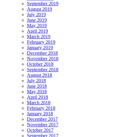
September 2019
August 2019
July 2019
June 2019
May 2019
April 2019
March 2019
February 2019
January 2019
December 2018
November 2018
October 2018
September 2018
August 2018
July 2018
June 2018
May 2018
April 2018
March 2018
February 2018
January 2018
December 2017
November 2017
October 2017
September 2017