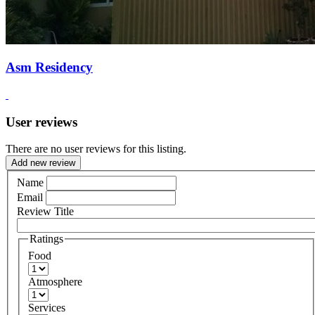
Asm Residency
User reviews
There are no user reviews for this listing.
Add new review
Name
Email
Review Title
Ratings
Food
Atmosphere
Services