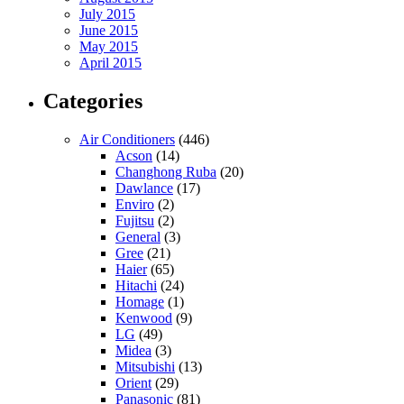
July 2015
June 2015
May 2015
April 2015
Categories
Air Conditioners
(446)
Acson
(14)
Changhong Ruba
(20)
Dawlance
(17)
Enviro
(2)
Fujitsu
(2)
General
(3)
Gree
(21)
Haier
(65)
Hitachi
(24)
Homage
(1)
Kenwood
(9)
LG
(49)
Midea
(3)
Mitsubishi
(13)
Orient
(29)
Panasonic
(81)