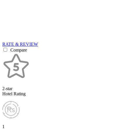
RATE & REVIEW
Compare
2-star
Hotel Rating
1