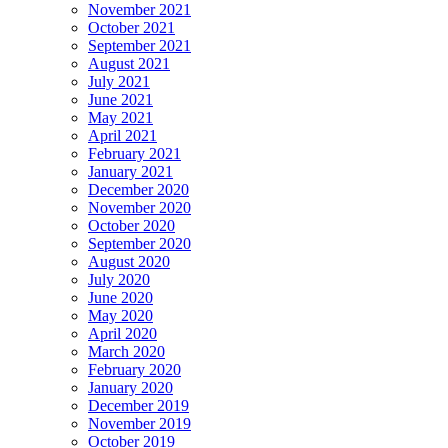
November 2021
October 2021
September 2021
August 2021
July 2021
June 2021
May 2021
April 2021
February 2021
January 2021
December 2020
November 2020
October 2020
September 2020
August 2020
July 2020
June 2020
May 2020
April 2020
March 2020
February 2020
January 2020
December 2019
November 2019
October 2019