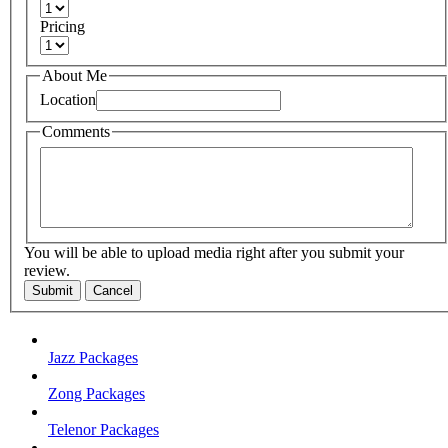
Pricing
About Me
Location
Comments
You will be able to upload media right after you submit your
review.
Submit
Cancel
Jazz Packages
Zong Packages
Telenor Packages