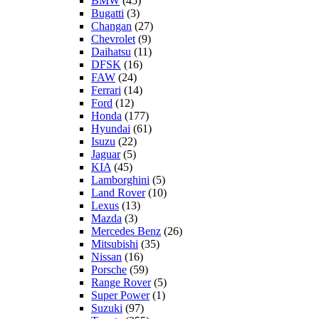
BMW
(45)
Bugatti
(3)
Changan
(27)
Chevrolet
(9)
Daihatsu
(11)
DFSK
(16)
FAW
(24)
Ferrari
(14)
Ford
(12)
Honda
(177)
Hyundai
(61)
Isuzu
(22)
Jaguar
(5)
KIA
(45)
Lamborghini
(5)
Land Rover
(10)
Lexus
(13)
Mazda
(3)
Mercedes Benz
(26)
Mitsubishi
(35)
Nissan
(16)
Porsche
(59)
Range Rover
(5)
Super Power
(1)
Suzuki
(97)