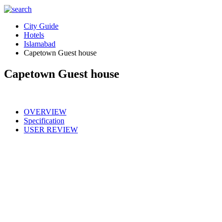
City Guide
Hotels
Islamabad
Capetown Guest house
Capetown Guest house
OVERVIEW
Specification
USER REVIEW