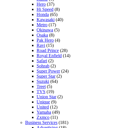
Hero
(37)
Hi Speed
(8)
Honda
(65)
Kawasaki
(40)
Metro
(17)
Okinawa
(5)
Osaka
(8)
Pak Hero
(4)
Ravi
(15)
Road Prince
(28)
Royal Enfield
(14)
Safari
(2)
Sohrab
(2)
Super Power
(24)
Super Star
(2)
Suzuki
(64)
Treet
(5)
TVS
(19)
Union Star
(2)
Unique
(9)
United
(12)
Yamaha
(49)
Zxmco
(11)
Business Services
(181)
Advertising
(18)