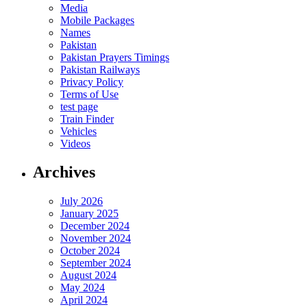
Media
Mobile Packages
Names
Pakistan
Pakistan Prayers Timings
Pakistan Railways
Privacy Policy
Terms of Use
test page
Train Finder
Vehicles
Videos
Archives
July 2026
January 2025
December 2024
November 2024
October 2024
September 2024
August 2024
May 2024
April 2024