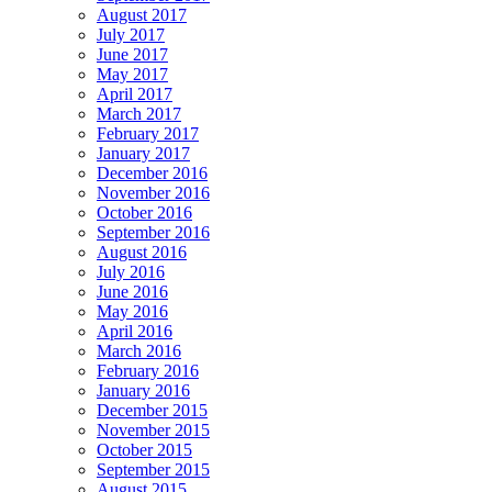
August 2017
July 2017
June 2017
May 2017
April 2017
March 2017
February 2017
January 2017
December 2016
November 2016
October 2016
September 2016
August 2016
July 2016
June 2016
May 2016
April 2016
March 2016
February 2016
January 2016
December 2015
November 2015
October 2015
September 2015
August 2015