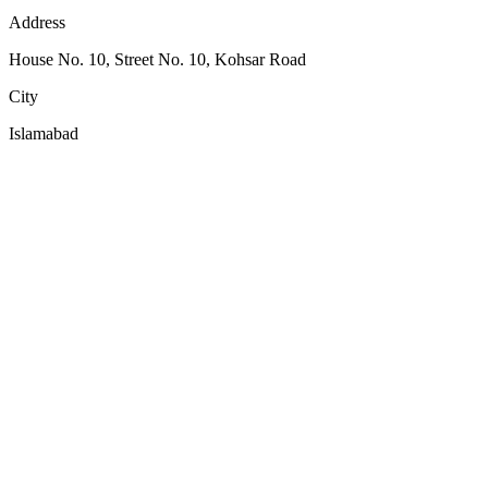
Address
House No. 10, Street No. 10, Kohsar Road
City
Islamabad