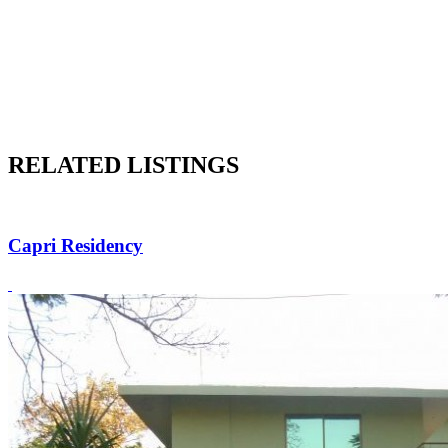
RELATED LISTINGS
Capri Residency