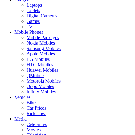
Laptops
Tablets
Digital Cameras
Games
Tv
Mobile Phones
Mobile Packages
Nokia Mobiles
Samsung Mobiles
Apple Mobiles
LG Mobiles
HTC Mobiles
Huawei Mobiles
QMobile
Motorola Mobiles
Oppo Mobiles
Infinix Mobiles
Vehicles
Bikes
Car Prices
Rickshaw
Media
Celebrities
Movies