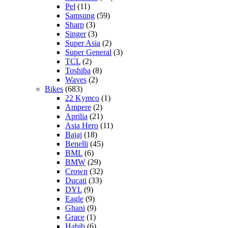
Pel
(11)
Samsung
(59)
Sharp
(3)
Singer
(3)
Super Asia
(2)
Super General
(3)
TCL
(2)
Toshiba
(8)
Waves
(2)
Bikes
(683)
22 Kymco
(1)
Ampere
(2)
Aprilia
(21)
Asia Hero
(11)
Bajaj
(18)
Benelli
(45)
BML
(6)
BMW
(29)
Crown
(32)
Ducati
(33)
DYL
(9)
Eagle
(9)
Ghani
(9)
Grace
(1)
Habib
(6)