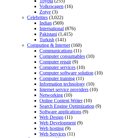
Toyota
(255)
Volkswagen
(16)
Zotye
(3)
Celebrities
(3,022)
Indian
(569)
International
(876)
Pakistani
(1,415)
Turkish
(141)
Computing & Internet
(160)
Communications
(11)
Computer consumables
(10)
Computer repair
(9)
Computer services
(10)
Computer software solution
(10)
Computer training
(11)
Information technology
(10)
Internet service providers
(10)
Networking
(10)
Online Content Writer
(10)
Search Engine Optimization
(9)
Software applications
(9)
Web Design
(11)
Web Development
(9)
Web hosting
(9)
Web Services
(11)