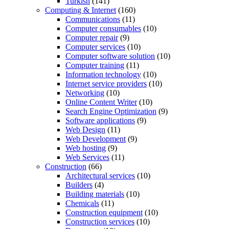
Turkish
(141)
Computing & Internet
(160)
Communications
(11)
Computer consumables
(10)
Computer repair
(9)
Computer services
(10)
Computer software solution
(10)
Computer training
(11)
Information technology
(10)
Internet service providers
(10)
Networking
(10)
Online Content Writer
(10)
Search Engine Optimization
(9)
Software applications
(9)
Web Design
(11)
Web Development
(9)
Web hosting
(9)
Web Services
(11)
Construction
(66)
Architectural services
(10)
Builders
(4)
Building materials
(10)
Chemicals
(11)
Construction equipment
(10)
Construction services
(10)