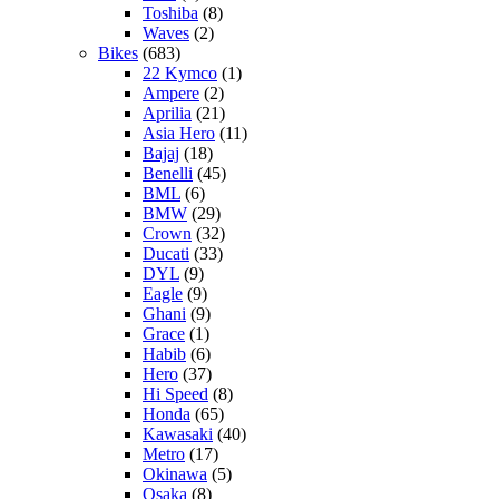
Toshiba
(8)
Waves
(2)
Bikes
(683)
22 Kymco
(1)
Ampere
(2)
Aprilia
(21)
Asia Hero
(11)
Bajaj
(18)
Benelli
(45)
BML
(6)
BMW
(29)
Crown
(32)
Ducati
(33)
DYL
(9)
Eagle
(9)
Ghani
(9)
Grace
(1)
Habib
(6)
Hero
(37)
Hi Speed
(8)
Honda
(65)
Kawasaki
(40)
Metro
(17)
Okinawa
(5)
Osaka
(8)