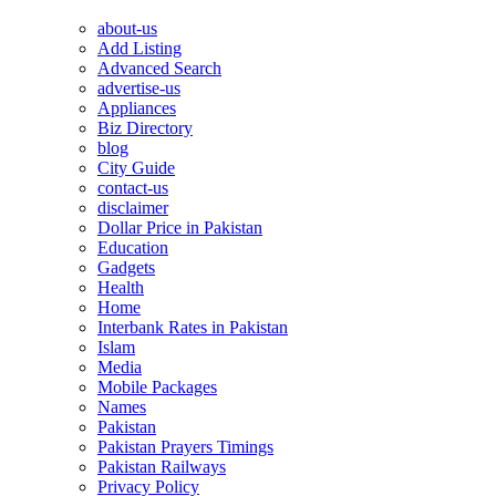
about-us
Add Listing
Advanced Search
advertise-us
Appliances
Biz Directory
blog
City Guide
contact-us
disclaimer
Dollar Price in Pakistan
Education
Gadgets
Health
Home
Interbank Rates in Pakistan
Islam
Media
Mobile Packages
Names
Pakistan
Pakistan Prayers Timings
Pakistan Railways
Privacy Policy