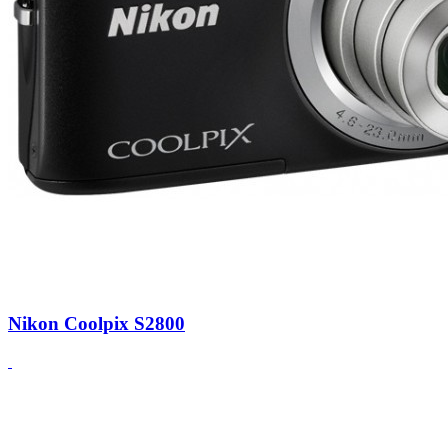
Nikon Coolpix S2800