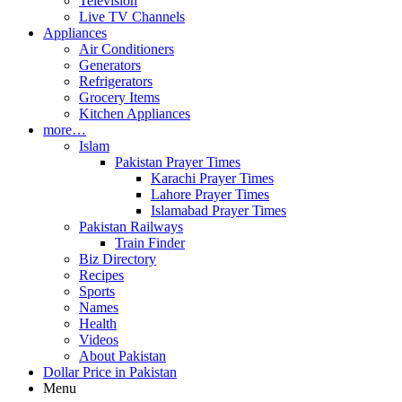
Television
Live TV Channels
Appliances
Air Conditioners
Generators
Refrigerators
Grocery Items
Kitchen Appliances
more…
Islam
Pakistan Prayer Times
Karachi Prayer Times
Lahore Prayer Times
Islamabad Prayer Times
Pakistan Railways
Train Finder
Biz Directory
Recipes
Sports
Names
Health
Videos
About Pakistan
Dollar Price in Pakistan
Menu