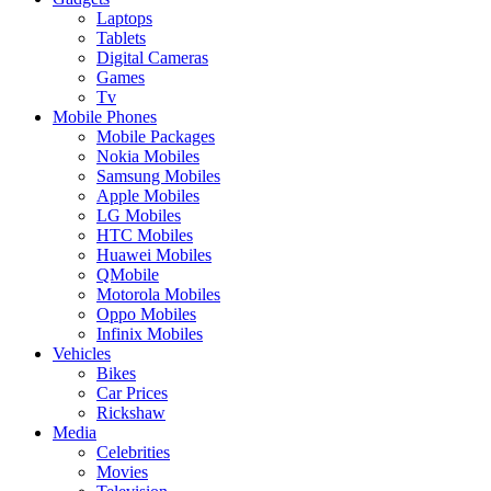
Laptops
Tablets
Digital Cameras
Games
Tv
Mobile Phones
Mobile Packages
Nokia Mobiles
Samsung Mobiles
Apple Mobiles
LG Mobiles
HTC Mobiles
Huawei Mobiles
QMobile
Motorola Mobiles
Oppo Mobiles
Infinix Mobiles
Vehicles
Bikes
Car Prices
Rickshaw
Media
Celebrities
Movies