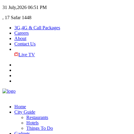
31 July,2026
06:51 PM
, 17 Safar 1448
3G,4G & Call Packages
Careers
About
Contact Us
Live TV
Home
City Guide
Restaurants
Hotels
Things To Do
Gadgets