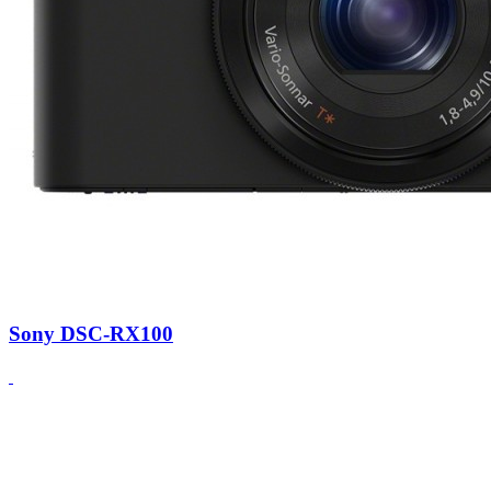
Sony DSC-RX100