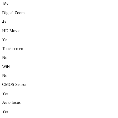
18x
Digital Zoom
4x
HD Movie
Yes
Touchscreen
No
WiFi
No
CMOS Sensor
Yes
Auto focus
Yes