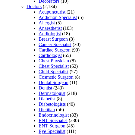
Decorators
(10)
Doctors
(2,134)
Acupuncturist
(21)
Addiction Specialist
(5)
Allergist
(5)
Anaesthetist
(103)
Audiologist
(18)
Breast Surgeon
(8)
Cancer Specialist
(30)
Cardiac Surgeon
(90)
Cardiologist
(65)
Chest Physician
(8)
Chest Specialist
(62)
Child Specialist
(57)
Cosmetic Surgeon
(8)
Dental Surgeon
(11)
Dentist
(243)
Dermatologist
(218)
Diabetist
(8)
Diabetologists
(40)
Dietitian
(56)
Endocrinologist
(83)
ENT Specialist
(230)
ENT Surgeon
(45)
Eye Specialist
(111)