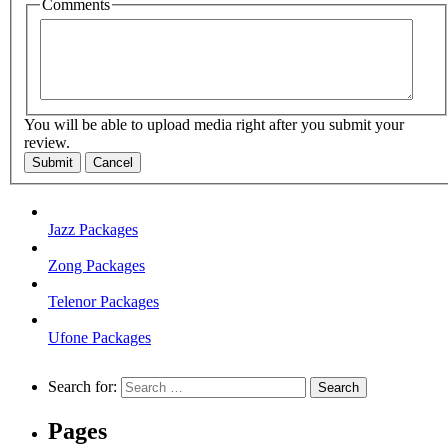
Comments
You will be able to upload media right after you submit your
review.
Submit
Cancel
Jazz Packages
Zong Packages
Telenor Packages
Ufone Packages
Search for:
Pages