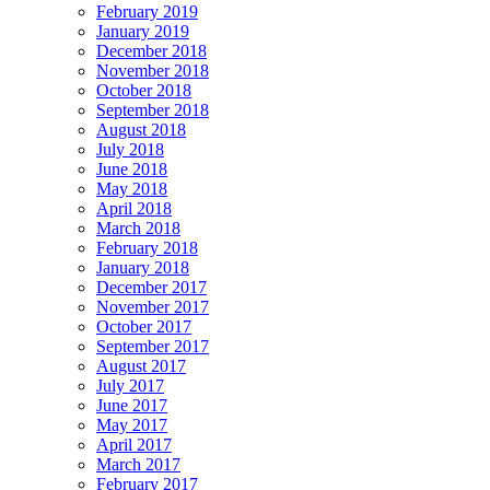
February 2019
January 2019
December 2018
November 2018
October 2018
September 2018
August 2018
July 2018
June 2018
May 2018
April 2018
March 2018
February 2018
January 2018
December 2017
November 2017
October 2017
September 2017
August 2017
July 2017
June 2017
May 2017
April 2017
March 2017
February 2017