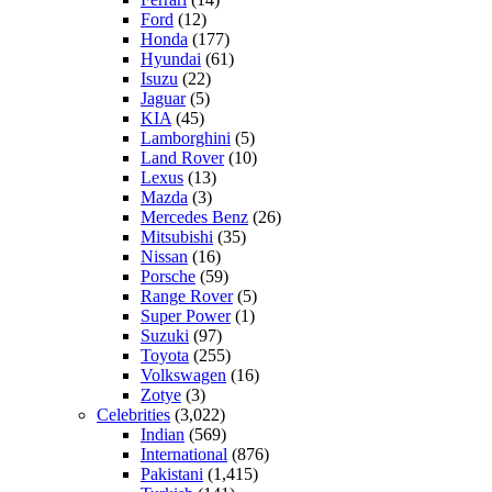
Ford
(12)
Honda
(177)
Hyundai
(61)
Isuzu
(22)
Jaguar
(5)
KIA
(45)
Lamborghini
(5)
Land Rover
(10)
Lexus
(13)
Mazda
(3)
Mercedes Benz
(26)
Mitsubishi
(35)
Nissan
(16)
Porsche
(59)
Range Rover
(5)
Super Power
(1)
Suzuki
(97)
Toyota
(255)
Volkswagen
(16)
Zotye
(3)
Celebrities
(3,022)
Indian
(569)
International
(876)
Pakistani
(1,415)