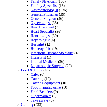
Family Physician
(155)
Fertility Specialist
(13)
Gastroenterologist
(136)
General Physician
(39)
General Surgeon
(36)
Gynecologist
(36)
Hair Transplant
(7)
Heart Specialist
(36)
Hematologist
(30)
Hepatologist
(6)
Herbalist
(12)
Homeopathic
(19)
Infectious Disease Specialist
(18)
Intensivist
(1)
Internal Medicine
(36)
Laparoscopic Surgeon
(29)
Food & Drink
(49)
Cafes
(6)
Catering
(10)
Catering equipment
(10)
Food manufacturing
(10)
Food Retailers
(9)
Supermarkets
(1)
Take aways
(3)
Gaming
(433)