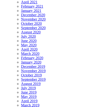
April 2021
February 2021
January 2021
December 2020
November 2020
October 2020
September 2020
August 2020
July 2020
June 2020
May 2020
April 2020
March 2020
February 2020
January 2020
December 2019
November 2019
October 2019
September 2019
August 2019
July 2019
June 2019
May 2019
April 2019
March 2019