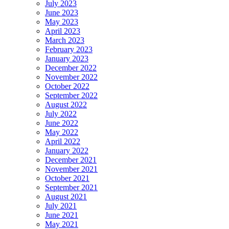
July 2023
June 2023
May 2023
April 2023
March 2023
February 2023
January 2023
December 2022
November 2022
October 2022
September 2022
August 2022
July 2022
June 2022
May 2022
April 2022
January 2022
December 2021
November 2021
October 2021
September 2021
August 2021
July 2021
June 2021
May 2021