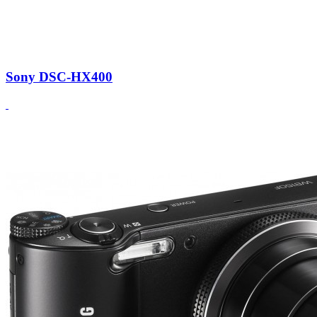
Sony DSC-HX400