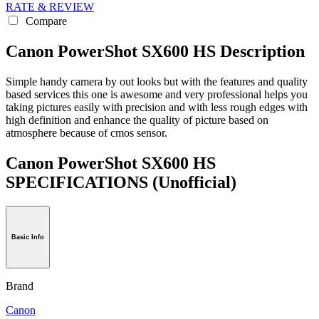
RATE & REVIEW
Compare
Canon PowerShot SX600 HS Description
Simple handy camera by out looks but with the features and quality
based services this one is awesome and very professional helps you
taking pictures easily with precision and with less rough edges with
high definition and enhance the quality of picture based on
atmosphere because of cmos sensor.
Canon PowerShot SX600 HS
SPECIFICATIONS
(Unofficial)
Basic Info
Brand
Canon