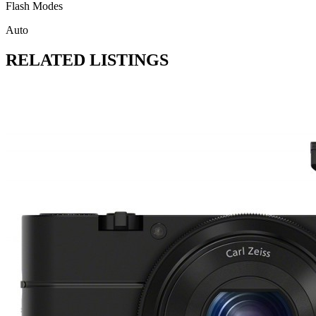
Flash Modes
Auto
RELATED LISTINGS