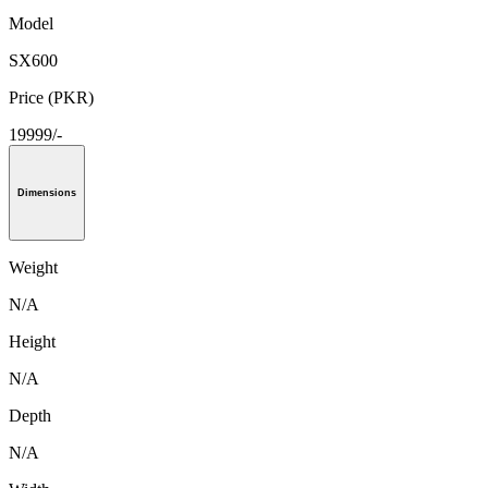
Model
SX600
Price (PKR)
19999/-
Dimensions
Weight
N/A
Height
N/A
Depth
N/A