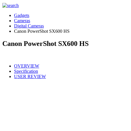
Gadgets
Cameras
Digital Cameras
Canon PowerShot SX600 HS
Canon PowerShot SX600 HS
OVERVIEW
Specification
USER REVIEW