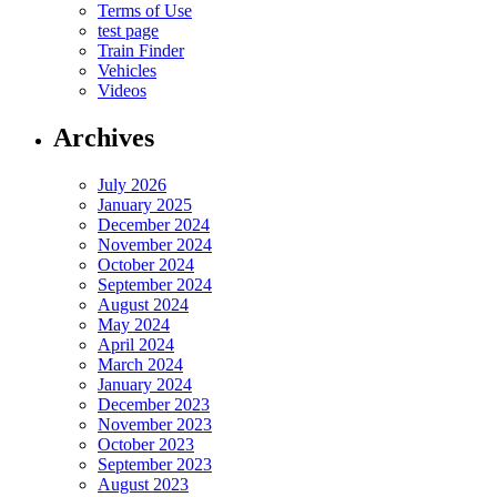
Terms of Use
test page
Train Finder
Vehicles
Videos
Archives
July 2026
January 2025
December 2024
November 2024
October 2024
September 2024
August 2024
May 2024
April 2024
March 2024
January 2024
December 2023
November 2023
October 2023
September 2023
August 2023