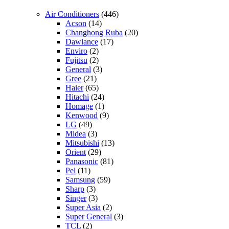
Air Conditioners
(446)
Acson
(14)
Changhong Ruba
(20)
Dawlance
(17)
Enviro
(2)
Fujitsu
(2)
General
(3)
Gree
(21)
Haier
(65)
Hitachi
(24)
Homage
(1)
Kenwood
(9)
LG
(49)
Midea
(3)
Mitsubishi
(13)
Orient
(29)
Panasonic
(81)
Pel
(11)
Samsung
(59)
Sharp
(3)
Singer
(3)
Super Asia
(2)
Super General
(3)
TCL
(2)