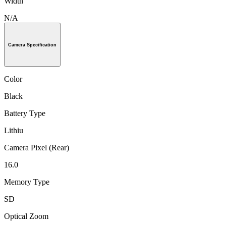
Width
N/A
Camera Specification
Color
Black
Battery Type
Lithiu
Camera Pixel (Rear)
16.0
Memory Type
SD
Optical Zoom