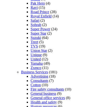
Pak Hero
(4)
Ravi
(15)
Road Prince
(28)
Royal Enfield
(14)
Safari
(2)
Sohrab
(2)
Super Power
(24)
Super Star
(2)
Suzuki
(64)
Treet
(5)
TVS
(19)
Union Star
(2)
Unique
(9)
United
(12)
Yamaha
(49)
Zxmco
(11)
Business Services
(181)
Advertising
(18)
Consultants
(7)
Cotton
(10)
Fire safety consultants
(10)
General business
(9)
General office services
(8)
Health and safety
(9)
Human resources
(6)