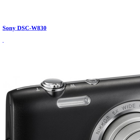
Sony DSC-W830