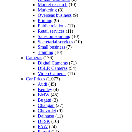
Market research
(10)
Marketing
(8)
Overseas business
(9)
Printing
(9)
Public relations
(11)
Retail services
(11)
Sales outsourcing
(10)
Secretarial services
(10)
Small business
(7)
Training
(10)
Cameras
(136)
Digital Cameras
(71)
DSLR Cameras
(54)
Video Cameras
(11)
Car Prices
(1,077)
Audi
(45)
Bentley
(4)
BMW
(45)
Bugatti
(3)
Changan
(27)
Chevrolet
(9)
Daihatsu
(11)
DFSK
(16)
FAW
(24)
Ferrari
(14)