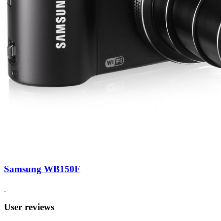
Samsung WB150F
User reviews