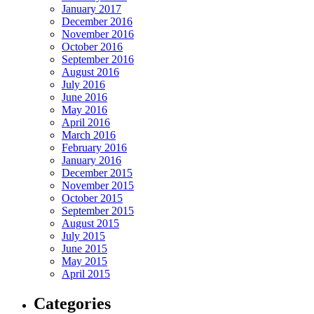
January 2017
December 2016
November 2016
October 2016
September 2016
August 2016
July 2016
June 2016
May 2016
April 2016
March 2016
February 2016
January 2016
December 2015
November 2015
October 2015
September 2015
August 2015
July 2015
June 2015
May 2015
April 2015
Categories