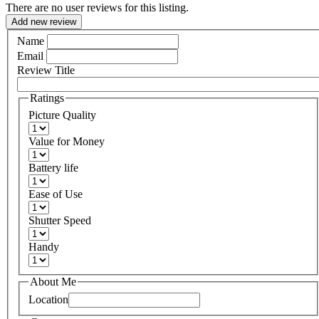
There are no user reviews for this listing.
Add new review
Name
Email
Review Title
Ratings
Picture Quality
Value for Money
Battery life
Ease of Use
Shutter Speed
Handy
About Me
Location