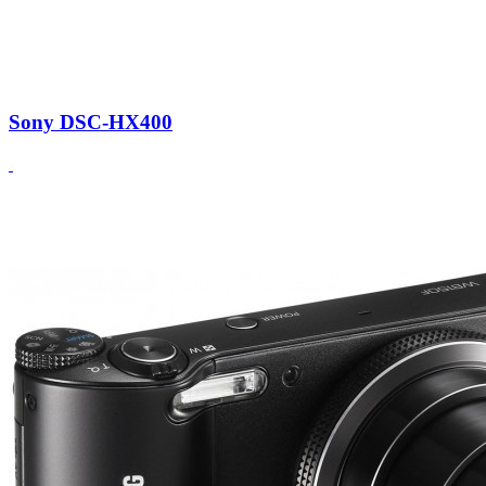
Sony DSC-HX400