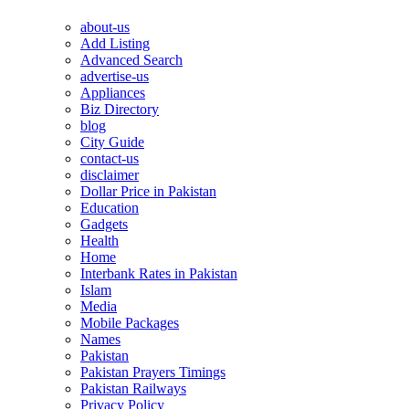
about-us
Add Listing
Advanced Search
advertise-us
Appliances
Biz Directory
blog
City Guide
contact-us
disclaimer
Dollar Price in Pakistan
Education
Gadgets
Health
Home
Interbank Rates in Pakistan
Islam
Media
Mobile Packages
Names
Pakistan
Pakistan Prayers Timings
Pakistan Railways
Privacy Policy