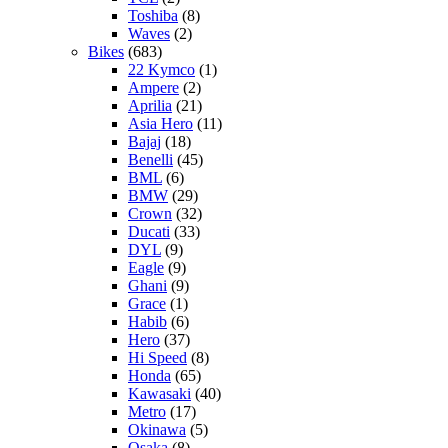
Toshiba
(8)
Waves
(2)
Bikes
(683)
22 Kymco
(1)
Ampere
(2)
Aprilia
(21)
Asia Hero
(11)
Bajaj
(18)
Benelli
(45)
BML
(6)
BMW
(29)
Crown
(32)
Ducati
(33)
DYL
(9)
Eagle
(9)
Ghani
(9)
Grace
(1)
Habib
(6)
Hero
(37)
Hi Speed
(8)
Honda
(65)
Kawasaki
(40)
Metro
(17)
Okinawa
(5)
Osaka
(8)