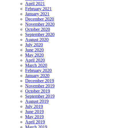
April 2021
February 2021
January 2021
December 2020
November 2020
October 2020
September 2020
August 2020
July 2020
June 2020
May 2020
April 2020
March 2020
February 2020
January 2020
December 2019
November 2019
October 2019
September 2019
August 2019
July 2019
June 2019
May 2019
April 2019
March 2019