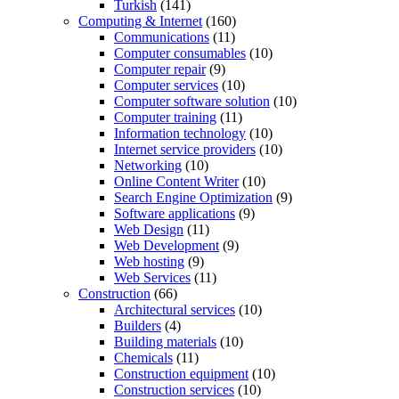
Turkish
(141)
Computing & Internet
(160)
Communications
(11)
Computer consumables
(10)
Computer repair
(9)
Computer services
(10)
Computer software solution
(10)
Computer training
(11)
Information technology
(10)
Internet service providers
(10)
Networking
(10)
Online Content Writer
(10)
Search Engine Optimization
(9)
Software applications
(9)
Web Design
(11)
Web Development
(9)
Web hosting
(9)
Web Services
(11)
Construction
(66)
Architectural services
(10)
Builders
(4)
Building materials
(10)
Chemicals
(11)
Construction equipment
(10)
Construction services
(10)