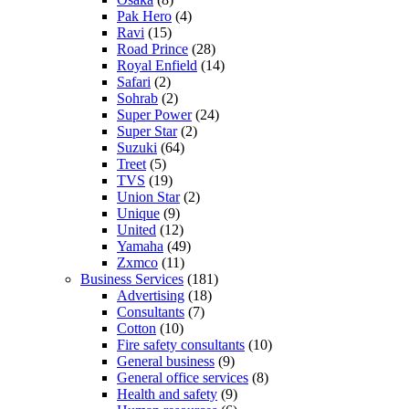
Pak Hero
(4)
Ravi
(15)
Road Prince
(28)
Royal Enfield
(14)
Safari
(2)
Sohrab
(2)
Super Power
(24)
Super Star
(2)
Suzuki
(64)
Treet
(5)
TVS
(19)
Union Star
(2)
Unique
(9)
United
(12)
Yamaha
(49)
Zxmco
(11)
Business Services
(181)
Advertising
(18)
Consultants
(7)
Cotton
(10)
Fire safety consultants
(10)
General business
(9)
General office services
(8)
Health and safety
(9)