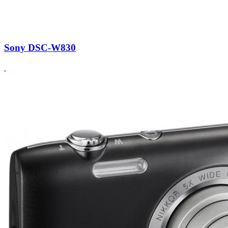
Sony DSC-W830