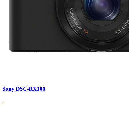
Sony DSC-RX100