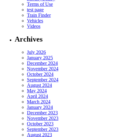
Terms of Use
test page
Train Finder
Vehicles
Videos
Archives
July 2026
January 2025
December 2024
November 2024
October 2024
September 2024
August 2024
May 2024
April 2024
March 2024
January 2024
December 2023
November 2023
October 2023
September 2023
August 2023