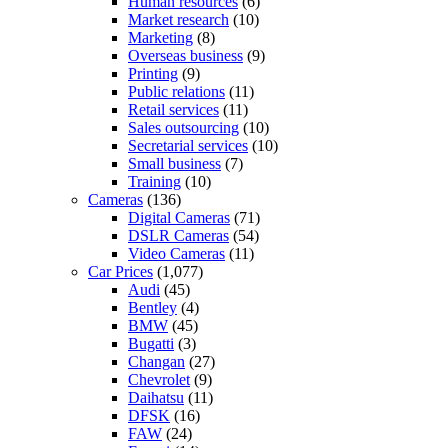
Human resources
(6)
Market research
(10)
Marketing
(8)
Overseas business
(9)
Printing
(9)
Public relations
(11)
Retail services
(11)
Sales outsourcing
(10)
Secretarial services
(10)
Small business
(7)
Training
(10)
Cameras
(136)
Digital Cameras
(71)
DSLR Cameras
(54)
Video Cameras
(11)
Car Prices
(1,077)
Audi
(45)
Bentley
(4)
BMW
(45)
Bugatti
(3)
Changan
(27)
Chevrolet
(9)
Daihatsu
(11)
DFSK
(16)
FAW
(24)