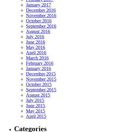
January 2017
December 2016
November 2016
October 2016
September 2016
August 2016
July 2016
June 2016
May 2016
April 2016
March 2016
February 2016
January 2016
December 2015
November 2015
October 2015
September 2015
August 2015
July 2015
June 2015
May 2015
April 2015
Categories