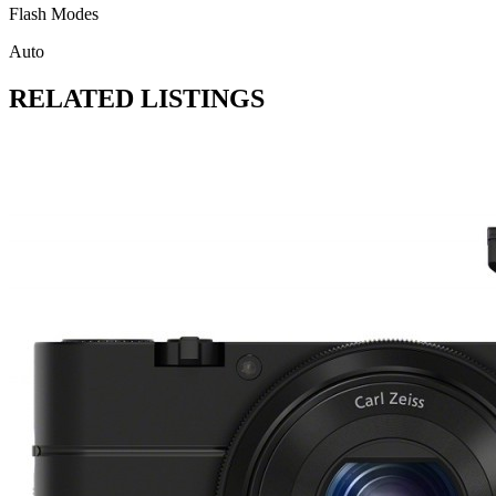
Flash Modes
Auto
RELATED LISTINGS