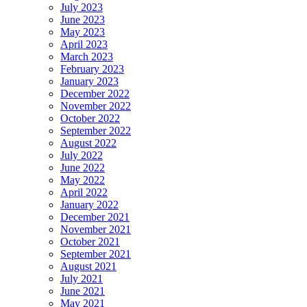
July 2023
June 2023
May 2023
April 2023
March 2023
February 2023
January 2023
December 2022
November 2022
October 2022
September 2022
August 2022
July 2022
June 2022
May 2022
April 2022
January 2022
December 2021
November 2021
October 2021
September 2021
August 2021
July 2021
June 2021
May 2021