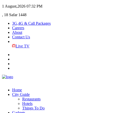
1 August,2026
07:32 PM
, 18 Safar 1448
3G,4G & Call Packages
Careers
About
Contact Us
Live TV
Home
City Guide
Restaurants
Hotels
Things To Do
Gadgets