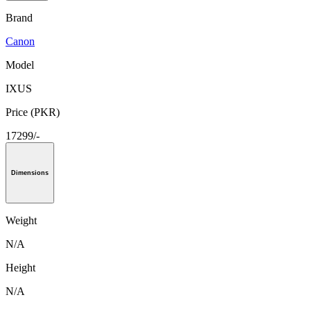
Brand
Canon
Model
IXUS
Price (PKR)
17299/-
Dimensions
Weight
N/A
Height
N/A