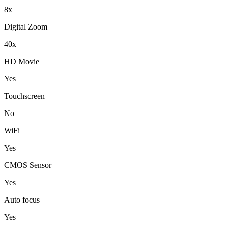
8x
Digital Zoom
40x
HD Movie
Yes
Touchscreen
No
WiFi
Yes
CMOS Sensor
Yes
Auto focus
Yes