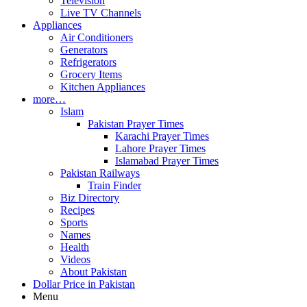
Television
Live TV Channels
Appliances
Air Conditioners
Generators
Refrigerators
Grocery Items
Kitchen Appliances
more…
Islam
Pakistan Prayer Times
Karachi Prayer Times
Lahore Prayer Times
Islamabad Prayer Times
Pakistan Railways
Train Finder
Biz Directory
Recipes
Sports
Names
Health
Videos
About Pakistan
Dollar Price in Pakistan
Menu