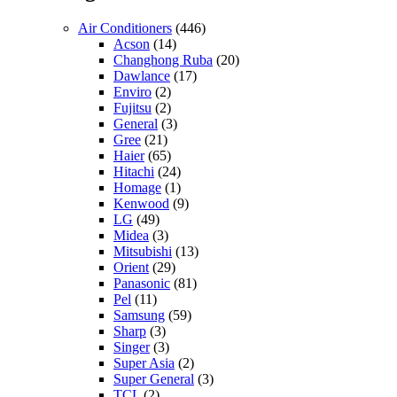
Air Conditioners
(446)
Acson
(14)
Changhong Ruba
(20)
Dawlance
(17)
Enviro
(2)
Fujitsu
(2)
General
(3)
Gree
(21)
Haier
(65)
Hitachi
(24)
Homage
(1)
Kenwood
(9)
LG
(49)
Midea
(3)
Mitsubishi
(13)
Orient
(29)
Panasonic
(81)
Pel
(11)
Samsung
(59)
Sharp
(3)
Singer
(3)
Super Asia
(2)
Super General
(3)
TCL
(2)