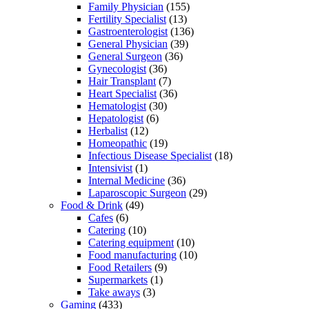
Family Physician
(155)
Fertility Specialist
(13)
Gastroenterologist
(136)
General Physician
(39)
General Surgeon
(36)
Gynecologist
(36)
Hair Transplant
(7)
Heart Specialist
(36)
Hematologist
(30)
Hepatologist
(6)
Herbalist
(12)
Homeopathic
(19)
Infectious Disease Specialist
(18)
Intensivist
(1)
Internal Medicine
(36)
Laparoscopic Surgeon
(29)
Food & Drink
(49)
Cafes
(6)
Catering
(10)
Catering equipment
(10)
Food manufacturing
(10)
Food Retailers
(9)
Supermarkets
(1)
Take aways
(3)
Gaming
(433)