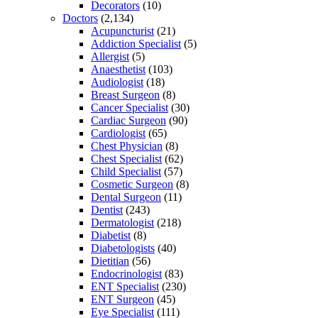
Decorators
(10)
Doctors
(2,134)
Acupuncturist
(21)
Addiction Specialist
(5)
Allergist
(5)
Anaesthetist
(103)
Audiologist
(18)
Breast Surgeon
(8)
Cancer Specialist
(30)
Cardiac Surgeon
(90)
Cardiologist
(65)
Chest Physician
(8)
Chest Specialist
(62)
Child Specialist
(57)
Cosmetic Surgeon
(8)
Dental Surgeon
(11)
Dentist
(243)
Dermatologist
(218)
Diabetist
(8)
Diabetologists
(40)
Dietitian
(56)
Endocrinologist
(83)
ENT Specialist
(230)
ENT Surgeon
(45)
Eye Specialist
(111)