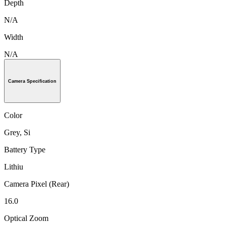
Depth
N/A
Width
N/A
Camera Specification
Color
Grey, Si
Battery Type
Lithiu
Camera Pixel (Rear)
16.0
Optical Zoom