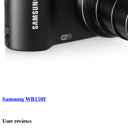
Samsung WB150F
User reviews