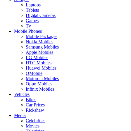
Laptops
Tablets
Digital Cameras
Games
Tv
Mobile Phones
Mobile Packages
Nokia Mobiles
Samsung Mobiles
Apple Mobiles
LG Mobiles
HTC Mobiles
Huawei Mobiles
QMobile
Motorola Mobiles
Oppo Mobiles
Infinix Mobiles
Vehicles
Bikes
Car Prices
Rickshaw
Media
Celebrities
Movies