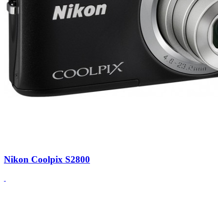
Nikon Coolpix S2800