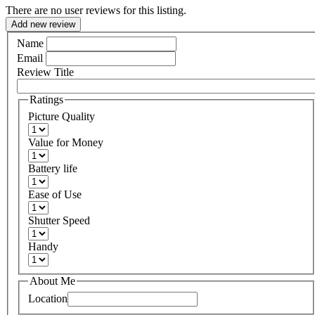
There are no user reviews for this listing.
Add new review
Name
Email
Review Title
Ratings
Picture Quality
Value for Money
Battery life
Ease of Use
Shutter Speed
Handy
About Me
Location