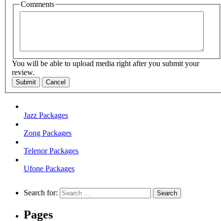
Comments
You will be able to upload media right after you submit your
review.
Submit
Cancel
Jazz Packages
Zong Packages
Telenor Packages
Ufone Packages
Search for:
Pages