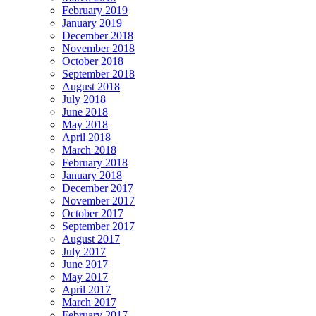
February 2019
January 2019
December 2018
November 2018
October 2018
September 2018
August 2018
July 2018
June 2018
May 2018
April 2018
March 2018
February 2018
January 2018
December 2017
November 2017
October 2017
September 2017
August 2017
July 2017
June 2017
May 2017
April 2017
March 2017
February 2017