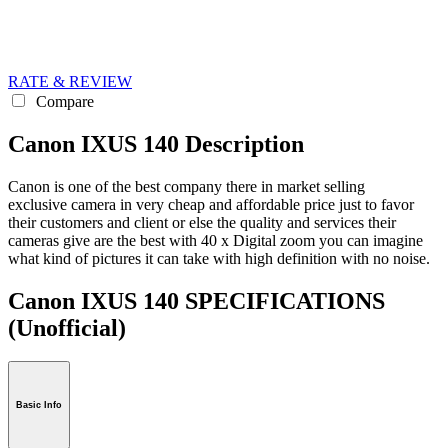
RATE & REVIEW
Compare
Canon IXUS 140 Description
Canon is one of the best company there in market selling
exclusive camera in very cheap and affordable price just to favor
their customers and client or else the quality and services their
cameras give are the best with 40 x Digital zoom you can imagine
what kind of pictures it can take with high definition with no noise.
Canon IXUS 140 SPECIFICATIONS
(Unofficial)
Basic Info