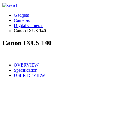
Gadgets
Cameras
Digital Cameras
Canon IXUS 140
Canon IXUS 140
OVERVIEW
Specification
USER REVIEW