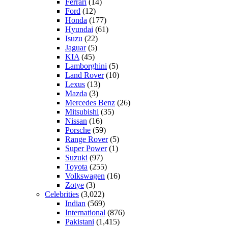
Ferrari
(14)
Ford
(12)
Honda
(177)
Hyundai
(61)
Isuzu
(22)
Jaguar
(5)
KIA
(45)
Lamborghini
(5)
Land Rover
(10)
Lexus
(13)
Mazda
(3)
Mercedes Benz
(26)
Mitsubishi
(35)
Nissan
(16)
Porsche
(59)
Range Rover
(5)
Super Power
(1)
Suzuki
(97)
Toyota
(255)
Volkswagen
(16)
Zotye
(3)
Celebrities
(3,022)
Indian
(569)
International
(876)
Pakistani
(1,415)