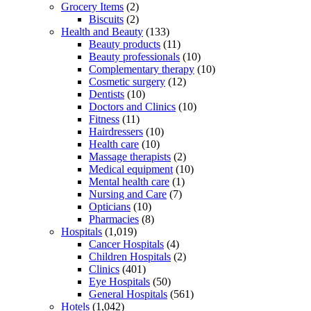
Grocery Items
(2)
Biscuits
(2)
Health and Beauty
(133)
Beauty products
(11)
Beauty professionals
(10)
Complementary therapy
(10)
Cosmetic surgery
(12)
Dentists
(10)
Doctors and Clinics
(10)
Fitness
(11)
Hairdressers
(10)
Health care
(10)
Massage therapists
(2)
Medical equipment
(10)
Mental health care
(1)
Nursing and Care
(7)
Opticians
(10)
Pharmacies
(8)
Hospitals
(1,019)
Cancer Hospitals
(4)
Children Hospitals
(2)
Clinics
(401)
Eye Hospitals
(50)
General Hospitals
(561)
Hotels
(1,042)