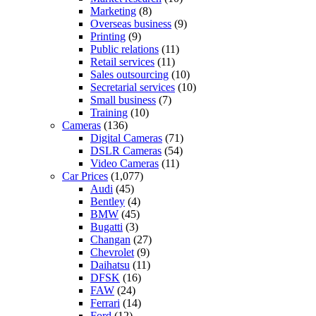
Marketing
(8)
Overseas business
(9)
Printing
(9)
Public relations
(11)
Retail services
(11)
Sales outsourcing
(10)
Secretarial services
(10)
Small business
(7)
Training
(10)
Cameras
(136)
Digital Cameras
(71)
DSLR Cameras
(54)
Video Cameras
(11)
Car Prices
(1,077)
Audi
(45)
Bentley
(4)
BMW
(45)
Bugatti
(3)
Changan
(27)
Chevrolet
(9)
Daihatsu
(11)
DFSK
(16)
FAW
(24)
Ferrari
(14)
Ford
(12)