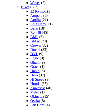
Waves
(2)
Bikes
(683)
22 Kymco
(1)
Ampere
(2)
Aprilia
(21)
Asia Hero
(11)
Bajaj
(18)
Benelli
(45)
BML
(6)
BMW
(29)
Crown
(32)
Ducati
(33)
DYL
(9)
Eagle
(9)
Ghani
(9)
Grace
(1)
Habib
(6)
Hero
(37)
Hi Speed
(8)
Honda
(65)
Kawasaki
(40)
Metro
(17)
Okinawa
(5)
Osaka
(8)
Pak Hero
(4)