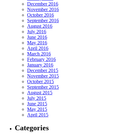
December 2016
November 2016
October 2016
September 2016
August 2016
July 2016
June 2016
May 2016
April 2016
March 2016
February 2016
January 2016
December 2015
November 2015
October 2015
September 2015
August 2015
July 2015
June 2015
May 2015
April 2015
Categories