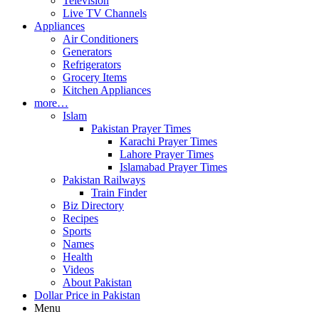
Television
Live TV Channels
Appliances
Air Conditioners
Generators
Refrigerators
Grocery Items
Kitchen Appliances
more…
Islam
Pakistan Prayer Times
Karachi Prayer Times
Lahore Prayer Times
Islamabad Prayer Times
Pakistan Railways
Train Finder
Biz Directory
Recipes
Sports
Names
Health
Videos
About Pakistan
Dollar Price in Pakistan
Menu