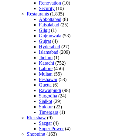
Renovation
(10)
Security
(10)
Restaurants
(1,835)
Abbottabad
(8)
Faisalabad
(25)
Gilgit
(1)
Gujranwala
(53)
Gujrat
(4)
Hyderabad
(27)
Islamabad
(209)
Jhelum
(1)
Karachi
(752)
Lahore
(456)
Multan
(55)
Peshawar
(53)
Quetta
(6)
Rawalpindi
(98)
Sargodha
(24)
Sialkot
(29)
Sukkur
(22)
Timergara
(1)
Rickshaw
(9)
Sazgar
(4)
Super Power
(4)
Shopping
(163)