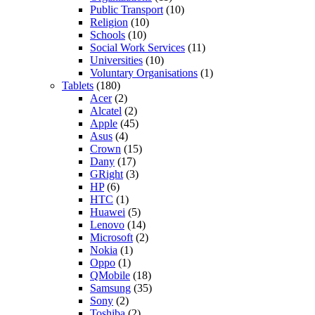
Public Transport
(10)
Religion
(10)
Schools
(10)
Social Work Services
(11)
Universities
(10)
Voluntary Organisations
(1)
Tablets
(180)
Acer
(2)
Alcatel
(2)
Apple
(45)
Asus
(4)
Crown
(15)
Dany
(17)
GRight
(3)
HP
(6)
HTC
(1)
Huawei
(5)
Lenovo
(14)
Microsoft
(2)
Nokia
(1)
Oppo
(1)
QMobile
(18)
Samsung
(35)
Sony
(2)
Toshiba
(2)