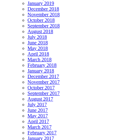
January 2019
December 2018
November 2018
October 2018
September 2018
August 2018
July 2018
June 2018
May 2018
April 2018
March 2018
February 2018
January 2018
December 2017
November 2017
October 2017
September 2017
August 2017
July 2017
June 2017
May 2017
April 2017
March 2017
February 2017
January 2017