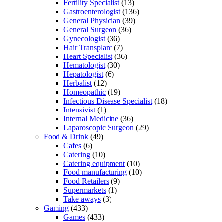
Fertility Specialist
(13)
Gastroenterologist
(136)
General Physician
(39)
General Surgeon
(36)
Gynecologist
(36)
Hair Transplant
(7)
Heart Specialist
(36)
Hematologist
(30)
Hepatologist
(6)
Herbalist
(12)
Homeopathic
(19)
Infectious Disease Specialist
(18)
Intensivist
(1)
Internal Medicine
(36)
Laparoscopic Surgeon
(29)
Food & Drink
(49)
Cafes
(6)
Catering
(10)
Catering equipment
(10)
Food manufacturing
(10)
Food Retailers
(9)
Supermarkets
(1)
Take aways
(3)
Gaming
(433)
Games
(433)