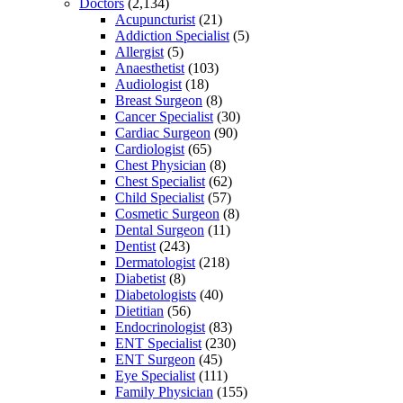
Doctors
(2,134)
Acupuncturist
(21)
Addiction Specialist
(5)
Allergist
(5)
Anaesthetist
(103)
Audiologist
(18)
Breast Surgeon
(8)
Cancer Specialist
(30)
Cardiac Surgeon
(90)
Cardiologist
(65)
Chest Physician
(8)
Chest Specialist
(62)
Child Specialist
(57)
Cosmetic Surgeon
(8)
Dental Surgeon
(11)
Dentist
(243)
Dermatologist
(218)
Diabetist
(8)
Diabetologists
(40)
Dietitian
(56)
Endocrinologist
(83)
ENT Specialist
(230)
ENT Surgeon
(45)
Eye Specialist
(111)
Family Physician
(155)