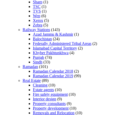
Sharp
(1)
TSC
(1)
TVS
(1)
Wep
(6)
Xerox
(5)
Zebra
(5)
Railway Stations
(143)
Azad Jammu & Kashmir
(1)
Balochistan
(24)
Federally Administered Tribal Areas
(2)
Islamabad Capital Territory
(2)
Khyber Pakhtunkhwa
(4)
Punjab
(74)
Sindh
(33)
Ramadan
(101)
Ramadan Calendar 2018
(2)
Ramadan Calendar 2019
(99)
Real Estate
(89)
Cleaning
(10)
Estate agents
(10)
Fire safety equipment
(10)
Interior design
(9)
Property consultants
(9)
Property development
(10)
Removals and Relocation
(10)