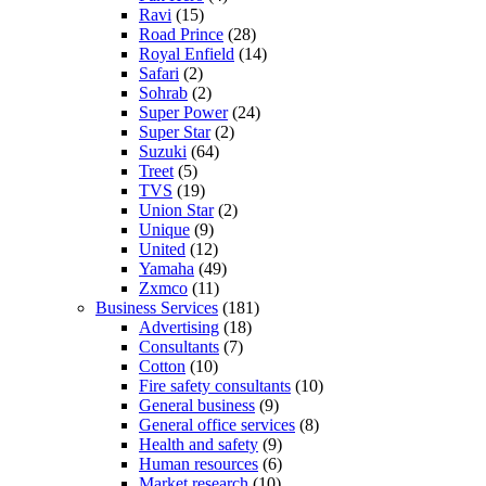
Ravi
(15)
Road Prince
(28)
Royal Enfield
(14)
Safari
(2)
Sohrab
(2)
Super Power
(24)
Super Star
(2)
Suzuki
(64)
Treet
(5)
TVS
(19)
Union Star
(2)
Unique
(9)
United
(12)
Yamaha
(49)
Zxmco
(11)
Business Services
(181)
Advertising
(18)
Consultants
(7)
Cotton
(10)
Fire safety consultants
(10)
General business
(9)
General office services
(8)
Health and safety
(9)
Human resources
(6)
Market research
(10)