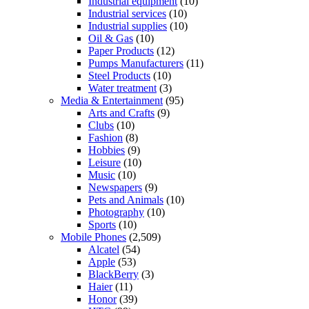
Industrial equipment
(10)
Industrial services
(10)
Industrial supplies
(10)
Oil & Gas
(10)
Paper Products
(12)
Pumps Manufacturers
(11)
Steel Products
(10)
Water treatment
(3)
Media & Entertainment
(95)
Arts and Crafts
(9)
Clubs
(10)
Fashion
(8)
Hobbies
(9)
Leisure
(10)
Music
(10)
Newspapers
(9)
Pets and Animals
(10)
Photography
(10)
Sports
(10)
Mobile Phones
(2,509)
Alcatel
(54)
Apple
(53)
BlackBerry
(3)
Haier
(11)
Honor
(39)