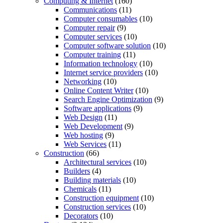
Computing & Internet
(160)
Communications
(11)
Computer consumables
(10)
Computer repair
(9)
Computer services
(10)
Computer software solution
(10)
Computer training
(11)
Information technology
(10)
Internet service providers
(10)
Networking
(10)
Online Content Writer
(10)
Search Engine Optimization
(9)
Software applications
(9)
Web Design
(11)
Web Development
(9)
Web hosting
(9)
Web Services
(11)
Construction
(66)
Architectural services
(10)
Builders
(4)
Building materials
(10)
Chemicals
(11)
Construction equipment
(10)
Construction services
(10)
Decorators
(10)