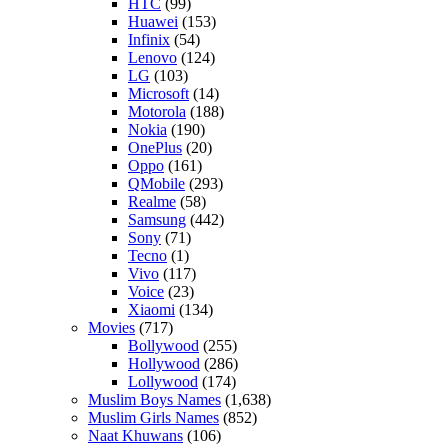
HTC
(99)
Huawei
(153)
Infinix
(54)
Lenovo
(124)
LG
(103)
Microsoft
(14)
Motorola
(188)
Nokia
(190)
OnePlus
(20)
Oppo
(161)
QMobile
(293)
Realme
(58)
Samsung
(442)
Sony
(71)
Tecno
(1)
Vivo
(117)
Voice
(23)
Xiaomi
(134)
Movies
(717)
Bollywood
(255)
Hollywood
(286)
Lollywood
(174)
Muslim Boys Names
(1,638)
Muslim Girls Names
(852)
Naat Khuwans
(106)