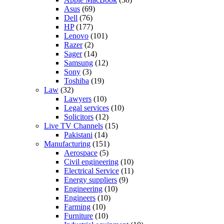
Asus
(69)
Dell
(76)
HP
(177)
Lenovo
(101)
Razer
(2)
Sager
(14)
Samsung
(12)
Sony
(3)
Toshiba
(19)
Law
(32)
Lawyers
(10)
Legal services
(10)
Solicitors
(12)
Live TV Channels
(15)
Pakistani
(14)
Manufacturing
(151)
Aerospace
(5)
Civil engineering
(10)
Electrical Service
(11)
Energy suppliers
(9)
Engineering
(10)
Engineers
(10)
Farming
(10)
Furniture
(10)