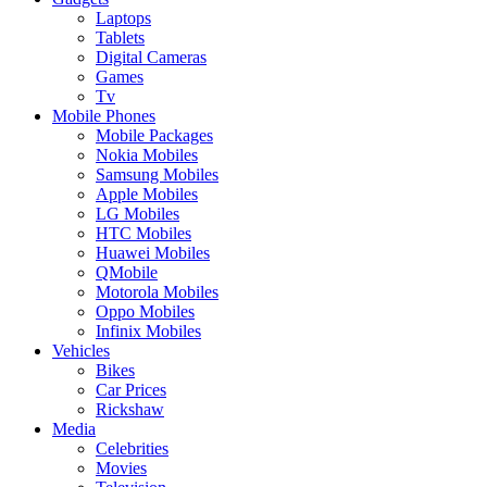
Laptops
Tablets
Digital Cameras
Games
Tv
Mobile Phones
Mobile Packages
Nokia Mobiles
Samsung Mobiles
Apple Mobiles
LG Mobiles
HTC Mobiles
Huawei Mobiles
QMobile
Motorola Mobiles
Oppo Mobiles
Infinix Mobiles
Vehicles
Bikes
Car Prices
Rickshaw
Media
Celebrities
Movies