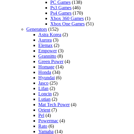
PC Games
(138)
Ps3 Games
(46)
Ps4 Games
(170)
Xbox 360 Games
(1)
Xbox One Games
(51)
Generators
(152)
Astra Korea
(2)
Aurora
(3)
Elemax
(2)
Empower
(3)
Grannitto
(8)
Green Power
(4)
Homage
(14)
Honda
(34)
Hyundai
(6)
Jasco
(25)
Lifan
(2)
Loncin
(2)
Lutian
(2)
Mat Tech Power
(4)
Orient
(7)
Pel
(4)
Powermac
(4)
Rato
(6)
Yamaha
(14)