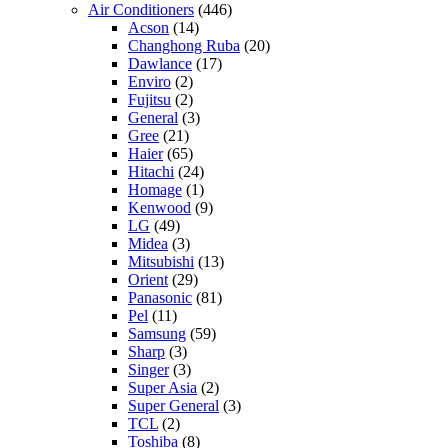
Air Conditioners
(446)
Acson
(14)
Changhong Ruba
(20)
Dawlance
(17)
Enviro
(2)
Fujitsu
(2)
General
(3)
Gree
(21)
Haier
(65)
Hitachi
(24)
Homage
(1)
Kenwood
(9)
LG
(49)
Midea
(3)
Mitsubishi
(13)
Orient
(29)
Panasonic
(81)
Pel
(11)
Samsung
(59)
Sharp
(3)
Singer
(3)
Super Asia
(2)
Super General
(3)
TCL
(2)
Toshiba
(8)