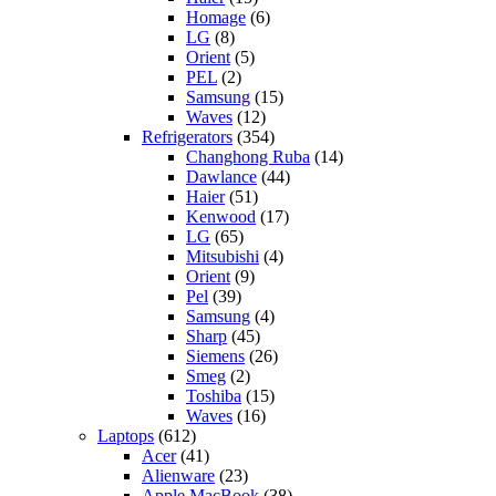
Homage
(6)
LG
(8)
Orient
(5)
PEL
(2)
Samsung
(15)
Waves
(12)
Refrigerators
(354)
Changhong Ruba
(14)
Dawlance
(44)
Haier
(51)
Kenwood
(17)
LG
(65)
Mitsubishi
(4)
Orient
(9)
Pel
(39)
Samsung
(4)
Sharp
(45)
Siemens
(26)
Smeg
(2)
Toshiba
(15)
Waves
(16)
Laptops
(612)
Acer
(41)
Alienware
(23)
Apple MacBook
(38)