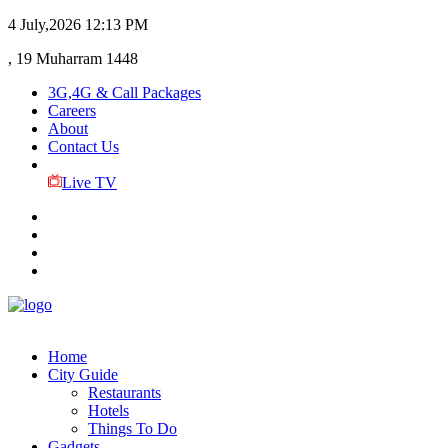
4 July,2026
12:13 PM
, 19 Muharram 1448
3G,4G & Call Packages
Careers
About
Contact Us
Live TV
Home
City Guide
Restaurants
Hotels
Things To Do
Gadgets