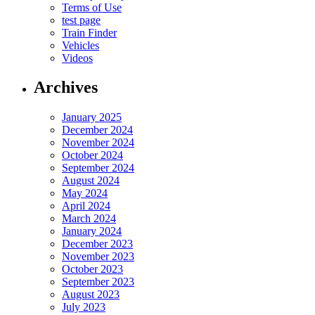
Terms of Use
test page
Train Finder
Vehicles
Videos
Archives
January 2025
December 2024
November 2024
October 2024
September 2024
August 2024
May 2024
April 2024
March 2024
January 2024
December 2023
November 2023
October 2023
September 2023
August 2023
July 2023