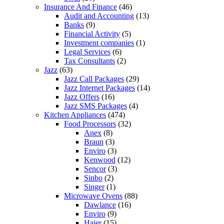
Insurance And Finance
(46)
Audit and Accounting
(13)
Banks
(9)
Financial Activity
(5)
Investment companies
(1)
Legal Services
(6)
Tax Consultants
(2)
Jazz
(63)
Jazz Call Packages
(29)
Jazz Internet Packages
(14)
Jazz Offers
(16)
Jazz SMS Packages
(4)
Kitchen Appliances
(474)
Food Processors
(32)
Anex
(8)
Braun
(3)
Enviro
(3)
Kenwood
(12)
Sencor
(3)
Sinbo
(2)
Singer
(1)
Microwave Ovens
(88)
Dawlance
(16)
Enviro
(9)
Haier
(15)