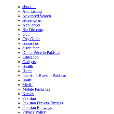
about-us
Add Listing
Advanced Search
advertise-us
Appliances
Biz Directory
blog
City Guide
contact-us
disclaimer
Dollar Price in Pakistan
Education
Gadgets
Health
Home
Interbank Rates in Pakistan
Islam
Media
Mobile Packages
Names
Pakistan
Pakistan Prayers Timings
Pakistan Railways
Privacy Policy