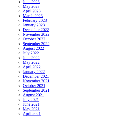
June 2023
May 2023
April 2023
March 2023
February 2023
January 2023
December 2022
November 2022
October 2022
September 2022
August 2022
July 2022
June 2022
May 2022
April 2022
January 2022
December 2021
November 2021
October 2021
September 2021
August 2021
July 2021
June 2021
May 2021
April 2021