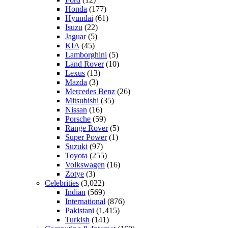
Honda
(177)
Hyundai
(61)
Isuzu
(22)
Jaguar
(5)
KIA
(45)
Lamborghini
(5)
Land Rover
(10)
Lexus
(13)
Mazda
(3)
Mercedes Benz
(26)
Mitsubishi
(35)
Nissan
(16)
Porsche
(59)
Range Rover
(5)
Super Power
(1)
Suzuki
(97)
Toyota
(255)
Volkswagen
(16)
Zotye
(3)
Celebrities
(3,022)
Indian
(569)
International
(876)
Pakistani
(1,415)
Turkish
(141)