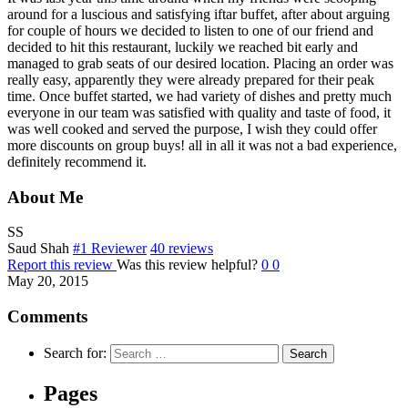
around for a luscious and satisfying iftar buffet, after about arguing
for couple of hours we decided to listen to one of our friend and
decided to hit this restaurant, luckily we reached bit early and
managed to grab seats of our desired location. Placing an order was
really easy, apparently they were already prepared for their peak
time. Once buffet started, we had variety of dishes and pretty much
everyone in our team was satisfied with quality and taste of food, it
was well cooked and served the purpose, I wish they could offer
more discounts on group buys! all in all it was not a bad experience,
definitely recommend it.
About Me
SS
Saud Shah
#1 Reviewer
40 reviews
Report this review
Was this review helpful?
0
0
May 20, 2015
Comments
Search for:
Pages