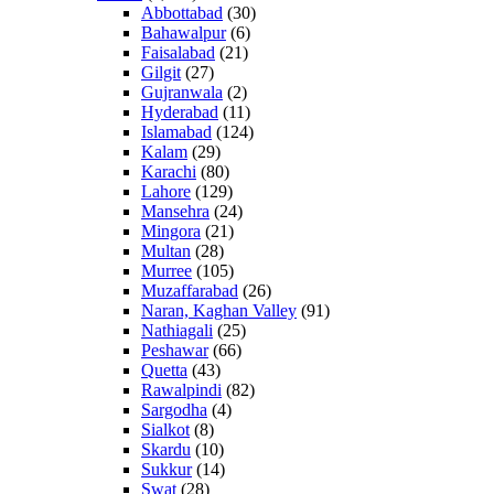
Abbottabad
(30)
Bahawalpur
(6)
Faisalabad
(21)
Gilgit
(27)
Gujranwala
(2)
Hyderabad
(11)
Islamabad
(124)
Kalam
(29)
Karachi
(80)
Lahore
(129)
Mansehra
(24)
Mingora
(21)
Multan
(28)
Murree
(105)
Muzaffarabad
(26)
Naran, Kaghan Valley
(91)
Nathiagali
(25)
Peshawar
(66)
Quetta
(43)
Rawalpindi
(82)
Sargodha
(4)
Sialkot
(8)
Skardu
(10)
Sukkur
(14)
Swat
(28)