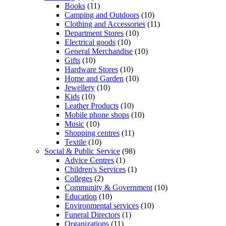
Books
(11)
Camping and Outdoors
(10)
Clothing and Accessories
(11)
Department Stores
(10)
Electrical goods
(10)
General Merchandise
(10)
Gifts
(10)
Hardware Stores
(10)
Home and Garden
(10)
Jewellery
(10)
Kids
(10)
Leather Products
(10)
Mobile phone shops
(10)
Music
(10)
Shopping centres
(11)
Textile
(10)
Social & Public Service
(98)
Advice Centres
(1)
Children's Services
(1)
Colleges
(2)
Community & Government
(10)
Education
(10)
Environmental services
(10)
Funeral Directors
(1)
Organizations
(11)