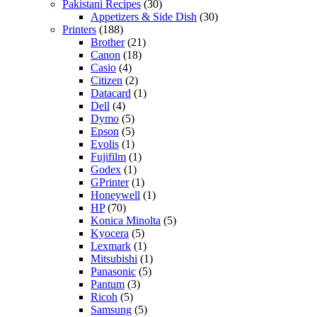
Pakistani Recipes
(30)
Appetizers & Side Dish
(30)
Printers
(188)
Brother
(21)
Canon
(18)
Casio
(4)
Citizen
(2)
Datacard
(1)
Dell
(4)
Dymo
(5)
Epson
(5)
Evolis
(1)
Fujifilm
(1)
Godex
(1)
GPrinter
(1)
Honeywell
(1)
HP
(70)
Konica Minolta
(5)
Kyocera
(5)
Lexmark
(1)
Mitsubishi
(1)
Panasonic
(5)
Pantum
(3)
Ricoh
(5)
Samsung
(5)