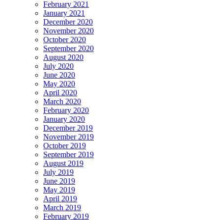
February 2021
January 2021
December 2020
November 2020
October 2020
September 2020
August 2020
July 2020
June 2020
May 2020
April 2020
March 2020
February 2020
January 2020
December 2019
November 2019
October 2019
September 2019
August 2019
July 2019
June 2019
May 2019
April 2019
March 2019
February 2019