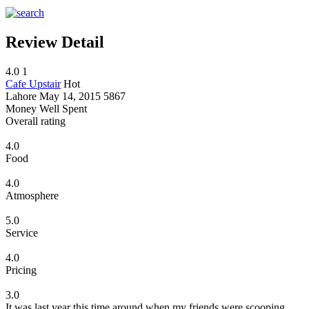
Review Detail
4.0
1
Cafe Upstair
Hot
Lahore
May 14, 2015
5867
Money Well Spent
Overall rating
4.0
Food
4.0
Atmosphere
5.0
Service
4.0
Pricing
3.0
It was last year this time around when my friends were scooping