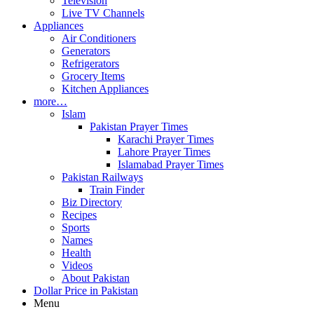
Television
Live TV Channels
Appliances
Air Conditioners
Generators
Refrigerators
Grocery Items
Kitchen Appliances
more…
Islam
Pakistan Prayer Times
Karachi Prayer Times
Lahore Prayer Times
Islamabad Prayer Times
Pakistan Railways
Train Finder
Biz Directory
Recipes
Sports
Names
Health
Videos
About Pakistan
Dollar Price in Pakistan
Menu