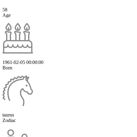
58
Age
1961-02-05 00:00:00
Born
taurus
Zodiac