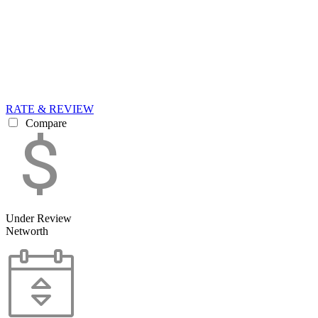
RATE & REVIEW
Compare
Under Review
Networth