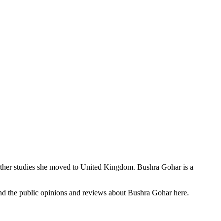
urther studies she moved to United Kingdom. Bushra Gohar is a
 find the public opinions and reviews about Bushra Gohar here.