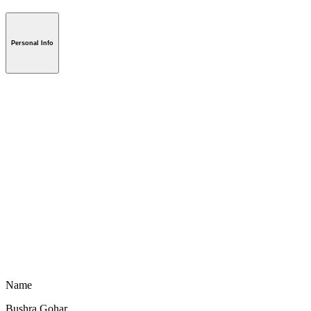
Personal Info
Name
Bushra Gohar