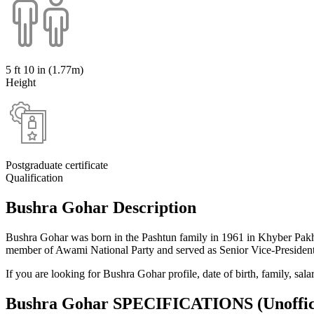
5 ft 10 in (1.77m)
Height
Postgraduate certificate
Qualification
Bushra Gohar Description
Bushra Gohar was born in the Pashtun family in 1961 in Khyber Pakht
member of Awami National Party and served as Senior Vice-President
If you are looking for Bushra Gohar profile, date of birth, family, sa
Bushra Gohar SPECIFICATIONS
(Unoffic