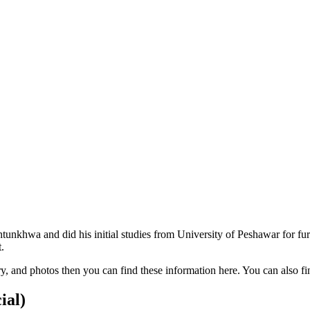
unkhwa and did his initial studies from University of Peshawar for f
.
lary, and photos then you can find these information here. You can also
ial)