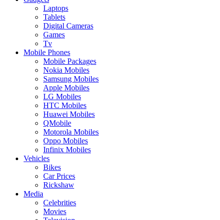
Laptops
Tablets
Digital Cameras
Games
Tv
Mobile Phones
Mobile Packages
Nokia Mobiles
Samsung Mobiles
Apple Mobiles
LG Mobiles
HTC Mobiles
Huawei Mobiles
QMobile
Motorola Mobiles
Oppo Mobiles
Infinix Mobiles
Vehicles
Bikes
Car Prices
Rickshaw
Media
Celebrities
Movies