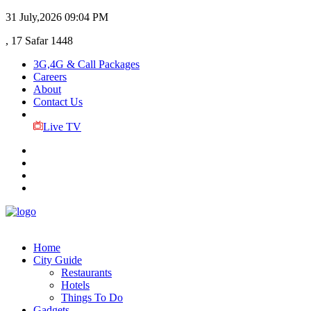
31 July,2026
09:04 PM
, 17 Safar 1448
3G,4G & Call Packages
Careers
About
Contact Us
Live TV
Home
City Guide
Restaurants
Hotels
Things To Do
Gadgets