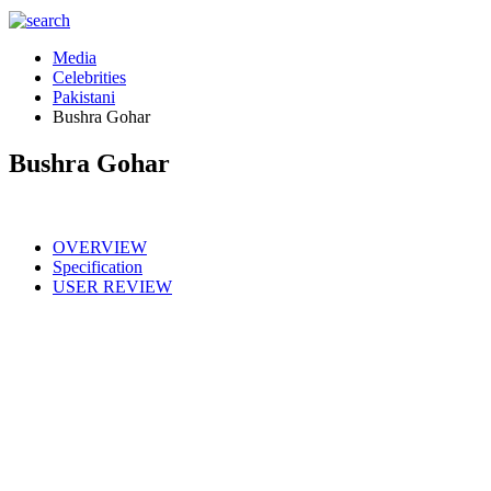
Media
Celebrities
Pakistani
Bushra Gohar
Bushra Gohar
OVERVIEW
Specification
USER REVIEW