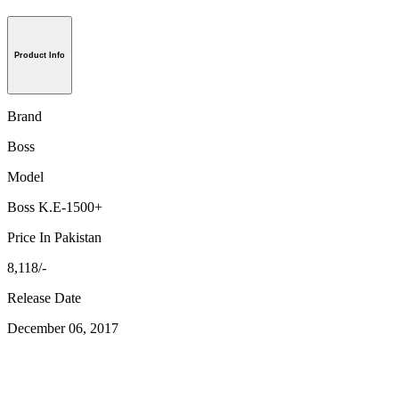
Product Info
Brand
Boss
Model
Boss K.E-1500+
Price In Pakistan
8,118/-
Release Date
December 06, 2017