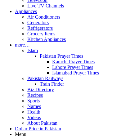
Television
Live TV Channels
Appliances
Air Conditioners
Generators
Refrigerators
Grocery Items
Kitchen Appliances
more…
Islam
Pakistan Prayer Times
Karachi Prayer Times
Lahore Prayer Times
Islamabad Prayer Times
Pakistan Railways
Train Finder
Biz Directory
Recipes
Sports
Names
Health
Videos
About Pakistan
Dollar Price in Pakistan
Menu