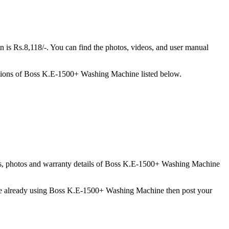
 Rs.8,118/-. You can find the photos, videos, and user manual
tions of Boss K.E-1500+ Washing Machine listed below.
tures, photos and warranty details of Boss K.E-1500+ Washing Machine
 are already using Boss K.E-1500+ Washing Machine then post your