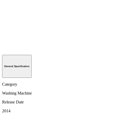
General Specification
Category
Washing Machine
Release Date
2014