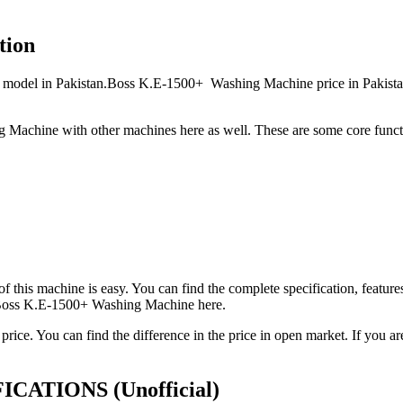
tion
el in Pakistan.Boss K.E-1500+ Washing Machine price in Pakistan is
Machine with other machines here as well. These are some core func
 of this machine is easy. You can find the complete specification, fea
t Boss K.E-1500+ Washing Machine here.
ice. You can find the difference in the price in open market. If you
CIFICATIONS
(Unofficial)