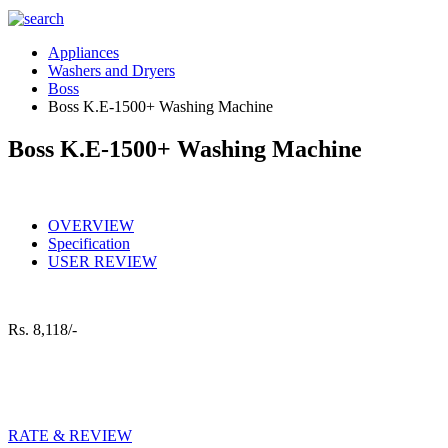
Appliances
Washers and Dryers
Boss
Boss K.E-1500+ Washing Machine
Boss K.E-1500+ Washing Machine
OVERVIEW
Specification
USER REVIEW
Rs.
8,118/-
RATE & REVIEW