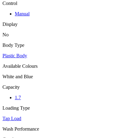
Control
Manual
Display
No
Body Type
Plastic Body
Available Colours
White and Blue
Capacity
1.7
Loading Type
Tap Load
Wash Performance