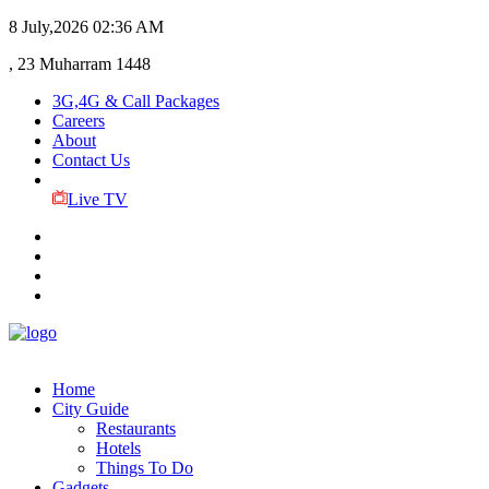
8 July,2026
02:36 AM
, 23 Muharram 1448
3G,4G & Call Packages
Careers
About
Contact Us
Live TV
Home
City Guide
Restaurants
Hotels
Things To Do
Gadgets