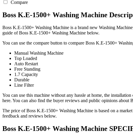
Compare
Boss K.E-1500+ Washing Machine Descrip
Boss K.E-1500+ Washing Machine is a brand new Washing Machine mod
guide of Boss K.E-1500+ Washing Machine below.
You can use the compare button to compare Boss K.E-1500+ Washing 
Manual Washing Machine
Top Loaded
Auto Restart
Free Standing
1.7 Capacity
Durable
Line Filter
You can use this machine without any hassle at home, the installation
here. You can also find the buyer reviews and public opinions abou
The price of Boss K.E-1500+ Washing Machine is based on a market pr
feedback and reviews below.
Boss K.E-1500+ Washing Machine SPE