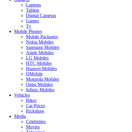
Laptops
Tablets
Digital Cameras
Games
Tv
Mobile Phones
Mobile Packages
Nokia Mobiles
Samsung Mobiles
Apple Mobiles
LG Mobiles
HTC Mobiles
Huawei Mobiles
QMobile
Motorola Mobiles
Oppo Mobiles
Infinix Mobiles
Vehicles
Bikes
Car Prices
Rickshaw
Media
Celebrities
Movies