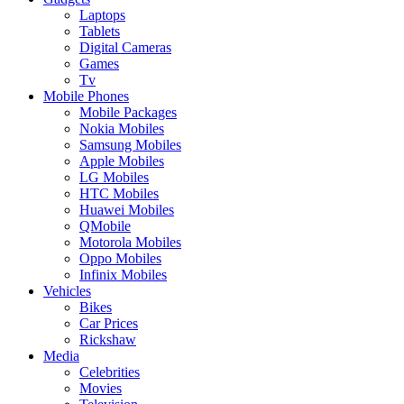
Laptops
Tablets
Digital Cameras
Games
Tv
Mobile Phones
Mobile Packages
Nokia Mobiles
Samsung Mobiles
Apple Mobiles
LG Mobiles
HTC Mobiles
Huawei Mobiles
QMobile
Motorola Mobiles
Oppo Mobiles
Infinix Mobiles
Vehicles
Bikes
Car Prices
Rickshaw
Media
Celebrities
Movies