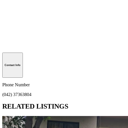
Contact Info
Phone Number
(042) 37363804
RELATED LISTINGS