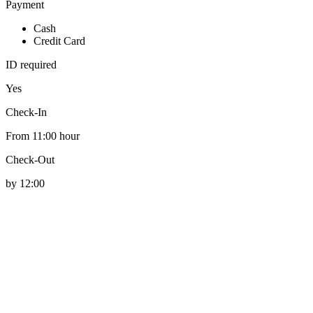
Payment
Cash
Credit Card
ID required
Yes
Check-In
From 11:00 hour
Check-Out
by 12:00