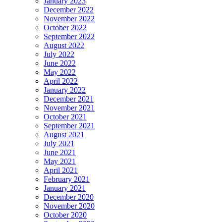
January 2023
December 2022
November 2022
October 2022
September 2022
August 2022
July 2022
June 2022
May 2022
April 2022
January 2022
December 2021
November 2021
October 2021
September 2021
August 2021
July 2021
June 2021
May 2021
April 2021
February 2021
January 2021
December 2020
November 2020
October 2020