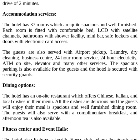
drive of 2 minutes.
Accommodation services:
The hotel has 37 rooms which are quite spacious and well furnished.
Each room is fitted with comfortable bed, LCD with satellite
channels, bathrooms with shower facility, mini bar, safe lockers and
doors with electronic card access.
The guests are also served with Airport pickup, Laundry, dry
cleaning, business centre, 24 hour room service, 24 hour electricity,
ATM on site, elevator and many other services. The spacious
parking is also available for the guests and the hotel is secured with
security guards.
Dining options:
The hotel has an on-site restaurant which offers Chinese, Italian, and
local dishes in their menu. All the dishes are delicious and the guests
will enjoy their meal is spacious and well furnished dining room.
The guests will also serve with a complimentary breakfast, and
afternoon tea is also available.
Fitness center and Event Halls:
The hotel also features a health fitness club where the guests can