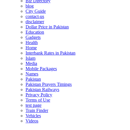
Biz Directory
blog
City Guide
contact-us
disclaimer
Dollar Price in Pakistan
Education
Gadgets
Health
Home
Interbank Rates in Pakistan
Islam
Media
Mobile Packages
Names
Pakistan
Pakistan Prayers Timings
Pakistan Railways
Privacy Policy
Terms of Use
test page
Train Finder
Vehicles
Videos