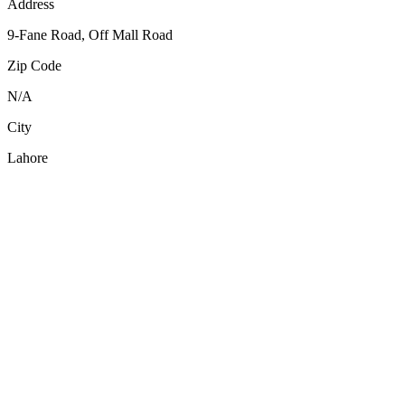
Address
9-Fane Road, Off Mall Road
Zip Code
N/A
City
Lahore