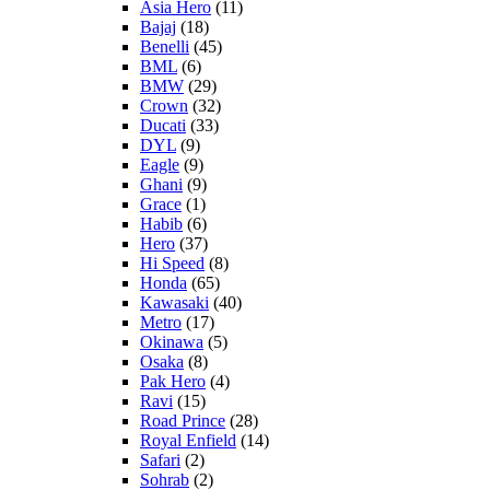
Asia Hero
(11)
Bajaj
(18)
Benelli
(45)
BML
(6)
BMW
(29)
Crown
(32)
Ducati
(33)
DYL
(9)
Eagle
(9)
Ghani
(9)
Grace
(1)
Habib
(6)
Hero
(37)
Hi Speed
(8)
Honda
(65)
Kawasaki
(40)
Metro
(17)
Okinawa
(5)
Osaka
(8)
Pak Hero
(4)
Ravi
(15)
Road Prince
(28)
Royal Enfield
(14)
Safari
(2)
Sohrab
(2)