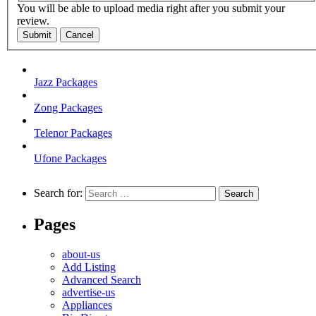
You will be able to upload media right after you submit your
review.
Submit
Cancel
Jazz Packages
Zong Packages
Telenor Packages
Ufone Packages
Search for:
Pages
about-us
Add Listing
Advanced Search
advertise-us
Appliances