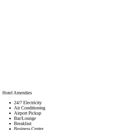
Hotel Amenities
24/7 Electricity
Air Conditioning
Airport Pickup
Bar/Lounge
Breakfast
Business Center