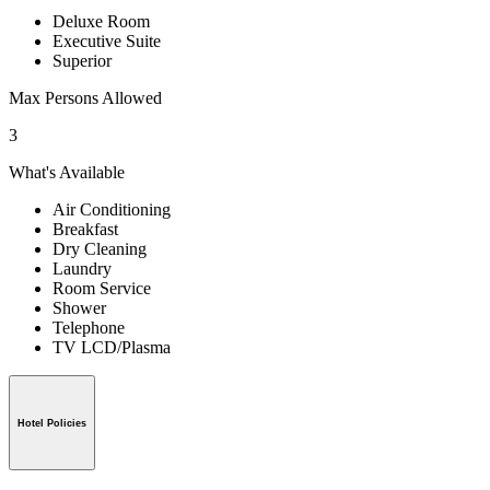
Deluxe Room
Executive Suite
Superior
Max Persons Allowed
3
What's Available
Air Conditioning
Breakfast
Dry Cleaning
Laundry
Room Service
Shower
Telephone
TV LCD/Plasma
Hotel Policies