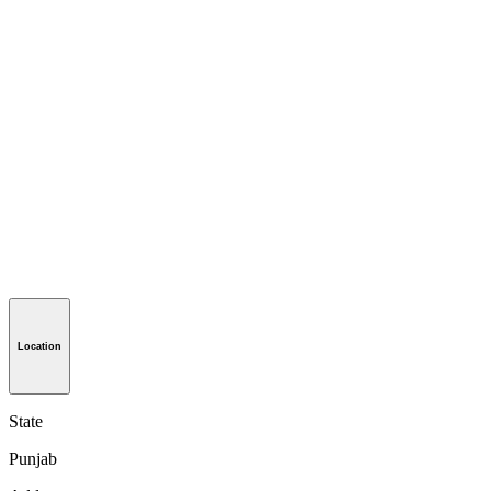
Location
State
Punjab