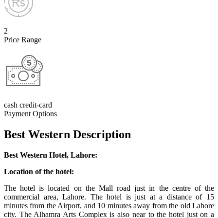
2
Price Range
cash credit-card
Payment Options
Best Western Description
Best Western Hotel, Lahore:
Location of the hotel:
The hotel is located on the Mall road just in the centre of the
commercial area, Lahore. The hotel is just at a distance of 15
minutes from the Airport, and 10 minutes away from the old Lahore
city. The Alhamra Arts Complex is also near to the hotel just on a