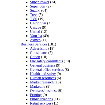
Super Power
(24)
Super Star
(2)
Suzuki
(64)
Treet
(5)
TVS
(19)
Union Star
(2)
Unique
(9)
United
(12)
Yamaha
(49)
Zxmco
(11)
Business Services
(181)
Advertising
(18)
Consultants
(7)
Cotton
(10)
Fire safety consultants
(10)
General business
(9)
General office services
(8)
Health and safety
(9)
Human resources
(6)
Market research
(10)
Marketing
(8)
Overseas business
(9)
Printing
(9)
Public relations
(11)
Retail services
(11)