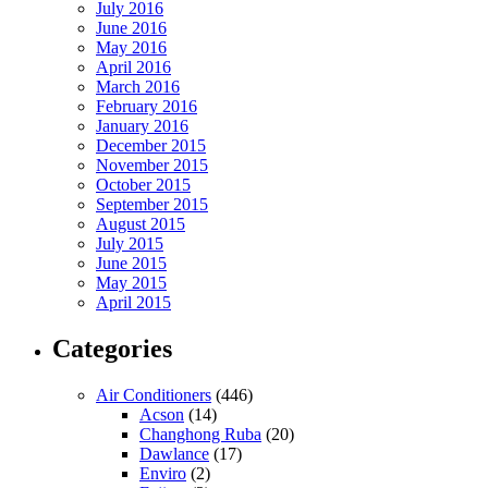
July 2016
June 2016
May 2016
April 2016
March 2016
February 2016
January 2016
December 2015
November 2015
October 2015
September 2015
August 2015
July 2015
June 2015
May 2015
April 2015
Categories
Air Conditioners
(446)
Acson
(14)
Changhong Ruba
(20)
Dawlance
(17)
Enviro
(2)