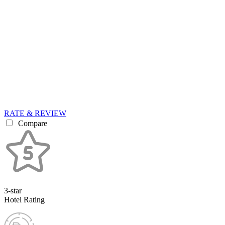
RATE & REVIEW
Compare
3-star
Hotel Rating