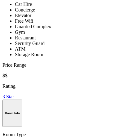
Car Hire
Concierge
Elevator
Free Wifi
Guarded Complex
Gym
Restaurant
Security Guard
ATM
Storage Room
Price Range
$$
Rating
3 Star
Room Info
Room Type