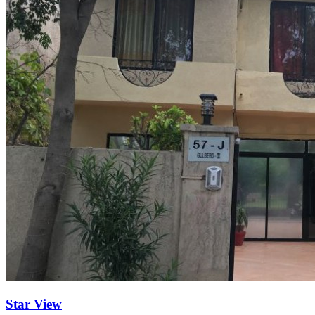
Star View