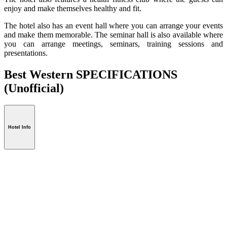
enjoy and make themselves healthy and fit.
The hotel also has an event hall where you can arrange your events
and make them memorable. The seminar hall is also available where
you can arrange meetings, seminars, training sessions and
presentations.
Best Western SPECIFICATIONS
(Unofficial)
Hotel Info