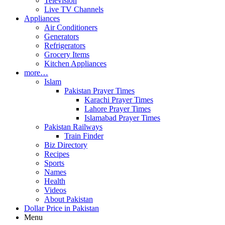
Television
Live TV Channels
Appliances
Air Conditioners
Generators
Refrigerators
Grocery Items
Kitchen Appliances
more…
Islam
Pakistan Prayer Times
Karachi Prayer Times
Lahore Prayer Times
Islamabad Prayer Times
Pakistan Railways
Train Finder
Biz Directory
Recipes
Sports
Names
Health
Videos
About Pakistan
Dollar Price in Pakistan
Menu