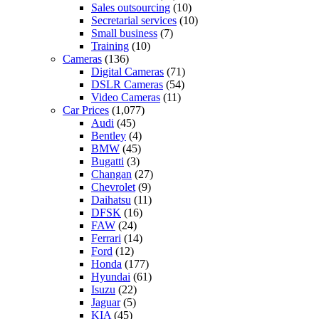
Sales outsourcing
(10)
Secretarial services
(10)
Small business
(7)
Training
(10)
Cameras
(136)
Digital Cameras
(71)
DSLR Cameras
(54)
Video Cameras
(11)
Car Prices
(1,077)
Audi
(45)
Bentley
(4)
BMW
(45)
Bugatti
(3)
Changan
(27)
Chevrolet
(9)
Daihatsu
(11)
DFSK
(16)
FAW
(24)
Ferrari
(14)
Ford
(12)
Honda
(177)
Hyundai
(61)
Isuzu
(22)
Jaguar
(5)
KIA
(45)