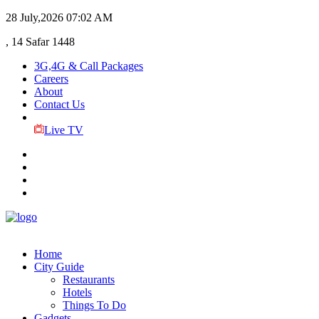
28 July,2026
07:02 AM
, 14 Safar 1448
3G,4G & Call Packages
Careers
About
Contact Us
Live TV
Home
City Guide
Restaurants
Hotels
Things To Do
Gadgets