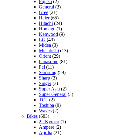
Fujitsu
(2)
General
(3)
Gree
(21)
Haier
(65)
Hitachi
(24)
Homage
(1)
Kenwood
(9)
LG
(49)
Midea
(3)
Mitsubishi
(13)
Orient
(29)
Panasonic
(81)
Pel
(11)
Samsung
(59)
Sharp
(3)
Singer
(3)
Super Asia
(2)
Super General
(3)
TCL
(2)
Toshiba
(8)
Waves
(2)
Bikes
(683)
22 Kymco
(1)
Ampere
(2)
Aprilia
(21)