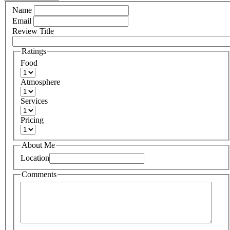
Name
Email
Review Title
Ratings
Food
Atmosphere
Services
Pricing
About Me
Location
Comments