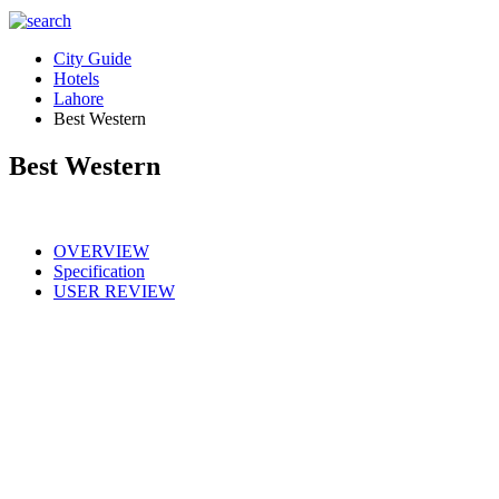
City Guide
Hotels
Lahore
Best Western
Best Western
OVERVIEW
Specification
USER REVIEW