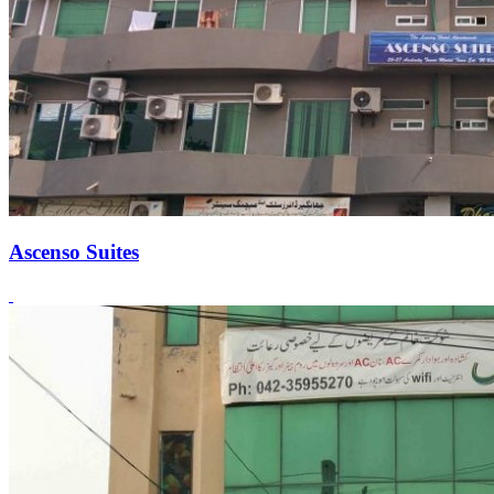
Ascenso Suites