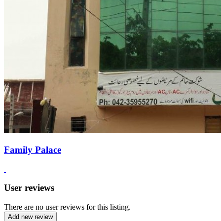
Family Palace
User reviews
There are no user reviews for this listing.
Add new review