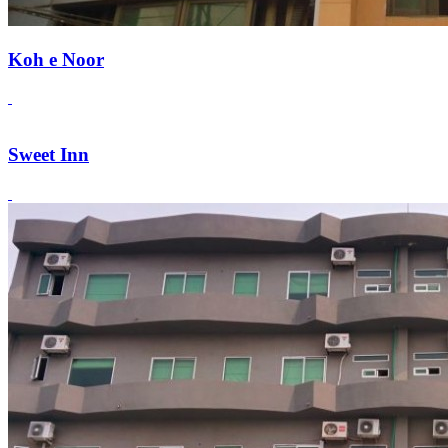
Koh e Noor
Sweet Inn