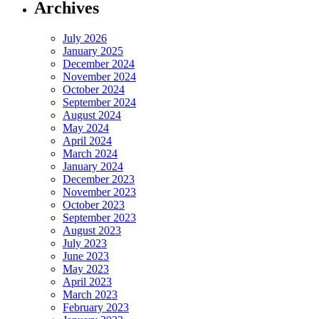
Archives
July 2026
January 2025
December 2024
November 2024
October 2024
September 2024
August 2024
May 2024
April 2024
March 2024
January 2024
December 2023
November 2023
October 2023
September 2023
August 2023
July 2023
June 2023
May 2023
April 2023
March 2023
February 2023