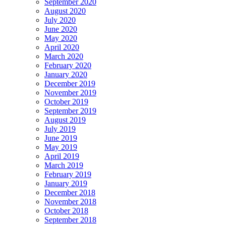
September 2020
August 2020
July 2020
June 2020
May 2020
April 2020
March 2020
February 2020
January 2020
December 2019
November 2019
October 2019
September 2019
August 2019
July 2019
June 2019
May 2019
April 2019
March 2019
February 2019
January 2019
December 2018
November 2018
October 2018
September 2018