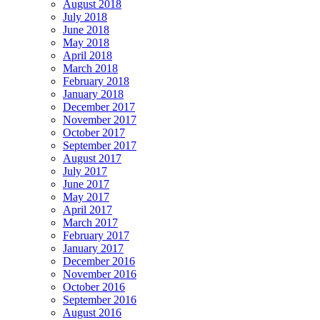
August 2018
July 2018
June 2018
May 2018
April 2018
March 2018
February 2018
January 2018
December 2017
November 2017
October 2017
September 2017
August 2017
July 2017
June 2017
May 2017
April 2017
March 2017
February 2017
January 2017
December 2016
November 2016
October 2016
September 2016
August 2016