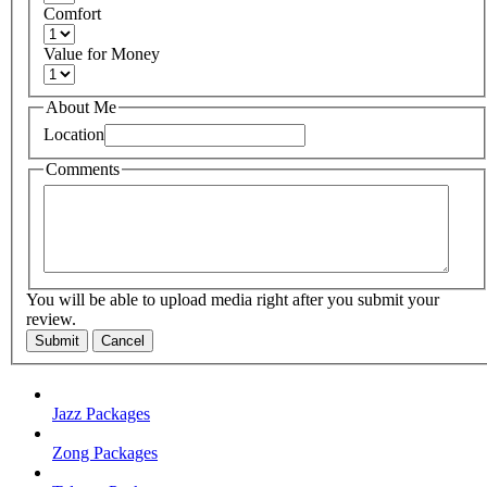
Comfort
Value for Money
About Me
Location
Comments
You will be able to upload media right after you submit your
review.
Submit
Cancel
Jazz Packages
Zong Packages