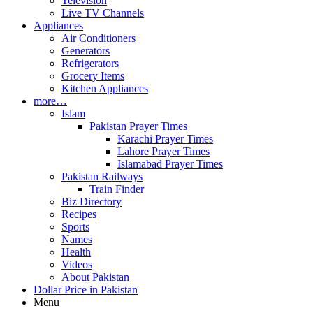
Television
Live TV Channels
Appliances
Air Conditioners
Generators
Refrigerators
Grocery Items
Kitchen Appliances
more…
Islam
Pakistan Prayer Times
Karachi Prayer Times
Lahore Prayer Times
Islamabad Prayer Times
Pakistan Railways
Train Finder
Biz Directory
Recipes
Sports
Names
Health
Videos
About Pakistan
Dollar Price in Pakistan
Menu