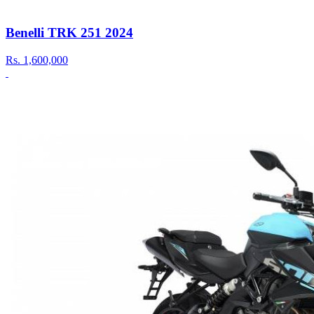
Benelli TRK 251 2024
Rs.
1,600,000