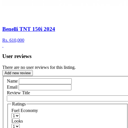
Benelli TNT 150i 2024
Rs.
610,000
User reviews
There are no user reviews for this listing.
Add new review
Name
Email
Review Title
Ratings
Fuel Economy
Looks