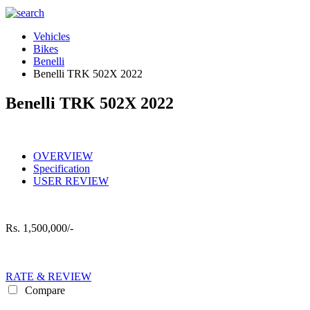
Vehicles
Bikes
Benelli
Benelli TRK 502X 2022
Benelli TRK 502X 2022
OVERVIEW
Specification
USER REVIEW
Rs.
1,500,000/-
RATE & REVIEW
Compare