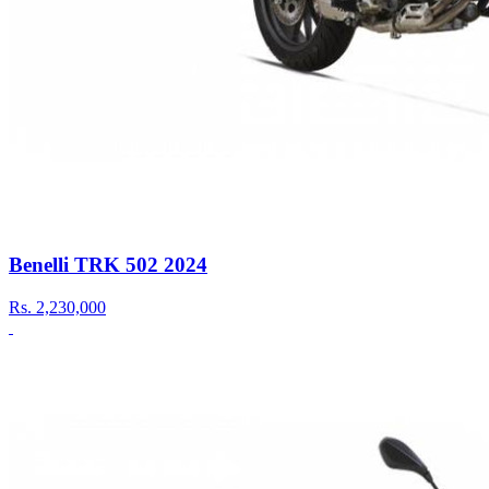
Benelli TRK 502 2024
Rs.
2,230,000