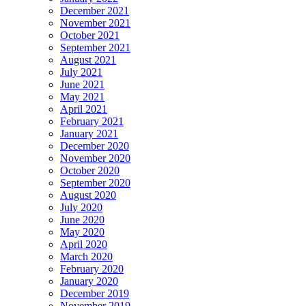
December 2021
November 2021
October 2021
September 2021
August 2021
July 2021
June 2021
May 2021
April 2021
February 2021
January 2021
December 2020
November 2020
October 2020
September 2020
August 2020
July 2020
June 2020
May 2020
April 2020
March 2020
February 2020
January 2020
December 2019
November 2019