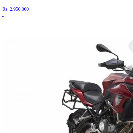
Rs.
2,950,000