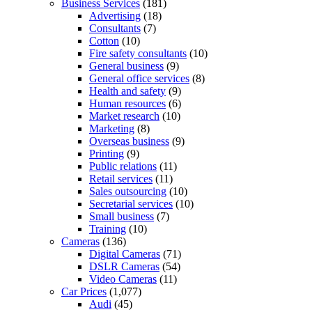
Business Services
(181)
Advertising
(18)
Consultants
(7)
Cotton
(10)
Fire safety consultants
(10)
General business
(9)
General office services
(8)
Health and safety
(9)
Human resources
(6)
Market research
(10)
Marketing
(8)
Overseas business
(9)
Printing
(9)
Public relations
(11)
Retail services
(11)
Sales outsourcing
(10)
Secretarial services
(10)
Small business
(7)
Training
(10)
Cameras
(136)
Digital Cameras
(71)
DSLR Cameras
(54)
Video Cameras
(11)
Car Prices
(1,077)
Audi
(45)