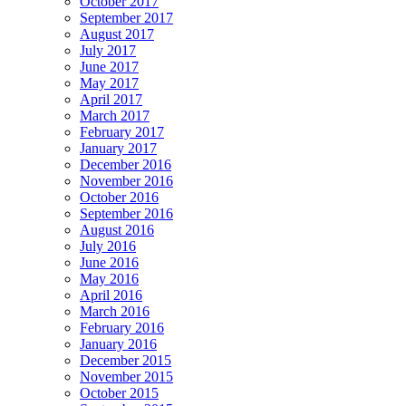
October 2017
September 2017
August 2017
July 2017
June 2017
May 2017
April 2017
March 2017
February 2017
January 2017
December 2016
November 2016
October 2016
September 2016
August 2016
July 2016
June 2016
May 2016
April 2016
March 2016
February 2016
January 2016
December 2015
November 2015
October 2015