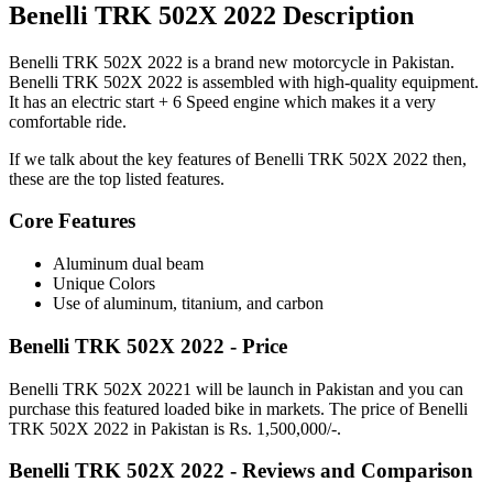
Benelli TRK 502X 2022 Description
Benelli TRK 502X 2022 is a brand new motorcycle in Pakistan.
Benelli TRK 502X 2022 is assembled with high-quality equipment.
It has an electric start + 6 Speed engine which makes it a very
comfortable ride.
If we talk about the key features of Benelli TRK 502X 2022 then,
these are the top listed features.
Core Features
Aluminum dual beam
Unique Colors
Use of aluminum, titanium, and carbon
Benelli TRK 502X 2022 - Price
Benelli TRK 502X 20221 will be launch in Pakistan and you can
purchase this featured loaded bike in markets. The price of Benelli
TRK 502X 2022 in Pakistan is Rs. 1,500,000/-.
Benelli TRK 502X 2022 - Reviews and Comparison