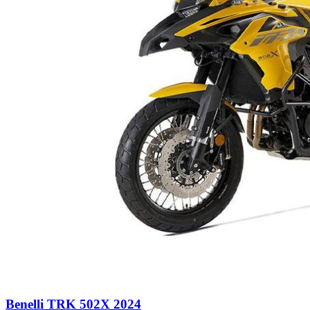
Benelli TRK 502X 2024