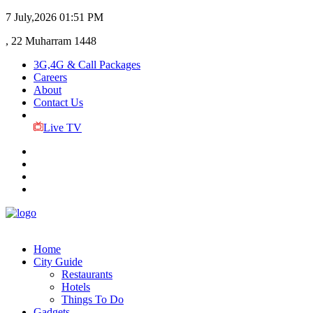
7 July,2026
01:51 PM
, 22 Muharram 1448
3G,4G & Call Packages
Careers
About
Contact Us
Live TV
Home
City Guide
Restaurants
Hotels
Things To Do
Gadgets