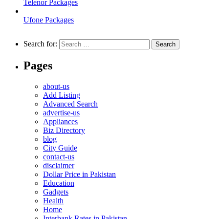
Telenor Packages
Ufone Packages
Search for:
Pages
about-us
Add Listing
Advanced Search
advertise-us
Appliances
Biz Directory
blog
City Guide
contact-us
disclaimer
Dollar Price in Pakistan
Education
Gadgets
Health
Home
Interbank Rates in Pakistan