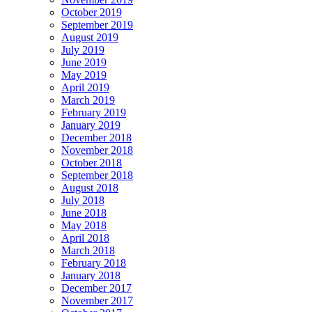
October 2019
September 2019
August 2019
July 2019
June 2019
May 2019
April 2019
March 2019
February 2019
January 2019
December 2018
November 2018
October 2018
September 2018
August 2018
July 2018
June 2018
May 2018
April 2018
March 2018
February 2018
January 2018
December 2017
November 2017