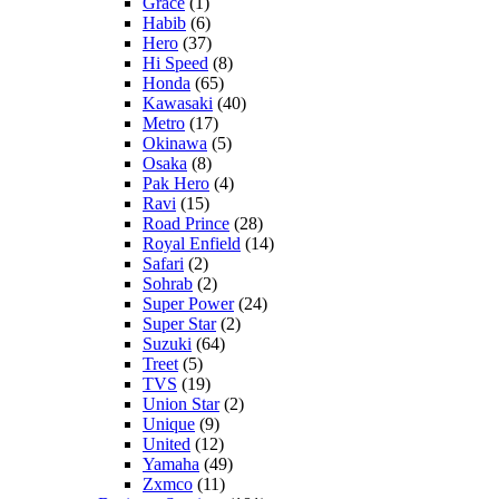
Grace
(1)
Habib
(6)
Hero
(37)
Hi Speed
(8)
Honda
(65)
Kawasaki
(40)
Metro
(17)
Okinawa
(5)
Osaka
(8)
Pak Hero
(4)
Ravi
(15)
Road Prince
(28)
Royal Enfield
(14)
Safari
(2)
Sohrab
(2)
Super Power
(24)
Super Star
(2)
Suzuki
(64)
Treet
(5)
TVS
(19)
Union Star
(2)
Unique
(9)
United
(12)
Yamaha
(49)
Zxmco
(11)