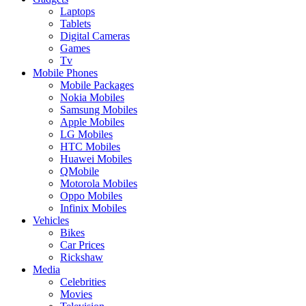
Laptops
Tablets
Digital Cameras
Games
Tv
Mobile Phones
Mobile Packages
Nokia Mobiles
Samsung Mobiles
Apple Mobiles
LG Mobiles
HTC Mobiles
Huawei Mobiles
QMobile
Motorola Mobiles
Oppo Mobiles
Infinix Mobiles
Vehicles
Bikes
Car Prices
Rickshaw
Media
Celebrities
Movies