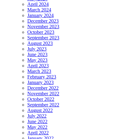
April 2024
March 2024
January 2024
December 2023
November 2023
October 2023
September 2023
August 2023
July 2023
June 2023
May 2023
April 2023
March 2023
February 2023
January 2023
December 2022
November 2022
October 2022
September 2022
August 2022
July 2022
June 2022
May 2022
April 2022
January 2022