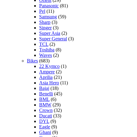
Orient
(29)
Panasonic
(81)
Pel
(11)
Samsung
(59)
Sharp
(3)
Singer
(3)
Super Asia
(2)
Super General
(3)
TCL
(2)
Toshiba
(8)
Waves
(2)
Bikes
(683)
22 Kymco
(1)
Ampere
(2)
Aprilia
(21)
Asia Hero
(11)
Bajaj
(18)
Benelli
(45)
BML
(6)
BMW
(29)
Crown
(32)
Ducati
(33)
DYL
(9)
Eagle
(9)
Ghani
(9)