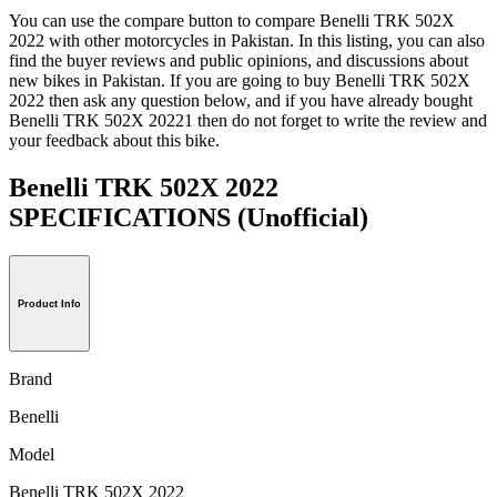
You can use the compare button to compare Benelli TRK 502X
2022 with other motorcycles in Pakistan. In this listing, you can also
find the buyer reviews and public opinions, and discussions about
new bikes in Pakistan. If you are going to buy Benelli TRK 502X
2022 then ask any question below, and if you have already bought
Benelli TRK 502X 20221 then do not forget to write the review and
your feedback about this bike.
Benelli TRK 502X 2022
SPECIFICATIONS
(Unofficial)
Product Info
Brand
Benelli
Model
Benelli TRK 502X 2022