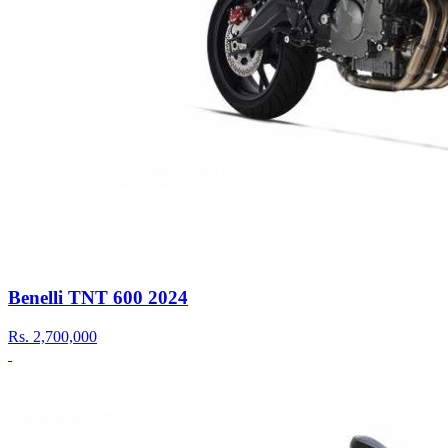
Benelli TNT 600 2024
Rs.
2,700,000