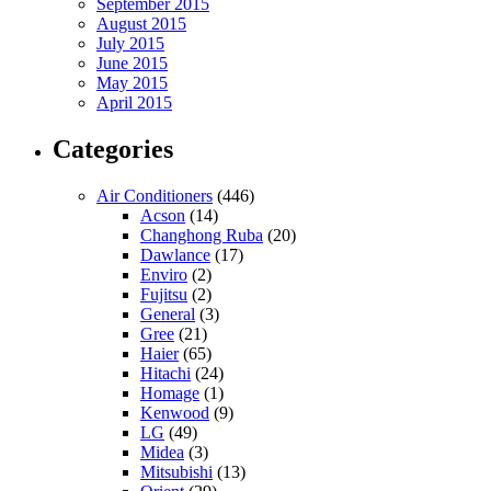
September 2015
August 2015
July 2015
June 2015
May 2015
April 2015
Categories
Air Conditioners
(446)
Acson
(14)
Changhong Ruba
(20)
Dawlance
(17)
Enviro
(2)
Fujitsu
(2)
General
(3)
Gree
(21)
Haier
(65)
Hitachi
(24)
Homage
(1)
Kenwood
(9)
LG
(49)
Midea
(3)
Mitsubishi
(13)