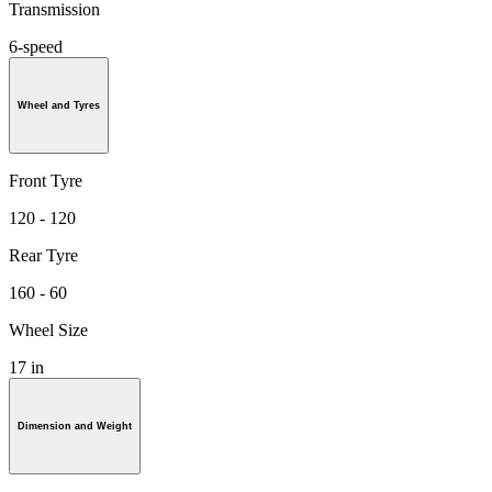
Transmission
6-speed
Wheel and Tyres
Front Tyre
120 - 120
Rear Tyre
160 - 60
Wheel Size
17 in
Dimension and Weight