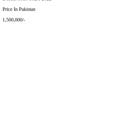
Price In Pakistan
1,500,000/-