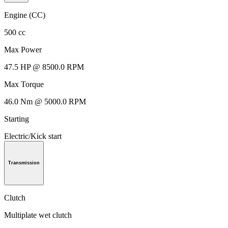
Engine (CC)
500 cc
Max Power
47.5 HP @ 8500.0 RPM
Max Torque
46.0 Nm @ 5000.0 RPM
Starting
Electric/Kick start
Transmission
Clutch
Multiplate wet clutch