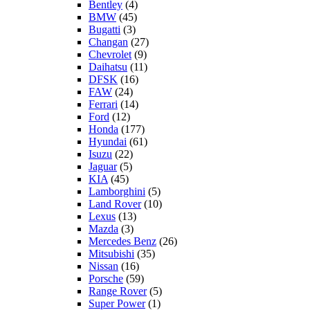
Bentley
(4)
BMW
(45)
Bugatti
(3)
Changan
(27)
Chevrolet
(9)
Daihatsu
(11)
DFSK
(16)
FAW
(24)
Ferrari
(14)
Ford
(12)
Honda
(177)
Hyundai
(61)
Isuzu
(22)
Jaguar
(5)
KIA
(45)
Lamborghini
(5)
Land Rover
(10)
Lexus
(13)
Mazda
(3)
Mercedes Benz
(26)
Mitsubishi
(35)
Nissan
(16)
Porsche
(59)
Range Rover
(5)
Super Power
(1)