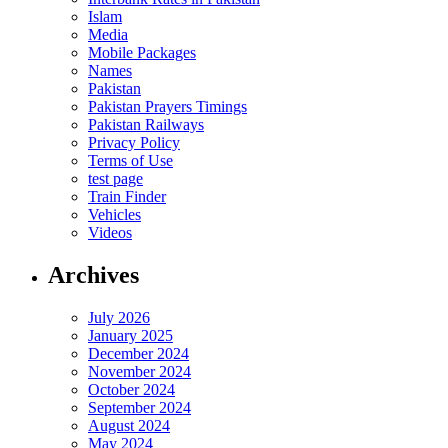
Islam
Media
Mobile Packages
Names
Pakistan
Pakistan Prayers Timings
Pakistan Railways
Privacy Policy
Terms of Use
test page
Train Finder
Vehicles
Videos
Archives
July 2026
January 2025
December 2024
November 2024
October 2024
September 2024
August 2024
May 2024