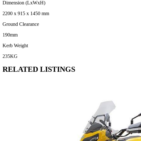
Dimension (LxWxH)
2200 x 915 x 1450 mm
Ground Clearance
190mm
Kerb Weight
235KG
RELATED LISTINGS