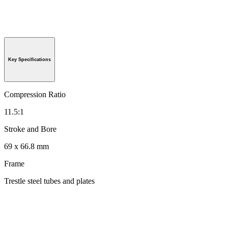
Key Specifications
Compression Ratio
11.5:1
Stroke and Bore
69 x 66.8 mm
Frame
Trestle steel tubes and plates