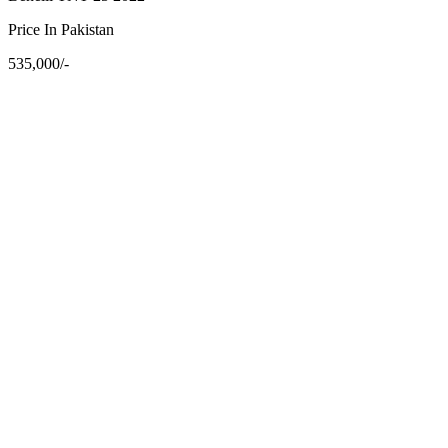
Price In Pakistan
535,000/-