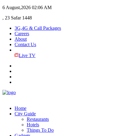
6 August,2026
02:06 AM
, 23 Safar 1448
3G,4G & Call Packages
Careers
About
Contact Us
Live TV
Home
City Guide
Restaurants
Hotels
Things To Do
Gadgets