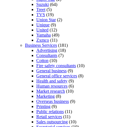
Suzuki
(64)
Treet
(5)
TVS
(19)
Union Star
(2)
Unique
(9)
United
(12)
Yamaha
(49)
Zxmco
(11)
Business Services
(181)
Advertising
(18)
Consultants
(7)
Cotton
(10)
Fire safety consultants
(10)
General business
(9)
General office services
(8)
Health and safety
(9)
Human resources
(6)
Market research
(10)
Marketing
(8)
Overseas business
(9)
Printing
(9)
Public relations
(11)
Retail services
(11)
Sales outsourcing
(10)
Secretarial services
(10)