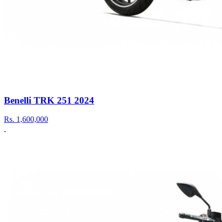
Benelli TRK 251 2024
Rs.
1,600,000