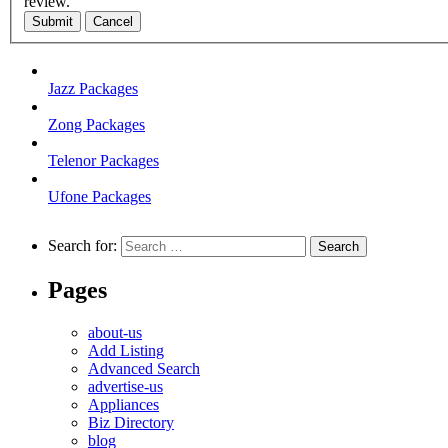
review.
Submit
Cancel
Jazz Packages
Zong Packages
Telenor Packages
Ufone Packages
Search for:
Pages
about-us
Add Listing
Advanced Search
advertise-us
Appliances
Biz Directory
blog