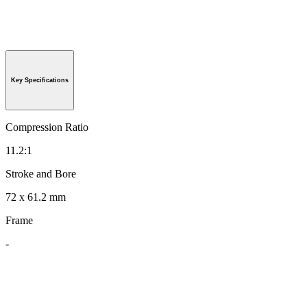
Key Specifications
Compression Ratio
11.2:1
Stroke and Bore
72 x 61.2 mm
Frame
-