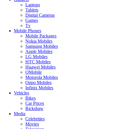
Laptops
Tablets
Digital Cameras
Games
Tv
Mobile Phones
Mobile Packages
Nokia Mobiles
Samsung Mobiles
Apple Mobiles
LG Mobiles
HTC Mobiles
Huawei Mobiles
QMobile
Motorola Mobiles
Oppo Mobiles
Infinix Mobiles
Vehicles
Bikes
Car Prices
Rickshaw
Media
Celebrities
Movies