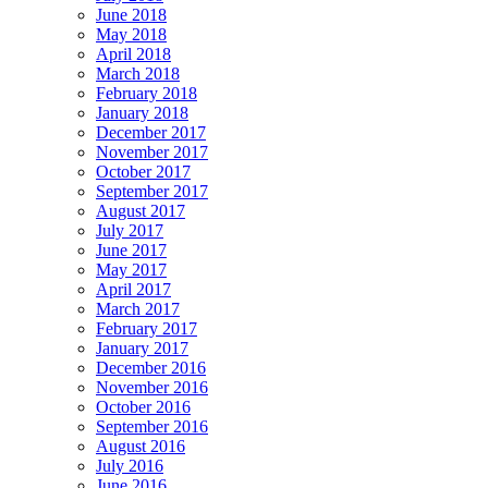
June 2018
May 2018
April 2018
March 2018
February 2018
January 2018
December 2017
November 2017
October 2017
September 2017
August 2017
July 2017
June 2017
May 2017
April 2017
March 2017
February 2017
January 2017
December 2016
November 2016
October 2016
September 2016
August 2016
July 2016
June 2016