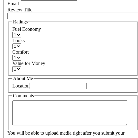
Email
Review Title
Ratings
Fuel Economy
Looks
Comfort
Value for Money
About Me
Location
Comments
You will be able to upload media right after you submit your