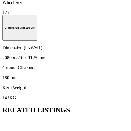
Wheel Size
17 in
Dimension and Weight
Dimension (LxWxH)
2080 x 810 x 1125 mm
Ground Clearance
180mm
Kerb Weight
143KG
RELATED LISTINGS