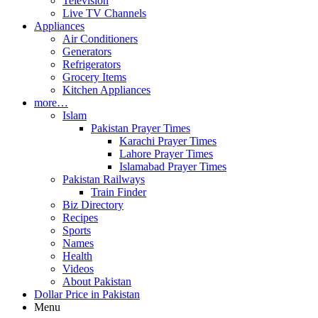
Television
Live TV Channels
Appliances
Air Conditioners
Generators
Refrigerators
Grocery Items
Kitchen Appliances
more…
Islam
Pakistan Prayer Times
Karachi Prayer Times
Lahore Prayer Times
Islamabad Prayer Times
Pakistan Railways
Train Finder
Biz Directory
Recipes
Sports
Names
Health
Videos
About Pakistan
Dollar Price in Pakistan
Menu