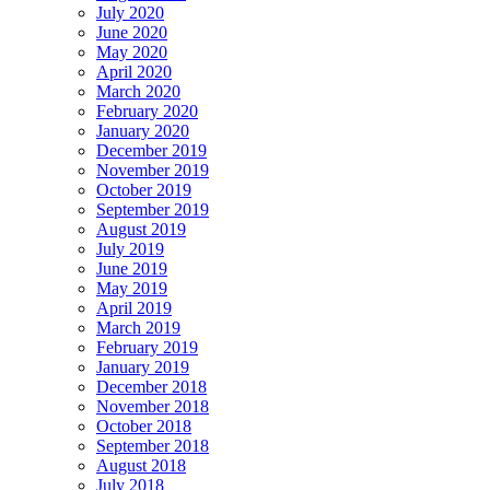
July 2020
June 2020
May 2020
April 2020
March 2020
February 2020
January 2020
December 2019
November 2019
October 2019
September 2019
August 2019
July 2019
June 2019
May 2019
April 2019
March 2019
February 2019
January 2019
December 2018
November 2018
October 2018
September 2018
August 2018
July 2018