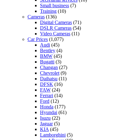
Small business
(7)
Training
(10)
Cameras
(136)
Digital Cameras
(71)
DSLR Cameras
(54)
Video Cameras
(11)
Car Prices
(1,077)
Audi
(45)
Bentley
(4)
BMW
(45)
Bugatti
(3)
Changan
(27)
Chevrolet
(9)
Daihatsu
(11)
DFSK
(16)
FAW
(24)
Ferrari
(14)
Ford
(12)
Honda
(177)
Hyundai
(61)
Isuzu
(22)
Jaguar
(5)
KIA
(45)
Lamborghini
(5)