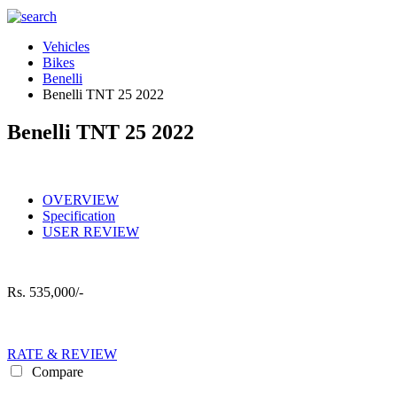
Vehicles
Bikes
Benelli
Benelli TNT 25 2022
Benelli TNT 25 2022
OVERVIEW
Specification
USER REVIEW
Rs.
535,000/-
RATE & REVIEW
Compare