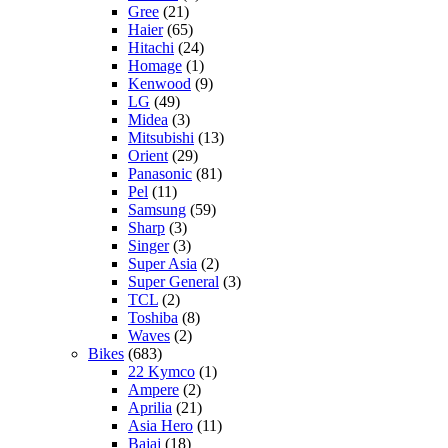
Gree
(21)
Haier
(65)
Hitachi
(24)
Homage
(1)
Kenwood
(9)
LG
(49)
Midea
(3)
Mitsubishi
(13)
Orient
(29)
Panasonic
(81)
Pel
(11)
Samsung
(59)
Sharp
(3)
Singer
(3)
Super Asia
(2)
Super General
(3)
TCL
(2)
Toshiba
(8)
Waves
(2)
Bikes
(683)
22 Kymco
(1)
Ampere
(2)
Aprilia
(21)
Asia Hero
(11)
Bajaj
(18)