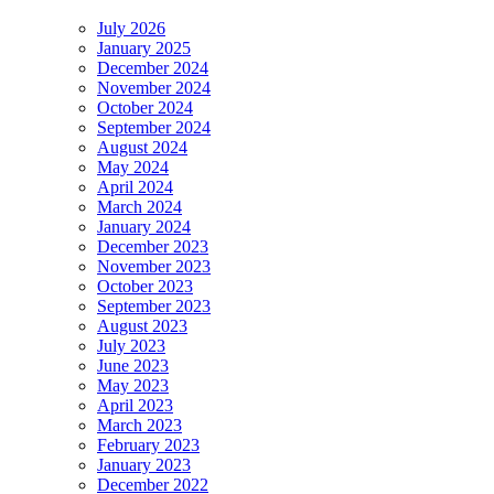
July 2026
January 2025
December 2024
November 2024
October 2024
September 2024
August 2024
May 2024
April 2024
March 2024
January 2024
December 2023
November 2023
October 2023
September 2023
August 2023
July 2023
June 2023
May 2023
April 2023
March 2023
February 2023
January 2023
December 2022