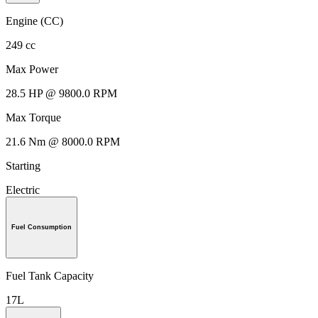
Engine (CC)
249 cc
Max Power
28.5 HP @ 9800.0 RPM
Max Torque
21.6 Nm @ 8000.0 RPM
Starting
Electric
Fuel Consumption
Fuel Tank Capacity
17L