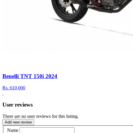
Benelli TNT 150i 2024
Rs.
610,000
User reviews
There are no user reviews for this listing.
Add new review
Name