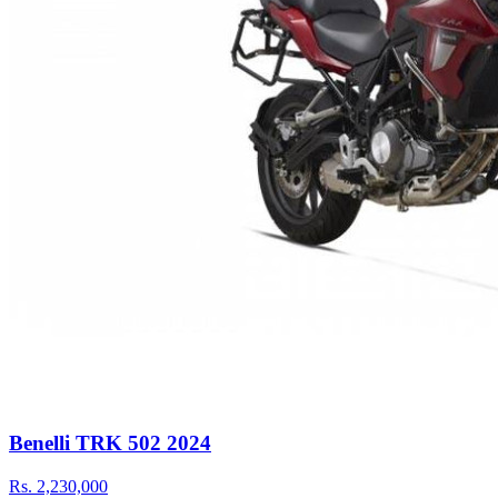
Benelli TRK 502 2024
Rs.
2,230,000