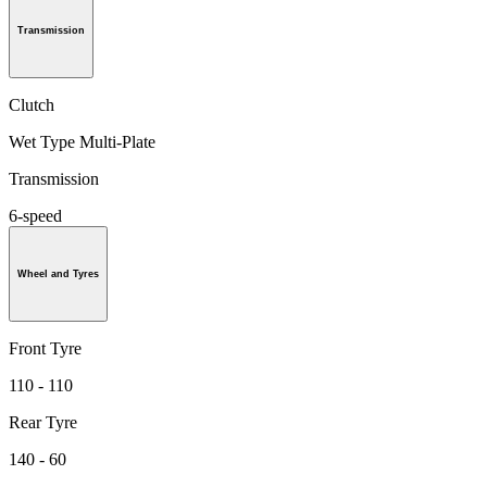
Transmission
Clutch
Wet Type Multi-Plate
Transmission
6-speed
Wheel and Tyres
Front Tyre
110 - 110
Rear Tyre
140 - 60