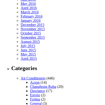
May 2016
April 2016
March 2016
February 2016
January 2016
December 2015
November 2015
October 2015
September 2015
August 2015
July 2015
June 2015
May 2015
April 2015
Categories
Air Conditioners
(446)
Acson
(14)
Changhong Ruba
(20)
Dawlance
(17)
Enviro
(2)
Fujitsu
(2)
General
(3)