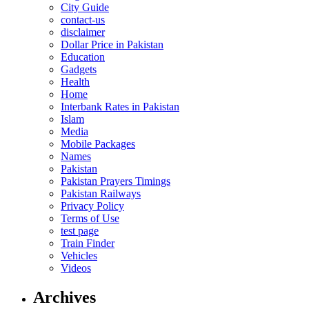
City Guide
contact-us
disclaimer
Dollar Price in Pakistan
Education
Gadgets
Health
Home
Interbank Rates in Pakistan
Islam
Media
Mobile Packages
Names
Pakistan
Pakistan Prayers Timings
Pakistan Railways
Privacy Policy
Terms of Use
test page
Train Finder
Vehicles
Videos
Archives