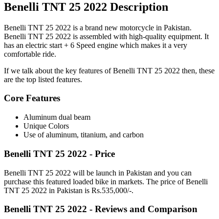
Benelli TNT 25 2022 Description
Benelli TNT 25 2022 is a brand new motorcycle in Pakistan.
Benelli TNT 25 2022 is assembled with high-quality equipment. It
has an electric start + 6 Speed engine which makes it a very
comfortable ride.
If we talk about the key features of Benelli TNT 25 2022 then, these
are the top listed features.
Core Features
Aluminum dual beam
Unique Colors
Use of aluminum, titanium, and carbon
Benelli TNT 25 2022 - Price
Benelli TNT 25 2022 will be launch in Pakistan and you can
purchase this featured loaded bike in markets. The price of Benelli
TNT 25 2022 in Pakistan is Rs.535,000/-.
Benelli TNT 25 2022 - Reviews and Comparison