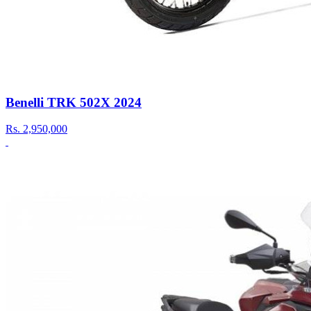
Benelli TRK 502X 2024
Rs.
2,950,000