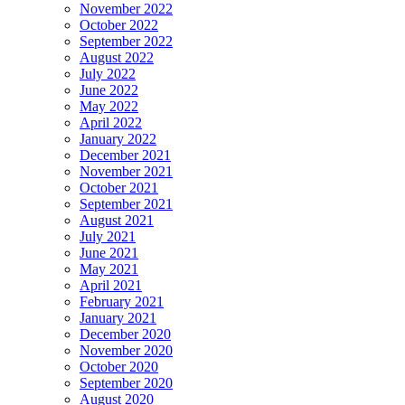
November 2022
October 2022
September 2022
August 2022
July 2022
June 2022
May 2022
April 2022
January 2022
December 2021
November 2021
October 2021
September 2021
August 2021
July 2021
June 2021
May 2021
April 2021
February 2021
January 2021
December 2020
November 2020
October 2020
September 2020
August 2020