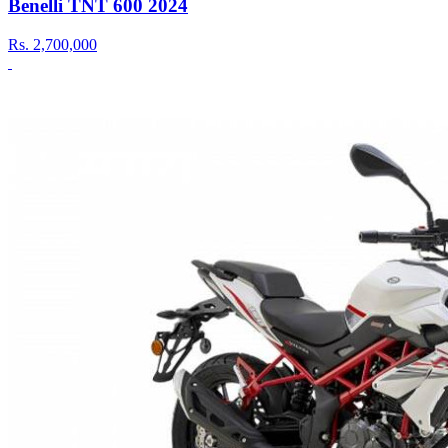
Benelli TNT 600 2024
Rs.
2,700,000