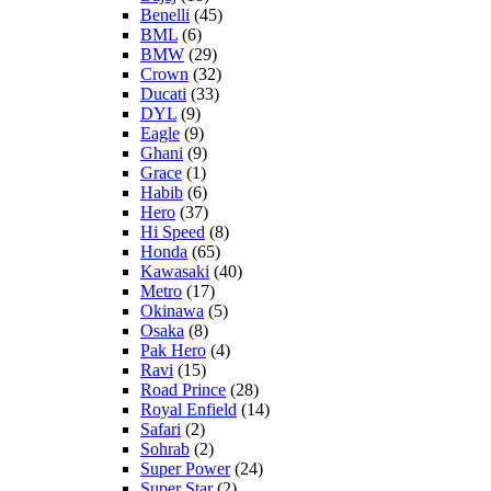
Benelli
(45)
BML
(6)
BMW
(29)
Crown
(32)
Ducati
(33)
DYL
(9)
Eagle
(9)
Ghani
(9)
Grace
(1)
Habib
(6)
Hero
(37)
Hi Speed
(8)
Honda
(65)
Kawasaki
(40)
Metro
(17)
Okinawa
(5)
Osaka
(8)
Pak Hero
(4)
Ravi
(15)
Road Prince
(28)
Royal Enfield
(14)
Safari
(2)
Sohrab
(2)
Super Power
(24)
Super Star
(2)