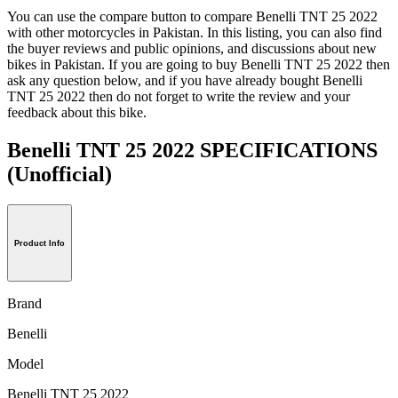
You can use the compare button to compare Benelli TNT 25 2022
with other motorcycles in Pakistan. In this listing, you can also find
the buyer reviews and public opinions, and discussions about new
bikes in Pakistan. If you are going to buy Benelli TNT 25 2022 then
ask any question below, and if you have already bought Benelli
TNT 25 2022 then do not forget to write the review and your
feedback about this bike.
Benelli TNT 25 2022 SPECIFICATIONS
(Unofficial)
Product Info
Brand
Benelli
Model
Benelli TNT 25 2022