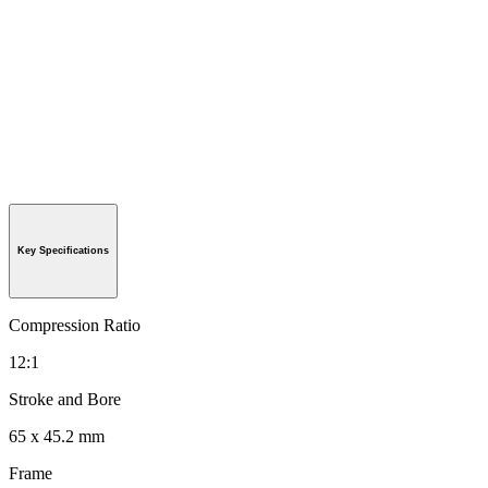
Key Specifications
Compression Ratio
12:1
Stroke and Bore
65 x 45.2 mm
Frame