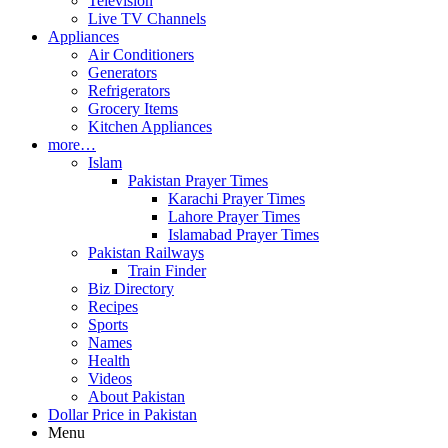
Television
Live TV Channels
Appliances
Air Conditioners
Generators
Refrigerators
Grocery Items
Kitchen Appliances
more…
Islam
Pakistan Prayer Times
Karachi Prayer Times
Lahore Prayer Times
Islamabad Prayer Times
Pakistan Railways
Train Finder
Biz Directory
Recipes
Sports
Names
Health
Videos
About Pakistan
Dollar Price in Pakistan
Menu