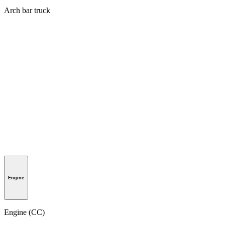
Arch bar truck
Engine
Engine (CC)