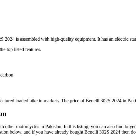
 2024 is assembled with high-quality equipment. It has an electric sta
he top listed features.
 carbon
featured loaded bike in markets. The price of Benelli 302S 2024 in Paki
on
other motorcycles in Pakistan. In this listing, you can also find buye
stion below, and if you have already bought Benelli 302S 2024 then do n