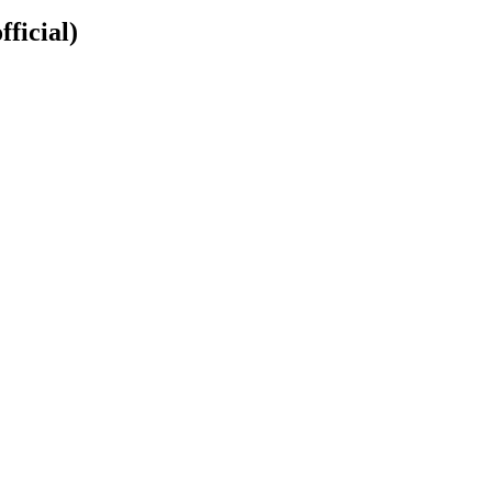
fficial)