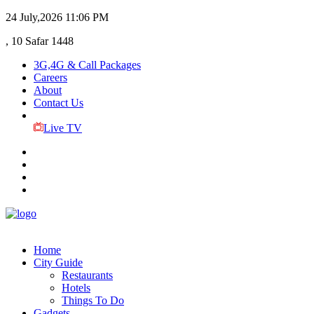
24 July,2026
11:06 PM
, 10 Safar 1448
3G,4G & Call Packages
Careers
About
Contact Us
Live TV
Home
City Guide
Restaurants
Hotels
Things To Do
Gadgets