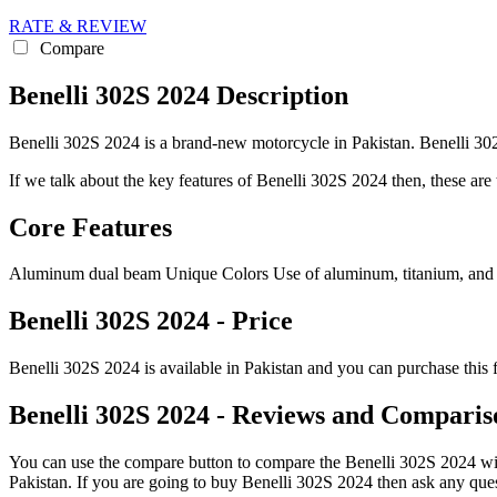
RATE & REVIEW
Compare
Benelli 302S 2024 Description
Benelli 302S 2024 is a brand-new motorcycle in Pakistan. Benelli 302S
If we talk about the key features of Benelli 302S 2024 then, these are t
Core Features
Aluminum dual beam Unique Colors Use of aluminum, titanium, and
Benelli 302S 2024 - Price
Benelli 302S 2024 is available in Pakistan and you can purchase this 
Benelli 302S 2024 - Reviews and Comparis
You can use the compare button to compare the Benelli 302S 2024 with 
Pakistan. If you are going to buy Benelli 302S 2024 then ask any que