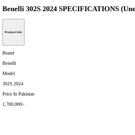
Benelli 302S 2024 SPECIFICATIONS
(Uno
Product Info
Brand
Benelli
Model
302S 2024
Price In Pakistan
1,700,000/-