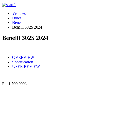
Vehicles
Bikes
Benelli
Benelli 302S 2024
Benelli 302S 2024
OVERVIEW
Specification
USER REVIEW
Rs.
1,700,000/-