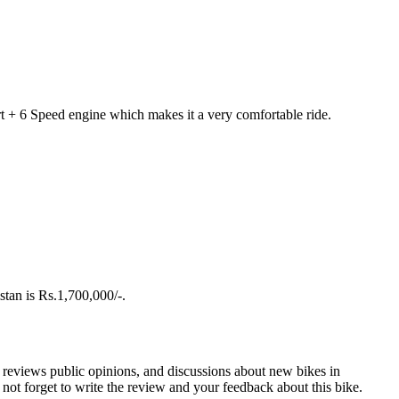
rt + 6 Speed engine which makes it a very comfortable ride.
stan is Rs.1,700,000/-.
r reviews public opinions, and discussions about new bikes in
ot forget to write the review and your feedback about this bike.