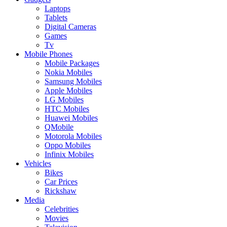
Laptops
Tablets
Digital Cameras
Games
Tv
Mobile Phones
Mobile Packages
Nokia Mobiles
Samsung Mobiles
Apple Mobiles
LG Mobiles
HTC Mobiles
Huawei Mobiles
QMobile
Motorola Mobiles
Oppo Mobiles
Infinix Mobiles
Vehicles
Bikes
Car Prices
Rickshaw
Media
Celebrities
Movies