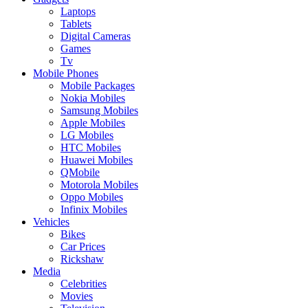
Laptops
Tablets
Digital Cameras
Games
Tv
Mobile Phones
Mobile Packages
Nokia Mobiles
Samsung Mobiles
Apple Mobiles
LG Mobiles
HTC Mobiles
Huawei Mobiles
QMobile
Motorola Mobiles
Oppo Mobiles
Infinix Mobiles
Vehicles
Bikes
Car Prices
Rickshaw
Media
Celebrities
Movies