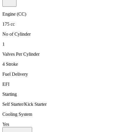
Engine (CC)
175 cc
No of Cylinder
1
Valves Per Cylinder
4 Stroke
Fuel Delivery
EFI
Starting
Self Starter/Kick Starter
Cooling System
Yes