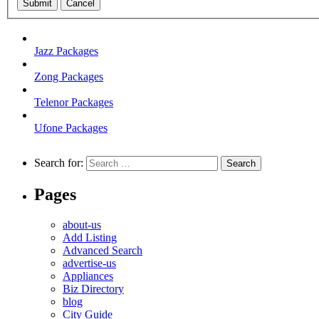
Submit
Cancel
Jazz Packages
Zong Packages
Telenor Packages
Ufone Packages
Search for:
Pages
about-us
Add Listing
Advanced Search
advertise-us
Appliances
Biz Directory
blog
City Guide