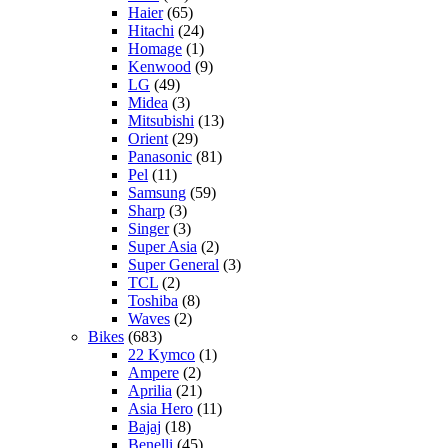
Haier
(65)
Hitachi
(24)
Homage
(1)
Kenwood
(9)
LG
(49)
Midea
(3)
Mitsubishi
(13)
Orient
(29)
Panasonic
(81)
Pel
(11)
Samsung
(59)
Sharp
(3)
Singer
(3)
Super Asia
(2)
Super General
(3)
TCL
(2)
Toshiba
(8)
Waves
(2)
Bikes
(683)
22 Kymco
(1)
Ampere
(2)
Aprilia
(21)
Asia Hero
(11)
Bajaj
(18)
Benelli
(45)