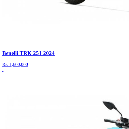
Benelli TRK 251 2024
Rs.
1,600,000