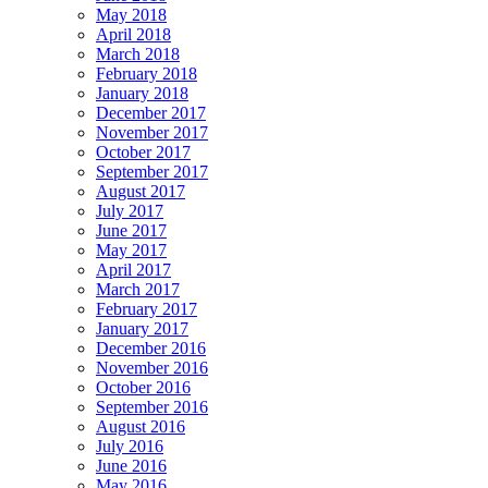
May 2018
April 2018
March 2018
February 2018
January 2018
December 2017
November 2017
October 2017
September 2017
August 2017
July 2017
June 2017
May 2017
April 2017
March 2017
February 2017
January 2017
December 2016
November 2016
October 2016
September 2016
August 2016
July 2016
June 2016
May 2016