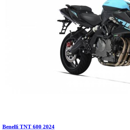
Benelli TNT 600 2024