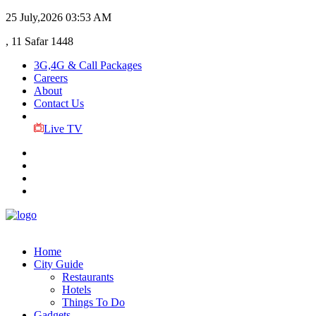
25 July,2026
03:53 AM
, 11 Safar 1448
3G,4G & Call Packages
Careers
About
Contact Us
Live TV
Home
City Guide
Restaurants
Hotels
Things To Do
Gadgets