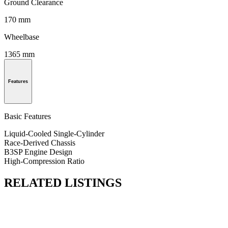
Ground Clearance
170 mm
Wheelbase
1365 mm
Features
Basic Features
Liquid-Cooled Single-Cylinder
Race-Derived Chassis
B3SP Engine Design
High-Compression Ratio
RELATED LISTINGS