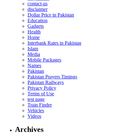
contact-us
disclaimer
Dollar Price in Pakistan
Education
Gadgets
Health
Home
Interbank Rates in Pakistan
Islam
Media
Mobile Packages
Names
Pakistan
Pakistan Prayers Timings
Pakistan Railways
Privacy Policy
Terms of Use
test page
Train Finder
Vehicles
Videos
Archives