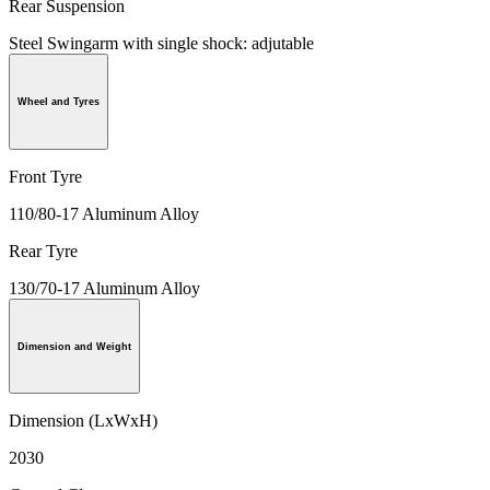
Rear Suspension
Steel Swingarm with single shock: adjutable
Wheel and Tyres
Front Tyre
110/80-17 Aluminum Alloy
Rear Tyre
130/70-17 Aluminum Alloy
Dimension and Weight
Dimension (LxWxH)
2030