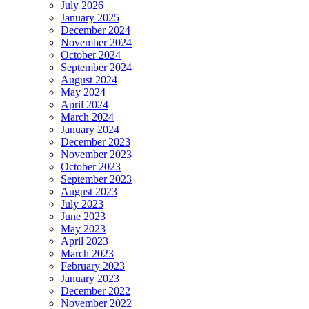
July 2026
January 2025
December 2024
November 2024
October 2024
September 2024
August 2024
May 2024
April 2024
March 2024
January 2024
December 2023
November 2023
October 2023
September 2023
August 2023
July 2023
June 2023
May 2023
April 2023
March 2023
February 2023
January 2023
December 2022
November 2022