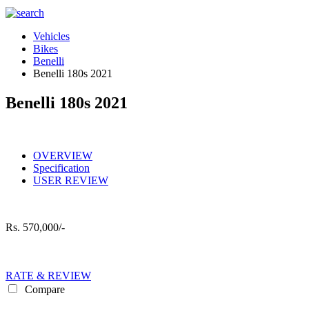
Vehicles
Bikes
Benelli
Benelli 180s 2021
Benelli 180s 2021
OVERVIEW
Specification
USER REVIEW
Rs.
570,000/-
RATE & REVIEW
Compare