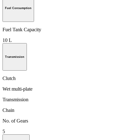
Fuel Consumption
Fuel Tank Capacity
10 L
Transmission
Clutch
Wet multi-plate
Transmission
Chain
No. of Gears
5