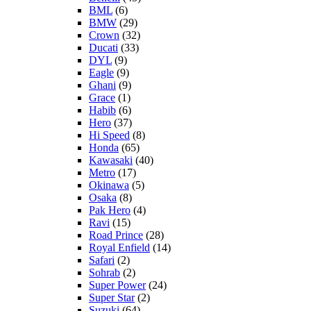
BML
(6)
BMW
(29)
Crown
(32)
Ducati
(33)
DYL
(9)
Eagle
(9)
Ghani
(9)
Grace
(1)
Habib
(6)
Hero
(37)
Hi Speed
(8)
Honda
(65)
Kawasaki
(40)
Metro
(17)
Okinawa
(5)
Osaka
(8)
Pak Hero
(4)
Ravi
(15)
Road Prince
(28)
Royal Enfield
(14)
Safari
(2)
Sohrab
(2)
Super Power
(24)
Super Star
(2)
Suzuki
(64)