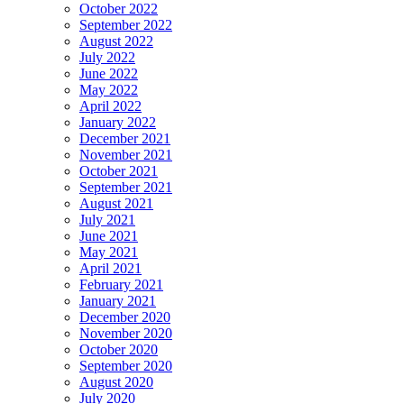
October 2022
September 2022
August 2022
July 2022
June 2022
May 2022
April 2022
January 2022
December 2021
November 2021
October 2021
September 2021
August 2021
July 2021
June 2021
May 2021
April 2021
February 2021
January 2021
December 2020
November 2020
October 2020
September 2020
August 2020
July 2020