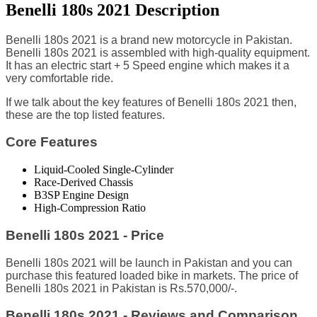
Benelli 180s 2021 Description
Benelli 180s 2021 is a brand new motorcycle in Pakistan.
Benelli 180s 2021 is assembled with high-quality equipment.
It has an electric start + 5 Speed engine which makes it a
very comfortable ride.
I
f we talk about the key features of Benelli 180s 2021 then,
these are the top listed features.
Core Features
Liquid-Cooled Single-Cylinder
Race-Derived Chassis
B3SP Engine Design
High-Compression Ratio
Benelli 180s 2021 - Price
Benelli 180s 2021 will be launch in Pakistan and you can
purchase this featured loaded bike in markets. The price of
Benelli 180s 2021 in Pakistan is Rs.570,000/-.
Benelli 180s 2021 - Reviews and Comparison