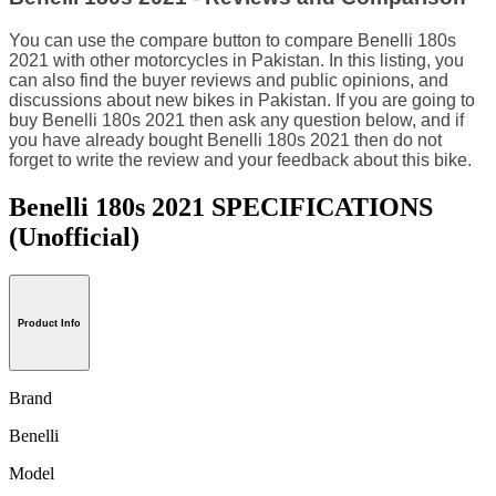
You can use the compare button to compare Benelli 180s
2021 with other motorcycles in Pakistan. In this listing, you
can also find the buyer reviews and public opinions, and
discussions about new bikes in Pakistan. If you are going to
buy Benelli 180s 2021 then ask any question below, and if
you have already bought Benelli 180s 2021 then do not
forget to write the review and your feedback about this bike.
Benelli 180s 2021 SPECIFICATIONS
(Unofficial)
Product Info
Brand
Benelli
Model