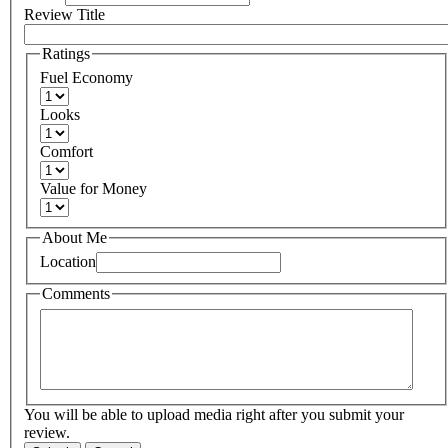
Review Title
Ratings
Fuel Economy
Looks
Comfort
Value for Money
About Me
Location
Comments
You will be able to upload media right after you submit your
review.