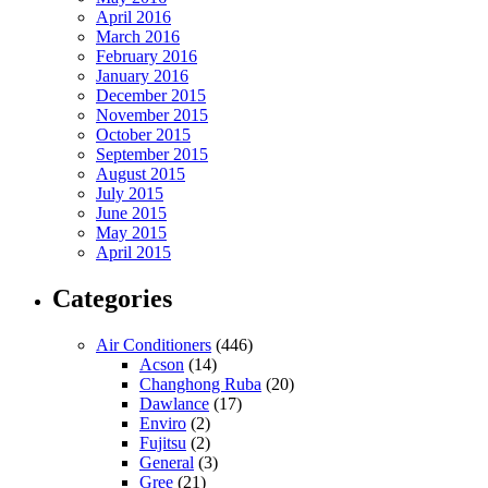
April 2016
March 2016
February 2016
January 2016
December 2015
November 2015
October 2015
September 2015
August 2015
July 2015
June 2015
May 2015
April 2015
Categories
Air Conditioners
(446)
Acson
(14)
Changhong Ruba
(20)
Dawlance
(17)
Enviro
(2)
Fujitsu
(2)
General
(3)
Gree
(21)