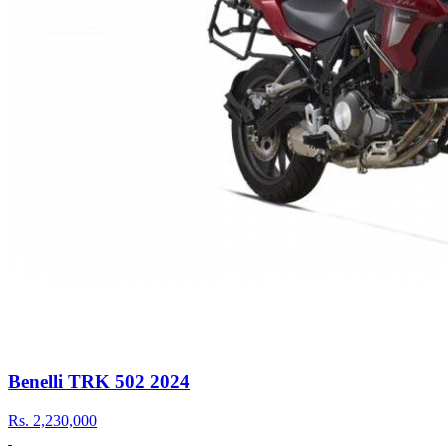
Benelli TRK 502 2024
Rs.
2,230,000