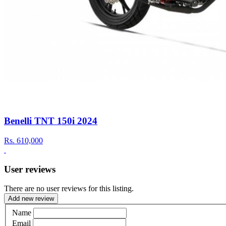
Benelli TNT 150i 2024
Rs.
610,000
User reviews
There are no user reviews for this listing.
Add new review
Name
Email