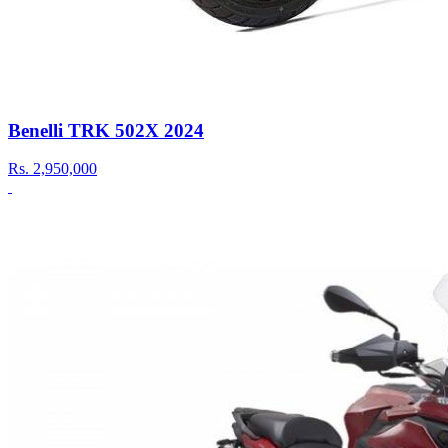
Benelli TRK 502X 2024
Rs.
2,950,000