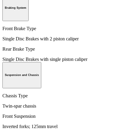
Braking System
Front Brake Type
Single Disc Brakes with 2 piston caliper
Rear Brake Type
Single Disc Brakes with single piston caliper
Suspension and Chassis
Chassis Type
Twin-spar chassis
Front Suspension
Inverted forks; 125mm travel