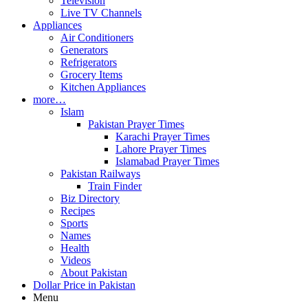
Television
Live TV Channels
Appliances
Air Conditioners
Generators
Refrigerators
Grocery Items
Kitchen Appliances
more…
Islam
Pakistan Prayer Times
Karachi Prayer Times
Lahore Prayer Times
Islamabad Prayer Times
Pakistan Railways
Train Finder
Biz Directory
Recipes
Sports
Names
Health
Videos
About Pakistan
Dollar Price in Pakistan
Menu