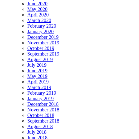
June 2020
May 2020
April 2020
March 2020
February 2020
January 2020
December 2019
November 2019
October 2019
September 2019
August 2019
July 2019
June 2019
May 2019
April 2019
March 2019
February 2019
January 2019
December 2018
November 2018
October 2018
September 2018
August 2018
July 2018
June 2018