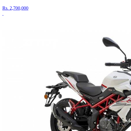
Rs.
2,700,000