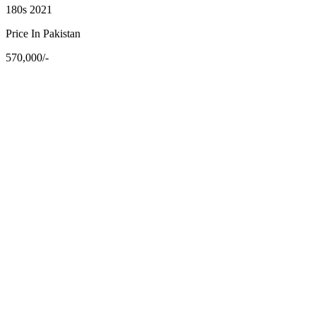
180s 2021
Price In Pakistan
570,000/-