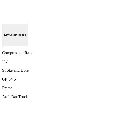
Key Specifications
Compression Ratio
11:1
Stroke and Bore
64×54.5
Frame
Arch Bar Truck