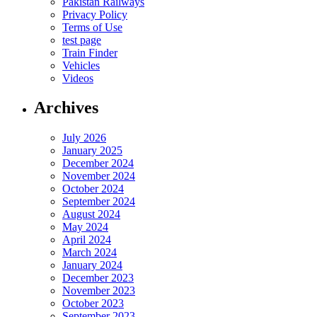
Pakistan Railways
Privacy Policy
Terms of Use
test page
Train Finder
Vehicles
Videos
Archives
July 2026
January 2025
December 2024
November 2024
October 2024
September 2024
August 2024
May 2024
April 2024
March 2024
January 2024
December 2023
November 2023
October 2023
September 2023