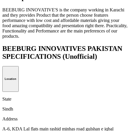
BEEBURG INNOVATIVE'S is the company working in Karachi
and they provides Product that the person choose features
performance with low cost and affordable materials giving your
food amazing compatibility and presentation right there. Practicality,
Functionality and Performance are the main preferences of our
products.
BEEBURG INNOVATIVES PAKISTAN
SPECIFICATIONS
(Unofficial)
Location
State
Sindh
Address
A-6, KDA Lal flats main rashid minhas road gulshan e iqbal