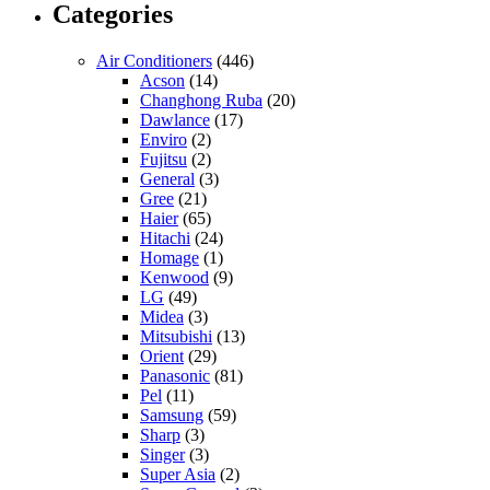
Categories
Air Conditioners
(446)
Acson
(14)
Changhong Ruba
(20)
Dawlance
(17)
Enviro
(2)
Fujitsu
(2)
General
(3)
Gree
(21)
Haier
(65)
Hitachi
(24)
Homage
(1)
Kenwood
(9)
LG
(49)
Midea
(3)
Mitsubishi
(13)
Orient
(29)
Panasonic
(81)
Pel
(11)
Samsung
(59)
Sharp
(3)
Singer
(3)
Super Asia
(2)