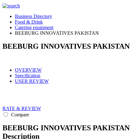
Business Directory
Food & Drink
Catering equipment
BEEBURG INNOVATIVES PAKISTAN
BEEBURG INNOVATIVES PAKISTAN
OVERVIEW
Specification
USER REVIEW
RATE & REVIEW
Compare
BEEBURG INNOVATIVES PAKISTAN
Description