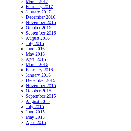
March 2017
February 2017
January 2017
December 2016
November 2016
October 2016
September 2016
August 2016
July 2016
June 2016
May 2016
April 2016
March 2016
February 2016
January 2016
December 2015
November 2015
October 2015
September 2015
August 2015
July 2015
June 2015
May 2015
April 2015