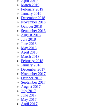
April 2019
March 2019
February 2019
January 2019
December 2018
November 2018
October 2018
September 2018
August 2018
July 2018
June 2018
May 2018
April 2018
March 2018
February 2018
January 2018
December 2017
November 2017
October 2017
September 2017
August 2017
July 2017
June 2017
May 2017
April 2017