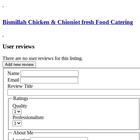
Bismillah Chicken & Chioniot fresh Food Catering
User reviews
There are no user reviews for this listing.
Add new review
Name
Email
Review Title
Ratings
Quality
Professionalism
About Me