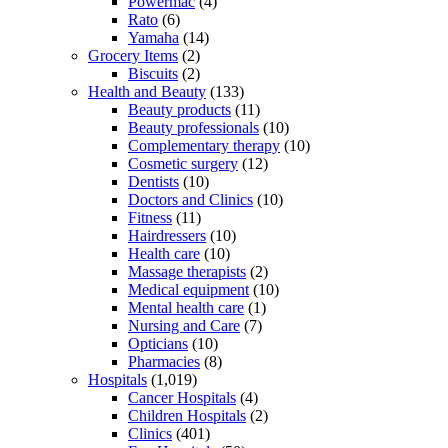
Powermac
(4)
Rato
(6)
Yamaha
(14)
Grocery Items
(2)
Biscuits
(2)
Health and Beauty
(133)
Beauty products
(11)
Beauty professionals
(10)
Complementary therapy
(10)
Cosmetic surgery
(12)
Dentists
(10)
Doctors and Clinics
(10)
Fitness
(11)
Hairdressers
(10)
Health care
(10)
Massage therapists
(2)
Medical equipment
(10)
Mental health care
(1)
Nursing and Care
(7)
Opticians
(10)
Pharmacies
(8)
Hospitals
(1,019)
Cancer Hospitals
(4)
Children Hospitals
(2)
Clinics
(401)