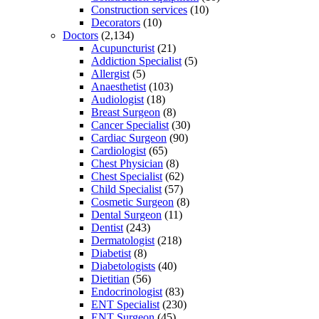
Construction services
(10)
Decorators
(10)
Doctors
(2,134)
Acupuncturist
(21)
Addiction Specialist
(5)
Allergist
(5)
Anaesthetist
(103)
Audiologist
(18)
Breast Surgeon
(8)
Cancer Specialist
(30)
Cardiac Surgeon
(90)
Cardiologist
(65)
Chest Physician
(8)
Chest Specialist
(62)
Child Specialist
(57)
Cosmetic Surgeon
(8)
Dental Surgeon
(11)
Dentist
(243)
Dermatologist
(218)
Diabetist
(8)
Diabetologists
(40)
Dietitian
(56)
Endocrinologist
(83)
ENT Specialist
(230)
ENT Surgeon
(45)