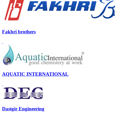
Fakhri brothers
AQUATIC INTERNATIONAL
Dastgir Engineering