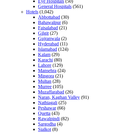
Eye Hospitals
(50)
General Hospitals
(561)
Hotels
(1,042)
Abbottabad
(30)
Bahawalpur
(6)
Faisalabad
(21)
Gilgit
(27)
Gujranwala
(2)
Hyderabad
(11)
Islamabad
(124)
Kalam
(29)
Karachi
(80)
Lahore
(129)
Mansehra
(24)
Mingora
(21)
Multan
(28)
Murree
(105)
Muzaffarabad
(26)
Naran, Kaghan Valley
(91)
Nathiagali
(25)
Peshawar
(66)
Quetta
(43)
Rawalpindi
(82)
Sargodha
(4)
Sialkot
(8)