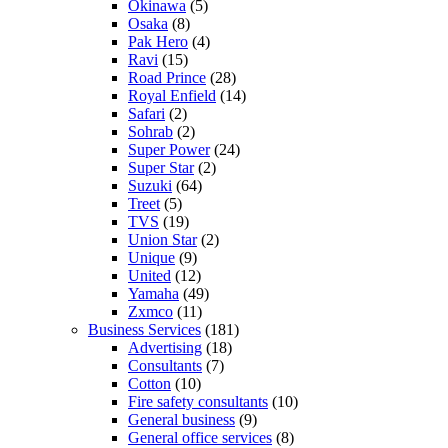
Okinawa
(5)
Osaka
(8)
Pak Hero
(4)
Ravi
(15)
Road Prince
(28)
Royal Enfield
(14)
Safari
(2)
Sohrab
(2)
Super Power
(24)
Super Star
(2)
Suzuki
(64)
Treet
(5)
TVS
(19)
Union Star
(2)
Unique
(9)
United
(12)
Yamaha
(49)
Zxmco
(11)
Business Services
(181)
Advertising
(18)
Consultants
(7)
Cotton
(10)
Fire safety consultants
(10)
General business
(9)
General office services
(8)