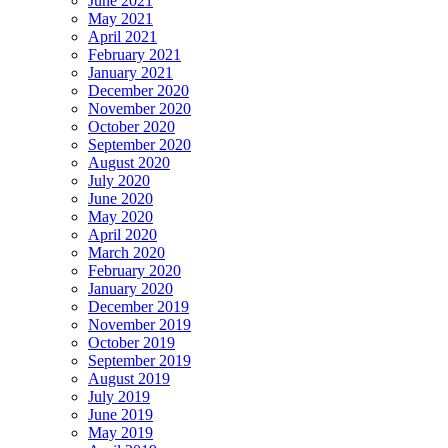
June 2021
May 2021
April 2021
February 2021
January 2021
December 2020
November 2020
October 2020
September 2020
August 2020
July 2020
June 2020
May 2020
April 2020
March 2020
February 2020
January 2020
December 2019
November 2019
October 2019
September 2019
August 2019
July 2019
June 2019
May 2019