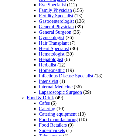
Eye Specialist
(111)
Family Physician
(155)
Fertility Specialist
(13)
Gastroenterologist
(136)
General Physician
(39)
General Surgeon
(36)
Gynecologist
(36)
Hair Transplant
(7)
Heart Specialist
(36)
Hematologist
(30)
Hepatologist
(6)
Herbalist
(12)
Homeopathic
(19)
Infectious Disease Specialist
(18)
Intensivist
(1)
Internal Medicine
(36)
Laparoscopic Surgeon
(29)
Food & Drink
(49)
Cafes
(6)
Catering
(10)
Catering equipment
(10)
Food manufacturing
(10)
Food Retailers
(9)
Supermarkets
(1)
Take aways
(3)