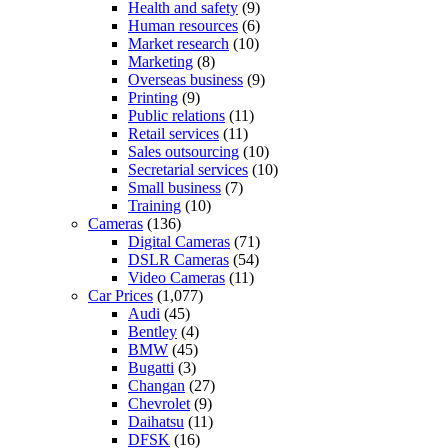
Health and safety
(9)
Human resources
(6)
Market research
(10)
Marketing
(8)
Overseas business
(9)
Printing
(9)
Public relations
(11)
Retail services
(11)
Sales outsourcing
(10)
Secretarial services
(10)
Small business
(7)
Training
(10)
Cameras
(136)
Digital Cameras
(71)
DSLR Cameras
(54)
Video Cameras
(11)
Car Prices
(1,077)
Audi
(45)
Bentley
(4)
BMW
(45)
Bugatti
(3)
Changan
(27)
Chevrolet
(9)
Daihatsu
(11)
DFSK
(16)