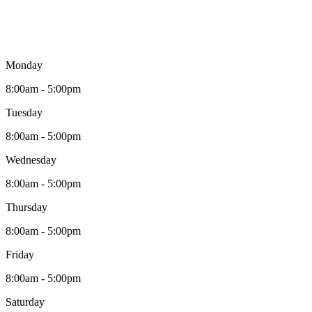
Monday
8:00am - 5:00pm
Tuesday
8:00am - 5:00pm
Wednesday
8:00am - 5:00pm
Thursday
8:00am - 5:00pm
Friday
8:00am - 5:00pm
Saturday