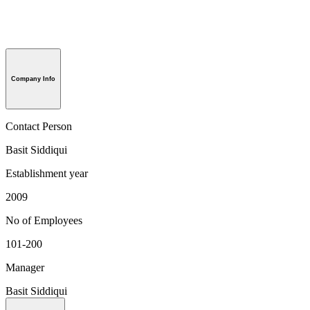
Company Info
Contact Person
Basit Siddiqui
Establishment year
2009
No of Employees
101-200
Manager
Basit Siddiqui