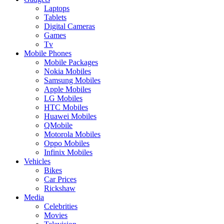
Laptops
Tablets
Digital Cameras
Games
Tv
Mobile Phones
Mobile Packages
Nokia Mobiles
Samsung Mobiles
Apple Mobiles
LG Mobiles
HTC Mobiles
Huawei Mobiles
QMobile
Motorola Mobiles
Oppo Mobiles
Infinix Mobiles
Vehicles
Bikes
Car Prices
Rickshaw
Media
Celebrities
Movies