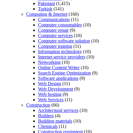
Pakistani
(1,415)
Turkish
(141)
Computing & Internet
(160)
Communications
(11)
Computer consumables
(10)
Computer repair
(9)
Computer services
(10)
Computer software solution
(10)
Computer training
(11)
Information technology
(10)
Internet service providers
(10)
Networking
(10)
Online Content Writer
(10)
Search Engine Optimization
(9)
Software applications
(9)
Web Design
(11)
Web Development
(9)
Web hosting
(9)
Web Services
(11)
Construction
(66)
Architectural services
(10)
Builders
(4)
Building materials
(10)
Chemicals
(11)
Construction equipment
(10)