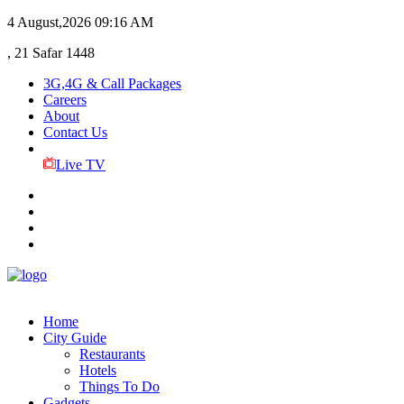
4 August,2026
09:16 AM
, 21 Safar 1448
3G,4G & Call Packages
Careers
About
Contact Us
Live TV
Home
City Guide
Restaurants
Hotels
Things To Do
Gadgets