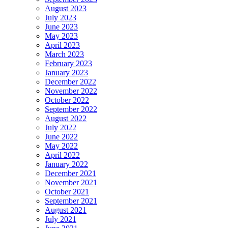
August 2023
July 2023
June 2023
May 2023
April 2023
March 2023
February 2023
January 2023
December 2022
November 2022
October 2022
September 2022
August 2022
July 2022
June 2022
May 2022
April 2022
January 2022
December 2021
November 2021
October 2021
September 2021
August 2021
July 2021