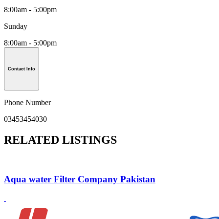
8:00am - 5:00pm
Sunday
8:00am - 5:00pm
Contact Info
Phone Number
03453454030
RELATED LISTINGS
Aqua water Filter Company Pakistan