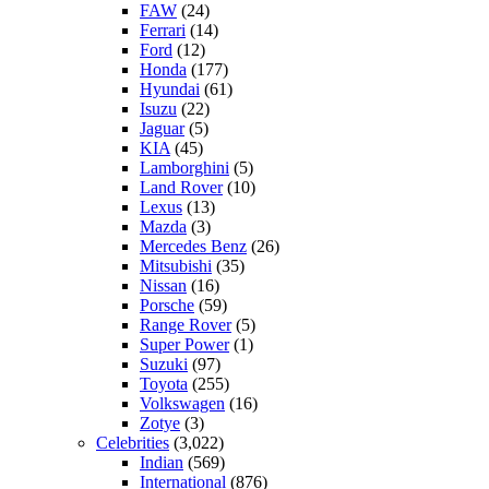
FAW
(24)
Ferrari
(14)
Ford
(12)
Honda
(177)
Hyundai
(61)
Isuzu
(22)
Jaguar
(5)
KIA
(45)
Lamborghini
(5)
Land Rover
(10)
Lexus
(13)
Mazda
(3)
Mercedes Benz
(26)
Mitsubishi
(35)
Nissan
(16)
Porsche
(59)
Range Rover
(5)
Super Power
(1)
Suzuki
(97)
Toyota
(255)
Volkswagen
(16)
Zotye
(3)
Celebrities
(3,022)
Indian
(569)
International
(876)