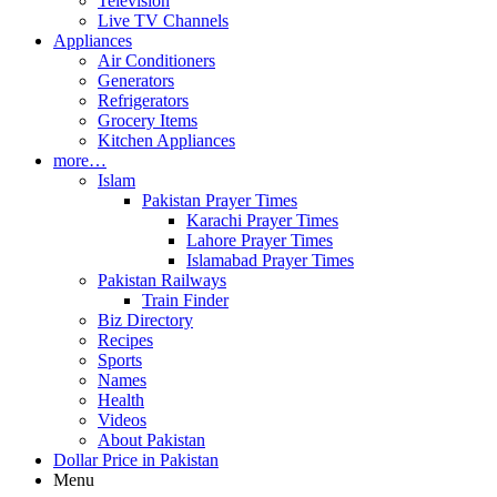
Television
Live TV Channels
Appliances
Air Conditioners
Generators
Refrigerators
Grocery Items
Kitchen Appliances
more…
Islam
Pakistan Prayer Times
Karachi Prayer Times
Lahore Prayer Times
Islamabad Prayer Times
Pakistan Railways
Train Finder
Biz Directory
Recipes
Sports
Names
Health
Videos
About Pakistan
Dollar Price in Pakistan
Menu