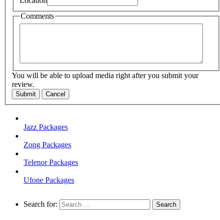
Location
Comments
You will be able to upload media right after you submit your
review.
Submit
Cancel
Jazz Packages
Zong Packages
Telenor Packages
Ufone Packages
Search for: