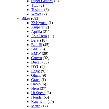
Super General
(3)
TCL
(2)
Toshiba
(8)
Waves
(2)
Bikes
(683)
22 Kymco
(1)
Ampere
(2)
Aprilia
(21)
Asia Hero
(11)
Bajaj
(18)
Benelli
(45)
BML
(6)
BMW
(29)
Crown
(32)
Ducati
(33)
DYL
(9)
Eagle
(9)
Ghani
(9)
Grace
(1)
Habib
(6)
Hero
(37)
Hi Speed
(8)
Honda
(65)
Kawasaki
(40)
Metro
(17)