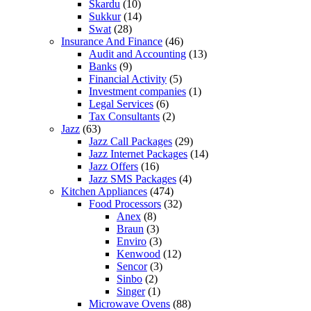
Skardu
(10)
Sukkur
(14)
Swat
(28)
Insurance And Finance
(46)
Audit and Accounting
(13)
Banks
(9)
Financial Activity
(5)
Investment companies
(1)
Legal Services
(6)
Tax Consultants
(2)
Jazz
(63)
Jazz Call Packages
(29)
Jazz Internet Packages
(14)
Jazz Offers
(16)
Jazz SMS Packages
(4)
Kitchen Appliances
(474)
Food Processors
(32)
Anex
(8)
Braun
(3)
Enviro
(3)
Kenwood
(12)
Sencor
(3)
Sinbo
(2)
Singer
(1)
Microwave Ovens
(88)