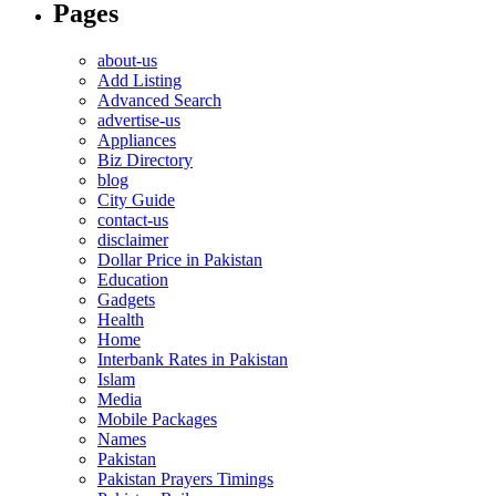
Pages
about-us
Add Listing
Advanced Search
advertise-us
Appliances
Biz Directory
blog
City Guide
contact-us
disclaimer
Dollar Price in Pakistan
Education
Gadgets
Health
Home
Interbank Rates in Pakistan
Islam
Media
Mobile Packages
Names
Pakistan
Pakistan Prayers Timings