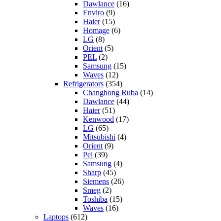
Dawlance
(16)
Enviro
(9)
Haier
(15)
Homage
(6)
LG
(8)
Orient
(5)
PEL
(2)
Samsung
(15)
Waves
(12)
Refrigerators
(354)
Changhong Ruba
(14)
Dawlance
(44)
Haier
(51)
Kenwood
(17)
LG
(65)
Mitsubishi
(4)
Orient
(9)
Pel
(39)
Samsung
(4)
Sharp
(45)
Siemens
(26)
Smeg
(2)
Toshiba
(15)
Waves
(16)
Laptops
(612)