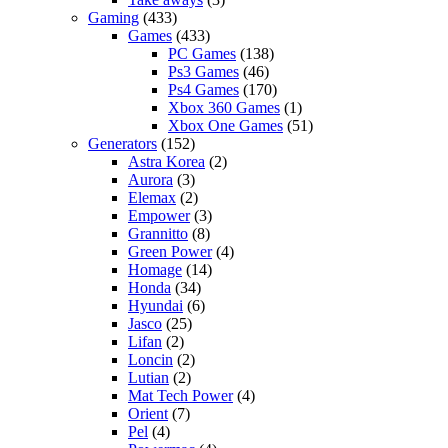
Gaming
(433)
Games
(433)
PC Games
(138)
Ps3 Games
(46)
Ps4 Games
(170)
Xbox 360 Games
(1)
Xbox One Games
(51)
Generators
(152)
Astra Korea
(2)
Aurora
(3)
Elemax
(2)
Empower
(3)
Grannitto
(8)
Green Power
(4)
Homage
(14)
Honda
(34)
Hyundai
(6)
Jasco
(25)
Lifan
(2)
Loncin
(2)
Lutian
(2)
Mat Tech Power
(4)
Orient
(7)
Pel
(4)