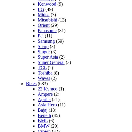
Kenwood
(9)
LG
(49)
Midea
(3)
Mitsubishi
(13)
Orient
(29)
Panasonic
(81)
Pel
(11)
Samsung
(59)
Sharp
(3)
Singer
(3)
Super Asia
(2)
Super General
(3)
TCL
(2)
Toshiba
(8)
Waves
(2)
Bikes
(683)
22 Kymco
(1)
Ampere
(2)
Aprilia
(21)
Asia Hero
(11)
Bajaj
(18)
Benelli
(45)
BML
(6)
BMW
(29)
Crown
(32)