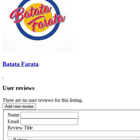
Batata Farata
User reviews
There are no user reviews for this listing.
Add new review
Name
Email
Review Title
Ratings