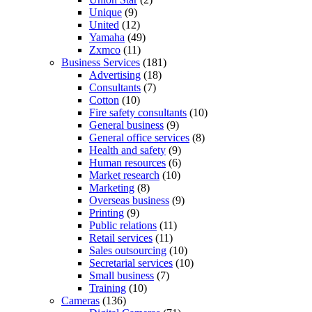
Unique
(9)
United
(12)
Yamaha
(49)
Zxmco
(11)
Business Services
(181)
Advertising
(18)
Consultants
(7)
Cotton
(10)
Fire safety consultants
(10)
General business
(9)
General office services
(8)
Health and safety
(9)
Human resources
(6)
Market research
(10)
Marketing
(8)
Overseas business
(9)
Printing
(9)
Public relations
(11)
Retail services
(11)
Sales outsourcing
(10)
Secretarial services
(10)
Small business
(7)
Training
(10)
Cameras
(136)