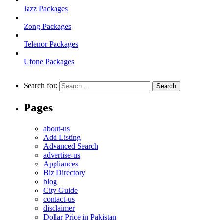
Jazz Packages
Zong Packages
Telenor Packages
Ufone Packages
Search for:
Pages
about-us
Add Listing
Advanced Search
advertise-us
Appliances
Biz Directory
blog
City Guide
contact-us
disclaimer
Dollar Price in Pakistan