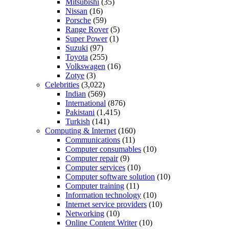
Mitsubishi
(35)
Nissan
(16)
Porsche
(59)
Range Rover
(5)
Super Power
(1)
Suzuki
(97)
Toyota
(255)
Volkswagen
(16)
Zotye
(3)
Celebrities
(3,022)
Indian
(569)
International
(876)
Pakistani
(1,415)
Turkish
(141)
Computing & Internet
(160)
Communications
(11)
Computer consumables
(10)
Computer repair
(9)
Computer services
(10)
Computer software solution
(10)
Computer training
(11)
Information technology
(10)
Internet service providers
(10)
Networking
(10)
Online Content Writer
(10)