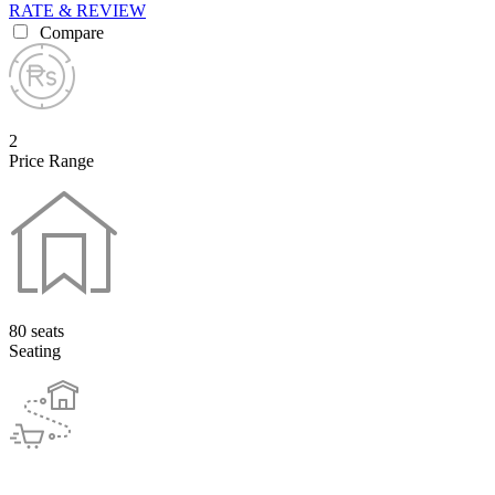
RATE & REVIEW
Compare
2
Price Range
80 seats
Seating