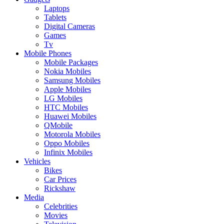
Laptops
Tablets
Digital Cameras
Games
Tv
Mobile Phones
Mobile Packages
Nokia Mobiles
Samsung Mobiles
Apple Mobiles
LG Mobiles
HTC Mobiles
Huawei Mobiles
QMobile
Motorola Mobiles
Oppo Mobiles
Infinix Mobiles
Vehicles
Bikes
Car Prices
Rickshaw
Media
Celebrities
Movies