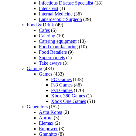
Infectious Disease Specialist
(18)
Intensivist
(1)
Internal Medicine
(36)
Laparoscopic Surgeon
(29)
Food & Drink
(49)
Cafes
(6)
Catering
(10)
Catering equipment
(10)
Food manufacturing
(10)
Food Retailers
(9)
Supermarkets
(1)
Take aways
(3)
Gaming
(433)
Games
(433)
PC Games
(138)
Ps3 Games
(46)
Ps4 Games
(170)
Xbox 360 Games
(1)
Xbox One Games
(51)
Generators
(152)
Astra Korea
(2)
Aurora
(3)
Elemax
(2)
Empower
(3)
Grannitto
(8)