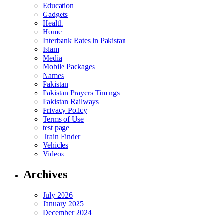
Education
Gadgets
Health
Home
Interbank Rates in Pakistan
Islam
Media
Mobile Packages
Names
Pakistan
Pakistan Prayers Timings
Pakistan Railways
Privacy Policy
Terms of Use
test page
Train Finder
Vehicles
Videos
Archives
July 2026
January 2025
December 2024