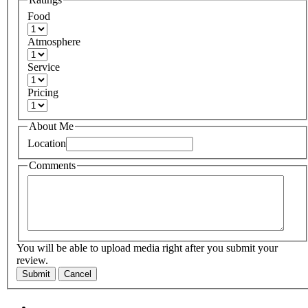
Food
Atmosphere
Service
Pricing
About Me
Location
Comments
You will be able to upload media right after you submit your
review.
Submit
Cancel