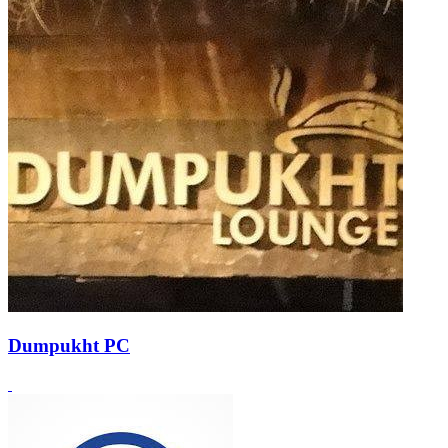
Dumpukht PC