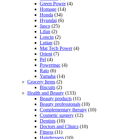
Green Power
(4)
Homage
(14)
Honda
(34)
Hyundai
(6)
Jasco
(25)
Lifan
(2)
Loncin
(2)
Lutian
(2)
Mat Tech Power
(4)
Orient
(7)
Pel
(4)
Powermac
(4)
Rato
(6)
Yamaha
(14)
Grocery Items
(2)
Biscuits
(2)
Health and Beauty
(133)
Beauty products
(11)
Beauty professionals
(10)
Complementary therapy
(10)
Cosmetic surgery
(12)
Dentists
(10)
Doctors and Clinics
(10)
Fitness
(11)
Hairdressers
(10)