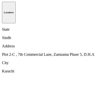
Location
State
Sindh
Address
Plot 2-C , 7th Commercial Lane, Zamzama Phase 5, D.H.A
City
Karachi