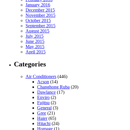
January 2016
December 2015
November 2015
October 2015
September 2015
August 2015
July 2015
June 2015
May 2015
April 2015
Categories
Air Conditioners
(446)
Acson
(14)
Changhong Ruba
(20)
Dawlance
(17)
Enviro
(2)
Fujitsu
(2)
General
(3)
Gree
(21)
Haier
(65)
Hitachi
(24)
Homage
(1)