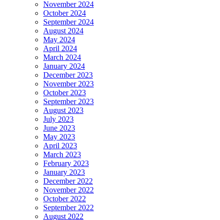
November 2024
October 2024
September 2024
August 2024
May 2024
April 2024
March 2024
January 2024
December 2023
November 2023
October 2023
September 2023
August 2023
July 2023
June 2023
May 2023
April 2023
March 2023
February 2023
January 2023
December 2022
November 2022
October 2022
September 2022
August 2022