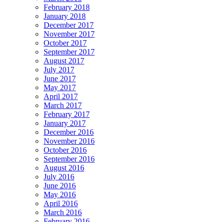
February 2018
January 2018
December 2017
November 2017
October 2017
September 2017
August 2017
July 2017
June 2017
May 2017
April 2017
March 2017
February 2017
January 2017
December 2016
November 2016
October 2016
September 2016
August 2016
July 2016
June 2016
May 2016
April 2016
March 2016
February 2016