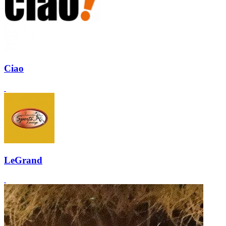
Ciao
LeGrand