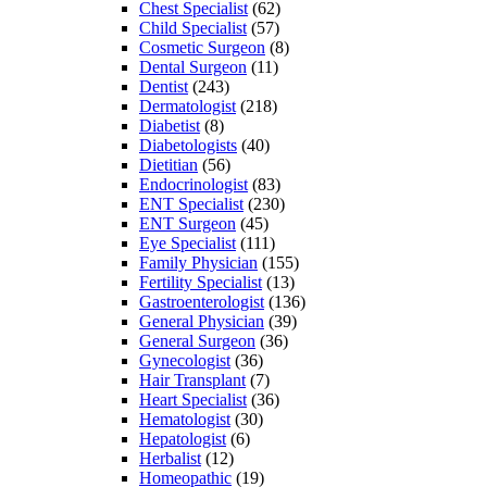
Chest Specialist
(62)
Child Specialist
(57)
Cosmetic Surgeon
(8)
Dental Surgeon
(11)
Dentist
(243)
Dermatologist
(218)
Diabetist
(8)
Diabetologists
(40)
Dietitian
(56)
Endocrinologist
(83)
ENT Specialist
(230)
ENT Surgeon
(45)
Eye Specialist
(111)
Family Physician
(155)
Fertility Specialist
(13)
Gastroenterologist
(136)
General Physician
(39)
General Surgeon
(36)
Gynecologist
(36)
Hair Transplant
(7)
Heart Specialist
(36)
Hematologist
(30)
Hepatologist
(6)
Herbalist
(12)
Homeopathic
(19)