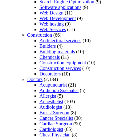
Search Engine Optimization
(9)
Software applications
(9)
Web Design
(11)
Web Development
(9)
Web hosting
(9)
Web Services
(11)
Construction
(66)
Architectural services
(10)
Builders
(4)
Building materials
(10)
Chemicals
(11)
Construction equipment
(10)
Construction services
(10)
Decorators
(10)
Doctors
(2,134)
Acupuncturist
(21)
Addiction Specialist
(5)
Allergist
(5)
Anaesthetist
(103)
Audiologist
(18)
Breast Surgeon
(8)
Cancer Specialist
(30)
Cardiac Surgeon
(90)
Cardiologist
(65)
Chest Physician
(8)