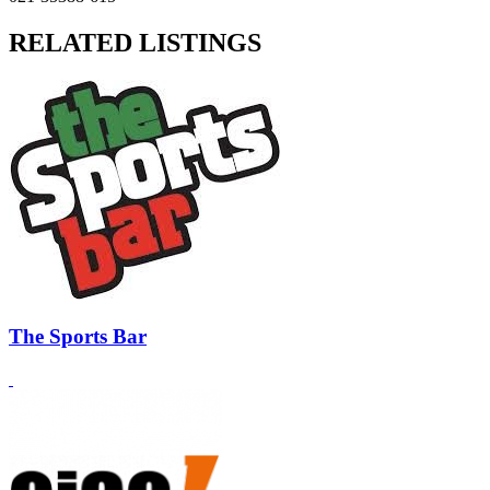
RELATED LISTINGS
The Sports Bar