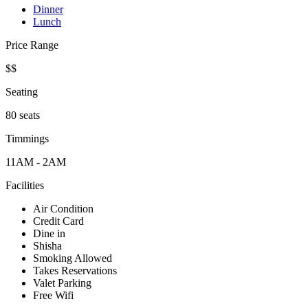
Dinner
Lunch
Price Range
$$
Seating
80 seats
Timmings
11AM - 2AM
Facilities
Air Condition
Credit Card
Dine in
Shisha
Smoking Allowed
Takes Reservations
Valet Parking
Free Wifi