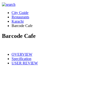
City Guide
Restaurants
Karachi
Barcode Cafe
Barcode Cafe
OVERVIEW
Specification
USER REVIEW