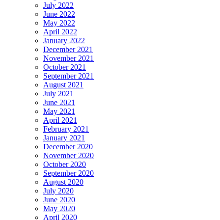
July 2022
June 2022
May 2022
April 2022
January 2022
December 2021
November 2021
October 2021
September 2021
August 2021
July 2021
June 2021
May 2021
April 2021
February 2021
January 2021
December 2020
November 2020
October 2020
September 2020
August 2020
July 2020
June 2020
May 2020
April 2020