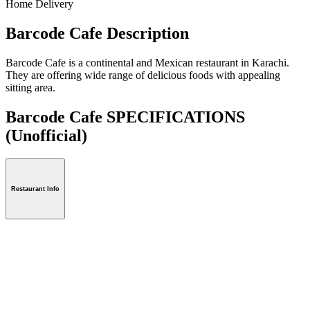
Home Delivery
Barcode Cafe Description
Barcode Cafe is a continental and Mexican restaurant in Karachi.
They are offering wide range of delicious foods with appealing
sitting area.
Barcode Cafe SPECIFICATIONS
(Unofficial)
Restaurant Info