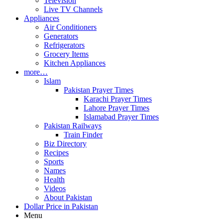
Television
Live TV Channels
Appliances
Air Conditioners
Generators
Refrigerators
Grocery Items
Kitchen Appliances
more…
Islam
Pakistan Prayer Times
Karachi Prayer Times
Lahore Prayer Times
Islamabad Prayer Times
Pakistan Railways
Train Finder
Biz Directory
Recipes
Sports
Names
Health
Videos
About Pakistan
Dollar Price in Pakistan
Menu