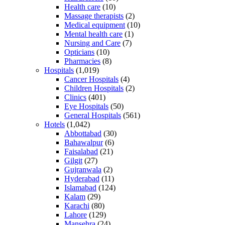
Health care
(10)
Massage therapists
(2)
Medical equipment
(10)
Mental health care
(1)
Nursing and Care
(7)
Opticians
(10)
Pharmacies
(8)
Hospitals
(1,019)
Cancer Hospitals
(4)
Children Hospitals
(2)
Clinics
(401)
Eye Hospitals
(50)
General Hospitals
(561)
Hotels
(1,042)
Abbottabad
(30)
Bahawalpur
(6)
Faisalabad
(21)
Gilgit
(27)
Gujranwala
(2)
Hyderabad
(11)
Islamabad
(124)
Kalam
(29)
Karachi
(80)
Lahore
(129)
Mansehra
(24)