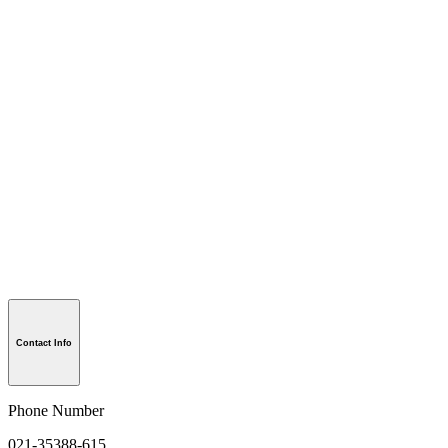
Contact Info
Phone Number
021-35388-615