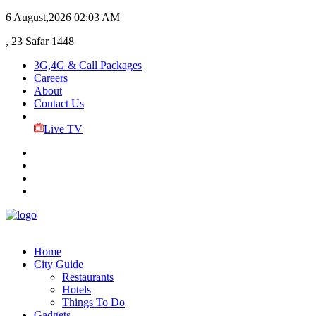
6 August,2026
02:03 AM
, 23 Safar 1448
3G,4G & Call Packages
Careers
About
Contact Us
Live TV
Home
City Guide
Restaurants
Hotels
Things To Do
Gadgets