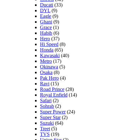
Ducati
(33)
DYL
(9)
Eagle
(9)
Ghani
(9)
Grace
(1)
Habib
(6)
Hero
(37)
Hi Speed
(8)
Honda
(65)
Kawasaki
(40)
Metro
(17)
Okinawa
(5)
Osaka
(8)
Pak Hero
(4)
Ravi
(15)
Road Prince
(28)
Royal Enfield
(14)
Safari
(2)
Sohrab
(2)
Super Power
(24)
Super Star
(2)
Suzuki
(64)
Treet
(5)
TVS
(19)
Union Star
(2)