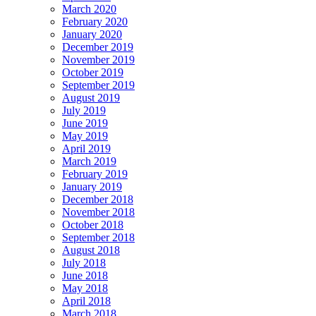
March 2020
February 2020
January 2020
December 2019
November 2019
October 2019
September 2019
August 2019
July 2019
June 2019
May 2019
April 2019
March 2019
February 2019
January 2019
December 2018
November 2018
October 2018
September 2018
August 2018
July 2018
June 2018
May 2018
April 2018
March 2018