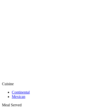
Cuisine
Continental
Mexican
Meal Served