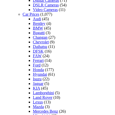
Digital Cameras
(71)
DSLR Cameras
(54)
Video Cameras
(11)
Car Prices
(1,077)
Audi
(45)
Bentley
(4)
BMW
(45)
Bugatti
(3)
Changan
(27)
Chevrolet
(9)
Daihatsu
(11)
DFSK
(16)
FAW
(24)
Ferrari
(14)
Ford
(12)
Honda
(177)
Hyundai
(61)
Isuzu
(22)
Jaguar
(5)
KIA
(45)
Lamborghini
(5)
Land Rover
(10)
Lexus
(13)
Mazda
(3)
Mercedes Benz
(26)