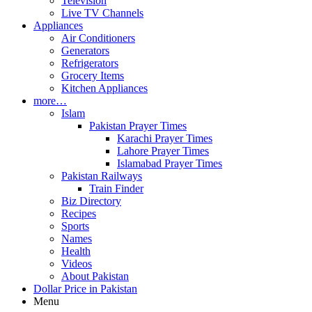
Television
Live TV Channels
Appliances
Air Conditioners
Generators
Refrigerators
Grocery Items
Kitchen Appliances
more…
Islam
Pakistan Prayer Times
Karachi Prayer Times
Lahore Prayer Times
Islamabad Prayer Times
Pakistan Railways
Train Finder
Biz Directory
Recipes
Sports
Names
Health
Videos
About Pakistan
Dollar Price in Pakistan
Menu