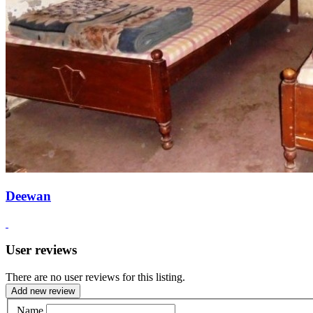
Deewan
User reviews
There are no user reviews for this listing.
Add new review
Name