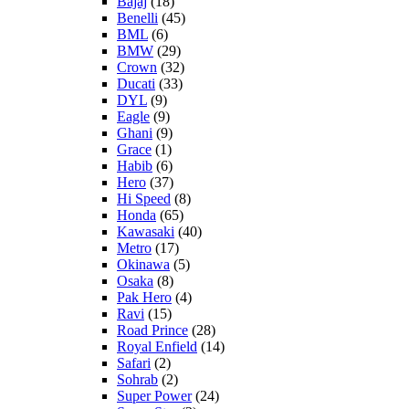
Bajaj
(18)
Benelli
(45)
BML
(6)
BMW
(29)
Crown
(32)
Ducati
(33)
DYL
(9)
Eagle
(9)
Ghani
(9)
Grace
(1)
Habib
(6)
Hero
(37)
Hi Speed
(8)
Honda
(65)
Kawasaki
(40)
Metro
(17)
Okinawa
(5)
Osaka
(8)
Pak Hero
(4)
Ravi
(15)
Road Prince
(28)
Royal Enfield
(14)
Safari
(2)
Sohrab
(2)
Super Power
(24)