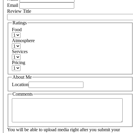
Email
Review Title
Ratings
Food
Atmosphere
Services
Pricing
About Me
Location
Comments
You will be able to upload media right after you submit your