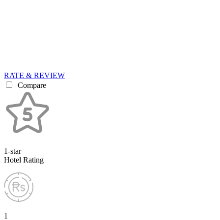
RATE & REVIEW
Compare
1-star
Hotel Rating
1