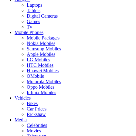
Laptops
Tablets
Digital Cameras
Games
Tv
Mobile Phones
Mobile Packages
Nokia Mobiles
Samsung Mobiles
Apple Mobiles
LG Mobiles
HTC Mobiles
Huawei Mobiles
QMobile
Motorola Mobiles
Oppo Mobiles
Infinix Mobiles
Vehicles
Bikes
Car Prices
Rickshaw
Media
Celebrities
Movies