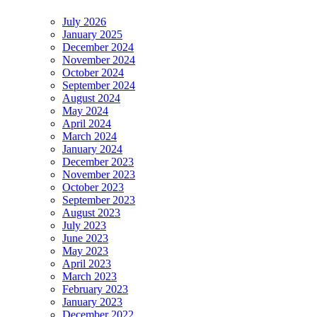
July 2026
January 2025
December 2024
November 2024
October 2024
September 2024
August 2024
May 2024
April 2024
March 2024
January 2024
December 2023
November 2023
October 2023
September 2023
August 2023
July 2023
June 2023
May 2023
April 2023
March 2023
February 2023
January 2023
December 2022