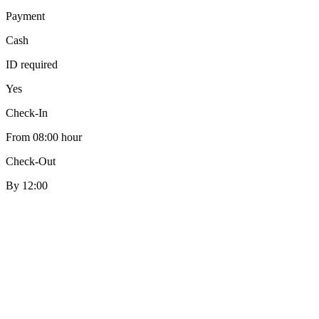
Payment
Cash
ID required
Yes
Check-In
From 08:00 hour
Check-Out
By 12:00