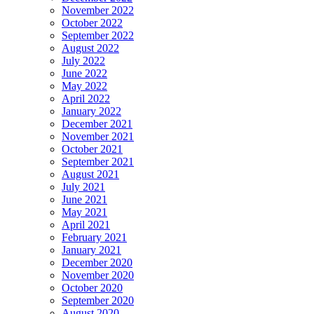
November 2022
October 2022
September 2022
August 2022
July 2022
June 2022
May 2022
April 2022
January 2022
December 2021
November 2021
October 2021
September 2021
August 2021
July 2021
June 2021
May 2021
April 2021
February 2021
January 2021
December 2020
November 2020
October 2020
September 2020
August 2020