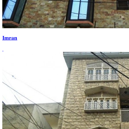
Imran