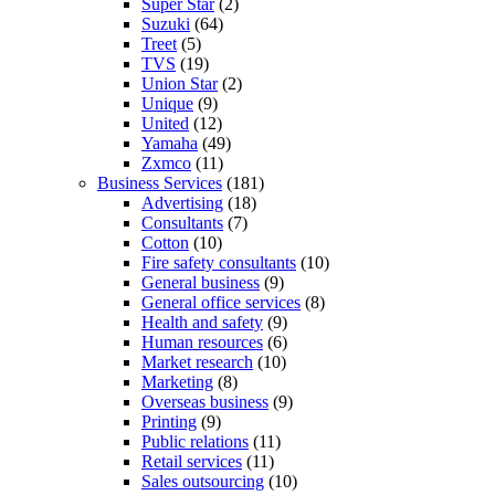
Super Star
(2)
Suzuki
(64)
Treet
(5)
TVS
(19)
Union Star
(2)
Unique
(9)
United
(12)
Yamaha
(49)
Zxmco
(11)
Business Services
(181)
Advertising
(18)
Consultants
(7)
Cotton
(10)
Fire safety consultants
(10)
General business
(9)
General office services
(8)
Health and safety
(9)
Human resources
(6)
Market research
(10)
Marketing
(8)
Overseas business
(9)
Printing
(9)
Public relations
(11)
Retail services
(11)
Sales outsourcing
(10)