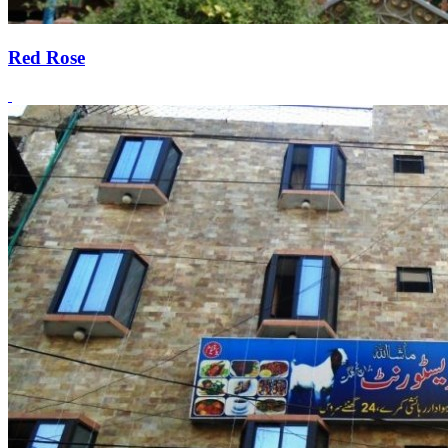
Red Rose