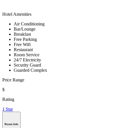
Hotel Amenities
Air Conditioning
Bar/Lounge
Breakfast
Free Parking
Free Wifi
Restaurant
Room Service
24/7 Electricity
Security Guard
Guarded Complex
Price Range
$
Rating
1 Star
Room Info