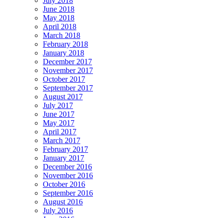
July 2018
June 2018
May 2018
April 2018
March 2018
February 2018
January 2018
December 2017
November 2017
October 2017
September 2017
August 2017
July 2017
June 2017
May 2017
April 2017
March 2017
February 2017
January 2017
December 2016
November 2016
October 2016
September 2016
August 2016
July 2016