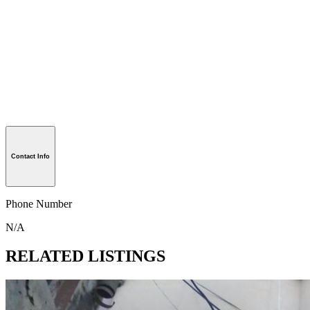
Contact Info
Phone Number
N/A
RELATED LISTINGS