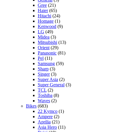
Gree
(21)
Haier
(65)
Hitachi
(24)
Homage
(1)
Kenwood
(9)
LG
(49)
Midea
(3)
Mitsubishi
(13)
Orient
(29)
Panasonic
(81)
Pel
(11)
Samsung
(59)
Sharp
(3)
Singer
(3)
Super Asia
(2)
Super General
(3)
TCL
(2)
Toshiba
(8)
Waves
(2)
Bikes
(683)
22 Kymco
(1)
Ampere
(2)
Aprilia
(21)
Asia Hero
(11)