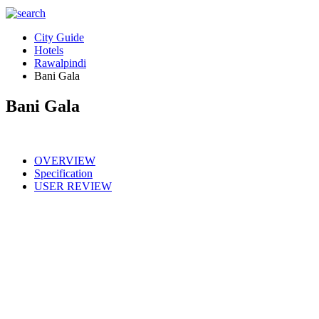
City Guide
Hotels
Rawalpindi
Bani Gala
Bani Gala
OVERVIEW
Specification
USER REVIEW