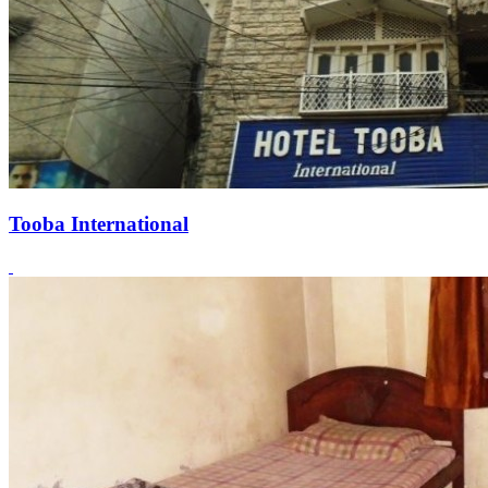
Tooba International