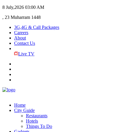
8 July,2026
03:00 AM
, 23 Muharram 1448
3G,4G & Call Packages
Careers
About
Contact Us
Live TV
Home
City Guide
Restaurants
Hotels
Things To Do
Gadgets