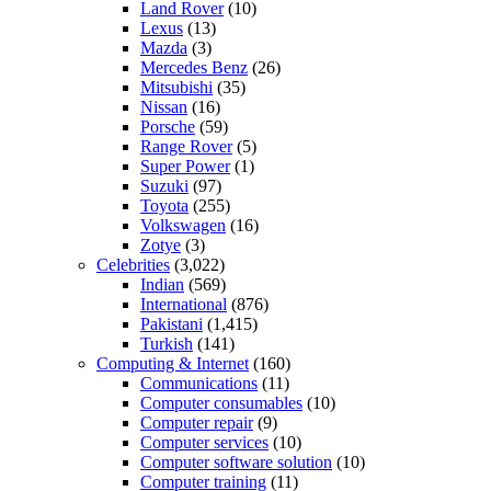
Land Rover
(10)
Lexus
(13)
Mazda
(3)
Mercedes Benz
(26)
Mitsubishi
(35)
Nissan
(16)
Porsche
(59)
Range Rover
(5)
Super Power
(1)
Suzuki
(97)
Toyota
(255)
Volkswagen
(16)
Zotye
(3)
Celebrities
(3,022)
Indian
(569)
International
(876)
Pakistani
(1,415)
Turkish
(141)
Computing & Internet
(160)
Communications
(11)
Computer consumables
(10)
Computer repair
(9)
Computer services
(10)
Computer software solution
(10)
Computer training
(11)