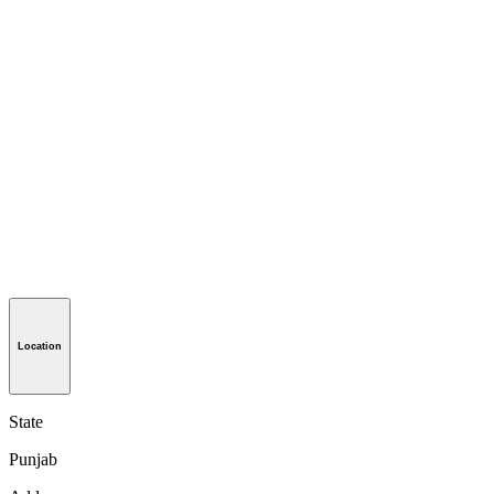
Location
State
Punjab