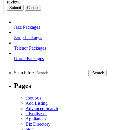
review.
Submit
Cancel
Jazz Packages
Zong Packages
Telenor Packages
Ufone Packages
Search for:
Pages
about-us
Add Listing
Advanced Search
advertise-us
Appliances
Biz Directory
blog