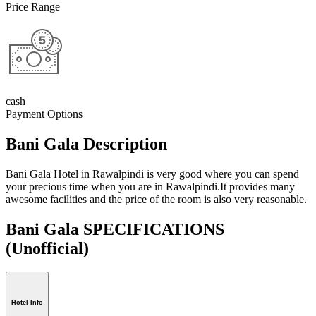
Price Range
cash
Payment Options
Bani Gala Description
Bani Gala Hotel in Rawalpindi is very good where you can spend
your precious time when you are in Rawalpindi.It provides many
awesome facilities and the price of the room is also very reasonable.
Bani Gala SPECIFICATIONS
(Unofficial)
Hotel Info