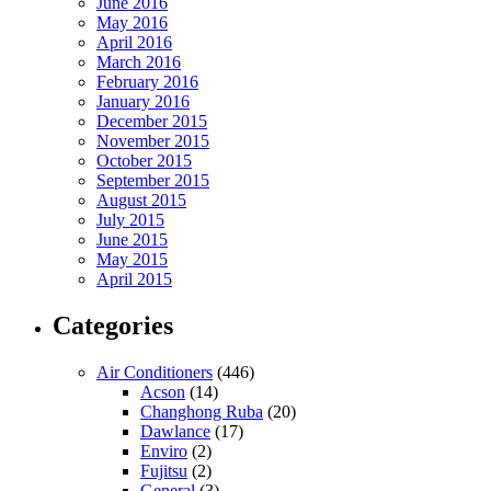
June 2016
May 2016
April 2016
March 2016
February 2016
January 2016
December 2015
November 2015
October 2015
September 2015
August 2015
July 2015
June 2015
May 2015
April 2015
Categories
Air Conditioners
(446)
Acson
(14)
Changhong Ruba
(20)
Dawlance
(17)
Enviro
(2)
Fujitsu
(2)
General
(3)