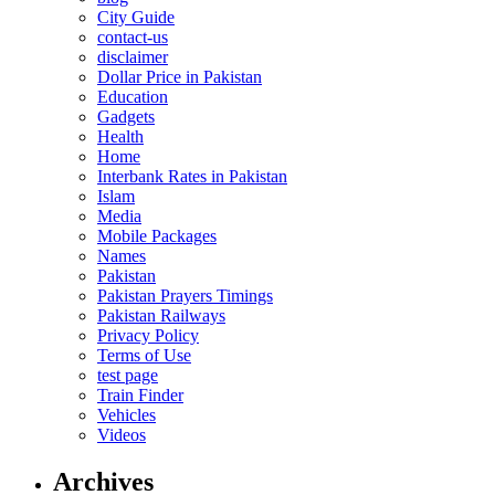
City Guide
contact-us
disclaimer
Dollar Price in Pakistan
Education
Gadgets
Health
Home
Interbank Rates in Pakistan
Islam
Media
Mobile Packages
Names
Pakistan
Pakistan Prayers Timings
Pakistan Railways
Privacy Policy
Terms of Use
test page
Train Finder
Vehicles
Videos
Archives