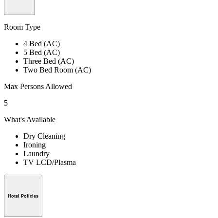
Room Type
4 Bed (AC)
5 Bed (AC)
Three Bed (AC)
Two Bed Room (AC)
Max Persons Allowed
5
What's Available
Dry Cleaning
Ironing
Laundry
TV LCD/Plasma
Hotel Policies