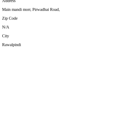
Address
Main mandi morr, Pirwadhai Road,
Zip Code
N/A
City
Rawalpindi