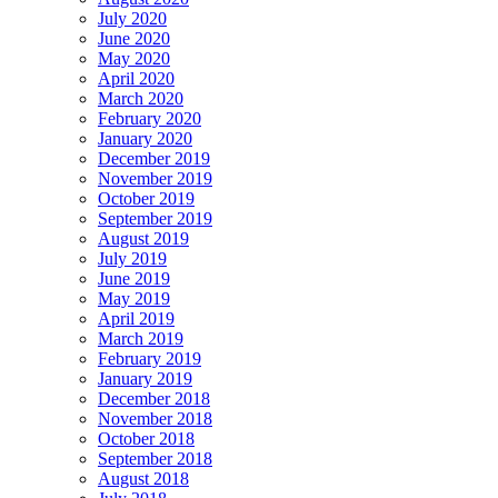
July 2020
June 2020
May 2020
April 2020
March 2020
February 2020
January 2020
December 2019
November 2019
October 2019
September 2019
August 2019
July 2019
June 2019
May 2019
April 2019
March 2019
February 2019
January 2019
December 2018
November 2018
October 2018
September 2018
August 2018