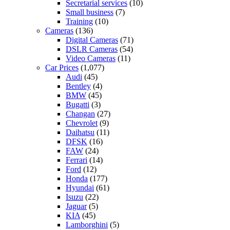
Secretarial services
(10)
Small business
(7)
Training
(10)
Cameras
(136)
Digital Cameras
(71)
DSLR Cameras
(54)
Video Cameras
(11)
Car Prices
(1,077)
Audi
(45)
Bentley
(4)
BMW
(45)
Bugatti
(3)
Changan
(27)
Chevrolet
(9)
Daihatsu
(11)
DFSK
(16)
FAW
(24)
Ferrari
(14)
Ford
(12)
Honda
(177)
Hyundai
(61)
Isuzu
(22)
Jaguar
(5)
KIA
(45)
Lamborghini
(5)