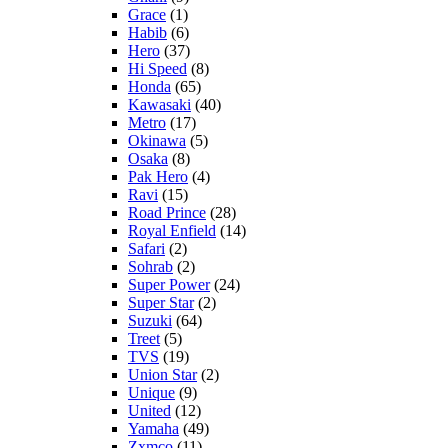
Grace
(1)
Habib
(6)
Hero
(37)
Hi Speed
(8)
Honda
(65)
Kawasaki
(40)
Metro
(17)
Okinawa
(5)
Osaka
(8)
Pak Hero
(4)
Ravi
(15)
Road Prince
(28)
Royal Enfield
(14)
Safari
(2)
Sohrab
(2)
Super Power
(24)
Super Star
(2)
Suzuki
(64)
Treet
(5)
TVS
(19)
Union Star
(2)
Unique
(9)
United
(12)
Yamaha
(49)
Zxmco
(11)