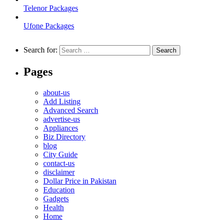
Telenor Packages
Ufone Packages
Search for:
Pages
about-us
Add Listing
Advanced Search
advertise-us
Appliances
Biz Directory
blog
City Guide
contact-us
disclaimer
Dollar Price in Pakistan
Education
Gadgets
Health
Home