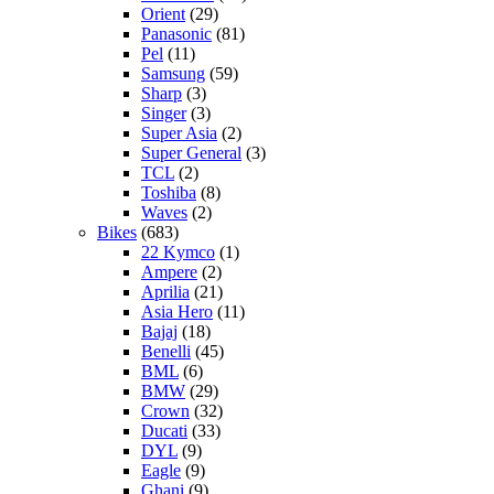
Orient
(29)
Panasonic
(81)
Pel
(11)
Samsung
(59)
Sharp
(3)
Singer
(3)
Super Asia
(2)
Super General
(3)
TCL
(2)
Toshiba
(8)
Waves
(2)
Bikes
(683)
22 Kymco
(1)
Ampere
(2)
Aprilia
(21)
Asia Hero
(11)
Bajaj
(18)
Benelli
(45)
BML
(6)
BMW
(29)
Crown
(32)
Ducati
(33)
DYL
(9)
Eagle
(9)
Ghani
(9)