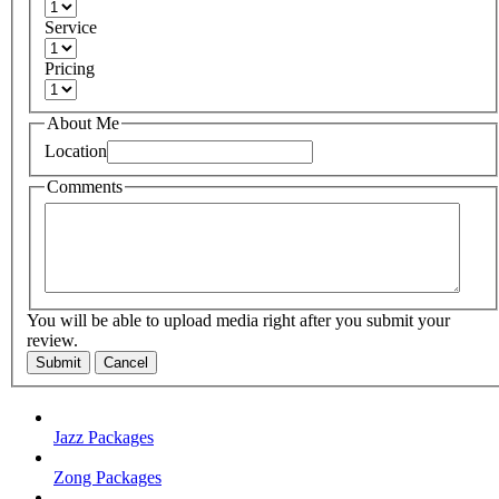
Service
Pricing
About Me
Location
Comments
You will be able to upload media right after you submit your
review.
Submit
Cancel
Jazz Packages
Zong Packages