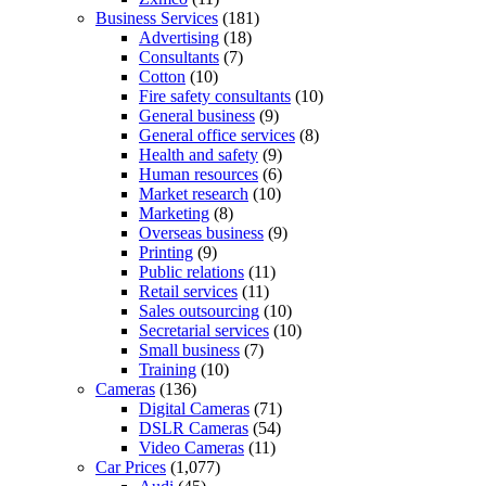
Business Services
(181)
Advertising
(18)
Consultants
(7)
Cotton
(10)
Fire safety consultants
(10)
General business
(9)
General office services
(8)
Health and safety
(9)
Human resources
(6)
Market research
(10)
Marketing
(8)
Overseas business
(9)
Printing
(9)
Public relations
(11)
Retail services
(11)
Sales outsourcing
(10)
Secretarial services
(10)
Small business
(7)
Training
(10)
Cameras
(136)
Digital Cameras
(71)
DSLR Cameras
(54)
Video Cameras
(11)
Car Prices
(1,077)