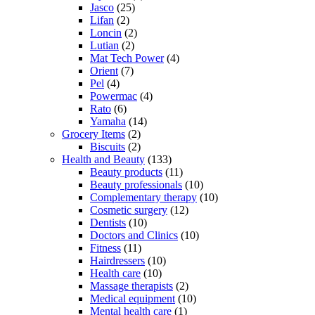
Jasco
(25)
Lifan
(2)
Loncin
(2)
Lutian
(2)
Mat Tech Power
(4)
Orient
(7)
Pel
(4)
Powermac
(4)
Rato
(6)
Yamaha
(14)
Grocery Items
(2)
Biscuits
(2)
Health and Beauty
(133)
Beauty products
(11)
Beauty professionals
(10)
Complementary therapy
(10)
Cosmetic surgery
(12)
Dentists
(10)
Doctors and Clinics
(10)
Fitness
(11)
Hairdressers
(10)
Health care
(10)
Massage therapists
(2)
Medical equipment
(10)
Mental health care
(1)