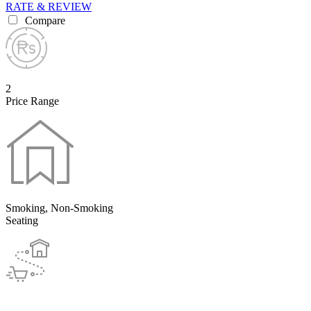
RATE & REVIEW
Compare
2
Price Range
Smoking, Non-Smoking
Seating