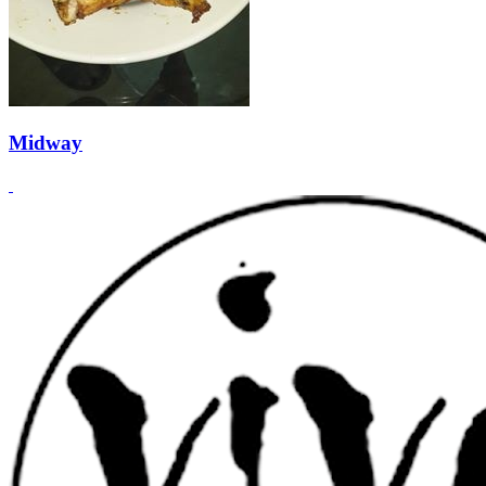
Midway