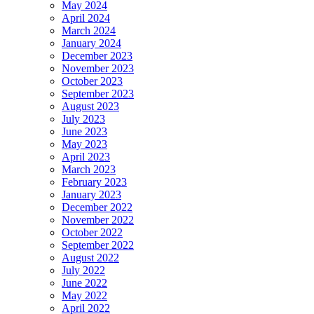
May 2024
April 2024
March 2024
January 2024
December 2023
November 2023
October 2023
September 2023
August 2023
July 2023
June 2023
May 2023
April 2023
March 2023
February 2023
January 2023
December 2022
November 2022
October 2022
September 2022
August 2022
July 2022
June 2022
May 2022
April 2022