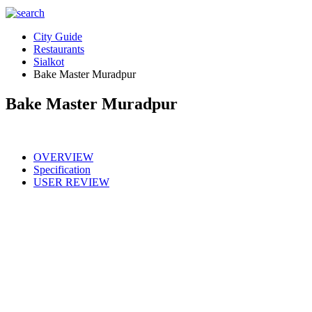
City Guide
Restaurants
Sialkot
Bake Master Muradpur
Bake Master Muradpur
OVERVIEW
Specification
USER REVIEW