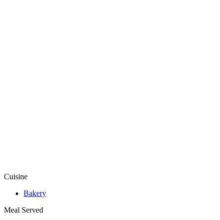
Cuisine
Bakery
Meal Served