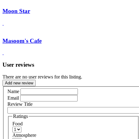
Moon Star
Masoom's Cafe
User reviews
There are no user reviews for this listing.
Add new review
Name
Email
Review Title
Ratings
Food
Atmosphere