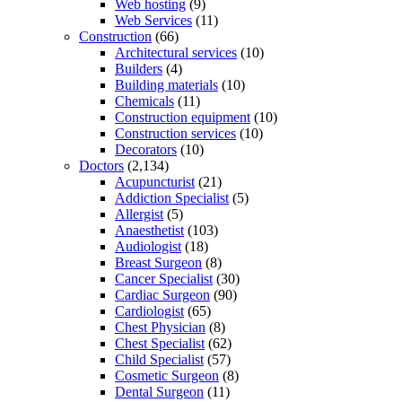
Web hosting
(9)
Web Services
(11)
Construction
(66)
Architectural services
(10)
Builders
(4)
Building materials
(10)
Chemicals
(11)
Construction equipment
(10)
Construction services
(10)
Decorators
(10)
Doctors
(2,134)
Acupuncturist
(21)
Addiction Specialist
(5)
Allergist
(5)
Anaesthetist
(103)
Audiologist
(18)
Breast Surgeon
(8)
Cancer Specialist
(30)
Cardiac Surgeon
(90)
Cardiologist
(65)
Chest Physician
(8)
Chest Specialist
(62)
Child Specialist
(57)
Cosmetic Surgeon
(8)
Dental Surgeon
(11)