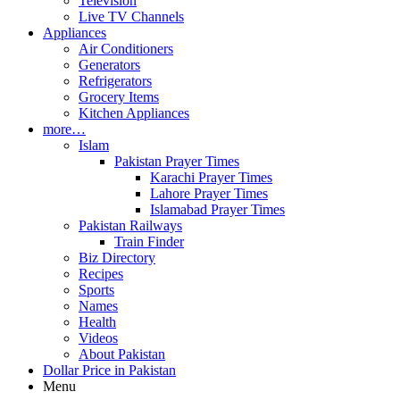
Television
Live TV Channels
Appliances
Air Conditioners
Generators
Refrigerators
Grocery Items
Kitchen Appliances
more…
Islam
Pakistan Prayer Times
Karachi Prayer Times
Lahore Prayer Times
Islamabad Prayer Times
Pakistan Railways
Train Finder
Biz Directory
Recipes
Sports
Names
Health
Videos
About Pakistan
Dollar Price in Pakistan
Menu