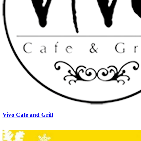
Vivo Cafe and Grill