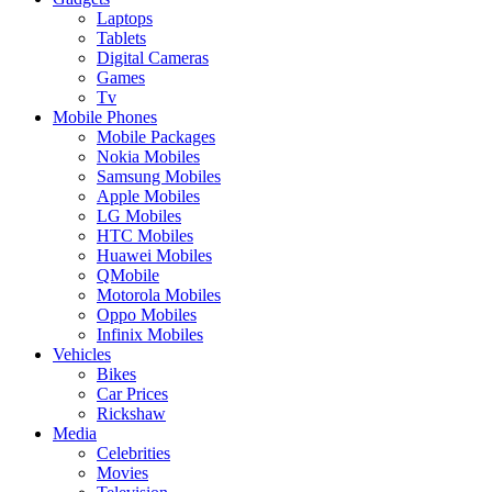
Laptops
Tablets
Digital Cameras
Games
Tv
Mobile Phones
Mobile Packages
Nokia Mobiles
Samsung Mobiles
Apple Mobiles
LG Mobiles
HTC Mobiles
Huawei Mobiles
QMobile
Motorola Mobiles
Oppo Mobiles
Infinix Mobiles
Vehicles
Bikes
Car Prices
Rickshaw
Media
Celebrities
Movies