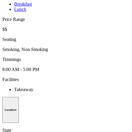
Breakfast
Lunch
Price Range
$$
Seating
Smoking, Non-Smoking
Timmings
8:00 AM - 5:00 PM
Facilities
Takeaway
Location
State