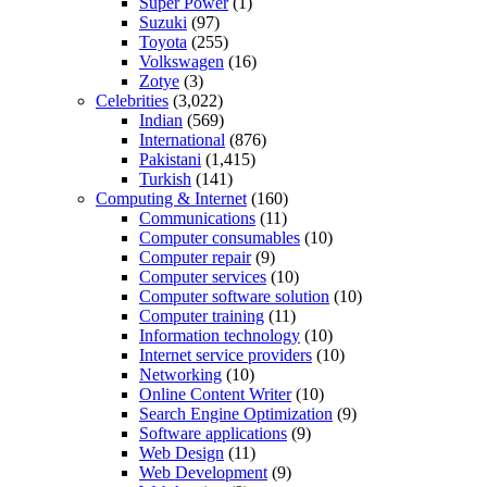
Super Power
(1)
Suzuki
(97)
Toyota
(255)
Volkswagen
(16)
Zotye
(3)
Celebrities
(3,022)
Indian
(569)
International
(876)
Pakistani
(1,415)
Turkish
(141)
Computing & Internet
(160)
Communications
(11)
Computer consumables
(10)
Computer repair
(9)
Computer services
(10)
Computer software solution
(10)
Computer training
(11)
Information technology
(10)
Internet service providers
(10)
Networking
(10)
Online Content Writer
(10)
Search Engine Optimization
(9)
Software applications
(9)
Web Design
(11)
Web Development
(9)