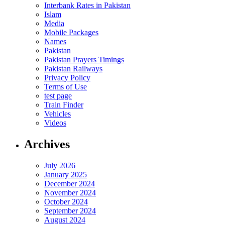
Interbank Rates in Pakistan
Islam
Media
Mobile Packages
Names
Pakistan
Pakistan Prayers Timings
Pakistan Railways
Privacy Policy
Terms of Use
test page
Train Finder
Vehicles
Videos
Archives
July 2026
January 2025
December 2024
November 2024
October 2024
September 2024
August 2024