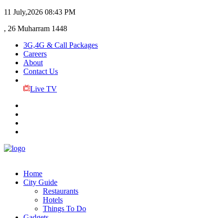
11 July,2026
08:43 PM
, 26 Muharram 1448
3G,4G & Call Packages
Careers
About
Contact Us
Live TV
Home
City Guide
Restaurants
Hotels
Things To Do
Gadgets