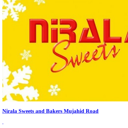
Nirala Sweets and Bakers Mujahid Road