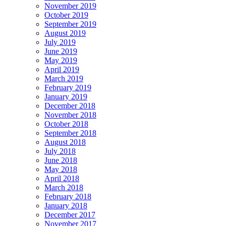
November 2019
October 2019
September 2019
August 2019
July 2019
June 2019
May 2019
April 2019
March 2019
February 2019
January 2019
December 2018
November 2018
October 2018
September 2018
August 2018
July 2018
June 2018
May 2018
April 2018
March 2018
February 2018
January 2018
December 2017
November 2017