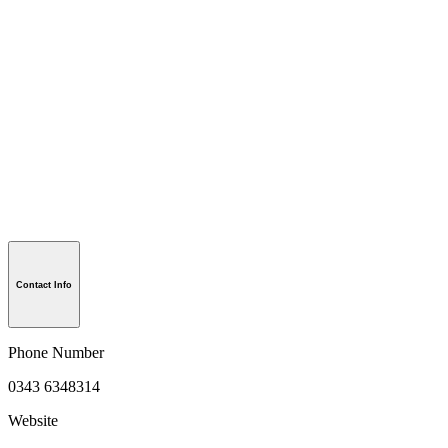
Contact Info
Phone Number
0343 6348314
Website