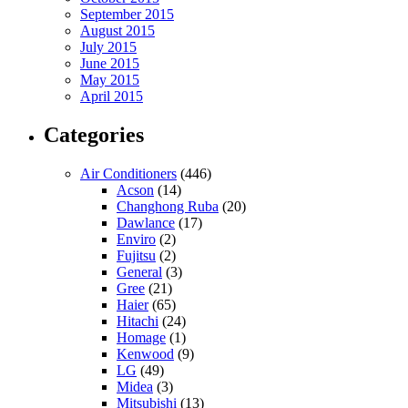
September 2015
August 2015
July 2015
June 2015
May 2015
April 2015
Categories
Air Conditioners
(446)
Acson
(14)
Changhong Ruba
(20)
Dawlance
(17)
Enviro
(2)
Fujitsu
(2)
General
(3)
Gree
(21)
Haier
(65)
Hitachi
(24)
Homage
(1)
Kenwood
(9)
LG
(49)
Midea
(3)
Mitsubishi
(13)