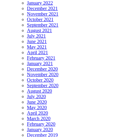
January 2022
December 2021
November 2021
October 2021
September 2021
August 2021
July 2021
June 2021
May 2021
April 2021
February 2021
January 2021
December 2020
November 2020
October 2020
September 2020
August 2020
July 2020
June 2020
May 2020
April 2020
March 2020
February 2020
January 2020
December 2019