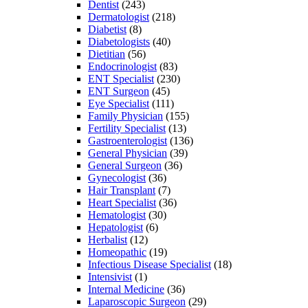
Dentist
(243)
Dermatologist
(218)
Diabetist
(8)
Diabetologists
(40)
Dietitian
(56)
Endocrinologist
(83)
ENT Specialist
(230)
ENT Surgeon
(45)
Eye Specialist
(111)
Family Physician
(155)
Fertility Specialist
(13)
Gastroenterologist
(136)
General Physician
(39)
General Surgeon
(36)
Gynecologist
(36)
Hair Transplant
(7)
Heart Specialist
(36)
Hematologist
(30)
Hepatologist
(6)
Herbalist
(12)
Homeopathic
(19)
Infectious Disease Specialist
(18)
Intensivist
(1)
Internal Medicine
(36)
Laparoscopic Surgeon
(29)