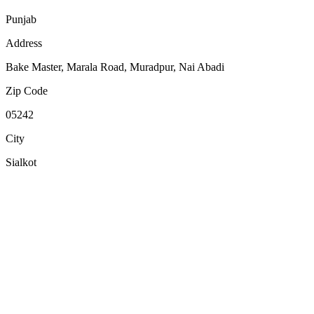
Punjab
Address
Bake Master, Marala Road, Muradpur, Nai Abadi
Zip Code
05242
City
Sialkot