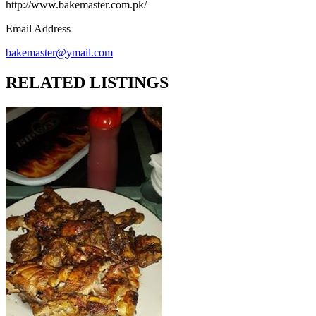
http://www.bakemaster.com.pk/
Email Address
bakemaster@ymail.com
RELATED LISTINGS