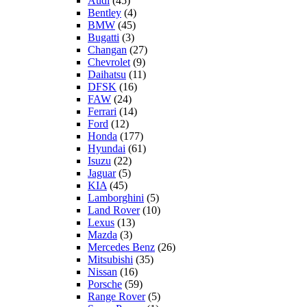
Audi
(45)
Bentley
(4)
BMW
(45)
Bugatti
(3)
Changan
(27)
Chevrolet
(9)
Daihatsu
(11)
DFSK
(16)
FAW
(24)
Ferrari
(14)
Ford
(12)
Honda
(177)
Hyundai
(61)
Isuzu
(22)
Jaguar
(5)
KIA
(45)
Lamborghini
(5)
Land Rover
(10)
Lexus
(13)
Mazda
(3)
Mercedes Benz
(26)
Mitsubishi
(35)
Nissan
(16)
Porsche
(59)
Range Rover
(5)