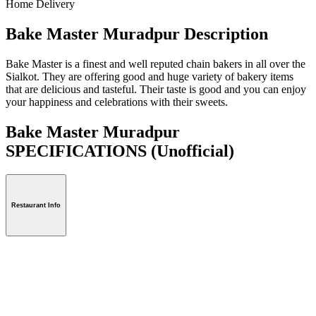
Home Delivery
Bake Master Muradpur Description
Bake Master is a finest and well reputed chain bakers in all over the
Sialkot. They are offering good and huge variety of bakery items
that are delicious and tasteful. Their taste is good and you can enjoy
your happiness and celebrations with their sweets.
Bake Master Muradpur
SPECIFICATIONS
(Unofficial)
Restaurant Info