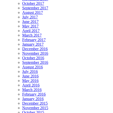
October 2017
September 2017
August 2017
July 2017
June 2017
May 2017
April 2017
March 2017
February 2017
January 2017
December 2016
November 2016
October 2016
September 2016
August 2016
July 2016
June 2016
May 2016
April 2016
March 2016
February 2016
January 2016
December 2015
November 2015
October 2015