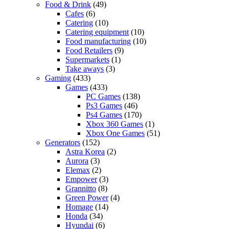
Food & Drink
(49)
Cafes
(6)
Catering
(10)
Catering equipment
(10)
Food manufacturing
(10)
Food Retailers
(9)
Supermarkets
(1)
Take aways
(3)
Gaming
(433)
Games
(433)
PC Games
(138)
Ps3 Games
(46)
Ps4 Games
(170)
Xbox 360 Games
(1)
Xbox One Games
(51)
Generators
(152)
Astra Korea
(2)
Aurora
(3)
Elemax
(2)
Empower
(3)
Grannitto
(8)
Green Power
(4)
Homage
(14)
Honda
(34)
Hyundai
(6)