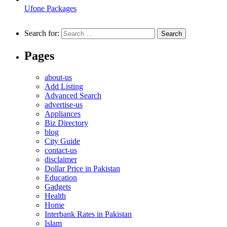
Ufone Packages
Search for:
Pages
about-us
Add Listing
Advanced Search
advertise-us
Appliances
Biz Directory
blog
City Guide
contact-us
disclaimer
Dollar Price in Pakistan
Education
Gadgets
Health
Home
Interbank Rates in Pakistan
Islam