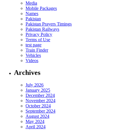
Media
Mobile Packages
Names
Pakistan
Pakistan Prayers Timings
Pakistan Railways
Privacy Policy
Terms of Use
test page
Train Finder
Vehicles
Videos
Archives
July 2026
January 2025
December 2024
November 2024
October 2024
September 2024
August 2024
May 2024
April 2024