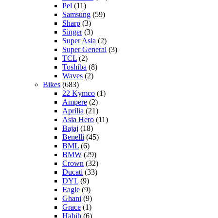
Pel
(11)
Samsung
(59)
Sharp
(3)
Singer
(3)
Super Asia
(2)
Super General
(3)
TCL
(2)
Toshiba
(8)
Waves
(2)
Bikes
(683)
22 Kymco
(1)
Ampere
(2)
Aprilia
(21)
Asia Hero
(11)
Bajaj
(18)
Benelli
(45)
BML
(6)
BMW
(29)
Crown
(32)
Ducati
(33)
DYL
(9)
Eagle
(9)
Ghani
(9)
Grace
(1)
Habib
(6)