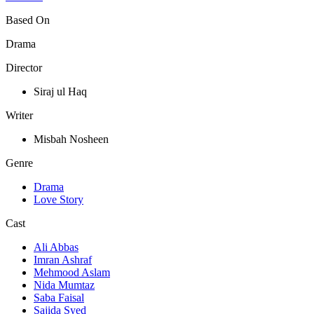
Based On
Drama
Director
Siraj ul Haq
Writer
Misbah Nosheen
Genre
Drama
Love Story
Cast
Ali Abbas
Imran Ashraf
Mehmood Aslam
Nida Mumtaz
Saba Faisal
Sajida Syed