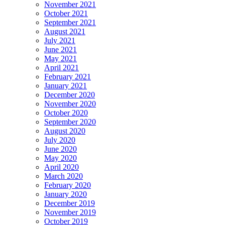
November 2021
October 2021
September 2021
August 2021
July 2021
June 2021
May 2021
April 2021
February 2021
January 2021
December 2020
November 2020
October 2020
September 2020
August 2020
July 2020
June 2020
May 2020
April 2020
March 2020
February 2020
January 2020
December 2019
November 2019
October 2019