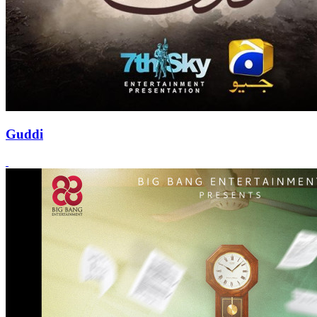
Guddi