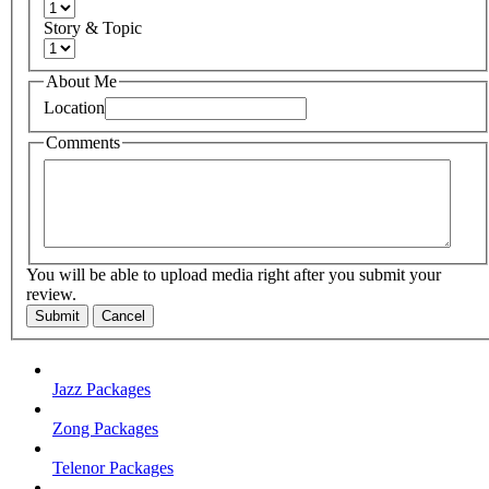
Story & Topic
About Me
Location
Comments
You will be able to upload media right after you submit your
review.
Submit
Cancel
Jazz Packages
Zong Packages
Telenor Packages