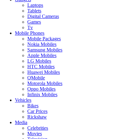
Laptops
Tablets
Digital Cameras
Games
Tv
Mobile Phones
Mobile Packages
Nokia Mobiles
Samsung Mobiles
Apple Mobiles
LG Mobiles
HTC Mobiles
Huawei Mobiles
QMobile
Motorola Mobiles
Oppo Mobiles
Infinix Mobiles
Vehicles
Bikes
Car Prices
Rickshaw
Media
Celebrities
Movies