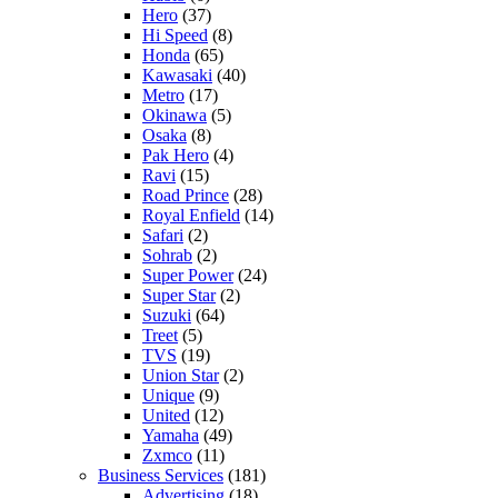
Hero
(37)
Hi Speed
(8)
Honda
(65)
Kawasaki
(40)
Metro
(17)
Okinawa
(5)
Osaka
(8)
Pak Hero
(4)
Ravi
(15)
Road Prince
(28)
Royal Enfield
(14)
Safari
(2)
Sohrab
(2)
Super Power
(24)
Super Star
(2)
Suzuki
(64)
Treet
(5)
TVS
(19)
Union Star
(2)
Unique
(9)
United
(12)
Yamaha
(49)
Zxmco
(11)
Business Services
(181)
Advertising
(18)