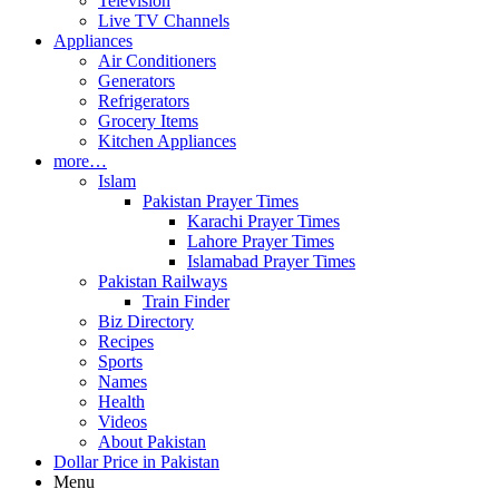
Television
Live TV Channels
Appliances
Air Conditioners
Generators
Refrigerators
Grocery Items
Kitchen Appliances
more…
Islam
Pakistan Prayer Times
Karachi Prayer Times
Lahore Prayer Times
Islamabad Prayer Times
Pakistan Railways
Train Finder
Biz Directory
Recipes
Sports
Names
Health
Videos
About Pakistan
Dollar Price in Pakistan
Menu