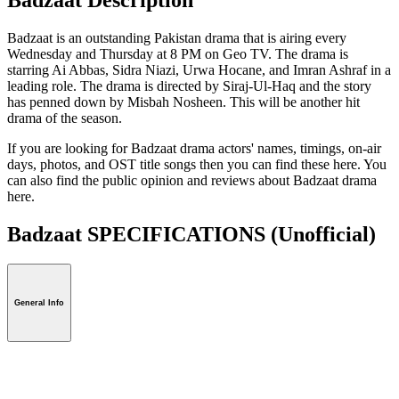
Badzaat is an outstanding Pakistan drama that is airing every
Wednesday and Thursday at 8 PM on Geo TV. The drama is
starring Ai Abbas, Sidra Niazi, Urwa Hocane, and Imran Ashraf in a
leading role. The drama is directed by Siraj-Ul-Haq and the story
has penned down by Misbah Nosheen. This will be another hit
drama of the season.
If you are looking for Badzaat drama actors' names, timings, on-air
days, photos, and OST title songs then you can find these here. You
can also find the public opinion and reviews about Badzaat drama
here.
Badzaat SPECIFICATIONS
(Unofficial)
General Info