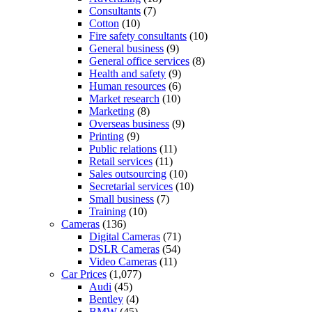
Consultants
(7)
Cotton
(10)
Fire safety consultants
(10)
General business
(9)
General office services
(8)
Health and safety
(9)
Human resources
(6)
Market research
(10)
Marketing
(8)
Overseas business
(9)
Printing
(9)
Public relations
(11)
Retail services
(11)
Sales outsourcing
(10)
Secretarial services
(10)
Small business
(7)
Training
(10)
Cameras
(136)
Digital Cameras
(71)
DSLR Cameras
(54)
Video Cameras
(11)
Car Prices
(1,077)
Audi
(45)
Bentley
(4)
BMW
(45)