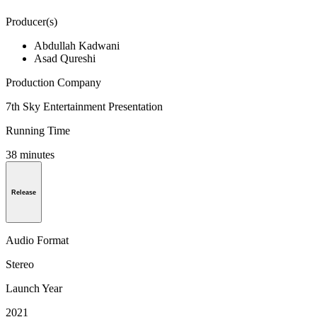
Producer(s)
Abdullah Kadwani
Asad Qureshi
Production Company
7th Sky Entertainment Presentation
Running Time
38 minutes
Release
Audio Format
Stereo
Launch Year
2021