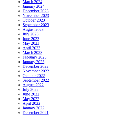
March 2024
January 2024
December 2023
November 2023
October 2023
September 2023
August 2023
July 2023
June 2023
May 2023
April 2023
March 2023
February 2023
January 2023
December 2022
November 2022
October 2022
September 2022
August 2022
July 2022
June 2022
May 2022
April 2022
January 2022
December 2021