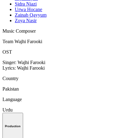
Sidra Niazi
Urwa Hocane
Zainab Qayyum
Zoya Nasir
Music Composer
Team Wajhi Farooki
OST
Singer: Wajhi Farooki
Lyrics: Wajhi Farooki
Country
Pakistan
Language
Urdu
Production