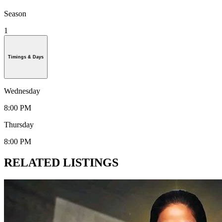
Season
1
Timings & Days
Wednesday
8:00 PM
Thursday
8:00 PM
RELATED LISTINGS