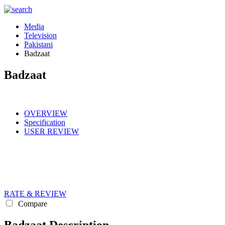
Media
Television
Pakistani
Badzaat
Badzaat
OVERVIEW
Specification
USER REVIEW
RATE & REVIEW
Compare
Badzaat Description