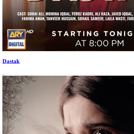
Dastak