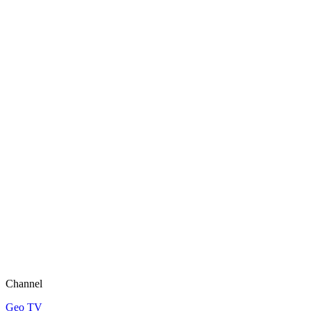
Channel
Geo TV