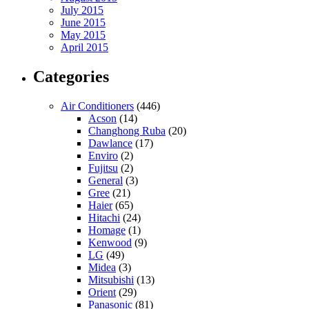
July 2015
June 2015
May 2015
April 2015
Categories
Air Conditioners
(446)
Acson
(14)
Changhong Ruba
(20)
Dawlance
(17)
Enviro
(2)
Fujitsu
(2)
General
(3)
Gree
(21)
Haier
(65)
Hitachi
(24)
Homage
(1)
Kenwood
(9)
LG
(49)
Midea
(3)
Mitsubishi
(13)
Orient
(29)
Panasonic
(81)