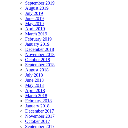
September 2019
August 2019
July 2019
June 2019
May 2019
April 2019
March 2019
February 2019
January 2019
December 2018
November 2018
October 2018
September 2018
August 2018
July 2018
June 2018
May 2018
April 2018
March 2018
February 2018
January 2018
December 2017
November 2017
October 2017
September 2017