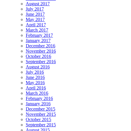
August 2017
July 2017
June 2017
May 2017
April 2017
March 2017
February 2017
January 2017
December 2016
November 2016
October 2016
September 2016
August 2016
July 2016
June 2016
May 2016
April 2016
March 2016
February 2016
January 2016
December 2015
November 2015
October 2015
September 2015
August 2015