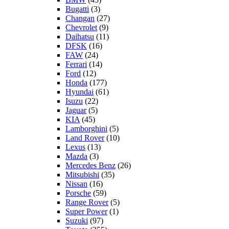
Bugatti
(3)
Changan
(27)
Chevrolet
(9)
Daihatsu
(11)
DFSK
(16)
FAW
(24)
Ferrari
(14)
Ford
(12)
Honda
(177)
Hyundai
(61)
Isuzu
(22)
Jaguar
(5)
KIA
(45)
Lamborghini
(5)
Land Rover
(10)
Lexus
(13)
Mazda
(3)
Mercedes Benz
(26)
Mitsubishi
(35)
Nissan
(16)
Porsche
(59)
Range Rover
(5)
Super Power
(1)
Suzuki
(97)