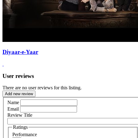
Diyaar-e-Yaar
User reviews
There are no user reviews for this listing.
Add new review
Name
Email
Review Title
Ratings
Performance