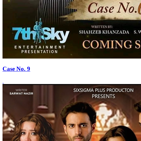
Case No. 9