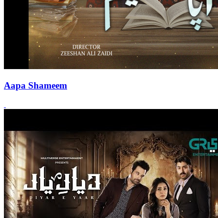
Aapa Shameem