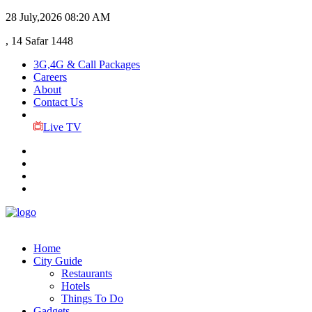
28 July,2026
08:20 AM
, 14 Safar 1448
3G,4G & Call Packages
Careers
About
Contact Us
Live TV
Home
City Guide
Restaurants
Hotels
Things To Do
Gadgets