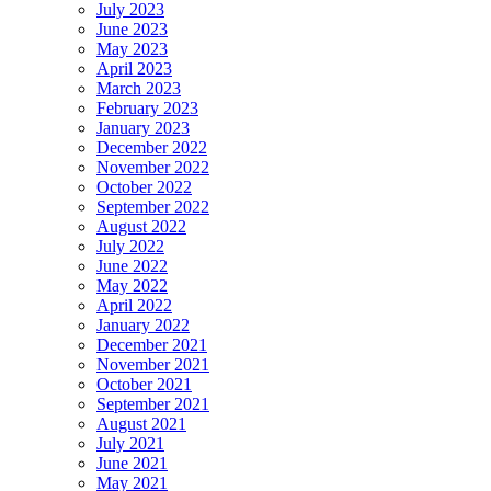
July 2023
June 2023
May 2023
April 2023
March 2023
February 2023
January 2023
December 2022
November 2022
October 2022
September 2022
August 2022
July 2022
June 2022
May 2022
April 2022
January 2022
December 2021
November 2021
October 2021
September 2021
August 2021
July 2021
June 2021
May 2021