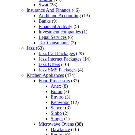
Swat
(28)
Insurance And Finance
(46)
Audit and Accounting
(13)
Banks
(9)
Financial Activity
(5)
Investment companies
(1)
Legal Services
(6)
Tax Consultants
(2)
Jazz
(63)
Jazz Call Packages
(29)
Jazz Internet Packages
(14)
Jazz Offers
(16)
Jazz SMS Packages
(4)
Kitchen Appliances
(474)
Food Processors
(32)
Anex
(8)
Braun
(3)
Enviro
(3)
Kenwood
(12)
Sencor
(3)
Sinbo
(2)
Singer
(1)
Microwave Ovens
(88)
Dawlance
(16)
Enviro
(9)