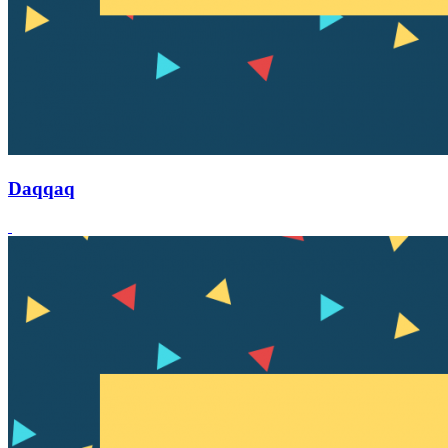
Daqqaq