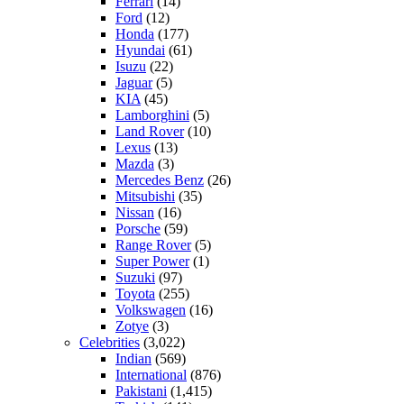
Ferrari
(14)
Ford
(12)
Honda
(177)
Hyundai
(61)
Isuzu
(22)
Jaguar
(5)
KIA
(45)
Lamborghini
(5)
Land Rover
(10)
Lexus
(13)
Mazda
(3)
Mercedes Benz
(26)
Mitsubishi
(35)
Nissan
(16)
Porsche
(59)
Range Rover
(5)
Super Power
(1)
Suzuki
(97)
Toyota
(255)
Volkswagen
(16)
Zotye
(3)
Celebrities
(3,022)
Indian
(569)
International
(876)
Pakistani
(1,415)