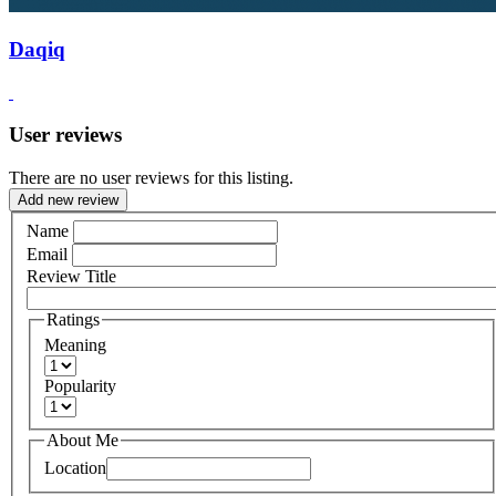
Daqiq
User reviews
There are no user reviews for this listing.
Add new review
Name
Email
Review Title
Ratings
Meaning
Popularity
About Me
Location