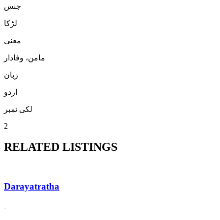
جنس
لڑكا
معنی
مامن، وفادار
زبان
اردو
لکی نمبر
2
RELATED LISTINGS
Darayatratha