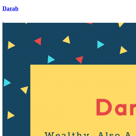
Darab