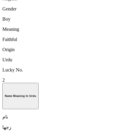
Gender
Boy
Meaning
Faithful
Origin
Urdu
Lucky No.
2
Name Meaning In Urdu
نام
زجها