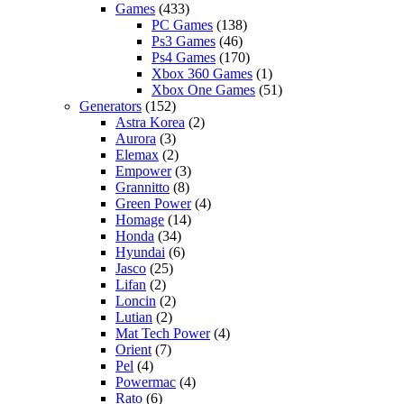
Games
(433)
PC Games
(138)
Ps3 Games
(46)
Ps4 Games
(170)
Xbox 360 Games
(1)
Xbox One Games
(51)
Generators
(152)
Astra Korea
(2)
Aurora
(3)
Elemax
(2)
Empower
(3)
Grannitto
(8)
Green Power
(4)
Homage
(14)
Honda
(34)
Hyundai
(6)
Jasco
(25)
Lifan
(2)
Loncin
(2)
Lutian
(2)
Mat Tech Power
(4)
Orient
(7)
Pel
(4)
Powermac
(4)
Rato
(6)