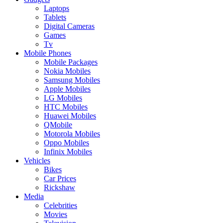
Laptops
Tablets
Digital Cameras
Games
Tv
Mobile Phones
Mobile Packages
Nokia Mobiles
Samsung Mobiles
Apple Mobiles
LG Mobiles
HTC Mobiles
Huawei Mobiles
QMobile
Motorola Mobiles
Oppo Mobiles
Infinix Mobiles
Vehicles
Bikes
Car Prices
Rickshaw
Media
Celebrities
Movies