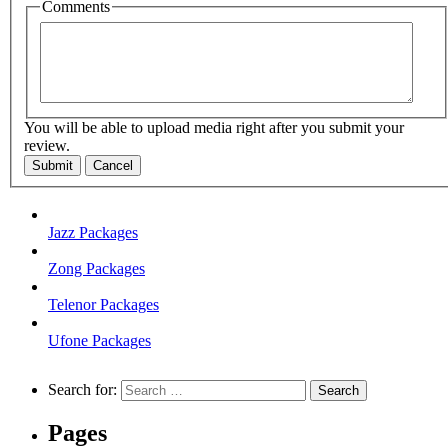
Comments
You will be able to upload media right after you submit your
review.
Submit
Cancel
Jazz Packages
Zong Packages
Telenor Packages
Ufone Packages
Search for:
Pages