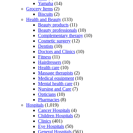
Yamaha
(14)
Grocery Items
(2)
Biscuits
(2)
Health and Beauty
(133)
Beauty products
(11)
Beauty professionals
(10)
Complementary therapy
(10)
Cosmetic surgery
(12)
Dentists
(10)
Doctors and Clinics
(10)
Fitness
(11)
Hairdressers
(10)
Health care
(10)
Massage therapists
(2)
Medical equipment
(10)
Mental health care
(1)
Nursing and Care
(7)
Opticians
(10)
Pharmacies
(8)
Hospitals
(1,019)
Cancer Hospitals
(4)
Children Hospitals
(2)
Clinics
(401)
Eye Hospitals
(50)
General Hospitals
(561)