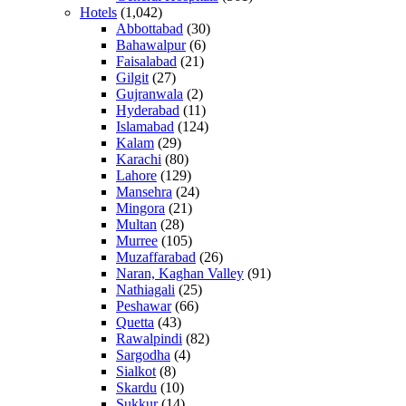
Hotels
(1,042)
Abbottabad
(30)
Bahawalpur
(6)
Faisalabad
(21)
Gilgit
(27)
Gujranwala
(2)
Hyderabad
(11)
Islamabad
(124)
Kalam
(29)
Karachi
(80)
Lahore
(129)
Mansehra
(24)
Mingora
(21)
Multan
(28)
Murree
(105)
Muzaffarabad
(26)
Naran, Kaghan Valley
(91)
Nathiagali
(25)
Peshawar
(66)
Quetta
(43)
Rawalpindi
(82)
Sargodha
(4)
Sialkot
(8)
Skardu
(10)
Sukkur
(14)