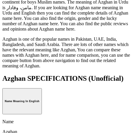
continent for boys Muslim names. The meaning of Azghan in Urdu
is مامن، وفادار. If you are looking for Azghan name meaning in
Urdu and English then you can find the complete details of Azghan
name here. You can also find the origin, gender and the lucky
number of Azghan name here. You can also find the public reviews
and opinions about Azghan name here.
Azghan is one of the popular names in Pakistan, UAE, India,
Bangladesh, and Saudi Arabia. There are lots of other names which
have the relevant meaning like Azghan, You can compare these
names with Azghan here, and for name comparison, you can use the
compare button from above navigation to find out the related
meaning of Azghan.
Azghan SPECIFICATIONS
(Unofficial)
Name Meaning In English
Name
Azghan