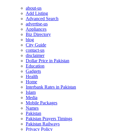
about-us
Add Listing
Advanced Search
advertise-us
Appliances
Biz Directory
blog
City Guide
contact-us
disclaimer
Dollar Price in Pakistan
Education
Gadgets
Health
Home
Interbank Rates in Pakistan
Islam
Media
Mobile Packages
Names
Pakistan
Pakistan Prayers Timings
Pakistan Railways
Privacy Policy