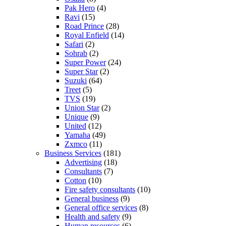
Pak Hero
(4)
Ravi
(15)
Road Prince
(28)
Royal Enfield
(14)
Safari
(2)
Sohrab
(2)
Super Power
(24)
Super Star
(2)
Suzuki
(64)
Treet
(5)
TVS
(19)
Union Star
(2)
Unique
(9)
United
(12)
Yamaha
(49)
Zxmco
(11)
Business Services
(181)
Advertising
(18)
Consultants
(7)
Cotton
(10)
Fire safety consultants
(10)
General business
(9)
General office services
(8)
Health and safety
(9)
Human resources
(6)