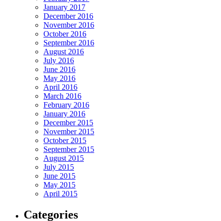
January 2017
December 2016
November 2016
October 2016
September 2016
August 2016
July 2016
June 2016
May 2016
April 2016
March 2016
February 2016
January 2016
December 2015
November 2015
October 2015
September 2015
August 2015
July 2015
June 2015
May 2015
April 2015
Categories