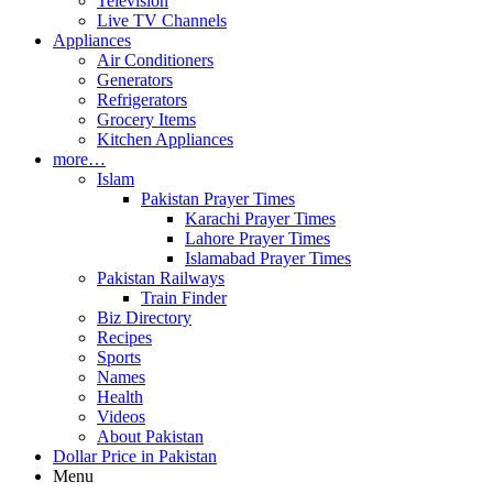
Television
Live TV Channels
Appliances
Air Conditioners
Generators
Refrigerators
Grocery Items
Kitchen Appliances
more…
Islam
Pakistan Prayer Times
Karachi Prayer Times
Lahore Prayer Times
Islamabad Prayer Times
Pakistan Railways
Train Finder
Biz Directory
Recipes
Sports
Names
Health
Videos
About Pakistan
Dollar Price in Pakistan
Menu