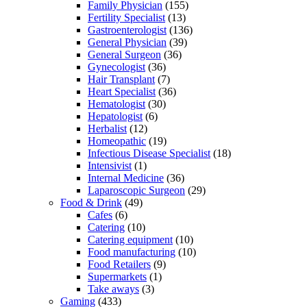
Family Physician
(155)
Fertility Specialist
(13)
Gastroenterologist
(136)
General Physician
(39)
General Surgeon
(36)
Gynecologist
(36)
Hair Transplant
(7)
Heart Specialist
(36)
Hematologist
(30)
Hepatologist
(6)
Herbalist
(12)
Homeopathic
(19)
Infectious Disease Specialist
(18)
Intensivist
(1)
Internal Medicine
(36)
Laparoscopic Surgeon
(29)
Food & Drink
(49)
Cafes
(6)
Catering
(10)
Catering equipment
(10)
Food manufacturing
(10)
Food Retailers
(9)
Supermarkets
(1)
Take aways
(3)
Gaming
(433)