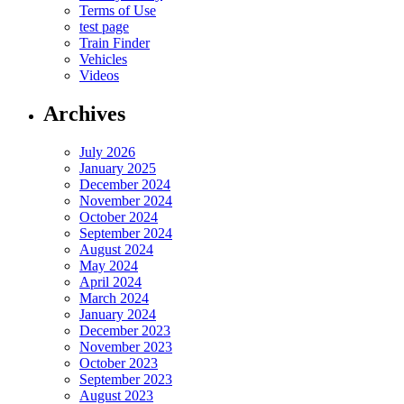
Terms of Use
test page
Train Finder
Vehicles
Videos
Archives
July 2026
January 2025
December 2024
November 2024
October 2024
September 2024
August 2024
May 2024
April 2024
March 2024
January 2024
December 2023
November 2023
October 2023
September 2023
August 2023