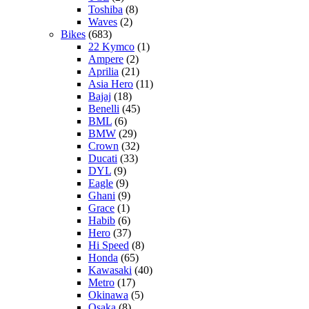
Toshiba
(8)
Waves
(2)
Bikes
(683)
22 Kymco
(1)
Ampere
(2)
Aprilia
(21)
Asia Hero
(11)
Bajaj
(18)
Benelli
(45)
BML
(6)
BMW
(29)
Crown
(32)
Ducati
(33)
DYL
(9)
Eagle
(9)
Ghani
(9)
Grace
(1)
Habib
(6)
Hero
(37)
Hi Speed
(8)
Honda
(65)
Kawasaki
(40)
Metro
(17)
Okinawa
(5)
Osaka
(8)