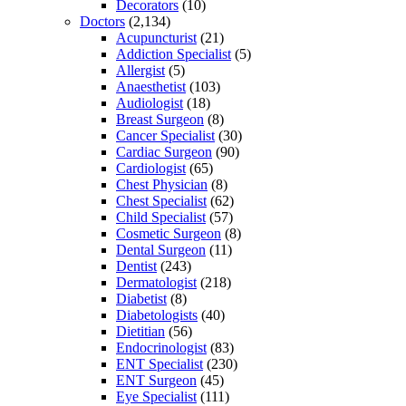
Decorators
(10)
Doctors
(2,134)
Acupuncturist
(21)
Addiction Specialist
(5)
Allergist
(5)
Anaesthetist
(103)
Audiologist
(18)
Breast Surgeon
(8)
Cancer Specialist
(30)
Cardiac Surgeon
(90)
Cardiologist
(65)
Chest Physician
(8)
Chest Specialist
(62)
Child Specialist
(57)
Cosmetic Surgeon
(8)
Dental Surgeon
(11)
Dentist
(243)
Dermatologist
(218)
Diabetist
(8)
Diabetologists
(40)
Dietitian
(56)
Endocrinologist
(83)
ENT Specialist
(230)
ENT Surgeon
(45)
Eye Specialist
(111)