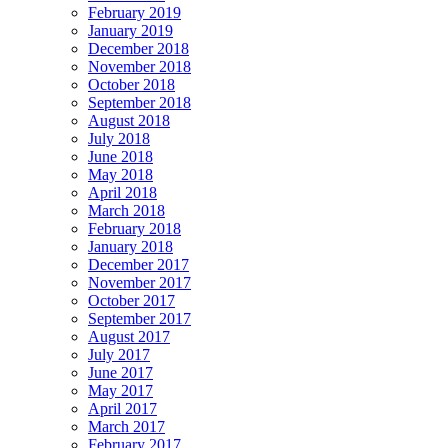
February 2019
January 2019
December 2018
November 2018
October 2018
September 2018
August 2018
July 2018
June 2018
May 2018
April 2018
March 2018
February 2018
January 2018
December 2017
November 2017
October 2017
September 2017
August 2017
July 2017
June 2017
May 2017
April 2017
March 2017
February 2017