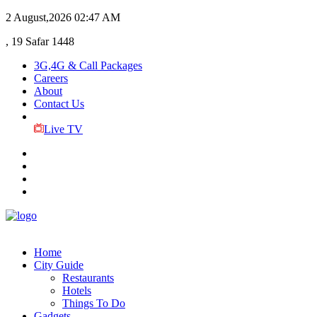
2 August,2026
02:47 AM
, 19 Safar 1448
3G,4G & Call Packages
Careers
About
Contact Us
Live TV
Home
City Guide
Restaurants
Hotels
Things To Do
Gadgets