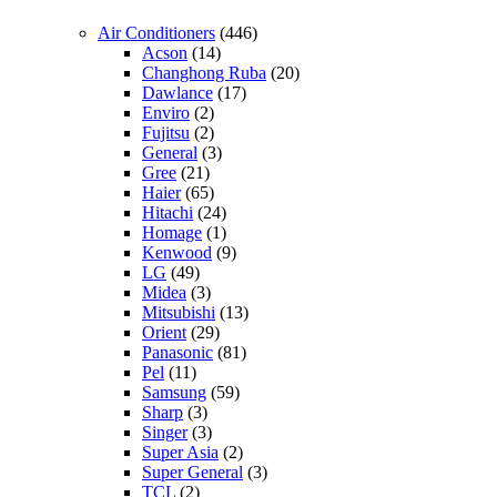
Air Conditioners
(446)
Acson
(14)
Changhong Ruba
(20)
Dawlance
(17)
Enviro
(2)
Fujitsu
(2)
General
(3)
Gree
(21)
Haier
(65)
Hitachi
(24)
Homage
(1)
Kenwood
(9)
LG
(49)
Midea
(3)
Mitsubishi
(13)
Orient
(29)
Panasonic
(81)
Pel
(11)
Samsung
(59)
Sharp
(3)
Singer
(3)
Super Asia
(2)
Super General
(3)
TCL
(2)