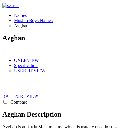
Names
Muslim Boys Names
Azghan
Azghan
OVERVIEW
Specification
USER REVIEW
RATE & REVIEW
Compare
Azghan Description
Azghan is an Urdu Muslim name which is usually used in sub-