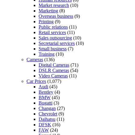
Market research
(10)
Marketing
(8)
Overseas business
(9)
Printing
(9)
Public relations
(11)
Retail services
(11)
Sales outsourcing
(10)
Secretarial services
(10)
Small business
(7)
Training
(10)
Cameras
(136)
Digital Cameras
(71)
DSLR Cameras
(54)
Video Cameras
(11)
Car Prices
(1,077)
Audi
(45)
Bentley
(4)
BMW
(45)
Bugatti
(3)
Changan
(27)
Chevrolet
(9)
Daihatsu
(11)
DFSK
(16)
FAW
(24)