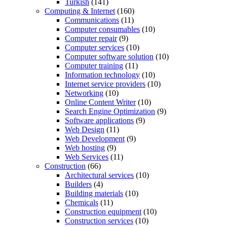
Turkish
(141)
Computing & Internet
(160)
Communications
(11)
Computer consumables
(10)
Computer repair
(9)
Computer services
(10)
Computer software solution
(10)
Computer training
(11)
Information technology
(10)
Internet service providers
(10)
Networking
(10)
Online Content Writer
(10)
Search Engine Optimization
(9)
Software applications
(9)
Web Design
(11)
Web Development
(9)
Web hosting
(9)
Web Services
(11)
Construction
(66)
Architectural services
(10)
Builders
(4)
Building materials
(10)
Chemicals
(11)
Construction equipment
(10)
Construction services
(10)