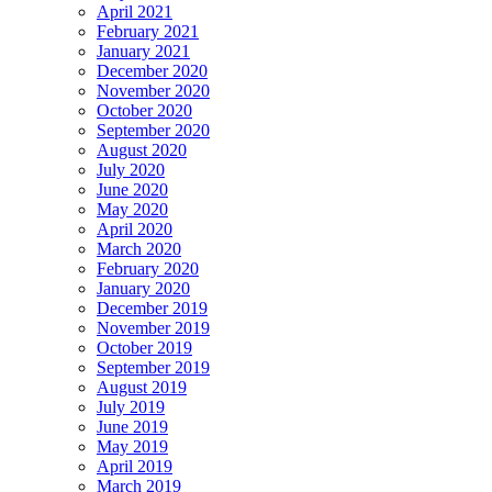
April 2021
February 2021
January 2021
December 2020
November 2020
October 2020
September 2020
August 2020
July 2020
June 2020
May 2020
April 2020
March 2020
February 2020
January 2020
December 2019
November 2019
October 2019
September 2019
August 2019
July 2019
June 2019
May 2019
April 2019
March 2019