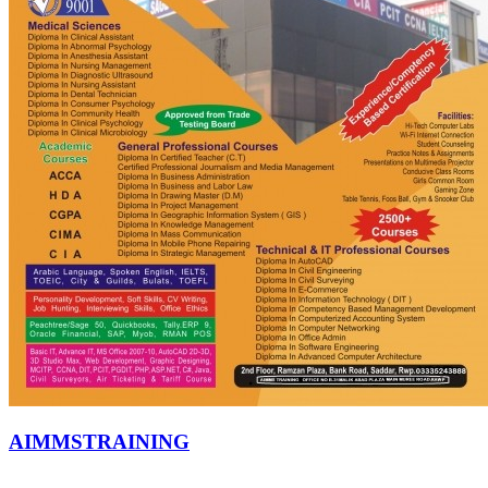
AIMMSTRAINING