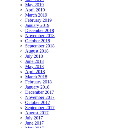
May 2019
April 2019
March 2019
February 2019
January 2019
December 2018
November 2018
October 2018
September 2018
August 2018
July 2018
June 2018
May 2018
April 2018
March 2018
February 2018
January 2018
December 2017
November 2017
October 2017
September 2017
August 2017
July 2017
June 2017