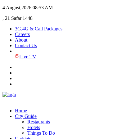
4 August,2026
08:53 AM
, 21 Safar 1448
3G,4G & Call Packages
Careers
About
Contact Us
Live TV
Home
City Guide
Restaurants
Hotels
Things To Do
Gadgets