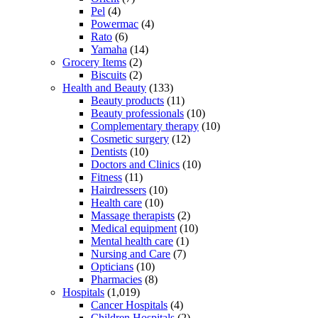
Pel
(4)
Powermac
(4)
Rato
(6)
Yamaha
(14)
Grocery Items
(2)
Biscuits
(2)
Health and Beauty
(133)
Beauty products
(11)
Beauty professionals
(10)
Complementary therapy
(10)
Cosmetic surgery
(12)
Dentists
(10)
Doctors and Clinics
(10)
Fitness
(11)
Hairdressers
(10)
Health care
(10)
Massage therapists
(2)
Medical equipment
(10)
Mental health care
(1)
Nursing and Care
(7)
Opticians
(10)
Pharmacies
(8)
Hospitals
(1,019)
Cancer Hospitals
(4)
Children Hospitals
(2)