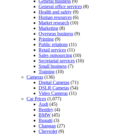
General business
(9)
General office services
(8)
Health and safety
(9)
Human resources
(6)
Market research
(10)
Marketing
(8)
Overseas business
(9)
Printing
(9)
Public relations
(11)
Retail services
(11)
Sales outsourcing
(10)
Secretarial services
(10)
Small business
(7)
Training
(10)
Cameras
(136)
Digital Cameras
(71)
DSLR Cameras
(54)
Video Cameras
(11)
Car Prices
(1,077)
Audi
(45)
Bentley
(4)
BMW
(45)
Bugatti
(3)
Changan
(27)
Chevrolet
(9)