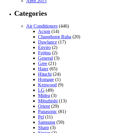
April 2015
Categories
Air Conditioners
(446)
Acson
(14)
Changhong Ruba
(20)
Dawlance
(17)
Enviro
(2)
Fujitsu
(2)
General
(3)
Gree
(21)
Haier
(65)
Hitachi
(24)
Homage
(1)
Kenwood
(9)
LG
(49)
Midea
(3)
Mitsubishi
(13)
Orient
(29)
Panasonic
(81)
Pel
(11)
Samsung
(59)
Sharp
(3)
Singer
(3)