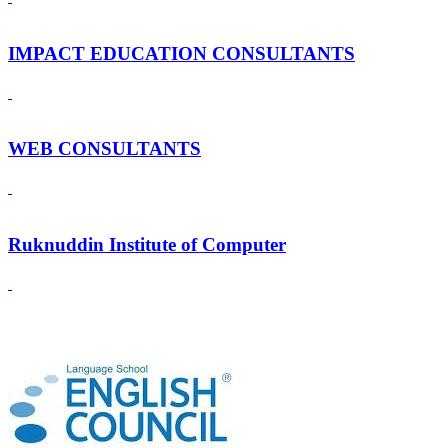
IMPACT EDUCATION CONSULTANTS
WEB CONSULTANTS
Ruknuddin Institute of Computer