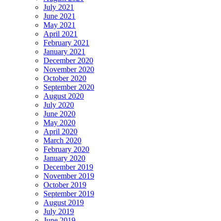
July 2021
June 2021
May 2021
April 2021
February 2021
January 2021
December 2020
November 2020
October 2020
September 2020
August 2020
July 2020
June 2020
May 2020
April 2020
March 2020
February 2020
January 2020
December 2019
November 2019
October 2019
September 2019
August 2019
July 2019
June 2019