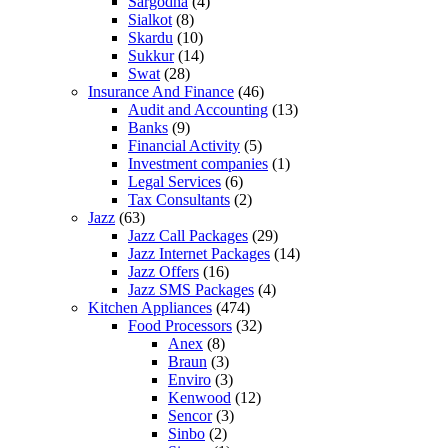
Sargodha
(4)
Sialkot
(8)
Skardu
(10)
Sukkur
(14)
Swat
(28)
Insurance And Finance
(46)
Audit and Accounting
(13)
Banks
(9)
Financial Activity
(5)
Investment companies
(1)
Legal Services
(6)
Tax Consultants
(2)
Jazz
(63)
Jazz Call Packages
(29)
Jazz Internet Packages
(14)
Jazz Offers
(16)
Jazz SMS Packages
(4)
Kitchen Appliances
(474)
Food Processors
(32)
Anex
(8)
Braun
(3)
Enviro
(3)
Kenwood
(12)
Sencor
(3)
Sinbo
(2)