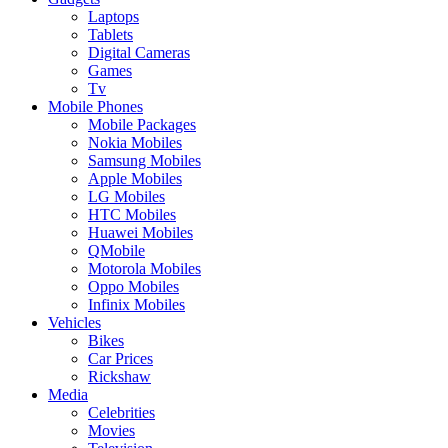
Laptops
Tablets
Digital Cameras
Games
Tv
Mobile Phones
Mobile Packages
Nokia Mobiles
Samsung Mobiles
Apple Mobiles
LG Mobiles
HTC Mobiles
Huawei Mobiles
QMobile
Motorola Mobiles
Oppo Mobiles
Infinix Mobiles
Vehicles
Bikes
Car Prices
Rickshaw
Media
Celebrities
Movies