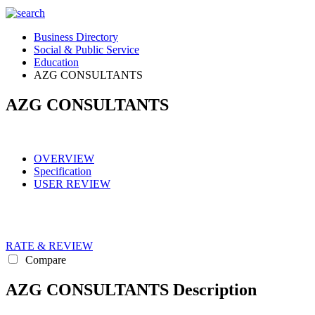
Business Directory
Social & Public Service
Education
AZG CONSULTANTS
AZG CONSULTANTS
OVERVIEW
Specification
USER REVIEW
RATE & REVIEW
Compare
AZG CONSULTANTS Description