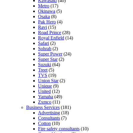
Kawasaki
(40)
Metro
(17)
Okinawa
(5)
Osaka
(8)
Pak Hero
(4)
Ravi
(15)
Road Prince
(28)
Royal Enfield
(14)
Safari
(2)
Sohrab
(2)
Super Power
(24)
Super Star
(2)
Suzuki
(64)
Treet
(5)
TVS
(19)
Union Star
(2)
Unique
(9)
United
(12)
Yamaha
(49)
Zxmco
(11)
Business Services
(181)
Advertising
(18)
Consultants
(7)
Cotton
(10)
Fire safety consultants
(10)