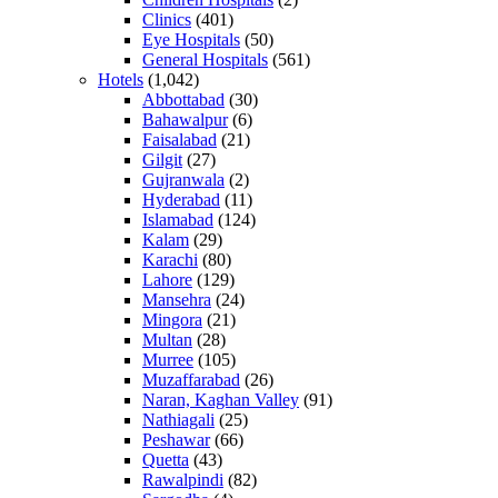
Clinics
(401)
Eye Hospitals
(50)
General Hospitals
(561)
Hotels
(1,042)
Abbottabad
(30)
Bahawalpur
(6)
Faisalabad
(21)
Gilgit
(27)
Gujranwala
(2)
Hyderabad
(11)
Islamabad
(124)
Kalam
(29)
Karachi
(80)
Lahore
(129)
Mansehra
(24)
Mingora
(21)
Multan
(28)
Murree
(105)
Muzaffarabad
(26)
Naran, Kaghan Valley
(91)
Nathiagali
(25)
Peshawar
(66)
Quetta
(43)
Rawalpindi
(82)