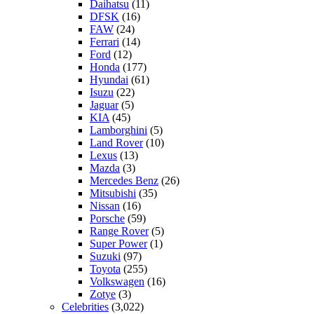
Daihatsu
(11)
DFSK
(16)
FAW
(24)
Ferrari
(14)
Ford
(12)
Honda
(177)
Hyundai
(61)
Isuzu
(22)
Jaguar
(5)
KIA
(45)
Lamborghini
(5)
Land Rover
(10)
Lexus
(13)
Mazda
(3)
Mercedes Benz
(26)
Mitsubishi
(35)
Nissan
(16)
Porsche
(59)
Range Rover
(5)
Super Power
(1)
Suzuki
(97)
Toyota
(255)
Volkswagen
(16)
Zotye
(3)
Celebrities
(3,022)