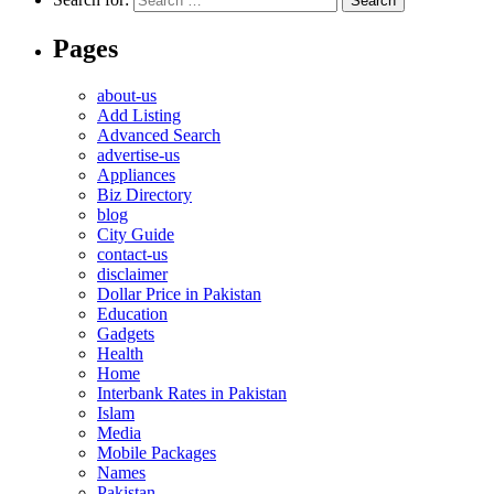
Pages
about-us
Add Listing
Advanced Search
advertise-us
Appliances
Biz Directory
blog
City Guide
contact-us
disclaimer
Dollar Price in Pakistan
Education
Gadgets
Health
Home
Interbank Rates in Pakistan
Islam
Media
Mobile Packages
Names
Pakistan