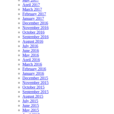
May 2017
April 2017
March 2017
February 2017
January 2017
December 2016
November 2016
October 2016
September 2016
August 2016
July 2016
June 2016
May 2016
April 2016
March 2016
February 2016
January 2016
December 2015
November 2015
October 2015
September 2015
August 2015
July 2015
June 2015
May 2015