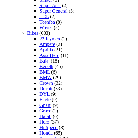
Super Asia
(2)
Super General
(3)
TCL
(2)
Toshiba
(8)
Waves
(2)
Bikes
(683)
22 Kymco
(1)
Ampere
(2)
Aprilia
(21)
Asia Hero
(11)
Bajaj
(18)
Benelli
(45)
BML
(6)
BMW
(29)
Crown
(32)
Ducati
(33)
DYL
(9)
Eagle
(9)
Ghani
(9)
Grace
(1)
Habib
(6)
Hero
(37)
Hi Speed
(8)
Honda
(65)