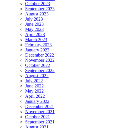
October 2023
September 2023
August 2023
July 2023
June 2023
May 2023
April 2023
March 2023
February 2023
January 2023
December 2022
November 2022
October 2022
September 2022
August 2022
July 2022
June 2022
May 2022
April 2022
January 2022
December 2021
November 2021
October 2021
September 2021
August 2021