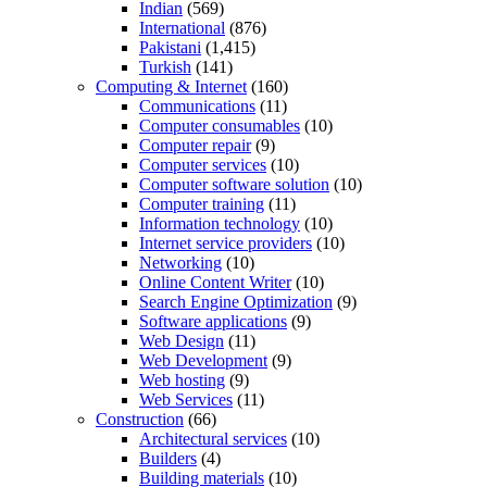
Indian
(569)
International
(876)
Pakistani
(1,415)
Turkish
(141)
Computing & Internet
(160)
Communications
(11)
Computer consumables
(10)
Computer repair
(9)
Computer services
(10)
Computer software solution
(10)
Computer training
(11)
Information technology
(10)
Internet service providers
(10)
Networking
(10)
Online Content Writer
(10)
Search Engine Optimization
(9)
Software applications
(9)
Web Design
(11)
Web Development
(9)
Web hosting
(9)
Web Services
(11)
Construction
(66)
Architectural services
(10)
Builders
(4)
Building materials
(10)