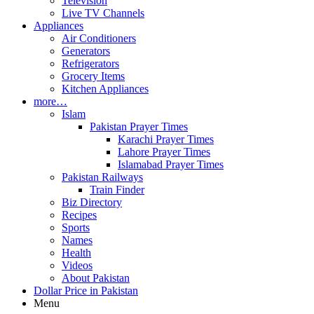
Television
Live TV Channels
Appliances
Air Conditioners
Generators
Refrigerators
Grocery Items
Kitchen Appliances
more…
Islam
Pakistan Prayer Times
Karachi Prayer Times
Lahore Prayer Times
Islamabad Prayer Times
Pakistan Railways
Train Finder
Biz Directory
Recipes
Sports
Names
Health
Videos
About Pakistan
Dollar Price in Pakistan
Menu