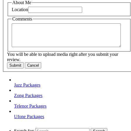
About Me
Location
Comments
You will be able to upload media right after you submit your
review.
Submit
Cancel
Jazz Packages
Zong Packages
Telenor Packages
Ufone Packages
Search for: