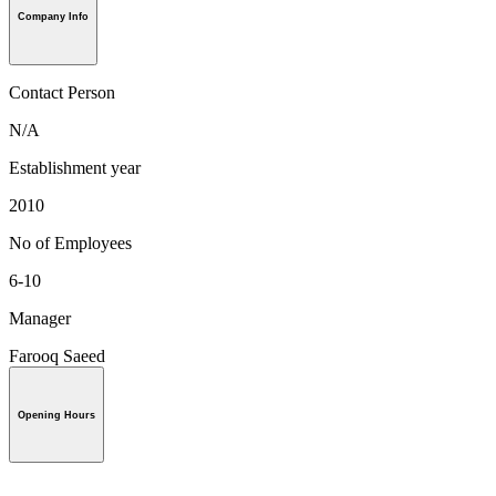
Company Info
Contact Person
N/A
Establishment year
2010
No of Employees
6-10
Manager
Farooq Saeed
Opening Hours