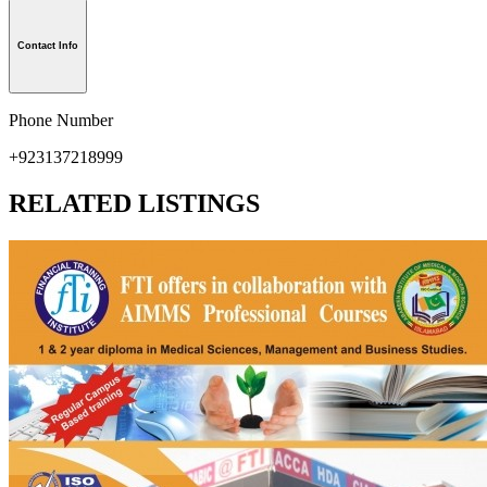
Contact Info
Phone Number
+923137218999
RELATED LISTINGS