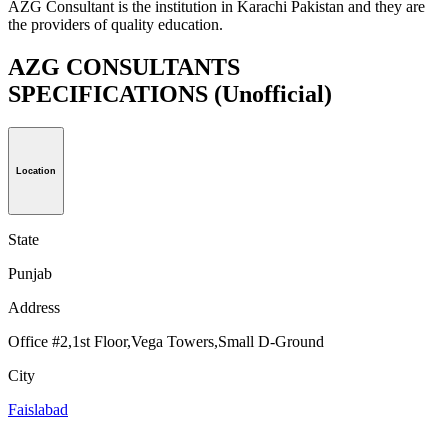
AZG Consultant is the institution in Karachi Pakistan and they are
the providers of quality education.
AZG CONSULTANTS
SPECIFICATIONS
(Unofficial)
Location
State
Punjab
Address
Office #2,1st Floor,Vega Towers,Small D-Ground
City
Faislabad