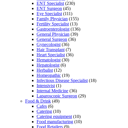
ENT Specialist
(230)
ENT Surgeon
(45)
Eye Specialist
(111)
Family Physician
(155)
Fertility Specialist
(13)
Gastroenterologist
(136)
General Physician
(39)
General Surgeon
(36)
Gynecologist
(36)
Hair Transplant
(7)
Heart Specialist
(36)
Hematologist
(30)
Hepatologist
(6)
Herbalist
(12)
Homeopathic
(19)
Infectious Disease Specialist
(18)
Intensivist
(1)
Internal Medicine
(36)
Laparoscopic Surgeon
(29)
Food & Drink
(49)
Cafes
(6)
Catering
(10)
Catering equipment
(10)
Food manufacturing
(10)
Food Retailers
(9)