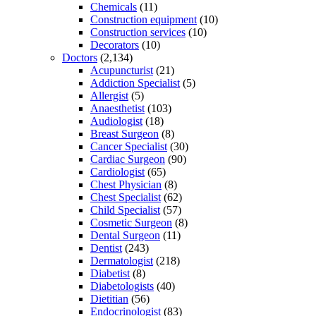
Chemicals
(11)
Construction equipment
(10)
Construction services
(10)
Decorators
(10)
Doctors
(2,134)
Acupuncturist
(21)
Addiction Specialist
(5)
Allergist
(5)
Anaesthetist
(103)
Audiologist
(18)
Breast Surgeon
(8)
Cancer Specialist
(30)
Cardiac Surgeon
(90)
Cardiologist
(65)
Chest Physician
(8)
Chest Specialist
(62)
Child Specialist
(57)
Cosmetic Surgeon
(8)
Dental Surgeon
(11)
Dentist
(243)
Dermatologist
(218)
Diabetist
(8)
Diabetologists
(40)
Dietitian
(56)
Endocrinologist
(83)