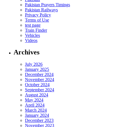
Pakistan Prayers Timings
Pakistan Railways
Privacy Policy
Terms of Use
test page
Train Finder
Vehicles
Videos
Archives
July 2026
January 2025
December 2024
November 2024
October 2024
September 2024
August 2024
May 2024
April 2024
March 2024
January 2024
December 2023
November 2023