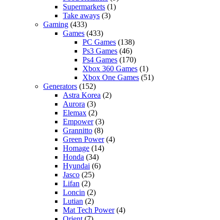
Supermarkets
(1)
Take aways
(3)
Gaming
(433)
Games
(433)
PC Games
(138)
Ps3 Games
(46)
Ps4 Games
(170)
Xbox 360 Games
(1)
Xbox One Games
(51)
Generators
(152)
Astra Korea
(2)
Aurora
(3)
Elemax
(2)
Empower
(3)
Grannitto
(8)
Green Power
(4)
Homage
(14)
Honda
(34)
Hyundai
(6)
Jasco
(25)
Lifan
(2)
Loncin
(2)
Lutian
(2)
Mat Tech Power
(4)
Orient
(7)