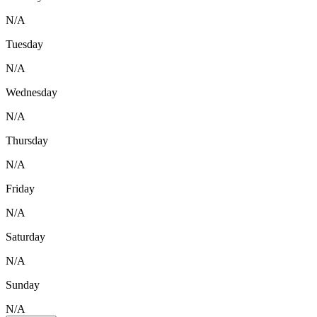
N/A
Tuesday
N/A
Wednesday
N/A
Thursday
N/A
Friday
N/A
Saturday
N/A
Sunday
N/A