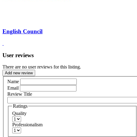
English Council
User reviews
There are no user reviews for this listing.
Add new review
Name
Email
Review Title
Ratings
Quality
Professionalism