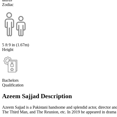
Zodiac
5 ft 9 in (1.67m)
Height
Bachelors
Qualification
Azeem Sajjad Description
Azeem Sajjad is a Pakistani handsome and splendid actor, director an
The Third Man, and The Reunion, etc. In 2019 he appeared in drama 