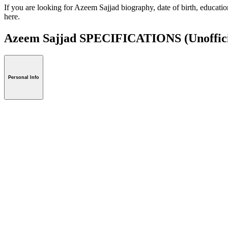
If you are looking for Azeem Sajjad biography, date of birth, educati
here.
Azeem Sajjad SPECIFICATIONS
(Unoffic
Personal Info