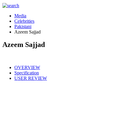
Media
Celebrities
Pakistani
Azeem Sajjad
Azeem Sajjad
OVERVIEW
Specification
USER REVIEW