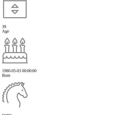
39
Age
1980-05-03 00:00:00
Born
taurus