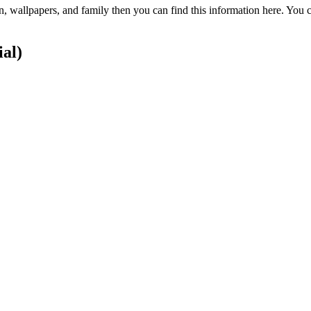
on, wallpapers, and family then you can find this information here. You
ial)