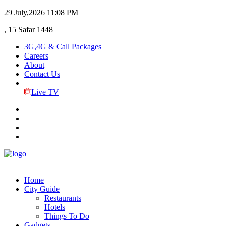
29 July,2026
11:08 PM
, 15 Safar 1448
3G,4G & Call Packages
Careers
About
Contact Us
Live TV
Home
City Guide
Restaurants
Hotels
Things To Do
Gadgets