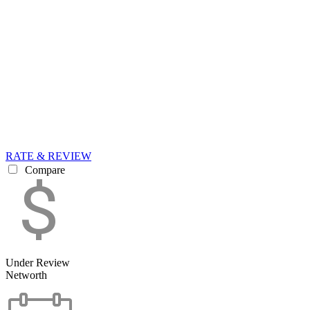
RATE & REVIEW
Compare
Under Review
Networth