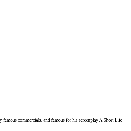
ny famous commercials, and famous for his screenplay A Short Life,