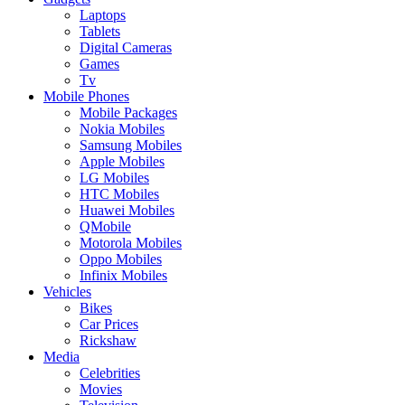
Laptops
Tablets
Digital Cameras
Games
Tv
Mobile Phones
Mobile Packages
Nokia Mobiles
Samsung Mobiles
Apple Mobiles
LG Mobiles
HTC Mobiles
Huawei Mobiles
QMobile
Motorola Mobiles
Oppo Mobiles
Infinix Mobiles
Vehicles
Bikes
Car Prices
Rickshaw
Media
Celebrities
Movies