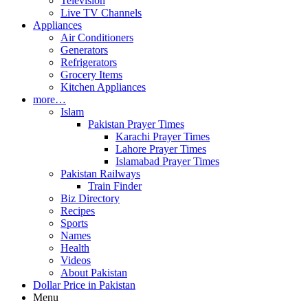
Television
Live TV Channels
Appliances
Air Conditioners
Generators
Refrigerators
Grocery Items
Kitchen Appliances
more…
Islam
Pakistan Prayer Times
Karachi Prayer Times
Lahore Prayer Times
Islamabad Prayer Times
Pakistan Railways
Train Finder
Biz Directory
Recipes
Sports
Names
Health
Videos
About Pakistan
Dollar Price in Pakistan
Menu