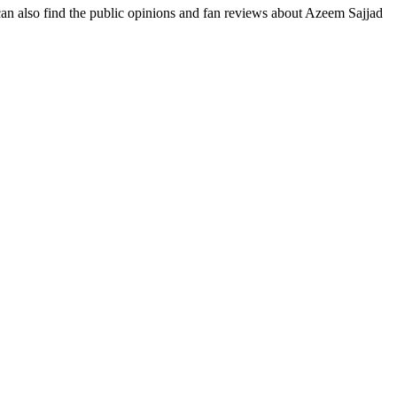
 can also find the public opinions and fan reviews about Azeem Sajjad