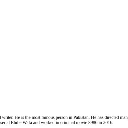
d writer. He is the most famous person in Pakistan. He has directed ma
serial Ehd e Wafa and worked in criminal movie 8986 in 2016.