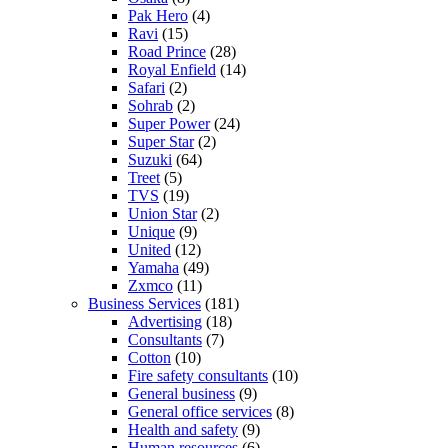
Pak Hero
(4)
Ravi
(15)
Road Prince
(28)
Royal Enfield
(14)
Safari
(2)
Sohrab
(2)
Super Power
(24)
Super Star
(2)
Suzuki
(64)
Treet
(5)
TVS
(19)
Union Star
(2)
Unique
(9)
United
(12)
Yamaha
(49)
Zxmco
(11)
Business Services
(181)
Advertising
(18)
Consultants
(7)
Cotton
(10)
Fire safety consultants
(10)
General business
(9)
General office services
(8)
Health and safety
(9)
Human resources
(6)