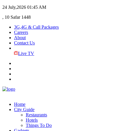
24 July,2026
01:45 AM
, 10 Safar 1448
3G,4G & Call Packages
Careers
About
Contact Us
Live TV
Home
City Guide
Restaurants
Hotels
Things To Do
Gadgets