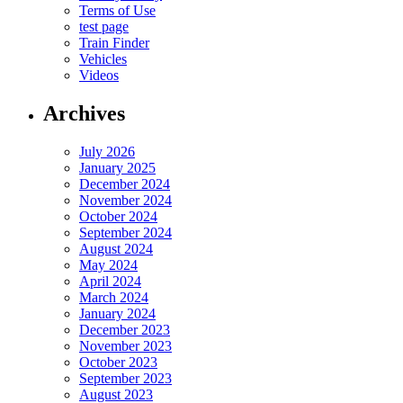
Terms of Use
test page
Train Finder
Vehicles
Videos
Archives
July 2026
January 2025
December 2024
November 2024
October 2024
September 2024
August 2024
May 2024
April 2024
March 2024
January 2024
December 2023
November 2023
October 2023
September 2023
August 2023