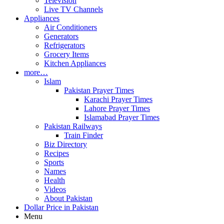
Television
Live TV Channels
Appliances
Air Conditioners
Generators
Refrigerators
Grocery Items
Kitchen Appliances
more…
Islam
Pakistan Prayer Times
Karachi Prayer Times
Lahore Prayer Times
Islamabad Prayer Times
Pakistan Railways
Train Finder
Biz Directory
Recipes
Sports
Names
Health
Videos
About Pakistan
Dollar Price in Pakistan
Menu