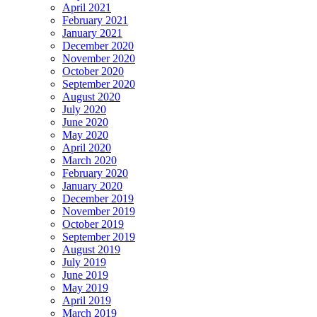
April 2021
February 2021
January 2021
December 2020
November 2020
October 2020
September 2020
August 2020
July 2020
June 2020
May 2020
April 2020
March 2020
February 2020
January 2020
December 2019
November 2019
October 2019
September 2019
August 2019
July 2019
June 2019
May 2019
April 2019
March 2019