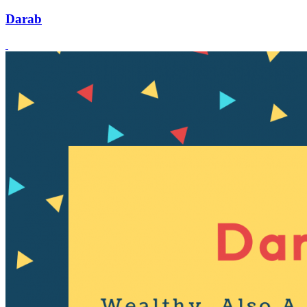
Darab