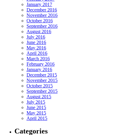
January 2017
December 2016
November 2016
October 2016
September 2016
August 2016
July 2016
June 2016
May 2016
April 2016
March 2016
February 2016
January 2016
December 2015
November 2015
October 2015
September 2015
August 2015
July 2015
June 2015
May 2015
April 2015
Categories