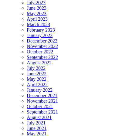
July 2023
June 2023
May 2023
April 2023
March 2023
February 2023
January 2023
December 2022
November 2022
October 2022
September 2022
August 2022
July 2022
June 2022
May 2022
April 2022
January 2022
December 2021
November 2021
October 2021
September 2021
August 2021
July 2021
June 2021
May 2021