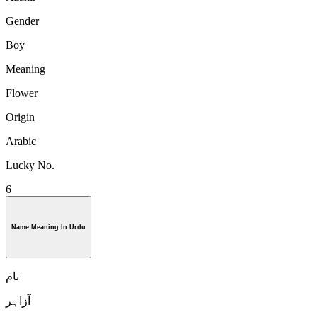
Gender
Boy
Meaning
Flower
Origin
Arabic
Lucky No.
6
Name Meaning In Urdu
نام
آزاہر