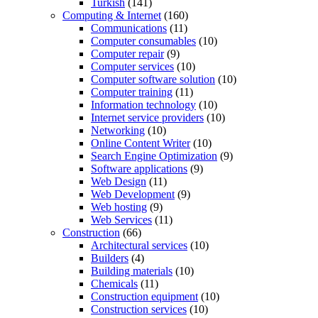
Turkish
(141)
Computing & Internet
(160)
Communications
(11)
Computer consumables
(10)
Computer repair
(9)
Computer services
(10)
Computer software solution
(10)
Computer training
(11)
Information technology
(10)
Internet service providers
(10)
Networking
(10)
Online Content Writer
(10)
Search Engine Optimization
(9)
Software applications
(9)
Web Design
(11)
Web Development
(9)
Web hosting
(9)
Web Services
(11)
Construction
(66)
Architectural services
(10)
Builders
(4)
Building materials
(10)
Chemicals
(11)
Construction equipment
(10)
Construction services
(10)