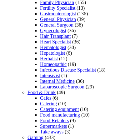
Family Physician
(155)
Fertility Specialist
(13)
Gastroenterologist
(136)
General Physician
(39)
General Surgeon
(36)
Gynecologist
(36)
Hair Transplant
(7)
Heart Specialist
(36)
Hematologist
(30)
Hepatologist
(6)
Herbalist
(12)
Homeopathic
(19)
Infectious Disease Specialist
(18)
Intensivist
(1)
Internal Medicine
(36)
Laparoscopic Surgeon
(29)
Food & Drink
(49)
Cafes
(6)
Catering
(10)
Catering equipment
(10)
Food manufacturing
(10)
Food Retailers
(9)
Supermarkets
(1)
Take aways
(3)
Gaming
(433)