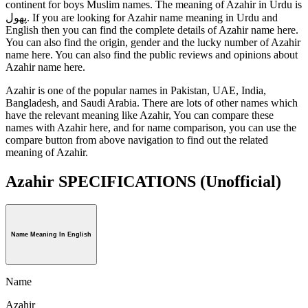
continent for boys Muslim names. The meaning of Azahir in Urdu is
پھول. If you are looking for Azahir name meaning in Urdu and
English then you can find the complete details of Azahir name here.
You can also find the origin, gender and the lucky number of Azahir
name here. You can also find the public reviews and opinions about
Azahir name here.
Azahir is one of the popular names in Pakistan, UAE, India,
Bangladesh, and Saudi Arabia. There are lots of other names which
have the relevant meaning like Azahir, You can compare these
names with Azahir here, and for name comparison, you can use the
compare button from above navigation to find out the related
meaning of Azahir.
Azahir SPECIFICATIONS
(Unofficial)
Name Meaning In English
Name
Azahir