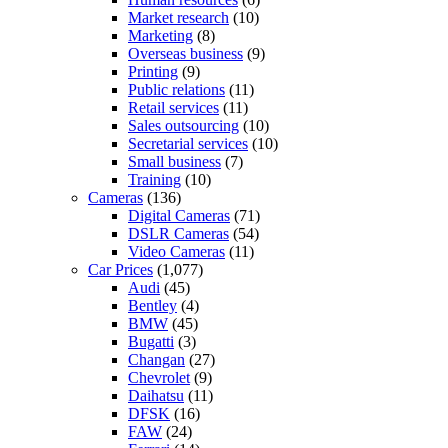
Market research
(10)
Marketing
(8)
Overseas business
(9)
Printing
(9)
Public relations
(11)
Retail services
(11)
Sales outsourcing
(10)
Secretarial services
(10)
Small business
(7)
Training
(10)
Cameras
(136)
Digital Cameras
(71)
DSLR Cameras
(54)
Video Cameras
(11)
Car Prices
(1,077)
Audi
(45)
Bentley
(4)
BMW
(45)
Bugatti
(3)
Changan
(27)
Chevrolet
(9)
Daihatsu
(11)
DFSK
(16)
FAW
(24)