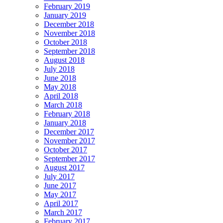
February 2019
January 2019
December 2018
November 2018
October 2018
September 2018
August 2018
July 2018
June 2018
May 2018
April 2018
March 2018
February 2018
January 2018
December 2017
November 2017
October 2017
September 2017
August 2017
July 2017
June 2017
May 2017
April 2017
March 2017
February 2017