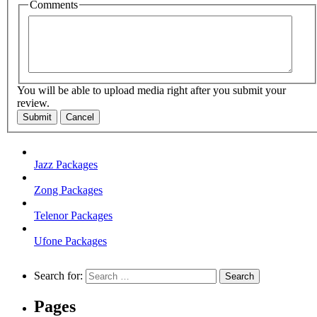
Comments
You will be able to upload media right after you submit your
review.
Submit
Cancel
Jazz Packages
Zong Packages
Telenor Packages
Ufone Packages
Search for:
Pages