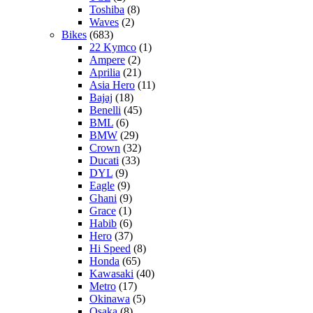
Toshiba
(8)
Waves
(2)
Bikes
(683)
22 Kymco
(1)
Ampere
(2)
Aprilia
(21)
Asia Hero
(11)
Bajaj
(18)
Benelli
(45)
BML
(6)
BMW
(29)
Crown
(32)
Ducati
(33)
DYL
(9)
Eagle
(9)
Ghani
(9)
Grace
(1)
Habib
(6)
Hero
(37)
Hi Speed
(8)
Honda
(65)
Kawasaki
(40)
Metro
(17)
Okinawa
(5)
Osaka
(8)