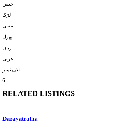
جنس
لڑكا
معنی
پھول
زبان
عربی
لکی نمبر
6
RELATED LISTINGS
Darayatratha