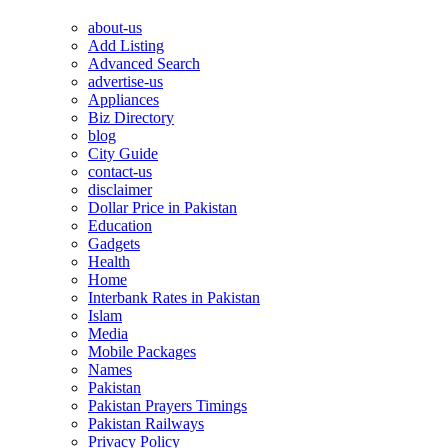
about-us
Add Listing
Advanced Search
advertise-us
Appliances
Biz Directory
blog
City Guide
contact-us
disclaimer
Dollar Price in Pakistan
Education
Gadgets
Health
Home
Interbank Rates in Pakistan
Islam
Media
Mobile Packages
Names
Pakistan
Pakistan Prayers Timings
Pakistan Railways
Privacy Policy