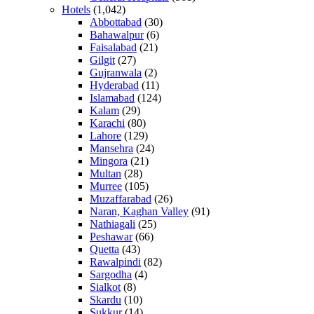
Hotels
(1,042)
Abbottabad
(30)
Bahawalpur
(6)
Faisalabad
(21)
Gilgit
(27)
Gujranwala
(2)
Hyderabad
(11)
Islamabad
(124)
Kalam
(29)
Karachi
(80)
Lahore
(129)
Mansehra
(24)
Mingora
(21)
Multan
(28)
Murree
(105)
Muzaffarabad
(26)
Naran, Kaghan Valley
(91)
Nathiagali
(25)
Peshawar
(66)
Quetta
(43)
Rawalpindi
(82)
Sargodha
(4)
Sialkot
(8)
Skardu
(10)
Sukkur
(14)