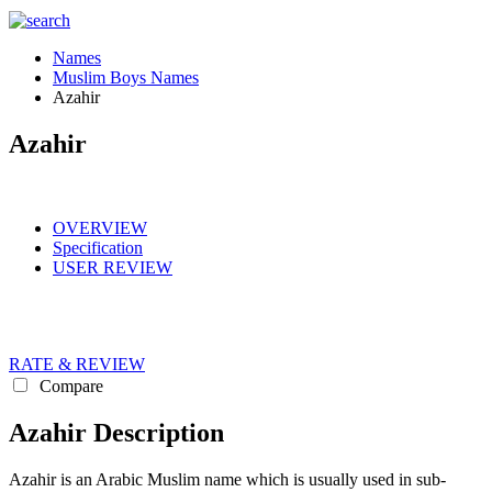
Names
Muslim Boys Names
Azahir
Azahir
OVERVIEW
Specification
USER REVIEW
RATE & REVIEW
Compare
Azahir Description
Azahir is an Arabic Muslim name which is usually used in sub-