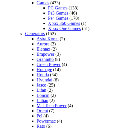
Games
(433)
PC Games
(138)
Ps3 Games
(46)
Ps4 Games
(170)
Xbox 360 Games
(1)
Xbox One Games
(51)
Generators
(152)
Astra Korea
(2)
Aurora
(3)
Elemax
(2)
Empower
(3)
Grannitto
(8)
Green Power
(4)
Homage
(14)
Honda
(34)
Hyundai
(6)
Jasco
(25)
Lifan
(2)
Loncin
(2)
Lutian
(2)
Mat Tech Power
(4)
Orient
(7)
Pel
(4)
Powermac
(4)
Rato
(6)