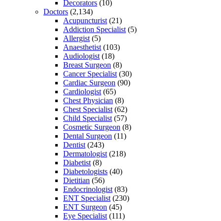
Decorators
(10)
Doctors
(2,134)
Acupuncturist
(21)
Addiction Specialist
(5)
Allergist
(5)
Anaesthetist
(103)
Audiologist
(18)
Breast Surgeon
(8)
Cancer Specialist
(30)
Cardiac Surgeon
(90)
Cardiologist
(65)
Chest Physician
(8)
Chest Specialist
(62)
Child Specialist
(57)
Cosmetic Surgeon
(8)
Dental Surgeon
(11)
Dentist
(243)
Dermatologist
(218)
Diabetist
(8)
Diabetologists
(40)
Dietitian
(56)
Endocrinologist
(83)
ENT Specialist
(230)
ENT Surgeon
(45)
Eye Specialist
(111)