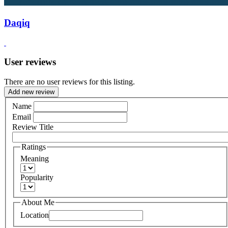
Daqiq
User reviews
There are no user reviews for this listing.
Add new review
Name
Email
Review Title
Ratings
Meaning
Popularity
About Me
Location