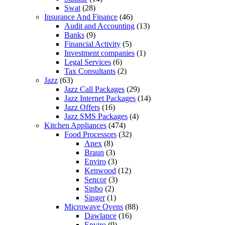
Swat
(28)
Insurance And Finance
(46)
Audit and Accounting
(13)
Banks
(9)
Financial Activity
(5)
Investment companies
(1)
Legal Services
(6)
Tax Consultants
(2)
Jazz
(63)
Jazz Call Packages
(29)
Jazz Internet Packages
(14)
Jazz Offers
(16)
Jazz SMS Packages
(4)
Kitchen Appliances
(474)
Food Processors
(32)
Anex
(8)
Braun
(3)
Enviro
(3)
Kenwood
(12)
Sencor
(3)
Sinbo
(2)
Singer
(1)
Microwave Ovens
(88)
Dawlance
(16)
Enviro
(9)