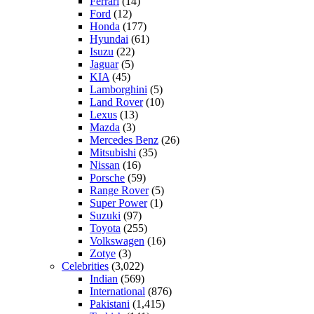
Ferrari
(14)
Ford
(12)
Honda
(177)
Hyundai
(61)
Isuzu
(22)
Jaguar
(5)
KIA
(45)
Lamborghini
(5)
Land Rover
(10)
Lexus
(13)
Mazda
(3)
Mercedes Benz
(26)
Mitsubishi
(35)
Nissan
(16)
Porsche
(59)
Range Rover
(5)
Super Power
(1)
Suzuki
(97)
Toyota
(255)
Volkswagen
(16)
Zotye
(3)
Celebrities
(3,022)
Indian
(569)
International
(876)
Pakistani
(1,415)