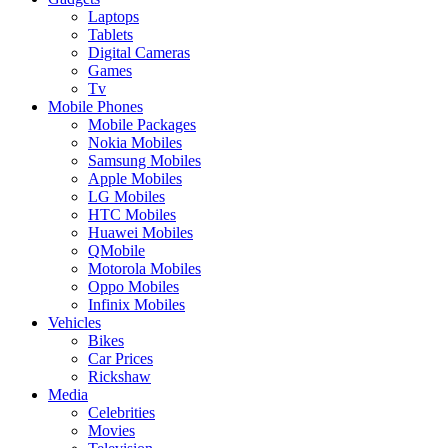
Laptops
Tablets
Digital Cameras
Games
Tv
Mobile Phones
Mobile Packages
Nokia Mobiles
Samsung Mobiles
Apple Mobiles
LG Mobiles
HTC Mobiles
Huawei Mobiles
QMobile
Motorola Mobiles
Oppo Mobiles
Infinix Mobiles
Vehicles
Bikes
Car Prices
Rickshaw
Media
Celebrities
Movies