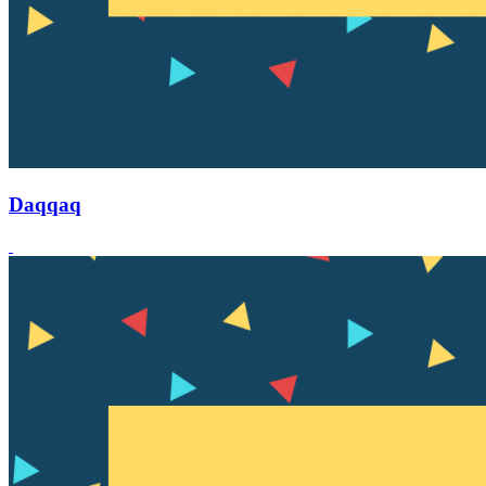
Daqqaq