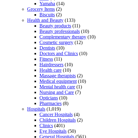
Yamaha
(14)
Grocery Items
(2)
Biscuits
(2)
Health and Beauty
(133)
Beauty products
(11)
Beauty professionals
(10)
Complementary therapy
(10)
Cosmetic surgery
(12)
Dentists
(10)
Doctors and Clinics
(10)
Fitness
(11)
Hairdressers
(10)
Health care
(10)
Massage therapists
(2)
Medical equipment
(10)
Mental health care
(1)
Nursing and Care
(7)
Opticians
(10)
Pharmacies
(8)
Hospitals
(1,019)
Cancer Hospitals
(4)
Children Hospitals
(2)
Clinics
(401)
Eye Hospitals
(50)
General Hospitals
(561)