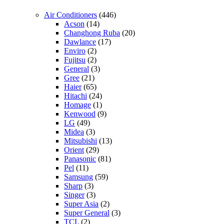
Air Conditioners
(446)
Acson
(14)
Changhong Ruba
(20)
Dawlance
(17)
Enviro
(2)
Fujitsu
(2)
General
(3)
Gree
(21)
Haier
(65)
Hitachi
(24)
Homage
(1)
Kenwood
(9)
LG
(49)
Midea
(3)
Mitsubishi
(13)
Orient
(29)
Panasonic
(81)
Pel
(11)
Samsung
(59)
Sharp
(3)
Singer
(3)
Super Asia
(2)
Super General
(3)
TCL
(2)