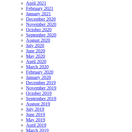
April 2021
February 2021
January 2021
December 2020
November 2020
October 2020
September 2020
August 2020
July 2020
June 2020
May 2020
April 2020
March 2020
February 2020
January 2020
December 2019
November 2019
October 2019
September 2019
August 2019
July 2019
June 2019
May 2019
April 2019
March 2019