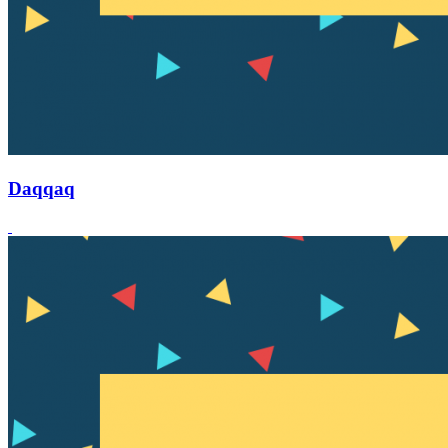
Daqqaq