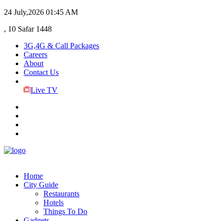
24 July,2026
01:45 AM
, 10 Safar 1448
3G,4G & Call Packages
Careers
About
Contact Us
Live TV
Home
City Guide
Restaurants
Hotels
Things To Do
Gadgets