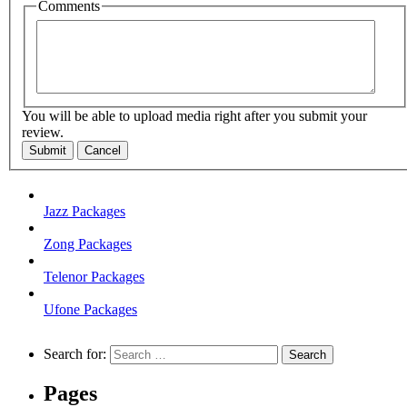
Comments
You will be able to upload media right after you submit your
review.
Submit
Cancel
Jazz Packages
Zong Packages
Telenor Packages
Ufone Packages
Search for:
Pages