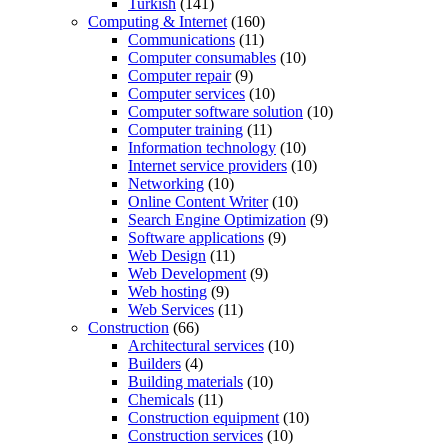
Turkish
(141)
Computing & Internet
(160)
Communications
(11)
Computer consumables
(10)
Computer repair
(9)
Computer services
(10)
Computer software solution
(10)
Computer training
(11)
Information technology
(10)
Internet service providers
(10)
Networking
(10)
Online Content Writer
(10)
Search Engine Optimization
(9)
Software applications
(9)
Web Design
(11)
Web Development
(9)
Web hosting
(9)
Web Services
(11)
Construction
(66)
Architectural services
(10)
Builders
(4)
Building materials
(10)
Chemicals
(11)
Construction equipment
(10)
Construction services
(10)