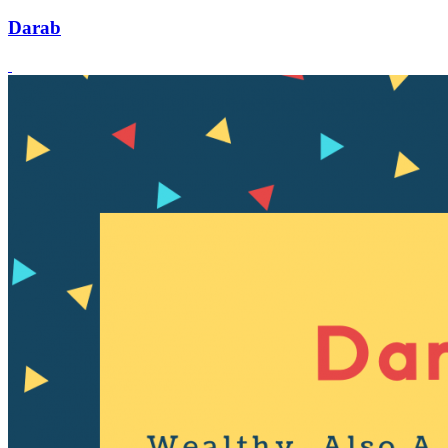
Darab