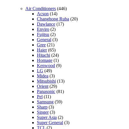
Air Conditioners
(446)
Acson
(14)
Changhong Ruba
(20)
Dawlance
(17)
Enviro
(2)
Fujitsu
(2)
General
(3)
Gree
(21)
Haier
(65)
Hitachi
(24)
Homage
(1)
Kenwood
(9)
LG
(49)
Midea
(3)
Mitsubishi
(13)
Orient
(29)
Panasonic
(81)
Pel
(11)
Samsung
(59)
Sharp
(3)
Singer
(3)
Super Asia
(2)
Super General
(3)
TCL
(2)