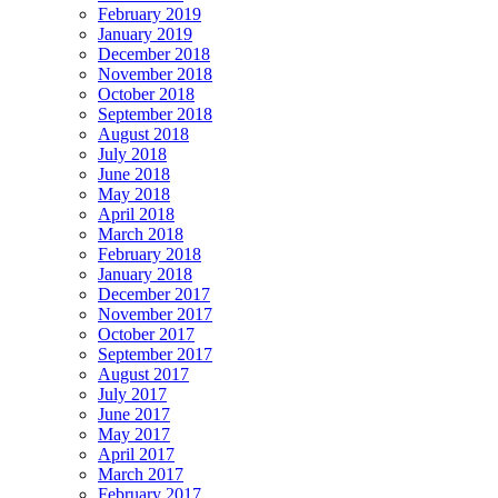
February 2019
January 2019
December 2018
November 2018
October 2018
September 2018
August 2018
July 2018
June 2018
May 2018
April 2018
March 2018
February 2018
January 2018
December 2017
November 2017
October 2017
September 2017
August 2017
July 2017
June 2017
May 2017
April 2017
March 2017
February 2017