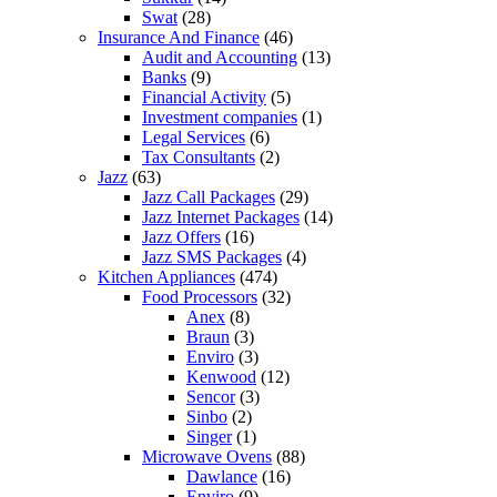
Swat
(28)
Insurance And Finance
(46)
Audit and Accounting
(13)
Banks
(9)
Financial Activity
(5)
Investment companies
(1)
Legal Services
(6)
Tax Consultants
(2)
Jazz
(63)
Jazz Call Packages
(29)
Jazz Internet Packages
(14)
Jazz Offers
(16)
Jazz SMS Packages
(4)
Kitchen Appliances
(474)
Food Processors
(32)
Anex
(8)
Braun
(3)
Enviro
(3)
Kenwood
(12)
Sencor
(3)
Sinbo
(2)
Singer
(1)
Microwave Ovens
(88)
Dawlance
(16)
Enviro
(9)