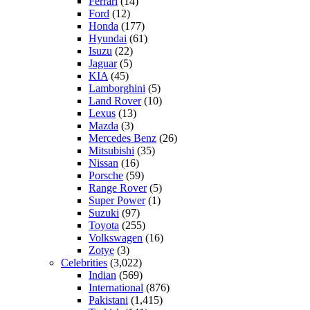
Ferrari
(14)
Ford
(12)
Honda
(177)
Hyundai
(61)
Isuzu
(22)
Jaguar
(5)
KIA
(45)
Lamborghini
(5)
Land Rover
(10)
Lexus
(13)
Mazda
(3)
Mercedes Benz
(26)
Mitsubishi
(35)
Nissan
(16)
Porsche
(59)
Range Rover
(5)
Super Power
(1)
Suzuki
(97)
Toyota
(255)
Volkswagen
(16)
Zotye
(3)
Celebrities
(3,022)
Indian
(569)
International
(876)
Pakistani
(1,415)