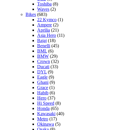
Toshiba
(8)
Waves
(2)
Bikes
(683)
22 Kymco
(1)
Ampere
(2)
Aprilia
(21)
Asia Hero
(11)
Bajaj
(18)
Benelli
(45)
BML
(6)
BMW
(29)
Crown
(32)
Ducati
(33)
DYL
(9)
Eagle
(9)
Ghani
(9)
Grace
(1)
Habib
(6)
Hero
(37)
Hi Speed
(8)
Honda
(65)
Kawasaki
(40)
Metro
(17)
Okinawa
(5)
Osaka
(8)