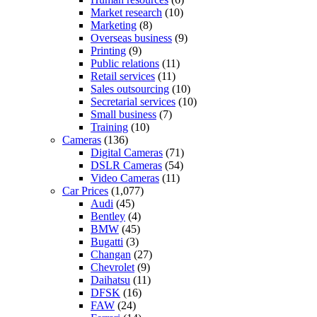
Market research
(10)
Marketing
(8)
Overseas business
(9)
Printing
(9)
Public relations
(11)
Retail services
(11)
Sales outsourcing
(10)
Secretarial services
(10)
Small business
(7)
Training
(10)
Cameras
(136)
Digital Cameras
(71)
DSLR Cameras
(54)
Video Cameras
(11)
Car Prices
(1,077)
Audi
(45)
Bentley
(4)
BMW
(45)
Bugatti
(3)
Changan
(27)
Chevrolet
(9)
Daihatsu
(11)
DFSK
(16)
FAW
(24)