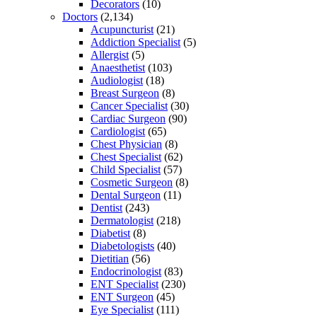
Decorators
(10)
Doctors
(2,134)
Acupuncturist
(21)
Addiction Specialist
(5)
Allergist
(5)
Anaesthetist
(103)
Audiologist
(18)
Breast Surgeon
(8)
Cancer Specialist
(30)
Cardiac Surgeon
(90)
Cardiologist
(65)
Chest Physician
(8)
Chest Specialist
(62)
Child Specialist
(57)
Cosmetic Surgeon
(8)
Dental Surgeon
(11)
Dentist
(243)
Dermatologist
(218)
Diabetist
(8)
Diabetologists
(40)
Dietitian
(56)
Endocrinologist
(83)
ENT Specialist
(230)
ENT Surgeon
(45)
Eye Specialist
(111)