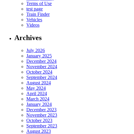
Terms of Use
test page
Train Finder
Vehicles
Videos
Archives
July 2026
January 2025
December 2024
November 2024
October 2024
September 2024
August 2024
May 2024
April 2024
March 2024
January 2024
December 2023
November 2023
October 2023
September 2023
August 2023