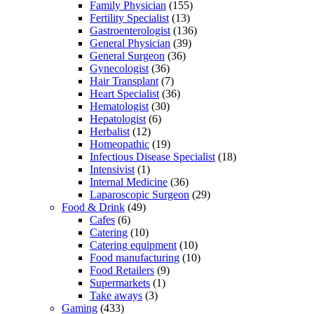
Family Physician
(155)
Fertility Specialist
(13)
Gastroenterologist
(136)
General Physician
(39)
General Surgeon
(36)
Gynecologist
(36)
Hair Transplant
(7)
Heart Specialist
(36)
Hematologist
(30)
Hepatologist
(6)
Herbalist
(12)
Homeopathic
(19)
Infectious Disease Specialist
(18)
Intensivist
(1)
Internal Medicine
(36)
Laparoscopic Surgeon
(29)
Food & Drink
(49)
Cafes
(6)
Catering
(10)
Catering equipment
(10)
Food manufacturing
(10)
Food Retailers
(9)
Supermarkets
(1)
Take aways
(3)
Gaming
(433)