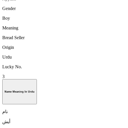
Gender
Boy
Meaning
Bread Seller
Origin
Urdu
Lucky No.
3
Name Meaning In Urdu
نام
أيش