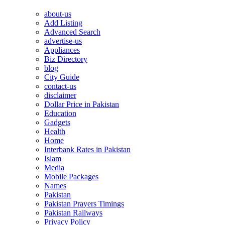
about-us
Add Listing
Advanced Search
advertise-us
Appliances
Biz Directory
blog
City Guide
contact-us
disclaimer
Dollar Price in Pakistan
Education
Gadgets
Health
Home
Interbank Rates in Pakistan
Islam
Media
Mobile Packages
Names
Pakistan
Pakistan Prayers Timings
Pakistan Railways
Privacy Policy