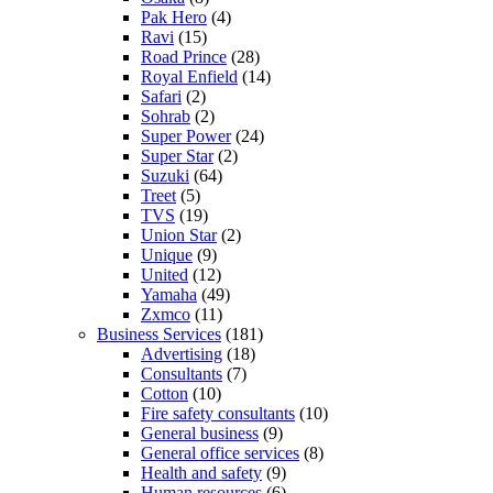
Pak Hero
(4)
Ravi
(15)
Road Prince
(28)
Royal Enfield
(14)
Safari
(2)
Sohrab
(2)
Super Power
(24)
Super Star
(2)
Suzuki
(64)
Treet
(5)
TVS
(19)
Union Star
(2)
Unique
(9)
United
(12)
Yamaha
(49)
Zxmco
(11)
Business Services
(181)
Advertising
(18)
Consultants
(7)
Cotton
(10)
Fire safety consultants
(10)
General business
(9)
General office services
(8)
Health and safety
(9)
Human resources
(6)