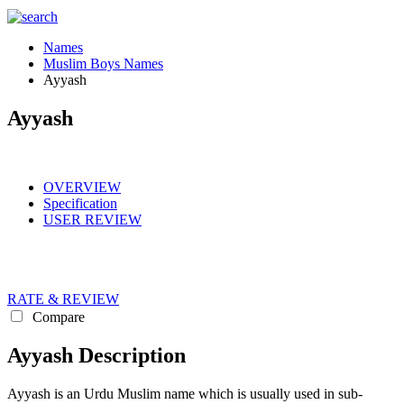
Names
Muslim Boys Names
Ayyash
Ayyash
OVERVIEW
Specification
USER REVIEW
RATE & REVIEW
Compare
Ayyash Description
Ayyash is an Urdu Muslim name which is usually used in sub-