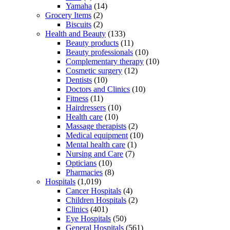
Yamaha
(14)
Grocery Items
(2)
Biscuits
(2)
Health and Beauty
(133)
Beauty products
(11)
Beauty professionals
(10)
Complementary therapy
(10)
Cosmetic surgery
(12)
Dentists
(10)
Doctors and Clinics
(10)
Fitness
(11)
Hairdressers
(10)
Health care
(10)
Massage therapists
(2)
Medical equipment
(10)
Mental health care
(1)
Nursing and Care
(7)
Opticians
(10)
Pharmacies
(8)
Hospitals
(1,019)
Cancer Hospitals
(4)
Children Hospitals
(2)
Clinics
(401)
Eye Hospitals
(50)
General Hospitals
(561)