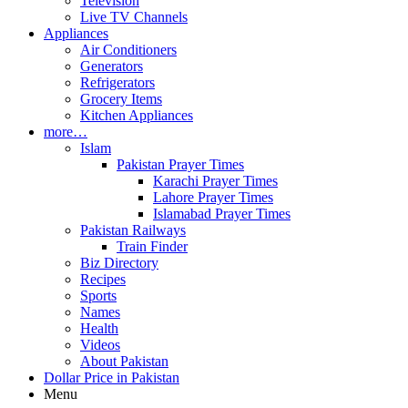
Television
Live TV Channels
Appliances
Air Conditioners
Generators
Refrigerators
Grocery Items
Kitchen Appliances
more…
Islam
Pakistan Prayer Times
Karachi Prayer Times
Lahore Prayer Times
Islamabad Prayer Times
Pakistan Railways
Train Finder
Biz Directory
Recipes
Sports
Names
Health
Videos
About Pakistan
Dollar Price in Pakistan
Menu