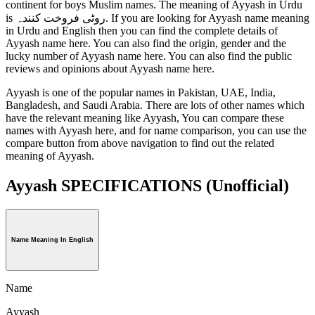
continent for boys Muslim names. The meaning of Ayyash in Urdu
is روٹی فروخت کنندہ. If you are looking for Ayyash name meaning
in Urdu and English then you can find the complete details of
Ayyash name here. You can also find the origin, gender and the
lucky number of Ayyash name here. You can also find the public
reviews and opinions about Ayyash name here.
Ayyash is one of the popular names in Pakistan, UAE, India,
Bangladesh, and Saudi Arabia. There are lots of other names which
have the relevant meaning like Ayyash, You can compare these
names with Ayyash here, and for name comparison, you can use the
compare button from above navigation to find out the related
meaning of Ayyash.
Ayyash SPECIFICATIONS
(Unofficial)
Name Meaning In English
Name
Ayyash