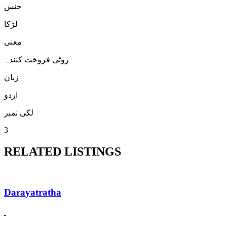
جنس
لڑكا
معنی
روٹی فروخت کنندہ
زبان
اردو
لکی نمبر
3
RELATED LISTINGS
Darayatratha