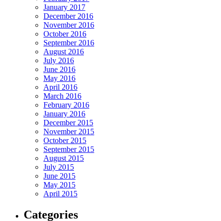
January 2017
December 2016
November 2016
October 2016
September 2016
August 2016
July 2016
June 2016
May 2016
April 2016
March 2016
February 2016
January 2016
December 2015
November 2015
October 2015
September 2015
August 2015
July 2015
June 2015
May 2015
April 2015
Categories