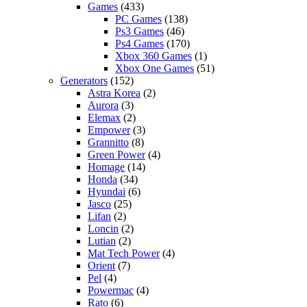
Games
(433)
PC Games
(138)
Ps3 Games
(46)
Ps4 Games
(170)
Xbox 360 Games
(1)
Xbox One Games
(51)
Generators
(152)
Astra Korea
(2)
Aurora
(3)
Elemax
(2)
Empower
(3)
Grannitto
(8)
Green Power
(4)
Homage
(14)
Honda
(34)
Hyundai
(6)
Jasco
(25)
Lifan
(2)
Loncin
(2)
Lutian
(2)
Mat Tech Power
(4)
Orient
(7)
Pel
(4)
Powermac
(4)
Rato
(6)