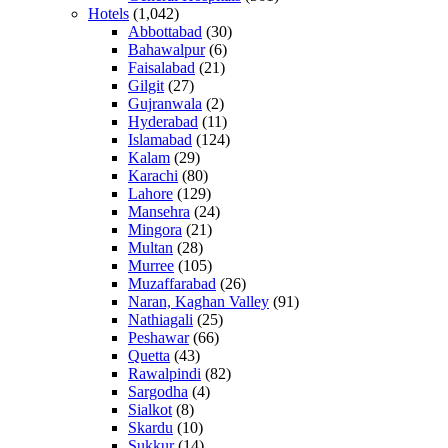
Hotels
(1,042)
Abbottabad
(30)
Bahawalpur
(6)
Faisalabad
(21)
Gilgit
(27)
Gujranwala
(2)
Hyderabad
(11)
Islamabad
(124)
Kalam
(29)
Karachi
(80)
Lahore
(129)
Mansehra
(24)
Mingora
(21)
Multan
(28)
Murree
(105)
Muzaffarabad
(26)
Naran, Kaghan Valley
(91)
Nathiagali
(25)
Peshawar
(66)
Quetta
(43)
Rawalpindi
(82)
Sargodha
(4)
Sialkot
(8)
Skardu
(10)
Sukkur
(14)