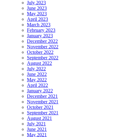
July 2023
June 2023
May 2023
April 2023
March 2023
February 2023
January 2023
December 2022
November 2022
October 2022
September 2022
August 2022
July 2022
June 2022
May 2022
April 2022
January 2022
December 2021
November 2021
October 2021
September 2021
August 2021
July 2021
June 2021
May 2021