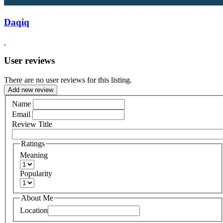
Daqiq
User reviews
There are no user reviews for this listing.
Add new review
Name
Email
Review Title
Ratings
Meaning
Popularity
About Me
Location