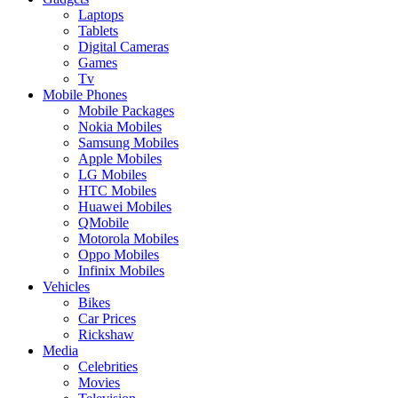
Laptops
Tablets
Digital Cameras
Games
Tv
Mobile Phones
Mobile Packages
Nokia Mobiles
Samsung Mobiles
Apple Mobiles
LG Mobiles
HTC Mobiles
Huawei Mobiles
QMobile
Motorola Mobiles
Oppo Mobiles
Infinix Mobiles
Vehicles
Bikes
Car Prices
Rickshaw
Media
Celebrities
Movies