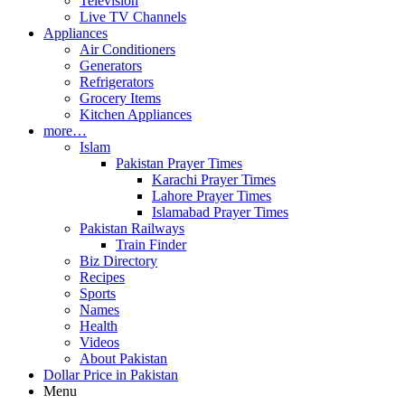
Television
Live TV Channels
Appliances
Air Conditioners
Generators
Refrigerators
Grocery Items
Kitchen Appliances
more…
Islam
Pakistan Prayer Times
Karachi Prayer Times
Lahore Prayer Times
Islamabad Prayer Times
Pakistan Railways
Train Finder
Biz Directory
Recipes
Sports
Names
Health
Videos
About Pakistan
Dollar Price in Pakistan
Menu