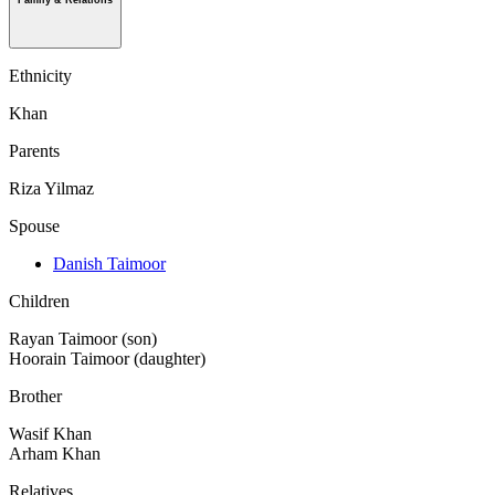
Family & Relations
Ethnicity
Khan
Parents
Riza Yilmaz
Spouse
Danish Taimoor
Children
Rayan Taimoor (son)
Hoorain Taimoor (daughter)
Brother
Wasif Khan
Arham Khan
Relatives