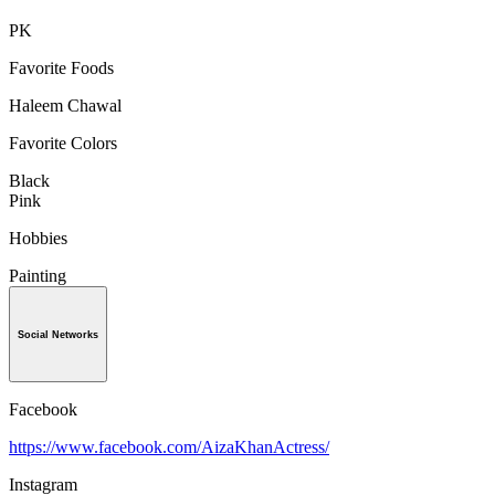
PK
Favorite Foods
Haleem Chawal
Favorite Colors
Black
Pink
Hobbies
Painting
Social Networks
Facebook
https://www.facebook.com/AizaKhanActress/
Instagram