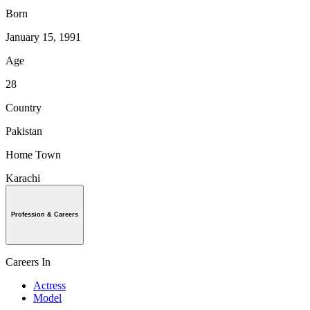
Born
January 15, 1991
Age
28
Country
Pakistan
Home Town
Karachi
Profession & Careers
Careers In
Actress
Model