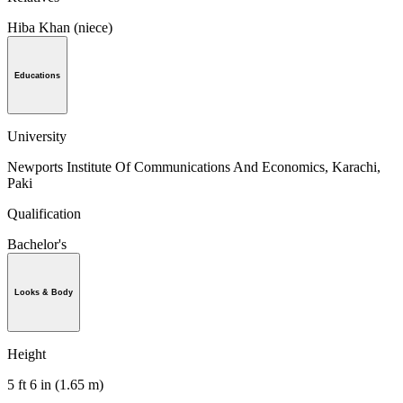
Hiba Khan (niece)
Educations
University
Newports Institute Of Communications And Economics, Karachi,
Paki
Qualification
Bachelor's
Looks & Body
Height
5 ft 6 in (1.65 m)