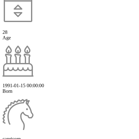
28
Age
1991-01-15 00:00:00
Born
capricorn