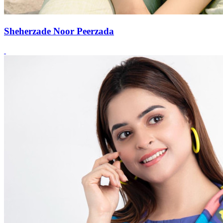
Sheherzade Noor Peerzada