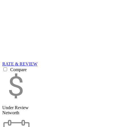
RATE & REVIEW
Compare
Under Review
Networth