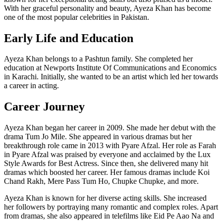
With her graceful personality and beauty, Ayeza Khan has become
one of the most popular celebrities in Pakistan.
Early Life and Education
Ayeza Khan belongs to a Pashtun family. She completed her
education at Newports Institute Of Communications and Economics
in Karachi. Initially, she wanted to be an artist which led her towards
a career in acting.
Career Journey
Ayeza Khan began her career in 2009. She made her debut with the
drama Tum Jo Mile. She appeared in various dramas but her
breakthrough role came in 2013 with Pyare Afzal. Her role as Farah
in Pyare Afzal was praised by everyone and acclaimed by the Lux
Style Awards for Best Actress. Since then, she delivered many hit
dramas which boosted her career. Her famous dramas include Koi
Chand Rakh, Mere Pass Tum Ho, Chupke Chupke, and more.
Ayeza Khan is known for her diverse acting skills. She increased
her followers by portraying many romantic and complex roles. Apart
from dramas, she also appeared in telefilms like Eid Pe Aao Na and