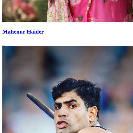
Mahenur Haider