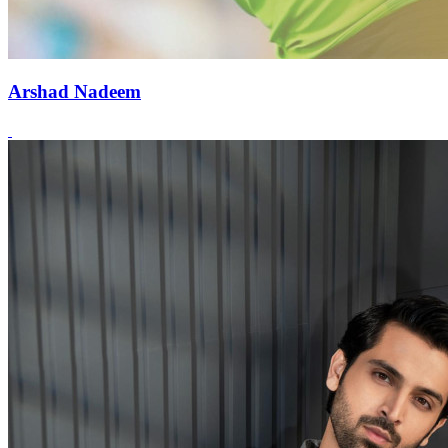
Arshad Nadeem