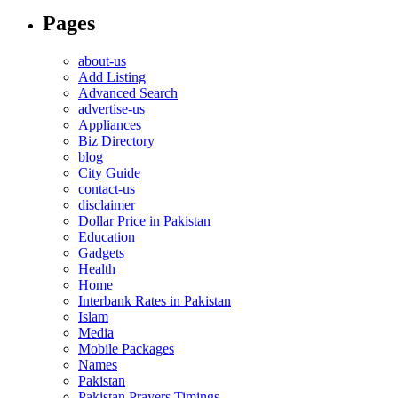
Pages
about-us
Add Listing
Advanced Search
advertise-us
Appliances
Biz Directory
blog
City Guide
contact-us
disclaimer
Dollar Price in Pakistan
Education
Gadgets
Health
Home
Interbank Rates in Pakistan
Islam
Media
Mobile Packages
Names
Pakistan
Pakistan Prayers Timings