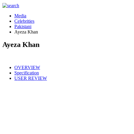
Media
Celebrities
Pakistani
Ayeza Khan
Ayeza Khan
OVERVIEW
Specification
USER REVIEW