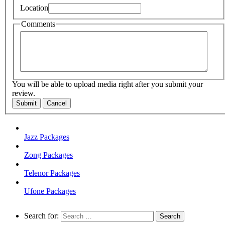
Location
Comments
You will be able to upload media right after you submit your
review.
Submit
Cancel
Jazz Packages
Zong Packages
Telenor Packages
Ufone Packages
Search for: