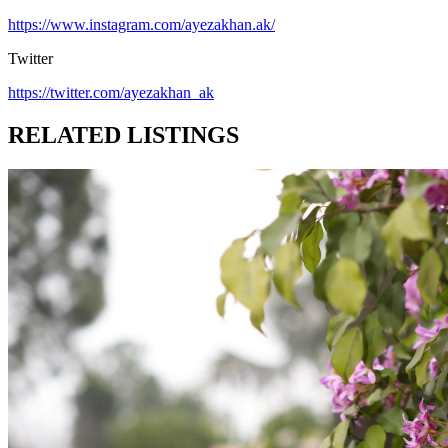
https://www.instagram.com/ayezakhan.ak/
Twitter
https://twitter.com/ayezakhan_ak
RELATED LISTINGS