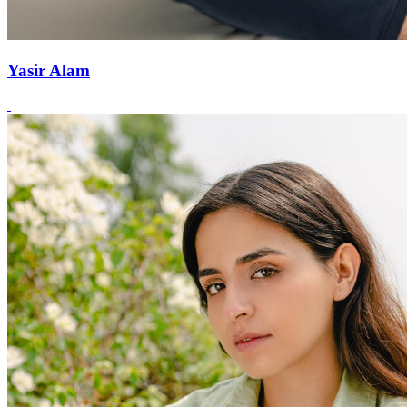
Yasir Alam