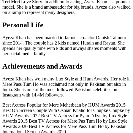
Teri Meri Love Story. In addition to acting, Ayeza Khan is a popular
model. She is a brand ambassador for big brands. Ayeza also walked
on a ramp to represent many designers.
Personal Life
Ayeza Khan has been married to famous co-actor Danish Taimoor
since 2014. The couple has 2 kids named Hurain and Rayan. She
spends her quality time with kids and always shares moments with
her social media family.
Achievements and Awards
Ayeza Khan has won many Lux Style and Hum Awards. Her role in
Mere Pass Tum Ho was acclaimed not only in Pakistan but also in
India. She is one of the most followed Pakistani celebrities on
Instagram with 14.4M followers.
Best Actress Popular for Mere Meherbaan by HUM Awards 2015
Best On-Screen Couple With Osman Khalid for Chupke Chupke by
HUM Awards 2022 Best TV Actress for Pyare Afzal by Lux Style
Awards 2015 Best TV Actress for Mere Pas Tum Ho by Lux Style
Awards 2020 Best TV Actress for Mere Pass Tum Ho by Pakistan
International Screen Awards 2020