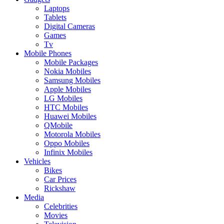
Laptops
Tablets
Digital Cameras
Games
Tv
Mobile Phones
Mobile Packages
Nokia Mobiles
Samsung Mobiles
Apple Mobiles
LG Mobiles
HTC Mobiles
Huawei Mobiles
QMobile
Motorola Mobiles
Oppo Mobiles
Infinix Mobiles
Vehicles
Bikes
Car Prices
Rickshaw
Media
Celebrities
Movies