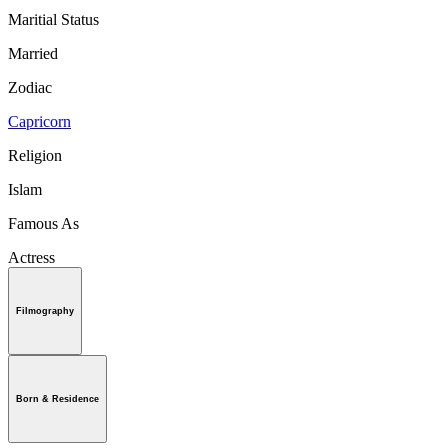
Maritial Status
Married
Zodiac
Capricorn
Religion
Islam
Famous As
Actress
Filmography
Born & Residence