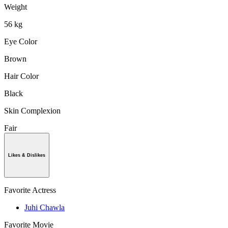
Weight
56 kg
Eye Color
Brown
Hair Color
Black
Skin Complexion
Fair
Likes & Dislikes
Favorite Actress
Juhi Chawla
Favorite Movie