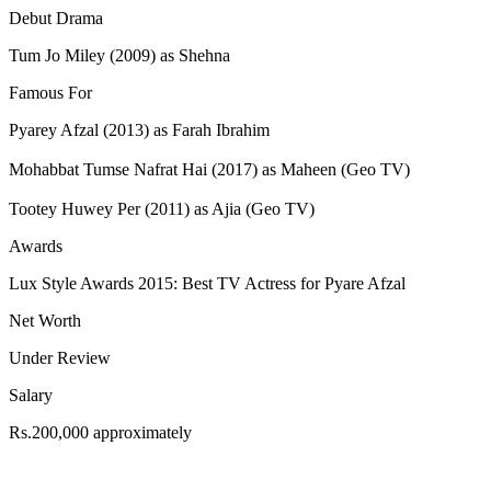
Debut Drama
Tum Jo Miley (2009) as Shehna
Famous For
Pyarey Afzal (2013) as Farah Ibrahim
Mohabbat Tumse Nafrat Hai (2017) as Maheen (Geo TV)
Tootey Huwey Per (2011) as Ajia (Geo TV)
Awards
Lux Style Awards 2015: Best TV Actress for Pyare Afzal
Net Worth
Under Review
Salary
Rs.200,000 approximately