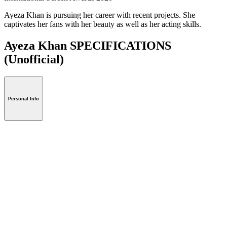
Ayeza Khan is pursuing her career with recent projects. She
captivates her fans with her beauty as well as her acting skills.
Ayeza Khan SPECIFICATIONS
(Unofficial)
Personal Info