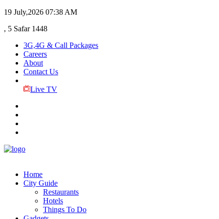
19 July,2026
07:38 AM
, 5 Safar 1448
3G,4G & Call Packages
Careers
About
Contact Us
Live TV
Home
City Guide
Restaurants
Hotels
Things To Do
Gadgets