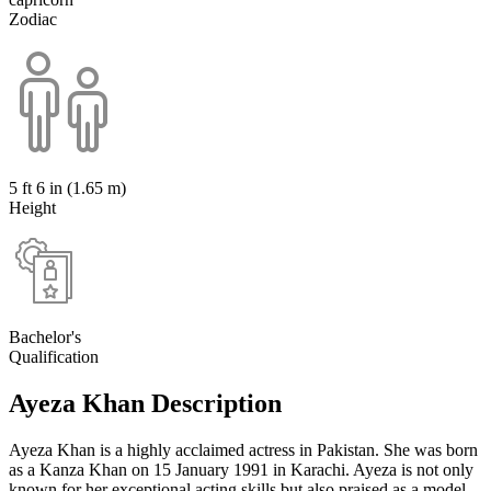
Zodiac
5 ft 6 in (1.65 m)
Height
Bachelor's
Qualification
Ayeza Khan Description
Ayeza Khan is a highly acclaimed actress in Pakistan. She was born
as a Kanza Khan on 15 January 1991 in Karachi. Ayeza is not only
known for her exceptional acting skills but also praised as a model.