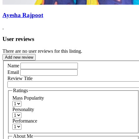
Ayesha Rajpoot
User reviews
There are no user reviews for this listing.
Add new review
Name
Email
Review Title
Ratings
Mass Popularity
Personality
Performance
About Me