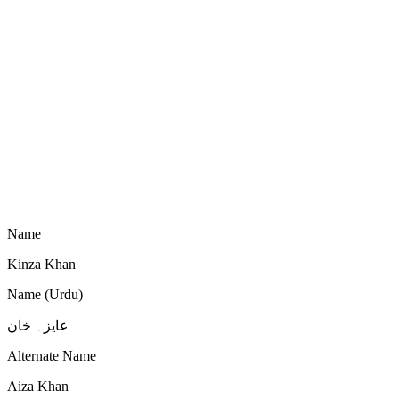
Name
Kinza Khan
Name (Urdu)
عایزہ خان
Alternate Name
Aiza Khan