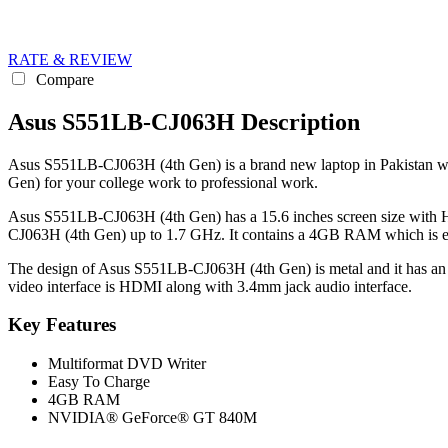
RATE & REVIEW
Compare
Asus S551LB-CJ063H Description
Asus S551LB-CJ063H (4th Gen) is a brand new laptop in Pakistan whic
Gen) for your college work to professional work.
Asus S551LB-CJ063H (4th Gen) has a 15.6 inches screen size with HD
CJ063H (4th Gen) up to 1.7 GHz. It contains a 4GB RAM which is en
The design of Asus S551LB-CJ063H (4th Gen) is metal and it has an a
video interface is HDMI along with 3.4mm jack audio interface.
Key Features
Multiformat DVD Writer
Easy To Charge
4GB RAM
NVIDIA® GeForce® GT 840M