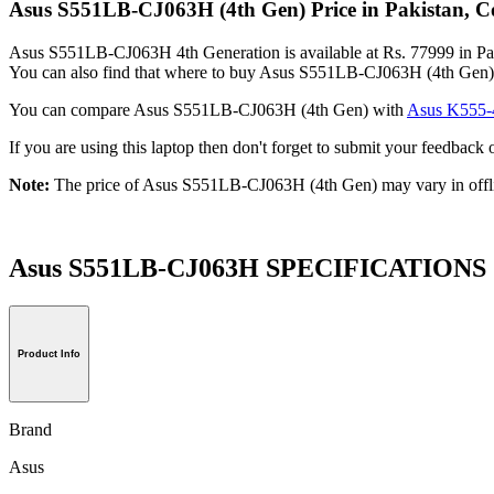
Asus S551LB-CJ063H (4th Gen) Price in Pakistan, C
Asus S551LB-CJ063H 4th Generation is available at Rs. 77999 in Paki
You can also find that where to buy Asus S551LB-CJ063H (4th Gen) 
You can compare Asus S551LB-CJ063H (4th Gen) with
Asus K555-
If you are using this laptop then don't forget to submit your feedba
Note:
The price of Asus S551LB-CJ063H (4th Gen) may vary in offl
Asus S551LB-CJ063H SPECIFICATIONS
Product Info
Brand
Asus