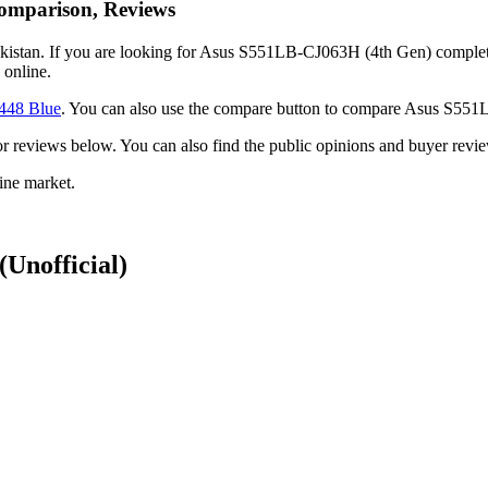
omparison, Reviews
stan. If you are looking for Asus S551LB-CJ063H (4th Gen) complete fe
online.
448 Blue
. You can also use the compare button to compare Asus S55
ck or reviews below. You can also find the public opinions and buyer 
ine market.
(Unofficial)