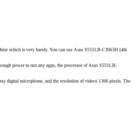
 machine which is very handy. You can use Asus S551LB-CJ063H (4th
enough power to run any apps, the processor of Asus S551LB-
y digital microphone, and the resolution of videos 1366 pixels. The