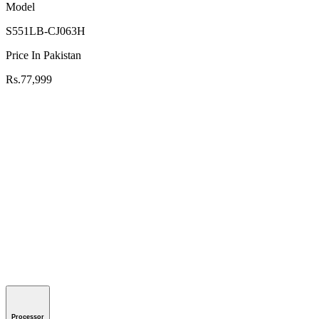
Model
S551LB-CJ063H
Price In Pakistan
Rs.77,999
Processor