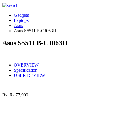
Gadgets
Laptops
Asus
Asus S551LB-CJ063H
Asus S551LB-CJ063H
OVERVIEW
Specification
USER REVIEW
Rs.
Rs.77,999