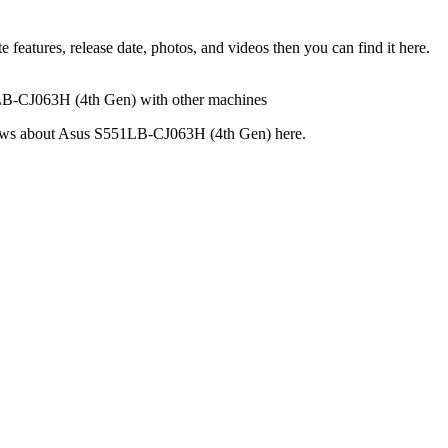
atures, release date, photos, and videos then you can find it here.
1LB-CJ063H (4th Gen) with other machines
reviews about Asus S551LB-CJ063H (4th Gen) here.