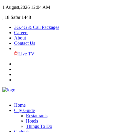
1 August,2026
12:04 AM
, 18 Safar 1448
3G,4G & Call Packages
Careers
About
Contact Us
Live TV
Home
City Guide
Restaurants
Hotels
Things To Do
Gadgets