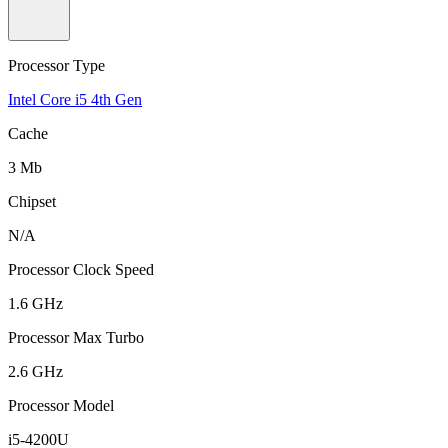
Processor Type
Intel Core i5 4th Gen
Cache
3 Mb
Chipset
N/A
Processor Clock Speed
1.6 GHz
Processor Max Turbo
2.6 GHz
Processor Model
i5-4200U