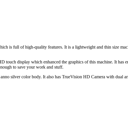
h is full of high-quality features. It is a lightweight and thin size
 touch display which enhanced the graphics of this machine. It has 
ough to save your work and stuff.
nno silver color body. It also has TrueVision HD Camera with dual arra