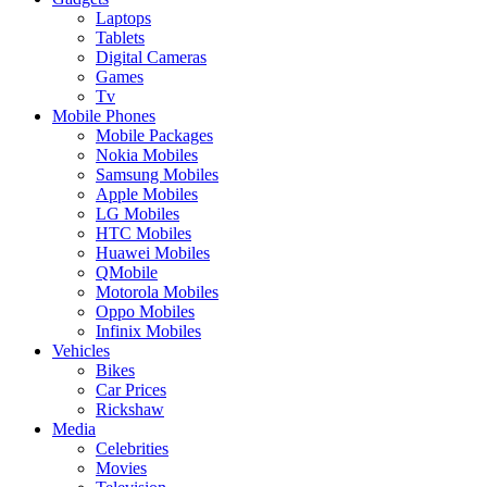
Laptops
Tablets
Digital Cameras
Games
Tv
Mobile Phones
Mobile Packages
Nokia Mobiles
Samsung Mobiles
Apple Mobiles
LG Mobiles
HTC Mobiles
Huawei Mobiles
QMobile
Motorola Mobiles
Oppo Mobiles
Infinix Mobiles
Vehicles
Bikes
Car Prices
Rickshaw
Media
Celebrities
Movies