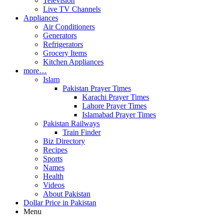
Television
Live TV Channels
Appliances
Air Conditioners
Generators
Refrigerators
Grocery Items
Kitchen Appliances
more…
Islam
Pakistan Prayer Times
Karachi Prayer Times
Lahore Prayer Times
Islamabad Prayer Times
Pakistan Railways
Train Finder
Biz Directory
Recipes
Sports
Names
Health
Videos
About Pakistan
Dollar Price in Pakistan
Menu