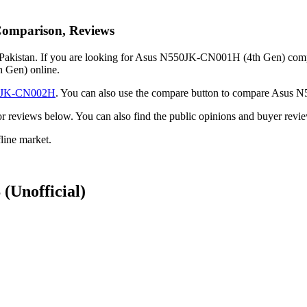
Comparison, Reviews
kistan. If you are looking for Asus N550JK-CN001H (4th Gen) complete
 Gen) online.
0JK-CN002H
. You can also use the compare button to compare Asus
ack or reviews below. You can also find the public opinions and buyer
ine market.
S
(Unofficial)