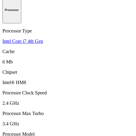
Processor
Processor Type
Intel Core i7 4th Gen
Cache
6 Mb
Chipset
Intel® HM8
Processor Clock Speed
2.4 GHz
Processor Max Turbo
3.4 GHz
Processor Model