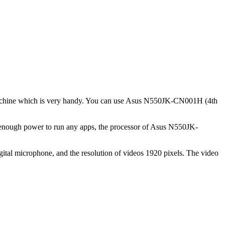
e machine which is very handy. You can use Asus N550JK-CN001H (4th
 enough power to run any apps, the processor of Asus N550JK-
ital microphone, and the resolution of videos 1920 pixels. The video