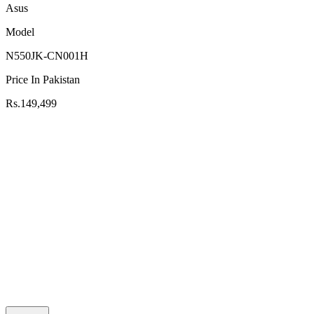
Asus
Model
N550JK-CN001H
Price In Pakistan
Rs.149,499