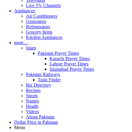
Television
Live TV Channels
Appliances
Air Conditioners
Generators
Refrigerators
Grocery Items
Kitchen Appliances
more…
Islam
Pakistan Prayer Times
Karachi Prayer Times
Lahore Prayer Times
Islamabad Prayer Times
Pakistan Railways
Train Finder
Biz Directory
Recipes
Sports
Names
Health
Videos
About Pakistan
Dollar Price in Pakistan
Menu