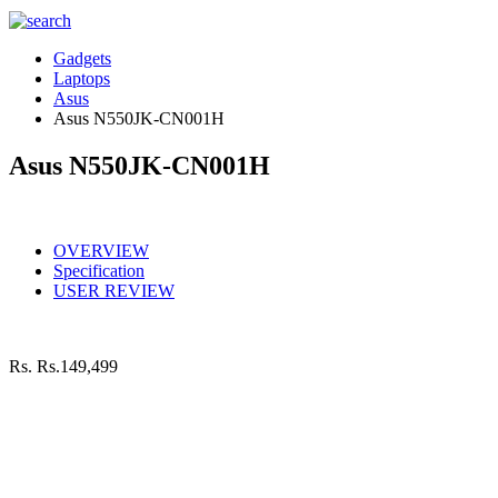
Gadgets
Laptops
Asus
Asus N550JK-CN001H
Asus N550JK-CN001H
OVERVIEW
Specification
USER REVIEW
Rs.
Rs.149,499