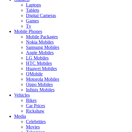
Laptops
Tablets
Digital Cameras
Games
Tv
Mobile Phones
Mobile Packages
Nokia Mobiles
Samsung Mobiles
Apple Mobiles
LG Mobiles
HTC Mobiles
Huawei Mobiles
QMobile
Motorola Mobiles
Oppo Mobiles
Infinix Mobiles
Vehicles
Bikes
Car Prices
Rickshaw
Media
Celebrities
Movies