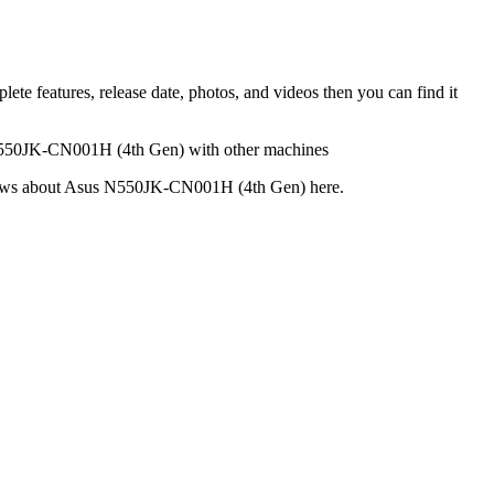
 features, release date, photos, and videos then you can find it
 N550JK-CN001H (4th Gen) with other machines
 reviews about Asus N550JK-CN001H (4th Gen) here.