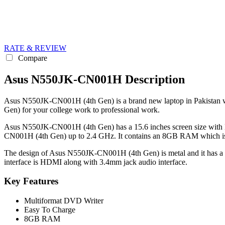
RATE & REVIEW
Compare
Asus N550JK-CN001H Description
Asus N550JK-CN001H (4th Gen) is a brand new laptop in Pakistan whi
Gen) for your college work to professional work.
Asus N550JK-CN001H (4th Gen) has a 15.6 inches screen size with H
CN001H (4th Gen) up to 2.4 GHz. It contains an 8GB RAM which is 
The design of Asus N550JK-CN001H (4th Gen) is metal and it has a si
interface is HDMI along with 3.4mm jack audio interface.
Key Features
Multiformat DVD Writer
Easy To Charge
8GB RAM