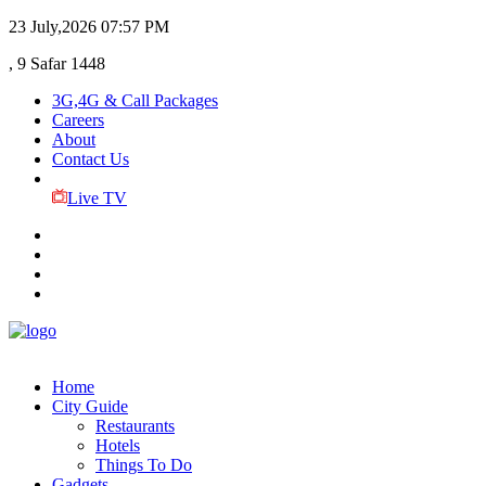
23 July,2026
07:57 PM
, 9 Safar 1448
3G,4G & Call Packages
Careers
About
Contact Us
Live TV
Home
City Guide
Restaurants
Hotels
Things To Do
Gadgets