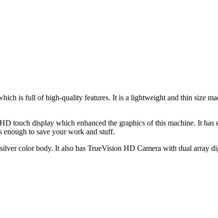
ch is full of high-quality features. It is a lightweight and thin siz
D touch display which enhanced the graphics of this machine. It has
enough to save your work and stuff.
lver color body. It also has TrueVision HD Camera with dual array dig