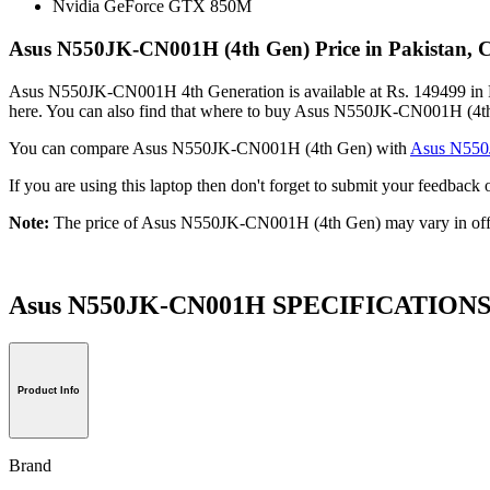
Nvidia GeForce GTX 850M
Asus N550JK-CN001H (4th Gen) Price in Pakistan, 
Asus N550JK-CN001H 4th Generation is available at Rs. 149499 in Pa
here. You can also find that where to buy Asus N550JK-CN001H (4th
You can compare Asus N550JK-CN001H (4th Gen) with
Asus N55
If you are using this laptop then don't forget to submit your feedb
Note:
The price of Asus N550JK-CN001H (4th Gen) may vary in offl
Asus N550JK-CN001H SPECIFICATION
Product Info
Brand