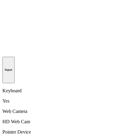
Input
Keyboard
Yes
Web Camera
HD Web Cam
Pointer Device