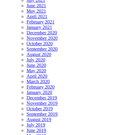
July 2021
June 2021
May 2021
April 2021
February 2021
January 2021
December 2020
November 2020
October 2020
September 2020
August 2020
July 2020
June 2020
May 2020
April 2020
March 2020
February 2020
January 2020
December 2019
November 2019
October 2019
September 2019
August 2019
July 2019
June 2019