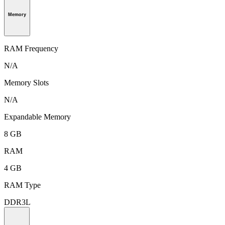
Memory
RAM Frequency
N/A
Memory Slots
N/A
Expandable Memory
8 GB
RAM
4 GB
RAM Type
DDR3L