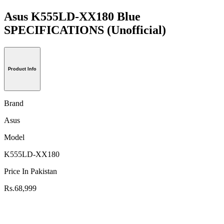
Asus K555LD-XX180 Blue
SPECIFICATIONS
(Unofficial)
Product Info
Brand
Asus
Model
K555LD-XX180
Price In Pakistan
Rs.68,999