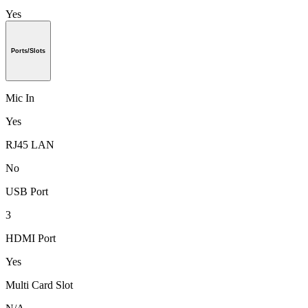
Yes
Ports/Slots
Mic In
Yes
RJ45 LAN
No
USB Port
3
HDMI Port
Yes
Multi Card Slot