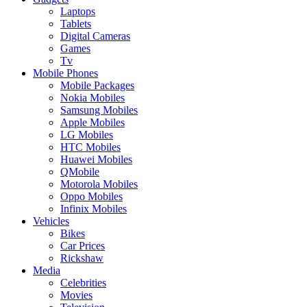
Laptops
Tablets
Digital Cameras
Games
Tv
Mobile Phones
Mobile Packages
Nokia Mobiles
Samsung Mobiles
Apple Mobiles
LG Mobiles
HTC Mobiles
Huawei Mobiles
QMobile
Motorola Mobiles
Oppo Mobiles
Infinix Mobiles
Vehicles
Bikes
Car Prices
Rickshaw
Media
Celebrities
Movies