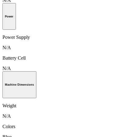
N/A
Power
Power Supply
N/A
Battery Cell
N/A
Machine Dimensions
Weight
N/A
Colors
Blue