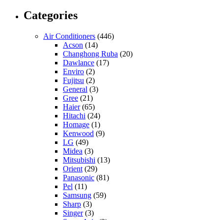
Categories
Air Conditioners
(446)
Acson
(14)
Changhong Ruba
(20)
Dawlance
(17)
Enviro
(2)
Fujitsu
(2)
General
(3)
Gree
(21)
Haier
(65)
Hitachi
(24)
Homage
(1)
Kenwood
(9)
LG
(49)
Midea
(3)
Mitsubishi
(13)
Orient
(29)
Panasonic
(81)
Pel
(11)
Samsung
(59)
Sharp
(3)
Singer
(3)