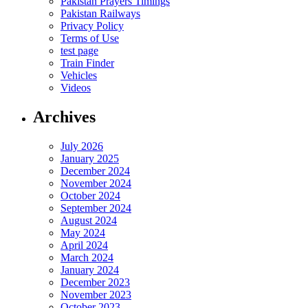
Pakistan Prayers Timings
Pakistan Railways
Privacy Policy
Terms of Use
test page
Train Finder
Vehicles
Videos
Archives
July 2026
January 2025
December 2024
November 2024
October 2024
September 2024
August 2024
May 2024
April 2024
March 2024
January 2024
December 2023
November 2023
October 2023