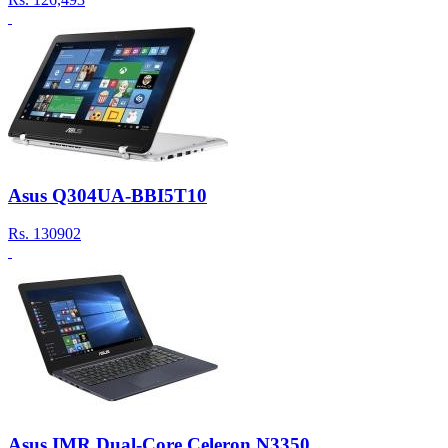
Asus Q304UA-BBI5T10
Rs.
130902
Asus IMR Dual-Core Celeron N3350