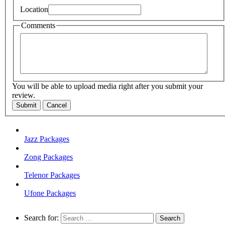
Location
Comments
You will be able to upload media right after you submit your
review.
Submit
Cancel
Jazz Packages
Zong Packages
Telenor Packages
Ufone Packages
Search for: