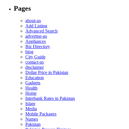
Pages
about-us
Add Listing
Advanced Search
advertise-us
Appliances
Biz Directory
blog
City Guide
contact-us
disclaimer
Dollar Price in Pakistan
Education
Gadgets
Health
Home
Interbank Rates in Pakistan
Islam
Media
Mobile Packages
Names
Pakistan