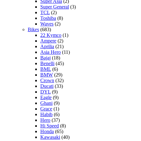
Super Asia
(2)
Super General
(3)
TCL
(2)
Toshiba
(8)
Waves
(2)
Bikes
(683)
22 Kymco
(1)
Ampere
(2)
Aprilia
(21)
Asia Hero
(11)
Bajaj
(18)
Benelli
(45)
BML
(6)
BMW
(29)
Crown
(32)
Ducati
(33)
DYL
(9)
Eagle
(9)
Ghani
(9)
Grace
(1)
Habib
(6)
Hero
(37)
Hi Speed
(8)
Honda
(65)
Kawasaki
(40)