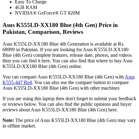
Easy To Charge
4GB RAM
NVIDIA® GeForce® GT 820M
Asus K555LD-XX180 Blue (4th Gen) Price in
Pakistan, Comparison, Reviews
Asus K555LD-XX180 Blue 4th Generation is available at Rs.
68999 in Pakistan. If you are looking for Asus K555LD-XX180
Blue (4th Gen) complete features, release date, photos, and videos
then you can find it here. You can also find that where to buy Asus
K555LD-XX180 Blue (4th Gen) online.
You can compare Asus K555LD-XX180 Blue (4th Gen) with
Asus
K555-447 Red
. You can also use the compare button to compare
Asus K555LD-XX180 Blue (4th Gen) with other machines
If you are using this laptop then don't forget to submit your feedback
or reviews below. You can also find the public opinions and buyer
reviews about Asus K555LD-XX180 Blue (4th Gen) here.
Note:
The price of Asus K555LD-XX180 Blue (4th Gen) may vary
in offline market.