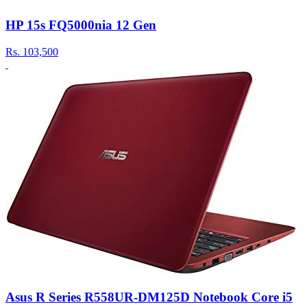
HP 15s FQ5000nia 12 Gen
Rs.
103,500
Asus R Series R558UR-DM125D Notebook Core i5