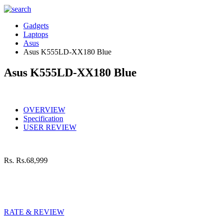
Gadgets
Laptops
Asus
Asus K555LD-XX180 Blue
Asus K555LD-XX180 Blue
OVERVIEW
Specification
USER REVIEW
Rs.
Rs.68,999
RATE & REVIEW