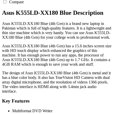
Compare
Asus K555LD-XX180 Blue Description
Asus K555LD-XX180 Blue (4th Gen) is a brand new laptop in
Pakistan which is full of high-quality features. It is a lightweight and
thin size machine which is very handy. You can use Asus K555LD-
XX180 Blue (4th Gen) for your college work to professional work.
Asus K555LD-XX180 Blue (4th Gen) has a 15.6 inches screen size
with HD touch display which enhanced the graphics of this
machine. It has enough power to run any apps, the processor of
Asus K555LD-XX180 Blue (4th Gen) up to 1.7 GHz. It contains a
4GB RAM which is enough to save your work and stuff.
The design of Asus K555LD-XX180 Blue (4th Gen) is metal and it
has a blue color body. It also has TrueVision HD Camera with dual
array digital microphone, and the resolution of videos 1366 pixels.
The video interface is HDMI along with 3.4mm jack audio
interface.
Key Features
Multiformat DVD Writer