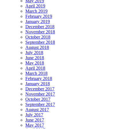
May 2019
April 2019
March 2019
February 2019
January 2019
December 2018
November 2018
October 2018
September 2018
August 2018
July 2018
June 2018
May 2018
April 2018
March 2018
February 2018
January 2018
December 2017
November 2017
October 2017
September 2017
August 2017
July 2017
June 2017
May 2017