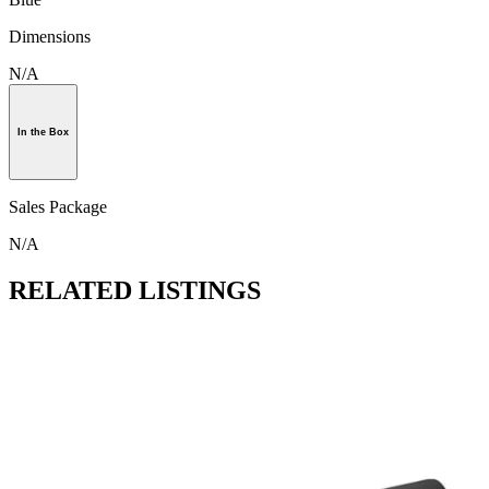
Dimensions
N/A
In the Box
Sales Package
N/A
RELATED LISTINGS