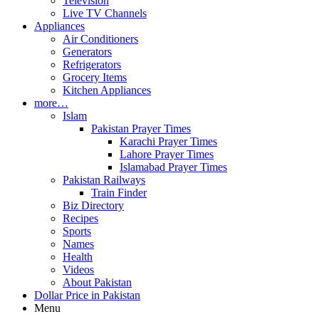
Television
Live TV Channels
Appliances
Air Conditioners
Generators
Refrigerators
Grocery Items
Kitchen Appliances
more…
Islam
Pakistan Prayer Times
Karachi Prayer Times
Lahore Prayer Times
Islamabad Prayer Times
Pakistan Railways
Train Finder
Biz Directory
Recipes
Sports
Names
Health
Videos
About Pakistan
Dollar Price in Pakistan
Menu