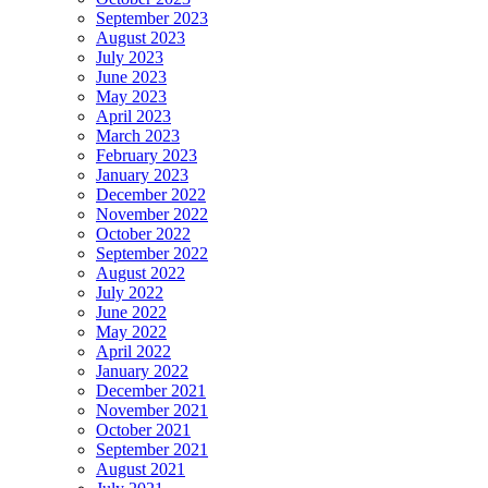
September 2023
August 2023
July 2023
June 2023
May 2023
April 2023
March 2023
February 2023
January 2023
December 2022
November 2022
October 2022
September 2022
August 2022
July 2022
June 2022
May 2022
April 2022
January 2022
December 2021
November 2021
October 2021
September 2021
August 2021