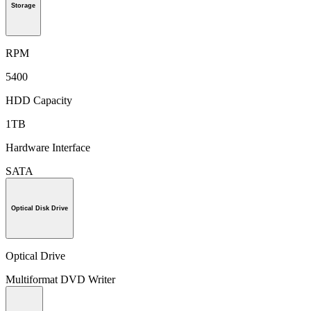
Storage
RPM
5400
HDD Capacity
1TB
Hardware Interface
SATA
Optical Disk Drive
Optical Drive
Multiformat DVD Writer