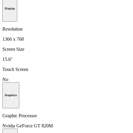
Display
Resolution
1366 x 768
Screen Size
15.6"
Touch Screen
No
Graphics
Graphic Processor
Nvidia GeForce GT 820M