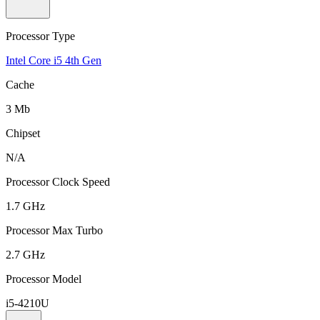
Processor Type
Intel Core i5 4th Gen
Cache
3 Mb
Chipset
N/A
Processor Clock Speed
1.7 GHz
Processor Max Turbo
2.7 GHz
Processor Model
i5-4210U