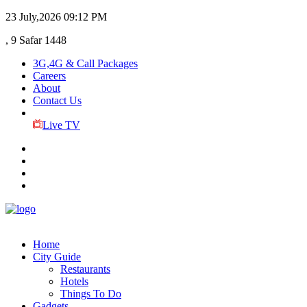
23 July,2026
09:12 PM
, 9 Safar 1448
3G,4G & Call Packages
Careers
About
Contact Us
Live TV
Home
City Guide
Restaurants
Hotels
Things To Do
Gadgets