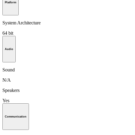
Platform
System Architecture
64 bit
Audio
Sound
N/A
Speakers
Yes
Communication