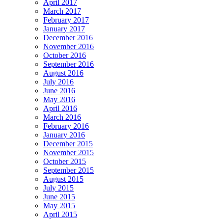
April 2017
March 2017
February 2017
January 2017
December 2016
November 2016
October 2016
September 2016
August 2016
July 2016
June 2016
May 2016
April 2016
March 2016
February 2016
January 2016
December 2015
November 2015
October 2015
September 2015
August 2015
July 2015
June 2015
May 2015
April 2015