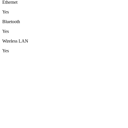
Ethernet
Yes
Bluetooth
Yes
Wireless LAN
Yes