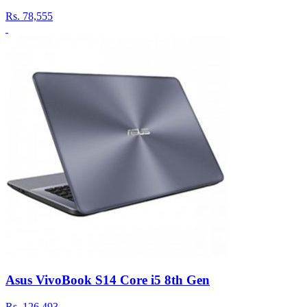
Rs.
78,555
Asus VivoBook S14 Core i5 8th Gen
Rs.
126,493