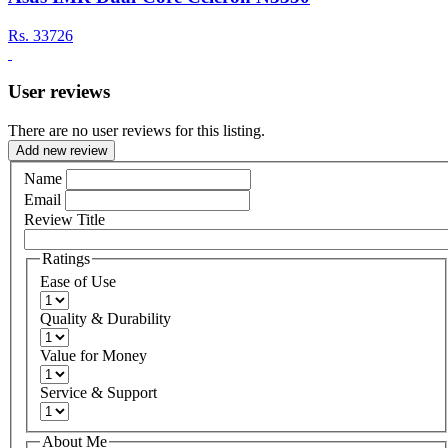
Rs.
33726
User reviews
There are no user reviews for this listing.
Add new review
Name
Email
Review Title
Ratings
Ease of Use
Quality & Durability
Value for Money
Service & Support
About Me